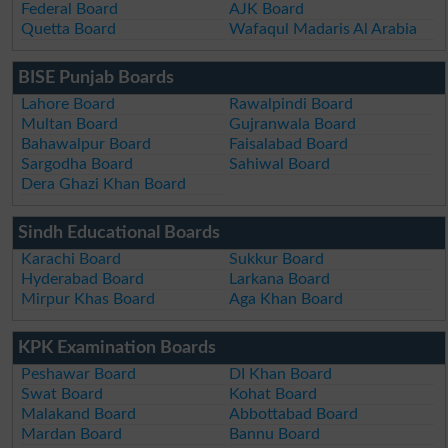
Federal Board
AJK Board
Quetta Board
Wafaqul Madaris Al Arabia
BISE Punjab Boards
Lahore Board
Rawalpindi Board
Multan Board
Gujranwala Board
Bahawalpur Board
Faisalabad Board
Sargodha Board
Sahiwal Board
Dera Ghazi Khan Board
Sindh Educational Boards
Karachi Board
Sukkur Board
Hyderabad Board
Larkana Board
Mirpur Khas Board
Aga Khan Board
KPK Examination Boards
Peshawar Board
DI Khan Board
Swat Board
Kohat Board
Malakand Board
Abbottabad Board
Mardan Board
Bannu Board