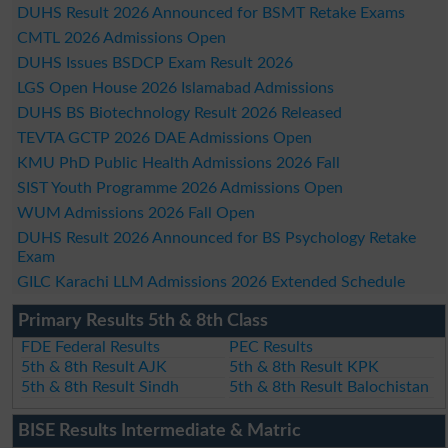
DUHS Result 2026 Announced for BSMT Retake Exams
CMTL 2026 Admissions Open
DUHS Issues BSDCP Exam Result 2026
LGS Open House 2026 Islamabad Admissions
DUHS BS Biotechnology Result 2026 Released
TEVTA GCTP 2026 DAE Admissions Open
KMU PhD Public Health Admissions 2026 Fall
SIST Youth Programme 2026 Admissions Open
WUM Admissions 2026 Fall Open
DUHS Result 2026 Announced for BS Psychology Retake
Exam
GILC Karachi LLM Admissions 2026 Extended Schedule
Primary Results 5th & 8th Class
FDE Federal Results
PEC Results
5th & 8th Result AJK
5th & 8th Result KPK
5th & 8th Result Sindh
5th & 8th Result Balochistan
BISE Results Intermediate & Matric