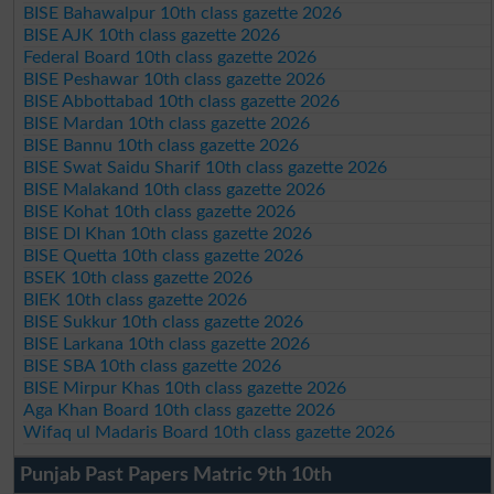
BISE Bahawalpur 10th class gazette 2026
BISE AJK 10th class gazette 2026
Federal Board 10th class gazette 2026
BISE Peshawar 10th class gazette 2026
BISE Abbottabad 10th class gazette 2026
BISE Mardan 10th class gazette 2026
BISE Bannu 10th class gazette 2026
BISE Swat Saidu Sharif 10th class gazette 2026
BISE Malakand 10th class gazette 2026
BISE Kohat 10th class gazette 2026
BISE DI Khan 10th class gazette 2026
BISE Quetta 10th class gazette 2026
BSEK 10th class gazette 2026
BIEK 10th class gazette 2026
BISE Sukkur 10th class gazette 2026
BISE Larkana 10th class gazette 2026
BISE SBA 10th class gazette 2026
BISE Mirpur Khas 10th class gazette 2026
Aga Khan Board 10th class gazette 2026
Wifaq ul Madaris Board 10th class gazette 2026
Punjab Past Papers Matric 9th 10th