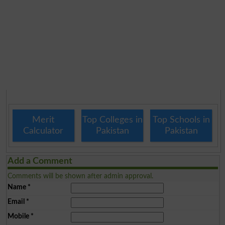
Merit
Top Colleges in
Top Schools in
Calculator
Pakistan
Pakistan
Add a Comment
Comments will be shown after admin approval.
Name
*
Email
*
Mobile
*