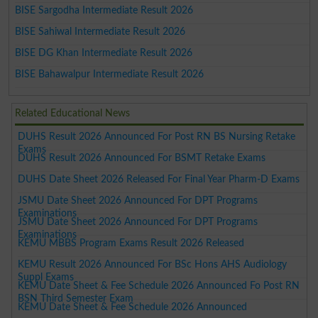
BISE Sargodha Intermediate Result 2026
BISE Sahiwal Intermediate Result 2026
BISE DG Khan Intermediate Result 2026
BISE Bahawalpur Intermediate Result 2026
Related Educational News
DUHS Result 2026 Announced For Post RN BS Nursing Retake
Exams
DUHS Result 2026 Announced For BSMT Retake Exams
DUHS Date Sheet 2026 Released For Final Year Pharm-D Exams
JSMU Date Sheet 2026 Announced For DPT Programs
Examinations
JSMU Date Sheet 2026 Announced For DPT Programs
Examinations
KEMU MBBS Program Exams Result 2026 Released
KEMU Result 2026 Announced For BSc Hons AHS Audiology
Suppl Exams
KEMU Date Sheet & Fee Schedule 2026 Announced Fo Post RN
BSN Third Semester Exam
KEMU Date Sheet & Fee Schedule 2026 Announced