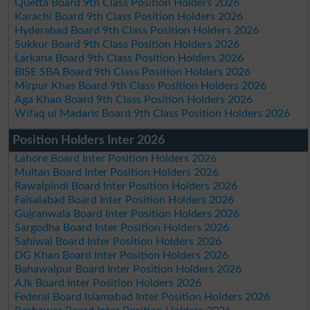
Quetta Board 9th Class Position Holders 2026
Karachi Board 9th Class Position Holders 2026
Hyderabad Board 9th Class Position Holders 2026
Sukkur Board 9th Class Position Holders 2026
Larkana Board 9th Class Position Holders 2026
BISE SBA Board 9th Class Position Holders 2026
Mirpur Khas Board 9th Class Position Holders 2026
Aga Khan Board 9th Class Position Holders 2026
Wifaq ul Madaris Board 9th Class Position Holders 2026
Position Holders Inter 2026
Lahore Board Inter Position Holders 2026
Multan Board Inter Position Holders 2026
Rawalpindi Board Inter Position Holders 2026
Faisalabad Board Inter Position Holders 2026
Gujranwala Board Inter Position Holders 2026
Sargodha Board Inter Position Holders 2026
Sahiwal Board Inter Position Holders 2026
DG Khan Board Inter Position Holders 2026
Bahawalpur Board Inter Position Holders 2026
AJk Board Inter Position Holders 2026
Federal Board Islamabad Inter Position Holders 2026