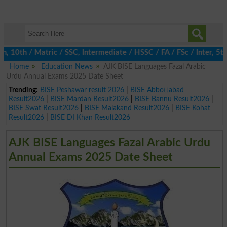
 10th / Matric / SSC, Intermediate / HSSC / FA / FSc / Inter, 5th
Home
Education News
AJK BISE Languages Fazal Arabic
Urdu Annual Exams 2025 Date Sheet
Trending:
BISE Peshawar result 2026
|
BISE Abbottabad
Result2026
|
BISE Mardan Result2026
|
BISE Bannu Result2026
|
BISE Swat Result2026
|
BISE Malakand Result2026
|
BISE Kohat
Result2026
|
BISE DI Khan Result2026
AJK BISE Languages Fazal Arabic Urdu
Annual Exams 2025 Date Sheet