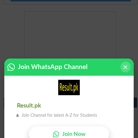
Join WhatsApp Channel
Matric Result 2026 Punjab
Result.pk
BISE Lahore Matric Result 2026
Join Channel for latest A-Z for Students
BISE Multan Matric Result 2026
BISE Rawalpindi Matric Result 2026
Join Now
BISE Faisalabad Matric Result2026