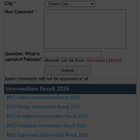
City
*
Your Comment
*
Question: What is
capital of Pakistan?
(Answer can be from
islamabad
|
lahore
)
Spam comments will not be approved at all.
Intermediate Result 2026
BISE Lahore Intermediate Result 2026
BISE Multan Intermediate Result 2026
BISE Rawalpindi Intermediate Result 2026
BISE Faisalabad Intermediate Result 2026
BISE Gujranwala Intermediate Result 2026