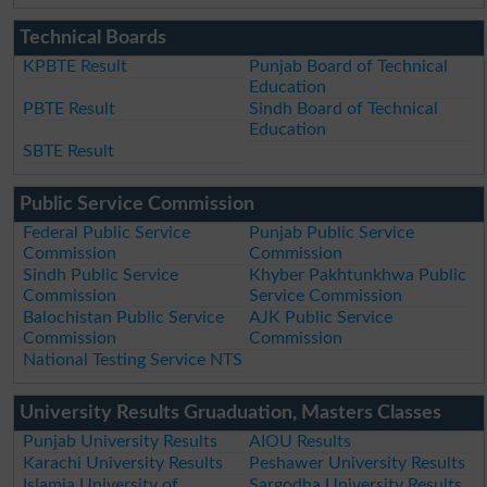
Technical Boards
KPBTE Result
Punjab Board of Technical
Education
PBTE Result
Sindh Board of Technical
Education
SBTE Result
Public Service Commission
Federal Public Service
Punjab Public Service
Commission
Commission
Sindh Public Service
Khyber Pakhtunkhwa Public
Commission
Service Commission
Balochistan Public Service
AJK Public Service
Commission
Commission
National Testing Service NTS
University Results Gruaduation, Masters Classes
Punjab University Results
AIOU Results
Karachi University Results
Peshawer University Results
Islamia University of
Sargodha University Results