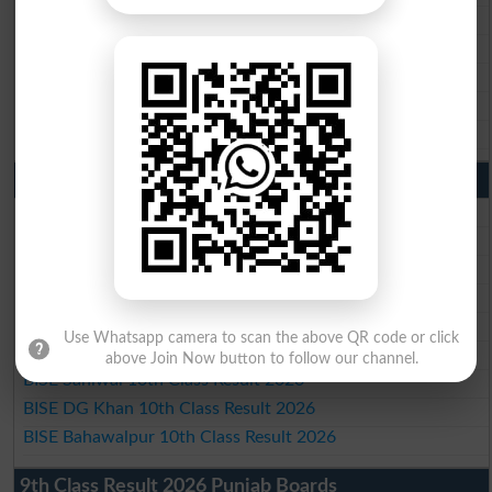
BISE Gujranwala Matric Result 2026
BISE Sargodha Matric Result 2026
BISE Sahiwal Matric Result 2026
BISE DG Khan Matric Result 2026
BISE Bahawalpur Matric Result 2026
10th Class Result 2026 Punjab
BISE Lahore 10th Class Result 2026
BISE Multan 10th Class Result 2026
BISE Rawalpindi 10th Class Result 2026
BISE Faisalabad 10th Class Result2026
BISE Gujranwala 10th Class Result 2026
Use Whatsapp camera to scan the above QR code or click
BISE Sargodha 10th Class Result 2026
above Join Now button to follow our channel.
BISE Sahiwal 10th Class Result 2026
BISE DG Khan 10th Class Result 2026
BISE Bahawalpur 10th Class Result 2026
9th Class Result 2026 Punjab Boards