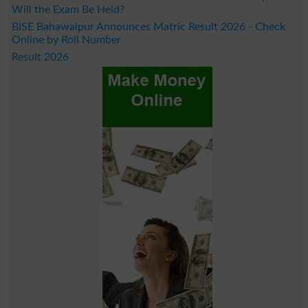
Will the Exam Be Held?
BISE Bahawalpur Announces Matric Result 2026 - Check
Online by Roll Number
Result 2026