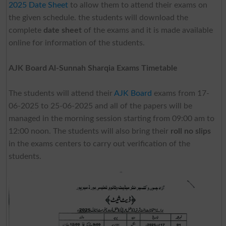
2025 Date Sheet
to allow them to attend their exams on
the given schedule. the students will download the
complete
date sheet
of the exams and it is made available
online for information of the students.
AJK Board Al-Sunnah Sharqia Exams Timetable
The students will attend their
AJK Board
exams from 17-
06-2025 to 25-06-2025 and all of the papers will be
managed in the morning session starting from 09:00 am to
12:00 noon. The students will also bring their
roll no slips
in the exams centers to carry out verification of the
students.