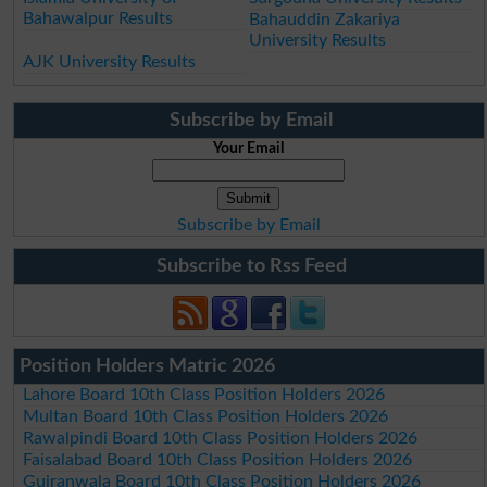
Bahawalpur Results
Bahauddin Zakariya
University Results
AJK University Results
Subscribe by Email
Your Email
Subscribe by Email
Subscribe to Rss Feed
Position Holders Matric 2026
Lahore Board 10th Class Position Holders 2026
Multan Board 10th Class Position Holders 2026
Rawalpindi Board 10th Class Position Holders 2026
Faisalabad Board 10th Class Position Holders 2026
Gujranwala Board 10th Class Position Holders 2026