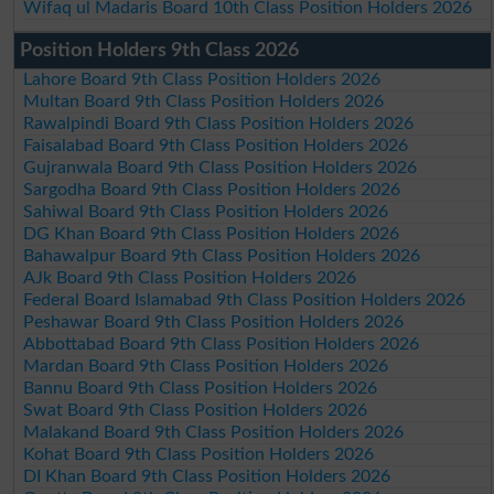
Wifaq ul Madaris Board 10th Class Position Holders 2026
Position Holders 9th Class 2026
Lahore Board 9th Class Position Holders 2026
Multan Board 9th Class Position Holders 2026
Rawalpindi Board 9th Class Position Holders 2026
Faisalabad Board 9th Class Position Holders 2026
Gujranwala Board 9th Class Position Holders 2026
Sargodha Board 9th Class Position Holders 2026
Sahiwal Board 9th Class Position Holders 2026
DG Khan Board 9th Class Position Holders 2026
Bahawalpur Board 9th Class Position Holders 2026
AJk Board 9th Class Position Holders 2026
Federal Board Islamabad 9th Class Position Holders 2026
Peshawar Board 9th Class Position Holders 2026
Abbottabad Board 9th Class Position Holders 2026
Mardan Board 9th Class Position Holders 2026
Bannu Board 9th Class Position Holders 2026
Swat Board 9th Class Position Holders 2026
Malakand Board 9th Class Position Holders 2026
Kohat Board 9th Class Position Holders 2026
DI Khan Board 9th Class Position Holders 2026