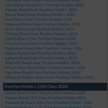
Peshawar Board Inter Position Holders 2026
Abbottabad Board Inter Position Holders 2026
Mardan Board Inter Position Holders 2026
Bannu Board Inter Position Holders 2026
Swat Board Inter Position Holders 2026
Malakand Board Inter Position Holders 2026
Kohat Board Inter Position Holders 2026
DI Khan Board Inter Position Holders 2026
Quetta Board Inter Position Holders 2026
Karachi Board Inter Position Holders 2026
Hyderabad Board Inter Position Holders 2026
Sukkur Board Inter Position Holders 2026
Larkana Board Inter Position Holders 2026
BISE SBA Board Inter Position Holders 2026
Mirpur Khas Board Inter Position Holders 2026
Aga Khan Board Inter Position Holders 2026
Wifaq ul Madaris Board Inter Position Holders 2026
Position Holders 11th Class 2026
Lahore Board 11th Class Position Holders 2026
Multan Board 11th Class Position Holders 2026
Rawalpindi Board 11th Class Position Holders 2026
Faisalabad Board 11th Class Position Holders 2026