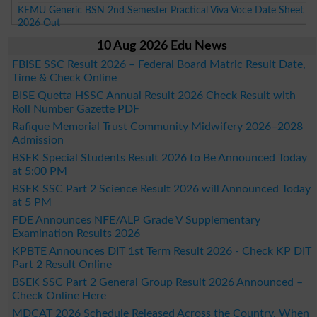
KEMU Generic BSN 2nd Semester Practical Viva Voce Date Sheet
2026 Out
10 Aug 2026 Edu News
FBISE SSC Result 2026 – Federal Board Matric Result Date,
Time & Check Online
BISE Quetta HSSC Annual Result 2026 Check Result with
Roll Number Gazette PDF
Rafique Memorial Trust Community Midwifery 2026–2028
Admission
BSEK Special Students Result 2026 to Be Announced Today
at 5:00 PM
BSEK SSC Part 2 Science Result 2026 will Announced Today
at 5 PM
FDE Announces NFE/ALP Grade V Supplementary
Examination Results 2026
KPBTE Announces DIT 1st Term Result 2026 - Check KP DIT
Part 2 Result Online
BSEK SSC Part 2 General Group Result 2026 Announced –
Check Online Here
MDCAT 2026 Schedule Released Across the Country, When