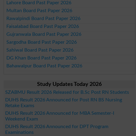
Lahore Board Past Paper 2026
Multan Board Past Paper 2026
Rawalpindi Board Past Paper 2026
Faisalabad Board Past Paper 2026
Gujranwala Board Past Paper 2026
Sargodha Board Past Paper 2026
Sahiwal Board Past Paper 2026
DG Khan Board Past Paper 2026
Bahawalpur Board Past Paper 2026
Study Updates Today 2026
SZABMU Result 2026 Released for B.Sc Post RN Students
DUHS Result 2026 Announced for Post RN BS Nursing
Retake Exams
DUHS Result 2026 Announced for MBA Semester-I
Weekend Exam
DUHS Result 2026 Announced for DPT Program
Examinations