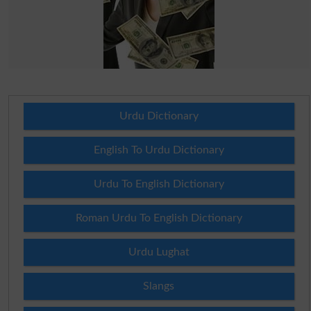
Urdu Dictionary
English To Urdu Dictionary
Urdu To English Dictionary
Roman Urdu To English Dictionary
Urdu Lughat
Slangs