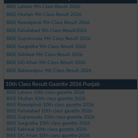
BISE Lahore 9th Class Result 2026
BISE Multan 9th Class Result 2026
BISE Rawalpindi 9th Class Result 2026
BISE Faisalabad 9th Class Result2026
BISE Gujranwala 9th Class Result 2026
BISE Sargodha 9th Class Result 2026
BISE Sahiwal 9th Class Result 2026
BISE DG Khan 9th Class Result 2026
BISE Bahawalpur 9th Class Result 2026
10th Class Result Gazette 2026 Punjab
BISE Lahore 10th class gazette 2026
BISE Multan 10th class gazette 2026
BISE Rawalpindi 10th class gazette 2026
BISE Faisalabad 10th class gazette 2026
BISE Gujranwala 10th class gazette 2026
BISE Sargodha 10th class gazette 2026
BISE Sahiwal 10th class gazette 2026
BISE DG Khan 10th class gazette 2026