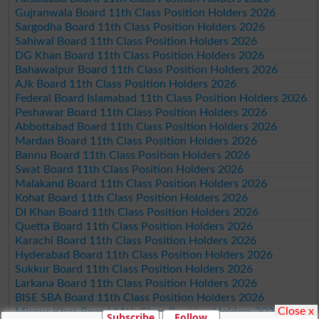
Gujranwala Board 11th Class Position Holders 2026
Sargodha Board 11th Class Position Holders 2026
Sahiwal Board 11th Class Position Holders 2026
DG Khan Board 11th Class Position Holders 2026
Bahawalpur Board 11th Class Position Holders 2026
AJk Board 11th Class Position Holders 2026
Federal Board Islamabad 11th Class Position Holders 2026
Peshawar Board 11th Class Position Holders 2026
Abbottabad Board 11th Class Position Holders 2026
Mardan Board 11th Class Position Holders 2026
Bannu Board 11th Class Position Holders 2026
Swat Board 11th Class Position Holders 2026
Malakand Board 11th Class Position Holders 2026
Kohat Board 11th Class Position Holders 2026
DI Khan Board 11th Class Position Holders 2026
Quetta Board 11th Class Position Holders 2026
Karachi Board 11th Class Position Holders 2026
Hyderabad Board 11th Class Position Holders 2026
Sukkur Board 11th Class Position Holders 2026
Larkana Board 11th Class Position Holders 2026
BISE SBA Board 11th Class Position Holders 2026
Close x
Mirpur Khas Board 11th Class Position Holders 2026
Subscribe
Follow