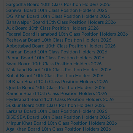
Sargodha Board 10th Class Position Holders 2026
Sahiwal Board 10th Class Position Holders 2026
DG Khan Board 10th Class Position Holders 2026
Bahawalpur Board 10th Class Position Holders 2026
AJk Board 10th Class Position Holders 2026
Federal Board Islamabad 10th Class Position Holders 2026
Peshawar Board 10th Class Position Holders 2026
Abbottabad Board 10th Class Position Holders 2026
Mardan Board 10th Class Position Holders 2026
Bannu Board 10th Class Position Holders 2026
Swat Board 10th Class Position Holders 2026
Malakand Board 10th Class Position Holders 2026
Kohat Board 10th Class Position Holders 2026
DI Khan Board 10th Class Position Holders 2026
Quetta Board 10th Class Position Holders 2026
Karachi Board 10th Class Position Holders 2026
Hyderabad Board 10th Class Position Holders 2026
Sukkur Board 10th Class Position Holders 2026
Larkana Board 10th Class Position Holders 2026
BISE SBA Board 10th Class Position Holders 2026
Mirpur Khas Board 10th Class Position Holders 2026
Aga Khan Board 10th Class Position Holders 2026