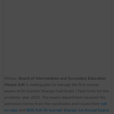
Mirpur,
Board of Intermediate and Secondary Education
Mirpur AJK
is making plan to manage the first annual
exams of Al-Sunnah Sharqia Fazil Arabi / Fazil Urdu for the
academic year 2021. The exams department received the
admission forms from the candidates and issued their
roll
no slips
and
BISE AJK Al-Sunnah Sharqia 1st Annual Exams