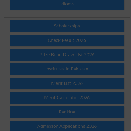
Idioms
Scholarships
Check Result 2026
Prize Bond Draw List 2026
Institutes in Pakistan
Merit List 2026
Merit Calculator 2026
Ranking
Admission Applications 2026