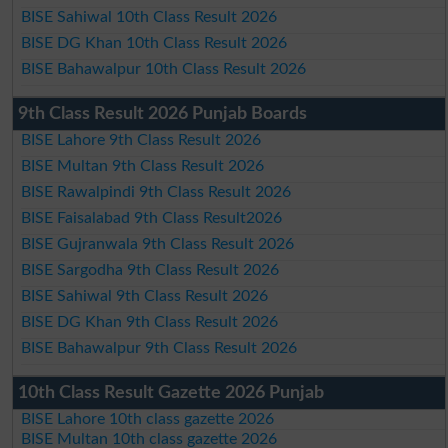
BISE Sahiwal 10th Class Result 2026
BISE DG Khan 10th Class Result 2026
BISE Bahawalpur 10th Class Result 2026
9th Class Result 2026 Punjab Boards
BISE Lahore 9th Class Result 2026
BISE Multan 9th Class Result 2026
BISE Rawalpindi 9th Class Result 2026
BISE Faisalabad 9th Class Result2026
BISE Gujranwala 9th Class Result 2026
BISE Sargodha 9th Class Result 2026
BISE Sahiwal 9th Class Result 2026
BISE DG Khan 9th Class Result 2026
BISE Bahawalpur 9th Class Result 2026
10th Class Result Gazette 2026 Punjab
BISE Lahore 10th class gazette 2026
BISE Multan 10th class gazette 2026