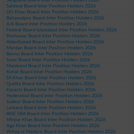
Sahiwal Board Inter Position Holders 2026
DG Khan Board Inter Position Holders 2026
Bahawalpur Board Inter Position Holders 2026
AJk Board Inter Position Holders 2026
Federal Board Islamabad Inter Position Holders 2026
Peshawar Board Inter Position Holders 2026
Abbottabad Board Inter Position Holders 2026
Mardan Board Inter Position Holders 2026
Bannu Board Inter Position Holders 2026
Swat Board Inter Position Holders 2026
Malakand Board Inter Position Holders 2026
Kohat Board Inter Position Holders 2026
DI Khan Board Inter Position Holders 2026
Quetta Board Inter Position Holders 2026
Karachi Board Inter Position Holders 2026
Hyderabad Board Inter Position Holders 2026
Sukkur Board Inter Position Holders 2026
Larkana Board Inter Position Holders 2026
BISE SBA Board Inter Position Holders 2026
Mirpur Khas Board Inter Position Holders 2026
Aga Khan Board Inter Position Holders 2026
Wifaq ul Madaris Board Inter Position Holders 2026