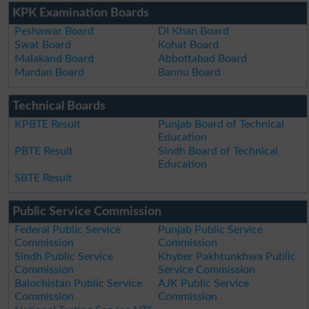
KPK Examination Boards
Peshawar Board
DI Khan Board
Swat Board
Kohat Board
Malakand Board
Abbottabad Board
Mardan Board
Bannu Board
Technical Boards
KPBTE Result
Punjab Board of Technical
Education
PBTE Result
Sindh Board of Technical
Education
SBTE Result
Public Service Commission
Federal Public Service
Punjab Public Service
Commission
Commission
Sindh Public Service
Khyber Pakhtunkhwa Public
Commission
Service Commission
Balochistan Public Service
AJK Public Service
Commission
Commission