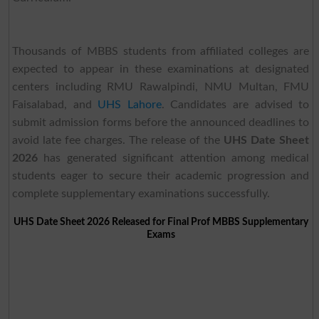
Thousands of MBBS students from affiliated colleges are
expected to appear in these examinations at designated
centers including RMU Rawalpindi, NMU Multan, FMU
Faisalabad, and
UHS Lahore
. Candidates are advised to
submit admission forms before the announced deadlines to
avoid late fee charges. The release of the
UHS Date Sheet
2026
has generated significant attention among medical
students eager to secure their academic progression and
complete supplementary examinations successfully.
UHS Date Sheet 2026 Released for Final Prof MBBS Supplementary
Exams