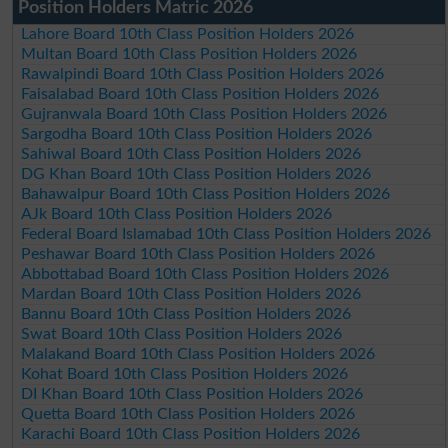
Position Holders Matric 2026
Lahore Board 10th Class Position Holders 2026
Multan Board 10th Class Position Holders 2026
Rawalpindi Board 10th Class Position Holders 2026
Faisalabad Board 10th Class Position Holders 2026
Gujranwala Board 10th Class Position Holders 2026
Sargodha Board 10th Class Position Holders 2026
Sahiwal Board 10th Class Position Holders 2026
DG Khan Board 10th Class Position Holders 2026
Bahawalpur Board 10th Class Position Holders 2026
AJk Board 10th Class Position Holders 2026
Federal Board Islamabad 10th Class Position Holders 2026
Peshawar Board 10th Class Position Holders 2026
Abbottabad Board 10th Class Position Holders 2026
Mardan Board 10th Class Position Holders 2026
Bannu Board 10th Class Position Holders 2026
Swat Board 10th Class Position Holders 2026
Malakand Board 10th Class Position Holders 2026
Kohat Board 10th Class Position Holders 2026
DI Khan Board 10th Class Position Holders 2026
Quetta Board 10th Class Position Holders 2026
Karachi Board 10th Class Position Holders 2026