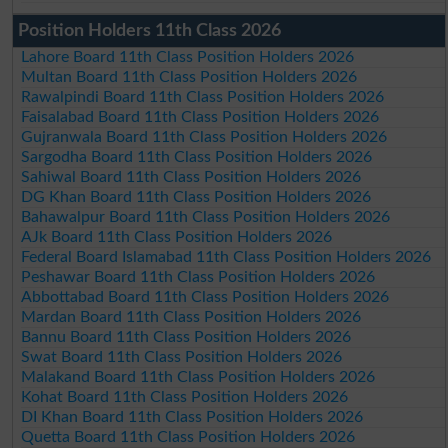
Position Holders 11th Class 2026
Lahore Board 11th Class Position Holders 2026
Multan Board 11th Class Position Holders 2026
Rawalpindi Board 11th Class Position Holders 2026
Faisalabad Board 11th Class Position Holders 2026
Gujranwala Board 11th Class Position Holders 2026
Sargodha Board 11th Class Position Holders 2026
Sahiwal Board 11th Class Position Holders 2026
DG Khan Board 11th Class Position Holders 2026
Bahawalpur Board 11th Class Position Holders 2026
AJk Board 11th Class Position Holders 2026
Federal Board Islamabad 11th Class Position Holders 2026
Peshawar Board 11th Class Position Holders 2026
Abbottabad Board 11th Class Position Holders 2026
Mardan Board 11th Class Position Holders 2026
Bannu Board 11th Class Position Holders 2026
Swat Board 11th Class Position Holders 2026
Malakand Board 11th Class Position Holders 2026
Kohat Board 11th Class Position Holders 2026
DI Khan Board 11th Class Position Holders 2026
Quetta Board 11th Class Position Holders 2026