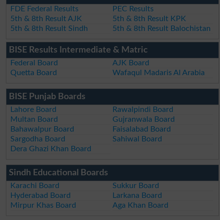
FDE Federal Results
PEC Results
5th & 8th Result AJK
5th & 8th Result KPK
5th & 8th Result Sindh
5th & 8th Result Balochistan
BISE Results Intermediate & Matric
Federal Board
AJK Board
Quetta Board
Wafaqul Madaris Al Arabia
BISE Punjab Boards
Lahore Board
Rawalpindi Board
Multan Board
Gujranwala Board
Bahawalpur Board
Faisalabad Board
Sargodha Board
Sahiwal Board
Dera Ghazi Khan Board
Sindh Educational Boards
Karachi Board
Sukkur Board
Hyderabad Board
Larkana Board
Mirpur Khas Board
Aga Khan Board