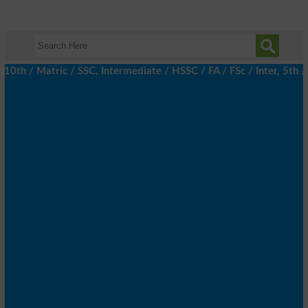
 / Matric / SSC, Intermediate / HSSC / FA / FSc / Inter, 5th / P