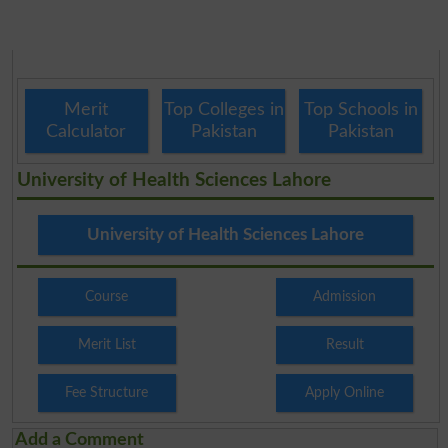
Merit
Top Colleges in
Top Schools in
Calculator
Pakistan
Pakistan
University of Health Sciences Lahore
University of Health Sciences Lahore
Course
Admission
Merit List
Result
Fee Structure
Apply Online
Add a Comment