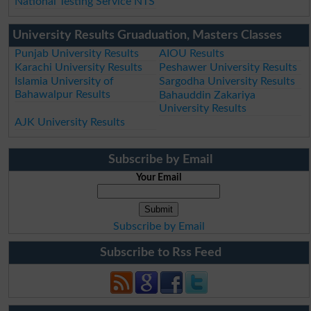
National Testing Service NTS
University Results Gruaduation, Masters Classes
Punjab University Results
AIOU Results
Karachi University Results
Peshawer University Results
Islamia University of
Sargodha University Results
Bahawalpur Results
Bahauddin Zakariya
University Results
AJK University Results
Subscribe by Email
Your Email
Subscribe by Email
Subscribe to Rss Feed