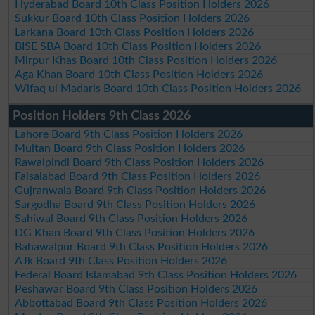
Hyderabad Board 10th Class Position Holders 2026
Sukkur Board 10th Class Position Holders 2026
Larkana Board 10th Class Position Holders 2026
BISE SBA Board 10th Class Position Holders 2026
Mirpur Khas Board 10th Class Position Holders 2026
Aga Khan Board 10th Class Position Holders 2026
Wifaq ul Madaris Board 10th Class Position Holders 2026
Position Holders 9th Class 2026
Lahore Board 9th Class Position Holders 2026
Multan Board 9th Class Position Holders 2026
Rawalpindi Board 9th Class Position Holders 2026
Faisalabad Board 9th Class Position Holders 2026
Gujranwala Board 9th Class Position Holders 2026
Sargodha Board 9th Class Position Holders 2026
Sahiwal Board 9th Class Position Holders 2026
DG Khan Board 9th Class Position Holders 2026
Bahawalpur Board 9th Class Position Holders 2026
AJk Board 9th Class Position Holders 2026
Federal Board Islamabad 9th Class Position Holders 2026
Peshawar Board 9th Class Position Holders 2026
Abbottabad Board 9th Class Position Holders 2026