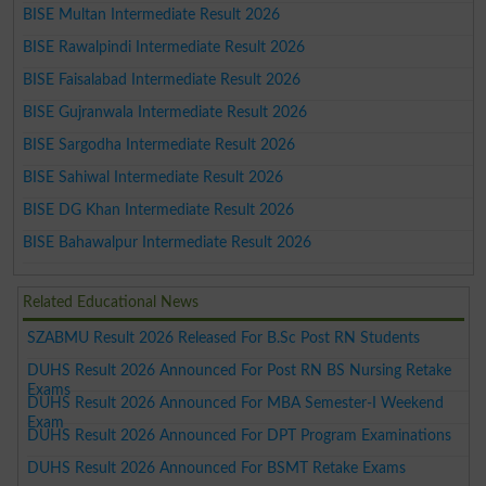
BISE Multan Intermediate Result 2026
BISE Rawalpindi Intermediate Result 2026
BISE Faisalabad Intermediate Result 2026
BISE Gujranwala Intermediate Result 2026
BISE Sargodha Intermediate Result 2026
BISE Sahiwal Intermediate Result 2026
BISE DG Khan Intermediate Result 2026
BISE Bahawalpur Intermediate Result 2026
Related Educational News
SZABMU Result 2026 Released For B.Sc Post RN Students
DUHS Result 2026 Announced For Post RN BS Nursing Retake
Exams
DUHS Result 2026 Announced For MBA Semester-I Weekend
Exam
DUHS Result 2026 Announced For DPT Program Examinations
DUHS Result 2026 Announced For BSMT Retake Exams