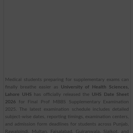
Medical students preparing for supplementary exams can
finally breathe easier as
University of Health Sciences,
Lahore UHS
has officially released the
UHS Date Sheet
2026
for Final Prof MBBS Supplementary Examination
2025. The latest examination schedule includes detailed
subject-wise dates, reporting timings, examination centers,
and admission form deadlines for students across Punjab,
Rawalpindi, Multan, Faisalabad, Gujranwala, Sialkot, and