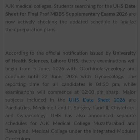
AJK medical colleges. Students searching for the
UHS Date
Sheet for Final Prof MBBS Supplementary Exams 2026
are
now actively checking the updated schedule to finalize
their preparation plans.
According to the official notification issued by
University
of Health Sciences, Lahore UHS
, theory examinations will
begin from 5 June, 2026 with Otorhinolaryngology and
continue until 22 June, 2026 with Gynaecology. The
reporting time for all candidates is 01:30 pm, while
examinations will commence at 02:00 pm sharp. Major
subjects included in the
UHS Date Sheet 2026
are
Paediatrics, Medicine-I and II, Surgery-I and II, Obstetrics,
and Gynaecology. UHS has also announced separate
schedules for AJK Medical College Muzaffarabad and
Rawalpindi Medical College under the Integrated Modular
Curriculum.