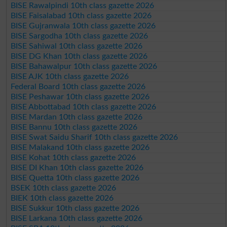
BISE Rawalpindi 10th class gazette 2026
BISE Faisalabad 10th class gazette 2026
BISE Gujranwala 10th class gazette 2026
BISE Sargodha 10th class gazette 2026
BISE Sahiwal 10th class gazette 2026
BISE DG Khan 10th class gazette 2026
BISE Bahawalpur 10th class gazette 2026
BISE AJK 10th class gazette 2026
Federal Board 10th class gazette 2026
BISE Peshawar 10th class gazette 2026
BISE Abbottabad 10th class gazette 2026
BISE Mardan 10th class gazette 2026
BISE Bannu 10th class gazette 2026
BISE Swat Saidu Sharif 10th class gazette 2026
BISE Malakand 10th class gazette 2026
BISE Kohat 10th class gazette 2026
BISE DI Khan 10th class gazette 2026
BISE Quetta 10th class gazette 2026
BSEK 10th class gazette 2026
BIEK 10th class gazette 2026
BISE Sukkur 10th class gazette 2026
BISE Larkana 10th class gazette 2026