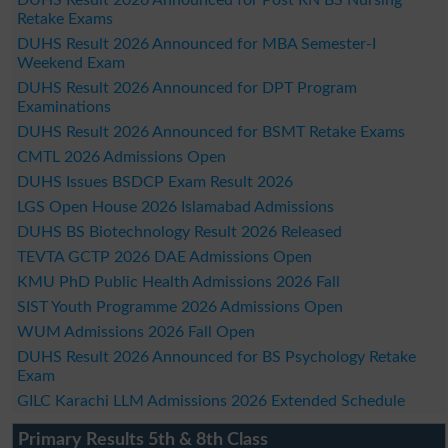
Retake Exams
DUHS Result 2026 Announced for MBA Semester-I
Weekend Exam
DUHS Result 2026 Announced for DPT Program
Examinations
DUHS Result 2026 Announced for BSMT Retake Exams
CMTL 2026 Admissions Open
DUHS Issues BSDCP Exam Result 2026
LGS Open House 2026 Islamabad Admissions
DUHS BS Biotechnology Result 2026 Released
TEVTA GCTP 2026 DAE Admissions Open
KMU PhD Public Health Admissions 2026 Fall
SIST Youth Programme 2026 Admissions Open
WUM Admissions 2026 Fall Open
DUHS Result 2026 Announced for BS Psychology Retake
Exam
GILC Karachi LLM Admissions 2026 Extended Schedule
Primary Results 5th & 8th Class