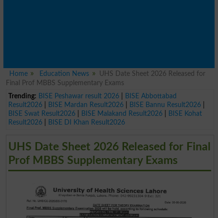
Home
Education News
UHS Date Sheet 2026 Released for
Final Prof MBBS Supplementary Exams
Trending:
BISE Peshawar result 2026
|
BISE Abbottabad
Result2026
|
BISE Mardan Result2026
|
BISE Bannu Result2026
|
BISE Swat Result2026
|
BISE Malakand Result2026
|
BISE Kohat
Result2026
|
BISE DI Khan Result2026
UHS Date Sheet 2026 Released for Final
Prof MBBS Supplementary Exams