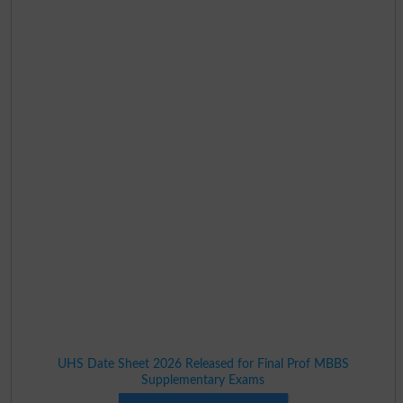
UHS Date Sheet 2026 Released for Final Prof MBBS
Supplementary Exams