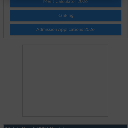
Merit Calculator 2026
Ranking
Admission Applications 2026