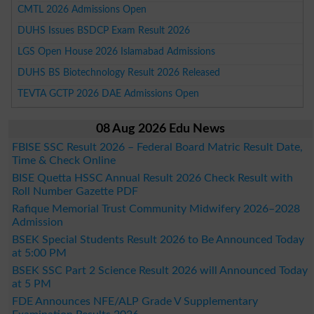
CMTL 2026 Admissions Open
DUHS Issues BSDCP Exam Result 2026
LGS Open House 2026 Islamabad Admissions
DUHS BS Biotechnology Result 2026 Released
TEVTA GCTP 2026 DAE Admissions Open
08 Aug 2026 Edu News
FBISE SSC Result 2026 – Federal Board Matric Result Date,
Time & Check Online
BISE Quetta HSSC Annual Result 2026 Check Result with
Roll Number Gazette PDF
Rafique Memorial Trust Community Midwifery 2026–2028
Admission
BSEK Special Students Result 2026 to Be Announced Today
at 5:00 PM
BSEK SSC Part 2 Science Result 2026 will Announced Today
at 5 PM
FDE Announces NFE/ALP Grade V Supplementary