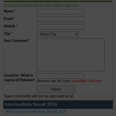
Comments will be shown after admin approval.
Name
*
Email
*
Mobile
*
City
*
Your Comment
*
Question: What is
capital of Pakistan?
(Answer can be from
islamabad
|
lahore
)
Spam comments will not be approved at all.
Intermediate Result 2026
BISE Lahore Intermediate Result 2026