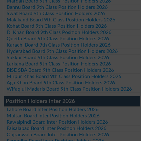
Mardan Board 9th Class Position Holders 2026
Bannu Board 9th Class Position Holders 2026
Swat Board 9th Class Position Holders 2026
Malakand Board 9th Class Position Holders 2026
Kohat Board 9th Class Position Holders 2026
DI Khan Board 9th Class Position Holders 2026
Quetta Board 9th Class Position Holders 2026
Karachi Board 9th Class Position Holders 2026
Hyderabad Board 9th Class Position Holders 2026
Sukkur Board 9th Class Position Holders 2026
Larkana Board 9th Class Position Holders 2026
BISE SBA Board 9th Class Position Holders 2026
Mirpur Khas Board 9th Class Position Holders 2026
Aga Khan Board 9th Class Position Holders 2026
Wifaq ul Madaris Board 9th Class Position Holders 2026
Position Holders Inter 2026
Lahore Board Inter Position Holders 2026
Multan Board Inter Position Holders 2026
Rawalpindi Board Inter Position Holders 2026
Faisalabad Board Inter Position Holders 2026
Gujranwala Board Inter Position Holders 2026
Sargodha Board Inter Position Holders 2026