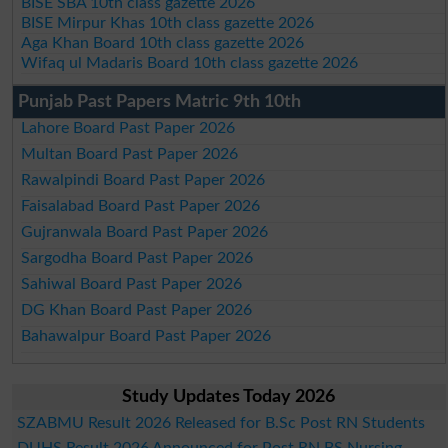
BISE SBA 10th class gazette 2026
BISE Mirpur Khas 10th class gazette 2026
Aga Khan Board 10th class gazette 2026
Wifaq ul Madaris Board 10th class gazette 2026
Punjab Past Papers Matric 9th 10th
Lahore Board Past Paper 2026
Multan Board Past Paper 2026
Rawalpindi Board Past Paper 2026
Faisalabad Board Past Paper 2026
Gujranwala Board Past Paper 2026
Sargodha Board Past Paper 2026
Sahiwal Board Past Paper 2026
DG Khan Board Past Paper 2026
Bahawalpur Board Past Paper 2026
Study Updates Today 2026
SZABMU Result 2026 Released for B.Sc Post RN Students
DUHS Result 2026 Announced for Post RN BS Nursing