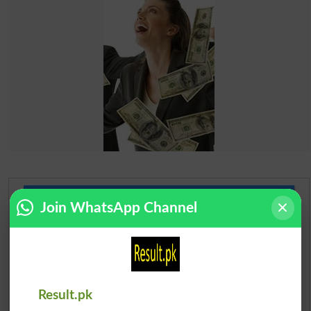
Urdu Dictionary
Join WhatsApp Channel
English To Urdu Dictionary
Urdu To English Dictionary
Result.pk
Roman Urdu To English Dictionary