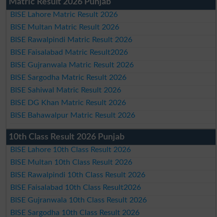
Matric Result 2026 Punjab
BISE Lahore Matric Result 2026
BISE Multan Matric Result 2026
BISE Rawalpindi Matric Result 2026
BISE Faisalabad Matric Result2026
BISE Gujranwala Matric Result 2026
BISE Sargodha Matric Result 2026
BISE Sahiwal Matric Result 2026
BISE DG Khan Matric Result 2026
BISE Bahawalpur Matric Result 2026
10th Class Result 2026 Punjab
BISE Lahore 10th Class Result 2026
BISE Multan 10th Class Result 2026
BISE Rawalpindi 10th Class Result 2026
BISE Faisalabad 10th Class Result2026
BISE Gujranwala 10th Class Result 2026
BISE Sargodha 10th Class Result 2026