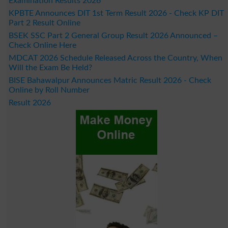
Examination Results 2026
KPBTE Announces DIT 1st Term Result 2026 - Check KP DIT
Part 2 Result Online
BSEK SSC Part 2 General Group Result 2026 Announced –
Check Online Here
MDCAT 2026 Schedule Released Across the Country, When
Will the Exam Be Held?
BISE Bahawalpur Announces Matric Result 2026 - Check
Online by Roll Number
Result 2026