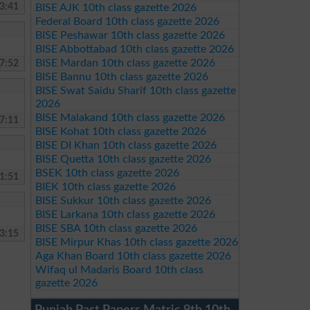
3:41
BISE AJK 10th class gazette 2026
Federal Board 10th class gazette 2026
BISE Peshawar 10th class gazette 2026
BISE Abbottabad 10th class gazette 2026
BISE Mardan 10th class gazette 2026
7:52
BISE Bannu 10th class gazette 2026
BISE Swat Saidu Sharif 10th class gazette
2026
BISE Malakand 10th class gazette 2026
7:11
BISE Kohat 10th class gazette 2026
BISE DI Khan 10th class gazette 2026
BISE Quetta 10th class gazette 2026
BSEK 10th class gazette 2026
1:51
BIEK 10th class gazette 2026
BISE Sukkur 10th class gazette 2026
BISE Larkana 10th class gazette 2026
BISE SBA 10th class gazette 2026
3:15
BISE Mirpur Khas 10th class gazette 2026
Aga Khan Board 10th class gazette 2026
Wifaq ul Madaris Board 10th class
gazette 2026