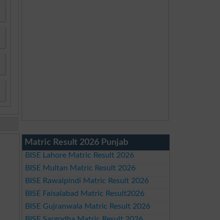
Matric Result 2026 Punjab
BISE Lahore Matric Result 2026
BISE Multan Matric Result 2026
BISE Rawalpindi Matric Result 2026
BISE Faisalabad Matric Result2026
BISE Gujranwala Matric Result 2026
BISE Sargodha Matric Result 2026