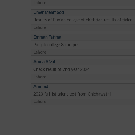
Lahore
Umer Mehmood
Results of Punjab college of chishtian results of tialent
Lahore
Emman Fatima
Punjab college 8 campus
Lahore
Amna Afzal
Check result of 2nd year 2024
Lahore
Ammad
2023 full list talent test from Chichawatni
Lahore