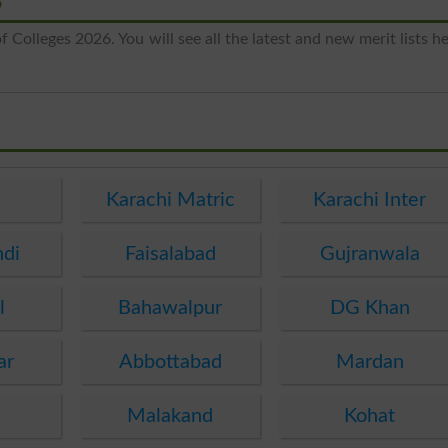
6
 Colleges 2026. You will see all the latest and new merit lists h
e
Karachi Matric
Karachi Inter
ndi
Faisalabad
Gujranwala
l
Bahawalpur
DG Khan
ar
Abbottabad
Mardan
Malakand
Kohat