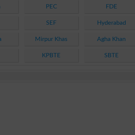
a
PEC
FDE
SEF
Hyderabad
a
Mirpur Khas
Agha Khan
KPBTE
SBTE