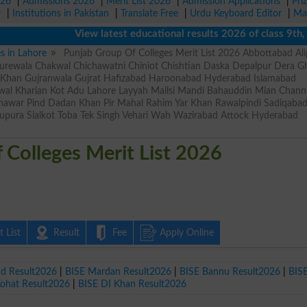
026
|
Admissions 2026
|
Merit List 2026
|
Admission Applications
|
Pri
r
|
Institutions in Pakistan
|
Translate Free
|
Urdu Keyboard Editor
|
Ma
View latest educational results 2026 of class 9th, 10th
es in Lahore
Punjab Group Of Colleges Merit List 2026 Abbottabad Ali
rewala Chakwal Chichawatni Chiniot Chishtian Daska Depalpur Dera Gh
r Khan Gujranwala Gujrat Hafizabad Haroonabad Hyderabad Islamabad
wal Kharian Kot Adu Lahore Layyah Mailsi Mandi Bahauddin Mian Chan
shawar Pind Dadan Khan Pir Mahal Rahim Yar Khan Rawalpindi Sadiqaba
upura Sialkot Toba Tek Singh Vehari Wah Wazirabad Attock Hyderabad
 Colleges Merit List 2026
 List
Result
Fee
Apply Online
ad Result2026
|
BISE Mardan Result2026
|
BISE Bannu Result2026
|
BIS
Kohat Result2026
|
BISE DI Khan Result2026