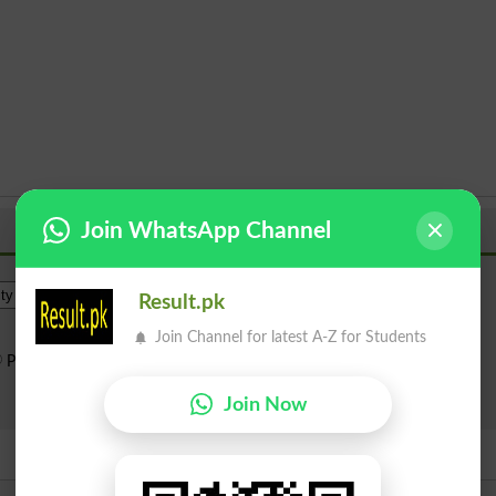
Join WhatsApp Channel
Institue Level
Result.pk
Join Channel for latest A-Z for Students
Public Sector
Private Sector
Search
Join Now