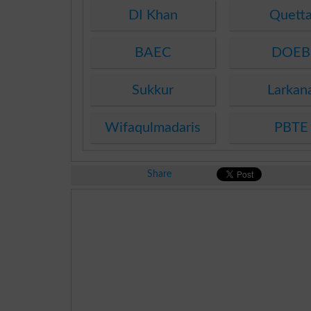
DI Khan
Quett
BAEC
DOEB
Sukkur
Larkan
Wifaqulmadaris
PBTE
Share