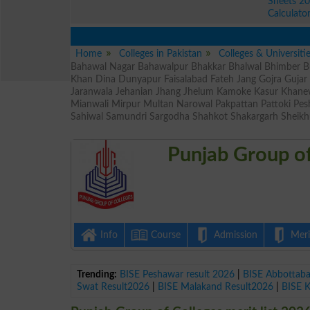
Sheets 2
Calculato
Home
Colleges in Pakistan
Colleges & Universiti
Bahawal Nagar Bahawalpur Bhakkar Bhalwal Bhimber Bu
Khan Dina Dunyapur Faisalabad Fateh Jang Gojra Guja
Jaranwala Jehanian Jhang Jhelum Kamoke Kasur Khane
Mianwali Mirpur Multan Narowal Pakpattan Pattoki Pe
Sahiwal Samundri Sargodha Shahkot Shakargarh Sheikh
Punjab Group of
Info
Course
Admission
Merit
Trending:
BISE Peshawar result 2026
|
BISE Abbottab
Swat Result2026
|
BISE Malakand Result2026
|
BISE 