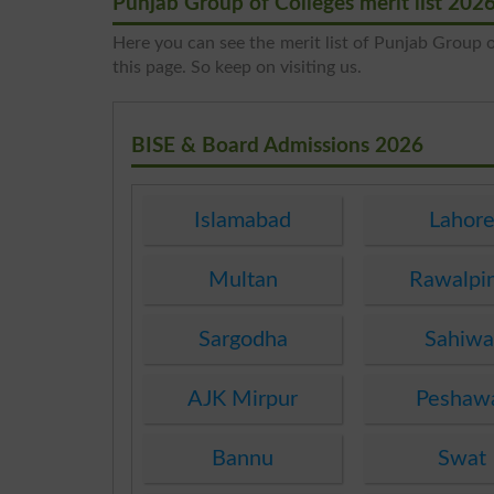
Punjab Group of Colleges merit list 202
Here you can see the merit list of Punjab Group of
this page. So keep on visiting us.
BISE & Board Admissions 2026
Islamabad
Lahor
Multan
Rawalpi
Sargodha
Sahiwa
AJK Mirpur
Peshaw
Bannu
Swat