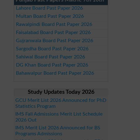
Punjab Past Papers Matric 9th 10th
Lahore Board Past Paper 2026
Multan Board Past Paper 2026
Rawalpindi Board Past Paper 2026
Faisalabad Board Past Paper 2026
Gujranwala Board Past Paper 2026
Sargodha Board Past Paper 2026
Sahiwal Board Past Paper 2026
DG Khan Board Past Paper 2026
Bahawalpur Board Past Paper 2026
Study Updates Today 2026
GCU Merit List 2026 Announced for PhD
Statistics Program
IMS Fall Admissions Merit List Schedule
2026 Out
IMS Merit List 2026 Announced for BS
Programs Admissions