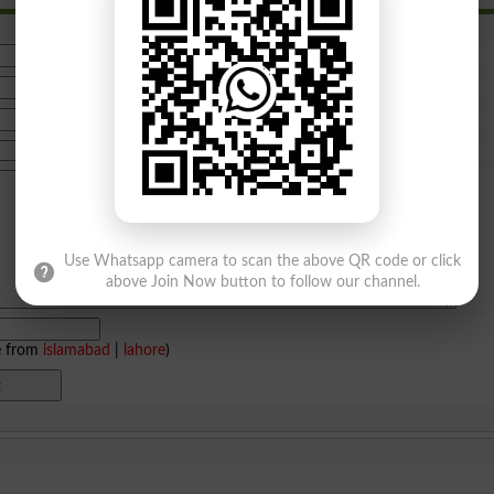
Use Whatsapp camera to scan the above QR code or click
above Join Now button to follow our channel.
e from
islamabad
|
lahore
)