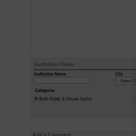
Institution Finder
Institution Name
City
Categories
Both Public & Private Sector
Add a Comment