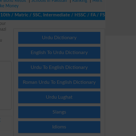
ze Bond Result
|
Schools in Pakistan
|
Ranking
|
Merit
ke Money
 / Matric / SSC, Intermediate / HSSC / FA / FSc / Inter, 5th / P
pur
azi
Urdu Dictionary
nu
d
English To Urdu Dictionary
Urdu To English Dictionary
Roman Urdu To English Dictionary
Urdu Lughat
Slangs
E
Idioms