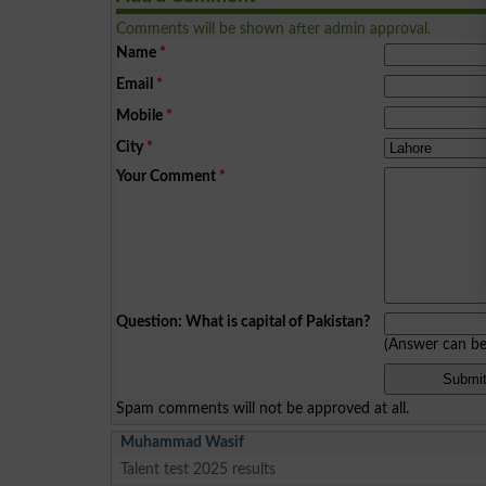
Comments will be shown after admin approval.
Name
*
Email
*
Mobile
*
City
*
Your Comment
*
Question: What is capital of Pakistan?
(Answer can b
Spam comments will not be approved at all.
Muhammad Wasif
Talent test 2025 results