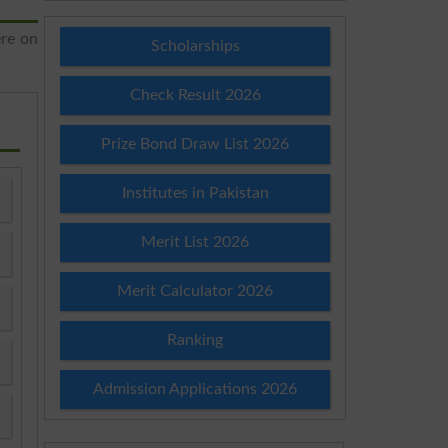
ere on
Scholarships
Check Result 2026
Prize Bond Draw List 2026
Institutes in Pakistan
Merit List 2026
Merit Calculator 2026
Ranking
Admission Applications 2026