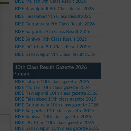
BISE Multan 9th Class Result 2026
BISE Rawalpindi 9th Class Result 2026
BISE Faisalabad 9th Class Result2026
BISE Gujranwala 9th Class Result 2026
BISE Sargodha 9th Class Result 2026
BISE Sahiwal 9th Class Result 2026
BISE DG Khan 9th Class Result 2026
BISE Bahawalpur 9th Class Result 2026
10th Class Result Gazette 2026
Punjab
BISE Lahore 10th class gazette 2026
BISE Multan 10th class gazette 2026
BISE Rawalpindi 10th class gazette 2026
BISE Faisalabad 10th class gazette 2026
BISE Gujranwala 10th class gazette 2026
BISE Sargodha 10th class gazette 2026
BISE Sahiwal 10th class gazette 2026
BISE DG Khan 10th class gazette 2026
BISE Bahawalpur 10th class gazette 2026