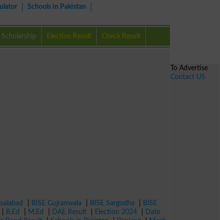
ulator
Schools in Pakistan
Scholarship
Election Result
Check Result
To Advertise
Contact US
isalabad
|
BISE Gujranwala
|
BISE Sargodha
|
BISE
|
B.Ed
|
M.Ed
|
DAE Result
|
Election 2024
|
Date