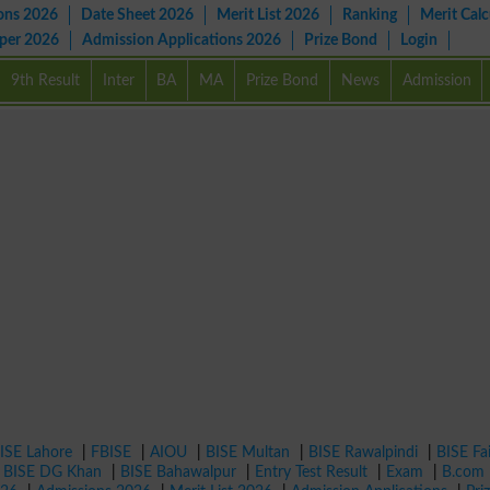
ons 2026
Date Sheet 2026
Merit List 2026
Ranking
Merit Calc
aper 2026
Admission Applications 2026
Prize Bond
Login
9th Result
Inter
BA
MA
Prize Bond
News
Admission
ISE Lahore
|
FBISE
|
AIOU
|
BISE Multan
|
BISE Rawalpindi
|
BISE Fa
|
BISE DG Khan
|
BISE Bahawalpur
|
Entry Test Result
|
Exam
|
B.com