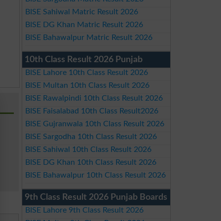
BISE Sahiwal Matric Result 2026
BISE DG Khan Matric Result 2026
BISE Bahawalpur Matric Result 2026
10th Class Result 2026 Punjab
BISE Lahore 10th Class Result 2026
BISE Multan 10th Class Result 2026
BISE Rawalpindi 10th Class Result 2026
BISE Faisalabad 10th Class Result2026
BISE Gujranwala 10th Class Result 2026
BISE Sargodha 10th Class Result 2026
BISE Sahiwal 10th Class Result 2026
BISE DG Khan 10th Class Result 2026
BISE Bahawalpur 10th Class Result 2026
9th Class Result 2026 Punjab Boards
BISE Lahore 9th Class Result 2026