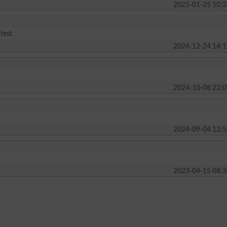
2025-01-25 10:2
 test
2024-12-24 14:1
2024-10-08 22:0
2024-09-04 12:5
2023-04-15 08:3