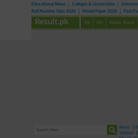
Educational News
Colleges & Universities
Admissi
Roll Number Slips 2026
Model Paper 2026
Past P
Result.pk
5th
8th
Matric Result
News
|
B
Sahiwal