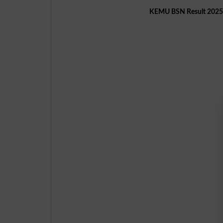
KEMU BSN Result 2025 