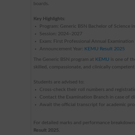
boards.
Key Highlights
:
Program: Generic BSN Bachelor of Science i
Session: 2024–2027
Exam: First Professional Annual Examination
Announcement Year:
KEMU Result 2025
The Generic BSN program at
KEMU
is one of th
skilled, compassionate, and clinically competen
Students are advised to:
Cross-check their roll numbers and registrati
Contact the Examination Branch in case of d
Await the official transcript for academic pr
For detailed marks and performance breakdown, 
Result 2025
.