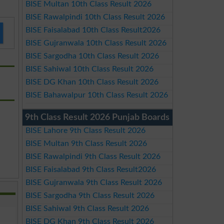
BISE Multan 10th Class Result 2026
BISE Rawalpindi 10th Class Result 2026
BISE Faisalabad 10th Class Result2026
BISE Gujranwala 10th Class Result 2026
BISE Sargodha 10th Class Result 2026
BISE Sahiwal 10th Class Result 2026
BISE DG Khan 10th Class Result 2026
BISE Bahawalpur 10th Class Result 2026
9th Class Result 2026 Punjab Boards
BISE Lahore 9th Class Result 2026
BISE Multan 9th Class Result 2026
BISE Rawalpindi 9th Class Result 2026
BISE Faisalabad 9th Class Result2026
BISE Gujranwala 9th Class Result 2026
BISE Sargodha 9th Class Result 2026
BISE Sahiwal 9th Class Result 2026
BISE DG Khan 9th Class Result 2026