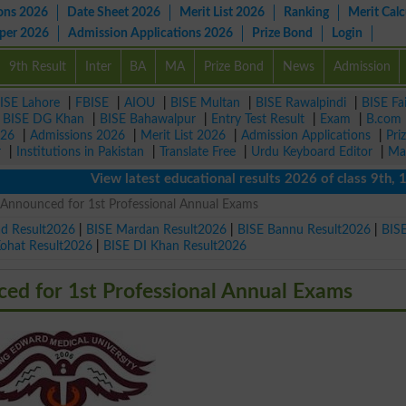
ons 2026
Date Sheet 2026
Merit List 2026
Ranking
Merit Calc
aper 2026
Admission Applications 2026
Prize Bond
Login
9th Result
Inter
BA
MA
Prize Bond
News
Admission
ISE Lahore
|
FBISE
|
AIOU
|
BISE Multan
|
BISE Rawalpindi
|
BISE Fa
|
BISE DG Khan
|
BISE Bahawalpur
|
Entry Test Result
|
Exam
|
B.com
026
|
Admissions 2026
|
Merit List 2026
|
Admission Applications
|
Pri
r
|
Institutions in Pakistan
|
Translate Free
|
Urdu Keyboard Editor
|
Ma
View latest educational results 2026 of class 9th, 10th 
nnounced for 1st Professional Annual Exams
ad Result2026
|
BISE Mardan Result2026
|
BISE Bannu Result2026
|
BIS
Kohat Result2026
|
BISE DI Khan Result2026
d for 1st Professional Annual Exams