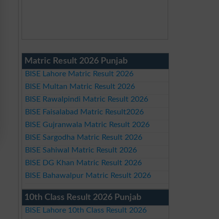
Matric Result 2026 Punjab
BISE Lahore Matric Result 2026
BISE Multan Matric Result 2026
BISE Rawalpindi Matric Result 2026
BISE Faisalabad Matric Result2026
BISE Gujranwala Matric Result 2026
BISE Sargodha Matric Result 2026
BISE Sahiwal Matric Result 2026
BISE DG Khan Matric Result 2026
BISE Bahawalpur Matric Result 2026
10th Class Result 2026 Punjab
BISE Lahore 10th Class Result 2026