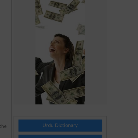
Urdu Dictionary
the