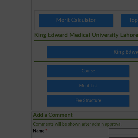
Merit Calculator
Top
King Edward Medical University Lahor
King Edwa
Course
Merit List
Fee Structure
Add a Comment
Comments will be shown after admin approval.
Name
*