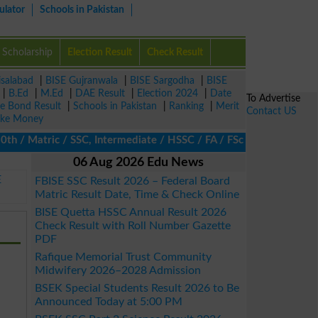
ulator
Schools in Pakistan
Scholarship
Election Result
Check Result
isalabad
|
BISE Gujranwala
|
BISE Sargodha
|
BISE
|
B.Ed
|
M.Ed
|
DAE Result
|
Election 2024
|
Date
To Advertise
ze Bond Result
|
Schools in Pakistan
|
Ranking
|
Merit
Contact US
ke Money
/ Matric / SSC, Intermediate / HSSC / FA / FSc / Inter, 5th / Pri
06 Aug 2026 Edu News
E
FBISE SSC Result 2026 – Federal Board
Matric Result Date, Time & Check Online
BISE Quetta HSSC Annual Result 2026
Check Result with Roll Number Gazette
PDF
Rafique Memorial Trust Community
Midwifery 2026–2028 Admission
BSEK Special Students Result 2026 to Be
Announced Today at 5:00 PM