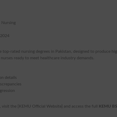
n Nursing
 2024
e top-rated nursing degrees in Pakistan, designed to produce hi
t nurses ready to meet healthcare industry demands.
on details
iscrepancies
ogression
visit the [KEMU Official Website] and access the full
KEMU B