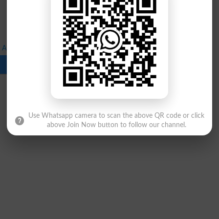
Announced for 1st Professional Annual Exams
Download
Use Whatsapp camera to scan the above QR code or click
above Join Now button to follow our channel.