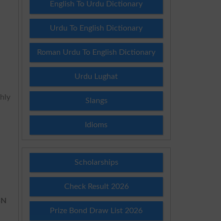
English To Urdu Dictionary
Urdu To English Dictionary
Roman Urdu To English Dictionary
Urdu Lughat
ghly
Slangs
Idioms
Scholarships
Check Result 2026
SN
Prize Bond Draw List 2026