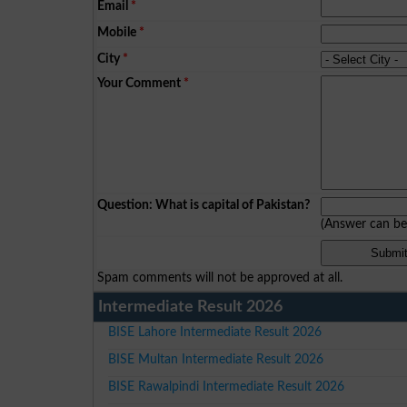
Email
*
Mobile
*
City
*
Your Comment
*
Question: What is capital of Pakistan?
(Answer can b
Spam comments will not be approved at all.
Intermediate Result 2026
BISE Lahore Intermediate Result 2026
BISE Multan Intermediate Result 2026
BISE Rawalpindi Intermediate Result 2026