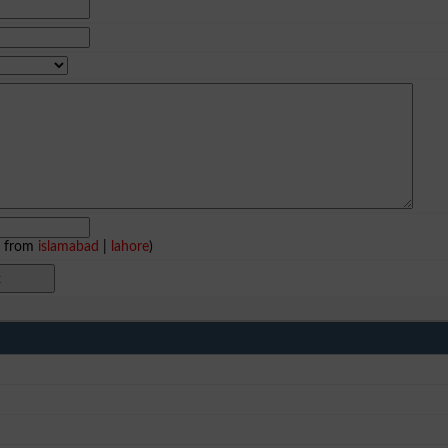
e from
islamabad
|
lahore
)