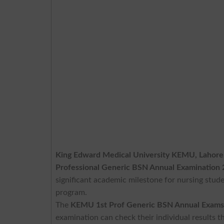
King Edward Medical University KEMU, Lahore
Professional Generic BSN Annual Examination
significant academic milestone for nursing stud
program.
The
KEMU 1st Prof Generic BSN Annual Exams
examination can check their individual results th