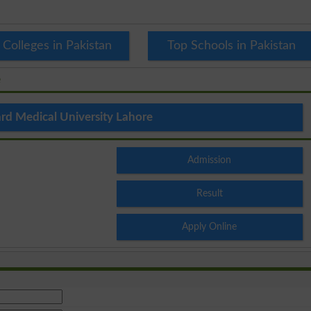
 Colleges in Pakistan
Top Schools in Pakistan
e
rd Medical University Lahore
Admission
Result
Apply Online