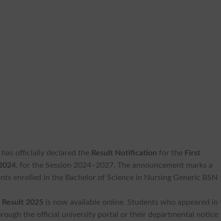
has officially declared the
Result Notification
for the
First
 2024
, for the Session 2024–2027. The announcement marks a
ents enrolled in the Bachelor of Science in Nursing Generic BSN
 Result 2025
is now available online. Students who appeared in 
rough the official university portal or their departmental notice