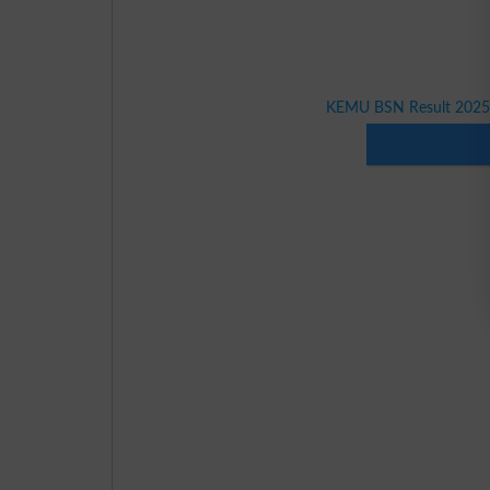
KEMU BSN Result 2025 