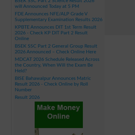
BSEK SSC Part 2 Science Result 2026
will Announced Today at 5 PM
FDE Announces NFE/ALP Grade V
Supplementary Examination Results 2026
KPBTE Announces DIT 1st Term Result
2026 - Check KP DIT Part 2 Result
Online
BSEK SSC Part 2 General Group Result
2026 Announced – Check Online Here
MDCAT 2026 Schedule Released Across
the Country, When Will the Exam Be
Held?
BISE Bahawalpur Announces Matric
Result 2026 - Check Online by Roll
Number
Result 2026