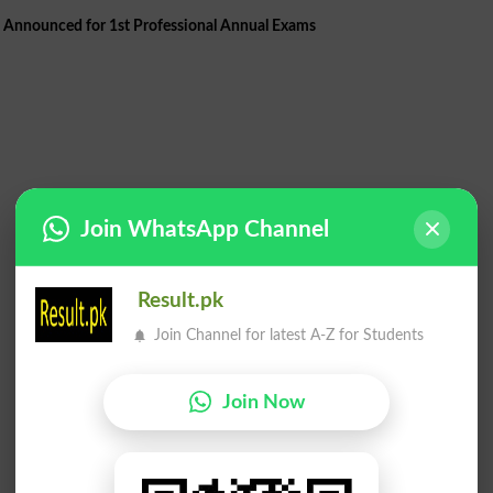
Announced for 1st Professional Annual Exams
Join WhatsApp Channel
Result.pk
Join Channel for latest A-Z for Students
Join Now