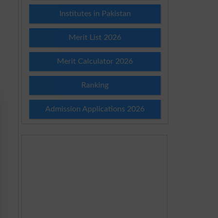
Institutes in Pakistan
Merit List 2026
Merit Calculator 2026
Ranking
Admission Applications 2026