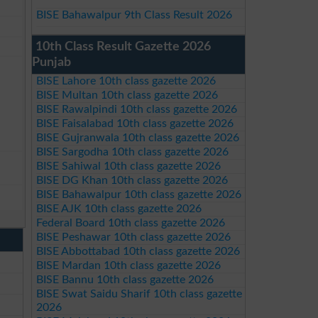
BISE Bahawalpur 9th Class Result 2026
10th Class Result Gazette 2026
Punjab
BISE Lahore 10th class gazette 2026
BISE Multan 10th class gazette 2026
BISE Rawalpindi 10th class gazette 2026
BISE Faisalabad 10th class gazette 2026
BISE Gujranwala 10th class gazette 2026
BISE Sargodha 10th class gazette 2026
BISE Sahiwal 10th class gazette 2026
BISE DG Khan 10th class gazette 2026
BISE Bahawalpur 10th class gazette 2026
BISE AJK 10th class gazette 2026
Federal Board 10th class gazette 2026
BISE Peshawar 10th class gazette 2026
BISE Abbottabad 10th class gazette 2026
BISE Mardan 10th class gazette 2026
BISE Bannu 10th class gazette 2026
BISE Swat Saidu Sharif 10th class gazette
2026