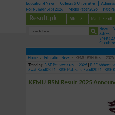
Educational News
Colleges & Universities
Admissi
Roll Number Slips 2026
Model Paper 2026
Past P
Result.pk
5th
8th
Matric Result
News
|
B
Sahiwal
Sheets 2
Calculato
Home
Education News
KEMU BSN Result 2025 A
Trending:
BISE Peshawar result 2026
|
BISE Abbottab
Swat Result2026
|
BISE Malakand Result2026
|
BISE 
KEMU BSN Result 2025 Announce