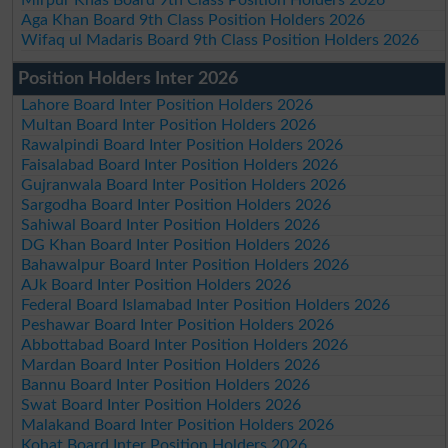
Aga Khan Board 9th Class Position Holders 2026
Wifaq ul Madaris Board 9th Class Position Holders 2026
Position Holders Inter 2026
Lahore Board Inter Position Holders 2026
Multan Board Inter Position Holders 2026
Rawalpindi Board Inter Position Holders 2026
Faisalabad Board Inter Position Holders 2026
Gujranwala Board Inter Position Holders 2026
Sargodha Board Inter Position Holders 2026
Sahiwal Board Inter Position Holders 2026
DG Khan Board Inter Position Holders 2026
Bahawalpur Board Inter Position Holders 2026
AJk Board Inter Position Holders 2026
Federal Board Islamabad Inter Position Holders 2026
Peshawar Board Inter Position Holders 2026
Abbottabad Board Inter Position Holders 2026
Mardan Board Inter Position Holders 2026
Bannu Board Inter Position Holders 2026
Swat Board Inter Position Holders 2026
Malakand Board Inter Position Holders 2026
Kohat Board Inter Position Holders 2026