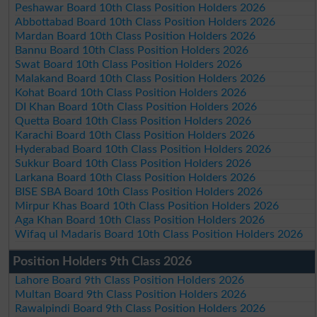
Peshawar Board 10th Class Position Holders 2026
Abbottabad Board 10th Class Position Holders 2026
Mardan Board 10th Class Position Holders 2026
Bannu Board 10th Class Position Holders 2026
Swat Board 10th Class Position Holders 2026
Malakand Board 10th Class Position Holders 2026
Kohat Board 10th Class Position Holders 2026
DI Khan Board 10th Class Position Holders 2026
Quetta Board 10th Class Position Holders 2026
Karachi Board 10th Class Position Holders 2026
Hyderabad Board 10th Class Position Holders 2026
Sukkur Board 10th Class Position Holders 2026
Larkana Board 10th Class Position Holders 2026
BISE SBA Board 10th Class Position Holders 2026
Mirpur Khas Board 10th Class Position Holders 2026
Aga Khan Board 10th Class Position Holders 2026
Wifaq ul Madaris Board 10th Class Position Holders 2026
Position Holders 9th Class 2026
Lahore Board 9th Class Position Holders 2026
Multan Board 9th Class Position Holders 2026
Rawalpindi Board 9th Class Position Holders 2026