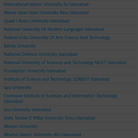
International Islamic University Iiu Islamabad
Allama Iqbal Open University Aiou Islamabad
Quaid i Azam University Islamabad
National University Of Modern Languages Islamabad
Federal Urdu University Of Arts Science And Technology
Bahria University
National Defence University Islamabad
National University of Sciences and Technology NUST Islamabad
Foundation University Islamabad
Institute of Science and Technology SZABIST Islamabad
Iqra University
Comwave Institute of Sciences and Information Technology
Islamabad
Isra University Islamabad
Shifa Tameer E Millat University Stmu Islamabad
Abasyn University
Alhamd Islamic University AIU Islamabad