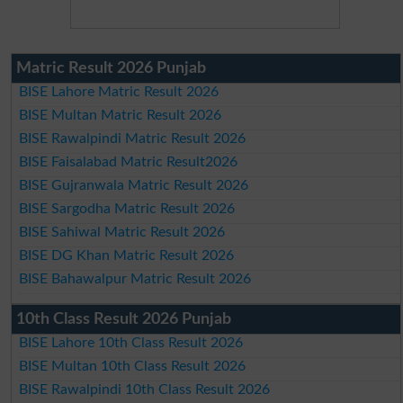
Matric Result 2026 Punjab
BISE Lahore Matric Result 2026
BISE Multan Matric Result 2026
BISE Rawalpindi Matric Result 2026
BISE Faisalabad Matric Result2026
BISE Gujranwala Matric Result 2026
BISE Sargodha Matric Result 2026
BISE Sahiwal Matric Result 2026
BISE DG Khan Matric Result 2026
BISE Bahawalpur Matric Result 2026
10th Class Result 2026 Punjab
BISE Lahore 10th Class Result 2026
BISE Multan 10th Class Result 2026
BISE Rawalpindi 10th Class Result 2026