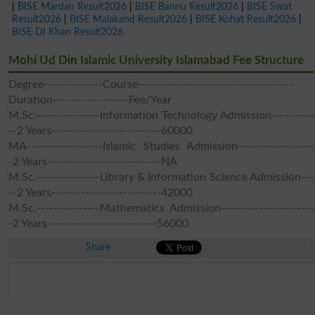
|
BISE Mardan Result2026
|
BISE Bannu Result2026
|
BISE Swat
Result2026
|
BISE Malakand Result2026
|
BISE Kohat Result2026
|
BISE DI Khan Result2026
Mohi Ud Din Islamic University Islamabad Fee Structure
Degree--------------Course-------------------------------------
Duration------------------Fee/Year
M.Sc.---------------Information Technology Admission----------
--2 Years--------------------------60000
MA------------------Islamic Studies Admission------------------
-2 Years---------------------------NA
M.Sc.---------------Library & Information Science Admission---
--2 Years--------------------------42000
M.Sc.---------------Mathematics Admission----------------------
-2 Years--------------------------56000
Share