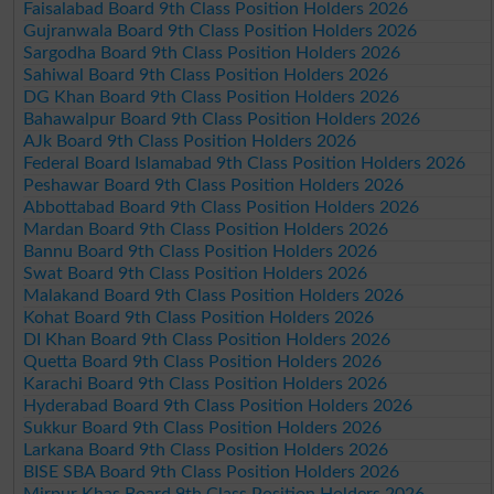
Faisalabad Board 9th Class Position Holders 2026
Gujranwala Board 9th Class Position Holders 2026
Sargodha Board 9th Class Position Holders 2026
Sahiwal Board 9th Class Position Holders 2026
DG Khan Board 9th Class Position Holders 2026
Bahawalpur Board 9th Class Position Holders 2026
AJk Board 9th Class Position Holders 2026
Federal Board Islamabad 9th Class Position Holders 2026
Peshawar Board 9th Class Position Holders 2026
Abbottabad Board 9th Class Position Holders 2026
Mardan Board 9th Class Position Holders 2026
Bannu Board 9th Class Position Holders 2026
Swat Board 9th Class Position Holders 2026
Malakand Board 9th Class Position Holders 2026
Kohat Board 9th Class Position Holders 2026
DI Khan Board 9th Class Position Holders 2026
Quetta Board 9th Class Position Holders 2026
Karachi Board 9th Class Position Holders 2026
Hyderabad Board 9th Class Position Holders 2026
Sukkur Board 9th Class Position Holders 2026
Larkana Board 9th Class Position Holders 2026
BISE SBA Board 9th Class Position Holders 2026
Mirpur Khas Board 9th Class Position Holders 2026