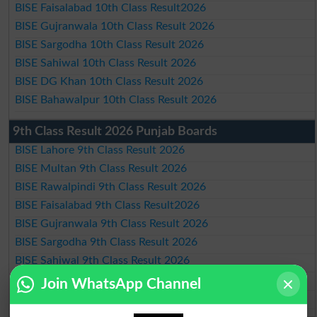
BISE Faisalabad 10th Class Result2026
BISE Gujranwala 10th Class Result 2026
BISE Sargodha 10th Class Result 2026
BISE Sahiwal 10th Class Result 2026
BISE DG Khan 10th Class Result 2026
BISE Bahawalpur 10th Class Result 2026
9th Class Result 2026 Punjab Boards
BISE Lahore 9th Class Result 2026
BISE Multan 9th Class Result 2026
BISE Rawalpindi 9th Class Result 2026
BISE Faisalabad 9th Class Result2026
BISE Gujranwala 9th Class Result 2026
BISE Sargodha 9th Class Result 2026
BISE Sahiwal 9th Class Result 2026
BISE DG Khan 9th Class Result 2026
Join WhatsApp Channel
BISE Bahawalpur 9th Class Result 2026