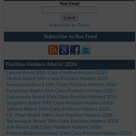
Your Email
Subscribe by Email
Subscribe to Rss Feed
Position Holders Matric 2026
Lahore Board 10th Class Position Holders 2026
Multan Board 10th Class Position Holders 2026
Rawalpindi Board 10th Class Position Holders 2026
Faisalabad Board 10th Class Position Holders 2026
Gujranwala Board 10th Class Position Holders 2026
Sargodha Board 10th Class Position Holders 2026
Sahiwal Board 10th Class Position Holders 2026
DG Khan Board 10th Class Position Holders 2026
Bahawalpur Board 10th Class Position Holders 2026
AJk Board 10th Class Position Holders 2026
Federal Board Islamabad 10th Class Position Holders 2026