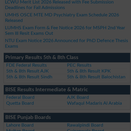
LCWU Merit List 2026 Released with Fee Submission
Deadlines for Fall Admissions
UMHS OSCE MTE MD Psychiatry Exam Schedule 2026
Released
LUMHS Exam Form & Fee Notice 2026 for MSPH 2nd Year
Sem III Resit Exams Out
NTU Exam Notice 2026 Announced for PhD Defence Thesis
Exams
Primary Results 5th & 8th Class
FDE Federal Results
PEC Results
5th & 8th Result AJK
5th & 8th Result KPK
5th & 8th Result Sindh
5th & 8th Result Balochistan
BISE Results Intermediate & Matric
Federal Board
AJK Board
Quetta Board
Wafaqul Madaris Al Arabia
BISE Punjab Boards
Lahore Board
Rawalpindi Board
Multan Board
Gujranwala Board