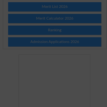
Merit List 2026
Merit Calculator 2026
Ranking
Admission Applications 2026