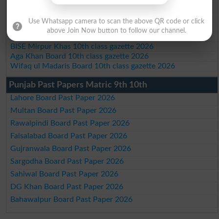
BIEK 10th class gazette 2026
BISE Sukkur 10th class gazette 2026
Use Whatsapp camera to scan the above QR code or click
BISE Larkana 10th class gazette 2026
above Join Now button to follow our channel.
BISE SBA 10th class gazette 2026
BISE Mirpur Khas 10th class gazette 2026
Aga Khan Board 10th class gazette 2026
Wifaq ul Madaris Board 10th class gazette 2026
Punjab Past Papers Matric 9th 10th
Lahore Board Past Paper 2026
Multan Board Past Paper 2026
Rawalpindi Board Past Paper 2026
Faisalabad Board Past Paper 2026
Gujranwala Board Past Paper 2026
Sargodha Board Past Paper 2026
Sahiwal Board Past Paper 2026
DG Khan Board Past Paper 2026
Bahawalpur Board Past Paper 2026