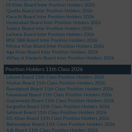
DI Khan Board Inter Position Holders 2026
Quetta Board Inter Position Holders 2026
Karachi Board Inter Position Holders 2026
Hyderabad Board Inter Position Holders 2026
Sukkur Board Inter Position Holders 2026
Larkana Board Inter Position Holders 2026
BISE SBA Board Inter Position Holders 2026
Mirpur Khas Board Inter Position Holders 2026
Aga Khan Board Inter Position Holders 2026
Wifaq ul Madaris Board Inter Position Holders 2026
Position Holders 11th Class 2026
Lahore Board 11th Class Position Holders 2026
Multan Board 11th Class Position Holders 2026
Rawalpindi Board 11th Class Position Holders 2026
Faisalabad Board 11th Class Position Holders 2026
Gujranwala Board 11th Class Position Holders 2026
Sargodha Board 11th Class Position Holders 2026
Sahiwal Board 11th Class Position Holders 2026
DG Khan Board 11th Class Position Holders 2026
Bahawalpur Board 11th Class Position Holders 2026
AJk Board 11th Class Position Holders 2026