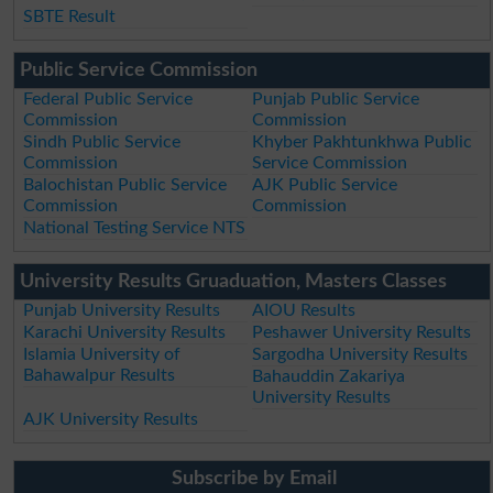
SBTE Result
Public Service Commission
Federal Public Service
Punjab Public Service
Commission
Commission
Sindh Public Service
Khyber Pakhtunkhwa Public
Commission
Service Commission
Balochistan Public Service
AJK Public Service
Commission
Commission
National Testing Service NTS
University Results Gruaduation, Masters Classes
Punjab University Results
AIOU Results
Karachi University Results
Peshawer University Results
Islamia University of
Sargodha University Results
Bahawalpur Results
Bahauddin Zakariya
University Results
AJK University Results
Subscribe by Email