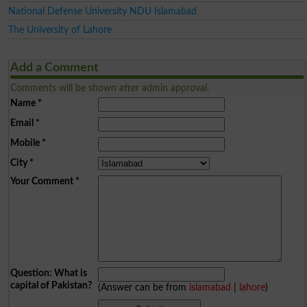
National Defense University NDU Islamabad
The University of Lahore
Add a Comment
Comments will be shown after admin approval.
Name
*
Email
*
Mobile
*
City
*
Your Comment
*
Question: What is
capital of Pakistan?
(Answer can be from
islamabad
|
lahore
)