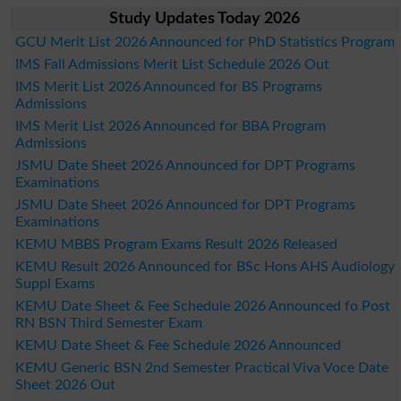
Study Updates Today 2026
GCU Merit List 2026 Announced for PhD Statistics Program
IMS Fall Admissions Merit List Schedule 2026 Out
IMS Merit List 2026 Announced for BS Programs
Admissions
IMS Merit List 2026 Announced for BBA Program
Admissions
JSMU Date Sheet 2026 Announced for DPT Programs
Examinations
JSMU Date Sheet 2026 Announced for DPT Programs
Examinations
KEMU MBBS Program Exams Result 2026 Released
KEMU Result 2026 Announced for BSc Hons AHS Audiology
Suppl Exams
KEMU Date Sheet & Fee Schedule 2026 Announced fo Post
RN BSN Third Semester Exam
KEMU Date Sheet & Fee Schedule 2026 Announced
KEMU Generic BSN 2nd Semester Practical Viva Voce Date
Sheet 2026 Out