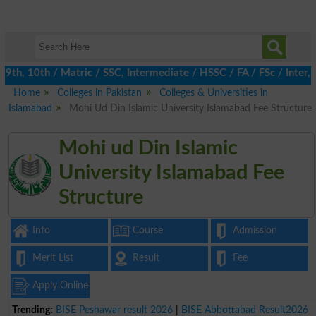
h, 10th / Matric / SSC, Intermediate / HSSC / FA / FSc / Inter, 5
Home
Colleges in Pakistan
Colleges & Universities in
Islamabad
Mohi Ud Din Islamic University Islamabad Fee Structure
Mohi ud Din Islamic
University Islamabad Fee
Structure
Info
Course
Admission
Merit List
Result
Fee
Apply Online
Trending:
BISE Peshawar result 2026
|
BISE Abbottabad Result2026