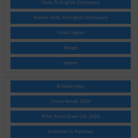
Urdu To English Dictionary
Roman Urdu To English Dictionary
Urdu Lughat
Slangs
Idioms
Scholarships
Check Result 2026
Prize Bond Draw List 2026
Institutes in Pakistan