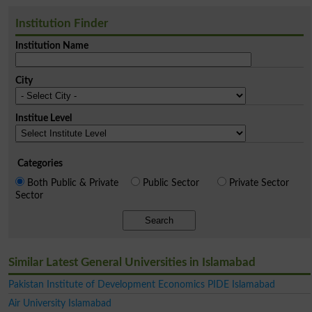
Institution Finder
Institution Name
City
Institue Level
Categories
Both Public & Private
Public Sector
Private Sector
Sector
Search
Similar Latest General Universities in Islamabad
Pakistan Institute of Development Economics PIDE Islamabad
Air University Islamabad