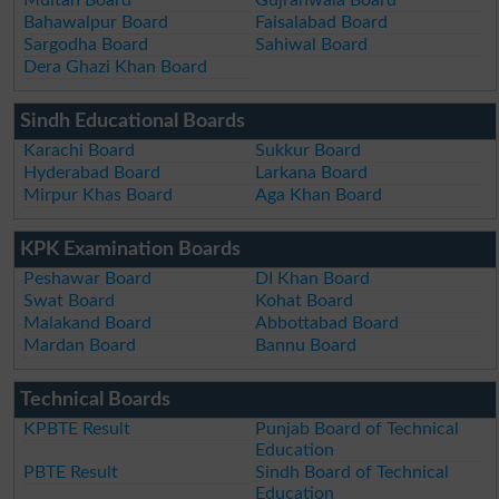
Bahawalpur Board
Faisalabad Board
Sargodha Board
Sahiwal Board
Dera Ghazi Khan Board
Sindh Educational Boards
Karachi Board
Sukkur Board
Hyderabad Board
Larkana Board
Mirpur Khas Board
Aga Khan Board
KPK Examination Boards
Peshawar Board
DI Khan Board
Swat Board
Kohat Board
Malakand Board
Abbottabad Board
Mardan Board
Bannu Board
Technical Boards
KPBTE Result
Punjab Board of Technical
Education
PBTE Result
Sindh Board of Technical
Education