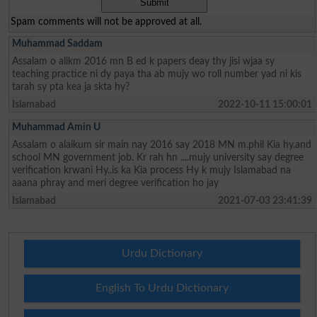
Spam comments will not be approved at all.
Muhammad Saddam
Assalam o alikm 2016 mn B ed k papers deay thy jisi wjaa sy
teaching practice ni dy paya tha ab mujy wo roll number yad ni kis
tarah sy pta kea ja skta hy?
Islamabad
2022-10-11 15:00:01
Muhammad Amin U
Assalam o alaikum sir main nay 2016 say 2018 MN m.phil Kia hy.and
school MN government job. Kr rah hn ....mujy university say degree
verification krwani Hy..is ka Kia process Hy k mujy Islamabad na
aaana phray and meri degree verification ho jay
Islamabad
2021-07-03 23:41:39
Urdu Dictionary
English To Urdu Dictionary