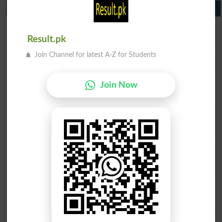
10th Class Result Gazette 2026 Punjab
BISE Lahore 10th class gazette 2026
BISE Multan 10th class gazette 2026
Result.pk
BISE Rawalpindi 10th class gazette 2026
BISE Faisalabad 10th class gazette 2026
Join Channel for latest A-Z for Students
BISE Gujranwala 10th class gazette 2026
BISE Sargodha 10th class gazette 2026
BISE Sahiwal 10th class gazette 2026
Join Now
BISE DG Khan 10th class gazette 2026
BISE Bahawalpur 10th class gazette 2026
BISE AJK 10th class gazette 2026
Federal Board 10th class gazette 2026
BISE Peshawar 10th class gazette 2026
BISE Abbottabad 10th class gazette 2026
BISE Mardan 10th class gazette 2026
BISE Bannu 10th class gazette 2026
BISE Swat Saidu Sharif 10th class gazette 2026
BISE Malakand 10th class gazette 2026
BISE Kohat 10th class gazette 2026
BISE DI Khan 10th class gazette 2026
BISE Quetta 10th class gazette 2026
BSEK 10th class gazette 2026