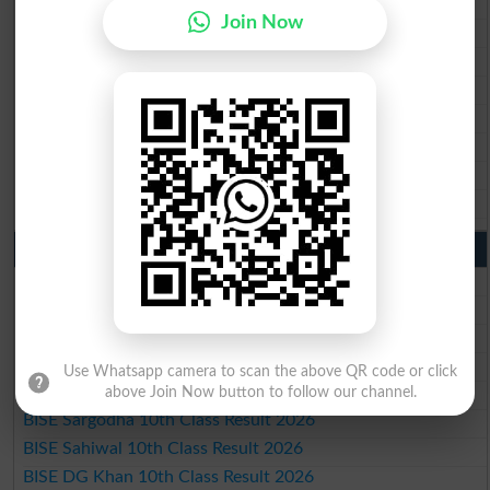
BISE Multan Matric Result 2026
Join Now
BISE Rawalpindi Matric Result 2026
BISE Faisalabad Matric Result2026
BISE Gujranwala Matric Result 2026
BISE Sargodha Matric Result 2026
BISE Sahiwal Matric Result 2026
BISE DG Khan Matric Result 2026
BISE Bahawalpur Matric Result 2026
10th Class Result 2026 Punjab
BISE Lahore 10th Class Result 2026
BISE Multan 10th Class Result 2026
BISE Rawalpindi 10th Class Result 2026
BISE Faisalabad 10th Class Result2026
Use Whatsapp camera to scan the above QR code or click
BISE Gujranwala 10th Class Result 2026
above Join Now button to follow our channel.
BISE Sargodha 10th Class Result 2026
BISE Sahiwal 10th Class Result 2026
BISE DG Khan 10th Class Result 2026