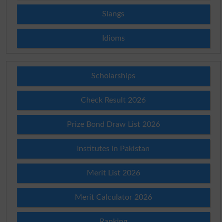
Slangs
Idioms
Scholarships
Check Result 2026
Prize Bond Draw List 2026
Institutes in Pakistan
Merit List 2026
Merit Calculator 2026
Ranking