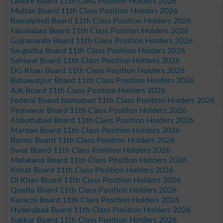
Lahore Board 11th Class Position Holders 2026
Multan Board 11th Class Position Holders 2026
Rawalpindi Board 11th Class Position Holders 2026
Faisalabad Board 11th Class Position Holders 2026
Gujranwala Board 11th Class Position Holders 2026
Sargodha Board 11th Class Position Holders 2026
Sahiwal Board 11th Class Position Holders 2026
DG Khan Board 11th Class Position Holders 2026
Bahawalpur Board 11th Class Position Holders 2026
AJk Board 11th Class Position Holders 2026
Federal Board Islamabad 11th Class Position Holders 2026
Peshawar Board 11th Class Position Holders 2026
Abbottabad Board 11th Class Position Holders 2026
Mardan Board 11th Class Position Holders 2026
Bannu Board 11th Class Position Holders 2026
Swat Board 11th Class Position Holders 2026
Malakand Board 11th Class Position Holders 2026
Kohat Board 11th Class Position Holders 2026
DI Khan Board 11th Class Position Holders 2026
Quetta Board 11th Class Position Holders 2026
Karachi Board 11th Class Position Holders 2026
Hyderabad Board 11th Class Position Holders 2026
Sukkur Board 11th Class Position Holders 2026