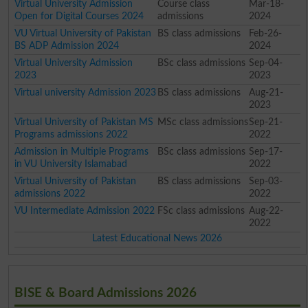
Virtual University Admission
Course class
Mar-18-
Open for Digital Courses 2024
admissions
2024
VU Virtual University of Pakistan
BS class admissions
Feb-26-
BS ADP Admission 2024
2024
Virtual University Admission
BSc class admissions
Sep-04-
2023
2023
Virtual university Admission 2023
BS class admissions
Aug-21-
2023
Virtual University of Pakistan MS
MSc class admissions
Sep-21-
Programs admissions 2022
2022
Admission in Multiple Programs
BSc class admissions
Sep-17-
in VU University Islamabad
2022
Virtual University of Pakistan
BS class admissions
Sep-03-
admissions 2022
2022
VU Intermediate Admission 2022
FSc class admissions
Aug-22-
2022
Latest Educational News 2026
BISE & Board Admissions 2026