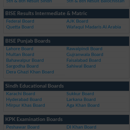
5th & 8th Result Sindh
5th & 8th Result Balochistan
BISE Results Intermediate & Matric
Federal Board
AJK Board
Quetta Board
Wafaqul Madaris Al Arabia
BISE Punjab Boards
Lahore Board
Rawalpindi Board
Multan Board
Gujranwala Board
Bahawalpur Board
Faisalabad Board
Sargodha Board
Sahiwal Board
Dera Ghazi Khan Board
Sindh Educational Boards
Karachi Board
Sukkur Board
Hyderabad Board
Larkana Board
Mirpur Khas Board
Aga Khan Board
KPK Examination Boards
Peshawar Board
DI Khan Board