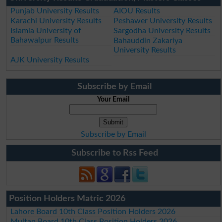
Punjab University Results
AIOU Results
Karachi University Results
Peshawer University Results
Islamia University of
Sargodha University Results
Bahawalpur Results
Bahauddin Zakariya
University Results
AJK University Results
Subscribe by Email
Your Email
Subscribe by Email
Subscribe to Rss Feed
Position Holders Matric 2026
Lahore Board 10th Class Position Holders 2026
Multan Board 10th Class Position Holders 2026