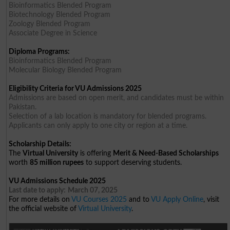
Bioinformatics Blended Program
Biotechnology Blended Program
Zoology Blended Program
Associate Degree in Science
Diploma Programs:
Bioinformatics Blended Program
Molecular Biology Blended Program
Eligibility Criteria for VU Admissions 2025
Admissions are based on open merit, and candidates must be within
Pakistan.
Selection of a lab location is mandatory for blended programs.
Applicants can only apply to one city or region at a time.
Scholarship Details:
The
Virtual University
is offering
Merit & Need-Based Scholarships
worth
85 million rupees
to support deserving students.
VU Admissions Schedule 2025
Last date to apply:
March 07, 2025
For more details on
VU Courses 2025
and to
VU Apply Online
, visit
the official website of
Virtual University
.