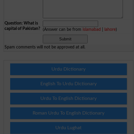
Question: What is
capital of Pakistan?
(Answer can be from
islamabad
|
lahore
)
Spam comments will not be approved at all.
Urdu Dictionary
English To Urdu Dictionary
Urdu To English Dictionary
Roman Urdu To English Dictionary
Urdu Lughat