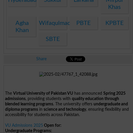
Khas
Agha
Wifaqulmadaris
PBTE
KPBTE
Khan
SBTE
Share
The
Virtual University of Pakistan VU
has announced
Spring 2025
admissions
, providing students with
quality education through
blended learning programs
. The university offers
undergraduate and
diploma programs
in
science and technology
, ensuring flexibility and
accessibility for students across Pakistan.
VU Admissions 2025
Open for:
Undergraduate Programs: