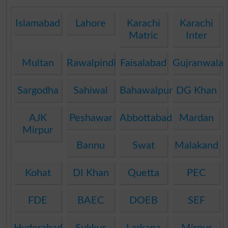
Islamabad
Lahore
Karachi
Karachi
Matric
Inter
Multan
Rawalpindi
Faisalabad
Gujranwala
Sargodha
Sahiwal
Bahawalpur
DG Khan
AJK
Peshawar
Abbottabad
Mardan
Mirpur
Bannu
Swat
Malakand
Kohat
DI Khan
Quetta
PEC
FDE
BAEC
DOEB
SEF
Hyderabad
Sukkur
Larkana
Mirpur