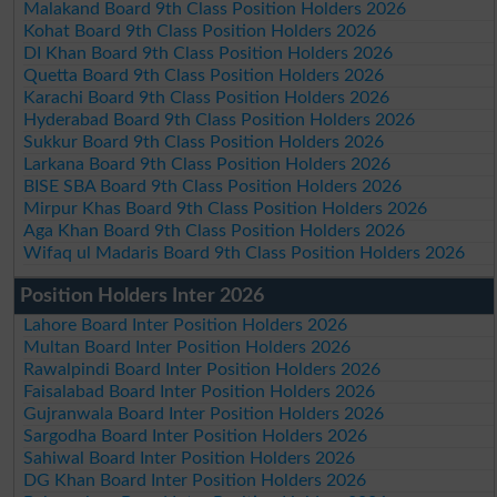
Malakand Board 9th Class Position Holders 2026
Kohat Board 9th Class Position Holders 2026
DI Khan Board 9th Class Position Holders 2026
Quetta Board 9th Class Position Holders 2026
Karachi Board 9th Class Position Holders 2026
Hyderabad Board 9th Class Position Holders 2026
Sukkur Board 9th Class Position Holders 2026
Larkana Board 9th Class Position Holders 2026
BISE SBA Board 9th Class Position Holders 2026
Mirpur Khas Board 9th Class Position Holders 2026
Aga Khan Board 9th Class Position Holders 2026
Wifaq ul Madaris Board 9th Class Position Holders 2026
Position Holders Inter 2026
Lahore Board Inter Position Holders 2026
Multan Board Inter Position Holders 2026
Rawalpindi Board Inter Position Holders 2026
Faisalabad Board Inter Position Holders 2026
Gujranwala Board Inter Position Holders 2026
Sargodha Board Inter Position Holders 2026
Sahiwal Board Inter Position Holders 2026
DG Khan Board Inter Position Holders 2026