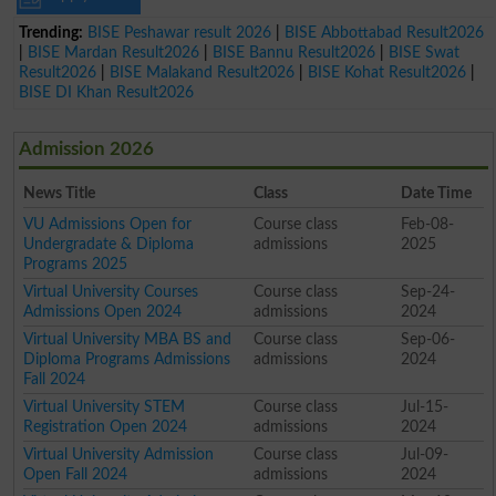
Trending:
BISE Peshawar result 2026
|
BISE Abbottabad Result2026
|
BISE Mardan Result2026
|
BISE Bannu Result2026
|
BISE Swat
Result2026
|
BISE Malakand Result2026
|
BISE Kohat Result2026
|
BISE DI Khan Result2026
Admission 2026
News Title
Class
Date Time
VU Admissions Open for
Course class
Feb-08-
Undergradate & Diploma
admissions
2025
Programs 2025
Virtual University Courses
Course class
Sep-24-
Admissions Open 2024
admissions
2024
Virtual University MBA BS and
Course class
Sep-06-
Diploma Programs Admissions
admissions
2024
Fall 2024
Virtual University STEM
Course class
Jul-15-
Registration Open 2024
admissions
2024
Virtual University Admission
Course class
Jul-09-
Open Fall 2024
admissions
2024