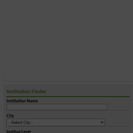
Institution Finder
Institution Name
City
Institue Level