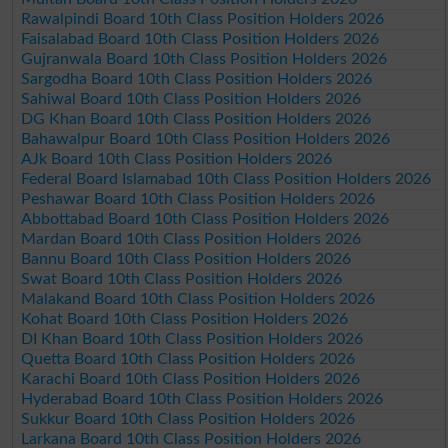
Rawalpindi Board 10th Class Position Holders 2026
Faisalabad Board 10th Class Position Holders 2026
Gujranwala Board 10th Class Position Holders 2026
Sargodha Board 10th Class Position Holders 2026
Sahiwal Board 10th Class Position Holders 2026
DG Khan Board 10th Class Position Holders 2026
Bahawalpur Board 10th Class Position Holders 2026
AJk Board 10th Class Position Holders 2026
Federal Board Islamabad 10th Class Position Holders 2026
Peshawar Board 10th Class Position Holders 2026
Abbottabad Board 10th Class Position Holders 2026
Mardan Board 10th Class Position Holders 2026
Bannu Board 10th Class Position Holders 2026
Swat Board 10th Class Position Holders 2026
Malakand Board 10th Class Position Holders 2026
Kohat Board 10th Class Position Holders 2026
DI Khan Board 10th Class Position Holders 2026
Quetta Board 10th Class Position Holders 2026
Karachi Board 10th Class Position Holders 2026
Hyderabad Board 10th Class Position Holders 2026
Sukkur Board 10th Class Position Holders 2026
Larkana Board 10th Class Position Holders 2026