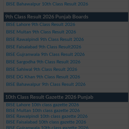
BISE Bahawalpur 10th Class Result 2026
9th Class Result 2026 Punjab Boards
BISE Lahore 9th Class Result 2026
BISE Multan 9th Class Result 2026
BISE Rawalpindi 9th Class Result 2026
BISE Faisalabad 9th Class Result2026
BISE Gujranwala 9th Class Result 2026
BISE Sargodha 9th Class Result 2026
BISE Sahiwal 9th Class Result 2026
BISE DG Khan 9th Class Result 2026
BISE Bahawalpur 9th Class Result 2026
10th Class Result Gazette 2026 Punjab
BISE Lahore 10th class gazette 2026
BISE Multan 10th class gazette 2026
BISE Rawalpindi 10th class gazette 2026
BISE Faisalabad 10th class gazette 2026
BISE Gujranwala 10th class gazette 2026