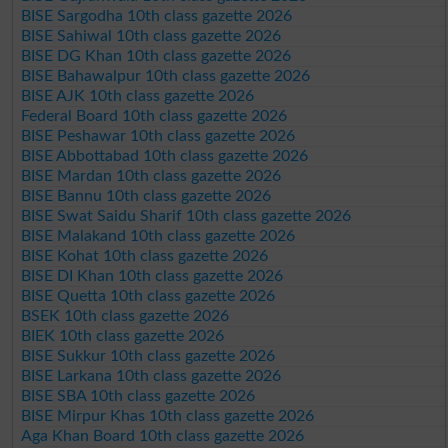
BISE Sargodha 10th class gazette 2026
BISE Sahiwal 10th class gazette 2026
BISE DG Khan 10th class gazette 2026
BISE Bahawalpur 10th class gazette 2026
BISE AJK 10th class gazette 2026
Federal Board 10th class gazette 2026
BISE Peshawar 10th class gazette 2026
BISE Abbottabad 10th class gazette 2026
BISE Mardan 10th class gazette 2026
BISE Bannu 10th class gazette 2026
BISE Swat Saidu Sharif 10th class gazette 2026
BISE Malakand 10th class gazette 2026
BISE Kohat 10th class gazette 2026
BISE DI Khan 10th class gazette 2026
BISE Quetta 10th class gazette 2026
BSEK 10th class gazette 2026
BIEK 10th class gazette 2026
BISE Sukkur 10th class gazette 2026
BISE Larkana 10th class gazette 2026
BISE SBA 10th class gazette 2026
BISE Mirpur Khas 10th class gazette 2026
Aga Khan Board 10th class gazette 2026