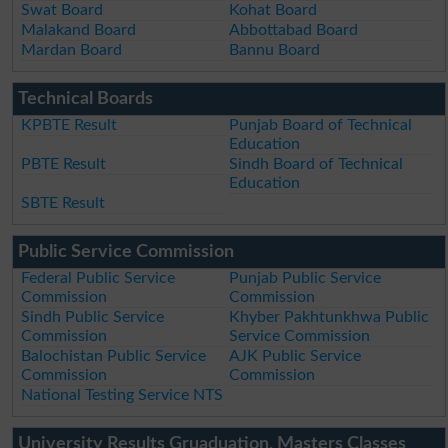
Swat Board
Kohat Board
Malakand Board
Abbottabad Board
Mardan Board
Bannu Board
Technical Boards
KPBTE Result
Punjab Board of Technical
Education
PBTE Result
Sindh Board of Technical
Education
SBTE Result
Public Service Commission
Federal Public Service
Punjab Public Service
Commission
Commission
Sindh Public Service
Khyber Pakhtunkhwa Public
Commission
Service Commission
Balochistan Public Service
AJK Public Service
Commission
Commission
National Testing Service NTS
University Results Gruaduation, Masters Classes