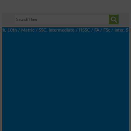
10th / Matric / SSC, Intermediate / HSSC / FA / FSc / Inter, 5th 