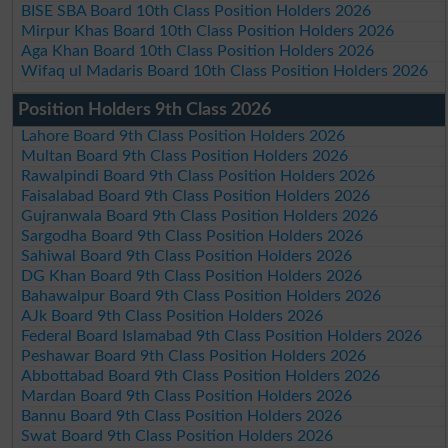
BISE SBA Board 10th Class Position Holders 2026
Mirpur Khas Board 10th Class Position Holders 2026
Aga Khan Board 10th Class Position Holders 2026
Wifaq ul Madaris Board 10th Class Position Holders 2026
Position Holders 9th Class 2026
Lahore Board 9th Class Position Holders 2026
Multan Board 9th Class Position Holders 2026
Rawalpindi Board 9th Class Position Holders 2026
Faisalabad Board 9th Class Position Holders 2026
Gujranwala Board 9th Class Position Holders 2026
Sargodha Board 9th Class Position Holders 2026
Sahiwal Board 9th Class Position Holders 2026
DG Khan Board 9th Class Position Holders 2026
Bahawalpur Board 9th Class Position Holders 2026
AJk Board 9th Class Position Holders 2026
Federal Board Islamabad 9th Class Position Holders 2026
Peshawar Board 9th Class Position Holders 2026
Abbottabad Board 9th Class Position Holders 2026
Mardan Board 9th Class Position Holders 2026
Bannu Board 9th Class Position Holders 2026
Swat Board 9th Class Position Holders 2026