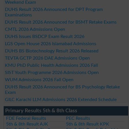
Weekend Exam
DUHS Result 2026 Announced for DPT Program
Examinations
DUHS Result 2026 Announced for BSMT Retake Exams
CMTL 2026 Admissions Open
DUHS Issues BSDCP Exam Result 2026
LGS Open House 2026 Islamabad Admissions
DUHS BS Biotechnology Result 2026 Released
TEVTA GCTP 2026 DAE Admissions Open
KMU PhD Public Health Admissions 2026 Fall
SIST Youth Programme 2026 Admissions Open
WUM Admissions 2026 Fall Open
DUHS Result 2026 Announced for BS Psychology Retake
Exam
GILC Karachi LLM Admissions 2026 Extended Schedule
Primary Results 5th & 8th Class
FDE Federal Results
PEC Results
5th & 8th Result AJK
5th & 8th Result KPK