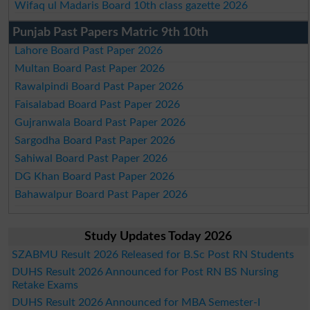
Wifaq ul Madaris Board 10th class gazette 2026
Punjab Past Papers Matric 9th 10th
Lahore Board Past Paper 2026
Multan Board Past Paper 2026
Rawalpindi Board Past Paper 2026
Faisalabad Board Past Paper 2026
Gujranwala Board Past Paper 2026
Sargodha Board Past Paper 2026
Sahiwal Board Past Paper 2026
DG Khan Board Past Paper 2026
Bahawalpur Board Past Paper 2026
Study Updates Today 2026
SZABMU Result 2026 Released for B.Sc Post RN Students
DUHS Result 2026 Announced for Post RN BS Nursing
Retake Exams
DUHS Result 2026 Announced for MBA Semester-I