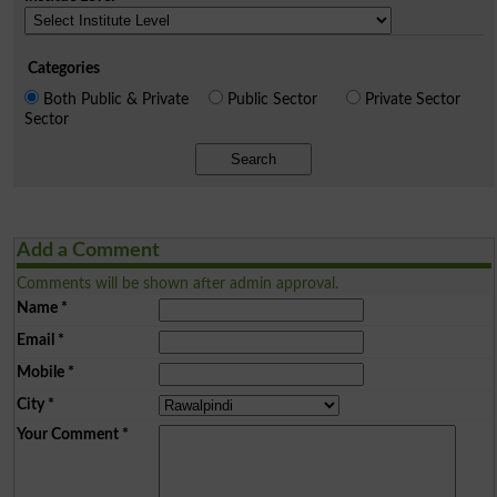
Categories
Both Public & Private
Public Sector
Private Sector
Sector
Search
Add a Comment
Comments will be shown after admin approval.
Name
*
Email
*
Mobile
*
City
*
Your Comment
*