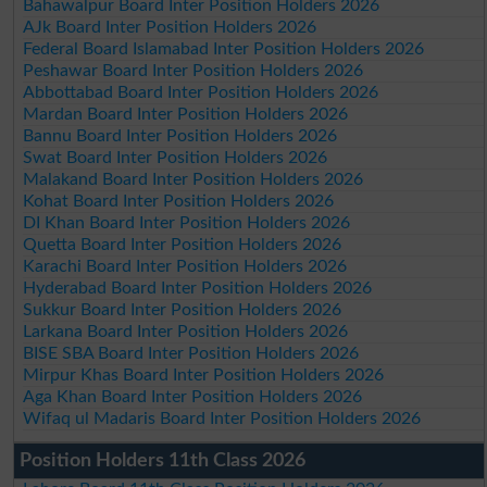
Bahawalpur Board Inter Position Holders 2026
AJk Board Inter Position Holders 2026
Federal Board Islamabad Inter Position Holders 2026
Peshawar Board Inter Position Holders 2026
Abbottabad Board Inter Position Holders 2026
Mardan Board Inter Position Holders 2026
Bannu Board Inter Position Holders 2026
Swat Board Inter Position Holders 2026
Malakand Board Inter Position Holders 2026
Kohat Board Inter Position Holders 2026
DI Khan Board Inter Position Holders 2026
Quetta Board Inter Position Holders 2026
Karachi Board Inter Position Holders 2026
Hyderabad Board Inter Position Holders 2026
Sukkur Board Inter Position Holders 2026
Larkana Board Inter Position Holders 2026
BISE SBA Board Inter Position Holders 2026
Mirpur Khas Board Inter Position Holders 2026
Aga Khan Board Inter Position Holders 2026
Wifaq ul Madaris Board Inter Position Holders 2026
Position Holders 11th Class 2026