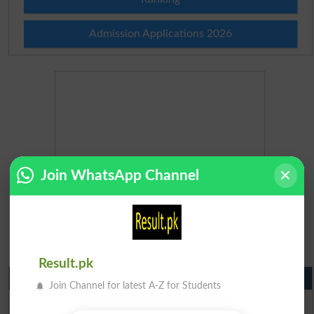
Admission Applications 2026
Join WhatsApp Channel
Result.pk
Matric Result 2026 Punjab
Join Channel for latest A-Z for Students
BISE Lahore Matric Result 2026