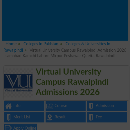
Home
Colleges in Pakistan
Colleges & Universities in
Rawalpindi
Virtual University Campus Rawalpindi Admission 2026
Islamabad Karachi Lahore Mirpur Peshawar Quetta Rawalpindi
Virtual University
Campus Rawalpindi
Admissions 2026
Info
Course
Admission
Merit List
Result
Fee
Apply Online