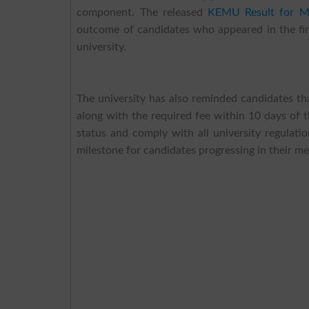
component. The released
KEMU Result for MD
outcome of candidates who appeared in the fin
university.
The university has also reminded candidates th
along with the required fee within 10 days of th
status and comply with all university regulati
milestone for candidates progressing in their med