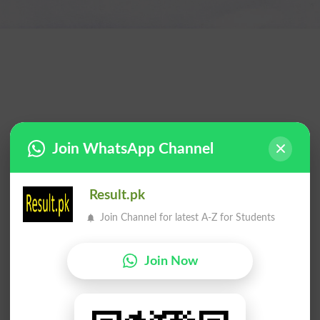
Join WhatsApp Channel
Result.pk
Join Channel for latest A-Z for Students
Join Now