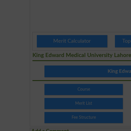
Merit Calculator
Top
King Edward Medical University Lahor
King Edwa
Course
Merit List
Fee Structure