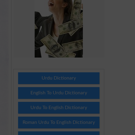
Urdu Dictionary
English To Urdu Dictionary
Urdu To English Dictionary
Roman Urdu To English Dictionary