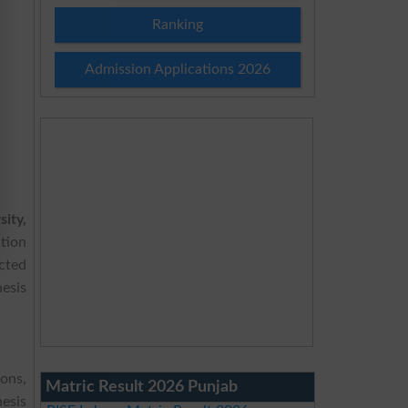
Ranking
Admission Applications 2026
ity,
tion
cted
esis
ions,
Matric Result 2026 Punjab
esis