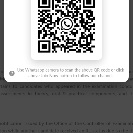
Use Whatsapp camera to scan the above QR code or click
 an important academic update as
King Edward Medical Univers
above Join Now button to follow our channel.
MU Result 2026
for the MD Cardiology Part-III Final Examina
ertains to candidates who appeared in the examination condu
ssessments in theory, oral & practical components, and th
notification issued by the Office of the Controller of Examinat
ion while another candidate received an RL status due to the th