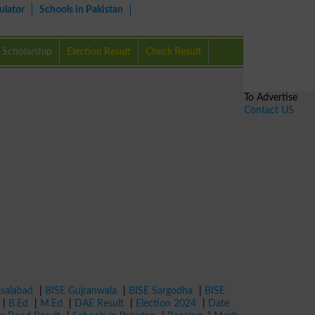
ulator
Schools in Pakistan
Scholarship
Election Result
Check Result
To Advertise
Contact US
isalabad
|
BISE Gujranwala
|
BISE Sargodha
|
BISE
|
B.Ed
|
M.Ed
|
DAE Result
|
Election 2024
|
Date