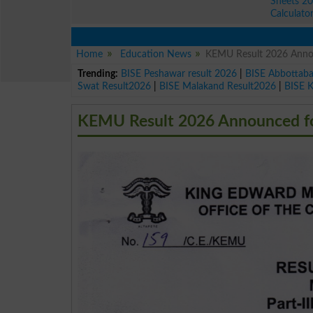
Sheets 2
Calculato
Home
Education News
KEMU Result 2026 Announ
Trending:
BISE Peshawar result 2026
|
BISE Abbottab
Swat Result2026
|
BISE Malakand Result2026
|
BISE 
KEMU Result 2026 Announced for