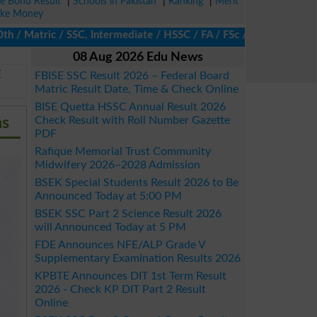
ze Bond Result
|
Schools in Pakistan
|
Ranking
|
Merit
ke Money
atric / SSC, Intermediate / HSSC / FA / FSc / Inter, 5th / Primar
08 Aug 2026 Edu News
E
FBISE SSC Result 2026 – Federal Board
Matric Result Date, Time & Check Online
BISE Quetta HSSC Annual Result 2026
ms
Check Result with Roll Number Gazette
PDF
Rafique Memorial Trust Community
Midwifery 2026–2028 Admission
BSEK Special Students Result 2026 to Be
Announced Today at 5:00 PM
BSEK SSC Part 2 Science Result 2026
will Announced Today at 5 PM
FDE Announces NFE/ALP Grade V
Supplementary Examination Results 2026
KPBTE Announces DIT 1st Term Result
2026 - Check KP DIT Part 2 Result
Online