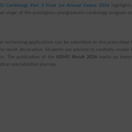
 Cardiology Part 3 Final 1st Annual Exams 2026
highlights
al stage of the prestigious postgraduate cardiology program at
at rechecking applications can be submitted on the prescribed 
e result declaration. Students are advised to carefully review 
ons. The publication of the
KEMU Result 2026
marks an impor
ical specialization journey.