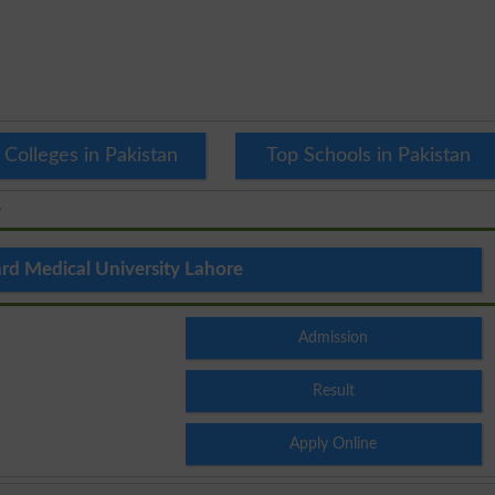
 Colleges in Pakistan
Top Schools in Pakistan
e
rd Medical University Lahore
Admission
Result
Apply Online