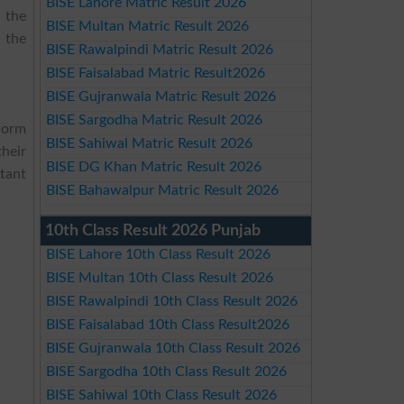
BISE Lahore Matric Result 2026
 the
BISE Multan Matric Result 2026
 the
BISE Rawalpindi Matric Result 2026
BISE Faisalabad Matric Result2026
BISE Gujranwala Matric Result 2026
BISE Sargodha Matric Result 2026
form
BISE Sahiwal Matric Result 2026
their
BISE DG Khan Matric Result 2026
tant
BISE Bahawalpur Matric Result 2026
10th Class Result 2026 Punjab
BISE Lahore 10th Class Result 2026
BISE Multan 10th Class Result 2026
BISE Rawalpindi 10th Class Result 2026
BISE Faisalabad 10th Class Result2026
BISE Gujranwala 10th Class Result 2026
BISE Sargodha 10th Class Result 2026
BISE Sahiwal 10th Class Result 2026