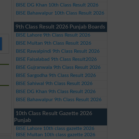
BISE DG Khan 10th Class Result 2026
BISE Bahawalpur 10th Class Result 2026
9th Class Result 2026 Punjab Boards
BISE Lahore 9th Class Result 2026
BISE Multan 9th Class Result 2026
BISE Rawalpindi 9th Class Result 2026
BISE Faisalabad 9th Class Result2026
BISE Gujranwala 9th Class Result 2026
BISE Sargodha 9th Class Result 2026
BISE Sahiwal 9th Class Result 2026
BISE DG Khan 9th Class Result 2026
BISE Bahawalpur 9th Class Result 2026
10th Class Result Gazette 2026
Punjab
BISE Lahore 10th class gazette 2026
BISE Multan 10th class gazette 2026