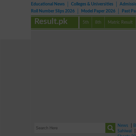
Educational News
Colleges & Universities
Admissi
Roll Number Slips 2026
Model Paper 2026
Past P
Result.pk
5th
8th
Matric Result
News
|
B
Sahiwal