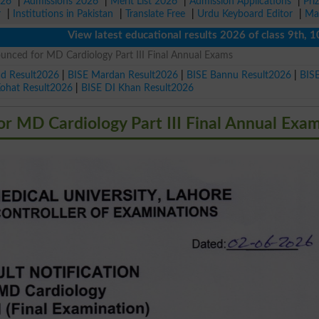
026
|
Admissions 2026
|
Merit List 2026
|
Admission Applications
|
Pri
r
|
Institutions in Pakistan
|
Translate Free
|
Urdu Keyboard Editor
|
Ma
View latest educational results 2026 of class 9th, 10th / M
ced for MD Cardiology Part III Final Annual Exams
ad Result2026
|
BISE Mardan Result2026
|
BISE Bannu Result2026
|
BIS
Kohat Result2026
|
BISE DI Khan Result2026
 MD Cardiology Part III Final Annual Exa