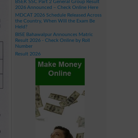
BSEK SSC Part 2 General Group Result
2026 Announced – Check Online Here
MDCAT 2026 Schedule Released Across
the Country, When Will the Exam Be
Held?
BISE Bahawalpur Announces Matric
Result 2026 - Check Online by Roll
Number
Result 2026