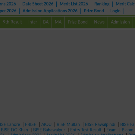
ons 2026
Date Sheet 2026
Merit List 2026
Ranking
Merit Calc
aper 2026
Admission Applications 2026
Prize Bond
Login
9th Result
Inter
BA
MA
Prize Bond
News
Admission
ISE Lahore
|
FBISE
|
AIOU
|
BISE Multan
|
BISE Rawalpindi
|
BISE Fa
|
BISE DG Khan
|
BISE Bahawalpur
|
Entry Test Result
|
Exam
|
B.com