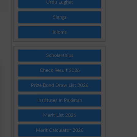
Urdu Lughat
Slangs
Idioms
Scholarships
Check Result 2026
Prize Bond Draw List 2026
Institutes in Pakistan
Merit List 2026
Merit Calculator 2026