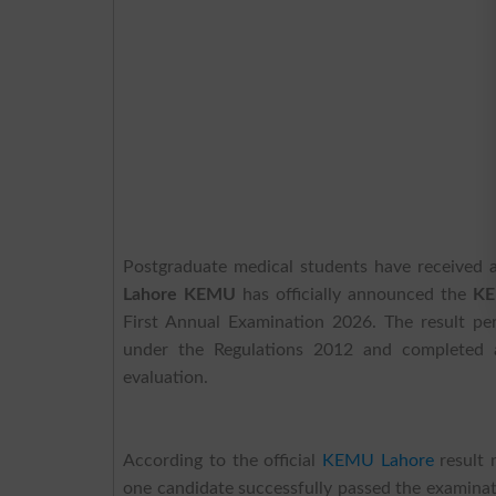
Postgraduate medical students have received
Lahore KEMU
has officially announced the
KE
First Annual Examination 2026. The result p
under the Regulations 2012 and completed a
evaluation.
According to the official
KEMU Lahore
result 
one candidate successfully passed the examinat