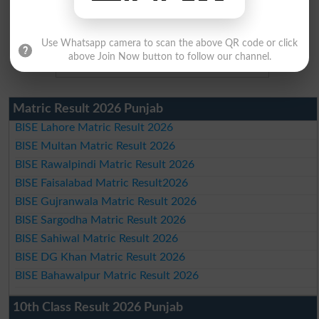
Use Whatsapp camera to scan the above QR code or click
above Join Now button to follow our channel.
Matric Result 2026 Punjab
BISE Lahore Matric Result 2026
BISE Multan Matric Result 2026
BISE Rawalpindi Matric Result 2026
BISE Faisalabad Matric Result2026
BISE Gujranwala Matric Result 2026
BISE Sargodha Matric Result 2026
BISE Sahiwal Matric Result 2026
BISE DG Khan Matric Result 2026
BISE Bahawalpur Matric Result 2026
10th Class Result 2026 Punjab