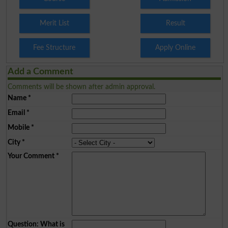
Merit List
Result
Fee Structure
Apply Online
Add a Comment
Comments will be shown after admin approval.
Name
*
Email
*
Mobile
*
City
*
Your Comment
*
Question: What is