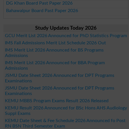
DG Khan Board Past Paper 2026
Bahawalpur Board Past Paper 2026
Study Updates Today 2026
GCU Merit List 2026 Announced for PhD Statistics Program
IMS Fall Admissions Merit List Schedule 2026 Out
IMS Merit List 2026 Announced for BS Programs
Admissions
IMS Merit List 2026 Announced for BBA Program
Admissions
JSMU Date Sheet 2026 Announced for DPT Programs
Examinations
JSMU Date Sheet 2026 Announced for DPT Programs
Examinations
KEMU MBBS Program Exams Result 2026 Released
KEMU Result 2026 Announced for BSc Hons AHS Audiology
Suppl Exams
KEMU Date Sheet & Fee Schedule 2026 Announced fo Post
RN BSN Third Semester Exam