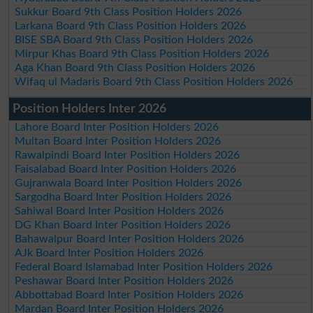
Sukkur Board 9th Class Position Holders 2026
Larkana Board 9th Class Position Holders 2026
BISE SBA Board 9th Class Position Holders 2026
Mirpur Khas Board 9th Class Position Holders 2026
Aga Khan Board 9th Class Position Holders 2026
Wifaq ul Madaris Board 9th Class Position Holders 2026
Position Holders Inter 2026
Lahore Board Inter Position Holders 2026
Multan Board Inter Position Holders 2026
Rawalpindi Board Inter Position Holders 2026
Faisalabad Board Inter Position Holders 2026
Gujranwala Board Inter Position Holders 2026
Sargodha Board Inter Position Holders 2026
Sahiwal Board Inter Position Holders 2026
DG Khan Board Inter Position Holders 2026
Bahawalpur Board Inter Position Holders 2026
AJk Board Inter Position Holders 2026
Federal Board Islamabad Inter Position Holders 2026
Peshawar Board Inter Position Holders 2026
Abbottabad Board Inter Position Holders 2026
Mardan Board Inter Position Holders 2026