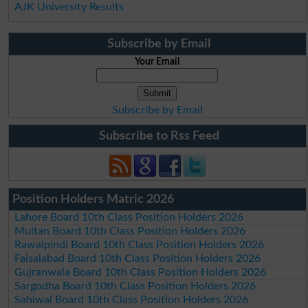
AJK University Results
Subscribe by Email
Your Email
Subscribe by Email
Subscribe to Rss Feed
Position Holders Matric 2026
Lahore Board 10th Class Position Holders 2026
Multan Board 10th Class Position Holders 2026
Rawalpindi Board 10th Class Position Holders 2026
Faisalabad Board 10th Class Position Holders 2026
Gujranwala Board 10th Class Position Holders 2026
Sargodha Board 10th Class Position Holders 2026
Sahiwal Board 10th Class Position Holders 2026