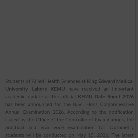
Students of Allied Health Sciences at
King Edward Medical
University, Lahore KEMU
have received an important
academic update as the official
KEMU Date Sheet 2026
has been announced for the B.Sc. Hons Comprehensive
Annual Examination 2026. According to the notification
issued by the Office of the Controller of Examinations, the
practical and viva voce examination for Optometry
students will be conducted on May 15, 2026. The latest