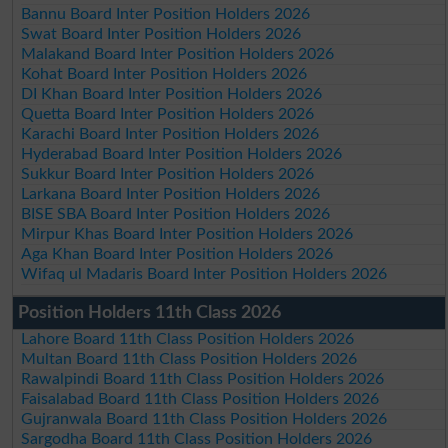
Bannu Board Inter Position Holders 2026
Swat Board Inter Position Holders 2026
Malakand Board Inter Position Holders 2026
Kohat Board Inter Position Holders 2026
DI Khan Board Inter Position Holders 2026
Quetta Board Inter Position Holders 2026
Karachi Board Inter Position Holders 2026
Hyderabad Board Inter Position Holders 2026
Sukkur Board Inter Position Holders 2026
Larkana Board Inter Position Holders 2026
BISE SBA Board Inter Position Holders 2026
Mirpur Khas Board Inter Position Holders 2026
Aga Khan Board Inter Position Holders 2026
Wifaq ul Madaris Board Inter Position Holders 2026
Position Holders 11th Class 2026
Lahore Board 11th Class Position Holders 2026
Multan Board 11th Class Position Holders 2026
Rawalpindi Board 11th Class Position Holders 2026
Faisalabad Board 11th Class Position Holders 2026
Gujranwala Board 11th Class Position Holders 2026
Sargodha Board 11th Class Position Holders 2026