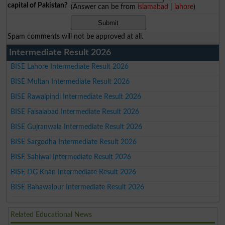
capital of Pakistan?
(Answer can be from
islamabad
|
lahore
)
Spam comments will not be approved at all.
Intermediate Result 2026
BISE Lahore Intermediate Result 2026
BISE Multan Intermediate Result 2026
BISE Rawalpindi Intermediate Result 2026
BISE Faisalabad Intermediate Result 2026
BISE Gujranwala Intermediate Result 2026
BISE Sargodha Intermediate Result 2026
BISE Sahiwal Intermediate Result 2026
BISE DG Khan Intermediate Result 2026
BISE Bahawalpur Intermediate Result 2026
Related Educational News