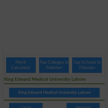
Merit
Top Colleges in
Top Schools in
Calculator
Pakistan
Pakistan
King Edward Medical University Lahore
King Edward Medical University Lahore
Course
Admission