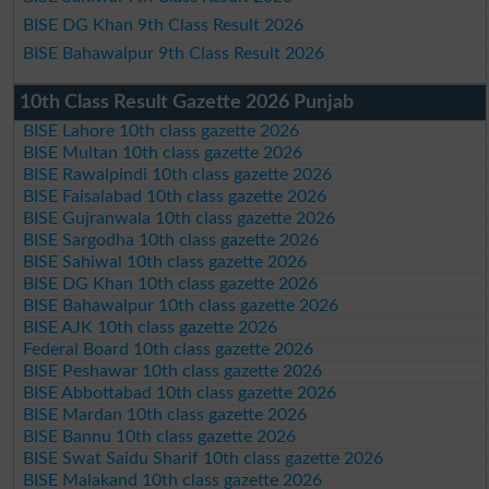
BISE DG Khan 9th Class Result 2026
BISE Bahawalpur 9th Class Result 2026
10th Class Result Gazette 2026 Punjab
BISE Lahore 10th class gazette 2026
BISE Multan 10th class gazette 2026
BISE Rawalpindi 10th class gazette 2026
BISE Faisalabad 10th class gazette 2026
BISE Gujranwala 10th class gazette 2026
BISE Sargodha 10th class gazette 2026
BISE Sahiwal 10th class gazette 2026
BISE DG Khan 10th class gazette 2026
BISE Bahawalpur 10th class gazette 2026
BISE AJK 10th class gazette 2026
Federal Board 10th class gazette 2026
BISE Peshawar 10th class gazette 2026
BISE Abbottabad 10th class gazette 2026
BISE Mardan 10th class gazette 2026
BISE Bannu 10th class gazette 2026
BISE Swat Saidu Sharif 10th class gazette 2026
BISE Malakand 10th class gazette 2026