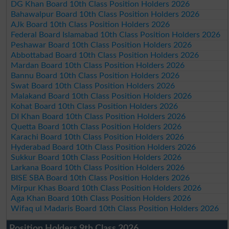
DG Khan Board 10th Class Position Holders 2026
Bahawalpur Board 10th Class Position Holders 2026
AJk Board 10th Class Position Holders 2026
Federal Board Islamabad 10th Class Position Holders 2026
Peshawar Board 10th Class Position Holders 2026
Abbottabad Board 10th Class Position Holders 2026
Mardan Board 10th Class Position Holders 2026
Bannu Board 10th Class Position Holders 2026
Swat Board 10th Class Position Holders 2026
Malakand Board 10th Class Position Holders 2026
Kohat Board 10th Class Position Holders 2026
DI Khan Board 10th Class Position Holders 2026
Quetta Board 10th Class Position Holders 2026
Karachi Board 10th Class Position Holders 2026
Hyderabad Board 10th Class Position Holders 2026
Sukkur Board 10th Class Position Holders 2026
Larkana Board 10th Class Position Holders 2026
BISE SBA Board 10th Class Position Holders 2026
Mirpur Khas Board 10th Class Position Holders 2026
Aga Khan Board 10th Class Position Holders 2026
Wifaq ul Madaris Board 10th Class Position Holders 2026
Position Holders 9th Class 2026