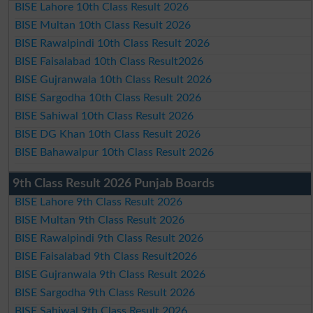
BISE Lahore 10th Class Result 2026
BISE Multan 10th Class Result 2026
BISE Rawalpindi 10th Class Result 2026
BISE Faisalabad 10th Class Result2026
BISE Gujranwala 10th Class Result 2026
BISE Sargodha 10th Class Result 2026
BISE Sahiwal 10th Class Result 2026
BISE DG Khan 10th Class Result 2026
BISE Bahawalpur 10th Class Result 2026
9th Class Result 2026 Punjab Boards
BISE Lahore 9th Class Result 2026
BISE Multan 9th Class Result 2026
BISE Rawalpindi 9th Class Result 2026
BISE Faisalabad 9th Class Result2026
BISE Gujranwala 9th Class Result 2026
BISE Sargodha 9th Class Result 2026
BISE Sahiwal 9th Class Result 2026