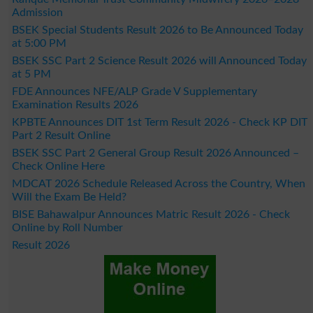
Admission
BSEK Special Students Result 2026 to Be Announced Today
at 5:00 PM
BSEK SSC Part 2 Science Result 2026 will Announced Today
at 5 PM
FDE Announces NFE/ALP Grade V Supplementary
Examination Results 2026
KPBTE Announces DIT 1st Term Result 2026 - Check KP DIT
Part 2 Result Online
BSEK SSC Part 2 General Group Result 2026 Announced –
Check Online Here
MDCAT 2026 Schedule Released Across the Country, When
Will the Exam Be Held?
BISE Bahawalpur Announces Matric Result 2026 - Check
Online by Roll Number
Result 2026