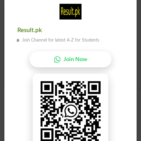
Prize Bond Draw List 2026
Institutes in Pakistan
Result.pk
Merit List 2026
Join Channel for latest A-Z for Students
Merit Calculator 2026
Join Now
Ranking
Admission Applications 2026