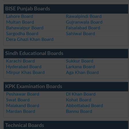
BISE Punjab Boards
Lahore Board
Rawalpindi Board
Multan Board
Gujranwala Board
Bahawalpur Board
Faisalabad Board
Sargodha Board
Sahiwal Board
Dera Ghazi Khan Board
Sindh Educational Boards
Karachi Board
Sukkur Board
Hyderabad Board
Larkana Board
Mirpur Khas Board
Aga Khan Board
KPK Examination Boards
Peshawar Board
DI Khan Board
Swat Board
Kohat Board
Malakand Board
Abbottabad Board
Mardan Board
Bannu Board
Technical Boards