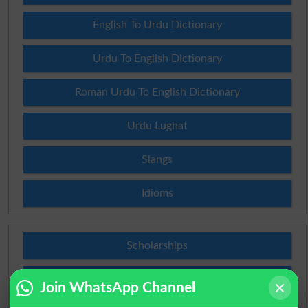
English To Urdu Dictionary
Urdu To English Dictionary
Roman Urdu To English Dictionary
Urdu Lughat
Slangs
Idioms
Scholarships
Check Result 2026
Join WhatsApp Channel