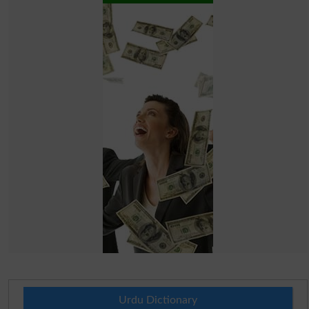
Urdu Dictionary