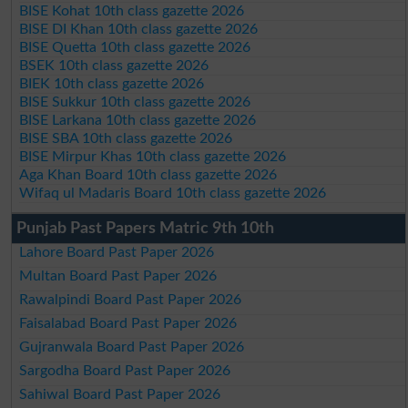
BISE Kohat 10th class gazette 2026
BISE DI Khan 10th class gazette 2026
BISE Quetta 10th class gazette 2026
BSEK 10th class gazette 2026
BIEK 10th class gazette 2026
BISE Sukkur 10th class gazette 2026
BISE Larkana 10th class gazette 2026
BISE SBA 10th class gazette 2026
BISE Mirpur Khas 10th class gazette 2026
Aga Khan Board 10th class gazette 2026
Wifaq ul Madaris Board 10th class gazette 2026
Punjab Past Papers Matric 9th 10th
Lahore Board Past Paper 2026
Multan Board Past Paper 2026
Rawalpindi Board Past Paper 2026
Faisalabad Board Past Paper 2026
Gujranwala Board Past Paper 2026
Sargodha Board Past Paper 2026
Sahiwal Board Past Paper 2026