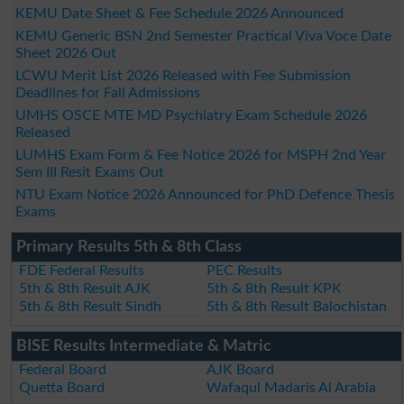
KEMU Date Sheet & Fee Schedule 2026 Announced
KEMU Generic BSN 2nd Semester Practical Viva Voce Date
Sheet 2026 Out
LCWU Merit List 2026 Released with Fee Submission
Deadlines for Fall Admissions
UMHS OSCE MTE MD Psychiatry Exam Schedule 2026
Released
LUMHS Exam Form & Fee Notice 2026 for MSPH 2nd Year
Sem III Resit Exams Out
NTU Exam Notice 2026 Announced for PhD Defence Thesis
Exams
Primary Results 5th & 8th Class
FDE Federal Results
PEC Results
5th & 8th Result AJK
5th & 8th Result KPK
5th & 8th Result Sindh
5th & 8th Result Balochistan
BISE Results Intermediate & Matric
Federal Board
AJK Board
Quetta Board
Wafaqul Madaris Al Arabia