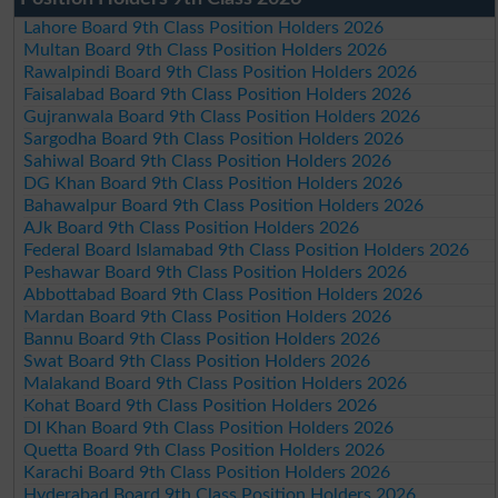
Lahore Board 9th Class Position Holders 2026
Multan Board 9th Class Position Holders 2026
Rawalpindi Board 9th Class Position Holders 2026
Faisalabad Board 9th Class Position Holders 2026
Gujranwala Board 9th Class Position Holders 2026
Sargodha Board 9th Class Position Holders 2026
Sahiwal Board 9th Class Position Holders 2026
DG Khan Board 9th Class Position Holders 2026
Bahawalpur Board 9th Class Position Holders 2026
AJk Board 9th Class Position Holders 2026
Federal Board Islamabad 9th Class Position Holders 2026
Peshawar Board 9th Class Position Holders 2026
Abbottabad Board 9th Class Position Holders 2026
Mardan Board 9th Class Position Holders 2026
Bannu Board 9th Class Position Holders 2026
Swat Board 9th Class Position Holders 2026
Malakand Board 9th Class Position Holders 2026
Kohat Board 9th Class Position Holders 2026
DI Khan Board 9th Class Position Holders 2026
Quetta Board 9th Class Position Holders 2026
Karachi Board 9th Class Position Holders 2026
Hyderabad Board 9th Class Position Holders 2026