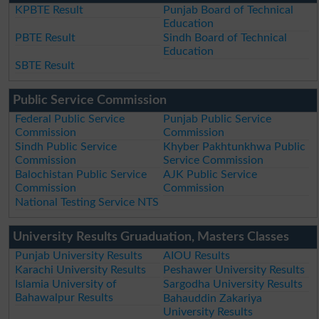
KPBTE Result
Punjab Board of Technical
Education
PBTE Result
Sindh Board of Technical
Education
SBTE Result
Public Service Commission
Federal Public Service
Punjab Public Service
Commission
Commission
Sindh Public Service
Khyber Pakhtunkhwa Public
Commission
Service Commission
Balochistan Public Service
AJK Public Service
Commission
Commission
National Testing Service NTS
University Results Gruaduation, Masters Classes
Punjab University Results
AIOU Results
Karachi University Results
Peshawer University Results
Islamia University of
Sargodha University Results
Bahawalpur Results
Bahauddin Zakariya
University Results