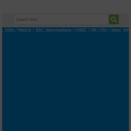
th / Matric / SSC, Intermediate / HSSC / FA / FSc / Inter, 5th / 