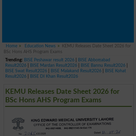
Home
Education News
KEMU Releases Date Sheet 2026 for
BSc Hons AHS Program Exams
Trending:
BISE Peshawar result 2026
|
BISE Abbottabad
Result2026
|
BISE Mardan Result2026
|
BISE Bannu Result2026
|
BISE Swat Result2026
|
BISE Malakand Result2026
|
BISE Kohat
Result2026
|
BISE DI Khan Result2026
KEMU Releases Date Sheet 2026 for
BSc Hons AHS Program Exams