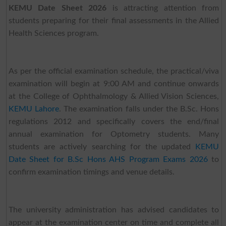
KEMU Date Sheet 2026
is attracting attention from
students preparing for their final assessments in the Allied
Health Sciences program.
As per the official examination schedule, the practical/viva
examination will begin at 9:00 AM and continue onwards
at the College of Ophthalmology & Allied Vision Sciences,
KEMU Lahore
. The examination falls under the B.Sc. Hons
regulations 2012 and specifically covers the end/final
annual examination for Optometry students. Many
students are actively searching for the updated
KEMU
Date Sheet for B.Sc Hons AHS Program Exams 2026
to
confirm examination timings and venue details.
The university administration has advised candidates to
appear at the examination center on time and complete all