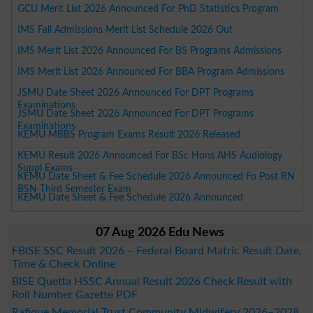
GCU Merit List 2026 Announced For PhD Statistics Program
IMS Fall Admissions Merit List Schedule 2026 Out
IMS Merit List 2026 Announced For BS Programs Admissions
IMS Merit List 2026 Announced For BBA Program Admissions
JSMU Date Sheet 2026 Announced For DPT Programs
Examinations
JSMU Date Sheet 2026 Announced For DPT Programs
Examinations
KEMU MBBS Program Exams Result 2026 Released
KEMU Result 2026 Announced For BSc Hons AHS Audiology
Suppl Exams
KEMU Date Sheet & Fee Schedule 2026 Announced Fo Post RN
BSN Third Semester Exam
KEMU Date Sheet & Fee Schedule 2026 Announced
07 Aug 2026 Edu News
FBISE SSC Result 2026 – Federal Board Matric Result Date,
Time & Check Online
BISE Quetta HSSC Annual Result 2026 Check Result with
Roll Number Gazette PDF
Rafique Memorial Trust Community Midwifery 2026–2028