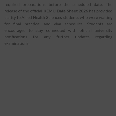
required preparations before the scheduled date. The
release of the official
KEMU Date Sheet 2026
has provided
clarity to Allied Health Sciences students who were waiting
for final practical and viva schedules. Students are
encouraged to stay connected with official university
notifications for any further updates regarding
examinations.