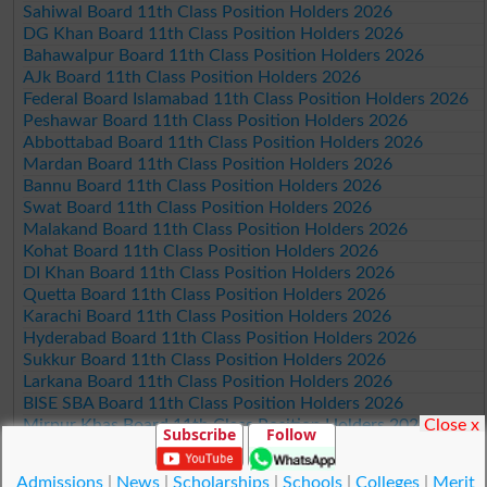
Sahiwal Board 11th Class Position Holders 2026
DG Khan Board 11th Class Position Holders 2026
Bahawalpur Board 11th Class Position Holders 2026
AJk Board 11th Class Position Holders 2026
Federal Board Islamabad 11th Class Position Holders 2026
Peshawar Board 11th Class Position Holders 2026
Abbottabad Board 11th Class Position Holders 2026
Mardan Board 11th Class Position Holders 2026
Bannu Board 11th Class Position Holders 2026
Swat Board 11th Class Position Holders 2026
Malakand Board 11th Class Position Holders 2026
Kohat Board 11th Class Position Holders 2026
DI Khan Board 11th Class Position Holders 2026
Quetta Board 11th Class Position Holders 2026
Karachi Board 11th Class Position Holders 2026
Hyderabad Board 11th Class Position Holders 2026
Sukkur Board 11th Class Position Holders 2026
Larkana Board 11th Class Position Holders 2026
BISE SBA Board 11th Class Position Holders 2026
Close x
Mirpur Khas Board 11th Class Position Holders 2026
Subscribe
Follow
Aga Khan Board 11th Class Position Holders 2026
Wifaq ul Madaris Board 11th Class Position Holders 2026
Admissions
|
News
|
Scholarships
|
Schools
|
Colleges
|
Merit