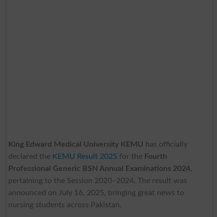
King Edward Medical University KEMU
has officially
declared the
KEMU Result 2025
for the
Fourth
Professional Generic BSN Annual Examinations 2024
,
pertaining to the Session 2020–2024. The result was
announced on July 16, 2025, bringing great news to
nursing students across Pakistan.