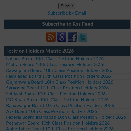
Subscribe by Email
Subscribe to Rss Feed
Position Holders Matric 2026
Lahore Board 10th Class Position Holders 2026
Multan Board 10th Class Position Holders 2026
Rawalpindi Board 10th Class Position Holders 2026
Faisalabad Board 10th Class Position Holders 2026
Gujranwala Board 10th Class Position Holders 2026
Sargodha Board 10th Class Position Holders 2026
Sahiwal Board 10th Class Position Holders 2026
DG Khan Board 10th Class Position Holders 2026
Bahawalpur Board 10th Class Position Holders 2026
AJk Board 10th Class Position Holders 2026
Federal Board Islamabad 10th Class Position Holders 2026
Peshawar Board 10th Class Position Holders 2026
Abbottabad Board 10th Class Position Holders 2026