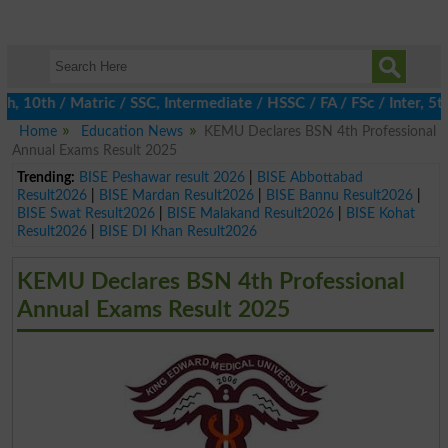
0th / Matric / SSC, Intermediate / HSSC / FA / FSc / Inter, 5th 
Home
Education News
KEMU Declares BSN 4th Professional
Annual Exams Result 2025
Trending:
BISE Peshawar result 2026
|
BISE Abbottabad
Result2026
|
BISE Mardan Result2026
|
BISE Bannu Result2026
|
BISE Swat Result2026
|
BISE Malakand Result2026
|
BISE Kohat
Result2026
|
BISE DI Khan Result2026
KEMU Declares BSN 4th Professional
Annual Exams Result 2025