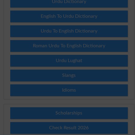
Urdu Dictionary
English To Urdu Dictionary
Urdu To English Dictionary
Roman Urdu To English Dictionary
Urdu Lughat
Slangs
Idioms
Scholarships
Check Result 2026