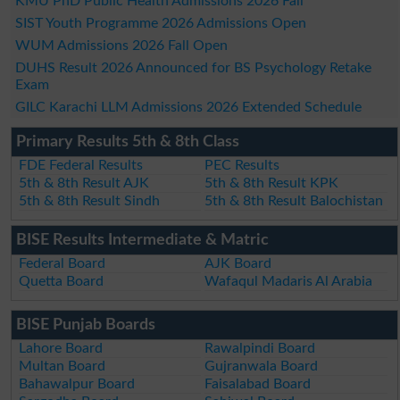
KMU PhD Public Health Admissions 2026 Fall
SIST Youth Programme 2026 Admissions Open
WUM Admissions 2026 Fall Open
DUHS Result 2026 Announced for BS Psychology Retake
Exam
GILC Karachi LLM Admissions 2026 Extended Schedule
Primary Results 5th & 8th Class
FDE Federal Results
PEC Results
5th & 8th Result AJK
5th & 8th Result KPK
5th & 8th Result Sindh
5th & 8th Result Balochistan
BISE Results Intermediate & Matric
Federal Board
AJK Board
Quetta Board
Wafaqul Madaris Al Arabia
BISE Punjab Boards
Lahore Board
Rawalpindi Board
Multan Board
Gujranwala Board
Bahawalpur Board
Faisalabad Board