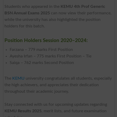
Students who appeared in the
KEMU 4th Prof Generic
BSN Annual Exams 2025
can now view their performance,
while the university has also highlighted the position
holders for this batch.
Position Holders Session 2020–2024:
Farzana – 779 marks First Position
Ayesha Irfan – 775 marks First Position – Tie
Saiqa – 762 marks Second Position
The
KEMU
university congratulates all students, especially
the high achievers, and appreciates their dedication
throughout their academic journey.
Stay connected with us for upcoming updates regarding
KEMU Results 2025
, merit lists, and future examination