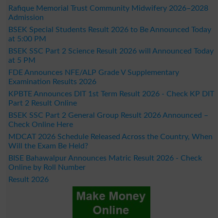
Rafique Memorial Trust Community Midwifery 2026–2028
Admission
BSEK Special Students Result 2026 to Be Announced Today
at 5:00 PM
BSEK SSC Part 2 Science Result 2026 will Announced Today
at 5 PM
FDE Announces NFE/ALP Grade V Supplementary
Examination Results 2026
KPBTE Announces DIT 1st Term Result 2026 - Check KP DIT
Part 2 Result Online
BSEK SSC Part 2 General Group Result 2026 Announced –
Check Online Here
MDCAT 2026 Schedule Released Across the Country, When
Will the Exam Be Held?
BISE Bahawalpur Announces Matric Result 2026 - Check
Online by Roll Number
Result 2026