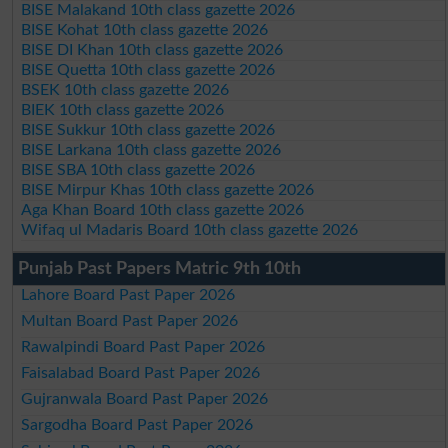
BISE Malakand 10th class gazette 2026
BISE Kohat 10th class gazette 2026
BISE DI Khan 10th class gazette 2026
BISE Quetta 10th class gazette 2026
BSEK 10th class gazette 2026
BIEK 10th class gazette 2026
BISE Sukkur 10th class gazette 2026
BISE Larkana 10th class gazette 2026
BISE SBA 10th class gazette 2026
BISE Mirpur Khas 10th class gazette 2026
Aga Khan Board 10th class gazette 2026
Wifaq ul Madaris Board 10th class gazette 2026
Punjab Past Papers Matric 9th 10th
Lahore Board Past Paper 2026
Multan Board Past Paper 2026
Rawalpindi Board Past Paper 2026
Faisalabad Board Past Paper 2026
Gujranwala Board Past Paper 2026
Sargodha Board Past Paper 2026