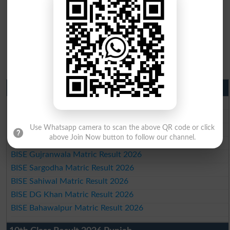
Matric Result 2026 Punjab
BISE Lahore Matric Result 2026
BISE Multan Matric Result 2026
BISE Rawalpindi Matric Result 2026
Use Whatsapp camera to scan the above QR code or click
above Join Now button to follow our channel.
BISE Faisalabad Matric Result2026
BISE Gujranwala Matric Result 2026
BISE Sargodha Matric Result 2026
BISE Sahiwal Matric Result 2026
BISE DG Khan Matric Result 2026
BISE Bahawalpur Matric Result 2026