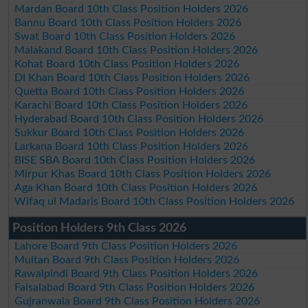
Mardan Board 10th Class Position Holders 2026
Bannu Board 10th Class Position Holders 2026
Swat Board 10th Class Position Holders 2026
Malakand Board 10th Class Position Holders 2026
Kohat Board 10th Class Position Holders 2026
DI Khan Board 10th Class Position Holders 2026
Quetta Board 10th Class Position Holders 2026
Karachi Board 10th Class Position Holders 2026
Hyderabad Board 10th Class Position Holders 2026
Sukkur Board 10th Class Position Holders 2026
Larkana Board 10th Class Position Holders 2026
BISE SBA Board 10th Class Position Holders 2026
Mirpur Khas Board 10th Class Position Holders 2026
Aga Khan Board 10th Class Position Holders 2026
Wifaq ul Madaris Board 10th Class Position Holders 2026
Position Holders 9th Class 2026
Lahore Board 9th Class Position Holders 2026
Multan Board 9th Class Position Holders 2026
Rawalpindi Board 9th Class Position Holders 2026
Faisalabad Board 9th Class Position Holders 2026
Gujranwala Board 9th Class Position Holders 2026