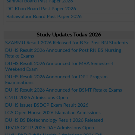
Sahiwal Board Past Paper 2026
DG Khan Board Past Paper 2026
Bahawalpur Board Past Paper 2026
Study Updates Today 2026
SZABMU Result 2026 Released for B.Sc Post RN Students
DUHS Result 2026 Announced for Post RN BS Nursing
Retake Exams
DUHS Result 2026 Announced for MBA Semester-I
Weekend Exam
DUHS Result 2026 Announced for DPT Program
Examinations
DUHS Result 2026 Announced for BSMT Retake Exams
CMTL 2026 Admissions Open
DUHS Issues BSDCP Exam Result 2026
LGS Open House 2026 Islamabad Admissions
DUHS BS Biotechnology Result 2026 Released
TEVTA GCTP 2026 DAE Admissions Open