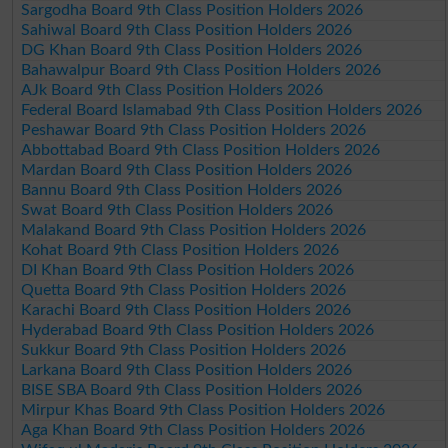
Sargodha Board 9th Class Position Holders 2026
Sahiwal Board 9th Class Position Holders 2026
DG Khan Board 9th Class Position Holders 2026
Bahawalpur Board 9th Class Position Holders 2026
AJk Board 9th Class Position Holders 2026
Federal Board Islamabad 9th Class Position Holders 2026
Peshawar Board 9th Class Position Holders 2026
Abbottabad Board 9th Class Position Holders 2026
Mardan Board 9th Class Position Holders 2026
Bannu Board 9th Class Position Holders 2026
Swat Board 9th Class Position Holders 2026
Malakand Board 9th Class Position Holders 2026
Kohat Board 9th Class Position Holders 2026
DI Khan Board 9th Class Position Holders 2026
Quetta Board 9th Class Position Holders 2026
Karachi Board 9th Class Position Holders 2026
Hyderabad Board 9th Class Position Holders 2026
Sukkur Board 9th Class Position Holders 2026
Larkana Board 9th Class Position Holders 2026
BISE SBA Board 9th Class Position Holders 2026
Mirpur Khas Board 9th Class Position Holders 2026
Aga Khan Board 9th Class Position Holders 2026