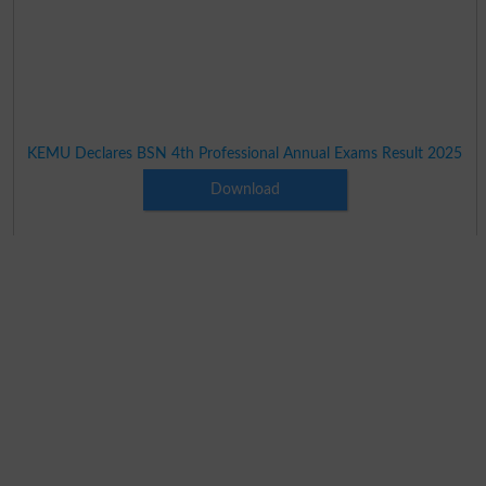
KEMU Declares BSN 4th Professional Annual Exams Result 2025
Download