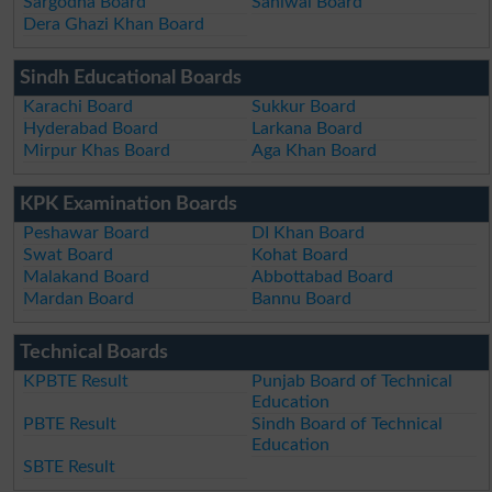
Sargodha Board
Sahiwal Board
Dera Ghazi Khan Board
Sindh Educational Boards
Karachi Board
Sukkur Board
Hyderabad Board
Larkana Board
Mirpur Khas Board
Aga Khan Board
KPK Examination Boards
Peshawar Board
DI Khan Board
Swat Board
Kohat Board
Malakand Board
Abbottabad Board
Mardan Board
Bannu Board
Technical Boards
KPBTE Result
Punjab Board of Technical
Education
PBTE Result
Sindh Board of Technical
Education
SBTE Result