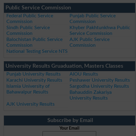
Public Service Commission
Federal Public Service
Punjab Public Service
Commission
Commission
Sindh Public Service
Khyber Pakhtunkhwa Public
Commission
Service Commission
Balochistan Public Service
AJK Public Service
Commission
Commission
National Testing Service NTS
University Results Gruaduation, Masters Classes
Punjab University Results
AIOU Results
Karachi University Results
Peshawer University Results
Islamia University of
Sargodha University Results
Bahawalpur Results
Bahauddin Zakariya
University Results
AJK University Results
Subscribe by Email
Your Email