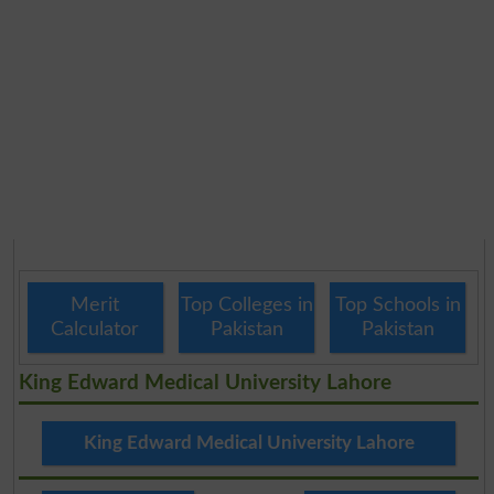
Merit
Top Colleges in
Top Schools in
Calculator
Pakistan
Pakistan
King Edward Medical University Lahore
King Edward Medical University Lahore