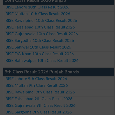
10th Class Result 2026 Punjab
BISE Lahore 10th Class Result 2026
BISE Multan 10th Class Result 2026
BISE Rawalpindi 10th Class Result 2026
BISE Faisalabad 10th Class Result2026
BISE Gujranwala 10th Class Result 2026
BISE Sargodha 10th Class Result 2026
BISE Sahiwal 10th Class Result 2026
BISE DG Khan 10th Class Result 2026
BISE Bahawalpur 10th Class Result 2026
9th Class Result 2026 Punjab Boards
BISE Lahore 9th Class Result 2026
BISE Multan 9th Class Result 2026
BISE Rawalpindi 9th Class Result 2026
BISE Faisalabad 9th Class Result2026
BISE Gujranwala 9th Class Result 2026
BISE Sargodha 9th Class Result 2026