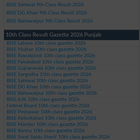
BISE Sahiwal 9th Class Result 2026
BISE DG Khan 9th Class Result 2026
BISE Bahawalpur 9th Class Result 2026
10th Class Result Gazette 2026 Punjab
BISE Lahore 10th class gazette 2026
BISE Multan 10th class gazette 2026
BISE Rawalpindi 10th class gazette 2026
BISE Faisalabad 10th class gazette 2026
BISE Gujranwala 10th class gazette 2026
BISE Sargodha 10th class gazette 2026
BISE Sahiwal 10th class gazette 2026
BISE DG Khan 10th class gazette 2026
BISE Bahawalpur 10th class gazette 2026
BISE AJK 10th class gazette 2026
Federal Board 10th class gazette 2026
BISE Peshawar 10th class gazette 2026
BISE Abbottabad 10th class gazette 2026
BISE Mardan 10th class gazette 2026
BISE Bannu 10th class gazette 2026
BISE Swat Saidu Sharif 10th class gazette 2026