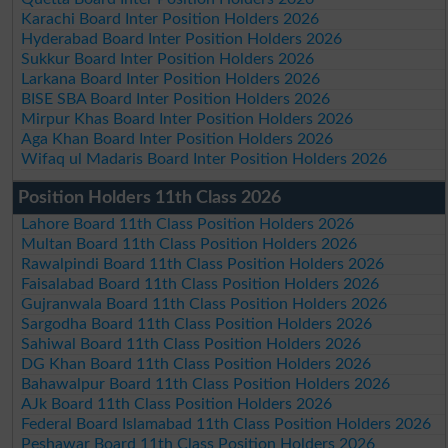
Karachi Board Inter Position Holders 2026
Hyderabad Board Inter Position Holders 2026
Sukkur Board Inter Position Holders 2026
Larkana Board Inter Position Holders 2026
BISE SBA Board Inter Position Holders 2026
Mirpur Khas Board Inter Position Holders 2026
Aga Khan Board Inter Position Holders 2026
Wifaq ul Madaris Board Inter Position Holders 2026
Position Holders 11th Class 2026
Lahore Board 11th Class Position Holders 2026
Multan Board 11th Class Position Holders 2026
Rawalpindi Board 11th Class Position Holders 2026
Faisalabad Board 11th Class Position Holders 2026
Gujranwala Board 11th Class Position Holders 2026
Sargodha Board 11th Class Position Holders 2026
Sahiwal Board 11th Class Position Holders 2026
DG Khan Board 11th Class Position Holders 2026
Bahawalpur Board 11th Class Position Holders 2026
AJk Board 11th Class Position Holders 2026
Federal Board Islamabad 11th Class Position Holders 2026
Peshawar Board 11th Class Position Holders 2026