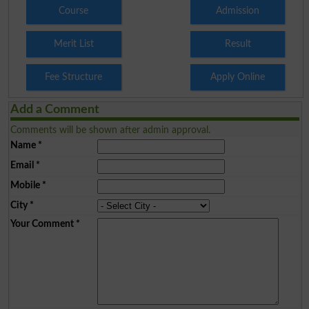
Course
Admission
Merit List
Result
Fee Structure
Apply Online
Add a Comment
Comments will be shown after admin approval.
Name
*
Email
*
Mobile
*
City
*
Your Comment
*