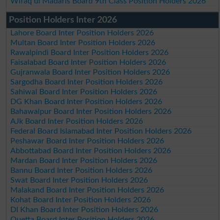
Wifaq ul Madaris Board 9th Class Position Holders 2026
Position Holders Inter 2026
Lahore Board Inter Position Holders 2026
Multan Board Inter Position Holders 2026
Rawalpindi Board Inter Position Holders 2026
Faisalabad Board Inter Position Holders 2026
Gujranwala Board Inter Position Holders 2026
Sargodha Board Inter Position Holders 2026
Sahiwal Board Inter Position Holders 2026
DG Khan Board Inter Position Holders 2026
Bahawalpur Board Inter Position Holders 2026
AJk Board Inter Position Holders 2026
Federal Board Islamabad Inter Position Holders 2026
Peshawar Board Inter Position Holders 2026
Abbottabad Board Inter Position Holders 2026
Mardan Board Inter Position Holders 2026
Bannu Board Inter Position Holders 2026
Swat Board Inter Position Holders 2026
Malakand Board Inter Position Holders 2026
Kohat Board Inter Position Holders 2026
DI Khan Board Inter Position Holders 2026
Quetta Board Inter Position Holders 2026