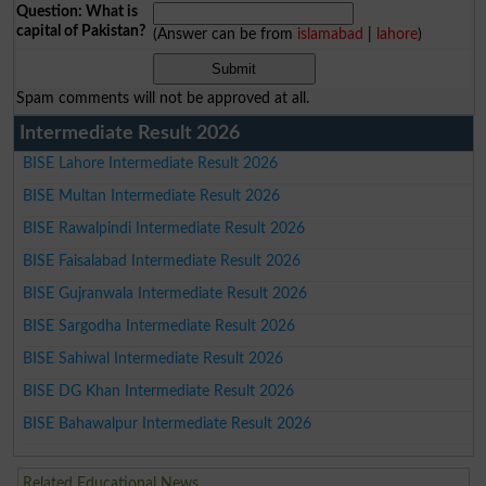
Question: What is
capital of Pakistan?
(Answer can be from
islamabad
|
lahore
)
Spam comments will not be approved at all.
Intermediate Result 2026
BISE Lahore Intermediate Result 2026
BISE Multan Intermediate Result 2026
BISE Rawalpindi Intermediate Result 2026
BISE Faisalabad Intermediate Result 2026
BISE Gujranwala Intermediate Result 2026
BISE Sargodha Intermediate Result 2026
BISE Sahiwal Intermediate Result 2026
BISE DG Khan Intermediate Result 2026
BISE Bahawalpur Intermediate Result 2026
Related Educational News