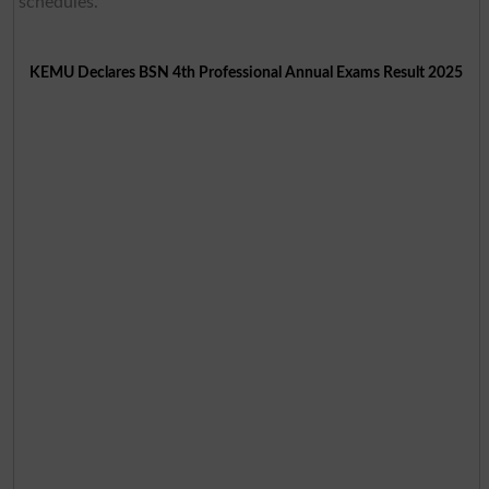
schedules.
KEMU Declares BSN 4th Professional Annual Exams Result 2025