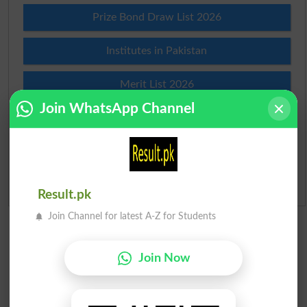
Prize Bond Draw List 2026
Institutes in Pakistan
Merit List 2026
Join WhatsApp Channel
Merit Calculator 2026
Ranking
Admission Applications 2026
Result.pk
Join Channel for latest A-Z for Students
Join Now