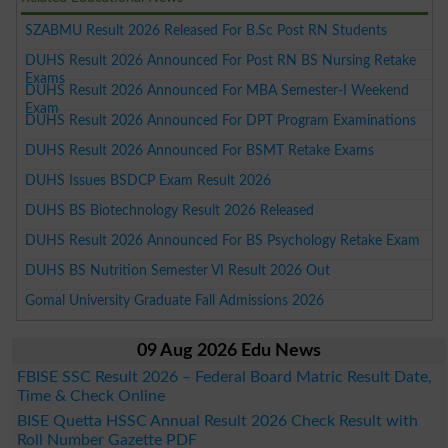
SZABMU Result 2026 Released For B.Sc Post RN Students
DUHS Result 2026 Announced For Post RN BS Nursing Retake
Exams
DUHS Result 2026 Announced For MBA Semester-I Weekend
Exam
DUHS Result 2026 Announced For DPT Program Examinations
DUHS Result 2026 Announced For BSMT Retake Exams
DUHS Issues BSDCP Exam Result 2026
DUHS BS Biotechnology Result 2026 Released
DUHS Result 2026 Announced For BS Psychology Retake Exam
DUHS BS Nutrition Semester VI Result 2026 Out
Gomal University Graduate Fall Admissions 2026
09 Aug 2026 Edu News
FBISE SSC Result 2026 – Federal Board Matric Result Date,
Time & Check Online
BISE Quetta HSSC Annual Result 2026 Check Result with
Roll Number Gazette PDF