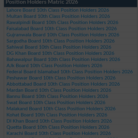
Position Holders Matric 2026
Lahore Board 10th Class Position Holders 2026
Multan Board 10th Class Position Holders 2026
Rawalpindi Board 10th Class Position Holders 2026
Faisalabad Board 10th Class Position Holders 2026
Gujranwala Board 10th Class Position Holders 2026
Sargodha Board 10th Class Position Holders 2026
Sahiwal Board 10th Class Position Holders 2026
DG Khan Board 10th Class Position Holders 2026
Bahawalpur Board 10th Class Position Holders 2026
AJk Board 10th Class Position Holders 2026
Federal Board Islamabad 10th Class Position Holders 2026
Peshawar Board 10th Class Position Holders 2026
Abbottabad Board 10th Class Position Holders 2026
Mardan Board 10th Class Position Holders 2026
Bannu Board 10th Class Position Holders 2026
Swat Board 10th Class Position Holders 2026
Malakand Board 10th Class Position Holders 2026
Kohat Board 10th Class Position Holders 2026
DI Khan Board 10th Class Position Holders 2026
Quetta Board 10th Class Position Holders 2026
Karachi Board 10th Class Position Holders 2026