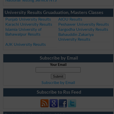
National Testing Service NTS
University Results Gruaduation, Masters Classes
Punjab University Results
AIOU Results
Karachi University Results
Peshawer University Results
Islamia University of
Sargodha University Results
Bahawalpur Results
Bahauddin Zakariya
University Results
AJK University Results
Subscribe by Email
Your Email
Subscribe by Email
Subscribe to Rss Feed