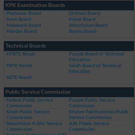
KPK Examination Boards
Peshawar Board
DI Khan Board
Swat Board
Kohat Board
Malakand Board
Abbottabad Board
Mardan Board
Bannu Board
Technical Boards
KPBTE Result
Punjab Board of Technical
Education
PBTE Result
Sindh Board of Technical
Education
SBTE Result
Public Service Commission
Federal Public Service
Punjab Public Service
Commission
Commission
Sindh Public Service
Khyber Pakhtunkhwa Public
Commission
Service Commission
Balochistan Public Service
AJK Public Service
Commission
Commission