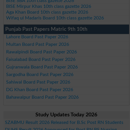
BISE SBA 10th class gazette 2026
BISE Mirpur Khas 10th class gazette 2026
Aga Khan Board 10th class gazette 2026
Wifaq ul Madaris Board 10th class gazette 2026
Punjab Past Papers Matric 9th 10th
Lahore Board Past Paper 2026
Multan Board Past Paper 2026
Rawalpindi Board Past Paper 2026
Faisalabad Board Past Paper 2026
Gujranwala Board Past Paper 2026
Sargodha Board Past Paper 2026
Sahiwal Board Past Paper 2026
DG Khan Board Past Paper 2026
Bahawalpur Board Past Paper 2026
Study Updates Today 2026
SZABMU Result 2026 Released for B.Sc Post RN Students
DUHS Result 2026 Announced for Post RN BS Nursing