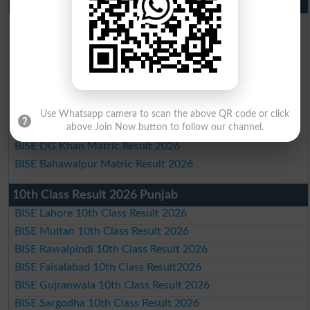
Matric Result 2026 Punjab
BISE Lahore Matric Result 2026
BISE Multan Matric Result 2026
BISE Rawalpindi Matric Result 2026
BISE Faisalabad Matric Result2026
BISE Gujranwala Matric Result 2026
BISE Sargodha Matric Result 2026
Use Whatsapp camera to scan the above QR code or click
above Join Now button to follow our channel.
BISE Sahiwal Matric Result 2026
BISE DG Khan Matric Result 2026
BISE Bahawalpur Matric Result 2026
10th Class Result 2026 Punjab
BISE Lahore 10th Class Result 2026
BISE Multan 10th Class Result 2026
BISE Rawalpindi 10th Class Result 2026
BISE Faisalabad 10th Class Result2026
BISE Gujranwala 10th Class Result 2026
BISE Sargodha 10th Class Result 2026