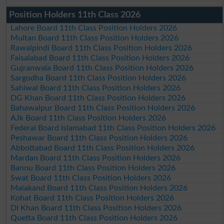
Position Holders 11th Class 2026
Lahore Board 11th Class Position Holders 2026
Multan Board 11th Class Position Holders 2026
Rawalpindi Board 11th Class Position Holders 2026
Faisalabad Board 11th Class Position Holders 2026
Gujranwala Board 11th Class Position Holders 2026
Sargodha Board 11th Class Position Holders 2026
Sahiwal Board 11th Class Position Holders 2026
DG Khan Board 11th Class Position Holders 2026
Bahawalpur Board 11th Class Position Holders 2026
AJk Board 11th Class Position Holders 2026
Federal Board Islamabad 11th Class Position Holders 2026
Peshawar Board 11th Class Position Holders 2026
Abbottabad Board 11th Class Position Holders 2026
Mardan Board 11th Class Position Holders 2026
Bannu Board 11th Class Position Holders 2026
Swat Board 11th Class Position Holders 2026
Malakand Board 11th Class Position Holders 2026
Kohat Board 11th Class Position Holders 2026
DI Khan Board 11th Class Position Holders 2026
Quetta Board 11th Class Position Holders 2026