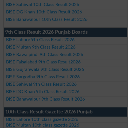
BISE Sahiwal 10th Class Result 2026
BISE DG Khan 10th Class Result 2026
BISE Bahawalpur 10th Class Result 2026
9th Class Result 2026 Punjab Boards
BISE Lahore 9th Class Result 2026
BISE Multan 9th Class Result 2026
BISE Rawalpindi 9th Class Result 2026
BISE Faisalabad 9th Class Result2026
BISE Gujranwala 9th Class Result 2026
BISE Sargodha 9th Class Result 2026
BISE Sahiwal 9th Class Result 2026
BISE DG Khan 9th Class Result 2026
BISE Bahawalpur 9th Class Result 2026
10th Class Result Gazette 2026 Punjab
BISE Lahore 10th class gazette 2026
BISE Multan 10th class gazette 2026