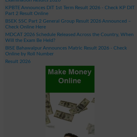
Examination Results 2026
KPBTE Announces DIT 1st Term Result 2026 - Check KP DIT
Part 2 Result Online
BSEK SSC Part 2 General Group Result 2026 Announced –
Check Online Here
MDCAT 2026 Schedule Released Across the Country, When
Will the Exam Be Held?
BISE Bahawalpur Announces Matric Result 2026 - Check
Online by Roll Number
Result 2026