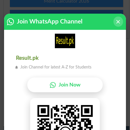
Merit Calculator 2026
Ranking
Join WhatsApp Channel
Admission Applications 2026
Result.pk
Join Channel for latest A-Z for Students
Join Now