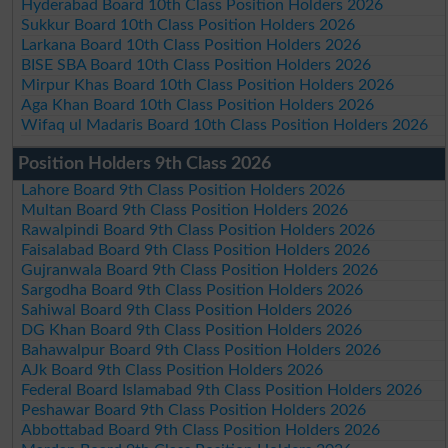
Hyderabad Board 10th Class Position Holders 2026
Sukkur Board 10th Class Position Holders 2026
Larkana Board 10th Class Position Holders 2026
BISE SBA Board 10th Class Position Holders 2026
Mirpur Khas Board 10th Class Position Holders 2026
Aga Khan Board 10th Class Position Holders 2026
Wifaq ul Madaris Board 10th Class Position Holders 2026
Position Holders 9th Class 2026
Lahore Board 9th Class Position Holders 2026
Multan Board 9th Class Position Holders 2026
Rawalpindi Board 9th Class Position Holders 2026
Faisalabad Board 9th Class Position Holders 2026
Gujranwala Board 9th Class Position Holders 2026
Sargodha Board 9th Class Position Holders 2026
Sahiwal Board 9th Class Position Holders 2026
DG Khan Board 9th Class Position Holders 2026
Bahawalpur Board 9th Class Position Holders 2026
AJk Board 9th Class Position Holders 2026
Federal Board Islamabad 9th Class Position Holders 2026
Peshawar Board 9th Class Position Holders 2026
Abbottabad Board 9th Class Position Holders 2026