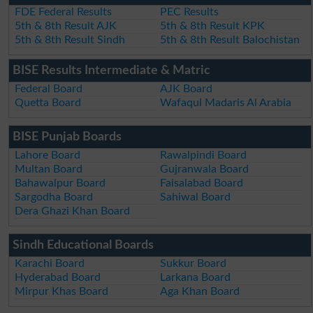
FDE Federal Results
PEC Results
5th & 8th Result AJK
5th & 8th Result KPK
5th & 8th Result Sindh
5th & 8th Result Balochistan
BISE Results Intermediate & Matric
Federal Board
AJK Board
Quetta Board
Wafaqul Madaris Al Arabia
BISE Punjab Boards
Lahore Board
Rawalpindi Board
Multan Board
Gujranwala Board
Bahawalpur Board
Faisalabad Board
Sargodha Board
Sahiwal Board
Dera Ghazi Khan Board
Sindh Educational Boards
Karachi Board
Sukkur Board
Hyderabad Board
Larkana Board
Mirpur Khas Board
Aga Khan Board