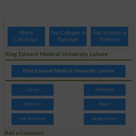
Merit
Top Colleges in
Top Schools in
Calculator
Pakistan
Pakistan
King Edward Medical University Lahore
King Edward Medical University Lahore
Course
Admission
Merit List
Result
Fee Structure
Apply Online
Add a Comment