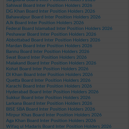
Sahiwal Board Inter Position Holders 2026
DG Khan Board Inter Position Holders 2026
Bahawalpur Board Inter Position Holders 2026
AJk Board Inter Position Holders 2026
Federal Board Islamabad Inter Position Holders 2026
Peshawar Board Inter Position Holders 2026
Abbottabad Board Inter Position Holders 2026
Mardan Board Inter Position Holders 2026
Bannu Board Inter Position Holders 2026
Swat Board Inter Position Holders 2026
Malakand Board Inter Position Holders 2026
Kohat Board Inter Position Holders 2026
DI Khan Board Inter Position Holders 2026
Quetta Board Inter Position Holders 2026
Karachi Board Inter Position Holders 2026
Hyderabad Board Inter Position Holders 2026
Sukkur Board Inter Position Holders 2026
Larkana Board Inter Position Holders 2026
BISE SBA Board Inter Position Holders 2026
Mirpur Khas Board Inter Position Holders 2026
Aga Khan Board Inter Position Holders 2026
Wifaq ul Madaris Board Inter Position Holders 2026