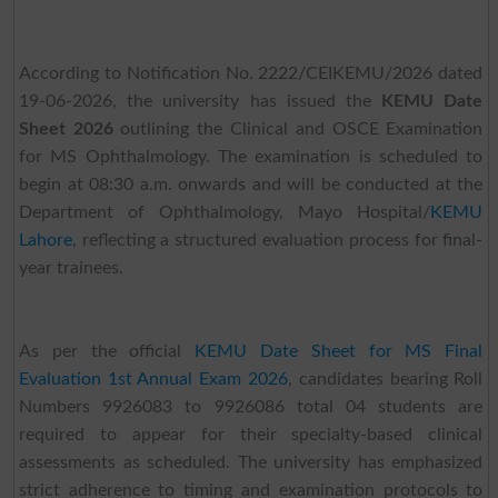
According to Notification No. 2222/CEIKEMU/2026 dated
19-06-2026, the university has issued the
KEMU Date
Sheet 2026
outlining the Clinical and OSCE Examination
for MS Ophthalmology. The examination is scheduled to
begin at 08:30 a.m. onwards and will be conducted at the
Department of Ophthalmology, Mayo Hospital/
KEMU
Lahore
, reflecting a structured evaluation process for final-
year trainees.
As per the official
KEMU Date Sheet for MS Final
Evaluation 1st Annual Exam 2026
, candidates bearing Roll
Numbers 9926083 to 9926086 total 04 students are
required to appear for their specialty-based clinical
assessments as scheduled. The university has emphasized
strict adherence to timing and examination protocols to