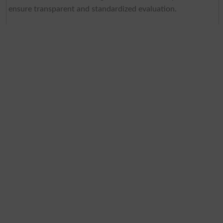
ensure transparent and standardized evaluation.