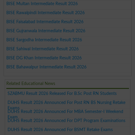
BISE Multan Intermediate Result 2026
BISE Rawalpindi Intermediate Result 2026
BISE Faisalabad Intermediate Result 2026
BISE Gujranwala Intermediate Result 2026
BISE Sargodha Intermediate Result 2026
BISE Sahiwal Intermediate Result 2026
BISE DG Khan Intermediate Result 2026
BISE Bahawalpur Intermediate Result 2026
Related Educational News
SZABMU Result 2026 Released For B.Sc Post RN Students
DUHS Result 2026 Announced For Post RN BS Nursing Retake
Exams
DUHS Result 2026 Announced For MBA Semester-I Weekend
Exam
DUHS Result 2026 Announced For DPT Program Examinations
DUHS Result 2026 Announced For BSMT Retake Exams