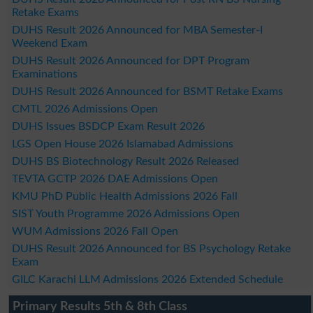
Retake Exams
DUHS Result 2026 Announced for MBA Semester-I
Weekend Exam
DUHS Result 2026 Announced for DPT Program
Examinations
DUHS Result 2026 Announced for BSMT Retake Exams
CMTL 2026 Admissions Open
DUHS Issues BSDCP Exam Result 2026
LGS Open House 2026 Islamabad Admissions
DUHS BS Biotechnology Result 2026 Released
TEVTA GCTP 2026 DAE Admissions Open
KMU PhD Public Health Admissions 2026 Fall
SIST Youth Programme 2026 Admissions Open
WUM Admissions 2026 Fall Open
DUHS Result 2026 Announced for BS Psychology Retake
Exam
GILC Karachi LLM Admissions 2026 Extended Schedule
Primary Results 5th & 8th Class