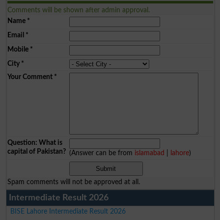
Comments will be shown after admin approval.
Name
*
Email
*
Mobile
*
City
*
Your Comment
*
Question: What is
capital of Pakistan?
(Answer can be from
islamabad
|
lahore
)
Spam comments will not be approved at all.
Intermediate Result 2026
BISE Lahore Intermediate Result 2026