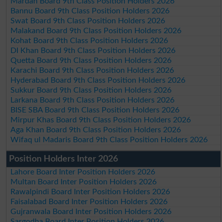
Mardan Board 9th Class Position Holders 2026
Bannu Board 9th Class Position Holders 2026
Swat Board 9th Class Position Holders 2026
Malakand Board 9th Class Position Holders 2026
Kohat Board 9th Class Position Holders 2026
DI Khan Board 9th Class Position Holders 2026
Quetta Board 9th Class Position Holders 2026
Karachi Board 9th Class Position Holders 2026
Hyderabad Board 9th Class Position Holders 2026
Sukkur Board 9th Class Position Holders 2026
Larkana Board 9th Class Position Holders 2026
BISE SBA Board 9th Class Position Holders 2026
Mirpur Khas Board 9th Class Position Holders 2026
Aga Khan Board 9th Class Position Holders 2026
Wifaq ul Madaris Board 9th Class Position Holders 2026
Position Holders Inter 2026
Lahore Board Inter Position Holders 2026
Multan Board Inter Position Holders 2026
Rawalpindi Board Inter Position Holders 2026
Faisalabad Board Inter Position Holders 2026
Gujranwala Board Inter Position Holders 2026
Sargodha Board Inter Position Holders 2026