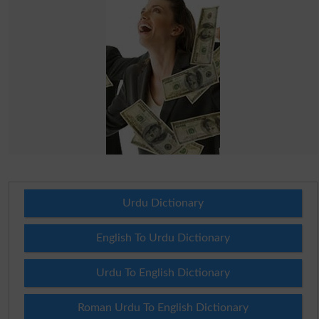
Urdu Dictionary
English To Urdu Dictionary
Urdu To English Dictionary
Roman Urdu To English Dictionary