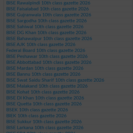
BISE Rawalpindi 10th class gazette 2026
BISE Faisalabad 10th class gazette 2026
BISE Gujranwala 10th class gazette 2026
BISE Sargodha 10th class gazette 2026
BISE Sahiwal 10th class gazette 2026
BISE DG Khan 10th class gazette 2026
BISE Bahawalpur 10th class gazette 2026
BISE AJK 10th class gazette 2026
Federal Board 10th class gazette 2026
BISE Peshawar 10th class gazette 2026
BISE Abbottabad 10th class gazette 2026
BISE Mardan 10th class gazette 2026
BISE Bannu 10th class gazette 2026
BISE Swat Saidu Sharif 10th class gazette 2026
BISE Malakand 10th class gazette 2026
BISE Kohat 10th class gazette 2026
BISE DI Khan 10th class gazette 2026
BISE Quetta 10th class gazette 2026
BSEK 10th class gazette 2026
BIEK 10th class gazette 2026
BISE Sukkur 10th class gazette 2026
BISE Larkana 10th class gazette 2026