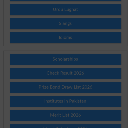
Urdu Lughat
Slangs
Idioms
Scholarships
Check Result 2026
Prize Bond Draw List 2026
Institutes in Pakistan
Merit List 2026