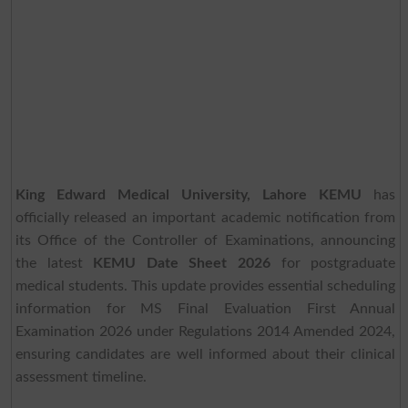
King Edward Medical University, Lahore KEMU
has
officially released an important academic notification from
its Office of the Controller of Examinations, announcing
the latest
KEMU Date Sheet 2026
for postgraduate
medical students. This update provides essential scheduling
information for MS Final Evaluation First Annual
Examination 2026 under Regulations 2014 Amended 2024,
ensuring candidates are well informed about their clinical
assessment timeline.