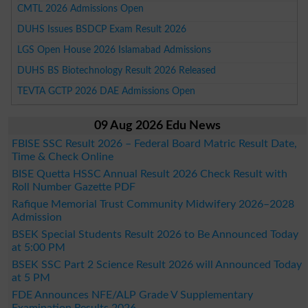
CMTL 2026 Admissions Open
DUHS Issues BSDCP Exam Result 2026
LGS Open House 2026 Islamabad Admissions
DUHS BS Biotechnology Result 2026 Released
TEVTA GCTP 2026 DAE Admissions Open
09 Aug 2026 Edu News
FBISE SSC Result 2026 – Federal Board Matric Result Date,
Time & Check Online
BISE Quetta HSSC Annual Result 2026 Check Result with
Roll Number Gazette PDF
Rafique Memorial Trust Community Midwifery 2026–2028
Admission
BSEK Special Students Result 2026 to Be Announced Today
at 5:00 PM
BSEK SSC Part 2 Science Result 2026 will Announced Today
at 5 PM
FDE Announces NFE/ALP Grade V Supplementary