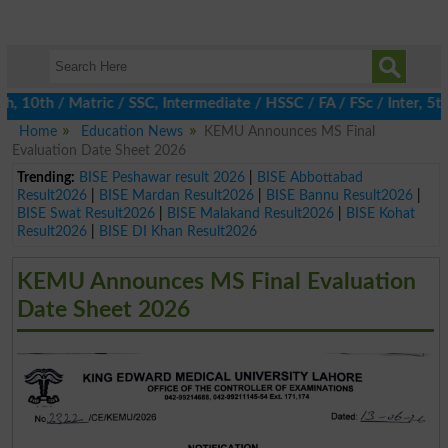
0th / Matric / SSC, Intermediate / HSSC / FA / FSc / Inter, 5th 
Home
Education News
KEMU Announces MS Final
Evaluation Date Sheet 2026
Trending:
BISE Peshawar result 2026
|
BISE Abbottabad
Result2026
|
BISE Mardan Result2026
|
BISE Bannu Result2026
|
BISE Swat Result2026
|
BISE Malakand Result2026
|
BISE Kohat
Result2026
|
BISE DI Khan Result2026
KEMU Announces MS Final Evaluation
Date Sheet 2026