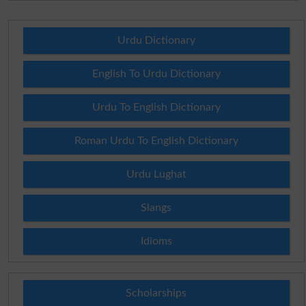
Urdu Dictionary
English To Urdu Dictionary
Urdu To English Dictionary
Roman Urdu To English Dictionary
Urdu Lughat
Slangs
Idioms
Scholarships