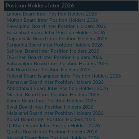
Position Holders Inter 2026
Lahore Board Inter Position Holders 2026
Multan Board Inter Position Holders 2026
Rawalpindi Board Inter Position Holders 2026
Faisalabad Board Inter Position Holders 2026
Gujranwala Board Inter Position Holders 2026
Sargodha Board Inter Position Holders 2026
Sahiwal Board Inter Position Holders 2026
DG Khan Board Inter Position Holders 2026
Bahawalpur Board Inter Position Holders 2026
AJk Board Inter Position Holders 2026
Federal Board Islamabad Inter Position Holders 2026
Peshawar Board Inter Position Holders 2026
Abbottabad Board Inter Position Holders 2026
Mardan Board Inter Position Holders 2026
Bannu Board Inter Position Holders 2026
Swat Board Inter Position Holders 2026
Malakand Board Inter Position Holders 2026
Kohat Board Inter Position Holders 2026
DI Khan Board Inter Position Holders 2026
Quetta Board Inter Position Holders 2026
Karachi Board Inter Position Holders 2026