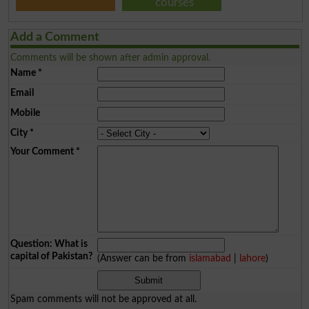
courses
Add a Comment
Comments will be shown after admin approval.
Name
*
Email
Mobile
City
*
Your Comment
*
Question: What is
capital of Pakistan?
(Answer can be from
islamabad
|
lahore
)
Spam comments will not be approved at all.