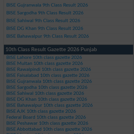
BISE Gujranwala 9th Class Result 2026
BISE Sargodha 9th Class Result 2026
BISE Sahiwal 9th Class Result 2026
BISE DG Khan 9th Class Result 2026
BISE Bahawalpur 9th Class Result 2026
10th Class Result Gazette 2026 Punjab
BISE Lahore 10th class gazette 2026
BISE Multan 10th class gazette 2026
BISE Rawalpindi 10th class gazette 2026
BISE Faisalabad 10th class gazette 2026
BISE Gujranwala 10th class gazette 2026
BISE Sargodha 10th class gazette 2026
BISE Sahiwal 10th class gazette 2026
BISE DG Khan 10th class gazette 2026
BISE Bahawalpur 10th class gazette 2026
BISE AJK 10th class gazette 2026
Federal Board 10th class gazette 2026
BISE Peshawar 10th class gazette 2026
BISE Abbottabad 10th class gazette 2026