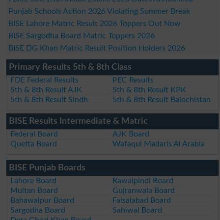
Punjab Schools Action 2026 Violating Summer Break
BISE Lahore Matric Result 2026 Toppers Out Now
BISE Sargodha Board Matric Toppers 2026
BISE DG Khan Matric Result Position Holders 2026
Primary Results 5th & 8th Class
FDE Federal Results
PEC Results
5th & 8th Result AJK
5th & 8th Result KPK
5th & 8th Result Sindh
5th & 8th Result Balochistan
BISE Results Intermediate & Matric
Federal Board
AJK Board
Quetta Board
Wafaqul Madaris Al Arabia
BISE Punjab Boards
Lahore Board
Rawalpindi Board
Multan Board
Gujranwala Board
Bahawalpur Board
Faisalabad Board
Sargodha Board
Sahiwal Board
Dera Ghazi Khan Board