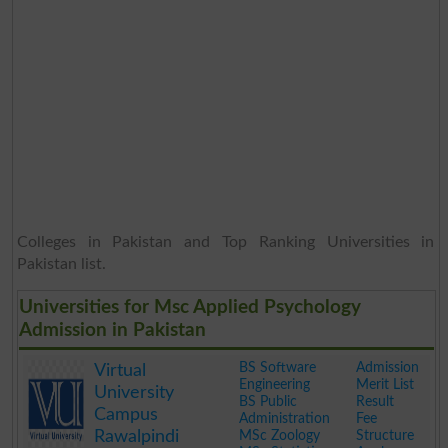
Colleges in Pakistan and Top Ranking Universities in
Pakistan list.
Universities for Msc Applied Psychology
Admission in Pakistan
BS Software
Admission
Virtual
Engineering
Merit List
University
BS Public
Result
Campus
Administration
Fee
Rawalpindi
MSc Zoology
Structure