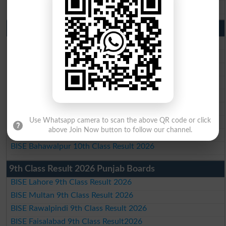
BISE Bahawalpur Matric Result 2026
10th Class Result 2026 Punjab
BISE Lahore 10th Class Result 2026
BISE Multan 10th Class Result 2026
BISE Rawalpindi 10th Class Result 2026
BISE Faisalabad 10th Class Result2026
BISE Gujranwala 10th Class Result 2026
BISE Sargodha 10th Class Result 2026
BISE Sahiwal 10th Class Result 2026
Use Whatsapp camera to scan the above QR code or click
above Join Now button to follow our channel.
BISE DG Khan 10th Class Result 2026
BISE Bahawalpur 10th Class Result 2026
9th Class Result 2026 Punjab Boards
BISE Lahore 9th Class Result 2026
BISE Multan 9th Class Result 2026
BISE Rawalpindi 9th Class Result 2026
BISE Faisalabad 9th Class Result2026