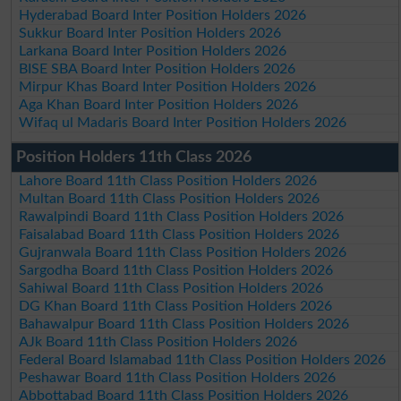
Hyderabad Board Inter Position Holders 2026
Sukkur Board Inter Position Holders 2026
Larkana Board Inter Position Holders 2026
BISE SBA Board Inter Position Holders 2026
Mirpur Khas Board Inter Position Holders 2026
Aga Khan Board Inter Position Holders 2026
Wifaq ul Madaris Board Inter Position Holders 2026
Position Holders 11th Class 2026
Lahore Board 11th Class Position Holders 2026
Multan Board 11th Class Position Holders 2026
Rawalpindi Board 11th Class Position Holders 2026
Faisalabad Board 11th Class Position Holders 2026
Gujranwala Board 11th Class Position Holders 2026
Sargodha Board 11th Class Position Holders 2026
Sahiwal Board 11th Class Position Holders 2026
DG Khan Board 11th Class Position Holders 2026
Bahawalpur Board 11th Class Position Holders 2026
AJk Board 11th Class Position Holders 2026
Federal Board Islamabad 11th Class Position Holders 2026
Peshawar Board 11th Class Position Holders 2026
Abbottabad Board 11th Class Position Holders 2026