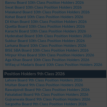
Bannu Board 10th Class Position Holders 2026
Swat Board 10th Class Position Holders 2026
Malakand Board 10th Class Position Holders 2026
Kohat Board 10th Class Position Holders 2026
DI Khan Board 10th Class Position Holders 2026
Quetta Board 10th Class Position Holders 2026
Karachi Board 10th Class Position Holders 2026
Hyderabad Board 10th Class Position Holders 2026
Sukkur Board 10th Class Position Holders 2026
Larkana Board 10th Class Position Holders 2026
BISE SBA Board 10th Class Position Holders 2026
Mirpur Khas Board 10th Class Position Holders 2026
Aga Khan Board 10th Class Position Holders 2026
Wifaq ul Madaris Board 10th Class Position Holders 2026
Position Holders 9th Class 2026
Lahore Board 9th Class Position Holders 2026
Multan Board 9th Class Position Holders 2026
Rawalpindi Board 9th Class Position Holders 2026
Faisalabad Board 9th Class Position Holders 2026
Gujranwala Board 9th Class Position Holders 2026
Sargodha Board 9th Class Position Holders 2026