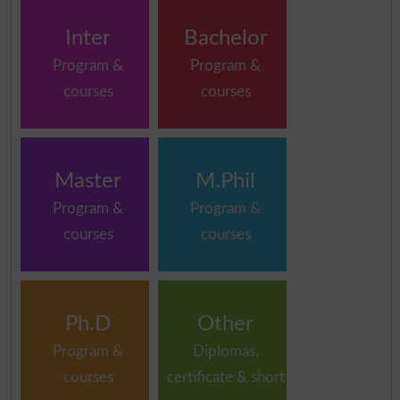
Inter
Bachelor
Program &
Program &
courses
courses
Master
M.Phil
Program &
Program &
courses
courses
Ph.D
Other
Program &
Diplomas,
courses
certificate & short