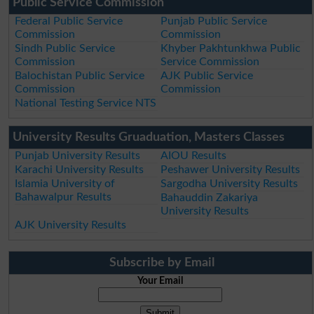
Public Service Commission
Federal Public Service
Punjab Public Service
Commission
Commission
Sindh Public Service
Khyber Pakhtunkhwa Public
Commission
Service Commission
Balochistan Public Service
AJK Public Service
Commission
Commission
National Testing Service NTS
University Results Gruaduation, Masters Classes
Punjab University Results
AIOU Results
Karachi University Results
Peshawer University Results
Islamia University of
Sargodha University Results
Bahawalpur Results
Bahauddin Zakariya
University Results
AJK University Results
Subscribe by Email
Your Email