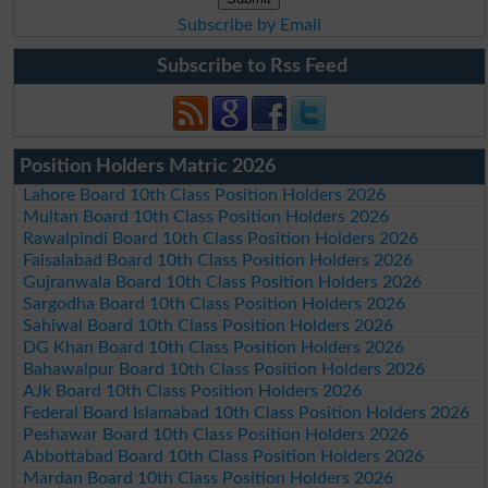
Subscribe by Email
Subscribe to Rss Feed
Position Holders Matric 2026
Lahore Board 10th Class Position Holders 2026
Multan Board 10th Class Position Holders 2026
Rawalpindi Board 10th Class Position Holders 2026
Faisalabad Board 10th Class Position Holders 2026
Gujranwala Board 10th Class Position Holders 2026
Sargodha Board 10th Class Position Holders 2026
Sahiwal Board 10th Class Position Holders 2026
DG Khan Board 10th Class Position Holders 2026
Bahawalpur Board 10th Class Position Holders 2026
AJk Board 10th Class Position Holders 2026
Federal Board Islamabad 10th Class Position Holders 2026
Peshawar Board 10th Class Position Holders 2026
Abbottabad Board 10th Class Position Holders 2026
Mardan Board 10th Class Position Holders 2026