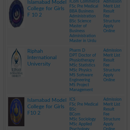
ICom Commerce
Admission
Islamabad Model
FSc Pre Medical
Merit List
College for Girls
BBA Business
Result
F 10 2
Administration
Fee
BSc Science
Structure
Master of
Apply
Business
Online
Administration
Master in Urdu
.
Pharm D
Admission
Riphah
DPT Doctor of
Merit List
International
Physiotherapy
Result
University
MSc Statistics
Fee
MSc Physics
Structure
MS Software
Apply
Engineering
Online
MS Project
Management
.
ICS
Admission
Islamabad Model
FSc Pre Medical
Merit List
College for Girls
BSc
Result
F10 2
BCom
Fee
MSc Sociology
Structure
MSc Applied
Apply
Psychology
Online