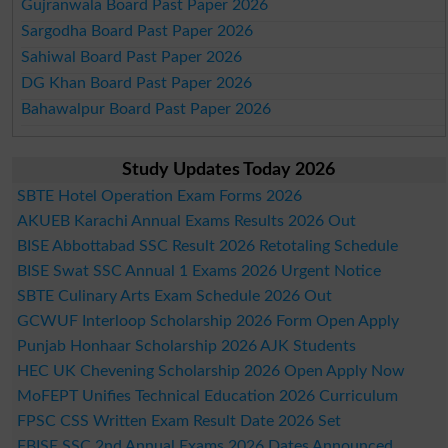
Gujranwala Board Past Paper 2026
Sargodha Board Past Paper 2026
Sahiwal Board Past Paper 2026
DG Khan Board Past Paper 2026
Bahawalpur Board Past Paper 2026
Study Updates Today 2026
SBTE Hotel Operation Exam Forms 2026
AKUEB Karachi Annual Exams Results 2026 Out
BISE Abbottabad SSC Result 2026 Retotaling Schedule
BISE Swat SSC Annual 1 Exams 2026 Urgent Notice
SBTE Culinary Arts Exam Schedule 2026 Out
GCWUF Interloop Scholarship 2026 Form Open Apply
Punjab Honhaar Scholarship 2026 AJK Students
HEC UK Chevening Scholarship 2026 Open Apply Now
MoFEPT Unifies Technical Education 2026 Curriculum
FPSC CSS Written Exam Result Date 2026 Set
FBISE SSC 2nd Annual Exams 2026 Dates Announced