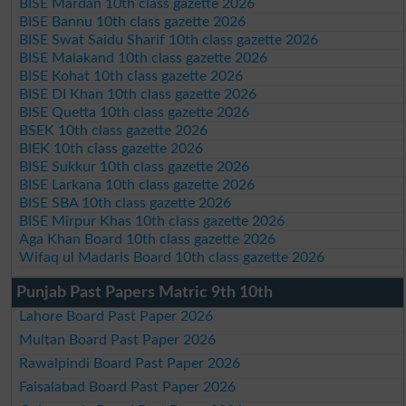
BISE Mardan 10th class gazette 2026
BISE Bannu 10th class gazette 2026
BISE Swat Saidu Sharif 10th class gazette 2026
BISE Malakand 10th class gazette 2026
BISE Kohat 10th class gazette 2026
BISE DI Khan 10th class gazette 2026
BISE Quetta 10th class gazette 2026
BSEK 10th class gazette 2026
BIEK 10th class gazette 2026
BISE Sukkur 10th class gazette 2026
BISE Larkana 10th class gazette 2026
BISE SBA 10th class gazette 2026
BISE Mirpur Khas 10th class gazette 2026
Aga Khan Board 10th class gazette 2026
Wifaq ul Madaris Board 10th class gazette 2026
Punjab Past Papers Matric 9th 10th
Lahore Board Past Paper 2026
Multan Board Past Paper 2026
Rawalpindi Board Past Paper 2026
Faisalabad Board Past Paper 2026