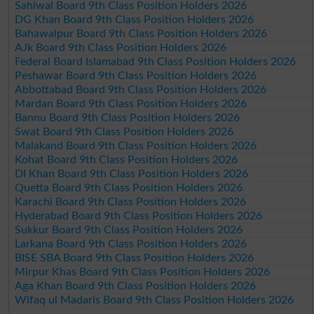
Sahiwal Board 9th Class Position Holders 2026
DG Khan Board 9th Class Position Holders 2026
Bahawalpur Board 9th Class Position Holders 2026
AJk Board 9th Class Position Holders 2026
Federal Board Islamabad 9th Class Position Holders 2026
Peshawar Board 9th Class Position Holders 2026
Abbottabad Board 9th Class Position Holders 2026
Mardan Board 9th Class Position Holders 2026
Bannu Board 9th Class Position Holders 2026
Swat Board 9th Class Position Holders 2026
Malakand Board 9th Class Position Holders 2026
Kohat Board 9th Class Position Holders 2026
DI Khan Board 9th Class Position Holders 2026
Quetta Board 9th Class Position Holders 2026
Karachi Board 9th Class Position Holders 2026
Hyderabad Board 9th Class Position Holders 2026
Sukkur Board 9th Class Position Holders 2026
Larkana Board 9th Class Position Holders 2026
BISE SBA Board 9th Class Position Holders 2026
Mirpur Khas Board 9th Class Position Holders 2026
Aga Khan Board 9th Class Position Holders 2026
Wifaq ul Madaris Board 9th Class Position Holders 2026