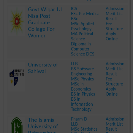
.
ICS
Admission
Govt Wiqar Ul
FSc Pre Medical
Merit List
Nisa Post
BSc
Result
Graduate
MSc Applied
Fee
College For
Psychology
Structure
MA Political
Apply
Women
Science
Online
Diploma in
Computer
Science DCS
.
LLB
Admission
University of
BS Software
Merit List
Sahiwal
Engineering
Result
MSc Physics
Fee
MSc in
Structure
Economics
Apply
BS in Physics
Online
BS in
Information
Technology
.
Pharm D
Admission
The Islamia
LLB
Merit List
University of
MSc Statistics
Result