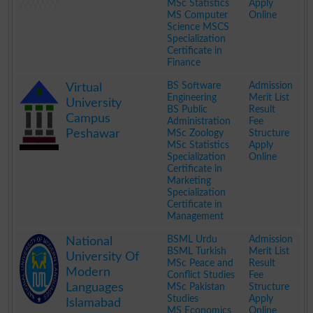
MSc Statistics
Apply
MS Computer
Online
Science MSCS
Specialization
Certificate in
Finance
.
BS Software
Admission
Virtual
Engineering
Merit List
University
BS Public
Result
Campus
Administration
Fee
Peshawar
MSc Zoology
Structure
MSc Statistics
Apply
Specialization
Online
Certificate in
Marketing
Specialization
Certificate in
Management
.
BSML Urdu
Admission
National
BSML Turkish
Merit List
University Of
MSc Peace and
Result
Modern
Conflict Studies
Fee
Languages
MSc Pakistan
Structure
Studies
Apply
Islamabad
MS Economics
Online