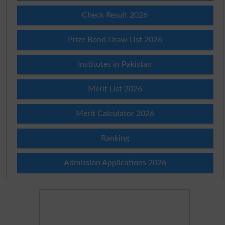
Check Result 2026
Prize Bond Draw List 2026
Institutes in Pakistan
Merit List 2026
Merit Calculator 2026
Ranking
Admission Applications 2026