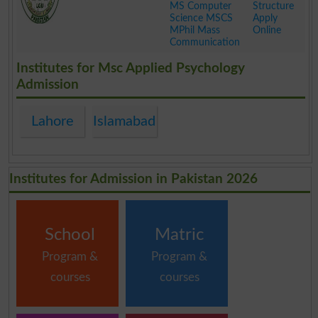
MS Computer
Structure
Science MSCS
Apply
MPhil Mass
Online
Communication
.
Institutes for Msc Applied Psychology
Admission
Lahore
Islamabad
Institutes for Admission in Pakistan 2026
School
Matric
Program &
Program &
courses
courses