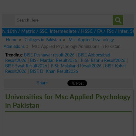
10th / Matric / SSC, Intermediate / HSSC / FA / FSc / Inter, 5th 
Home
Colleges in Pakistan
Msc Applied Psychology
Admissions
Msc Applied Psychology Admissions in Pakistan
Trending:
BISE Peshawar result 2026
|
BISE Abbottabad
Result2026
|
BISE Mardan Result2026
|
BISE Bannu Result2026
|
BISE Swat Result2026
|
BISE Malakand Result2026
|
BISE Kohat
Result2026
|
BISE DI Khan Result2026
Share
Universities for Msc Applied Psychology
in Pakistan