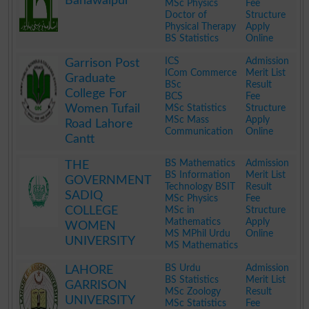
Bahawalpur
MSc Physics
Fee
Doctor of
Structure
Physical Therapy
Apply
BS Statistics
Online
.
ICS
Admission
Garrison Post
ICom Commerce
Merit List
Graduate
BSc
Result
College For
BCS
Fee
Women Tufail
MSc Statistics
Structure
MSc Mass
Apply
Road Lahore
Communication
Online
Cantt
.
BS Mathematics
Admission
THE
BS Information
Merit List
GOVERNMENT
Technology BSIT
Result
SADIQ
MSc Physics
Fee
COLLEGE
MSc in
Structure
Mathematics
Apply
WOMEN
MS MPhil Urdu
Online
UNIVERSITY
MS Mathematics
.
BS Urdu
Admission
LAHORE
BS Statistics
Merit List
GARRISON
MSc Zoology
Result
UNIVERSITY
MSc Statistics
Fee