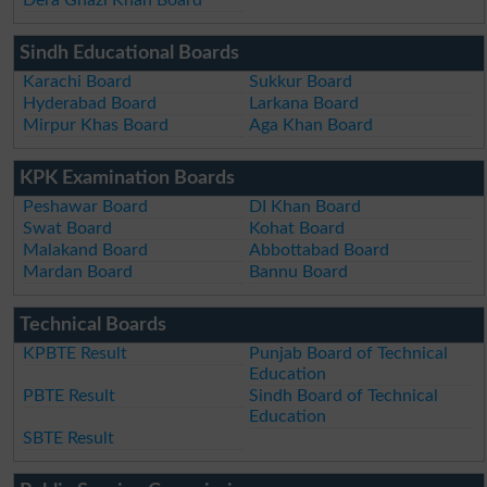
Sindh Educational Boards
Karachi Board
Sukkur Board
Hyderabad Board
Larkana Board
Mirpur Khas Board
Aga Khan Board
KPK Examination Boards
Peshawar Board
DI Khan Board
Swat Board
Kohat Board
Malakand Board
Abbottabad Board
Mardan Board
Bannu Board
Technical Boards
KPBTE Result
Punjab Board of Technical
Education
PBTE Result
Sindh Board of Technical
Education
SBTE Result