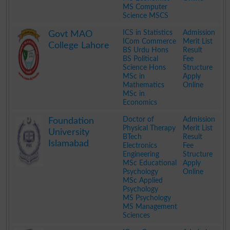
MS Computer
Science MSCS
.
ICS in Statistics
Admission
Govt MAO
ICom Commerce
Merit List
College Lahore
BS Urdu Hons
Result
BS Political
Fee
Science Hons
Structure
MSc in
Apply
Mathematics
Online
MSc in
Economics
.
Doctor of
Admission
Foundation
Physical Therapy
Merit List
University
BTech
Result
Islamabad
Electronics
Fee
Engineering
Structure
MSc Educational
Apply
Psychology
Online
MSc Applied
Psychology
MS Psychology
MS Management
Sciences
.