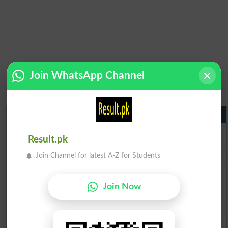
Join WhatsApp Channel
Matric Result 2026 Punjab
BISE Lahore Matric Result 2026
Result.pk
BISE Multan Matric Result 2026
BISE Rawalpindi Matric Result 2026
Join Channel for latest A-Z for Students
BISE Faisalabad Matric Result2026
BISE Gujranwala Matric Result 2026
Join Now
BISE Sargodha Matric Result 2026
BISE Sahiwal Matric Result 2026
BISE DG Khan Matric Result 2026