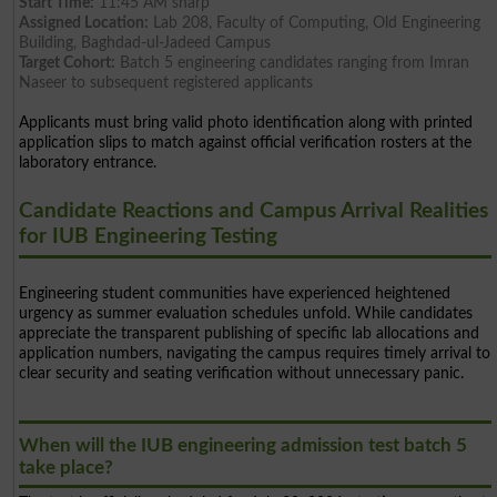
Start Time:
11:45 AM sharp
Assigned Location:
Lab 208, Faculty of Computing, Old Engineering
Building, Baghdad-ul-Jadeed Campus
Target Cohort:
Batch 5 engineering candidates ranging from Imran
Naseer to subsequent registered applicants
Applicants must bring valid photo identification along with printed
application slips to match against official verification rosters at the
laboratory entrance.
Candidate Reactions and Campus Arrival Realities
for IUB Engineering Testing
Engineering student communities have experienced heightened
urgency as summer evaluation schedules unfold. While candidates
appreciate the transparent publishing of specific lab allocations and
application numbers, navigating the campus requires timely arrival to
clear security and seating verification without unnecessary panic.
When will the IUB engineering admission test batch 5
take place?