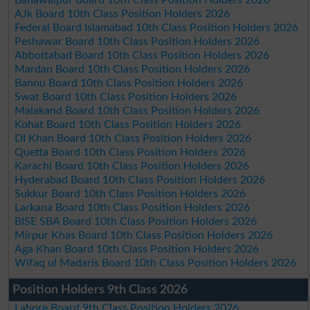
Bahawalpur Board 10th Class Position Holders 2026
AJk Board 10th Class Position Holders 2026
Federal Board Islamabad 10th Class Position Holders 2026
Peshawar Board 10th Class Position Holders 2026
Abbottabad Board 10th Class Position Holders 2026
Mardan Board 10th Class Position Holders 2026
Bannu Board 10th Class Position Holders 2026
Swat Board 10th Class Position Holders 2026
Malakand Board 10th Class Position Holders 2026
Kohat Board 10th Class Position Holders 2026
DI Khan Board 10th Class Position Holders 2026
Quetta Board 10th Class Position Holders 2026
Karachi Board 10th Class Position Holders 2026
Hyderabad Board 10th Class Position Holders 2026
Sukkur Board 10th Class Position Holders 2026
Larkana Board 10th Class Position Holders 2026
BISE SBA Board 10th Class Position Holders 2026
Mirpur Khas Board 10th Class Position Holders 2026
Aga Khan Board 10th Class Position Holders 2026
Wifaq ul Madaris Board 10th Class Position Holders 2026
Position Holders 9th Class 2026
Lahore Board 9th Class Position Holders 2026