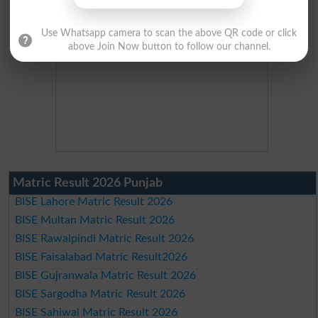
Use Whatsapp camera to scan the above QR code or click
above Join Now button to follow our channel.
Matric Result 2026 Punjab
BISE Lahore Matric Result 2026
BISE Multan Matric Result 2026
BISE Rawalpindi Matric Result 2026
BISE Faisalabad Matric Result2026
BISE Gujranwala Matric Result 2026
BISE Sargodha Matric Result 2026
BISE Sahiwal Matric Result 2026