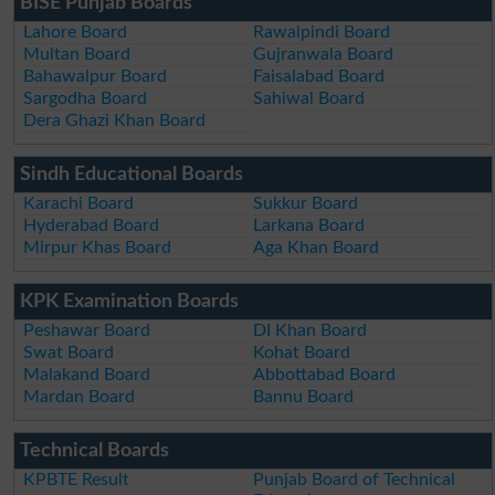
BISE Punjab Boards
Lahore Board
Rawalpindi Board
Multan Board
Gujranwala Board
Bahawalpur Board
Faisalabad Board
Sargodha Board
Sahiwal Board
Dera Ghazi Khan Board
Sindh Educational Boards
Karachi Board
Sukkur Board
Hyderabad Board
Larkana Board
Mirpur Khas Board
Aga Khan Board
KPK Examination Boards
Peshawar Board
DI Khan Board
Swat Board
Kohat Board
Malakand Board
Abbottabad Board
Mardan Board
Bannu Board
Technical Boards
KPBTE Result
Punjab Board of Technical