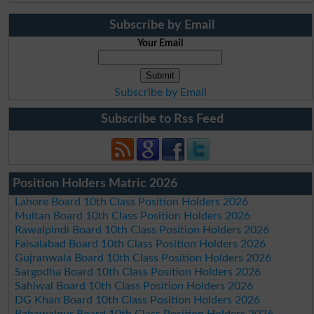
Subscribe by Email
Your Email
Subscribe by Email
Subscribe to Rss Feed
Position Holders Matric 2026
Lahore Board 10th Class Position Holders 2026
Multan Board 10th Class Position Holders 2026
Rawalpindi Board 10th Class Position Holders 2026
Faisalabad Board 10th Class Position Holders 2026
Gujranwala Board 10th Class Position Holders 2026
Sargodha Board 10th Class Position Holders 2026
Sahiwal Board 10th Class Position Holders 2026
DG Khan Board 10th Class Position Holders 2026