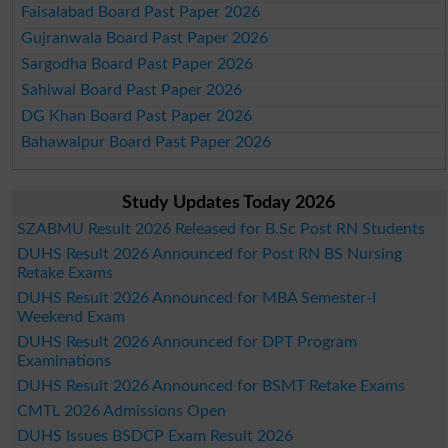
Faisalabad Board Past Paper 2026
Gujranwala Board Past Paper 2026
Sargodha Board Past Paper 2026
Sahiwal Board Past Paper 2026
DG Khan Board Past Paper 2026
Bahawalpur Board Past Paper 2026
Study Updates Today 2026
SZABMU Result 2026 Released for B.Sc Post RN Students
DUHS Result 2026 Announced for Post RN BS Nursing
Retake Exams
DUHS Result 2026 Announced for MBA Semester-I
Weekend Exam
DUHS Result 2026 Announced for DPT Program
Examinations
DUHS Result 2026 Announced for BSMT Retake Exams
CMTL 2026 Admissions Open
DUHS Issues BSDCP Exam Result 2026