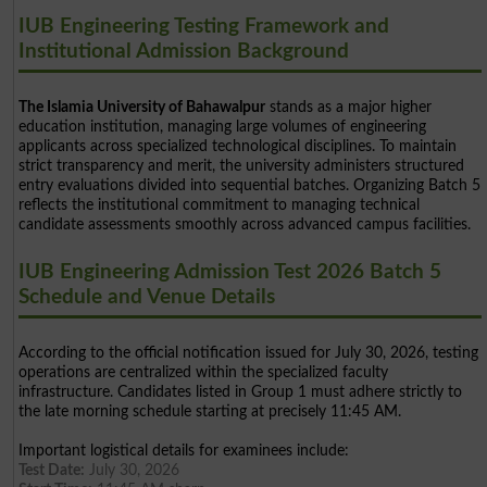
IUB Engineering Testing Framework and
Institutional Admission Background
The Islamia University of Bahawalpur
stands as a major higher
education institution, managing large volumes of engineering
applicants across specialized technological disciplines. To maintain
strict transparency and merit, the university administers structured
entry evaluations divided into sequential batches. Organizing Batch 5
reflects the institutional commitment to managing technical
candidate assessments smoothly across advanced campus facilities.
IUB Engineering Admission Test 2026 Batch 5
Schedule and Venue Details
According to the official notification issued for July 30, 2026, testing
operations are centralized within the specialized faculty
infrastructure. Candidates listed in Group 1 must adhere strictly to
the late morning schedule starting at precisely 11:45 AM.
Important logistical details for examinees include:
Test Date:
July 30, 2026