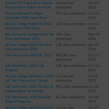
Special LAT Preparation Classes
Course class
Jun-23-
Announced in Rahim Yar Khan
admissions
2026
Nice School and Colleges
FSc class admissions
Jun-13-
Admission 2026 Open Now
2026
Ali Law College Rahim Yar Khan
LLB class admissions
Jun-13-
Admissions 2026 Open
2026
Nice School & College Rahim Yar
10th class
May-30-
Khan Admissions 2026
admissions
2026
Ali Law College Rahim Yar Khan
LLB class admissions
Apr-29-
LLB Admissions 2026
2026
UHS Announces MDCAT 2025
MDCAT class
Oct-27-
admissions
2025
IUB Admissions 2025 LLB
LLB class admissions
Oct-14-
Program
2025
Ali Law College Admissions 2025
Course class
Jul-18-
LAT Test Preparation Classes
admissions
2025
IUB Admissions 2025 Faculty of
PhD class admissions
Jun-28-
Engineering & Technology
2025
IUB Admissions 2025 Bachelor
BS class admissions
Jun-26-
Degree Programs
2025
Ali Law College Admissions 2025
Course class
Jun-19-