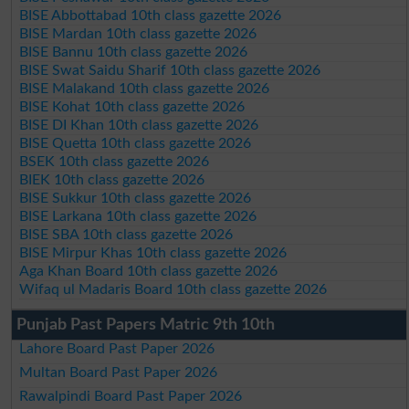
BISE Abbottabad 10th class gazette 2026
BISE Mardan 10th class gazette 2026
BISE Bannu 10th class gazette 2026
BISE Swat Saidu Sharif 10th class gazette 2026
BISE Malakand 10th class gazette 2026
BISE Kohat 10th class gazette 2026
BISE DI Khan 10th class gazette 2026
BISE Quetta 10th class gazette 2026
BSEK 10th class gazette 2026
BIEK 10th class gazette 2026
BISE Sukkur 10th class gazette 2026
BISE Larkana 10th class gazette 2026
BISE SBA 10th class gazette 2026
BISE Mirpur Khas 10th class gazette 2026
Aga Khan Board 10th class gazette 2026
Wifaq ul Madaris Board 10th class gazette 2026
Punjab Past Papers Matric 9th 10th
Lahore Board Past Paper 2026
Multan Board Past Paper 2026
Rawalpindi Board Past Paper 2026