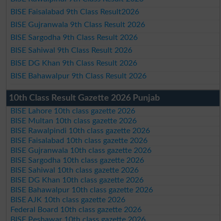
BISE Faisalabad 9th Class Result2026
BISE Gujranwala 9th Class Result 2026
BISE Sargodha 9th Class Result 2026
BISE Sahiwal 9th Class Result 2026
BISE DG Khan 9th Class Result 2026
BISE Bahawalpur 9th Class Result 2026
10th Class Result Gazette 2026 Punjab
BISE Lahore 10th class gazette 2026
BISE Multan 10th class gazette 2026
BISE Rawalpindi 10th class gazette 2026
BISE Faisalabad 10th class gazette 2026
BISE Gujranwala 10th class gazette 2026
BISE Sargodha 10th class gazette 2026
BISE Sahiwal 10th class gazette 2026
BISE DG Khan 10th class gazette 2026
BISE Bahawalpur 10th class gazette 2026
BISE AJK 10th class gazette 2026
Federal Board 10th class gazette 2026
BISE Peshawar 10th class gazette 2026