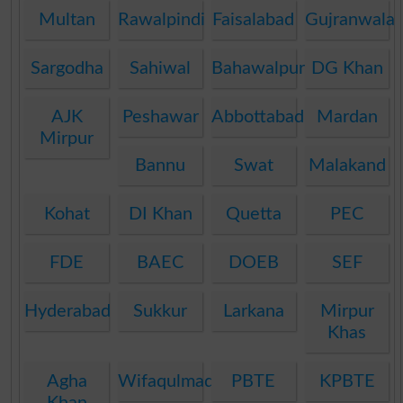
Multan
Rawalpindi
Faisalabad
Gujranwala
Sargodha
Sahiwal
Bahawalpur
DG Khan
AJK
Peshawar
Abbottabad
Mardan
Mirpur
Bannu
Swat
Malakand
Kohat
DI Khan
Quetta
PEC
FDE
BAEC
DOEB
SEF
Hyderabad
Sukkur
Larkana
Mirpur
Khas
Agha
Wifaqulmadaris
PBTE
KPBTE
Khan