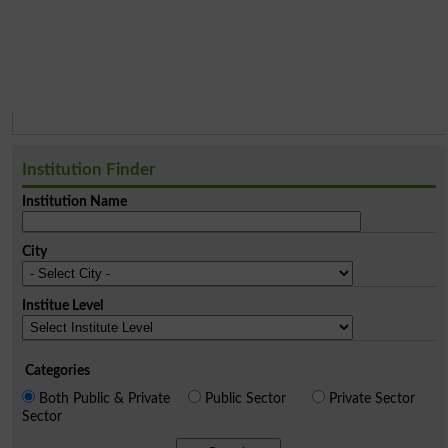
Institution Finder
Institution Name
City
Institue Level
Categories
Both Public & Private
Public Sector
Private Sector
Sector