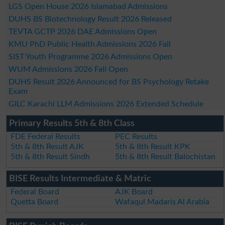
LGS Open House 2026 Islamabad Admissions
DUHS BS Biotechnology Result 2026 Released
TEVTA GCTP 2026 DAE Admissions Open
KMU PhD Public Health Admissions 2026 Fall
SIST Youth Programme 2026 Admissions Open
WUM Admissions 2026 Fall Open
DUHS Result 2026 Announced for BS Psychology Retake
Exam
GILC Karachi LLM Admissions 2026 Extended Schedule
Primary Results 5th & 8th Class
FDE Federal Results
PEC Results
5th & 8th Result AJK
5th & 8th Result KPK
5th & 8th Result Sindh
5th & 8th Result Balochistan
BISE Results Intermediate & Matric
Federal Board
AJK Board
Quetta Board
Wafaqul Madaris Al Arabia