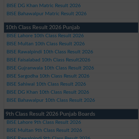
BISE DG Khan Matric Result 2026
BISE Bahawalpur Matric Result 2026
10th Class Result 2026 Punjab
BISE Lahore 10th Class Result 2026
BISE Multan 10th Class Result 2026
BISE Rawalpindi 10th Class Result 2026
BISE Faisalabad 10th Class Result2026
BISE Gujranwala 10th Class Result 2026
BISE Sargodha 10th Class Result 2026
BISE Sahiwal 10th Class Result 2026
BISE DG Khan 10th Class Result 2026
BISE Bahawalpur 10th Class Result 2026
9th Class Result 2026 Punjab Boards
BISE Lahore 9th Class Result 2026
BISE Multan 9th Class Result 2026
BISE Rawalpindi 9th Class Result 2026