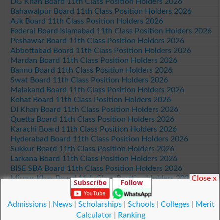
DG Khan Board 11th Class Position Holders 2026
Bahawalpur Board 11th Class Position Holders 2026
AJk Board 11th Class Position Holders 2026
Federal Board Islamabad 11th Class Position Holders 2026
Peshawar Board 11th Class Position Holders 2026
Abbottabad Board 11th Class Position Holders 2026
Mardan Board 11th Class Position Holders 2026
Bannu Board 11th Class Position Holders 2026
Swat Board 11th Class Position Holders 2026
Malakand Board 11th Class Position Holders 2026
Kohat Board 11th Class Position Holders 2026
DI Khan Board 11th Class Position Holders 2026
Quetta Board 11th Class Position Holders 2026
Karachi Board 11th Class Position Holders 2026
Hyderabad Board 11th Class Position Holders 2026
Sukkur Board 11th Class Position Holders 2026
Larkana Board 11th Class Position Holders 2026
BISE SBA Board 11th Class Position Holders 2026
Close x
Mirpur Khas Board 11th Class Position Holders 2026
Subscribe
Follow
Aga Khan Board 11th Class Position Holders 2026
Wifaq ul Madaris Board 11th Class Position Holders 2026
Admissions
|
News
|
Scholarships
|
Schools
|
Colleges
|
Merit
Calculator
|
Ranking