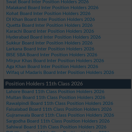
Swat Board Inter Position Holders 2026
Malakand Board Inter Position Holders 2026
Kohat Board Inter Position Holders 2026
DI Khan Board Inter Position Holders 2026
Quetta Board Inter Position Holders 2026
Karachi Board Inter Position Holders 2026
Hyderabad Board Inter Position Holders 2026
Sukkur Board Inter Position Holders 2026
Larkana Board Inter Position Holders 2026
BISE SBA Board Inter Position Holders 2026
Mirpur Khas Board Inter Position Holders 2026
Aga Khan Board Inter Position Holders 2026
Wifaq ul Madaris Board Inter Position Holders 2026
Position Holders 11th Class 2026
Lahore Board 11th Class Position Holders 2026
Multan Board 11th Class Position Holders 2026
Rawalpindi Board 11th Class Position Holders 2026
Faisalabad Board 11th Class Position Holders 2026
Gujranwala Board 11th Class Position Holders 2026
Sargodha Board 11th Class Position Holders 2026
Sahiwal Board 11th Class Position Holders 2026