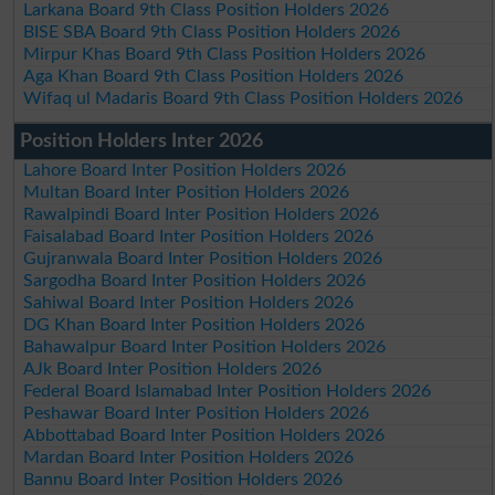
Larkana Board 9th Class Position Holders 2026
BISE SBA Board 9th Class Position Holders 2026
Mirpur Khas Board 9th Class Position Holders 2026
Aga Khan Board 9th Class Position Holders 2026
Wifaq ul Madaris Board 9th Class Position Holders 2026
Position Holders Inter 2026
Lahore Board Inter Position Holders 2026
Multan Board Inter Position Holders 2026
Rawalpindi Board Inter Position Holders 2026
Faisalabad Board Inter Position Holders 2026
Gujranwala Board Inter Position Holders 2026
Sargodha Board Inter Position Holders 2026
Sahiwal Board Inter Position Holders 2026
DG Khan Board Inter Position Holders 2026
Bahawalpur Board Inter Position Holders 2026
AJk Board Inter Position Holders 2026
Federal Board Islamabad Inter Position Holders 2026
Peshawar Board Inter Position Holders 2026
Abbottabad Board Inter Position Holders 2026
Mardan Board Inter Position Holders 2026
Bannu Board Inter Position Holders 2026