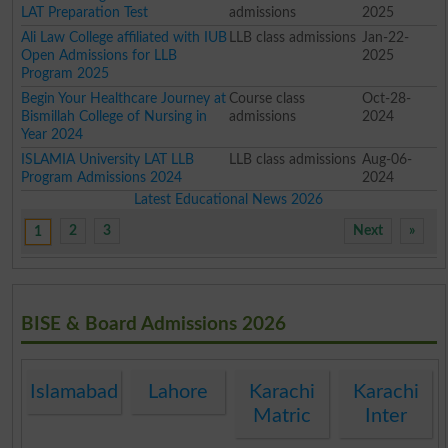
LAT Preparation Test
admissions
2025
Ali Law College affiliated with IUB
LLB class admissions
Jan-22-
Open Admissions for LLB
2025
Program 2025
Begin Your Healthcare Journey at
Course class
Oct-28-
Bismillah College of Nursing in
admissions
2024
Year 2024
ISLAMIA University LAT LLB
LLB class admissions
Aug-06-
Program Admissions 2024
2024
Latest Educational News 2026
2
3
Next
»
1
BISE & Board Admissions 2026
Islamabad
Lahore
Karachi
Karachi
Matric
Inter