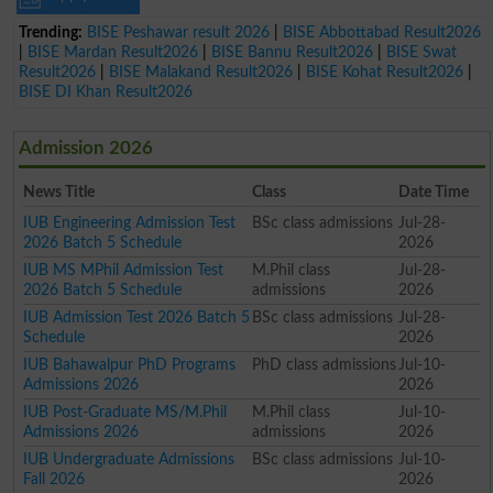
Trending:
BISE Peshawar result 2026
|
BISE Abbottabad Result2026
|
BISE Mardan Result2026
|
BISE Bannu Result2026
|
BISE Swat
Result2026
|
BISE Malakand Result2026
|
BISE Kohat Result2026
|
BISE DI Khan Result2026
Admission 2026
News Title
Class
Date Time
IUB Engineering Admission Test
BSc class admissions
Jul-28-
2026 Batch 5 Schedule
2026
IUB MS MPhil Admission Test
M.Phil class
Jul-28-
2026 Batch 5 Schedule
admissions
2026
IUB Admission Test 2026 Batch 5
BSc class admissions
Jul-28-
Schedule
2026
IUB Bahawalpur PhD Programs
PhD class admissions
Jul-10-
Admissions 2026
2026
IUB Post-Graduate MS/M.Phil
M.Phil class
Jul-10-
Admissions 2026
admissions
2026
IUB Undergraduate Admissions
BSc class admissions
Jul-10-
Fall 2026
2026