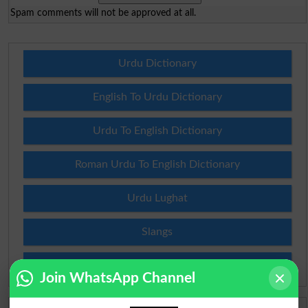
Spam comments will not be approved at all.
Urdu Dictionary
English To Urdu Dictionary
Urdu To English Dictionary
Roman Urdu To English Dictionary
Urdu Lughat
Slangs
Idioms
Join WhatsApp Channel