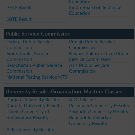
Education
PBTE Result
Sindh Board of Technical
Education
SBTE Result
Public Service Commission
Federal Public Service
Punjab Public Service
Commission
Commission
Sindh Public Service
Khyber Pakhtunkhwa Public
Commission
Service Commission
Balochistan Public Service
AJK Public Service
Commission
Commission
National Testing Service NTS
University Results Gruaduation, Masters Classes
Punjab University Results
AIOU Results
Karachi University Results
Peshawer University Results
Islamia University of
Sargodha University Results
Bahawalpur Results
Bahauddin Zakariya
University Results
AJK University Results