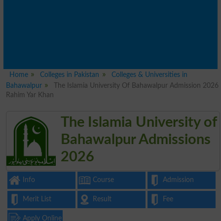
Home
Colleges in Pakistan
Colleges & Universities in
Bahawalpur
The Islamia University Of Bahawalpur Admission 2026
Rahim Yar Khan
The Islamia University of
Bahawalpur Admissions
2026
Info
Course
Admission
Merit List
Result
Fee
Apply Online