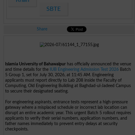
SBTE
Share
Islamia University of Bahawalpur
has officially announced the venue
and time details for the
IUB Engineering Admission Test 2026
Batch
5 Group 1, set for July 30, 2026, at 11:45 AM. Engineering
applicants must report directly to Lab 208 inside the Faculty of
Computing, Old Engineering Building at Baghdad-ul-Jadeed Campus
to secure their designated seating.
For engineering aspirants, entrance tests represent a high-pressure
gateway where a misplaced schedule or incorrect lab location can
disrupt an entire academic year. This urgent Batch 5 rollout requires
applicants to verify their serial numbers, application numbers, and
father names immediately to prevent entry delays at security
checkpoints.