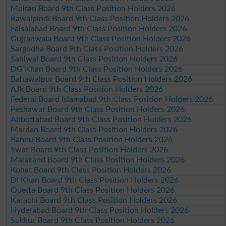
Multan Board 9th Class Position Holders 2026
Rawalpindi Board 9th Class Position Holders 2026
Faisalabad Board 9th Class Position Holders 2026
Gujranwala Board 9th Class Position Holders 2026
Sargodha Board 9th Class Position Holders 2026
Sahiwal Board 9th Class Position Holders 2026
DG Khan Board 9th Class Position Holders 2026
Bahawalpur Board 9th Class Position Holders 2026
AJk Board 9th Class Position Holders 2026
Federal Board Islamabad 9th Class Position Holders 2026
Peshawar Board 9th Class Position Holders 2026
Abbottabad Board 9th Class Position Holders 2026
Mardan Board 9th Class Position Holders 2026
Bannu Board 9th Class Position Holders 2026
Swat Board 9th Class Position Holders 2026
Malakand Board 9th Class Position Holders 2026
Kohat Board 9th Class Position Holders 2026
DI Khan Board 9th Class Position Holders 2026
Quetta Board 9th Class Position Holders 2026
Karachi Board 9th Class Position Holders 2026
Hyderabad Board 9th Class Position Holders 2026
Sukkur Board 9th Class Position Holders 2026