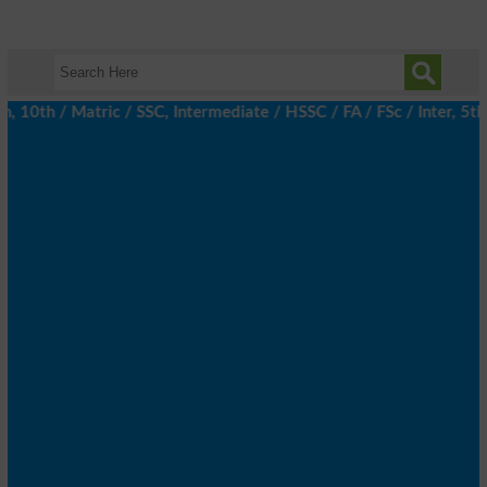
th / Matric / SSC, Intermediate / HSSC / FA / FSc / Inter, 5th /