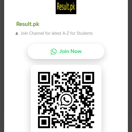
Scholarships
Check Result 2026
Result.pk
Prize Bond Draw List 2026
Join Channel for latest A-Z for Students
Institutes in Pakistan
Join Now
Merit List 2026
Merit Calculator 2026
Ranking
Admission Applications 2026