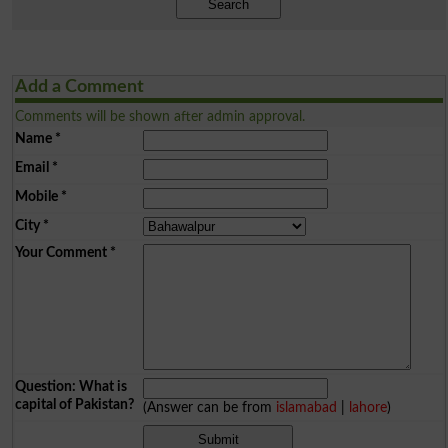
Search
Add a Comment
Comments will be shown after admin approval.
Name
*
Email
*
Mobile
*
City
*
Your Comment
*
Question: What is
capital of Pakistan?
(Answer can be from
islamabad
|
lahore
)