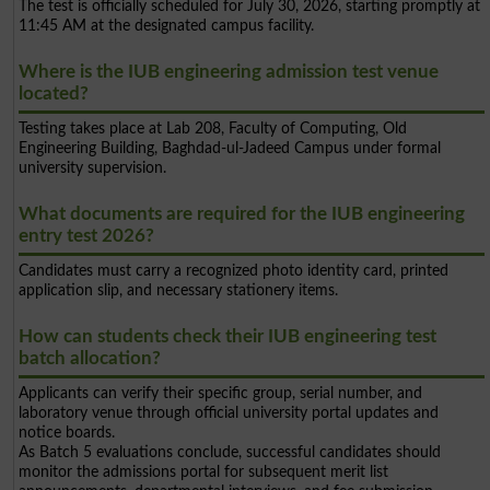
The test is officially scheduled for July 30, 2026, starting promptly at
11:45 AM at the designated campus facility.
Where is the IUB engineering admission test venue
located?
Testing takes place at Lab 208, Faculty of Computing, Old
Engineering Building, Baghdad-ul-Jadeed Campus under formal
university supervision.
What documents are required for the IUB engineering
entry test 2026?
Candidates must carry a recognized photo identity card, printed
application slip, and necessary stationery items.
How can students check their IUB engineering test
batch allocation?
Applicants can verify their specific group, serial number, and
laboratory venue through official university portal updates and
notice boards.
As Batch 5 evaluations conclude, successful candidates should
monitor the admissions portal for subsequent merit list