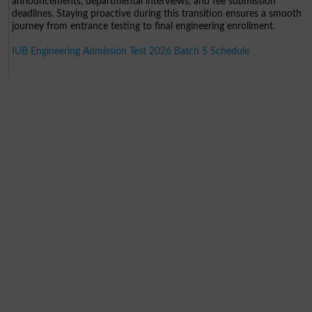
announcements, departmental interviews, and fee submission
deadlines. Staying proactive during this transition ensures a smooth
journey from entrance testing to final engineering enrollment.
IUB Engineering Admission Test 2026 Batch 5 Schedule