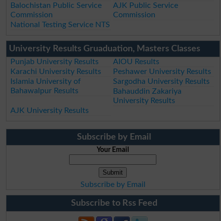
Balochistan Public Service
AJK Public Service
Commission
Commission
National Testing Service NTS
University Results Gruaduation, Masters Classes
Punjab University Results
AIOU Results
Karachi University Results
Peshawer University Results
Islamia University of
Sargodha University Results
Bahawalpur Results
Bahauddin Zakariya
University Results
AJK University Results
Subscribe by Email
Your Email
Subscribe by Email
Subscribe to Rss Feed