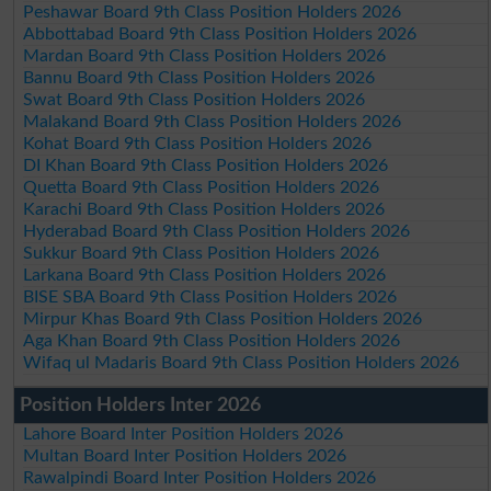
Peshawar Board 9th Class Position Holders 2026
Abbottabad Board 9th Class Position Holders 2026
Mardan Board 9th Class Position Holders 2026
Bannu Board 9th Class Position Holders 2026
Swat Board 9th Class Position Holders 2026
Malakand Board 9th Class Position Holders 2026
Kohat Board 9th Class Position Holders 2026
DI Khan Board 9th Class Position Holders 2026
Quetta Board 9th Class Position Holders 2026
Karachi Board 9th Class Position Holders 2026
Hyderabad Board 9th Class Position Holders 2026
Sukkur Board 9th Class Position Holders 2026
Larkana Board 9th Class Position Holders 2026
BISE SBA Board 9th Class Position Holders 2026
Mirpur Khas Board 9th Class Position Holders 2026
Aga Khan Board 9th Class Position Holders 2026
Wifaq ul Madaris Board 9th Class Position Holders 2026
Position Holders Inter 2026
Lahore Board Inter Position Holders 2026
Multan Board Inter Position Holders 2026
Rawalpindi Board Inter Position Holders 2026