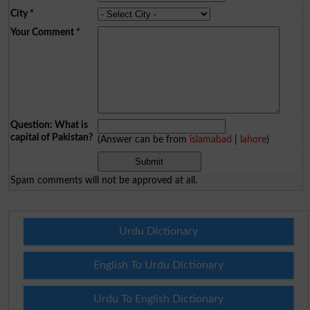
City
*
Your Comment
*
Question: What is
capital of Pakistan?
(Answer can be from
islamabad
|
lahore
)
Spam comments will not be approved at all.
Urdu Dictionary
English To Urdu Dictionary
Urdu To English Dictionary