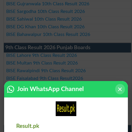
BISE Gujranwala 10th Class Result 2026
BISE Sargodha 10th Class Result 2026
BISE Sahiwal 10th Class Result 2026
BISE DG Khan 10th Class Result 2026
BISE Bahawalpur 10th Class Result 2026
9th Class Result 2026 Punjab Boards
BISE Lahore 9th Class Result 2026
BISE Multan 9th Class Result 2026
BISE Rawalpindi 9th Class Result 2026
BISE Faisalabad 9th Class Result2026
BISE Gujranwala 9th Class Result 2026
Join WhatsApp Channel
BISE Sargodha 9th Class Result 2026
BISE Sahiwal 9th Class Result 2026
BISE DG Khan 9th Class Result 2026
BISE Bahawalpur 9th Class Result 2026
Result.pk
10th Class Result Gazette 2026 Punjab