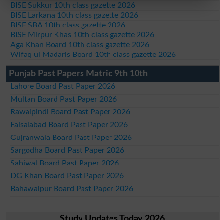
BISE Sukkur 10th class gazette 2026
BISE Larkana 10th class gazette 2026
BISE SBA 10th class gazette 2026
BISE Mirpur Khas 10th class gazette 2026
Aga Khan Board 10th class gazette 2026
Wifaq ul Madaris Board 10th class gazette 2026
Punjab Past Papers Matric 9th 10th
Lahore Board Past Paper 2026
Multan Board Past Paper 2026
Rawalpindi Board Past Paper 2026
Faisalabad Board Past Paper 2026
Gujranwala Board Past Paper 2026
Sargodha Board Past Paper 2026
Sahiwal Board Past Paper 2026
DG Khan Board Past Paper 2026
Bahawalpur Board Past Paper 2026
Study Updates Today 2026