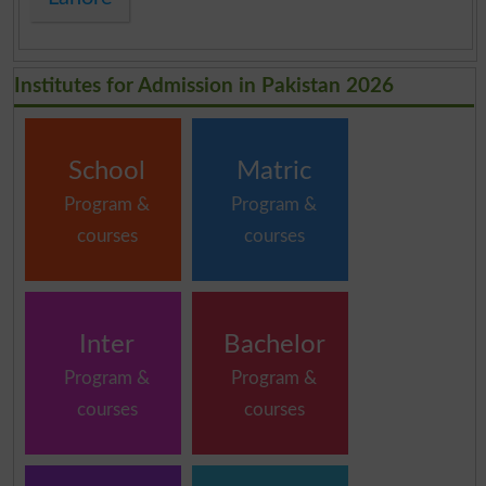
Institutes for Admission in Pakistan 2026
School
Matric
Program &
Program &
courses
courses
Inter
Bachelor
Program &
Program &
courses
courses