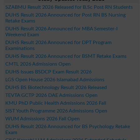
SZABMU Result 2026 Released for B.Sc Post RN Students
DUHS Result 2026 Announced for Post RN BS Nursing
Retake Exams
DUHS Result 2026 Announced for MBA Semester-I
Weekend Exam
DUHS Result 2026 Announced for DPT Program
Examinations
DUHS Result 2026 Announced for BSMT Retake Exams
CMTL 2026 Admissions Open
DUHS Issues BSDCP Exam Result 2026
LGS Open House 2026 Islamabad Admissions
DUHS BS Biotechnology Result 2026 Released
TEVTA GCTP 2026 DAE Admissions Open
KMU PhD Public Health Admissions 2026 Fall
SIST Youth Programme 2026 Admissions Open
WUM Admissions 2026 Fall Open
DUHS Result 2026 Announced for BS Psychology Retake
Exam