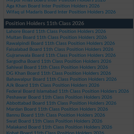
Aga Khan Board Inter Position Holders 2026
Wifaq ul Madaris Board Inter Position Holders 2026
Position Holders 11th Class 2026
Lahore Board 11th Class Position Holders 2026
Multan Board 11th Class Position Holders 2026
Rawalpindi Board 11th Class Position Holders 2026
Faisalabad Board 11th Class Position Holders 2026
Gujranwala Board 11th Class Position Holders 2026
Sargodha Board 11th Class Position Holders 2026
Sahiwal Board 11th Class Position Holders 2026
DG Khan Board 11th Class Position Holders 2026
Bahawalpur Board 11th Class Position Holders 2026
AJk Board 11th Class Position Holders 2026
Federal Board Islamabad 11th Class Position Holders 2026
Peshawar Board 11th Class Position Holders 2026
Abbottabad Board 11th Class Position Holders 2026
Mardan Board 11th Class Position Holders 2026
Bannu Board 11th Class Position Holders 2026
Swat Board 11th Class Position Holders 2026
Malakand Board 11th Class Position Holders 2026
Kohat Board 11th Class Position Holders 2026