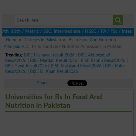
, 10th / Matric / SSC, Intermediate / HSSC / FA / FSc / Inter, 5
Home
Colleges in Pakistan
Bs In Food And Nutrition
Admissions
Bs In Food And Nutrition Admissions in Pakistan
Trending:
BISE Peshawar result 2026
|
BISE Abbottabad
Result2026
|
BISE Mardan Result2026
|
BISE Bannu Result2026
|
BISE Swat Result2026
|
BISE Malakand Result2026
|
BISE Kohat
Result2026
|
BISE DI Khan Result2026
Share
Universities for Bs In Food And
Nutrition in Pakistan