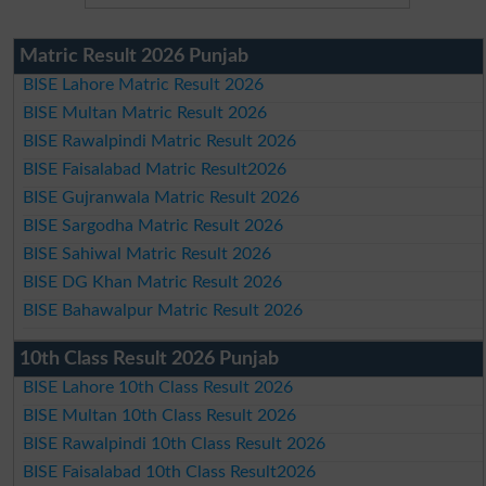
Matric Result 2026 Punjab
BISE Lahore Matric Result 2026
BISE Multan Matric Result 2026
BISE Rawalpindi Matric Result 2026
BISE Faisalabad Matric Result2026
BISE Gujranwala Matric Result 2026
BISE Sargodha Matric Result 2026
BISE Sahiwal Matric Result 2026
BISE DG Khan Matric Result 2026
BISE Bahawalpur Matric Result 2026
10th Class Result 2026 Punjab
BISE Lahore 10th Class Result 2026
BISE Multan 10th Class Result 2026
BISE Rawalpindi 10th Class Result 2026
BISE Faisalabad 10th Class Result2026