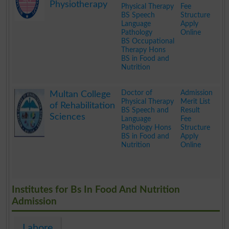
Physiotherapy
Physical Therapy
Fee
BS Speech
Structure
Language
Apply
Pathology
Online
BS Occupational
Therapy Hons
BS in Food and
Nutrition
.
Doctor of
Admission
Multan College
Physical Therapy
Merit List
of Rehabilitation
BS Speech and
Result
Sciences
Language
Fee
Pathology Hons
Structure
BS in Food and
Apply
Nutrition
Online
.
Institutes for Bs In Food And Nutrition
Admission
Lahore