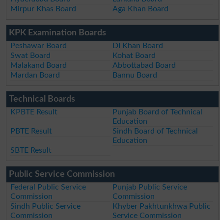
Mirpur Khas Board
Aga Khan Board
KPK Examination Boards
Peshawar Board
DI Khan Board
Swat Board
Kohat Board
Malakand Board
Abbottabad Board
Mardan Board
Bannu Board
Technical Boards
KPBTE Result
Punjab Board of Technical
Education
PBTE Result
Sindh Board of Technical
Education
SBTE Result
Public Service Commission
Federal Public Service
Punjab Public Service
Commission
Commission
Sindh Public Service
Khyber Pakhtunkhwa Public
Commission
Service Commission