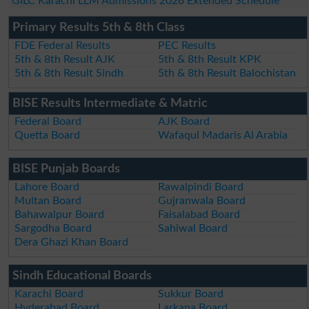
GILC Karachi LLM Admissions 2026 Extended Schedule
Primary Results 5th & 8th Class
FDE Federal Results
PEC Results
5th & 8th Result AJK
5th & 8th Result KPK
5th & 8th Result Sindh
5th & 8th Result Balochistan
BISE Results Intermediate & Matric
Federal Board
AJK Board
Quetta Board
Wafaqul Madaris Al Arabia
BISE Punjab Boards
Lahore Board
Rawalpindi Board
Multan Board
Gujranwala Board
Bahawalpur Board
Faisalabad Board
Sargodha Board
Sahiwal Board
Dera Ghazi Khan Board
Sindh Educational Boards
Karachi Board
Sukkur Board
Hyderabad Board
Larkana Board