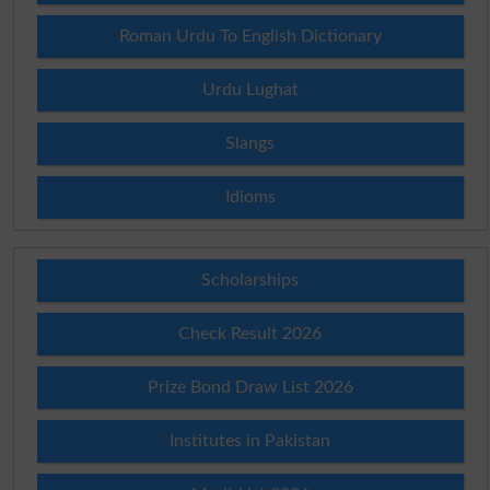
Roman Urdu To English Dictionary
Urdu Lughat
Slangs
Idioms
Scholarships
Check Result 2026
Prize Bond Draw List 2026
Institutes in Pakistan