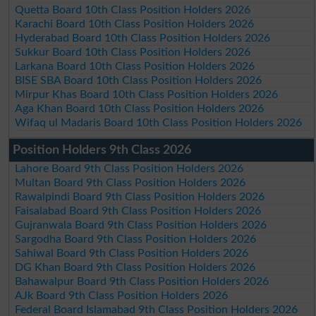
Quetta Board 10th Class Position Holders 2026
Karachi Board 10th Class Position Holders 2026
Hyderabad Board 10th Class Position Holders 2026
Sukkur Board 10th Class Position Holders 2026
Larkana Board 10th Class Position Holders 2026
BISE SBA Board 10th Class Position Holders 2026
Mirpur Khas Board 10th Class Position Holders 2026
Aga Khan Board 10th Class Position Holders 2026
Wifaq ul Madaris Board 10th Class Position Holders 2026
Position Holders 9th Class 2026
Lahore Board 9th Class Position Holders 2026
Multan Board 9th Class Position Holders 2026
Rawalpindi Board 9th Class Position Holders 2026
Faisalabad Board 9th Class Position Holders 2026
Gujranwala Board 9th Class Position Holders 2026
Sargodha Board 9th Class Position Holders 2026
Sahiwal Board 9th Class Position Holders 2026
DG Khan Board 9th Class Position Holders 2026
Bahawalpur Board 9th Class Position Holders 2026
AJk Board 9th Class Position Holders 2026
Federal Board Islamabad 9th Class Position Holders 2026