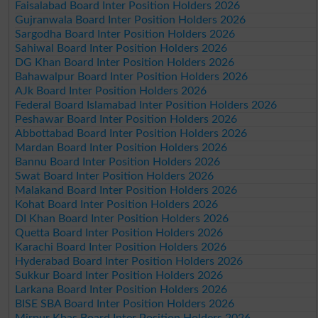
Faisalabad Board Inter Position Holders 2026
Gujranwala Board Inter Position Holders 2026
Sargodha Board Inter Position Holders 2026
Sahiwal Board Inter Position Holders 2026
DG Khan Board Inter Position Holders 2026
Bahawalpur Board Inter Position Holders 2026
AJk Board Inter Position Holders 2026
Federal Board Islamabad Inter Position Holders 2026
Peshawar Board Inter Position Holders 2026
Abbottabad Board Inter Position Holders 2026
Mardan Board Inter Position Holders 2026
Bannu Board Inter Position Holders 2026
Swat Board Inter Position Holders 2026
Malakand Board Inter Position Holders 2026
Kohat Board Inter Position Holders 2026
DI Khan Board Inter Position Holders 2026
Quetta Board Inter Position Holders 2026
Karachi Board Inter Position Holders 2026
Hyderabad Board Inter Position Holders 2026
Sukkur Board Inter Position Holders 2026
Larkana Board Inter Position Holders 2026
BISE SBA Board Inter Position Holders 2026
Mirpur Khas Board Inter Position Holders 2026