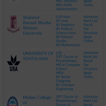
MSc Statistics
Apply
MSc Public
Online
Administration
.
LLB Hons
Admission
Shaheed
BS Urdu
Merit List
Benazir Bhutto
BS Statistics
Result
Women
BS Political
Fee
University
Science Hons
Structure
BS Pakistan
Apply
Studies
Online
BS Mathematics
.
LLB
Admission
UNIVERSITY OF
DPT Doctor of
Merit List
SOUTH ASIA
Physiotherapy
Result
MS in Computer
Fee
Science
Structure
MBA
Apply
BS Textile
Online
Designing
BS Software
Engineering
.
DPT Doctor of
Admission
Multan College
Physiotherapy
Merit List
of
Doctor of
Result