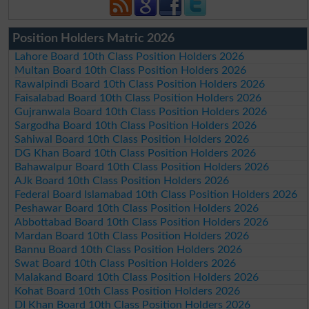
Position Holders Matric 2026
Lahore Board 10th Class Position Holders 2026
Multan Board 10th Class Position Holders 2026
Rawalpindi Board 10th Class Position Holders 2026
Faisalabad Board 10th Class Position Holders 2026
Gujranwala Board 10th Class Position Holders 2026
Sargodha Board 10th Class Position Holders 2026
Sahiwal Board 10th Class Position Holders 2026
DG Khan Board 10th Class Position Holders 2026
Bahawalpur Board 10th Class Position Holders 2026
AJk Board 10th Class Position Holders 2026
Federal Board Islamabad 10th Class Position Holders 2026
Peshawar Board 10th Class Position Holders 2026
Abbottabad Board 10th Class Position Holders 2026
Mardan Board 10th Class Position Holders 2026
Bannu Board 10th Class Position Holders 2026
Swat Board 10th Class Position Holders 2026
Malakand Board 10th Class Position Holders 2026
Kohat Board 10th Class Position Holders 2026
DI Khan Board 10th Class Position Holders 2026