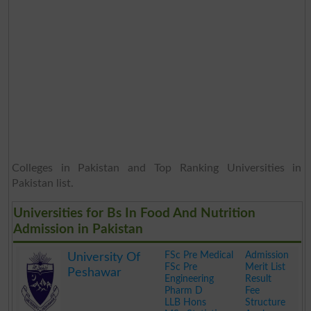
Colleges in Pakistan and Top Ranking Universities in
Pakistan list.
Universities for Bs In Food And Nutrition
Admission in Pakistan
FSc Pre Medical
Admission
University Of
FSc Pre
Merit List
Peshawar
Engineering
Result
Pharm D
Fee
LLB Hons
Structure