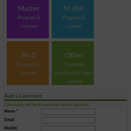
Master
M.Phil
Program &
Program &
courses
courses
Ph.D
Other
Program &
Diplomas,
courses
certificate & short
courses
Add a Comment
Comments will be shown after admin approval.
Name
*
Email
Mobile