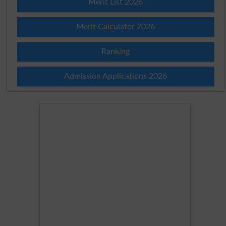
Merit List 2026
Merit Calculator 2026
Ranking
Admission Applications 2026