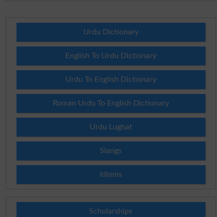
Urdu Dictionary
English To Urdu Dictionary
Urdu To English Dictionary
Roman Urdu To English Dictionary
Urdu Lughat
Slangs
Idioms
Scholarships