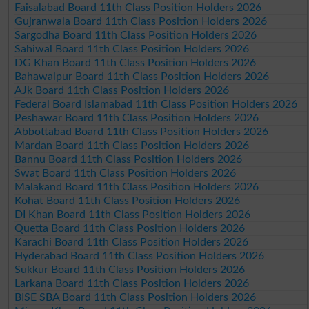
Faisalabad Board 11th Class Position Holders 2026
Gujranwala Board 11th Class Position Holders 2026
Sargodha Board 11th Class Position Holders 2026
Sahiwal Board 11th Class Position Holders 2026
DG Khan Board 11th Class Position Holders 2026
Bahawalpur Board 11th Class Position Holders 2026
AJk Board 11th Class Position Holders 2026
Federal Board Islamabad 11th Class Position Holders 2026
Peshawar Board 11th Class Position Holders 2026
Abbottabad Board 11th Class Position Holders 2026
Mardan Board 11th Class Position Holders 2026
Bannu Board 11th Class Position Holders 2026
Swat Board 11th Class Position Holders 2026
Malakand Board 11th Class Position Holders 2026
Kohat Board 11th Class Position Holders 2026
DI Khan Board 11th Class Position Holders 2026
Quetta Board 11th Class Position Holders 2026
Karachi Board 11th Class Position Holders 2026
Hyderabad Board 11th Class Position Holders 2026
Sukkur Board 11th Class Position Holders 2026
Larkana Board 11th Class Position Holders 2026
BISE SBA Board 11th Class Position Holders 2026