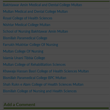
Bakhtawar Amin Medical and Dental College Multan
Multan Medical and Dental College Multan
Royal College of Health Sciences
Nishtar Medical College Multan
School of Nursing Bakhtawar Amin Multan
Bismillah Paramedical College
Farrukh Mukhtar College Of Nursing
Multan College Of Nursing
Islamia Unani Tibbia College
Multan College of Rehabilitation Sciences
Khawaja Hassan Basri College of Health Sciences Multan
Bismillah Paramedical College BPC Multan
Shah Rukn e Alam College of Health Sciences Multan
Bismillah College of Nursing and Health Sciences
Add a Comment