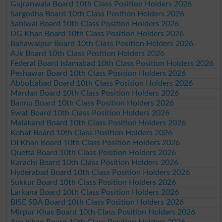
Gujranwala Board 10th Class Position Holders 2026
Sargodha Board 10th Class Position Holders 2026
Sahiwal Board 10th Class Position Holders 2026
DG Khan Board 10th Class Position Holders 2026
Bahawalpur Board 10th Class Position Holders 2026
AJk Board 10th Class Position Holders 2026
Federal Board Islamabad 10th Class Position Holders 2026
Peshawar Board 10th Class Position Holders 2026
Abbottabad Board 10th Class Position Holders 2026
Mardan Board 10th Class Position Holders 2026
Bannu Board 10th Class Position Holders 2026
Swat Board 10th Class Position Holders 2026
Malakand Board 10th Class Position Holders 2026
Kohat Board 10th Class Position Holders 2026
DI Khan Board 10th Class Position Holders 2026
Quetta Board 10th Class Position Holders 2026
Karachi Board 10th Class Position Holders 2026
Hyderabad Board 10th Class Position Holders 2026
Sukkur Board 10th Class Position Holders 2026
Larkana Board 10th Class Position Holders 2026
BISE SBA Board 10th Class Position Holders 2026
Mirpur Khas Board 10th Class Position Holders 2026
Aga Khan Board 10th Class Position Holders 2026