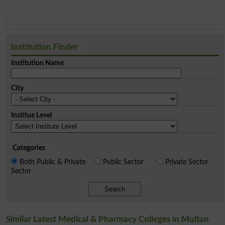
Institution Finder
Institution Name
City
Institue Level
Categories
Both Public & Private
Public Sector
Private Sector
Sector
Search
Similar Latest Medical & Pharmacy Colleges in Multan