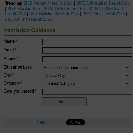
Trending:
BISE Peshawar result 2026
|
BISE Abbottabad Result2026
|
BISE Mardan Result2026
|
BISE Bannu Result2026
|
BISE Swat
Result2026
|
BISE Malakand Result2026
|
BISE Kohat Result2026
|
BISE DI Khan Result2026
Admission Guidance
Name
*
Email
*
Phone
*
Education Level
*
City
*
Category
*
Class you passed
*
Share