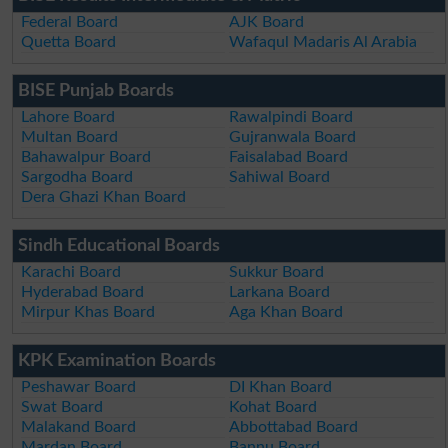
Federal Board
AJK Board
Quetta Board
Wafaqul Madaris Al Arabia
BISE Punjab Boards
Lahore Board
Rawalpindi Board
Multan Board
Gujranwala Board
Bahawalpur Board
Faisalabad Board
Sargodha Board
Sahiwal Board
Dera Ghazi Khan Board
Sindh Educational Boards
Karachi Board
Sukkur Board
Hyderabad Board
Larkana Board
Mirpur Khas Board
Aga Khan Board
KPK Examination Boards
Peshawar Board
DI Khan Board
Swat Board
Kohat Board
Malakand Board
Abbottabad Board
Mardan Board
Bannu Board