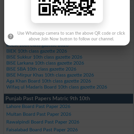
BISE Mardan 10th class gazette 2026
BISE Bannu 10th class gazette 2026
BISE Swat Saidu Sharif 10th class gazette 2026
BISE Malakand 10th class gazette 2026
BISE Kohat 10th class gazette 2026
BISE DI Khan 10th class gazette 2026
Use Whatsapp camera to scan the above QR code or click
BISE Quetta 10th class gazette 2026
above Join Now button to follow our channel.
BSEK 10th class gazette 2026
BIEK 10th class gazette 2026
BISE Sukkur 10th class gazette 2026
BISE Larkana 10th class gazette 2026
BISE SBA 10th class gazette 2026
BISE Mirpur Khas 10th class gazette 2026
Aga Khan Board 10th class gazette 2026
Wifaq ul Madaris Board 10th class gazette 2026
Punjab Past Papers Matric 9th 10th
Lahore Board Past Paper 2026
Multan Board Past Paper 2026
Rawalpindi Board Past Paper 2026
Faisalabad Board Past Paper 2026