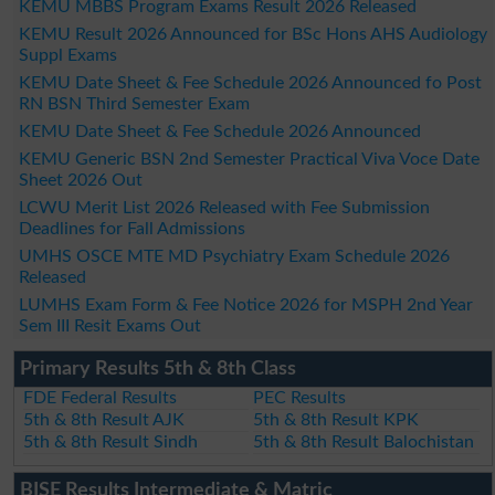
KEMU MBBS Program Exams Result 2026 Released
KEMU Result 2026 Announced for BSc Hons AHS Audiology
Suppl Exams
KEMU Date Sheet & Fee Schedule 2026 Announced fo Post
RN BSN Third Semester Exam
KEMU Date Sheet & Fee Schedule 2026 Announced
KEMU Generic BSN 2nd Semester Practical Viva Voce Date
Sheet 2026 Out
LCWU Merit List 2026 Released with Fee Submission
Deadlines for Fall Admissions
UMHS OSCE MTE MD Psychiatry Exam Schedule 2026
Released
LUMHS Exam Form & Fee Notice 2026 for MSPH 2nd Year
Sem III Resit Exams Out
Primary Results 5th & 8th Class
FDE Federal Results
PEC Results
5th & 8th Result AJK
5th & 8th Result KPK
5th & 8th Result Sindh
5th & 8th Result Balochistan
BISE Results Intermediate & Matric