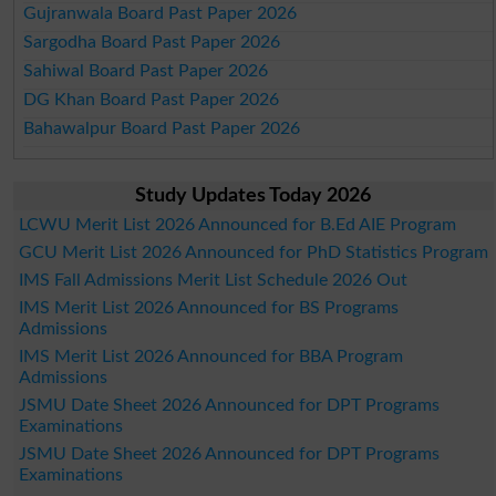
Gujranwala Board Past Paper 2026
Sargodha Board Past Paper 2026
Sahiwal Board Past Paper 2026
DG Khan Board Past Paper 2026
Bahawalpur Board Past Paper 2026
Study Updates Today 2026
LCWU Merit List 2026 Announced for B.Ed AIE Program
GCU Merit List 2026 Announced for PhD Statistics Program
IMS Fall Admissions Merit List Schedule 2026 Out
IMS Merit List 2026 Announced for BS Programs
Admissions
IMS Merit List 2026 Announced for BBA Program
Admissions
JSMU Date Sheet 2026 Announced for DPT Programs
Examinations
JSMU Date Sheet 2026 Announced for DPT Programs
Examinations