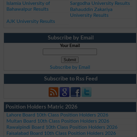
Islamia University of
Sargodha University Results
Bahawalpur Results
Bahauddin Zakariya
University Results
AJK University Results
Subscribe by Email
Your Email
Subscribe by Email
Subscribe to Rss Feed
Position Holders Matric 2026
Lahore Board 10th Class Position Holders 2026
Multan Board 10th Class Position Holders 2026
Rawalpindi Board 10th Class Position Holders 2026
Faisalabad Board 10th Class Position Holders 2026