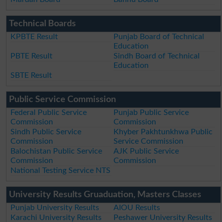
Technical Boards
KPBTE Result
Punjab Board of Technical
Education
PBTE Result
Sindh Board of Technical
Education
SBTE Result
Public Service Commission
Federal Public Service
Punjab Public Service
Commission
Commission
Sindh Public Service
Khyber Pakhtunkhwa Public
Commission
Service Commission
Balochistan Public Service
AJK Public Service
Commission
Commission
National Testing Service NTS
University Results Gruaduation, Masters Classes
Punjab University Results
AIOU Results
Karachi University Results
Peshawer University Results