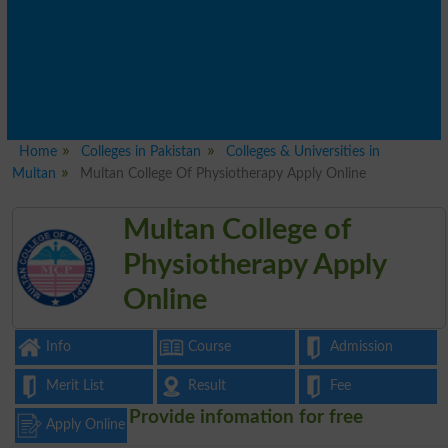
Home
Colleges in Pakistan
Colleges & Universities in
Multan
Multan College Of Physiotherapy Apply Online
Multan College of
Physiotherapy Apply
Online
Info
Course
Admission
Merit List
Result
Fee
Provide infomation for free
Apply Online