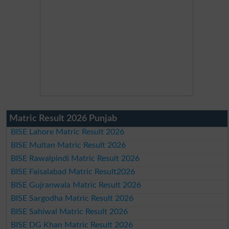
Matric Result 2026 Punjab
BISE Lahore Matric Result 2026
BISE Multan Matric Result 2026
BISE Rawalpindi Matric Result 2026
BISE Faisalabad Matric Result2026
BISE Gujranwala Matric Result 2026
BISE Sargodha Matric Result 2026
BISE Sahiwal Matric Result 2026
BISE DG Khan Matric Result 2026