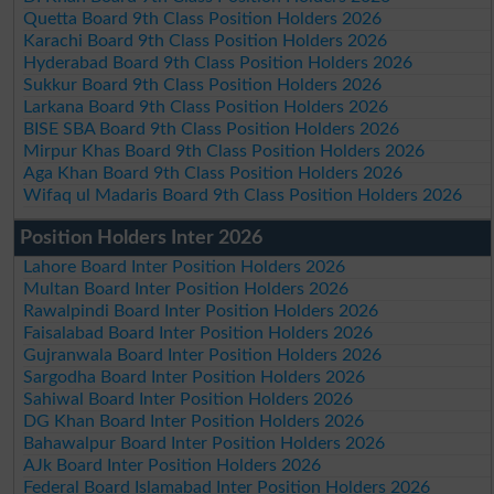
Quetta Board 9th Class Position Holders 2026
Karachi Board 9th Class Position Holders 2026
Hyderabad Board 9th Class Position Holders 2026
Sukkur Board 9th Class Position Holders 2026
Larkana Board 9th Class Position Holders 2026
BISE SBA Board 9th Class Position Holders 2026
Mirpur Khas Board 9th Class Position Holders 2026
Aga Khan Board 9th Class Position Holders 2026
Wifaq ul Madaris Board 9th Class Position Holders 2026
Position Holders Inter 2026
Lahore Board Inter Position Holders 2026
Multan Board Inter Position Holders 2026
Rawalpindi Board Inter Position Holders 2026
Faisalabad Board Inter Position Holders 2026
Gujranwala Board Inter Position Holders 2026
Sargodha Board Inter Position Holders 2026
Sahiwal Board Inter Position Holders 2026
DG Khan Board Inter Position Holders 2026
Bahawalpur Board Inter Position Holders 2026
AJk Board Inter Position Holders 2026
Federal Board Islamabad Inter Position Holders 2026