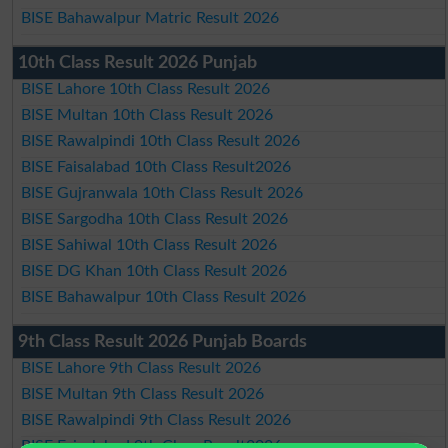
BISE Bahawalpur Matric Result 2026
10th Class Result 2026 Punjab
BISE Lahore 10th Class Result 2026
BISE Multan 10th Class Result 2026
BISE Rawalpindi 10th Class Result 2026
BISE Faisalabad 10th Class Result2026
BISE Gujranwala 10th Class Result 2026
BISE Sargodha 10th Class Result 2026
BISE Sahiwal 10th Class Result 2026
BISE DG Khan 10th Class Result 2026
BISE Bahawalpur 10th Class Result 2026
9th Class Result 2026 Punjab Boards
BISE Lahore 9th Class Result 2026
BISE Multan 9th Class Result 2026
BISE Rawalpindi 9th Class Result 2026
BISE Faisalabad 9th Class Result2026