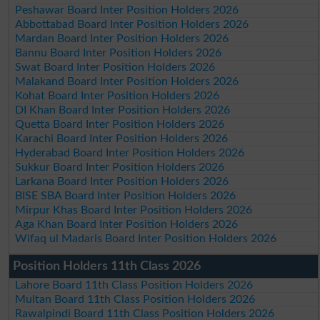
Peshawar Board Inter Position Holders 2026
Abbottabad Board Inter Position Holders 2026
Mardan Board Inter Position Holders 2026
Bannu Board Inter Position Holders 2026
Swat Board Inter Position Holders 2026
Malakand Board Inter Position Holders 2026
Kohat Board Inter Position Holders 2026
DI Khan Board Inter Position Holders 2026
Quetta Board Inter Position Holders 2026
Karachi Board Inter Position Holders 2026
Hyderabad Board Inter Position Holders 2026
Sukkur Board Inter Position Holders 2026
Larkana Board Inter Position Holders 2026
BISE SBA Board Inter Position Holders 2026
Mirpur Khas Board Inter Position Holders 2026
Aga Khan Board Inter Position Holders 2026
Wifaq ul Madaris Board Inter Position Holders 2026
Position Holders 11th Class 2026
Lahore Board 11th Class Position Holders 2026
Multan Board 11th Class Position Holders 2026
Rawalpindi Board 11th Class Position Holders 2026