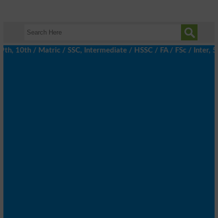
, 10th / Matric / SSC, Intermediate / HSSC / FA / FSc / Inter, 5t