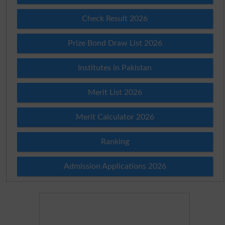
Check Result 2026
Prize Bond Draw List 2026
Institutes in Pakistan
Merit List 2026
Merit Calculator 2026
Ranking
Admission Applications 2026