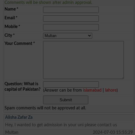
Comments will be shown after admin approval.
Name
*
Email
*
Mobile
*
City
*
Your Comment
*
Question: What is
capital of Pakistan?
(Answer can be from
islamabad
|
lahore
)
Spam comments will not be approved at all.
Alisha Zafar Za
Hey, I wanted to get admission in your uni please contact us
Multan
2024-07-03 15:55:29