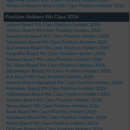
Wifaq ul Madaris Board 10th Class Position Holders 2026
Position Holders 9th Class 2026
Lahore Board 9th Class Position Holders 2026
Multan Board 9th Class Position Holders 2026
Rawalpindi Board 9th Class Position Holders 2026
Faisalabad Board 9th Class Position Holders 2026
Gujranwala Board 9th Class Position Holders 2026
Sargodha Board 9th Class Position Holders 2026
Sahiwal Board 9th Class Position Holders 2026
DG Khan Board 9th Class Position Holders 2026
Bahawalpur Board 9th Class Position Holders 2026
AJk Board 9th Class Position Holders 2026
Federal Board Islamabad 9th Class Position Holders 2026
Peshawar Board 9th Class Position Holders 2026
Abbottabad Board 9th Class Position Holders 2026
Mardan Board 9th Class Position Holders 2026
Bannu Board 9th Class Position Holders 2026
Swat Board 9th Class Position Holders 2026
Malakand Board 9th Class Position Holders 2026
Kohat Board 9th Class Position Holders 2026
DI Khan Board 9th Class Position Holders 2026