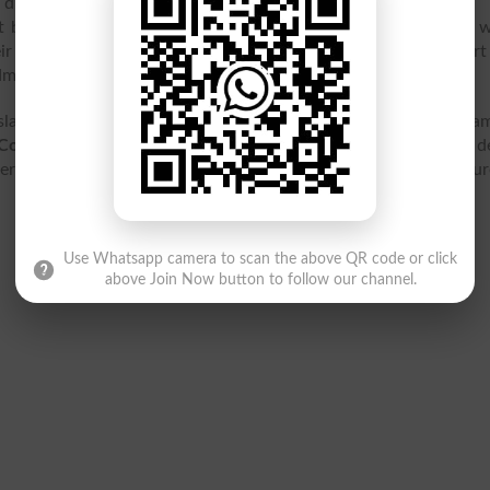
e due date the admission form will not acceptable.
 by the college. After that the
GCETW Islamabad merit list
wi
ir names in the GCETW Islamabad merit list they can start 
admission form.
lamabad is located at H-9-4, H-9, H 9/4 H-9, Islamabad, Isla
College For Elementary Teachers Women Islamabad
contact de
it list 2026, result 2026, entry test, ranking, jobs, fee structu
Use Whatsapp camera to scan the above QR code or click
above Join Now button to follow our channel.