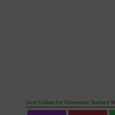
Govt College For Elementary Teachers 