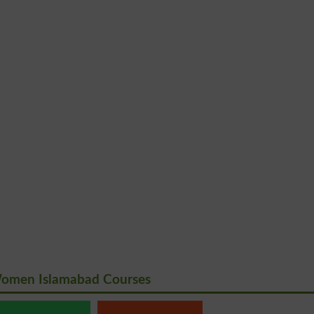
Women Islamabad Courses