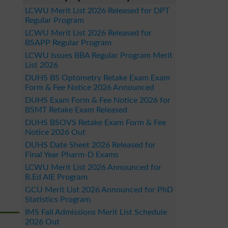
LCWU Merit List 2026 Released for DPT
Regular Program
LCWU Merit List 2026 Released for
BSAPP Regular Program
LCWU Issues BBA Regular Program Merit
List 2026
DUHS BS Optometry Retake Exam Exam
Form & Fee Notice 2026 Announced
DUHS Exam Form & Fee Notice 2026 for
BSMT Retake Exam Released
DUHS BSOVS Retake Exam Form & Fee
Notice 2026 Out
DUHS Date Sheet 2026 Released for
Final Year Pharm-D Exams
LCWU Merit List 2026 Announced for
B.Ed AIE Program
GCU Merit List 2026 Announced for PhD
Statistics Program
IMS Fall Admissions Merit List Schedule
2026 Out