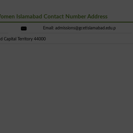
 Women Islamabad Contact Number Address
Email:
admissions@gcetislamabad.edu.p
d Capital Territory 44000