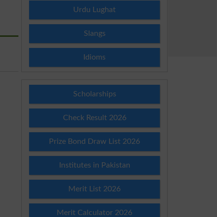
Urdu Lughat
Slangs
Idioms
Scholarships
Check Result 2026
Prize Bond Draw List 2026
Institutes in Pakistan
Merit List 2026
Merit Calculator 2026