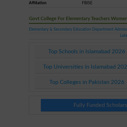
Affiliation
FBISE
Govt College For Elementary Teachers Wome
Elementary & Secondary Education Department Admiss
Lat
Top Schools in Islamabad 2026
Top Universities in Islamabad 20
Top Colleges in Pakistan 2026
Fully Funded Scholars