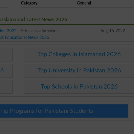
Category
General
n Islamabad Latest News 2026
ion 2022
5th class admissions
Aug-15-2022
est Educational News 2026
Top Colleges in Islamabad 2026
26
Top University in Pakistan 2026
Top Schools in Pakistan 2026
hip Programs for Pakistani Students