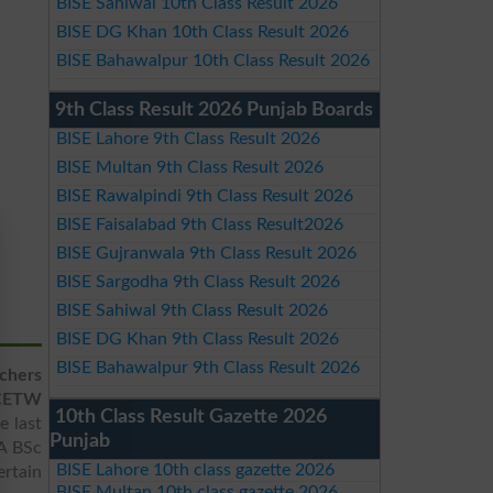
BISE Sahiwal 10th Class Result 2026
BISE DG Khan 10th Class Result 2026
BISE Bahawalpur 10th Class Result 2026
9th Class Result 2026 Punjab Boards
BISE Lahore 9th Class Result 2026
BISE Multan 9th Class Result 2026
BISE Rawalpindi 9th Class Result 2026
BISE Faisalabad 9th Class Result2026
BISE Gujranwala 9th Class Result 2026
BISE Sargodha 9th Class Result 2026
BISE Sahiwal 9th Class Result 2026
BISE DG Khan 9th Class Result 2026
BISE Bahawalpur 9th Class Result 2026
chers
CETW
10th Class Result Gazette 2026
e last
Punjab
BA BSc
BISE Lahore 10th class gazette 2026
ertain
BISE Multan 10th class gazette 2026