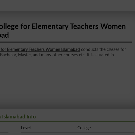
ollege for Elementary Teachers Women
bad
e for Elementary Teachers Women Islamabad
conducts the classes for
 Bachelor, Master, and many other courses etc. It is situated in
 Islamabad Info
Level
College