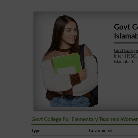
Govt C
Islama
Govt Colleg
Inter, HSSC,
Islamabad.
Govt College For Elementary Teachers Women
Type
Government