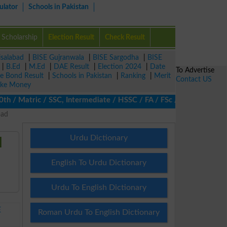
ulator
Schools in Pakistan
Scholarship
Election Result
Check Result
isalabad
|
BISE Gujranwala
|
BISE Sargodha
|
BISE
|
B.Ed
|
M.Ed
|
DAE Result
|
Election 2024
|
Date
To Advertise
ze Bond Result
|
Schools in Pakistan
|
Ranking
|
Merit
Contact US
ke Money
 Matric / SSC, Intermediate / HSSC / FA / FSc / Inter, 5th / Pri
bad
Urdu Dictionary
d
English To Urdu Dictionary
Urdu To English Dictionary
E
Roman Urdu To English Dictionary