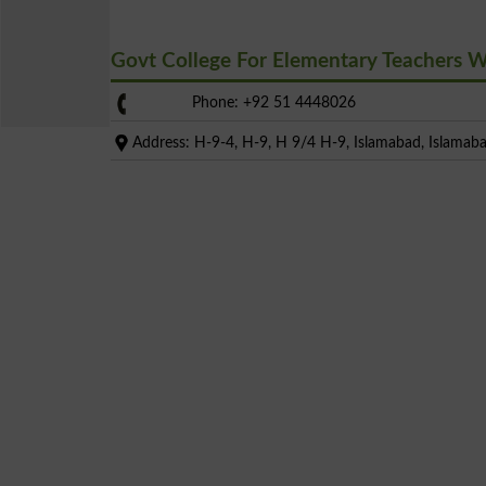
Govt College For Elementary Teachers
Phone: +92 51 4448026
Address: H-9-4, H-9, H 9/4 H-9, Islamabad, Islamaba