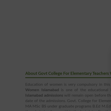
About Govt College For Elementary Teacher
Education of women is very compulsory in this
Women Islamabad
is one of the educational 
Islamabad admissions
will remain open before the
date of the admissions. Govt. College for Elem
MA MSc BS under graduate programs B.Ed M.Ed 