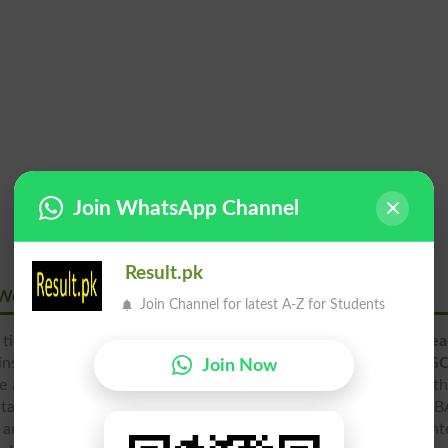
Join WhatsApp Channel
Result.pk
s Women Islamabad
Join Channel for latest A-Z for Students
 time period of modern age.
Govt College for Elementary Tea
institutes which provide education in the various fields.
G
Join Now
 announced last date. The girls candidates can apply before th
entary Teachers Women Islamabad offers admissions in FA FSc 
and many other degree programs. The
admission
office will ent