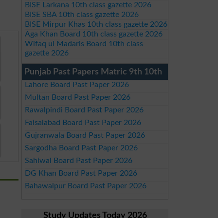
BISE Larkana 10th class gazette 2026
BISE SBA 10th class gazette 2026
BISE Mirpur Khas 10th class gazette 2026
Aga Khan Board 10th class gazette 2026
Wifaq ul Madaris Board 10th class
gazette 2026
Punjab Past Papers Matric 9th 10th
Lahore Board Past Paper 2026
Multan Board Past Paper 2026
Rawalpindi Board Past Paper 2026
Faisalabad Board Past Paper 2026
Gujranwala Board Past Paper 2026
Sargodha Board Past Paper 2026
Sahiwal Board Past Paper 2026
DG Khan Board Past Paper 2026
Bahawalpur Board Past Paper 2026
Study Updates Today 2026