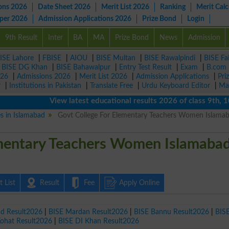
ons 2026
Date Sheet 2026
Merit List 2026
Ranking
Merit Calc
aper 2026
Admission Applications 2026
Prize Bond
Login
9th Result
Inter
BA
MA
Prize Bond
News
Admission
ISE Lahore
|
FBISE
|
AIOU
|
BISE Multan
|
BISE Rawalpindi
|
BISE Fa
|
BISE DG Khan
|
BISE Bahawalpur
|
Entry Test Result
|
Exam
|
B.com
026
|
Admissions 2026
|
Merit List 2026
|
Admission Applications
|
Pri
r
|
Institutions in Pakistan
|
Translate Free
|
Urdu Keyboard Editor
|
Ma
View latest educational results 2026 of class 9th, 10th /
es in Islamabad
Govt College For Elementary Teachers Women Islama
ementary Teachers Women Islamaba
 List
Result
Fee
Apply Online
ad Result2026
|
BISE Mardan Result2026
|
BISE Bannu Result2026
|
BIS
Kohat Result2026
|
BISE DI Khan Result2026