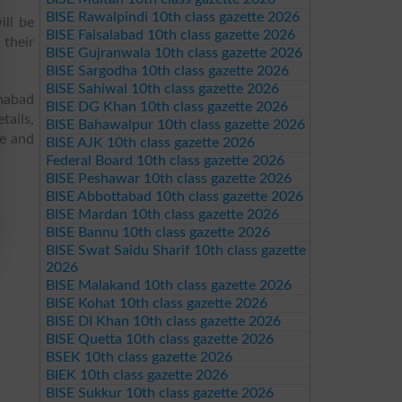
BISE Rawalpindi 10th class gazette 2026
ll be
BISE Faisalabad 10th class gazette 2026
their
BISE Gujranwala 10th class gazette 2026
BISE Sargodha 10th class gazette 2026
BISE Sahiwal 10th class gazette 2026
mabad
BISE DG Khan 10th class gazette 2026
tails,
BISE Bahawalpur 10th class gazette 2026
re and
BISE AJK 10th class gazette 2026
Federal Board 10th class gazette 2026
BISE Peshawar 10th class gazette 2026
BISE Abbottabad 10th class gazette 2026
BISE Mardan 10th class gazette 2026
BISE Bannu 10th class gazette 2026
BISE Swat Saidu Sharif 10th class gazette
2026
BISE Malakand 10th class gazette 2026
BISE Kohat 10th class gazette 2026
BISE DI Khan 10th class gazette 2026
BISE Quetta 10th class gazette 2026
BSEK 10th class gazette 2026
BIEK 10th class gazette 2026
BISE Sukkur 10th class gazette 2026