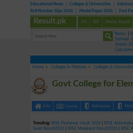
Educational News
Colleges & Universities
Admissi
Roll Number Slips 2026
Model Paper 2026
Past P
Result.pk
5th
8th
Matric Result
News
|
B
Sahiwal
Sheets 2
Calculato
Home
Colleges in Pakistan
Colleges & Universiti
Govt College for El
Info
Course
Admission
Merit
Trending:
BISE Peshawar result 2026
|
BISE Abbottab
Swat Result2026
|
BISE Malakand Result2026
|
BISE 