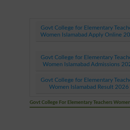
Govt College for Elementary Teach
Women Islamabad Apply Online 2
Govt College for Elementary Teach
Women Islamabad Admissions 20
Govt College for Elementary Teach
Women Islamabad Result 2026
Govt College For Elementary Teachers Wome