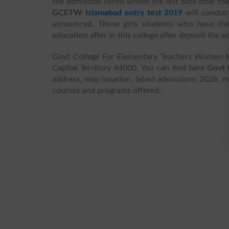
the admission forms within the last date after th
GCETW
Islamabad entry test 2019
will conduct
announced. Those girls students who have the
education after in this college after deposit the 
Govt College For Elementary Teachers Women Is
Capital Territory 44000. You can find here
Govt 
address, map location, latest admissions 2026, mer
courses and programs offered.