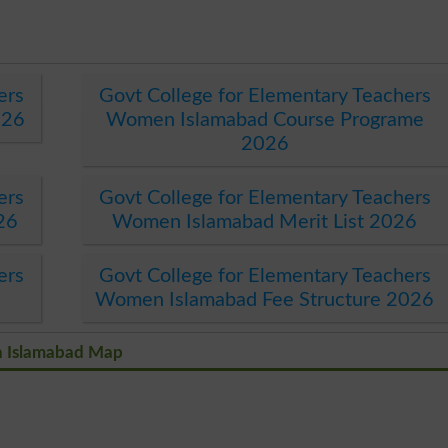
ers
Govt College for Elementary Teachers
026
Women Islamabad Course Programe
2026
ers
Govt College for Elementary Teachers
26
Women Islamabad Merit List 2026
ers
Govt College for Elementary Teachers
Women Islamabad Fee Structure 2026
n Islamabad Map