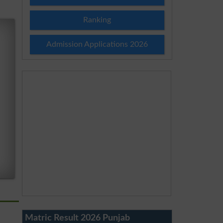
Ranking
Admission Applications 2026
Matric Result 2026 Punjab