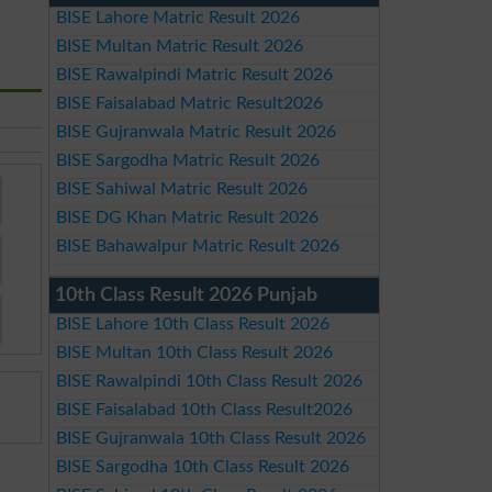
BISE Lahore Matric Result 2026
BISE Multan Matric Result 2026
BISE Rawalpindi Matric Result 2026
BISE Faisalabad Matric Result2026
BISE Gujranwala Matric Result 2026
BISE Sargodha Matric Result 2026
BISE Sahiwal Matric Result 2026
BISE DG Khan Matric Result 2026
BISE Bahawalpur Matric Result 2026
10th Class Result 2026 Punjab
BISE Lahore 10th Class Result 2026
BISE Multan 10th Class Result 2026
BISE Rawalpindi 10th Class Result 2026
BISE Faisalabad 10th Class Result2026
BISE Gujranwala 10th Class Result 2026
BISE Sargodha 10th Class Result 2026