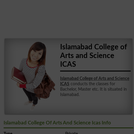
Islamabad College of
Arts and Science
ICAS
Islamabad College of Arts and Science
ICAS
conducts the classes for
Bachelor, Master etc. It is situated in
Islamabad.
Islamabad College Of Arts And Science Icas Info
Type
Private