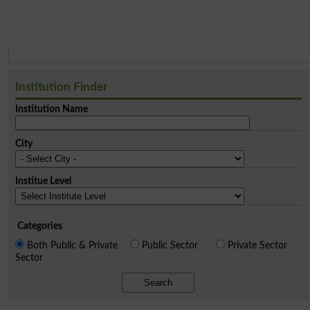
Institution Finder
Institution Name
City
Institue Level
Categories
Both Public & Private
Public Sector
Private Sector
Sector
Search