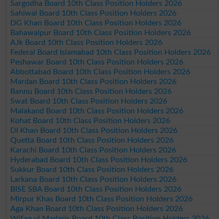
Sargodha Board 10th Class Position Holders 2026
Sahiwal Board 10th Class Position Holders 2026
DG Khan Board 10th Class Position Holders 2026
Bahawalpur Board 10th Class Position Holders 2026
AJk Board 10th Class Position Holders 2026
Federal Board Islamabad 10th Class Position Holders 2026
Peshawar Board 10th Class Position Holders 2026
Abbottabad Board 10th Class Position Holders 2026
Mardan Board 10th Class Position Holders 2026
Bannu Board 10th Class Position Holders 2026
Swat Board 10th Class Position Holders 2026
Malakand Board 10th Class Position Holders 2026
Kohat Board 10th Class Position Holders 2026
DI Khan Board 10th Class Position Holders 2026
Quetta Board 10th Class Position Holders 2026
Karachi Board 10th Class Position Holders 2026
Hyderabad Board 10th Class Position Holders 2026
Sukkur Board 10th Class Position Holders 2026
Larkana Board 10th Class Position Holders 2026
BISE SBA Board 10th Class Position Holders 2026
Mirpur Khas Board 10th Class Position Holders 2026
Aga Khan Board 10th Class Position Holders 2026
Wifaq ul Madaris Board 10th Class Position Holders 2026