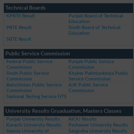
Technical Boards
KPBTE Result
Punjab Board of Technical
Education
PBTE Result
Sindh Board of Technical
Education
SBTE Result
Public Service Commission
Federal Public Service
Punjab Public Service
Commission
Commission
Sindh Public Service
Khyber Pakhtunkhwa Public
Commission
Service Commission
Balochistan Public Service
AJK Public Service
Commission
Commission
National Testing Service NTS
University Results Gruaduation, Masters Classes
Punjab University Results
AIOU Results
Karachi University Results
Peshawer University Results
Islamia University of
Sargodha University Results