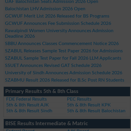
UAF Balochistan Seats Admission 2026 Open
Balochistan LHV Admission 2026 Open
GCWUF Merit List 2026 Released for BS Programs
GCWUF Announces Fee Submission Schedule 2026
Rawalpindi Women University Announces Admission
Deadline 2026
SBBU Announces Classes Commencement Notice 2026
SZABUL Releases Sample Test Paper 2026 for Admissions
SZABUL Sample Test Paper for Fall 2026 LLM Applicants
SSUET Announces Revised GAT Schedule 2026
University of Sindh Announces Admission Schedule 2026
SZABMU Result 2026 Released for B.Sc Post RN Students
Primary Results 5th & 8th Class
FDE Federal Results
PEC Results
5th & 8th Result AJK
5th & 8th Result KPK
5th & 8th Result Sindh
5th & 8th Result Balochistan
BISE Results Intermediate & Matric