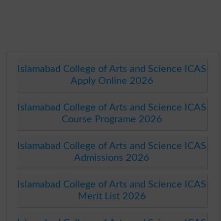
Islamabad College of Arts and Science ICAS
Apply Online 2026
Islamabad College of Arts and Science ICAS
Course Programe 2026
Islamabad College of Arts and Science ICAS
Admissions 2026
Islamabad College of Arts and Science ICAS
Merit List 2026