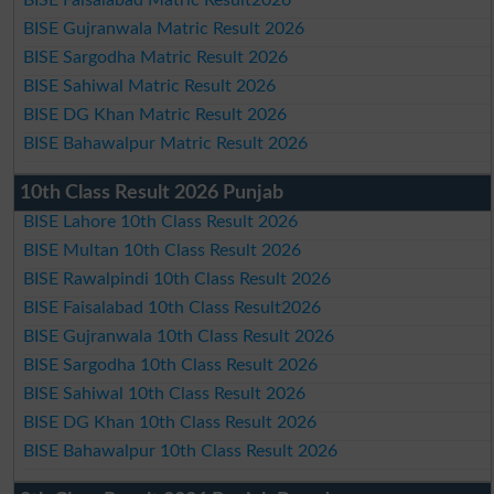
BISE Gujranwala Matric Result 2026
BISE Sargodha Matric Result 2026
BISE Sahiwal Matric Result 2026
BISE DG Khan Matric Result 2026
BISE Bahawalpur Matric Result 2026
10th Class Result 2026 Punjab
BISE Lahore 10th Class Result 2026
BISE Multan 10th Class Result 2026
BISE Rawalpindi 10th Class Result 2026
BISE Faisalabad 10th Class Result2026
BISE Gujranwala 10th Class Result 2026
BISE Sargodha 10th Class Result 2026
BISE Sahiwal 10th Class Result 2026
BISE DG Khan 10th Class Result 2026
BISE Bahawalpur 10th Class Result 2026