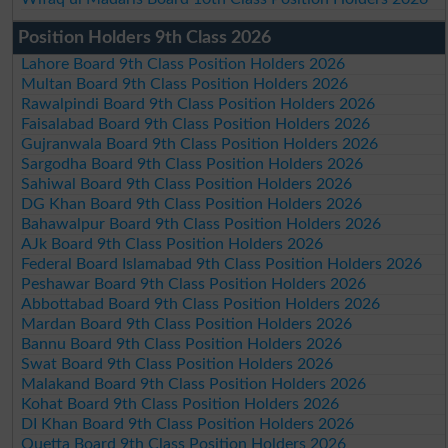
Position Holders 9th Class 2026
Lahore Board 9th Class Position Holders 2026
Multan Board 9th Class Position Holders 2026
Rawalpindi Board 9th Class Position Holders 2026
Faisalabad Board 9th Class Position Holders 2026
Gujranwala Board 9th Class Position Holders 2026
Sargodha Board 9th Class Position Holders 2026
Sahiwal Board 9th Class Position Holders 2026
DG Khan Board 9th Class Position Holders 2026
Bahawalpur Board 9th Class Position Holders 2026
AJk Board 9th Class Position Holders 2026
Federal Board Islamabad 9th Class Position Holders 2026
Peshawar Board 9th Class Position Holders 2026
Abbottabad Board 9th Class Position Holders 2026
Mardan Board 9th Class Position Holders 2026
Bannu Board 9th Class Position Holders 2026
Swat Board 9th Class Position Holders 2026
Malakand Board 9th Class Position Holders 2026
Kohat Board 9th Class Position Holders 2026
DI Khan Board 9th Class Position Holders 2026
Quetta Board 9th Class Position Holders 2026