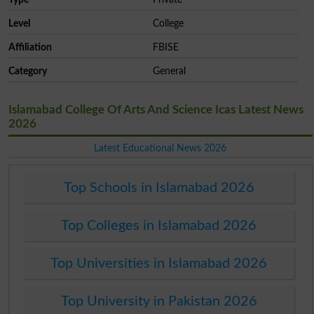
Level
College
Affiliation
FBISE
Category
General
Islamabad College Of Arts And Science Icas Latest News
2026
Latest Educational News 2026
Top Schools in Islamabad 2026
Top Colleges in Islamabad 2026
Top Universities in Islamabad 2026
Top University in Pakistan 2026