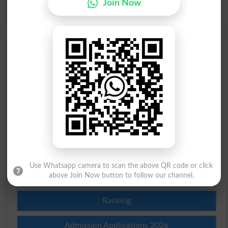
Join Now
Idioms
Scholarships
Check Result 2026
Prize Bond Draw List 2026
Institutes in Pakistan
Merit List 2026
Use Whatsapp camera to scan the above QR code or click
Merit Calculator 2026
above Join Now button to follow our channel.
Ranking
Admission Applications 2026