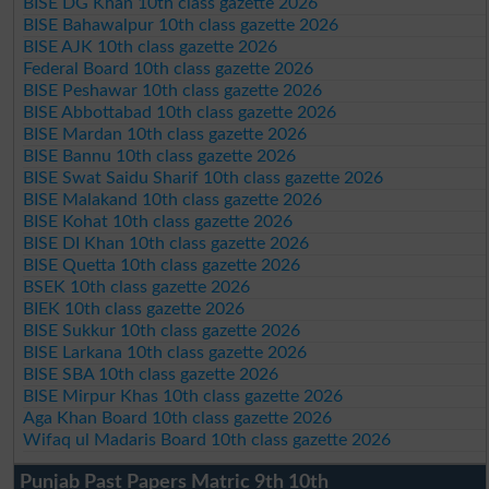
BISE DG Khan 10th class gazette 2026
BISE Bahawalpur 10th class gazette 2026
BISE AJK 10th class gazette 2026
Federal Board 10th class gazette 2026
BISE Peshawar 10th class gazette 2026
BISE Abbottabad 10th class gazette 2026
BISE Mardan 10th class gazette 2026
BISE Bannu 10th class gazette 2026
BISE Swat Saidu Sharif 10th class gazette 2026
BISE Malakand 10th class gazette 2026
BISE Kohat 10th class gazette 2026
BISE DI Khan 10th class gazette 2026
BISE Quetta 10th class gazette 2026
BSEK 10th class gazette 2026
BIEK 10th class gazette 2026
BISE Sukkur 10th class gazette 2026
BISE Larkana 10th class gazette 2026
BISE SBA 10th class gazette 2026
BISE Mirpur Khas 10th class gazette 2026
Aga Khan Board 10th class gazette 2026
Wifaq ul Madaris Board 10th class gazette 2026
Punjab Past Papers Matric 9th 10th