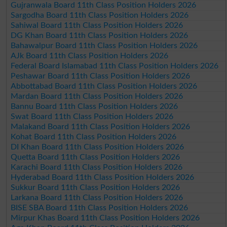
Gujranwala Board 11th Class Position Holders 2026
Sargodha Board 11th Class Position Holders 2026
Sahiwal Board 11th Class Position Holders 2026
DG Khan Board 11th Class Position Holders 2026
Bahawalpur Board 11th Class Position Holders 2026
AJk Board 11th Class Position Holders 2026
Federal Board Islamabad 11th Class Position Holders 2026
Peshawar Board 11th Class Position Holders 2026
Abbottabad Board 11th Class Position Holders 2026
Mardan Board 11th Class Position Holders 2026
Bannu Board 11th Class Position Holders 2026
Swat Board 11th Class Position Holders 2026
Malakand Board 11th Class Position Holders 2026
Kohat Board 11th Class Position Holders 2026
DI Khan Board 11th Class Position Holders 2026
Quetta Board 11th Class Position Holders 2026
Karachi Board 11th Class Position Holders 2026
Hyderabad Board 11th Class Position Holders 2026
Sukkur Board 11th Class Position Holders 2026
Larkana Board 11th Class Position Holders 2026
BISE SBA Board 11th Class Position Holders 2026
Mirpur Khas Board 11th Class Position Holders 2026