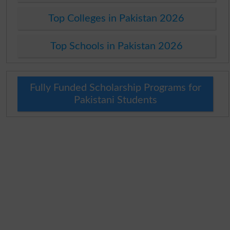
Top Colleges in Pakistan 2026
Top Schools in Pakistan 2026
Fully Funded Scholarship Programs for
Pakistani Students