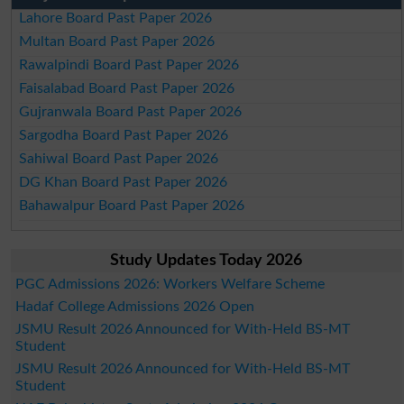
Lahore Board Past Paper 2026
Multan Board Past Paper 2026
Rawalpindi Board Past Paper 2026
Faisalabad Board Past Paper 2026
Gujranwala Board Past Paper 2026
Sargodha Board Past Paper 2026
Sahiwal Board Past Paper 2026
DG Khan Board Past Paper 2026
Bahawalpur Board Past Paper 2026
Study Updates Today 2026
PGC Admissions 2026: Workers Welfare Scheme
Hadaf College Admissions 2026 Open
JSMU Result 2026 Announced for With-Held BS-MT
Student
JSMU Result 2026 Announced for With-Held BS-MT
Student