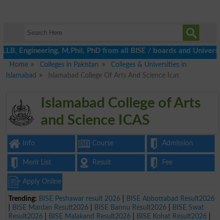
gineering, M.Phil, PhD from all BISE / boards and Universities by
Home
Colleges in Pakistan
Colleges & Universities in
Islamabad
Islamabad College Of Arts And Science Icas
Islamabad College of Arts
and Science ICAS
Info
Course
Admission
Merit List
Result
Fee
Apply Online
Trending:
BISE Peshawar result 2026
|
BISE Abbottabad Result2026
|
BISE Mardan Result2026
|
BISE Bannu Result2026
|
BISE Swat
Result2026
|
BISE Malakand Result2026
|
BISE Kohat Result2026
|