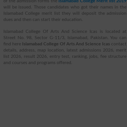
of the admission forms the
Islamabad College Merit list 2019
will be issued. Those candidates who got their names in the
Islamabad College merit list they will deposit the admission
dues and then can start their education.
Islamabad College Of Arts And Science Icas is located at
Street No. 98, Sector G-11/3, Islamabad, Pakistan. You can
find here
Islamabad College Of Arts And Science Icas
contact
details, address, map location, latest admissions 2026, merit
list 2026, result 2026, entry test, ranking, jobs, fee structure
and courses and programs offered.