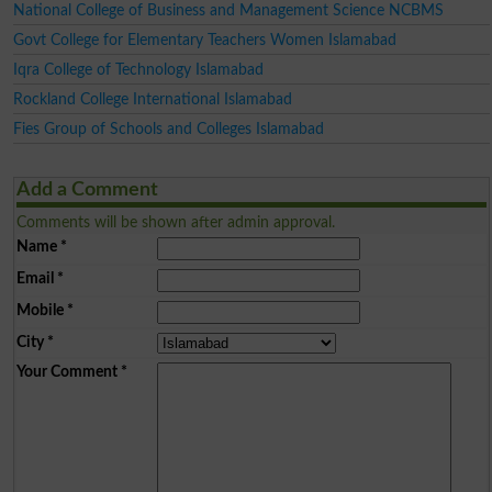
National College of Business and Management Science NCBMS
Govt College for Elementary Teachers Women Islamabad
Iqra College of Technology Islamabad
Rockland College International Islamabad
Fies Group of Schools and Colleges Islamabad
Add a Comment
Comments will be shown after admin approval.
Name
*
Email
*
Mobile
*
City
*
Your Comment
*