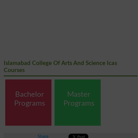
Islamabad College Of Arts And Science Icas
Courses
Bachelor
Master
Programs
Programs
Share