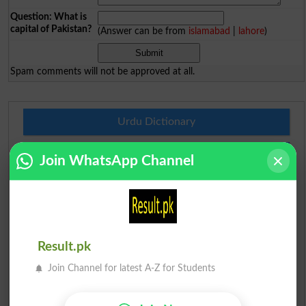
Question: What is
capital of Pakistan?
(Answer can be from
islamabad
|
lahore
)
Spam comments will not be approved at all.
Urdu Dictionary
English To Urdu Dictionary
Join WhatsApp Channel
Urdu To English Dictionary
Roman Urdu To English Dictionary
Result.pk
Urdu Lughat
Join Channel for latest A-Z for Students
Slangs