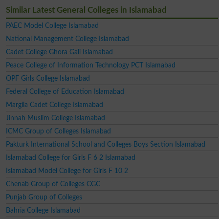
Similar Latest General Colleges in Islamabad
PAEC Model College Islamabad
National Management College Islamabad
Cadet College Ghora Gali Islamabad
Peace College of Information Technology PCT Islamabad
OPF Girls College Islamabad
Federal College of Education Islamabad
Margila Cadet College Islamabad
Jinnah Muslim College Islamabad
ICMC Group of Colleges Islamabad
Pakturk International School and Colleges Boys Section Islamabad
Islamabad College for Girls F 6 2 Islamabad
Islamabad Model College for Girls F 10 2
Chenab Group of Colleges CGC
Punjab Group of Colleges
Bahria College Islamabad