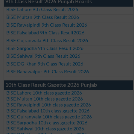
9th Class Result 2026 Punjab Boards
BISE Lahore 9th Class Result 2026
BISE Multan 9th Class Result 2026
BISE Rawalpindi 9th Class Result 2026
BISE Faisalabad 9th Class Result2026
BISE Gujranwala 9th Class Result 2026
BISE Sargodha 9th Class Result 2026
BISE Sahiwal 9th Class Result 2026
BISE DG Khan 9th Class Result 2026
BISE Bahawalpur 9th Class Result 2026
10th Class Result Gazette 2026 Punjab
BISE Lahore 10th class gazette 2026
BISE Multan 10th class gazette 2026
BISE Rawalpindi 10th class gazette 2026
BISE Faisalabad 10th class gazette 2026
BISE Gujranwala 10th class gazette 2026
BISE Sargodha 10th class gazette 2026
BISE Sahiwal 10th class gazette 2026