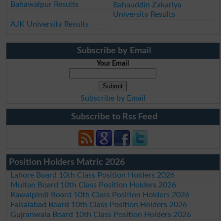
Bahawalpur Results
Bahauddin Zakariya
University Results
AJK University Results
Subscribe by Email
Your Email
Subscribe by Email
Subscribe to Rss Feed
Position Holders Matric 2026
Lahore Board 10th Class Position Holders 2026
Multan Board 10th Class Position Holders 2026
Rawalpindi Board 10th Class Position Holders 2026
Faisalabad Board 10th Class Position Holders 2026
Gujranwala Board 10th Class Position Holders 2026