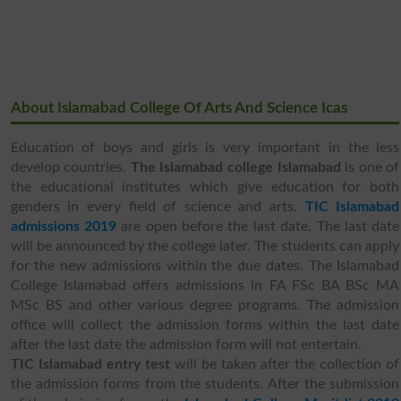
About Islamabad College Of Arts And Science Icas
Education of boys and girls is very important in the less
develop countries.
The Islamabad college Islamabad
is one of
the educational institutes which give education for both
genders in every field of science and arts.
TIC Islamabad
admissions 2019
are open before the last date. The last date
will be announced by the college later. The students can apply
for the new admissions within the due dates. The Islamabad
College Islamabad offers admissions in FA FSc BA BSc MA
MSc BS and other various degree programs. The admission
office will collect the admission forms within the last date
after the last date the admission form will not entertain.
TIC Islamabad entry test
will be taken after the collection of
the admission forms from the students. After the submission