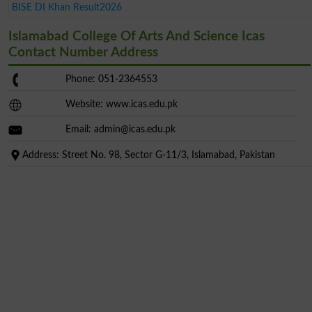
BISE DI Khan Result2026
Islamabad College Of Arts And Science Icas
Contact Number Address
Phone: 051-2364553
Website: www.icas.edu.pk
Email:
admin@icas.edu.pk
Address: Street No. 98, Sector G-11/3, Islamabad, Pakistan