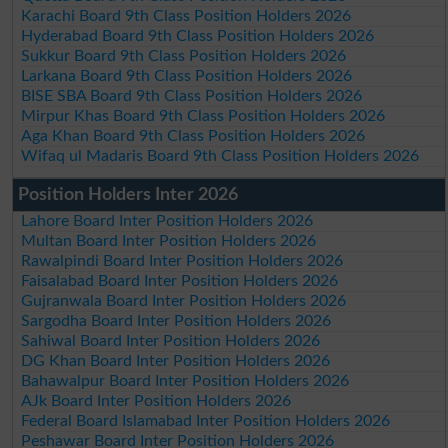
Karachi Board 9th Class Position Holders 2026
Hyderabad Board 9th Class Position Holders 2026
Sukkur Board 9th Class Position Holders 2026
Larkana Board 9th Class Position Holders 2026
BISE SBA Board 9th Class Position Holders 2026
Mirpur Khas Board 9th Class Position Holders 2026
Aga Khan Board 9th Class Position Holders 2026
Wifaq ul Madaris Board 9th Class Position Holders 2026
Position Holders Inter 2026
Lahore Board Inter Position Holders 2026
Multan Board Inter Position Holders 2026
Rawalpindi Board Inter Position Holders 2026
Faisalabad Board Inter Position Holders 2026
Gujranwala Board Inter Position Holders 2026
Sargodha Board Inter Position Holders 2026
Sahiwal Board Inter Position Holders 2026
DG Khan Board Inter Position Holders 2026
Bahawalpur Board Inter Position Holders 2026
AJk Board Inter Position Holders 2026
Federal Board Islamabad Inter Position Holders 2026
Peshawar Board Inter Position Holders 2026