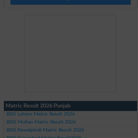
Matric Result 2026 Punjab
BISE Lahore Matric Result 2026
BISE Multan Matric Result 2026
BISE Rawalpindi Matric Result 2026
BISE Faisalabad Matric Result2026