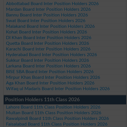
Abbottabad Board Inter Position Holders 2026
Mardan Board Inter Position Holders 2026
Bannu Board Inter Position Holders 2026
Swat Board Inter Position Holders 2026
Malakand Board Inter Position Holders 2026
Kohat Board Inter Position Holders 2026
DI Khan Board Inter Position Holders 2026
Quetta Board Inter Position Holders 2026
Karachi Board Inter Position Holders 2026
Hyderabad Board Inter Position Holders 2026
Sukkur Board Inter Position Holders 2026
Larkana Board Inter Position Holders 2026
BISE SBA Board Inter Position Holders 2026
Mirpur Khas Board Inter Position Holders 2026
Aga Khan Board Inter Position Holders 2026
Wifaq ul Madaris Board Inter Position Holders 2026
Position Holders 11th Class 2026
Lahore Board 11th Class Position Holders 2026
Multan Board 11th Class Position Holders 2026
Rawalpindi Board 11th Class Position Holders 2026
Faisalabad Board 11th Class Position Holders 2026