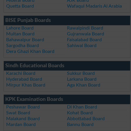
Federal Board
AJK Board
Quetta Board
Wafaqul Madaris Al Arabia
BISE Punjab Boards
Lahore Board
Rawalpindi Board
Multan Board
Gujranwala Board
Bahawalpur Board
Faisalabad Board
Sargodha Board
Sahiwal Board
Dera Ghazi Khan Board
Sindh Educational Boards
Karachi Board
Sukkur Board
Hyderabad Board
Larkana Board
Mirpur Khas Board
Aga Khan Board
KPK Examination Boards
Peshawar Board
DI Khan Board
Swat Board
Kohat Board
Malakand Board
Abbottabad Board
Mardan Board
Bannu Board