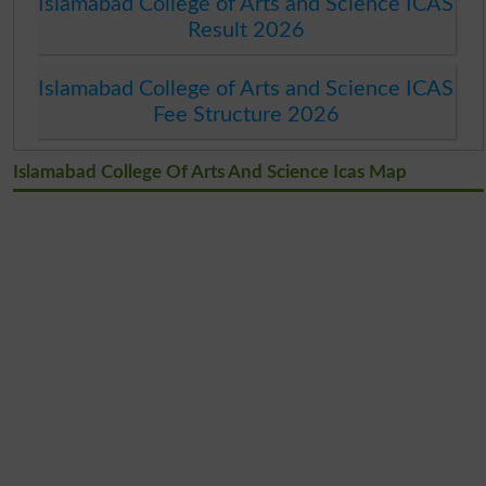
Islamabad College of Arts and Science ICAS
Result 2026
Islamabad College of Arts and Science ICAS
Fee Structure 2026
Islamabad College Of Arts And Science Icas Map