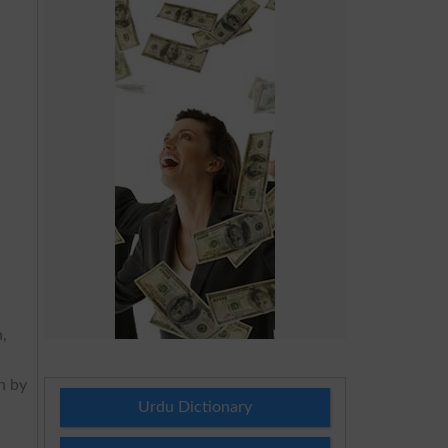
n,
on by
Urdu Dictionary