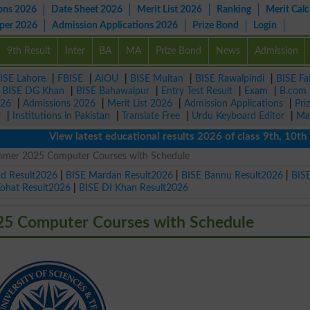
ons 2026
Date Sheet 2026
Merit List 2026
Ranking
Merit Calc
aper 2026
Admission Applications 2026
Prize Bond
Login
9th Result
Inter
BA
MA
Prize Bond
News
Admission
ISE Lahore
|
FBISE
|
AIOU
|
BISE Multan
|
BISE Rawalpindi
|
BISE Fa
|
BISE DG Khan
|
BISE Bahawalpur
|
Entry Test Result
|
Exam
|
B.com
026
|
Admissions 2026
|
Merit List 2026
|
Admission Applications
|
Pri
r
|
Institutions in Pakistan
|
Translate Free
|
Urdu Keyboard Editor
|
Ma
View latest educational results 2026 of class 9th, 10th / Mat
er 2025 Computer Courses with Schedule
ad Result2026
|
BISE Mardan Result2026
|
BISE Bannu Result2026
|
BIS
Kohat Result2026
|
BISE DI Khan Result2026
 Computer Courses with Schedule