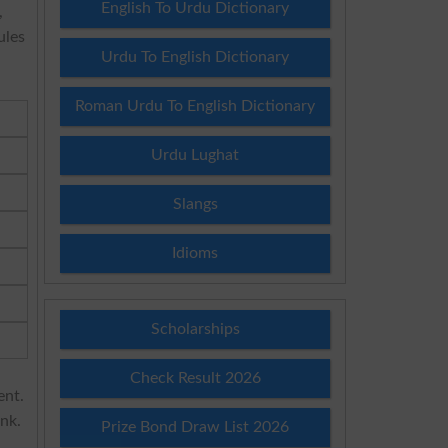
English To Urdu Dictionary
,
ules
Urdu To English Dictionary
Roman Urdu To English Dictionary
Urdu Lughat
Slangs
Idioms
Scholarships
Check Result 2026
ent.
ink.
Prize Bond Draw List 2026