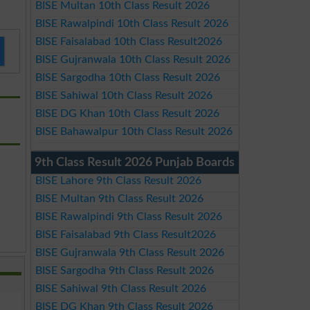
BISE Multan 10th Class Result 2026
BISE Rawalpindi 10th Class Result 2026
BISE Faisalabad 10th Class Result2026
BISE Gujranwala 10th Class Result 2026
BISE Sargodha 10th Class Result 2026
BISE Sahiwal 10th Class Result 2026
BISE DG Khan 10th Class Result 2026
BISE Bahawalpur 10th Class Result 2026
9th Class Result 2026 Punjab Boards
BISE Lahore 9th Class Result 2026
BISE Multan 9th Class Result 2026
BISE Rawalpindi 9th Class Result 2026
BISE Faisalabad 9th Class Result2026
BISE Gujranwala 9th Class Result 2026
BISE Sargodha 9th Class Result 2026
BISE Sahiwal 9th Class Result 2026
BISE DG Khan 9th Class Result 2026