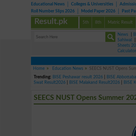
Educational News
Colleges & Universities
Admissi
Roll Number Slips 2026
Model Paper 2026
Past P
Result.pk
5th
8th
Matric Result
News
|
B
Sahiwal
Sheets 2
Calculato
Home
Education News
SEECS NUST Opens Summ
Trending:
BISE Peshawar result 2026
|
BISE Abbottab
Swat Result2026
|
BISE Malakand Result2026
|
BISE 
SEECS NUST Opens Summer 2025