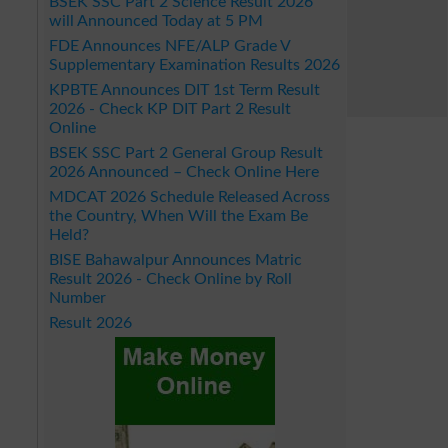
BSEK SSC Part 2 Science Result 2026
will Announced Today at 5 PM
FDE Announces NFE/ALP Grade V
Supplementary Examination Results 2026
KPBTE Announces DIT 1st Term Result
2026 - Check KP DIT Part 2 Result
Online
BSEK SSC Part 2 General Group Result
2026 Announced – Check Online Here
MDCAT 2026 Schedule Released Across
the Country, When Will the Exam Be
Held?
BISE Bahawalpur Announces Matric
Result 2026 - Check Online by Roll
Number
Result 2026