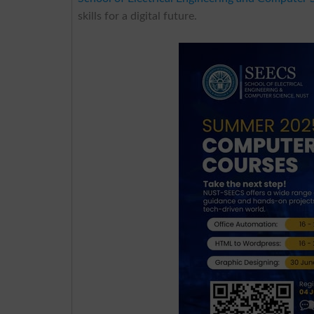
skills for a digital future.