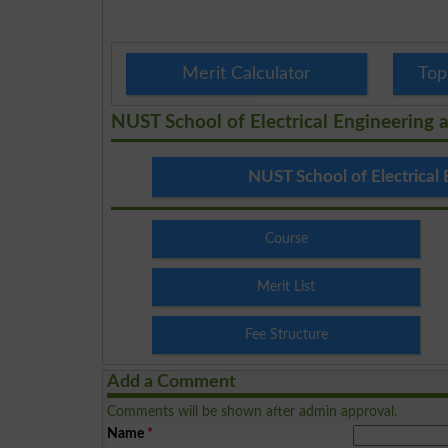
Merit Calculator
Top
NUST School of Electrical Engineering
NUST School of Electrical
Course
Merit List
Fee Structure
Add a Comment
Comments will be shown after admin approval.
Name
*