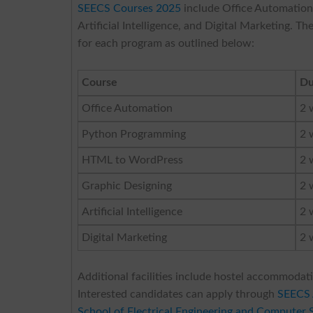
SEECS Courses 2025
include Office Automatio
Artificial Intelligence, and Digital Marketing. 
for each program as outlined below:
Course
Du
Office Automation
2 
Python Programming
2 
HTML to WordPress
2 
Graphic Designing
2 
Artificial Intelligence
2 
Digital Marketing
2 
Additional facilities include hostel accommodati
Interested candidates can apply through
SEECS 
School of Electrical Engineering and Computer 