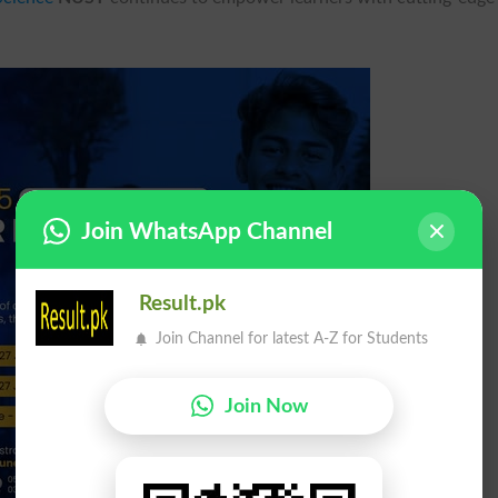
Join WhatsApp Channel
Result.pk
Join Channel for latest A-Z for Students
Join Now