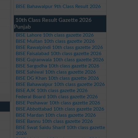
BISE Bahawalpur 9th Class Result 2026
10th Class Result Gazette 2026
Punjab
BISE Lahore 10th class gazette 2026
BISE Multan 10th class gazette 2026
BISE Rawalpindi 10th class gazette 2026
BISE Faisalabad 10th class gazette 2026
BISE Gujranwala 10th class gazette 2026
BISE Sargodha 10th class gazette 2026
BISE Sahiwal 10th class gazette 2026
BISE DG Khan 10th class gazette 2026
BISE Bahawalpur 10th class gazette 2026
BISE AJK 10th class gazette 2026
Federal Board 10th class gazette 2026
BISE Peshawar 10th class gazette 2026
BISE Abbottabad 10th class gazette 2026
BISE Mardan 10th class gazette 2026
BISE Bannu 10th class gazette 2026
BISE Swat Saidu Sharif 10th class gazette
2026