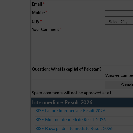
Email
*
Mobile
*
City
*
Your Comment
*
Question: What is capital of Pakistan?
(Answer can b
Spam comments will not be approved at all.
Intermediate Result 2026
BISE Lahore Intermediate Result 2026
BISE Multan Intermediate Result 2026
BISE Rawalpindi Intermediate Result 2026