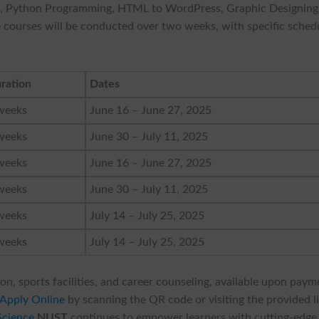
n, Python Programming, HTML to WordPress, Graphic Designing
The courses will be conducted over two weeks, with specific sched
ration
Dates
weeks
June 16 – June 27, 2025
weeks
June 30 – July 11, 2025
weeks
June 16 – June 27, 2025
weeks
June 30 – July 11, 2025
weeks
July 14 – July 25, 2025
weeks
July 14 – July 25, 2025
on, sports facilities, and career counseling, available upon paym
Apply Online
by scanning the QR code or visiting the provided l
Science
NUST
continues to empower learners with cutting-edge