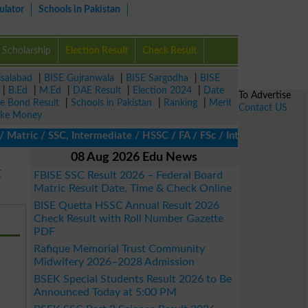
ulator
Schools in Pakistan
Scholarship
Election Result
Check Result
isalabad
|
BISE Gujranwala
|
BISE Sargodha
|
BISE
|
B.Ed
|
M.Ed
|
DAE Result
|
Election 2024
|
Date
To Advertise
ze Bond Result
|
Schools in Pakistan
|
Ranking
|
Merit
Contact US
ke Money
ric / SSC, Intermediate / HSSC / FA / FSc / Inter, 5th / Primary
08 Aug 2026 Edu News
E
FBISE SSC Result 2026 – Federal Board
Matric Result Date, Time & Check Online
BISE Quetta HSSC Annual Result 2026
Check Result with Roll Number Gazette
PDF
Rafique Memorial Trust Community
Midwifery 2026–2028 Admission
BSEK Special Students Result 2026 to Be
Announced Today at 5:00 PM