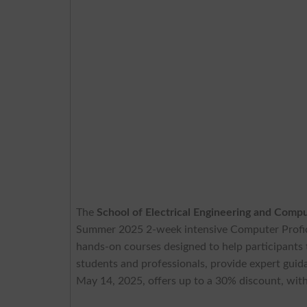
The
School of Electrical Engineering and Com
Summer 2025 2-week intensive Computer Profi
hands-on courses designed to help participants t
students and professionals, provide expert guidanc
May 14, 2025, offers up to a 30% discount, with 