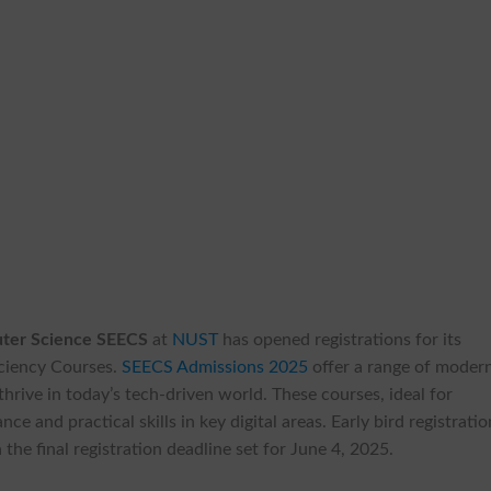
puter Science SEECS
at
NUST
has opened registrations for its
ciency Courses.
SEECS Admissions 2025
offer a range of moder
hrive in today’s tech-driven world. These courses, ideal for
e and practical skills in key digital areas. Early bird registrati
the final registration deadline set for June 4, 2025.