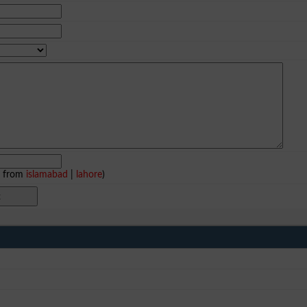
e from
islamabad
|
lahore
)