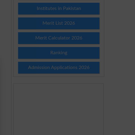
Institutes in Pakistan
Merit List 2026
Merit Calculator 2026
Ranking
Admission Applications 2026