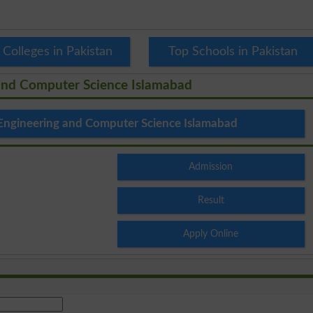
 Colleges in Pakistan
Top Schools in Pakistan
 and Computer Science Islamabad
 Engineering and Computer Science Islamabad
Admission
Result
Apply Online