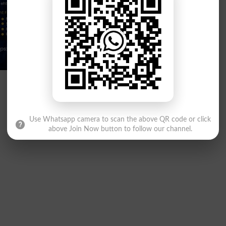
Use Whatsapp camera to scan the above QR code or click
above Join Now button to follow our channel.