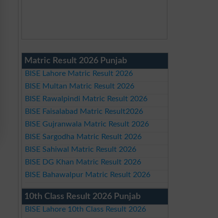
Matric Result 2026 Punjab
BISE Lahore Matric Result 2026
BISE Multan Matric Result 2026
BISE Rawalpindi Matric Result 2026
BISE Faisalabad Matric Result2026
BISE Gujranwala Matric Result 2026
BISE Sargodha Matric Result 2026
BISE Sahiwal Matric Result 2026
BISE DG Khan Matric Result 2026
BISE Bahawalpur Matric Result 2026
10th Class Result 2026 Punjab
BISE Lahore 10th Class Result 2026