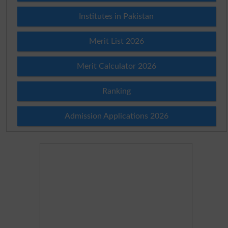
Institutes in Pakistan
Merit List 2026
Merit Calculator 2026
Ranking
Admission Applications 2026