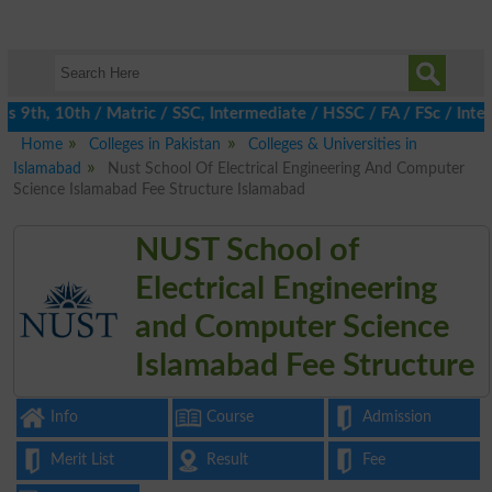
 9th, 10th / Matric / SSC, Intermediate / HSSC / FA / FSc / Inter
Home
Colleges in Pakistan
Colleges & Universities in
Islamabad
Nust School Of Electrical Engineering And Computer
Science Islamabad Fee Structure Islamabad
NUST School of
Electrical Engineering
and Computer Science
Islamabad Fee Structure
Info
Course
Admission
Merit List
Result
Fee