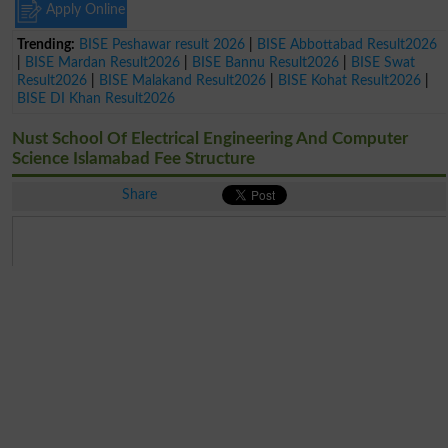
Apply Online
Trending:
BISE Peshawar result 2026
|
BISE Abbottabad Result2026
|
BISE Mardan Result2026
|
BISE Bannu Result2026
|
BISE Swat
Result2026
|
BISE Malakand Result2026
|
BISE Kohat Result2026
|
BISE DI Khan Result2026
Nust School Of Electrical Engineering And Computer
Science Islamabad Fee Structure
Share