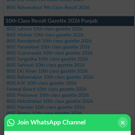
BISE Bahawalpur 9th Class Result 2026
10th Class Result Gazette 2026 Punjab
BISE Lahore 10th class gazette 2026
BISE Multan 10th class gazette 2026
BISE Rawalpindi 10th class gazette 2026
BISE Faisalabad 10th class gazette 2026
BISE Gujranwala 10th class gazette 2026
BISE Sargodha 10th class gazette 2026
BISE Sahiwal 10th class gazette 2026
BISE DG Khan 10th class gazette 2026
BISE Bahawalpur 10th class gazette 2026
BISE AJK 10th class gazette 2026
Federal Board 10th class gazette 2026
BISE Peshawar 10th class gazette 2026
BISE Abbottabad 10th class gazette 2026
BISE Mardan 10th class gazette 2026
BISE Bannu 10th class gazette 2026
BISE Swat Saidu Sharif 10th class gazette 2026
Join WhatsApp Channel
BISE Malakand 10th class gazette 2026
BISE Kohat 10th class gazette 2026