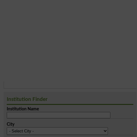
Institution Finder
Institution Name
City