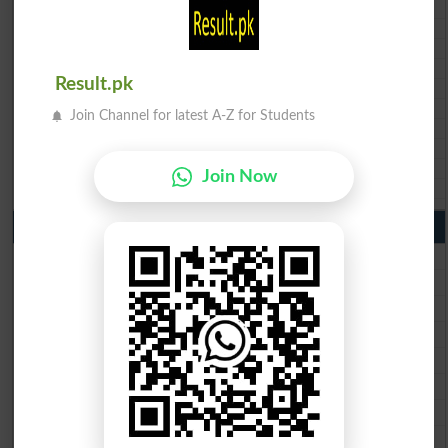
BISE DI Khan 10th class gazette 2026
BISE Quetta 10th class gazette 2026
BSEK 10th class gazette 2026
BIEK 10th class gazette 2026
Result.pk
BISE Sukkur 10th class gazette 2026
BISE Larkana 10th class gazette 2026
Join Channel for latest A-Z for Students
BISE SBA 10th class gazette 2026
BISE Mirpur Khas 10th class gazette 2026
Aga Khan Board 10th class gazette 2026
Join Now
Wifaq ul Madaris Board 10th class gazette 2026
Punjab Past Papers Matric 9th 10th
Lahore Board Past Paper 2026
Multan Board Past Paper 2026
Rawalpindi Board Past Paper 2026
Faisalabad Board Past Paper 2026
Gujranwala Board Past Paper 2026
Sargodha Board Past Paper 2026
Sahiwal Board Past Paper 2026
DG Khan Board Past Paper 2026