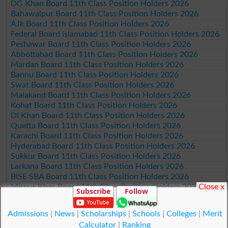
DG Khan Board 11th Class Position Holders 2026
Bahawalpur Board 11th Class Position Holders 2026
AJk Board 11th Class Position Holders 2026
Federal Board Islamabad 11th Class Position Holders 2026
Peshawar Board 11th Class Position Holders 2026
Abbottabad Board 11th Class Position Holders 2026
Mardan Board 11th Class Position Holders 2026
Bannu Board 11th Class Position Holders 2026
Swat Board 11th Class Position Holders 2026
Malakand Board 11th Class Position Holders 2026
Kohat Board 11th Class Position Holders 2026
DI Khan Board 11th Class Position Holders 2026
Quetta Board 11th Class Position Holders 2026
Karachi Board 11th Class Position Holders 2026
Hyderabad Board 11th Class Position Holders 2026
Sukkur Board 11th Class Position Holders 2026
Larkana Board 11th Class Position Holders 2026
BISE SBA Board 11th Class Position Holders 2026
Close x
Mirpur Khas Board 11th Class Position Holders 2026
Subscribe
Follow
Aga Khan Board 11th Class Position Holders 2026
Wifaq ul Madaris Board 11th Class Position Holders 2026
Admissions
|
News
|
Scholarships
|
Schools
|
Colleges
|
Merit
Calculator
|
Ranking