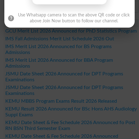
Bahawalpur Board Past Paper 2026
Use Whatsapp camera to scan the above QR code or click
above Join Now button to follow our channel.
Study Updates Today 2026
GCU Merit List 2026 Announced for PhD Statistics Program
IMS Fall Admissions Merit List Schedule 2026 Out
IMS Merit List 2026 Announced for BS Programs
Admissions
IMS Merit List 2026 Announced for BBA Program
Admissions
JSMU Date Sheet 2026 Announced for DPT Programs
Examinations
JSMU Date Sheet 2026 Announced for DPT Programs
Examinations
KEMU MBBS Program Exams Result 2026 Released
KEMU Result 2026 Announced for BSc Hons AHS Audiology
Suppl Exams
KEMU Date Sheet & Fee Schedule 2026 Announced fo Post
RN BSN Third Semester Exam
KEMU Date Sheet & Fee Schedule 2026 Announced