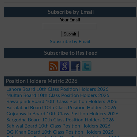
Subscribe by Email
Your Email
Subscribe by Email
Subscribe to Rss Feed
Position Holders Matric 2026
Lahore Board 10th Class Position Holders 2026
Multan Board 10th Class Position Holders 2026
Rawalpindi Board 10th Class Position Holders 2026
Faisalabad Board 10th Class Position Holders 2026
Gujranwala Board 10th Class Position Holders 2026
Sargodha Board 10th Class Position Holders 2026
Sahiwal Board 10th Class Position Holders 2026
DG Khan Board 10th Class Position Holders 2026