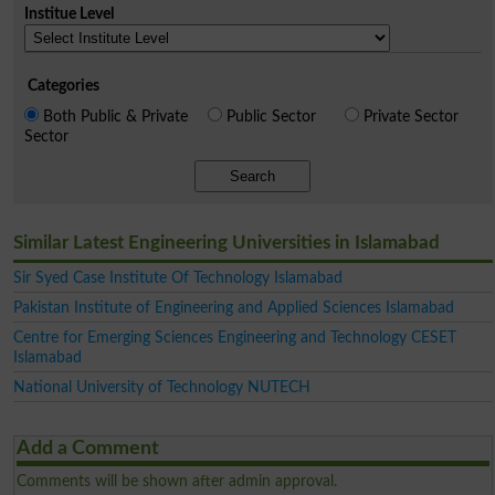
Institue Level
Categories
Both Public & Private
Public Sector
Private Sector
Sector
Search
Similar Latest Engineering Universities in Islamabad
Sir Syed Case Institute Of Technology Islamabad
Pakistan Institute of Engineering and Applied Sciences Islamabad
Centre for Emerging Sciences Engineering and Technology CESET
Islamabad
National University of Technology NUTECH
Add a Comment
Comments will be shown after admin approval.