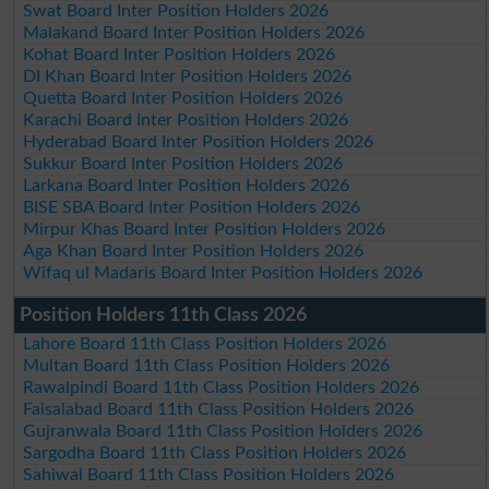
Swat Board Inter Position Holders 2026
Malakand Board Inter Position Holders 2026
Kohat Board Inter Position Holders 2026
DI Khan Board Inter Position Holders 2026
Quetta Board Inter Position Holders 2026
Karachi Board Inter Position Holders 2026
Hyderabad Board Inter Position Holders 2026
Sukkur Board Inter Position Holders 2026
Larkana Board Inter Position Holders 2026
BISE SBA Board Inter Position Holders 2026
Mirpur Khas Board Inter Position Holders 2026
Aga Khan Board Inter Position Holders 2026
Wifaq ul Madaris Board Inter Position Holders 2026
Position Holders 11th Class 2026
Lahore Board 11th Class Position Holders 2026
Multan Board 11th Class Position Holders 2026
Rawalpindi Board 11th Class Position Holders 2026
Faisalabad Board 11th Class Position Holders 2026
Gujranwala Board 11th Class Position Holders 2026
Sargodha Board 11th Class Position Holders 2026
Sahiwal Board 11th Class Position Holders 2026