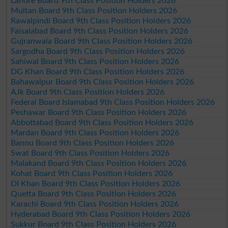
Lahore Board 9th Class Position Holders 2026
Multan Board 9th Class Position Holders 2026
Rawalpindi Board 9th Class Position Holders 2026
Faisalabad Board 9th Class Position Holders 2026
Gujranwala Board 9th Class Position Holders 2026
Sargodha Board 9th Class Position Holders 2026
Sahiwal Board 9th Class Position Holders 2026
DG Khan Board 9th Class Position Holders 2026
Bahawalpur Board 9th Class Position Holders 2026
AJk Board 9th Class Position Holders 2026
Federal Board Islamabad 9th Class Position Holders 2026
Peshawar Board 9th Class Position Holders 2026
Abbottabad Board 9th Class Position Holders 2026
Mardan Board 9th Class Position Holders 2026
Bannu Board 9th Class Position Holders 2026
Swat Board 9th Class Position Holders 2026
Malakand Board 9th Class Position Holders 2026
Kohat Board 9th Class Position Holders 2026
DI Khan Board 9th Class Position Holders 2026
Quetta Board 9th Class Position Holders 2026
Karachi Board 9th Class Position Holders 2026
Hyderabad Board 9th Class Position Holders 2026
Sukkur Board 9th Class Position Holders 2026