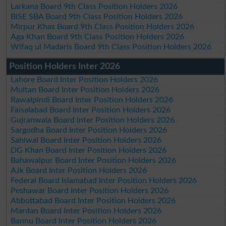
Larkana Board 9th Class Position Holders 2026
BISE SBA Board 9th Class Position Holders 2026
Mirpur Khas Board 9th Class Position Holders 2026
Aga Khan Board 9th Class Position Holders 2026
Wifaq ul Madaris Board 9th Class Position Holders 2026
Position Holders Inter 2026
Lahore Board Inter Position Holders 2026
Multan Board Inter Position Holders 2026
Rawalpindi Board Inter Position Holders 2026
Faisalabad Board Inter Position Holders 2026
Gujranwala Board Inter Position Holders 2026
Sargodha Board Inter Position Holders 2026
Sahiwal Board Inter Position Holders 2026
DG Khan Board Inter Position Holders 2026
Bahawalpur Board Inter Position Holders 2026
AJk Board Inter Position Holders 2026
Federal Board Islamabad Inter Position Holders 2026
Peshawar Board Inter Position Holders 2026
Abbottabad Board Inter Position Holders 2026
Mardan Board Inter Position Holders 2026
Bannu Board Inter Position Holders 2026