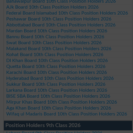
Bahawalpur Board 10th Class Position Holders 2026
AJk Board 10th Class Position Holders 2026
Federal Board Islamabad 10th Class Position Holders 2026
Peshawar Board 10th Class Position Holders 2026
Abbottabad Board 10th Class Position Holders 2026
Mardan Board 10th Class Position Holders 2026
Bannu Board 10th Class Position Holders 2026
Swat Board 10th Class Position Holders 2026
Malakand Board 10th Class Position Holders 2026
Kohat Board 10th Class Position Holders 2026
DI Khan Board 10th Class Position Holders 2026
Quetta Board 10th Class Position Holders 2026
Karachi Board 10th Class Position Holders 2026
Hyderabad Board 10th Class Position Holders 2026
Sukkur Board 10th Class Position Holders 2026
Larkana Board 10th Class Position Holders 2026
BISE SBA Board 10th Class Position Holders 2026
Mirpur Khas Board 10th Class Position Holders 2026
Aga Khan Board 10th Class Position Holders 2026
Wifaq ul Madaris Board 10th Class Position Holders 2026
Position Holders 9th Class 2026