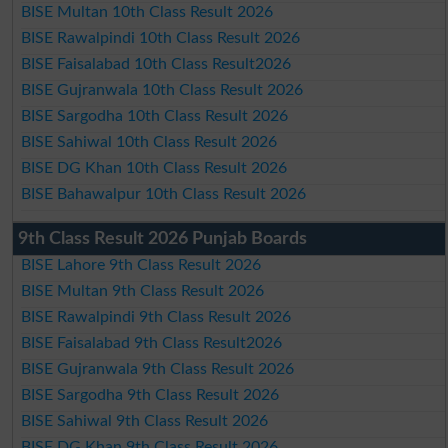
BISE Multan 10th Class Result 2026
BISE Rawalpindi 10th Class Result 2026
BISE Faisalabad 10th Class Result2026
BISE Gujranwala 10th Class Result 2026
BISE Sargodha 10th Class Result 2026
BISE Sahiwal 10th Class Result 2026
BISE DG Khan 10th Class Result 2026
BISE Bahawalpur 10th Class Result 2026
9th Class Result 2026 Punjab Boards
BISE Lahore 9th Class Result 2026
BISE Multan 9th Class Result 2026
BISE Rawalpindi 9th Class Result 2026
BISE Faisalabad 9th Class Result2026
BISE Gujranwala 9th Class Result 2026
BISE Sargodha 9th Class Result 2026
BISE Sahiwal 9th Class Result 2026
BISE DG Khan 9th Class Result 2026