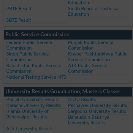
Education
PBTE Result
Sindh Board of Technical
Education
SBTE Result
Public Service Commission
Federal Public Service
Punjab Public Service
Commission
Commission
Sindh Public Service
Khyber Pakhtunkhwa Public
Commission
Service Commission
Balochistan Public Service
AJK Public Service
Commission
Commission
National Testing Service NTS
University Results Gruaduation, Masters Classes
Punjab University Results
AIOU Results
Karachi University Results
Peshawer University Results
Islamia University of
Sargodha University Results
Bahawalpur Results
Bahauddin Zakariya
University Results
AJK University Results