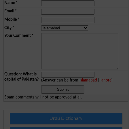
Name
*
Email
*
Mobile
*
City
*
Your Comment
*
Question: What is
capital of Pakistan?
(Answer can be from
islamabad
|
lahore
)
Spam comments will not be approved at all.
Urdu Dictionary