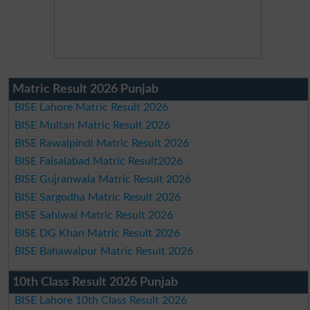
Matric Result 2026 Punjab
BISE Lahore Matric Result 2026
BISE Multan Matric Result 2026
BISE Rawalpindi Matric Result 2026
BISE Faisalabad Matric Result2026
BISE Gujranwala Matric Result 2026
BISE Sargodha Matric Result 2026
BISE Sahiwal Matric Result 2026
BISE DG Khan Matric Result 2026
BISE Bahawalpur Matric Result 2026
10th Class Result 2026 Punjab
BISE Lahore 10th Class Result 2026