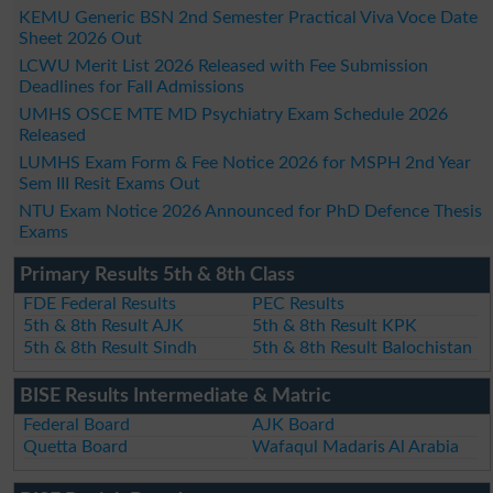
KEMU Generic BSN 2nd Semester Practical Viva Voce Date
Sheet 2026 Out
LCWU Merit List 2026 Released with Fee Submission
Deadlines for Fall Admissions
UMHS OSCE MTE MD Psychiatry Exam Schedule 2026
Released
LUMHS Exam Form & Fee Notice 2026 for MSPH 2nd Year
Sem III Resit Exams Out
NTU Exam Notice 2026 Announced for PhD Defence Thesis
Exams
Primary Results 5th & 8th Class
FDE Federal Results
PEC Results
5th & 8th Result AJK
5th & 8th Result KPK
5th & 8th Result Sindh
5th & 8th Result Balochistan
BISE Results Intermediate & Matric
Federal Board
AJK Board
Quetta Board
Wafaqul Madaris Al Arabia