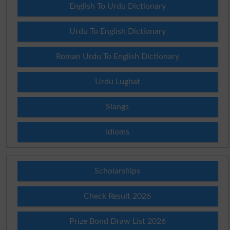
English To Urdu Dictionary
Urdu To English Dictionary
Roman Urdu To English Dictionary
Urdu Lughat
Slangs
Idioms
Scholarships
Check Result 2026
Prize Bond Draw List 2026