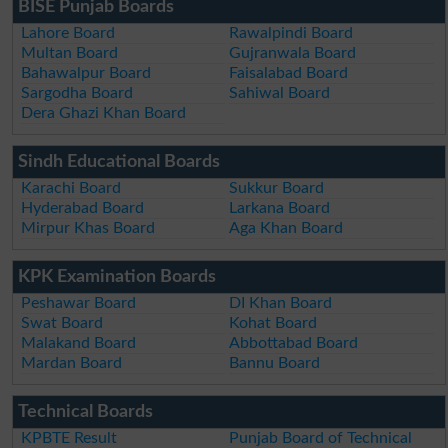
BISE Punjab Boards
Lahore Board
Rawalpindi Board
Multan Board
Gujranwala Board
Bahawalpur Board
Faisalabad Board
Sargodha Board
Sahiwal Board
Dera Ghazi Khan Board
Sindh Educational Boards
Karachi Board
Sukkur Board
Hyderabad Board
Larkana Board
Mirpur Khas Board
Aga Khan Board
KPK Examination Boards
Peshawar Board
DI Khan Board
Swat Board
Kohat Board
Malakand Board
Abbottabad Board
Mardan Board
Bannu Board
Technical Boards
KPBTE Result
Punjab Board of Technical