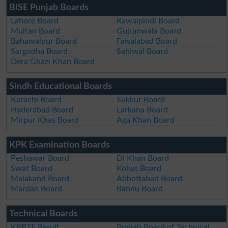
BISE Punjab Boards
Lahore Board
Rawalpindi Board
Multan Board
Gujranwala Board
Bahawalpur Board
Faisalabad Board
Sargodha Board
Sahiwal Board
Dera Ghazi Khan Board
Sindh Educational Boards
Karachi Board
Sukkur Board
Hyderabad Board
Larkana Board
Mirpur Khas Board
Aga Khan Board
KPK Examination Boards
Peshawar Board
DI Khan Board
Swat Board
Kohat Board
Malakand Board
Abbottabad Board
Mardan Board
Bannu Board
Technical Boards
KPBTE Result
Punjab Board of Technical