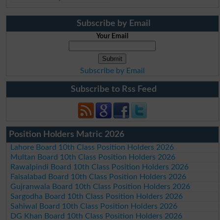
Subscribe by Email
Your Email
Subscribe by Email
Subscribe to Rss Feed
Position Holders Matric 2026
Lahore Board 10th Class Position Holders 2026
Multan Board 10th Class Position Holders 2026
Rawalpindi Board 10th Class Position Holders 2026
Faisalabad Board 10th Class Position Holders 2026
Gujranwala Board 10th Class Position Holders 2026
Sargodha Board 10th Class Position Holders 2026
Sahiwal Board 10th Class Position Holders 2026
DG Khan Board 10th Class Position Holders 2026