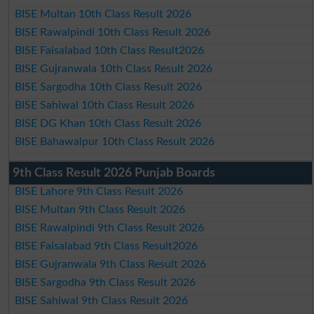
BISE Multan 10th Class Result 2026
BISE Rawalpindi 10th Class Result 2026
BISE Faisalabad 10th Class Result2026
BISE Gujranwala 10th Class Result 2026
BISE Sargodha 10th Class Result 2026
BISE Sahiwal 10th Class Result 2026
BISE DG Khan 10th Class Result 2026
BISE Bahawalpur 10th Class Result 2026
9th Class Result 2026 Punjab Boards
BISE Lahore 9th Class Result 2026
BISE Multan 9th Class Result 2026
BISE Rawalpindi 9th Class Result 2026
BISE Faisalabad 9th Class Result2026
BISE Gujranwala 9th Class Result 2026
BISE Sargodha 9th Class Result 2026
BISE Sahiwal 9th Class Result 2026