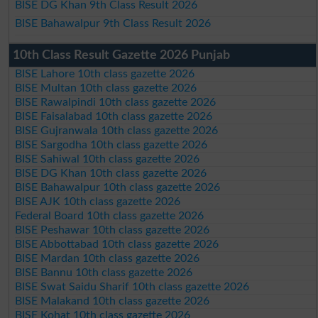
BISE DG Khan 9th Class Result 2026
BISE Bahawalpur 9th Class Result 2026
10th Class Result Gazette 2026 Punjab
BISE Lahore 10th class gazette 2026
BISE Multan 10th class gazette 2026
BISE Rawalpindi 10th class gazette 2026
BISE Faisalabad 10th class gazette 2026
BISE Gujranwala 10th class gazette 2026
BISE Sargodha 10th class gazette 2026
BISE Sahiwal 10th class gazette 2026
BISE DG Khan 10th class gazette 2026
BISE Bahawalpur 10th class gazette 2026
BISE AJK 10th class gazette 2026
Federal Board 10th class gazette 2026
BISE Peshawar 10th class gazette 2026
BISE Abbottabad 10th class gazette 2026
BISE Mardan 10th class gazette 2026
BISE Bannu 10th class gazette 2026
BISE Swat Saidu Sharif 10th class gazette 2026
BISE Malakand 10th class gazette 2026
BISE Kohat 10th class gazette 2026