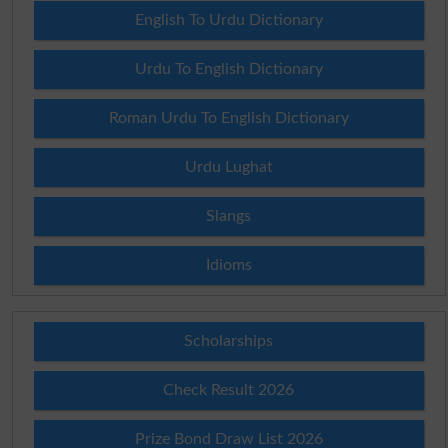
English To Urdu Dictionary
Urdu To English Dictionary
Roman Urdu To English Dictionary
Urdu Lughat
Slangs
Idioms
Scholarships
Check Result 2026
Prize Bond Draw List 2026