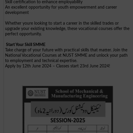
Skill certification to enhance employability
An excellent opportunity for youth empowerment and career
development
Whether youre looking to start a career in the skilled trades or
upgrade your existing knowledge, these vocational courses offer the
perfect opportunity.
Start Your Skill SMME
Take charge of your future with practical skills that matter. Join the
National Vocational Courses at NUST SMME and unlock your path
to employment and technical expertise.
Apply by 12th June 2024 – Classes start 23rd June 2024!