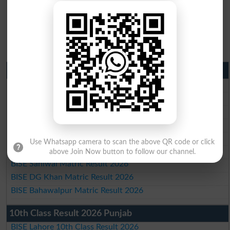
Matric Result 2026 Punjab
BISE Lahore Matric Result 2026
BISE Multan Matric Result 2026
BISE Rawalpindi Matric Result 2026
BISE Faisalabad Matric Result2026
BISE Gujranwala Matric Result 2026
Use Whatsapp camera to scan the above QR code or click
BISE Sargodha Matric Result 2026
above Join Now button to follow our channel.
BISE Sahiwal Matric Result 2026
BISE DG Khan Matric Result 2026
BISE Bahawalpur Matric Result 2026
10th Class Result 2026 Punjab
BISE Lahore 10th Class Result 2026