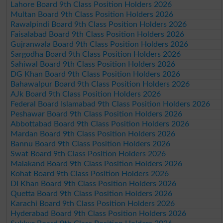
Lahore Board 9th Class Position Holders 2026
Multan Board 9th Class Position Holders 2026
Rawalpindi Board 9th Class Position Holders 2026
Faisalabad Board 9th Class Position Holders 2026
Gujranwala Board 9th Class Position Holders 2026
Sargodha Board 9th Class Position Holders 2026
Sahiwal Board 9th Class Position Holders 2026
DG Khan Board 9th Class Position Holders 2026
Bahawalpur Board 9th Class Position Holders 2026
AJk Board 9th Class Position Holders 2026
Federal Board Islamabad 9th Class Position Holders 2026
Peshawar Board 9th Class Position Holders 2026
Abbottabad Board 9th Class Position Holders 2026
Mardan Board 9th Class Position Holders 2026
Bannu Board 9th Class Position Holders 2026
Swat Board 9th Class Position Holders 2026
Malakand Board 9th Class Position Holders 2026
Kohat Board 9th Class Position Holders 2026
DI Khan Board 9th Class Position Holders 2026
Quetta Board 9th Class Position Holders 2026
Karachi Board 9th Class Position Holders 2026
Hyderabad Board 9th Class Position Holders 2026