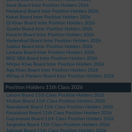
Swat Board Inter Position Holders 2026
Malakand Board Inter Position Holders 2026
Kohat Board Inter Position Holders 2026
DI Khan Board Inter Position Holders 2026
Quetta Board Inter Position Holders 2026
Karachi Board Inter Position Holders 2026
Hyderabad Board Inter Position Holders 2026
Sukkur Board Inter Position Holders 2026
Larkana Board Inter Position Holders 2026
BISE SBA Board Inter Position Holders 2026
Mirpur Khas Board Inter Position Holders 2026
Aga Khan Board Inter Position Holders 2026
Wifaq ul Madaris Board Inter Position Holders 2026
Position Holders 11th Class 2026
Lahore Board 11th Class Position Holders 2026
Multan Board 11th Class Position Holders 2026
Rawalpindi Board 11th Class Position Holders 2026
Faisalabad Board 11th Class Position Holders 2026
Gujranwala Board 11th Class Position Holders 2026
Sargodha Board 11th Class Position Holders 2026
Sahiwal Board 11th Class Position Holders 2026