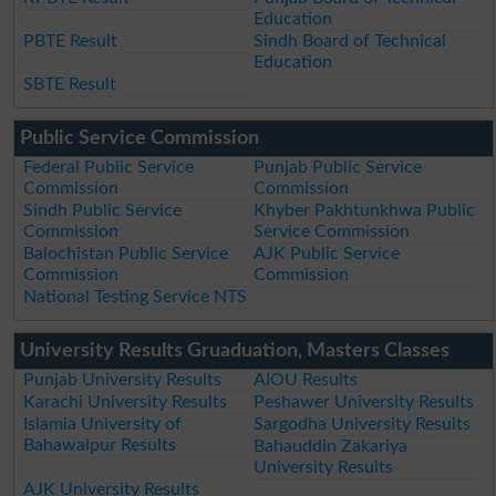
Education
PBTE Result
Sindh Board of Technical
Education
SBTE Result
Public Service Commission
Federal Public Service
Punjab Public Service
Commission
Commission
Sindh Public Service
Khyber Pakhtunkhwa Public
Commission
Service Commission
Balochistan Public Service
AJK Public Service
Commission
Commission
National Testing Service NTS
University Results Gruaduation, Masters Classes
Punjab University Results
AIOU Results
Karachi University Results
Peshawer University Results
Islamia University of
Sargodha University Results
Bahawalpur Results
Bahauddin Zakariya
University Results
AJK University Results