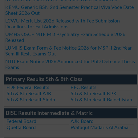
KEMU Generic BSN 2nd Semester Practical Viva Voce Date
Sheet 2026 Out
LCWU Merit List 2026 Released with Fee Submission
Deadlines for Fall Admissions
UMHS OSCE MTE MD Psychiatry Exam Schedule 2026
Released
LUMHS Exam Form & Fee Notice 2026 for MSPH 2nd Year
Sem III Resit Exams Out
NTU Exam Notice 2026 Announced for PhD Defence Thesis
Exams
Primary Results 5th & 8th Class
FDE Federal Results
PEC Results
5th & 8th Result AJK
5th & 8th Result KPK
5th & 8th Result Sindh
5th & 8th Result Balochistan
BISE Results Intermediate & Matric
Federal Board
AJK Board
Quetta Board
Wafaqul Madaris Al Arabia