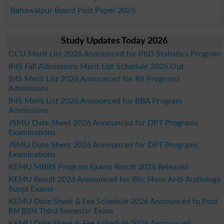
Bahawalpur Board Past Paper 2026
Study Updates Today 2026
GCU Merit List 2026 Announced for PhD Statistics Program
IMS Fall Admissions Merit List Schedule 2026 Out
IMS Merit List 2026 Announced for BS Programs
Admissions
IMS Merit List 2026 Announced for BBA Program
Admissions
JSMU Date Sheet 2026 Announced for DPT Programs
Examinations
JSMU Date Sheet 2026 Announced for DPT Programs
Examinations
KEMU MBBS Program Exams Result 2026 Released
KEMU Result 2026 Announced for BSc Hons AHS Audiology
Suppl Exams
KEMU Date Sheet & Fee Schedule 2026 Announced fo Post
RN BSN Third Semester Exam
KEMU Date Sheet & Fee Schedule 2026 Announced