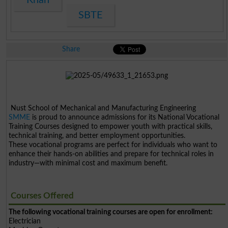
SBTE
Share
Nust School of Mechanical and Manufacturing Engineering
SMME
is proud to announce admissions for its National Vocational
Training Courses designed to empower youth with practical skills,
technical training, and better employment opportunities.
These vocational programs are perfect for individuals who want to
enhance their hands-on abilities and prepare for technical roles in
industry—with minimal cost and maximum benefit.
Courses Offered
The following vocational training courses are open for enrollment:
Electrician