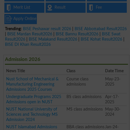
Merit List
Result
Fee
Apply Online
Trending:
BISE Peshawar result 2026
|
BISE Abbottabad Result2026
|
BISE Mardan Result2026
|
BISE Bannu Result2026
|
BISE Swat
Result2026
|
BISE Malakand Result2026
|
BISE Kohat Result2026
|
BISE DI Khan Result2026
Admission 2026
News Title
Class
Date Time
Nust School of Mechanical &
Course class
May-23-
Manufacturing Engineering
admissions
2025
Admissions 2025 Courses
Undergraduate Programs 2025
BS class admissions
Apr-17-
Admissions open in NUST
2025
NUST National University of
MS class admissions
May-30-
Sciences and Technology MS
2024
Admission 2024
NUST Islamabad Admissions
BBA class admissions
Jan-24-