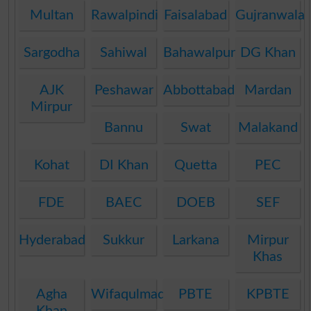
Multan
Rawalpindi
Faisalabad
Gujranwala
Sargodha
Sahiwal
Bahawalpur
DG Khan
AJK
Peshawar
Abbottabad
Mardan
Mirpur
Bannu
Swat
Malakand
Kohat
DI Khan
Quetta
PEC
FDE
BAEC
DOEB
SEF
Hyderabad
Sukkur
Larkana
Mirpur
Khas
Agha
Wifaqulmadaris
PBTE
KPBTE
Khan