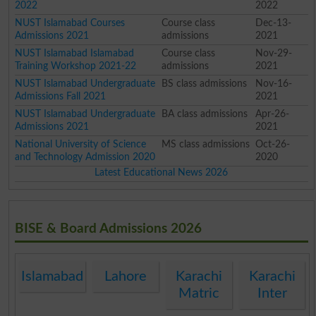
2022
2022
NUST Islamabad Courses
Course class
Dec-13-
Admissions 2021
admissions
2021
NUST Islamabad Islamabad
Course class
Nov-29-
Training Workshop 2021-22
admissions
2021
NUST Islamabad Undergraduate
BS class admissions
Nov-16-
Admissions Fall 2021
2021
NUST Islamabad Undergraduate
BA class admissions
Apr-26-
Admissions 2021
2021
National University of Science
MS class admissions
Oct-26-
and Technology Admission 2020
2020
Latest Educational News 2026
BISE & Board Admissions 2026
Islamabad
Lahore
Karachi
Karachi
Matric
Inter