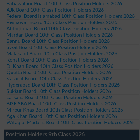
Bahawalpur Board 10th Class Position Holders 2026
AJk Board 10th Class Position Holders 2026
Federal Board Islamabad 10th Class Position Holders 2026
Peshawar Board 10th Class Position Holders 2026
Abbottabad Board 10th Class Position Holders 2026
Mardan Board 10th Class Position Holders 2026
Bannu Board 10th Class Position Holders 2026
Swat Board 10th Class Position Holders 2026
Malakand Board 10th Class Position Holders 2026
Kohat Board 10th Class Position Holders 2026
DI Khan Board 10th Class Position Holders 2026
Quetta Board 10th Class Position Holders 2026
Karachi Board 10th Class Position Holders 2026
Hyderabad Board 10th Class Position Holders 2026
Sukkur Board 10th Class Position Holders 2026
Larkana Board 10th Class Position Holders 2026
BISE SBA Board 10th Class Position Holders 2026
Mirpur Khas Board 10th Class Position Holders 2026
Aga Khan Board 10th Class Position Holders 2026
Wifaq ul Madaris Board 10th Class Position Holders 2026
Position Holders 9th Class 2026