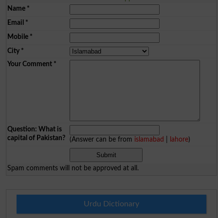
Name
*
Email
*
Mobile
*
City
*
Your Comment
*
Question: What is
capital of Pakistan?
(Answer can be from
islamabad
|
lahore
)
Spam comments will not be approved at all.
Urdu Dictionary