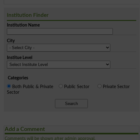
Institution Finder
Institution Name
City
Institue Level
Categories
Both Public & Private
Public Sector
Private Sector
Sector
Search
Add a Comment
Comments will be shown after admin approval.