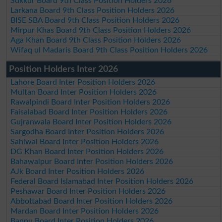
Sukkur Board 9th Class Position Holders 2026
Larkana Board 9th Class Position Holders 2026
BISE SBA Board 9th Class Position Holders 2026
Mirpur Khas Board 9th Class Position Holders 2026
Aga Khan Board 9th Class Position Holders 2026
Wifaq ul Madaris Board 9th Class Position Holders 2026
Position Holders Inter 2026
Lahore Board Inter Position Holders 2026
Multan Board Inter Position Holders 2026
Rawalpindi Board Inter Position Holders 2026
Faisalabad Board Inter Position Holders 2026
Gujranwala Board Inter Position Holders 2026
Sargodha Board Inter Position Holders 2026
Sahiwal Board Inter Position Holders 2026
DG Khan Board Inter Position Holders 2026
Bahawalpur Board Inter Position Holders 2026
AJk Board Inter Position Holders 2026
Federal Board Islamabad Inter Position Holders 2026
Peshawar Board Inter Position Holders 2026
Abbottabad Board Inter Position Holders 2026
Mardan Board Inter Position Holders 2026
Bannu Board Inter Position Holders 2026