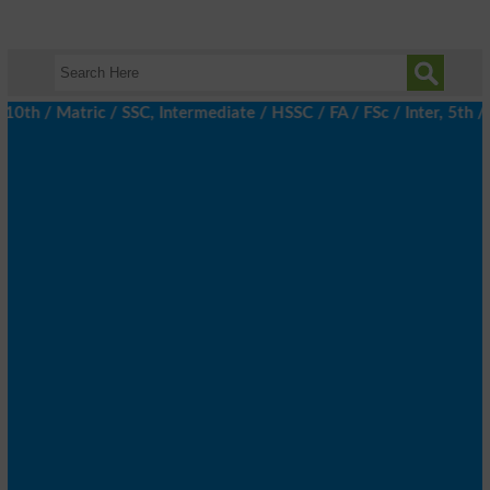
 / Matric / SSC, Intermediate / HSSC / FA / FSc / Inter, 5th / P