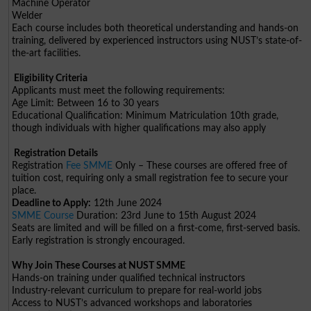
Machine Operator
Welder
Each course includes both theoretical understanding and hands-on
training, delivered by experienced instructors using NUST’s state-of-
the-art facilities.
Eligibility Criteria
Applicants must meet the following requirements:
Age Limit: Between 16 to 30 years
Educational Qualification: Minimum Matriculation 10th grade,
though individuals with higher qualifications may also apply
Registration Details
Registration
Fee SMME
Only – These courses are offered free of
tuition cost, requiring only a small registration fee to secure your
place.
Deadline to Apply:
12th June 2024
SMME Course
Duration: 23rd June to 15th August 2024
Seats are limited and will be filled on a first-come, first-served basis.
Early registration is strongly encouraged.
Why Join These Courses at NUST SMME
Hands-on training under qualified technical instructors
Industry-relevant curriculum to prepare for real-world jobs
Access to NUST’s advanced workshops and laboratories