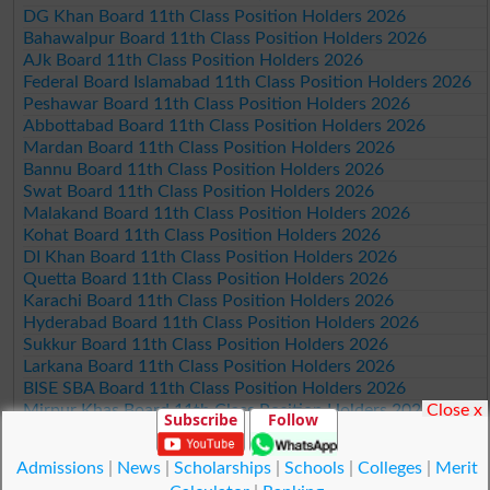
DG Khan Board 11th Class Position Holders 2026
Bahawalpur Board 11th Class Position Holders 2026
AJk Board 11th Class Position Holders 2026
Federal Board Islamabad 11th Class Position Holders 2026
Peshawar Board 11th Class Position Holders 2026
Abbottabad Board 11th Class Position Holders 2026
Mardan Board 11th Class Position Holders 2026
Bannu Board 11th Class Position Holders 2026
Swat Board 11th Class Position Holders 2026
Malakand Board 11th Class Position Holders 2026
Kohat Board 11th Class Position Holders 2026
DI Khan Board 11th Class Position Holders 2026
Quetta Board 11th Class Position Holders 2026
Karachi Board 11th Class Position Holders 2026
Hyderabad Board 11th Class Position Holders 2026
Sukkur Board 11th Class Position Holders 2026
Larkana Board 11th Class Position Holders 2026
BISE SBA Board 11th Class Position Holders 2026
Close x
Mirpur Khas Board 11th Class Position Holders 2026
Subscribe
Follow
Aga Khan Board 11th Class Position Holders 2026
Wifaq ul Madaris Board 11th Class Position Holders 2026
Admissions
|
News
|
Scholarships
|
Schools
|
Colleges
|
Merit