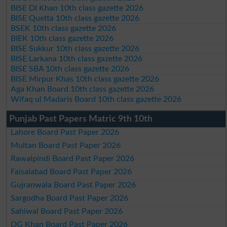
BISE DI Khan 10th class gazette 2026
BISE Quetta 10th class gazette 2026
BSEK 10th class gazette 2026
BIEK 10th class gazette 2026
BISE Sukkur 10th class gazette 2026
BISE Larkana 10th class gazette 2026
BISE SBA 10th class gazette 2026
BISE Mirpur Khas 10th class gazette 2026
Aga Khan Board 10th class gazette 2026
Wifaq ul Madaris Board 10th class gazette 2026
Punjab Past Papers Matric 9th 10th
Lahore Board Past Paper 2026
Multan Board Past Paper 2026
Rawalpindi Board Past Paper 2026
Faisalabad Board Past Paper 2026
Gujranwala Board Past Paper 2026
Sargodha Board Past Paper 2026
Sahiwal Board Past Paper 2026
DG Khan Board Past Paper 2026