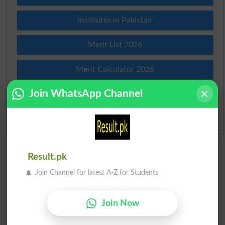
Institutes in Pakistan
Merit List 2026
Merit Calculator 2026
Join WhatsApp Channel
Ranking
Admission Applications 2026
Result.pk
Join Channel for latest A-Z for Students
Join Now