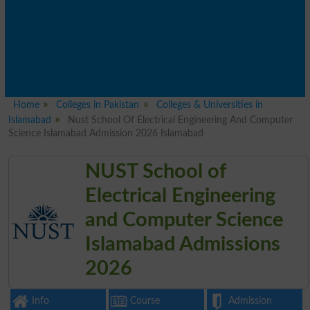
Home
Colleges in Pakistan
Colleges & Universities in
Islamabad
Nust School Of Electrical Engineering And Computer
Science Islamabad Admission 2026 Islamabad
NUST School of
Electrical Engineering
and Computer Science
Islamabad Admissions
2026
Info
Course
Admission