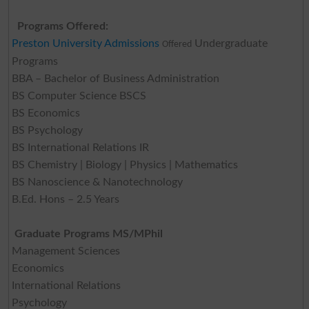
Programs Offered:
Preston University Admissions
Undergraduate
Offered
Programs
BBA – Bachelor of Business Administration
BS Computer Science BSCS
BS Economics
BS Psychology
BS International Relations IR
BS Chemistry | Biology | Physics | Mathematics
BS Nanoscience & Nanotechnology
B.Ed. Hons – 2.5 Years
Graduate Programs MS/MPhil
Management Sciences
Economics
International Relations
Psychology