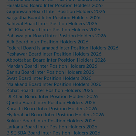
Faisalabad Board Inter Position Holders 2026
Gujranwala Board Inter Position Holders 2026
Sargodha Board Inter Position Holders 2026
Sahiwal Board Inter Position Holders 2026
DG Khan Board Inter Position Holders 2026
Bahawalpur Board Inter Position Holders 2026
AJk Board Inter Position Holders 2026
Federal Board Islamabad Inter Position Holders 2026
Peshawar Board Inter Position Holders 2026
Abbottabad Board Inter Position Holders 2026
Mardan Board Inter Position Holders 2026
Bannu Board Inter Position Holders 2026
Swat Board Inter Position Holders 2026
Malakand Board Inter Position Holders 2026
Kohat Board Inter Position Holders 2026
DI Khan Board Inter Position Holders 2026
Quetta Board Inter Position Holders 2026
Karachi Board Inter Position Holders 2026
Hyderabad Board Inter Position Holders 2026
Sukkur Board Inter Position Holders 2026
Larkana Board Inter Position Holders 2026
BISE SBA Board Inter Position Holders 2026