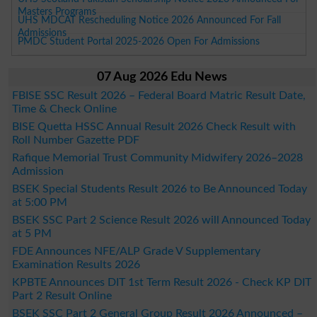
Masters Programs
UHS MDCAT Rescheduling Notice 2026 Announced For Fall
Admissions
PMDC Student Portal 2025-2026 Open For Admissions
07 Aug 2026 Edu News
FBISE SSC Result 2026 – Federal Board Matric Result Date,
Time & Check Online
BISE Quetta HSSC Annual Result 2026 Check Result with
Roll Number Gazette PDF
Rafique Memorial Trust Community Midwifery 2026–2028
Admission
BSEK Special Students Result 2026 to Be Announced Today
at 5:00 PM
BSEK SSC Part 2 Science Result 2026 will Announced Today
at 5 PM
FDE Announces NFE/ALP Grade V Supplementary
Examination Results 2026
KPBTE Announces DIT 1st Term Result 2026 - Check KP DIT
Part 2 Result Online
BSEK SSC Part 2 General Group Result 2026 Announced –