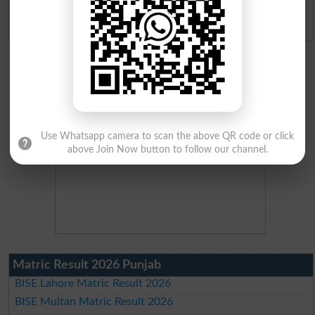
Admission Applications 2026
Use Whatsapp camera to scan the above QR code or click
above Join Now button to follow our channel.
Matric Result 2026 Punjab
BISE Lahore Matric Result 2026
BISE Multan Matric Result 2026