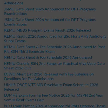
Admissions
JSMU Date Sheet 2026 Announced for DPT Programs
Examinations
JSMU Date Sheet 2026 Announced for DPT Programs
Examinations
KEMU MBBS Program Exams Result 2026 Released
KEMU Result 2026 Announced for BSc Hons AHS Audiology
Suppl Exams
KEMU Date Sheet & Fee Schedule 2026 Announced fo Post
RN BSN Third Semester Exam
KEMU Date Sheet & Fee Schedule 2026 Announced
KEMU Generic BSN 2nd Semester Practical Viva Voce Date
Sheet 2026 Out
LCWU Merit List 2026 Released with Fee Submission
Deadlines for Fall Admissions
UMHS OSCE MTE MD Psychiatry Exam Schedule 2026
Released
LUMHS Exam Form & Fee Notice 2026 for MSPH 2nd Year
Sem III Resit Exams Out
NTU Exam Notice 2026 Announced for PhD Defence Thesis