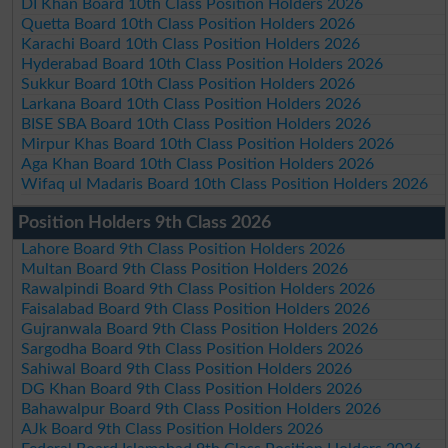
DI Khan Board 10th Class Position Holders 2026
Quetta Board 10th Class Position Holders 2026
Karachi Board 10th Class Position Holders 2026
Hyderabad Board 10th Class Position Holders 2026
Sukkur Board 10th Class Position Holders 2026
Larkana Board 10th Class Position Holders 2026
BISE SBA Board 10th Class Position Holders 2026
Mirpur Khas Board 10th Class Position Holders 2026
Aga Khan Board 10th Class Position Holders 2026
Wifaq ul Madaris Board 10th Class Position Holders 2026
Position Holders 9th Class 2026
Lahore Board 9th Class Position Holders 2026
Multan Board 9th Class Position Holders 2026
Rawalpindi Board 9th Class Position Holders 2026
Faisalabad Board 9th Class Position Holders 2026
Gujranwala Board 9th Class Position Holders 2026
Sargodha Board 9th Class Position Holders 2026
Sahiwal Board 9th Class Position Holders 2026
DG Khan Board 9th Class Position Holders 2026
Bahawalpur Board 9th Class Position Holders 2026
AJk Board 9th Class Position Holders 2026