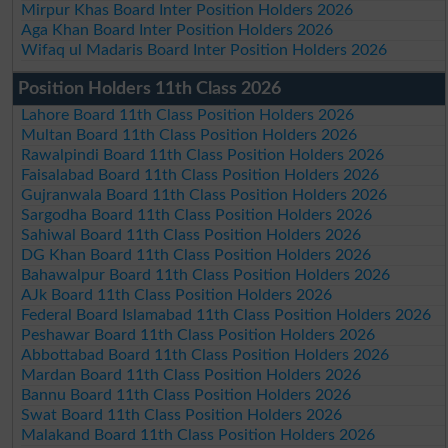
Mirpur Khas Board Inter Position Holders 2026
Aga Khan Board Inter Position Holders 2026
Wifaq ul Madaris Board Inter Position Holders 2026
Position Holders 11th Class 2026
Lahore Board 11th Class Position Holders 2026
Multan Board 11th Class Position Holders 2026
Rawalpindi Board 11th Class Position Holders 2026
Faisalabad Board 11th Class Position Holders 2026
Gujranwala Board 11th Class Position Holders 2026
Sargodha Board 11th Class Position Holders 2026
Sahiwal Board 11th Class Position Holders 2026
DG Khan Board 11th Class Position Holders 2026
Bahawalpur Board 11th Class Position Holders 2026
AJk Board 11th Class Position Holders 2026
Federal Board Islamabad 11th Class Position Holders 2026
Peshawar Board 11th Class Position Holders 2026
Abbottabad Board 11th Class Position Holders 2026
Mardan Board 11th Class Position Holders 2026
Bannu Board 11th Class Position Holders 2026
Swat Board 11th Class Position Holders 2026
Malakand Board 11th Class Position Holders 2026