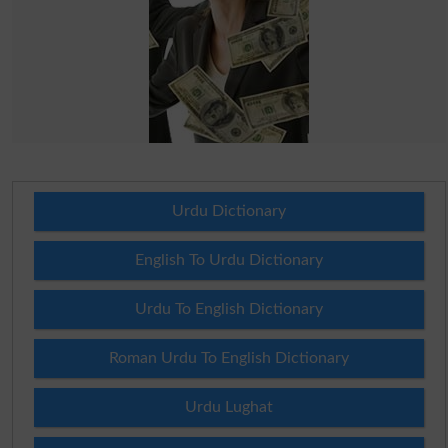
Urdu Dictionary
English To Urdu Dictionary
Urdu To English Dictionary
Roman Urdu To English Dictionary
Urdu Lughat