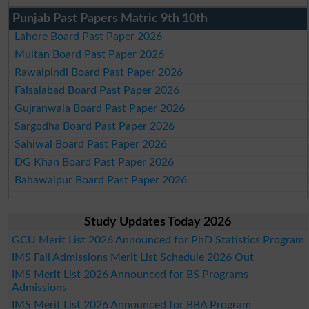
Punjab Past Papers Matric 9th 10th
Lahore Board Past Paper 2026
Multan Board Past Paper 2026
Rawalpindi Board Past Paper 2026
Faisalabad Board Past Paper 2026
Gujranwala Board Past Paper 2026
Sargodha Board Past Paper 2026
Sahiwal Board Past Paper 2026
DG Khan Board Past Paper 2026
Bahawalpur Board Past Paper 2026
Study Updates Today 2026
GCU Merit List 2026 Announced for PhD Statistics Program
IMS Fall Admissions Merit List Schedule 2026 Out
IMS Merit List 2026 Announced for BS Programs
Admissions
IMS Merit List 2026 Announced for BBA Program