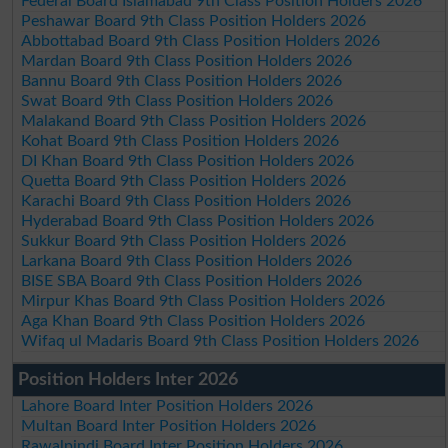
Federal Board Islamabad 9th Class Position Holders 2026
Peshawar Board 9th Class Position Holders 2026
Abbottabad Board 9th Class Position Holders 2026
Mardan Board 9th Class Position Holders 2026
Bannu Board 9th Class Position Holders 2026
Swat Board 9th Class Position Holders 2026
Malakand Board 9th Class Position Holders 2026
Kohat Board 9th Class Position Holders 2026
DI Khan Board 9th Class Position Holders 2026
Quetta Board 9th Class Position Holders 2026
Karachi Board 9th Class Position Holders 2026
Hyderabad Board 9th Class Position Holders 2026
Sukkur Board 9th Class Position Holders 2026
Larkana Board 9th Class Position Holders 2026
BISE SBA Board 9th Class Position Holders 2026
Mirpur Khas Board 9th Class Position Holders 2026
Aga Khan Board 9th Class Position Holders 2026
Wifaq ul Madaris Board 9th Class Position Holders 2026
Position Holders Inter 2026
Lahore Board Inter Position Holders 2026
Multan Board Inter Position Holders 2026
Rawalpindi Board Inter Position Holders 2026