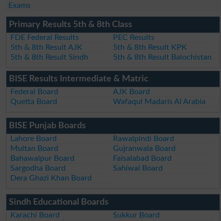
Exams
Primary Results 5th & 8th Class
FDE Federal Results
PEC Results
5th & 8th Result AJK
5th & 8th Result KPK
5th & 8th Result Sindh
5th & 8th Result Balochistan
BISE Results Intermediate & Matric
Federal Board
AJK Board
Quetta Board
Wafaqul Madaris Al Arabia
BISE Punjab Boards
Lahore Board
Rawalpindi Board
Multan Board
Gujranwala Board
Bahawalpur Board
Faisalabad Board
Sargodha Board
Sahiwal Board
Dera Ghazi Khan Board
Sindh Educational Boards
Karachi Board
Sukkur Board