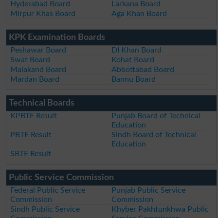
Hyderabad Board
Larkana Board
Mirpur Khas Board
Aga Khan Board
KPK Examination Boards
Peshawar Board
DI Khan Board
Swat Board
Kohat Board
Malakand Board
Abbottabad Board
Mardan Board
Bannu Board
Technical Boards
KPBTE Result
Punjab Board of Technical
Education
PBTE Result
Sindh Board of Technical
Education
SBTE Result
Public Service Commission
Federal Public Service
Punjab Public Service
Commission
Commission
Sindh Public Service
Khyber Pakhtunkhwa Public