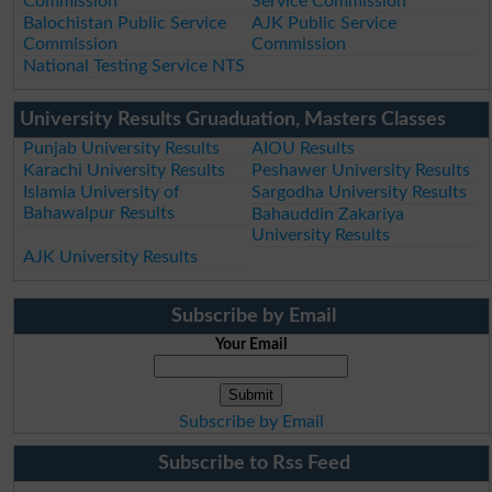
Commission
Service Commission
Balochistan Public Service
AJK Public Service
Commission
Commission
National Testing Service NTS
University Results Gruaduation, Masters Classes
Punjab University Results
AIOU Results
Karachi University Results
Peshawer University Results
Islamia University of
Sargodha University Results
Bahawalpur Results
Bahauddin Zakariya
University Results
AJK University Results
Subscribe by Email
Your Email
Subscribe by Email
Subscribe to Rss Feed