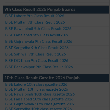
9th Class Result 2026 Punjab Boards
BISE Lahore 9th Class Result 2026
BISE Multan 9th Class Result 2026
BISE Rawalpindi 9th Class Result 2026
BISE Faisalabad 9th Class Result2026
BISE Gujranwala 9th Class Result 2026
BISE Sargodha 9th Class Result 2026
BISE Sahiwal 9th Class Result 2026
BISE DG Khan 9th Class Result 2026
BISE Bahawalpur 9th Class Result 2026
10th Class Result Gazette 2026 Punjab
BISE Lahore 10th class gazette 2026
BISE Multan 10th class gazette 2026
BISE Rawalpindi 10th class gazette 2026
BISE Faisalabad 10th class gazette 2026
BISE Gujranwala 10th class gazette 2026
BISE Sargodha 10th class gazette 2026