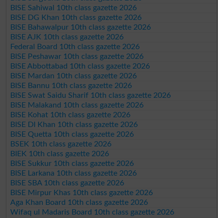
BISE Sahiwal 10th class gazette 2026
BISE DG Khan 10th class gazette 2026
BISE Bahawalpur 10th class gazette 2026
BISE AJK 10th class gazette 2026
Federal Board 10th class gazette 2026
BISE Peshawar 10th class gazette 2026
BISE Abbottabad 10th class gazette 2026
BISE Mardan 10th class gazette 2026
BISE Bannu 10th class gazette 2026
BISE Swat Saidu Sharif 10th class gazette 2026
BISE Malakand 10th class gazette 2026
BISE Kohat 10th class gazette 2026
BISE DI Khan 10th class gazette 2026
BISE Quetta 10th class gazette 2026
BSEK 10th class gazette 2026
BIEK 10th class gazette 2026
BISE Sukkur 10th class gazette 2026
BISE Larkana 10th class gazette 2026
BISE SBA 10th class gazette 2026
BISE Mirpur Khas 10th class gazette 2026
Aga Khan Board 10th class gazette 2026
Wifaq ul Madaris Board 10th class gazette 2026