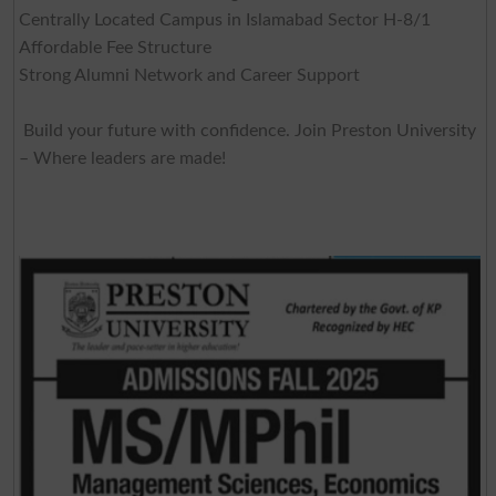
Centrally Located Campus in Islamabad Sector H-8/1
Affordable Fee Structure
Strong Alumni Network and Career Support
Build your future with confidence. Join Preston University
– Where leaders are made!