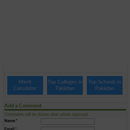
Merit
Top Colleges in
Top Schools in
Calculator
Pakistan
Pakistan
Add a Comment
Comments will be shown after admin approval.
Name
*
Email
*