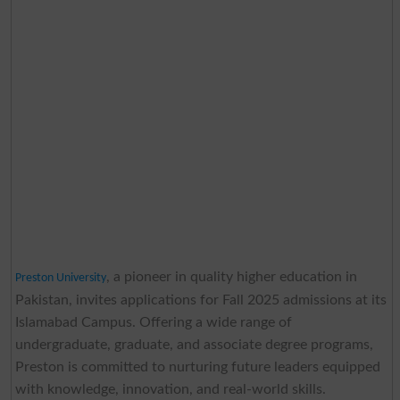
, a pioneer in quality higher education in
Preston University
Pakistan, invites applications for Fall 2025 admissions at its
Islamabad Campus. Offering a wide range of
undergraduate, graduate, and associate degree programs,
Preston is committed to nurturing future leaders equipped
with knowledge, innovation, and real-world skills.