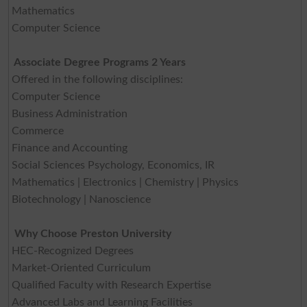
Mathematics
Computer Science
Associate Degree Programs 2 Years
Offered in the following disciplines:
Computer Science
Business Administration
Commerce
Finance and Accounting
Social Sciences Psychology, Economics, IR
Mathematics | Electronics | Chemistry | Physics
Biotechnology | Nanoscience
Why Choose Preston University
HEC-Recognized Degrees
Market-Oriented Curriculum
Qualified Faculty with Research Expertise
Advanced Labs and Learning Facilities