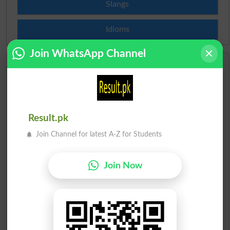
Slangs
Idioms
Join WhatsApp Channel
Scholarships
Check Result 2026
Result.pk
Prize Bond Draw List 2026
Join Channel for latest A-Z for Students
Institutes in Pakistan
Join Now
Merit List 2026
Merit Calculator 2026
Ranking