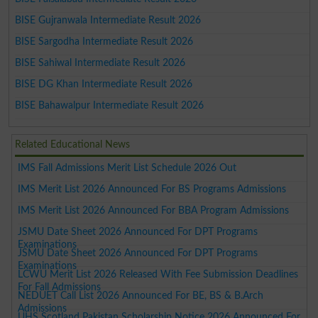
BISE Gujranwala Intermediate Result 2026
BISE Sargodha Intermediate Result 2026
BISE Sahiwal Intermediate Result 2026
BISE DG Khan Intermediate Result 2026
BISE Bahawalpur Intermediate Result 2026
Related Educational News
IMS Fall Admissions Merit List Schedule 2026 Out
IMS Merit List 2026 Announced For BS Programs Admissions
IMS Merit List 2026 Announced For BBA Program Admissions
JSMU Date Sheet 2026 Announced For DPT Programs
Examinations
JSMU Date Sheet 2026 Announced For DPT Programs
Examinations
LCWU Merit List 2026 Released With Fee Submission Deadlines
For Fall Admissions
NEDUET Call List 2026 Announced For BE, BS & B.Arch
Admissions
UHS Scotland Pakistan Scholarship Notice 2026 Announced For