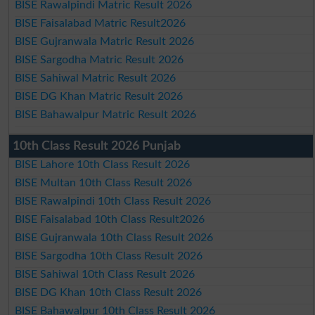
BISE Rawalpindi Matric Result 2026
BISE Faisalabad Matric Result2026
BISE Gujranwala Matric Result 2026
BISE Sargodha Matric Result 2026
BISE Sahiwal Matric Result 2026
BISE DG Khan Matric Result 2026
BISE Bahawalpur Matric Result 2026
10th Class Result 2026 Punjab
BISE Lahore 10th Class Result 2026
BISE Multan 10th Class Result 2026
BISE Rawalpindi 10th Class Result 2026
BISE Faisalabad 10th Class Result2026
BISE Gujranwala 10th Class Result 2026
BISE Sargodha 10th Class Result 2026
BISE Sahiwal 10th Class Result 2026
BISE DG Khan 10th Class Result 2026
BISE Bahawalpur 10th Class Result 2026