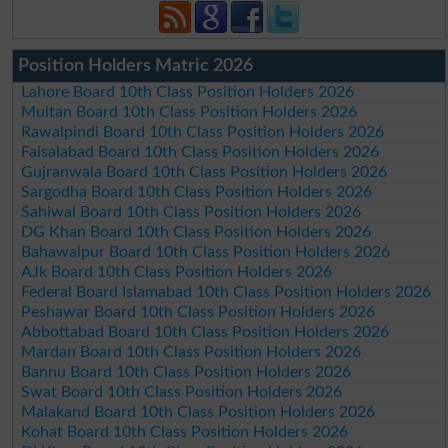
Position Holders Matric 2026
Lahore Board 10th Class Position Holders 2026
Multan Board 10th Class Position Holders 2026
Rawalpindi Board 10th Class Position Holders 2026
Faisalabad Board 10th Class Position Holders 2026
Gujranwala Board 10th Class Position Holders 2026
Sargodha Board 10th Class Position Holders 2026
Sahiwal Board 10th Class Position Holders 2026
DG Khan Board 10th Class Position Holders 2026
Bahawalpur Board 10th Class Position Holders 2026
AJk Board 10th Class Position Holders 2026
Federal Board Islamabad 10th Class Position Holders 2026
Peshawar Board 10th Class Position Holders 2026
Abbottabad Board 10th Class Position Holders 2026
Mardan Board 10th Class Position Holders 2026
Bannu Board 10th Class Position Holders 2026
Swat Board 10th Class Position Holders 2026
Malakand Board 10th Class Position Holders 2026
Kohat Board 10th Class Position Holders 2026