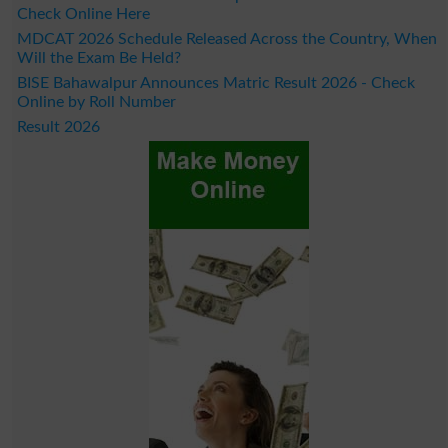
Check Online Here
MDCAT 2026 Schedule Released Across the Country, When
Will the Exam Be Held?
BISE Bahawalpur Announces Matric Result 2026 - Check
Online by Roll Number
Result 2026