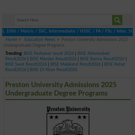
th / Matric / SSC, Intermediate / HSSC / FA / FSc / Inter, 5th /
Home
Education News
Preston University Admissions 2025
Undergraduate Degree Programs
Trending:
BISE Peshawar result 2026
|
BISE Abbottabad
Result2026
|
BISE Mardan Result2026
|
BISE Bannu Result2026
|
BISE Swat Result2026
|
BISE Malakand Result2026
|
BISE Kohat
Result2026
|
BISE DI Khan Result2026
Preston University Admissions 2025
Undergraduate Degree Programs