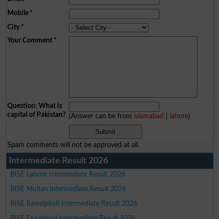
Mobile
*
City
*
Your Comment
*
Question: What is
capital of Pakistan?
(Answer can be from
islamabad
|
lahore
)
Spam comments will not be approved at all.
Intermediate Result 2026
BISE Lahore Intermediate Result 2026
BISE Multan Intermediate Result 2026
BISE Rawalpindi Intermediate Result 2026
BISE Faisalabad Intermediate Result 2026