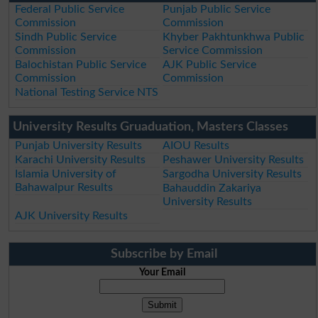
Federal Public Service
Punjab Public Service
Commission
Commission
Sindh Public Service
Khyber Pakhtunkhwa Public
Commission
Service Commission
Balochistan Public Service
AJK Public Service
Commission
Commission
National Testing Service NTS
University Results Gruaduation, Masters Classes
Punjab University Results
AIOU Results
Karachi University Results
Peshawer University Results
Islamia University of
Sargodha University Results
Bahawalpur Results
Bahauddin Zakariya
University Results
AJK University Results
Subscribe by Email
Your Email