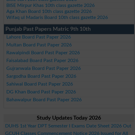
BISE Mirpur Khas 10th class gazette 2026
Aga Khan Board 10th class gazette 2026
Wifaq ul Madaris Board 10th class gazette 2026
Punjab Past Papers Matric 9th 10th
Lahore Board Past Paper 2026
Multan Board Past Paper 2026
Rawalpindi Board Past Paper 2026
Faisalabad Board Past Paper 2026
Gujranwala Board Past Paper 2026
Sargodha Board Past Paper 2026
Sahiwal Board Past Paper 2026
DG Khan Board Past Paper 2026
Bahawalpur Board Past Paper 2026
Study Updates Today 2026
DUHS 1st Year DPT Semester I Exams Date Sheet 2026 Out
GCUH Classes Commencement Notice 2026 Issued for All