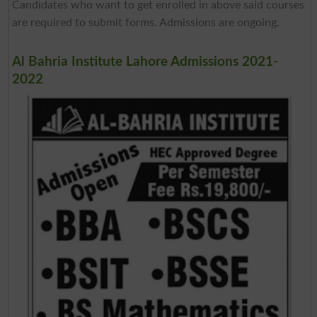
Candidates who want to get enrolled in above said courses
are required to submit forms. Admissions are ongoing.
Al Bahria Institute Lahore Admissions 2021-
2022