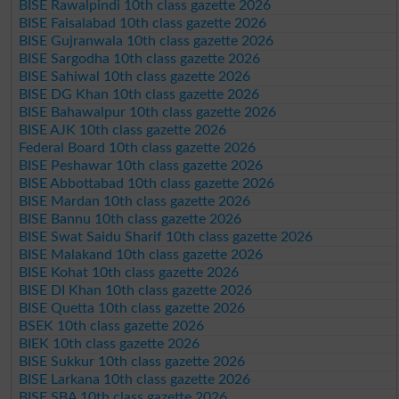
BISE Rawalpindi 10th class gazette 2026
BISE Faisalabad 10th class gazette 2026
BISE Gujranwala 10th class gazette 2026
BISE Sargodha 10th class gazette 2026
BISE Sahiwal 10th class gazette 2026
BISE DG Khan 10th class gazette 2026
BISE Bahawalpur 10th class gazette 2026
BISE AJK 10th class gazette 2026
Federal Board 10th class gazette 2026
BISE Peshawar 10th class gazette 2026
BISE Abbottabad 10th class gazette 2026
BISE Mardan 10th class gazette 2026
BISE Bannu 10th class gazette 2026
BISE Swat Saidu Sharif 10th class gazette 2026
BISE Malakand 10th class gazette 2026
BISE Kohat 10th class gazette 2026
BISE DI Khan 10th class gazette 2026
BISE Quetta 10th class gazette 2026
BSEK 10th class gazette 2026
BIEK 10th class gazette 2026
BISE Sukkur 10th class gazette 2026
BISE Larkana 10th class gazette 2026
BISE SBA 10th class gazette 2026