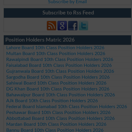
Subscribe by Email
Subscribe to Rss Feed
Position Holders Matric 2026
Lahore Board 10th Class Position Holders 2026
Multan Board 10th Class Position Holders 2026
Rawalpindi Board 10th Class Position Holders 2026
Faisalabad Board 10th Class Position Holders 2026
Gujranwala Board 10th Class Position Holders 2026
Sargodha Board 10th Class Position Holders 2026
Sahiwal Board 10th Class Position Holders 2026
DG Khan Board 10th Class Position Holders 2026
Bahawalpur Board 10th Class Position Holders 2026
AJk Board 10th Class Position Holders 2026
Federal Board Islamabad 10th Class Position Holders 2026
Peshawar Board 10th Class Position Holders 2026
Abbottabad Board 10th Class Position Holders 2026
Mardan Board 10th Class Position Holders 2026
Bannu Board 10th Class Position Holders 2026