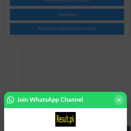
Ranking
Admission Applications 2026
Join WhatsApp Channel
Matric Result 2026 Punjab