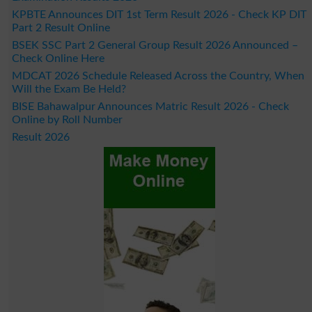
KPBTE Announces DIT 1st Term Result 2026 - Check KP DIT
Part 2 Result Online
BSEK SSC Part 2 General Group Result 2026 Announced –
Check Online Here
MDCAT 2026 Schedule Released Across the Country, When
Will the Exam Be Held?
BISE Bahawalpur Announces Matric Result 2026 - Check
Online by Roll Number
Result 2026