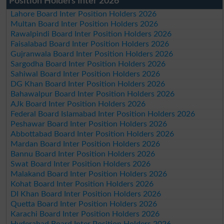
Position Holders Inter 2026
Lahore Board Inter Position Holders 2026
Multan Board Inter Position Holders 2026
Rawalpindi Board Inter Position Holders 2026
Faisalabad Board Inter Position Holders 2026
Gujranwala Board Inter Position Holders 2026
Sargodha Board Inter Position Holders 2026
Sahiwal Board Inter Position Holders 2026
DG Khan Board Inter Position Holders 2026
Bahawalpur Board Inter Position Holders 2026
AJk Board Inter Position Holders 2026
Federal Board Islamabad Inter Position Holders 2026
Peshawar Board Inter Position Holders 2026
Abbottabad Board Inter Position Holders 2026
Mardan Board Inter Position Holders 2026
Bannu Board Inter Position Holders 2026
Swat Board Inter Position Holders 2026
Malakand Board Inter Position Holders 2026
Kohat Board Inter Position Holders 2026
DI Khan Board Inter Position Holders 2026
Quetta Board Inter Position Holders 2026
Karachi Board Inter Position Holders 2026
Hyderabad Board Inter Position Holders 2026