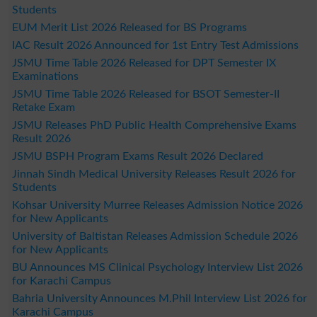
Students
EUM Merit List 2026 Released for BS Programs
IAC Result 2026 Announced for 1st Entry Test Admissions
JSMU Time Table 2026 Released for DPT Semester IX
Examinations
JSMU Time Table 2026 Released for BSOT Semester-II
Retake Exam
JSMU Releases PhD Public Health Comprehensive Exams
Result 2026
JSMU BSPH Program Exams Result 2026 Declared
Jinnah Sindh Medical University Releases Result 2026 for
Students
Kohsar University Murree Releases Admission Notice 2026
for New Applicants
University of Baltistan Releases Admission Schedule 2026
for New Applicants
BU Announces MS Clinical Psychology Interview List 2026
for Karachi Campus
Bahria University Announces M.Phil Interview List 2026 for
Karachi Campus