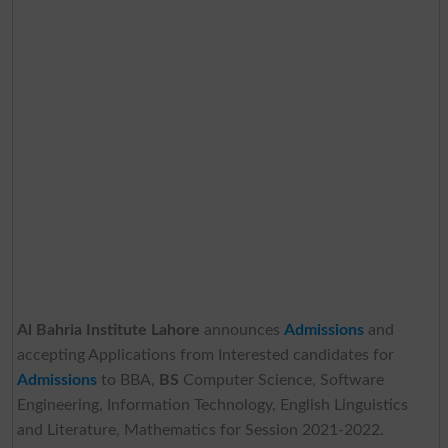
Al Bahria Institute Lahore
announces
Admissions
and
accepting Applications from Interested candidates for
Admissions
to BBA,
BS
Computer Science, Software
Engineering, Information Technology, English Linguistics
and Literature, Mathematics for Session 2021-2022.