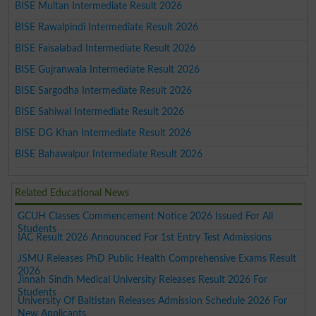
BISE Multan Intermediate Result 2026
BISE Rawalpindi Intermediate Result 2026
BISE Faisalabad Intermediate Result 2026
BISE Gujranwala Intermediate Result 2026
BISE Sargodha Intermediate Result 2026
BISE Sahiwal Intermediate Result 2026
BISE DG Khan Intermediate Result 2026
BISE Bahawalpur Intermediate Result 2026
Related Educational News
GCUH Classes Commencement Notice 2026 Issued For All
Students
IAC Result 2026 Announced For 1st Entry Test Admissions
JSMU Releases PhD Public Health Comprehensive Exams Result
2026
Jinnah Sindh Medical University Releases Result 2026 For
Students
University Of Baltistan Releases Admission Schedule 2026 For
New Applicants