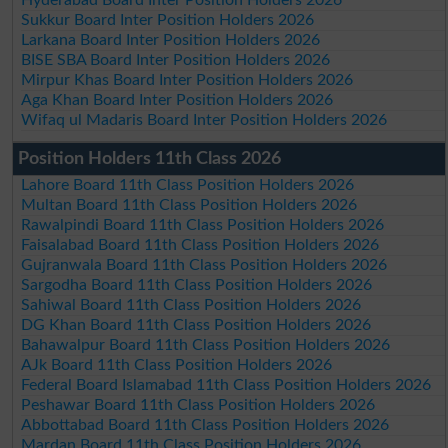
Sukkur Board Inter Position Holders 2026
Larkana Board Inter Position Holders 2026
BISE SBA Board Inter Position Holders 2026
Mirpur Khas Board Inter Position Holders 2026
Aga Khan Board Inter Position Holders 2026
Wifaq ul Madaris Board Inter Position Holders 2026
Position Holders 11th Class 2026
Lahore Board 11th Class Position Holders 2026
Multan Board 11th Class Position Holders 2026
Rawalpindi Board 11th Class Position Holders 2026
Faisalabad Board 11th Class Position Holders 2026
Gujranwala Board 11th Class Position Holders 2026
Sargodha Board 11th Class Position Holders 2026
Sahiwal Board 11th Class Position Holders 2026
DG Khan Board 11th Class Position Holders 2026
Bahawalpur Board 11th Class Position Holders 2026
AJk Board 11th Class Position Holders 2026
Federal Board Islamabad 11th Class Position Holders 2026
Peshawar Board 11th Class Position Holders 2026
Abbottabad Board 11th Class Position Holders 2026
Mardan Board 11th Class Position Holders 2026