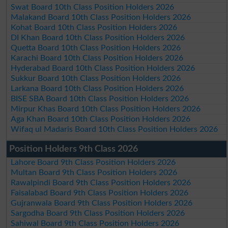
Swat Board 10th Class Position Holders 2026
Malakand Board 10th Class Position Holders 2026
Kohat Board 10th Class Position Holders 2026
DI Khan Board 10th Class Position Holders 2026
Quetta Board 10th Class Position Holders 2026
Karachi Board 10th Class Position Holders 2026
Hyderabad Board 10th Class Position Holders 2026
Sukkur Board 10th Class Position Holders 2026
Larkana Board 10th Class Position Holders 2026
BISE SBA Board 10th Class Position Holders 2026
Mirpur Khas Board 10th Class Position Holders 2026
Aga Khan Board 10th Class Position Holders 2026
Wifaq ul Madaris Board 10th Class Position Holders 2026
Position Holders 9th Class 2026
Lahore Board 9th Class Position Holders 2026
Multan Board 9th Class Position Holders 2026
Rawalpindi Board 9th Class Position Holders 2026
Faisalabad Board 9th Class Position Holders 2026
Gujranwala Board 9th Class Position Holders 2026
Sargodha Board 9th Class Position Holders 2026
Sahiwal Board 9th Class Position Holders 2026