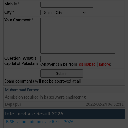
Mobile
*
City
*
Your Comment
*
Question: What is
capital of Pakistan?
(Answer can be from
islamabad
|
lahore
)
Spam comments will not be approved at all.
Muhammad Farooq
Admission required in bs software engineering
Depalpur
2022-02-24 06:52:11
Intermediate Result 2026
BISE Lahore Intermediate Result 2026