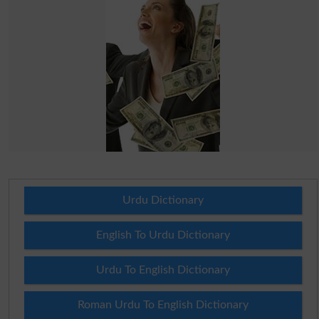
Urdu Dictionary
English To Urdu Dictionary
Urdu To English Dictionary
Roman Urdu To English Dictionary