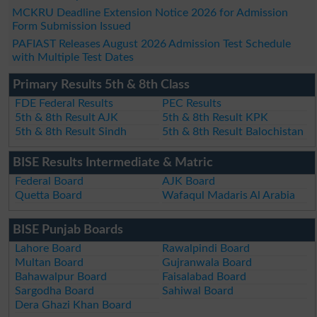
MCKRU Deadline Extension Notice 2026 for Admission
Form Submission Issued
PAFIAST Releases August 2026 Admission Test Schedule
with Multiple Test Dates
Primary Results 5th & 8th Class
FDE Federal Results
PEC Results
5th & 8th Result AJK
5th & 8th Result KPK
5th & 8th Result Sindh
5th & 8th Result Balochistan
BISE Results Intermediate & Matric
Federal Board
AJK Board
Quetta Board
Wafaqul Madaris Al Arabia
BISE Punjab Boards
Lahore Board
Rawalpindi Board
Multan Board
Gujranwala Board
Bahawalpur Board
Faisalabad Board
Sargodha Board
Sahiwal Board
Dera Ghazi Khan Board