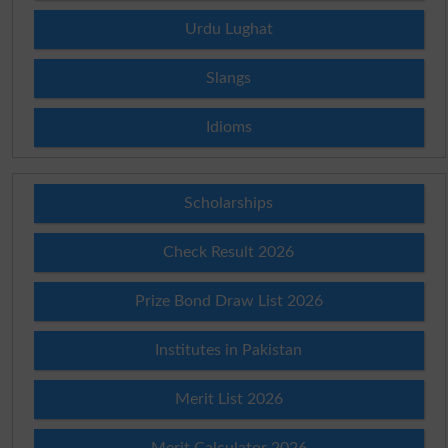
Urdu Lughat
Slangs
Idioms
Scholarships
Check Result 2026
Prize Bond Draw List 2026
Institutes in Pakistan
Merit List 2026
Merit Calculator 2026