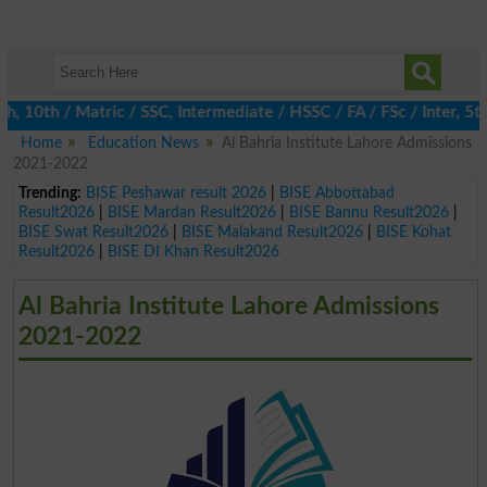
0th / Matric / SSC, Intermediate / HSSC / FA / FSc / Inter, 5th /
Home
Education News
Al Bahria Institute Lahore Admissions
2021-2022
Trending:
BISE Peshawar result 2026
|
BISE Abbottabad
Result2026
|
BISE Mardan Result2026
|
BISE Bannu Result2026
|
BISE Swat Result2026
|
BISE Malakand Result2026
|
BISE Kohat
Result2026
|
BISE DI Khan Result2026
Al Bahria Institute Lahore Admissions
2021-2022