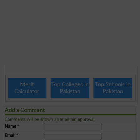
Merit
Top Colleges in
Top Schools in
Calculator
Pakistan
Pakistan
Add a Comment
Comments will be shown after admin approval.
Name
*
Email
*