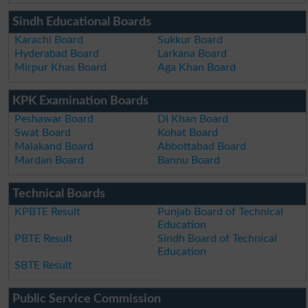
Sindh Educational Boards
Karachi Board
Sukkur Board
Hyderabad Board
Larkana Board
Mirpur Khas Board
Aga Khan Board
KPK Examination Boards
Peshawar Board
DI Khan Board
Swat Board
Kohat Board
Malakand Board
Abbottabad Board
Mardan Board
Bannu Board
Technical Boards
KPBTE Result
Punjab Board of Technical
Education
PBTE Result
Sindh Board of Technical
Education
SBTE Result
Public Service Commission