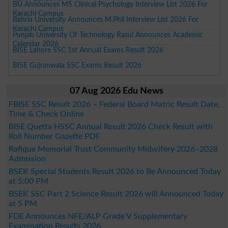
BU Announces MS Clinical Psychology Interview List 2026 For
Karachi Campus
Bahria University Announces M.Phil Interview List 2026 For
Karachi Campus
Punjab University Of Technology Rasul Announces Academic
Calendar 2026
BISE Lahore SSC 1st Annual Exams Result 2026
BISE Gujranwala SSC Exams Result 2026
07 Aug 2026 Edu News
FBISE SSC Result 2026 – Federal Board Matric Result Date,
Time & Check Online
BISE Quetta HSSC Annual Result 2026 Check Result with
Roll Number Gazette PDF
Rafique Memorial Trust Community Midwifery 2026–2028
Admission
BSEK Special Students Result 2026 to Be Announced Today
at 5:00 PM
BSEK SSC Part 2 Science Result 2026 will Announced Today
at 5 PM
FDE Announces NFE/ALP Grade V Supplementary
Examination Results 2026