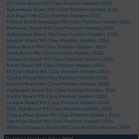
DG Khan Board 9th Class Position Holders 2026
Bahawalpur Board 9th Class Position Holders 2026
AJk Board 9th Class Position Holders 2026
Federal Board Islamabad 9th Class Position Holders 2026
Peshawar Board 9th Class Position Holders 2026
Abbottabad Board 9th Class Position Holders 2026
Mardan Board 9th Class Position Holders 2026
Bannu Board 9th Class Position Holders 2026
Swat Board 9th Class Position Holders 2026
Malakand Board 9th Class Position Holders 2026
Kohat Board 9th Class Position Holders 2026
DI Khan Board 9th Class Position Holders 2026
Quetta Board 9th Class Position Holders 2026
Karachi Board 9th Class Position Holders 2026
Hyderabad Board 9th Class Position Holders 2026
Sukkur Board 9th Class Position Holders 2026
Larkana Board 9th Class Position Holders 2026
BISE SBA Board 9th Class Position Holders 2026
Mirpur Khas Board 9th Class Position Holders 2026
Aga Khan Board 9th Class Position Holders 2026
Wifaq ul Madaris Board 9th Class Position Holders 2026