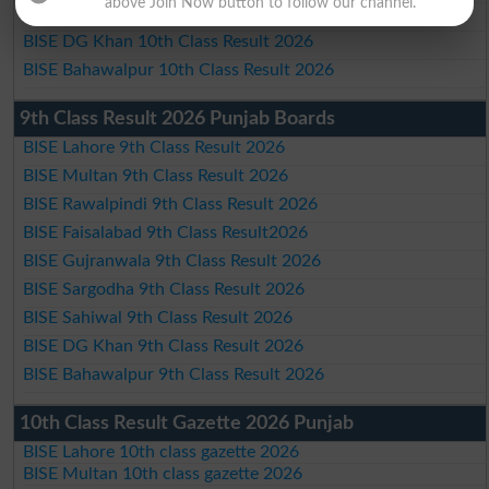
above Join Now button to follow our channel.
BISE Sahiwal 10th Class Result 2026
BISE DG Khan 10th Class Result 2026
BISE Bahawalpur 10th Class Result 2026
9th Class Result 2026 Punjab Boards
BISE Lahore 9th Class Result 2026
BISE Multan 9th Class Result 2026
BISE Rawalpindi 9th Class Result 2026
BISE Faisalabad 9th Class Result2026
BISE Gujranwala 9th Class Result 2026
BISE Sargodha 9th Class Result 2026
BISE Sahiwal 9th Class Result 2026
BISE DG Khan 9th Class Result 2026
BISE Bahawalpur 9th Class Result 2026
10th Class Result Gazette 2026 Punjab
BISE Lahore 10th class gazette 2026
BISE Multan 10th class gazette 2026