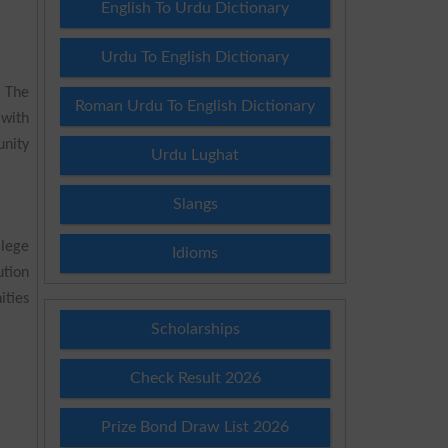
English To Urdu Dictionary
Urdu To English Dictionary
. The
Roman Urdu To English Dictionary
 with
unity
Urdu Lughat
Slangs
lege
Idioms
tion
ities
Scholarships
Check Result 2026
Prize Bond Draw List 2026