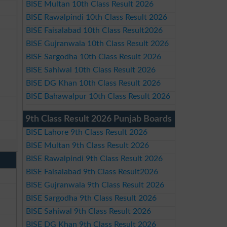
BISE Multan 10th Class Result 2026
BISE Rawalpindi 10th Class Result 2026
BISE Faisalabad 10th Class Result2026
BISE Gujranwala 10th Class Result 2026
BISE Sargodha 10th Class Result 2026
BISE Sahiwal 10th Class Result 2026
BISE DG Khan 10th Class Result 2026
BISE Bahawalpur 10th Class Result 2026
9th Class Result 2026 Punjab Boards
BISE Lahore 9th Class Result 2026
BISE Multan 9th Class Result 2026
BISE Rawalpindi 9th Class Result 2026
BISE Faisalabad 9th Class Result2026
BISE Gujranwala 9th Class Result 2026
BISE Sargodha 9th Class Result 2026
BISE Sahiwal 9th Class Result 2026
BISE DG Khan 9th Class Result 2026