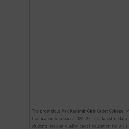
The prestigious
Pak Kashmir Girls Cadet College,
the academic session 2026–27. This latest update
students seeking quality cadet education for girls