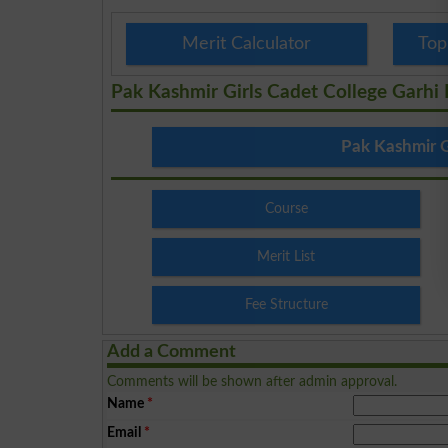
Merit Calculator
Top
Pak Kashmir Girls Cadet College Garhi
Pak Kashmir G
Course
Merit List
Fee Structure
Add a Comment
Comments will be shown after admin approval.
Name
*
Email
*