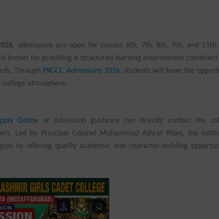
2026
, admissions are open for classes 6th, 7th, 8th, 9th, and 11th
, is known for providing a structured learning environment combined
ards. Through
PKGCC Admissions 2026
, students will have the opport
t college atmosphere.
pply Online
or admission guidance can directly contact the col
ers. Led by Principal Colonel Muhammad Ashraf Khan, the institu
egion by offering quality academic and character-building opportun