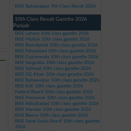
BISE Bahawalpur 9th Class Result 2026
10th Class Result Gazette 2026
Punjab
BISE Lahore 10th class gazette 2026
BISE Multan 10th class gazette 2026
BISE Rawalpindi 10th class gazette 2026
BISE Faisalabad 10th class gazette 2026
BISE Gujranwala 10th class gazette 2026
BISE Sargodha 10th class gazette 2026
BISE Sahiwal 10th class gazette 2026
BISE DG Khan 10th class gazette 2026
BISE Bahawalpur 10th class gazette 2026
BISE AJK 10th class gazette 2026
Federal Board 10th class gazette 2026
BISE Peshawar 10th class gazette 2026
BISE Abbottabad 10th class gazette 2026
BISE Mardan 10th class gazette 2026
BISE Bannu 10th class gazette 2026
BISE Swat Saidu Sharif 10th class gazette
2026