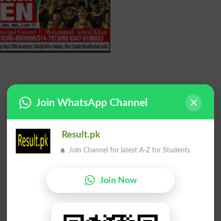
Join WhatsApp Channel
Result.pk
Join Channel for latest A-Z for Students
Join Now