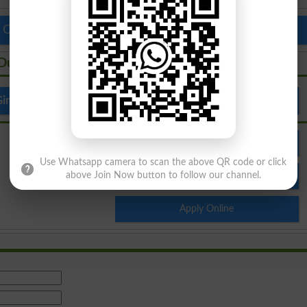
 Colleges in Pakistan
Top Schools in Pakistan
 Dupatta
irls Cadet College Garhi Dupatta
Admission
Use Whatsapp camera to scan the above QR code or click
Result
above Join Now button to follow our channel.
Apply Online