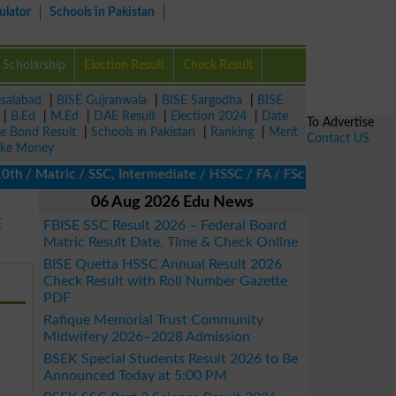
ulator
Schools in Pakistan
Scholarship
Election Result
Check Result
isalabad
|
BISE Gujranwala
|
BISE Sargodha
|
BISE
|
B.Ed
|
M.Ed
|
DAE Result
|
Election 2024
|
Date
To Advertise
ze Bond Result
|
Schools in Pakistan
|
Ranking
|
Merit
Contact US
ke Money
/ Matric / SSC, Intermediate / HSSC / FA / FSc / Inter, 5th / Pri
06 Aug 2026 Edu News
E
FBISE SSC Result 2026 – Federal Board
Matric Result Date, Time & Check Online
BISE Quetta HSSC Annual Result 2026
Check Result with Roll Number Gazette
PDF
Rafique Memorial Trust Community
Midwifery 2026–2028 Admission
BSEK Special Students Result 2026 to Be
Announced Today at 5:00 PM