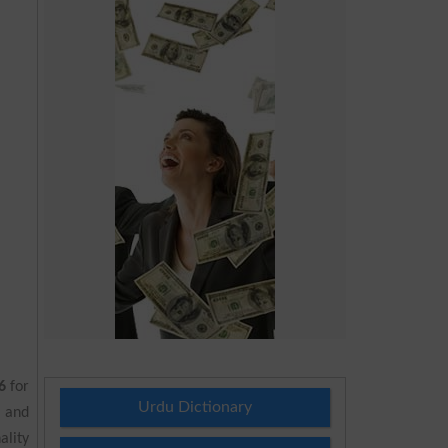
6
for
Urdu Dictionary
 and
ality