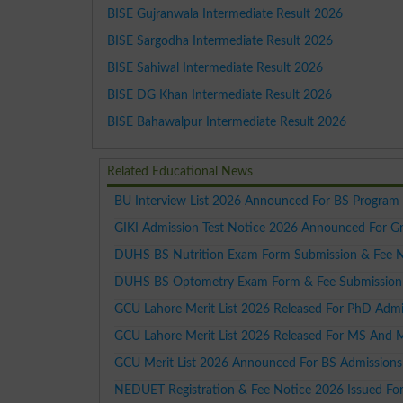
BISE Gujranwala Intermediate Result 2026
BISE Sargodha Intermediate Result 2026
BISE Sahiwal Intermediate Result 2026
BISE DG Khan Intermediate Result 2026
BISE Bahawalpur Intermediate Result 2026
Related Educational News
BU Interview List 2026 Announced For BS Program
GIKI Admission Test Notice 2026 Announced For G
DUHS BS Nutrition Exam Form Submission & Fee 
DUHS BS Optometry Exam Form & Fee Submission
GCU Lahore Merit List 2026 Released For PhD Admi
GCU Lahore Merit List 2026 Released For MS And 
GCU Merit List 2026 Announced For BS Admissions
NEDUET Registration & Fee Notice 2026 Issued Fo