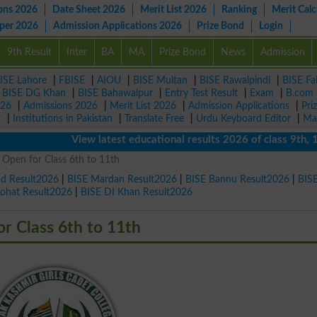
ons 2026
Date Sheet 2026
Merit List 2026
Ranking
Merit Calc
aper 2026
Admission Applications 2026
Prize Bond
Login
9th Result
Inter
BA
MA
Prize Bond
News
Admission
ISE Lahore
|
FBISE
|
AIOU
|
BISE Multan
|
BISE Rawalpindi
|
BISE Fa
|
BISE DG Khan
|
BISE Bahawalpur
|
Entry Test Result
|
Exam
|
B.com
026
|
Admissions 2026
|
Merit List 2026
|
Admission Applications
|
Pri
r
|
Institutions in Pakistan
|
Translate Free
|
Urdu Keyboard Editor
|
Ma
View latest educational results 2026 of class 9th, 10th 
Open for Class 6th to 11th
ad Result2026
|
BISE Mardan Result2026
|
BISE Bannu Result2026
|
BIS
Kohat Result2026
|
BISE DI Khan Result2026
 Class 6th to 11th