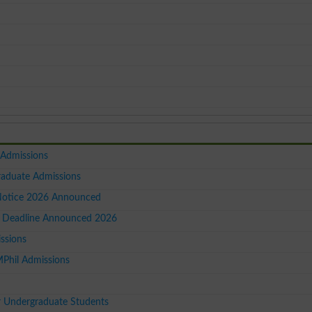
 Admissions
raduate Admissions
Notice 2026 Announced
 Deadline Announced 2026
ssions
MPhil Admissions
r Undergraduate Students