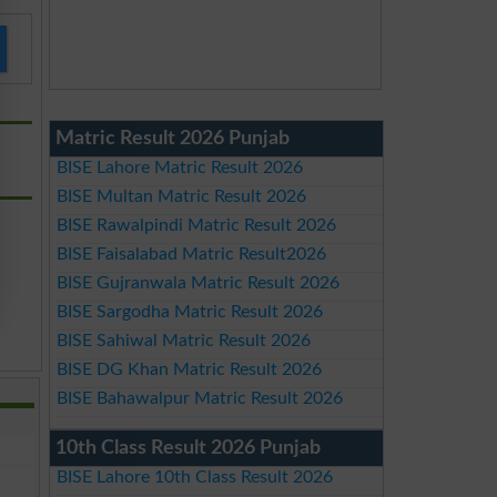
Matric Result 2026 Punjab
BISE Lahore Matric Result 2026
BISE Multan Matric Result 2026
BISE Rawalpindi Matric Result 2026
BISE Faisalabad Matric Result2026
BISE Gujranwala Matric Result 2026
BISE Sargodha Matric Result 2026
BISE Sahiwal Matric Result 2026
BISE DG Khan Matric Result 2026
BISE Bahawalpur Matric Result 2026
10th Class Result 2026 Punjab
BISE Lahore 10th Class Result 2026