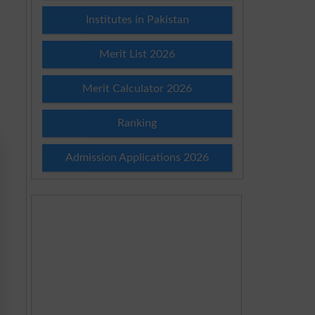
Institutes in Pakistan
Merit List 2026
Merit Calculator 2026
Ranking
Admission Applications 2026