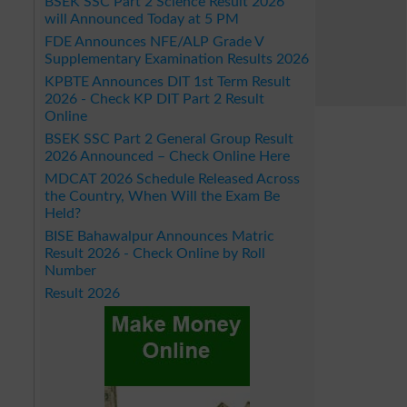
BSEK SSC Part 2 Science Result 2026
will Announced Today at 5 PM
FDE Announces NFE/ALP Grade V
Supplementary Examination Results 2026
KPBTE Announces DIT 1st Term Result
2026 - Check KP DIT Part 2 Result
Online
BSEK SSC Part 2 General Group Result
2026 Announced – Check Online Here
MDCAT 2026 Schedule Released Across
the Country, When Will the Exam Be
Held?
BISE Bahawalpur Announces Matric
Result 2026 - Check Online by Roll
Number
Result 2026