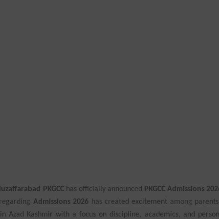
 Muzaffarabad PKGCC
has officially announced
PKGCC Admissions 202
 regarding
Admissions 2026
has created excitement among parents
 in Azad Kashmir with a focus on discipline, academics, and person