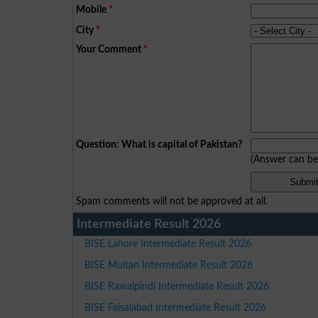
Mobile
*
City
*
Your Comment
*
Question: What is capital of Pakistan?
(Answer can b
Spam comments will not be approved at all.
Intermediate Result 2026
BISE Lahore Intermediate Result 2026
BISE Multan Intermediate Result 2026
BISE Rawalpindi Intermediate Result 2026
BISE Faisalabad Intermediate Result 2026