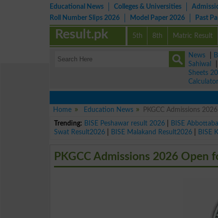
Educational News
Colleges & Universities
Admissi
Roll Number Slips 2026
Model Paper 2026
Past P
Result.pk
5th
8th
Matric Result
News
|
B
Sahiwal
Sheets 2
Calculato
Home
Education News
PKGCC Admissions 2026 
Trending:
BISE Peshawar result 2026
|
BISE Abbottab
Swat Result2026
|
BISE Malakand Result2026
|
BISE 
PKGCC Admissions 2026 Open for