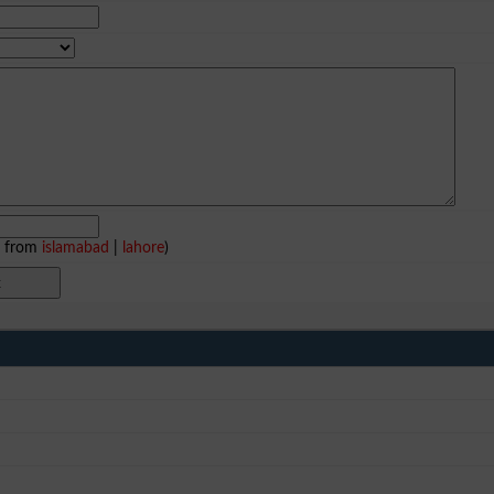
e from
islamabad
|
lahore
)