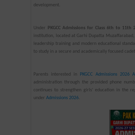
development.
Under
PKGCC Admissions for Class 6th to 11th 
institution, located at Garhi Dupatta Muzaffarabad
leadership training and modern educational stand
to study in a secure and academically focused cade
Parents interested in
PKGCC Admissions 2026 A
administration through the provided phone numb
continues to strengthen girls’ education in the r
under
Admissions 2026
.