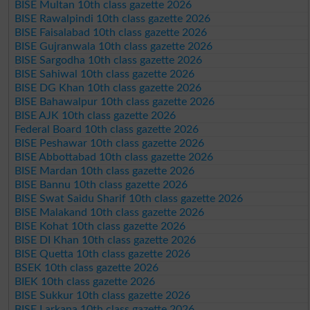
BISE Multan 10th class gazette 2026
BISE Rawalpindi 10th class gazette 2026
BISE Faisalabad 10th class gazette 2026
BISE Gujranwala 10th class gazette 2026
BISE Sargodha 10th class gazette 2026
BISE Sahiwal 10th class gazette 2026
BISE DG Khan 10th class gazette 2026
BISE Bahawalpur 10th class gazette 2026
BISE AJK 10th class gazette 2026
Federal Board 10th class gazette 2026
BISE Peshawar 10th class gazette 2026
BISE Abbottabad 10th class gazette 2026
BISE Mardan 10th class gazette 2026
BISE Bannu 10th class gazette 2026
BISE Swat Saidu Sharif 10th class gazette 2026
BISE Malakand 10th class gazette 2026
BISE Kohat 10th class gazette 2026
BISE DI Khan 10th class gazette 2026
BISE Quetta 10th class gazette 2026
BSEK 10th class gazette 2026
BIEK 10th class gazette 2026
BISE Sukkur 10th class gazette 2026
BISE Larkana 10th class gazette 2026