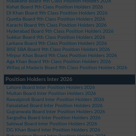
Malakand Board 9th Class Position Holders 2026
Kohat Board 9th Class Position Holders 2026
DI Khan Board 9th Class Position Holders 2026
Quetta Board 9th Class Position Holders 2026
Karachi Board 9th Class Position Holders 2026
Hyderabad Board 9th Class Position Holders 2026
Sukkur Board 9th Class Position Holders 2026
Larkana Board 9th Class Position Holders 2026
BISE SBA Board 9th Class Position Holders 2026
Mirpur Khas Board 9th Class Position Holders 2026
Aga Khan Board 9th Class Position Holders 2026
Wifaq ul Madaris Board 9th Class Position Holders 2026
Position Holders Inter 2026
Lahore Board Inter Position Holders 2026
Multan Board Inter Position Holders 2026
Rawalpindi Board Inter Position Holders 2026
Faisalabad Board Inter Position Holders 2026
Gujranwala Board Inter Position Holders 2026
Sargodha Board Inter Position Holders 2026
Sahiwal Board Inter Position Holders 2026
DG Khan Board Inter Position Holders 2026
Bahawalpur Board Inter Position Holders 2026