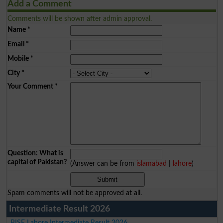
Add a Comment
Comments will be shown after admin approval.
Name
*
Email
*
Mobile
*
City
*
Your Comment
*
Question: What is
capital of Pakistan?
(Answer can be from
islamabad
|
lahore
)
Spam comments will not be approved at all.
Intermediate Result 2026
BISE Lahore Intermediate Result 2026