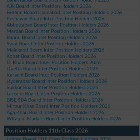
AJk Board Inter Position Holders 2026
Federal Board Islamabad Inter Position Holders 2026
Peshawar Board Inter Position Holders 2026
Abbottabad Board Inter Position Holders 2026
Mardan Board Inter Position Holders 2026
Bannu Board Inter Position Holders 2026
Swat Board Inter Position Holders 2026
Malakand Board Inter Position Holders 2026
Kohat Board Inter Position Holders 2026
DI Khan Board Inter Position Holders 2026
Quetta Board Inter Position Holders 2026
Karachi Board Inter Position Holders 2026
Hyderabad Board Inter Position Holders 2026
Sukkur Board Inter Position Holders 2026
Larkana Board Inter Position Holders 2026
BISE SBA Board Inter Position Holders 2026
Mirpur Khas Board Inter Position Holders 2026
Aga Khan Board Inter Position Holders 2026
Wifaq ul Madaris Board Inter Position Holders 2026
Position Holders 11th Class 2026
Lahore Board 11th Class Position Holders 2026