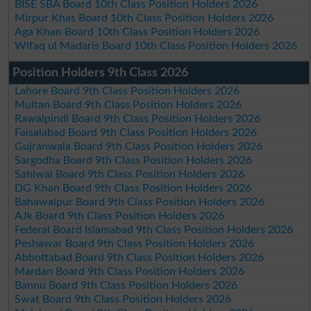
BISE SBA Board 10th Class Position Holders 2026
Mirpur Khas Board 10th Class Position Holders 2026
Aga Khan Board 10th Class Position Holders 2026
Wifaq ul Madaris Board 10th Class Position Holders 2026
Position Holders 9th Class 2026
Lahore Board 9th Class Position Holders 2026
Multan Board 9th Class Position Holders 2026
Rawalpindi Board 9th Class Position Holders 2026
Faisalabad Board 9th Class Position Holders 2026
Gujranwala Board 9th Class Position Holders 2026
Sargodha Board 9th Class Position Holders 2026
Sahiwal Board 9th Class Position Holders 2026
DG Khan Board 9th Class Position Holders 2026
Bahawalpur Board 9th Class Position Holders 2026
AJk Board 9th Class Position Holders 2026
Federal Board Islamabad 9th Class Position Holders 2026
Peshawar Board 9th Class Position Holders 2026
Abbottabad Board 9th Class Position Holders 2026
Mardan Board 9th Class Position Holders 2026
Bannu Board 9th Class Position Holders 2026
Swat Board 9th Class Position Holders 2026