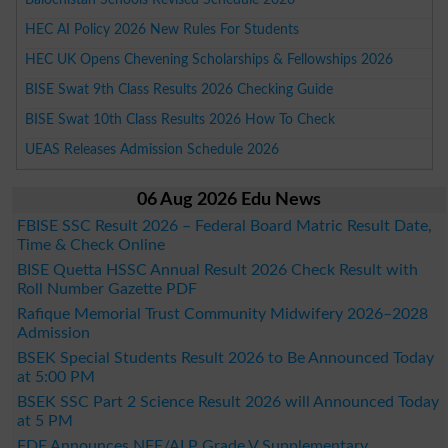
HEC AI Policy 2026 New Rules For Students
HEC UK Opens Chevening Scholarships & Fellowships 2026
BISE Swat 9th Class Results 2026 Checking Guide
BISE Swat 10th Class Results 2026 How To Check
UEAS Releases Admission Schedule 2026
06 Aug 2026 Edu News
FBISE SSC Result 2026 – Federal Board Matric Result Date,
Time & Check Online
BISE Quetta HSSC Annual Result 2026 Check Result with
Roll Number Gazette PDF
Rafique Memorial Trust Community Midwifery 2026–2028
Admission
BSEK Special Students Result 2026 to Be Announced Today
at 5:00 PM
BSEK SSC Part 2 Science Result 2026 will Announced Today
at 5 PM
FDE Announces NFE/ALP Grade V Supplementary