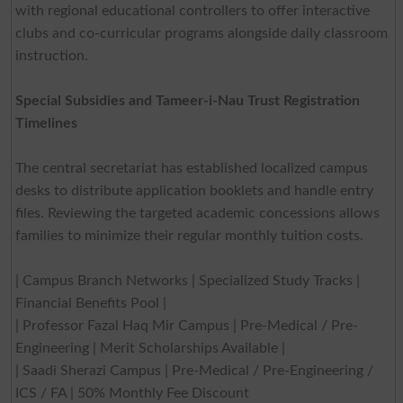
with regional educational controllers to offer interactive
clubs and co-curricular programs alongside daily classroom
instruction.
Special Subsidies and Tameer-i-Nau Trust Registration
Timelines
The central secretariat has established localized campus
desks to distribute application booklets and handle entry
files. Reviewing the targeted academic concessions allows
families to minimize their regular monthly tuition costs.
| Campus Branch Networks | Specialized Study Tracks |
Financial Benefits Pool |
| Professor Fazal Haq Mir Campus | Pre-Medical / Pre-
Engineering | Merit Scholarships Available |
| Saadi Sherazi Campus | Pre-Medical / Pre-Engineering /
ICS / FA | 50% Monthly Fee Discount