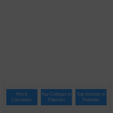
Merit
Top Colleges in
Top Schools in
Calculator
Pakistan
Pakistan