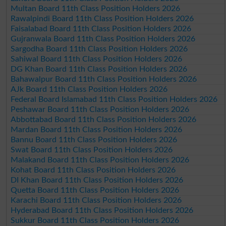
Multan Board 11th Class Position Holders 2026
Rawalpindi Board 11th Class Position Holders 2026
Faisalabad Board 11th Class Position Holders 2026
Gujranwala Board 11th Class Position Holders 2026
Sargodha Board 11th Class Position Holders 2026
Sahiwal Board 11th Class Position Holders 2026
DG Khan Board 11th Class Position Holders 2026
Bahawalpur Board 11th Class Position Holders 2026
AJk Board 11th Class Position Holders 2026
Federal Board Islamabad 11th Class Position Holders 2026
Peshawar Board 11th Class Position Holders 2026
Abbottabad Board 11th Class Position Holders 2026
Mardan Board 11th Class Position Holders 2026
Bannu Board 11th Class Position Holders 2026
Swat Board 11th Class Position Holders 2026
Malakand Board 11th Class Position Holders 2026
Kohat Board 11th Class Position Holders 2026
DI Khan Board 11th Class Position Holders 2026
Quetta Board 11th Class Position Holders 2026
Karachi Board 11th Class Position Holders 2026
Hyderabad Board 11th Class Position Holders 2026
Sukkur Board 11th Class Position Holders 2026