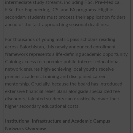
intermediate study streams, including F.Sc. Pre-Medical,
F.Sc. Pre-Engineering, ICS, and FA programs. Eligible
secondary students must process their application folders
ahead of the fast-approaching seasonal deadlines.
For thousands of young matric pass scholars residing
across Balochistan, this newly announced enrollment
framework represents a life-defining academic opportunity.
Gaining access to a premier public-interest educational
network ensures high-achieving local youths receive
premier academic training and disciplined career
mentorship. Crucially, because the board has introduced
extensive financial relief plans alongside specialized fee
discounts, talented students can drastically lower their
higher secondary educational costs.
Institutional Infrastructure and Academic Campus
Network Overview