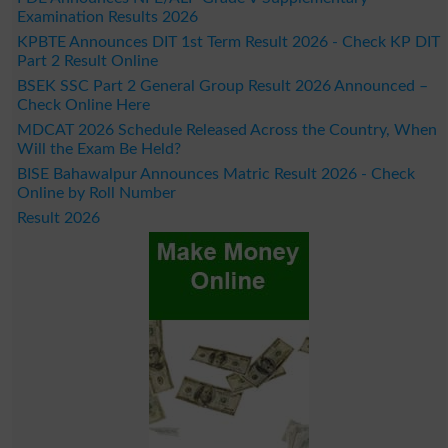
Examination Results 2026
KPBTE Announces DIT 1st Term Result 2026 - Check KP DIT
Part 2 Result Online
BSEK SSC Part 2 General Group Result 2026 Announced –
Check Online Here
MDCAT 2026 Schedule Released Across the Country, When
Will the Exam Be Held?
BISE Bahawalpur Announces Matric Result 2026 - Check
Online by Roll Number
Result 2026