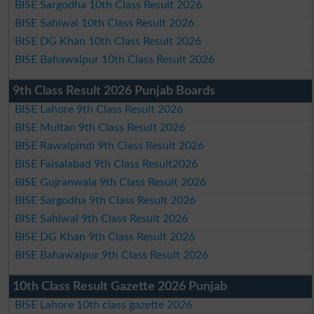
BISE Sargodha 10th Class Result 2026
BISE Sahiwal 10th Class Result 2026
BISE DG Khan 10th Class Result 2026
BISE Bahawalpur 10th Class Result 2026
9th Class Result 2026 Punjab Boards
BISE Lahore 9th Class Result 2026
BISE Multan 9th Class Result 2026
BISE Rawalpindi 9th Class Result 2026
BISE Faisalabad 9th Class Result2026
BISE Gujranwala 9th Class Result 2026
BISE Sargodha 9th Class Result 2026
BISE Sahiwal 9th Class Result 2026
BISE DG Khan 9th Class Result 2026
BISE Bahawalpur 9th Class Result 2026
10th Class Result Gazette 2026 Punjab
BISE Lahore 10th class gazette 2026