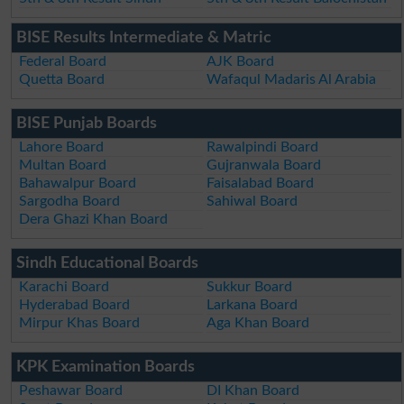
BISE Results Intermediate & Matric
Federal Board
AJK Board
Quetta Board
Wafaqul Madaris Al Arabia
BISE Punjab Boards
Lahore Board
Rawalpindi Board
Multan Board
Gujranwala Board
Bahawalpur Board
Faisalabad Board
Sargodha Board
Sahiwal Board
Dera Ghazi Khan Board
Sindh Educational Boards
Karachi Board
Sukkur Board
Hyderabad Board
Larkana Board
Mirpur Khas Board
Aga Khan Board
KPK Examination Boards
Peshawar Board
DI Khan Board