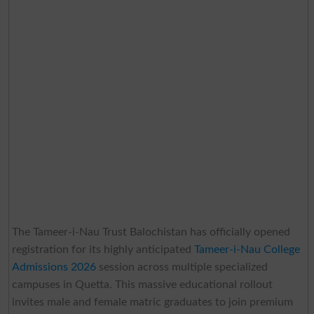
The Tameer-i-Nau Trust Balochistan has officially opened
registration for its highly anticipated
Tameer-i-Nau College
Admissions 2026
session across multiple specialized
campuses in Quetta. This massive educational rollout
invites male and female matric graduates to join premium