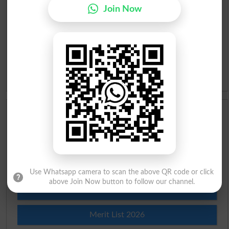
Roman Urdu To English Dictionary
Join Now
Urdu Lughat
Slangs
Idioms
Scholarships
Check Result 2026
Prize Bond Draw List 2026
Use Whatsapp camera to scan the above QR code or click
above Join Now button to follow our channel.
Institutes in Pakistan
Merit List 2026