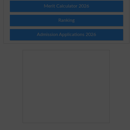
Merit Calculator 2026
Ranking
Admission Applications 2026