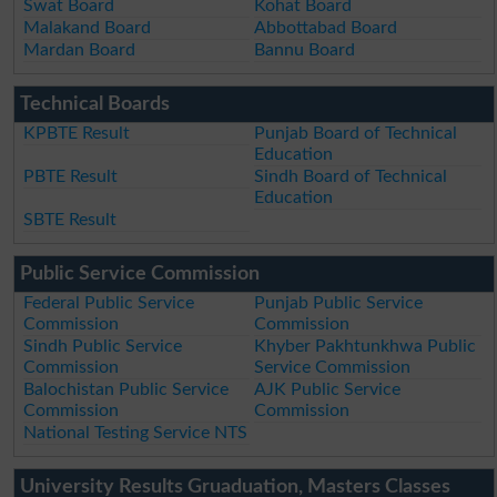
Swat Board
Kohat Board
Malakand Board
Abbottabad Board
Mardan Board
Bannu Board
Technical Boards
KPBTE Result
Punjab Board of Technical
Education
PBTE Result
Sindh Board of Technical
Education
SBTE Result
Public Service Commission
Federal Public Service
Punjab Public Service
Commission
Commission
Sindh Public Service
Khyber Pakhtunkhwa Public
Commission
Service Commission
Balochistan Public Service
AJK Public Service
Commission
Commission
National Testing Service NTS
University Results Gruaduation, Masters Classes