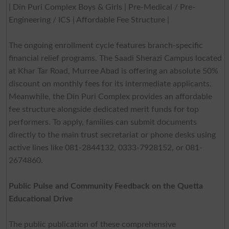
| Din Puri Complex Boys & Girls | Pre-Medical / Pre-
Engineering / ICS | Affordable Fee Structure |
The ongoing enrollment cycle features branch-specific
financial relief programs. The Saadi Sherazi Campus located
at Khar Tar Road, Murree Abad is offering an absolute 50%
discount on monthly fees for its intermediate applicants.
Meanwhile, the Din Puri Complex provides an affordable
fee structure alongside dedicated merit funds for top
performers. To apply, families can submit documents
directly to the main trust secretariat or phone desks using
active lines like 081-2844132, 0333-7928152, or 081-
2674860.
Public Pulse and Community Feedback on the Quetta
Educational Drive
The public publication of these comprehensive