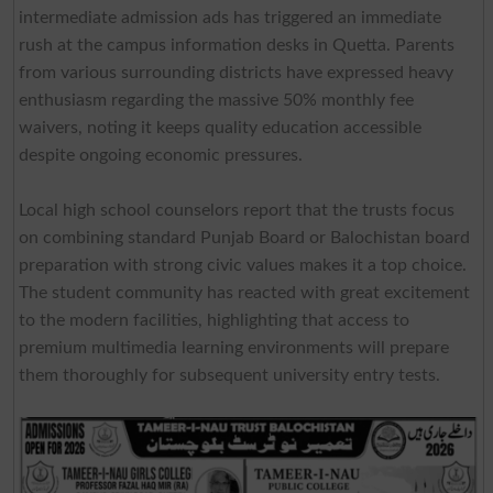
intermediate admission ads has triggered an immediate
rush at the campus information desks in Quetta. Parents
from various surrounding districts have expressed heavy
enthusiasm regarding the massive 50% monthly fee
waivers, noting it keeps quality education accessible
despite ongoing economic pressures.
Local high school counselors report that the trusts focus
on combining standard Punjab Board or Balochistan board
preparation with strong civic values makes it a top choice.
The student community has reacted with great excitement
to the modern facilities, highlighting that access to
premium multimedia learning environments will prepare
them thoroughly for subsequent university entry tests.