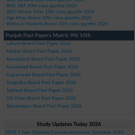
BISE SBA 10th class gazette 2026
BISE Mirpur Khas 10th class gazette 2026
Aga Khan Board 10th class gazette 2026
Wifaq ul Madaris Board 10th class gazette 2026
Punjab Past Papers Matric 9th 10th
Lahore Board Past Paper 2026
Multan Board Past Paper 2026
Rawalpindi Board Past Paper 2026
Faisalabad Board Past Paper 2026
Gujranwala Board Past Paper 2026
Sargodha Board Past Paper 2026
Sahiwal Board Past Paper 2026
DG Khan Board Past Paper 2026
Bahawalpur Board Past Paper 2026
Study Updates Today 2026
PBTE 1 Year Diploma Courses Admission Schedule 2026