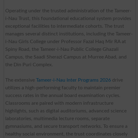
Operating under the trusted administration of the Tameer-
i-Nau Trust, this foundational educational system provides
exceptional facilities to intermediate cohorts. The trust
manages several distinct institutions, including the Tameer-
i-Nau Girls College under Professor Fazal Haq Mir RA at
Spiny Road, the Tameer-i-Nau Public College Ghazali
Campus, the Saadi Sherazi Campus at Murree Abad, and
the Din Puri Complex.
The extensive
Tameer-i-Nau Inter Programs 2026
drive
utilizes a high-performing faculty to maintain premier
success rates in the annual board examination cycles.
Classrooms are paired with modern infrastructure
highlights, such as digital auditoriums, advanced science
laboratories, multimedia lecture rooms, separate
gymnasiums, and secure transport networks. To ensure a
healthy social environment, the trust coordinates closely