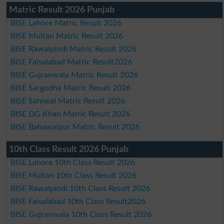
Matric Result 2026 Punjab
BISE Lahore Matric Result 2026
BISE Multan Matric Result 2026
BISE Rawalpindi Matric Result 2026
BISE Faisalabad Matric Result2026
BISE Gujranwala Matric Result 2026
BISE Sargodha Matric Result 2026
BISE Sahiwal Matric Result 2026
BISE DG Khan Matric Result 2026
BISE Bahawalpur Matric Result 2026
10th Class Result 2026 Punjab
BISE Lahore 10th Class Result 2026
BISE Multan 10th Class Result 2026
BISE Rawalpindi 10th Class Result 2026
BISE Faisalabad 10th Class Result2026
BISE Gujranwala 10th Class Result 2026