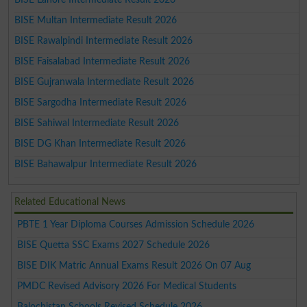
BISE Multan Intermediate Result 2026
BISE Rawalpindi Intermediate Result 2026
BISE Faisalabad Intermediate Result 2026
BISE Gujranwala Intermediate Result 2026
BISE Sargodha Intermediate Result 2026
BISE Sahiwal Intermediate Result 2026
BISE DG Khan Intermediate Result 2026
BISE Bahawalpur Intermediate Result 2026
Related Educational News
PBTE 1 Year Diploma Courses Admission Schedule 2026
BISE Quetta SSC Exams 2027 Schedule 2026
BISE DIK Matric Annual Exams Result 2026 On 07 Aug
PMDC Revised Advisory 2026 For Medical Students
Balochistan Schools Revised Schedule 2026