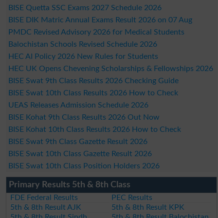
BISE Quetta SSC Exams 2027 Schedule 2026
BISE DIK Matric Annual Exams Result 2026 on 07 Aug
PMDC Revised Advisory 2026 for Medical Students
Balochistan Schools Revised Schedule 2026
HEC AI Policy 2026 New Rules for Students
HEC UK Opens Chevening Scholarships & Fellowships 2026
BISE Swat 9th Class Results 2026 Checking Guide
BISE Swat 10th Class Results 2026 How to Check
UEAS Releases Admission Schedule 2026
BISE Kohat 9th Class Results 2026 Out Now
BISE Kohat 10th Class Results 2026 How to Check
BISE Swat 9th Class Gazette Result 2026
BISE Swat 10th Class Gazette Result 2026
BISE Swat 10th Class Position Holders 2026
Primary Results 5th & 8th Class
FDE Federal Results
PEC Results
5th & 8th Result AJK
5th & 8th Result KPK
5th & 8th Result Sindh
5th & 8th Result Balochistan