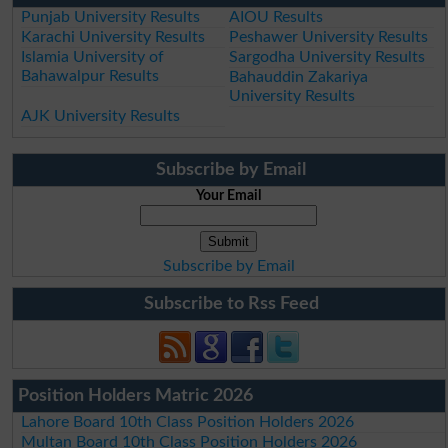
Punjab University Results
AIOU Results
Karachi University Results
Peshawer University Results
Islamia University of
Sargodha University Results
Bahawalpur Results
Bahauddin Zakariya
University Results
AJK University Results
Subscribe by Email
Your Email
Subscribe by Email
Subscribe to Rss Feed
Position Holders Matric 2026
Lahore Board 10th Class Position Holders 2026
Multan Board 10th Class Position Holders 2026