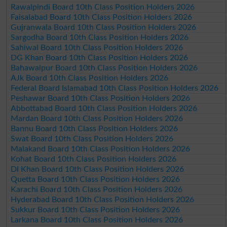
Rawalpindi Board 10th Class Position Holders 2026
Faisalabad Board 10th Class Position Holders 2026
Gujranwala Board 10th Class Position Holders 2026
Sargodha Board 10th Class Position Holders 2026
Sahiwal Board 10th Class Position Holders 2026
DG Khan Board 10th Class Position Holders 2026
Bahawalpur Board 10th Class Position Holders 2026
AJk Board 10th Class Position Holders 2026
Federal Board Islamabad 10th Class Position Holders 2026
Peshawar Board 10th Class Position Holders 2026
Abbottabad Board 10th Class Position Holders 2026
Mardan Board 10th Class Position Holders 2026
Bannu Board 10th Class Position Holders 2026
Swat Board 10th Class Position Holders 2026
Malakand Board 10th Class Position Holders 2026
Kohat Board 10th Class Position Holders 2026
DI Khan Board 10th Class Position Holders 2026
Quetta Board 10th Class Position Holders 2026
Karachi Board 10th Class Position Holders 2026
Hyderabad Board 10th Class Position Holders 2026
Sukkur Board 10th Class Position Holders 2026
Larkana Board 10th Class Position Holders 2026