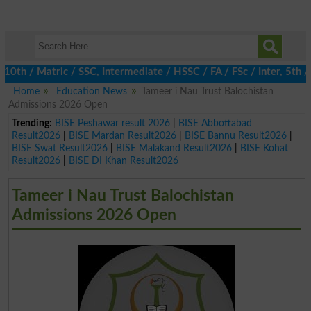
 / Matric / SSC, Intermediate / HSSC / FA / FSc / Inter, 5th / P
Home
Education News
Tameer i Nau Trust Balochistan
Admissions 2026 Open
Trending:
BISE Peshawar result 2026
|
BISE Abbottabad
Result2026
|
BISE Mardan Result2026
|
BISE Bannu Result2026
|
BISE Swat Result2026
|
BISE Malakand Result2026
|
BISE Kohat
Result2026
|
BISE DI Khan Result2026
Tameer i Nau Trust Balochistan
Admissions 2026 Open