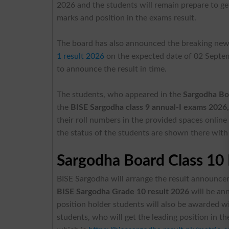
2026 and the students will remain prepare to get 
marks and position in the exams result.
The board has also announced the breaking new
1 result 2026
on the expected date of 02 Septe
to announce the result in time.
The students, who appeared in the
Sargodha Bo
the
BISE Sargodha class 9 annual-I exams 2026
their roll numbers in the provided spaces online
the status of the students are shown there with a
Sargodha Board Class 10 
BISE Sargodha will arrange the result announce
BISE Sargodha Grade 10 result 2026
will be ann
position holder students will also be awarded w
students, who will get the leading position in th