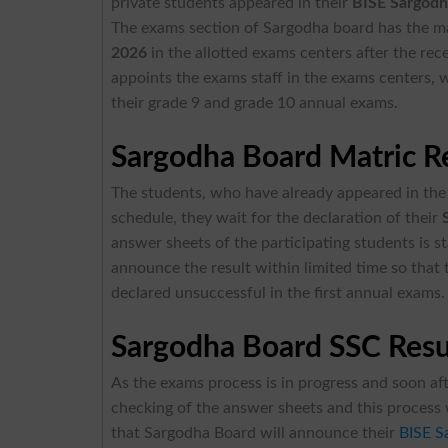
private students appeared in their
BISE Sargodh
The exams section of Sargodha board has the 
2026
in the allotted exams centers after the re
appoints the exams staff in the exams centers, w
their grade 9 and grade 10 annual exams.
Sargodha Board Matric Re
The students, who have already appeared in the 
schedule, they wait for the declaration of their
answer sheets of the participating students is s
announce the result within limited time so that
declared unsuccessful in the first annual exams.
Sargodha Board SSC Res
As the exams process is in progress and soon aft
checking of the answer sheets and this process w
that Sargodha Board will announce their
BISE S