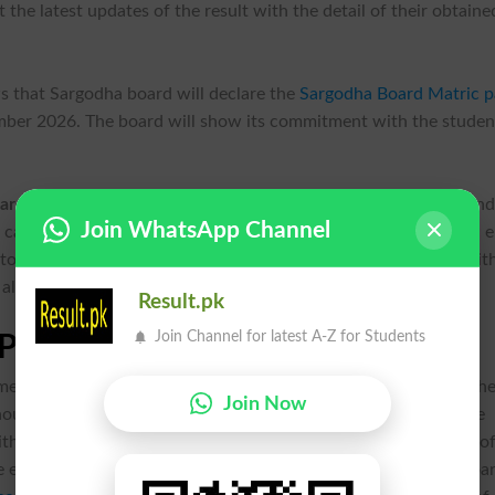
the latest updates of the result with the detail of their obtaine
s that Sargodha board will declare the
Sargodha Board Matric p
mber 2026. The board will show its commitment with the studen
ard class 10 annual-I exams 2026,
and the students, who atten
Join WhatsApp Channel
,
can visit the official website of the education board. They can 
 to download their result. The obtained marks in all subjects wit
ll relevant details.
Result.pk
Join Channel for latest A-Z for Students
Position Holders
ment ceremony in the main auditorium of the board in which th
Join Now
ounced and the toppers of the result will also be declared. The
ith prizes in this ceremony. The students can check the names o
e exams result online by visiting the official web page of the boa