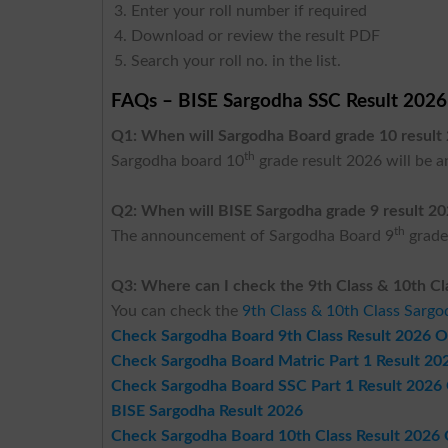
Enter your roll number if required
Download or review the result PDF
Search your roll no. in the list.
FAQs – BISE Sargodha SSC Result 2026
Q1: When will Sargodha Board grade 10 resul
th
Sargodha board 10
grade result 2026 will be 
Q2: When will BISE Sargodha grade 9 result 2
th
The announcement of Sargodha Board 9
grade
Q3: Where can I check the 9th Class & 10th Cl
You can check the
9th Class & 10th Class Sarg
Check Sargodha Board 9th Class Result 2026 O
Check Sargodha Board Matric Part 1 Result 20
Check Sargodha Board SSC Part 1 Result 2026
BISE Sargodha Result 2026
Check Sargodha Board 10th Class Result 2026 