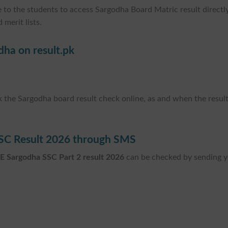
 to the students to access Sargodha Board Matric result directly
 merit lists.
dha on result.pk
ck the Sargodha board result check online, as and when the resul
SC Result 2026 through SMS
E Sargodha SSC Part 2 result 2026
can be checked by sending 