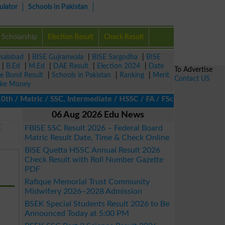
ulator
Schools in Pakistan
Scholarship
Election Result
Check Result
isalabad
|
BISE Gujranwala
|
BISE Sargodha
|
BISE
|
B.Ed
|
M.Ed
|
DAE Result
|
Election 2024
|
Date
To Advertise
ze Bond Result
|
Schools in Pakistan
|
Ranking
|
Merit
Contact US
ke Money
/ Matric / SSC, Intermediate / HSSC / FA / FSc / Inter, 5th / Pri
06 Aug 2026 Edu News
E
FBISE SSC Result 2026 – Federal Board
Matric Result Date, Time & Check Online
BISE Quetta HSSC Annual Result 2026
Check Result with Roll Number Gazette
PDF
Rafique Memorial Trust Community
Midwifery 2026–2028 Admission
BSEK Special Students Result 2026 to Be
Announced Today at 5:00 PM