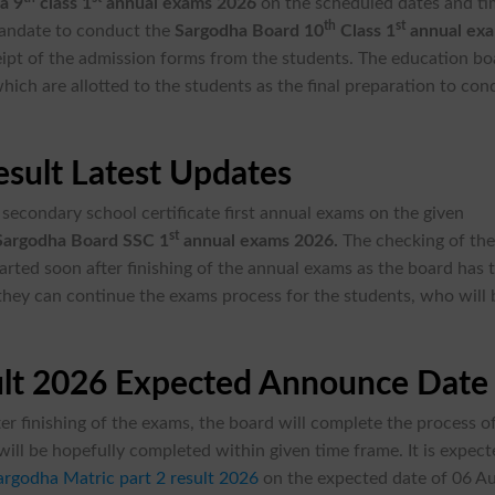
a 9
class 1
annual exams 2026
on the scheduled dates and ti
th
st
mandate to conduct the
Sargodha Board 10
Class 1
annual ex
ceipt of the admission forms from the students. The education b
hich are allotted to the students as the final preparation to con
sult Latest Updates
secondary school certificate first annual exams on the given
st
Sargodha Board SSC 1
annual exams 2026.
The checking of th
tarted soon after finishing of the annual exams as the board has 
 they can continue the exams process for the students, who will 
ult 2026 Expected Announce Date
er finishing of the exams, the board will complete the process o
ill be hopefully completed within given time frame. It is expec
argodha Matric part 2 result 2026
on the expected date of 06 A