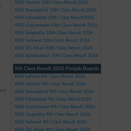
BISE Multan 10th Class Result 2026
,
BISE Rawalpindi 10th Class Result 2026
BISE Faisalabad 10th Class Result2026
BISE Gujranwala 10th Class Result 2026
BISE Sargodha 10th Class Result 2026
BISE Sahiwal 10th Class Result 2026
BISE DG Khan 10th Class Result 2026
BISE Bahawalpur 10th Class Result 2026
t
9th Class Result 2026 Punjab Boards
BISE Lahore 9th Class Result 2026
BISE Multan 9th Class Result 2026
your
BISE Rawalpindi 9th Class Result 2026
BISE Faisalabad 9th Class Result2026
BISE Gujranwala 9th Class Result 2026
BISE Sargodha 9th Class Result 2026
BISE Sahiwal 9th Class Result 2026
BISE DG Khan 9th Class Result 2026