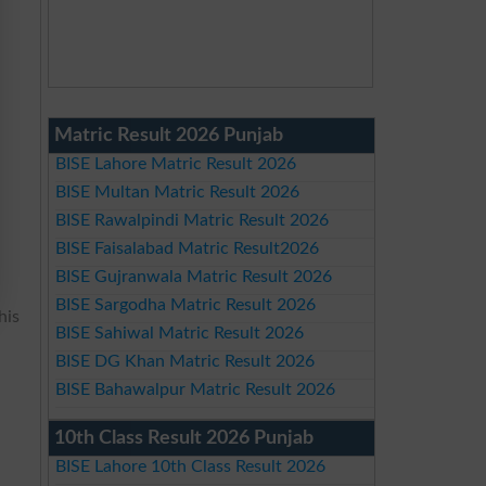
Matric Result 2026 Punjab
BISE Lahore Matric Result 2026
BISE Multan Matric Result 2026
BISE Rawalpindi Matric Result 2026
BISE Faisalabad Matric Result2026
BISE Gujranwala Matric Result 2026
BISE Sargodha Matric Result 2026
his
BISE Sahiwal Matric Result 2026
BISE DG Khan Matric Result 2026
BISE Bahawalpur Matric Result 2026
10th Class Result 2026 Punjab
BISE Lahore 10th Class Result 2026