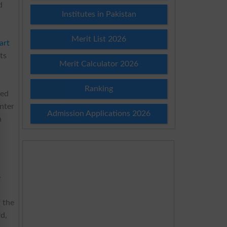
d
Institutes in Pakistan
Merit List 2026
art
ts
Merit Calculator 2026
Ranking
ded
enter
Admission Applications 2026
h
e
f the
rd,