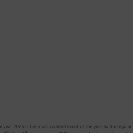
the year 2026 is the most awaited event of the year as the regular
th
st