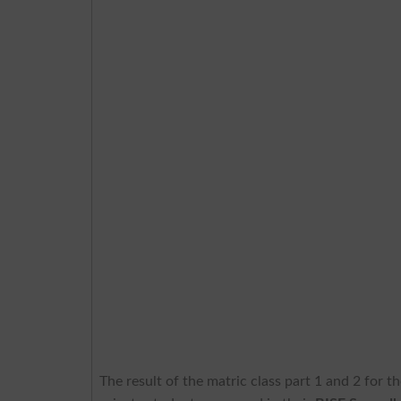
The result of the matric class part 1 and 2 for 