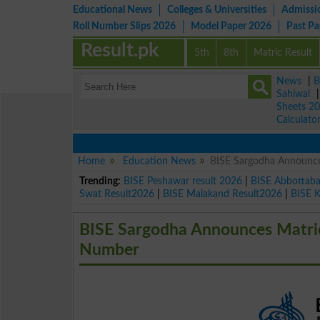
Educational News
Colleges & Universities
Admissi
Roll Number Slips 2026
Model Paper 2026
Past P
Result.pk
5th
8th
Matric Result
News
|
B
Sahiwal
Sheets 2
Calculato
Home
Education News
BISE Sargodha Announces
Trending:
BISE Peshawar result 2026
|
BISE Abbottab
Swat Result2026
|
BISE Malakand Result2026
|
BISE 
BISE Sargodha Announces Matric 
Number