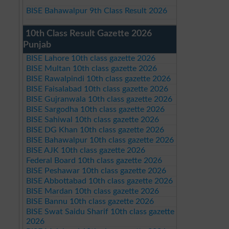
BISE Bahawalpur 9th Class Result 2026
10th Class Result Gazette 2026
Punjab
BISE Lahore 10th class gazette 2026
BISE Multan 10th class gazette 2026
BISE Rawalpindi 10th class gazette 2026
BISE Faisalabad 10th class gazette 2026
BISE Gujranwala 10th class gazette 2026
BISE Sargodha 10th class gazette 2026
BISE Sahiwal 10th class gazette 2026
BISE DG Khan 10th class gazette 2026
BISE Bahawalpur 10th class gazette 2026
BISE AJK 10th class gazette 2026
Federal Board 10th class gazette 2026
BISE Peshawar 10th class gazette 2026
BISE Abbottabad 10th class gazette 2026
BISE Mardan 10th class gazette 2026
BISE Bannu 10th class gazette 2026
BISE Swat Saidu Sharif 10th class gazette
2026