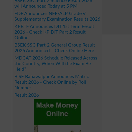
BSEK SSC Part 2 Science Result 2026
will Announced Today at 5 PM
FDE Announces NFE/ALP Grade V
Supplementary Examination Results 2026
KPBTE Announces DIT 1st Term Result
2026 - Check KP DIT Part 2 Result
Online
BSEK SSC Part 2 General Group Result
2026 Announced – Check Online Here
MDCAT 2026 Schedule Released Across
the Country, When Will the Exam Be
Held?
BISE Bahawalpur Announces Matric
Result 2026 - Check Online by Roll
Number
Result 2026