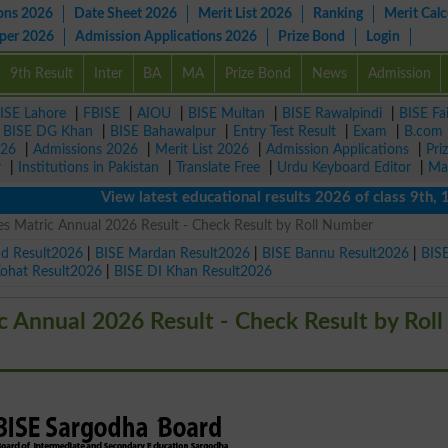
ons 2026
Date Sheet 2026
Merit List 2026
Ranking
Merit Calc
aper 2026
Admission Applications 2026
Prize Bond
Login
9th Result
Inter
BA
MA
Prize Bond
News
Admission
ISE Lahore
|
FBISE
|
AIOU
|
BISE Multan
|
BISE Rawalpindi
|
BISE Fa
|
BISE DG Khan
|
BISE Bahawalpur
|
Entry Test Result
|
Exam
|
B.com
026
|
Admissions 2026
|
Merit List 2026
|
Admission Applications
|
Pri
r
|
Institutions in Pakistan
|
Translate Free
|
Urdu Keyboard Editor
|
Ma
View latest educational results 2026 of class 9th, 10th 
 Matric Annual 2026 Result - Check Result by Roll Number
ad Result2026
|
BISE Mardan Result2026
|
BISE Bannu Result2026
|
BIS
Kohat Result2026
|
BISE DI Khan Result2026
Annual 2026 Result - Check Result by Roll