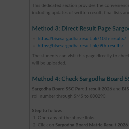
This dedicated section provides the convenience
including updates of written result, final lists and
Method 3: Direct Result Page Sargo
https://bisesargodha.result.pk/10th-results/
https://bisesargodha.result.pk/9th-results/
The students can visit this page directly to che
will be uploaded.
Method 4: Check Sargodha Board S
Sargodha Board SSC Part 1 result 2026
and
BIS
roll number through SMS to 800290.
Step to follow:
Open any of the above links.
Click on
Sargodha Board Matric Result 2026