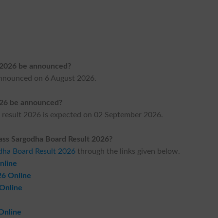
t 2026 be announced?
announced on 6 August 2026.
026 be announced?
 result 2026 is expected on 02 September 2026.
ass Sargodha Board Result 2026?
odha Board Result 2026
through the links given below.
nline
26 Online
 Online
Online