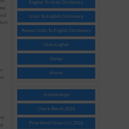
me.
English To Urdu Dictionary
ams
oard
Urdu To English Dictionary
duct
Roman Urdu To English Dictionary
Urdu Lughat
Slangs
e
to
Idioms
be
Scholarships
Check Result 2026
f
ted
Prize Bond Draw List 2026
ug