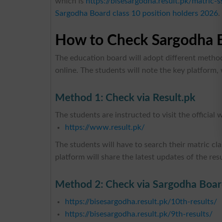
which is
https://bisesargodha.result.pk/matric-s
Sargodha Board class 10 position holders 2026
.
How to Check Sargodha B
The education board will adopt different method
online. The students will note the key platform, 
Method 1: Check via Result.pk
The students are instructed to visit the official 
https://www.result.pk/
The students will have to search their matric clas
platform will share the latest updates of the res
Method 2: Check via Sargodha Board
https://bisesargodha.result.pk/10th-results/
https://bisesargodha.result.pk/9th-results/