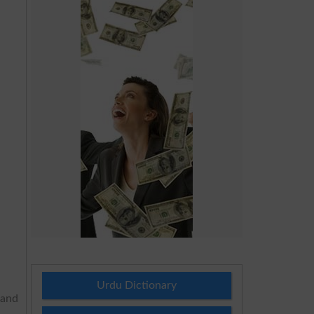
Urdu Dictionary
 and