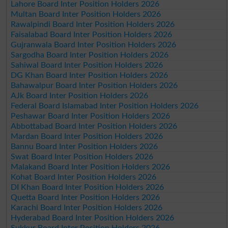
Lahore Board Inter Position Holders 2026
Multan Board Inter Position Holders 2026
Rawalpindi Board Inter Position Holders 2026
Faisalabad Board Inter Position Holders 2026
Gujranwala Board Inter Position Holders 2026
Sargodha Board Inter Position Holders 2026
Sahiwal Board Inter Position Holders 2026
DG Khan Board Inter Position Holders 2026
Bahawalpur Board Inter Position Holders 2026
AJk Board Inter Position Holders 2026
Federal Board Islamabad Inter Position Holders 2026
Peshawar Board Inter Position Holders 2026
Abbottabad Board Inter Position Holders 2026
Mardan Board Inter Position Holders 2026
Bannu Board Inter Position Holders 2026
Swat Board Inter Position Holders 2026
Malakand Board Inter Position Holders 2026
Kohat Board Inter Position Holders 2026
DI Khan Board Inter Position Holders 2026
Quetta Board Inter Position Holders 2026
Karachi Board Inter Position Holders 2026
Hyderabad Board Inter Position Holders 2026
Sukkur Board Inter Position Holders 2026