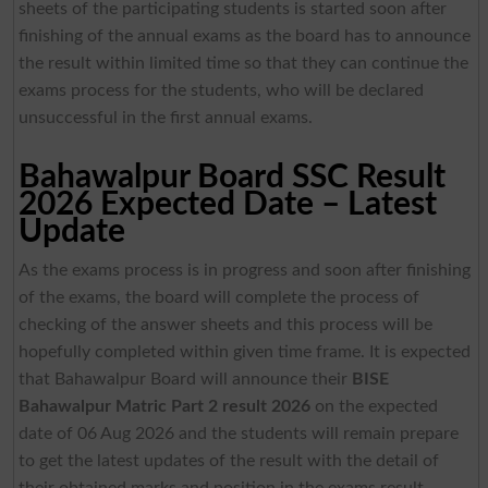
sheets of the participating students is started soon after
finishing of the annual exams as the board has to announce
the result within limited time so that they can continue the
exams process for the students, who will be declared
unsuccessful in the first annual exams.
Bahawalpur Board SSC Result
2026 Expected Date – Latest
Update
As the exams process is in progress and soon after finishing
of the exams, the board will complete the process of
checking of the answer sheets and this process will be
hopefully completed within given time frame. It is expected
that Bahawalpur Board will announce their
BISE
Bahawalpur Matric Part 2 result 2026
on the expected
date of 06 Aug 2026 and the students will remain prepare
to get the latest updates of the result with the detail of
their obtained marks and position in the exams result.