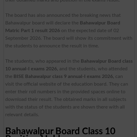
The board has also announced the breaking news that
Bahawalpur board will declare the
Bahawalpur Board
Matric Part 1 result 2026
on the expected date of 02
September 2026. The board will show its commitment with
the students to announce the result in time.
The students, who appeared in the
Bahawalpur Board class
10 annual-I exams 2026,
and the students, who attended
the
BISE Bahawalpur class 9 annual-I exams 2026,
can
visit the official website of the education board. They can
enter their roll numbers in the provided spaces online to
download their result. The obtained marks in all subjects
with the status of the students are shown there with all
relevant details.
Bahawalpur Board Class 10