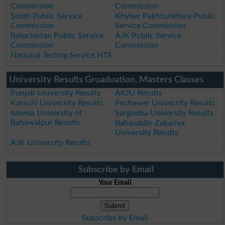
Commission
Commission
Sindh Public Service
Khyber Pakhtunkhwa Public
Commission
Service Commission
Balochistan Public Service
AJK Public Service
Commission
Commission
National Testing Service NTS
University Results Gruaduation, Masters Classes
Punjab University Results
AIOU Results
Karachi University Results
Peshawer University Results
Islamia University of
Sargodha University Results
Bahawalpur Results
Bahauddin Zakariya
University Results
AJK University Results
Subscribe by Email
Your Email
Subscribe by Email