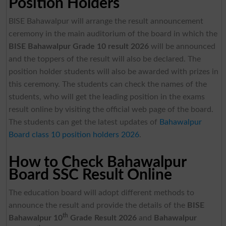
Position Holders
BISE Bahawalpur will arrange the result announcement
ceremony in the main auditorium of the board in which the
BISE Bahawalpur Grade 10 result 2026
will be announced
and the toppers of the result will also be declared. The
position holder students will also be awarded with prizes in
this ceremony. The students can check the names of the
students, who will get the leading position in the exams
result online by visiting the official web page of the board.
The students can get the latest updates of
Bahawalpur
Board class 10 position holders 2026
.
How to Check Bahawalpur
Board SSC Result Online
The education board will adopt different methods to
announce the result and provide the details of the
BISE
th
Bahawalpur 10
Grade Result 2026
and
Bahawalpur