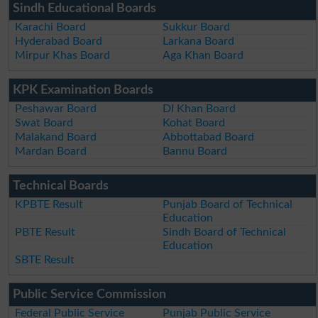
Sindh Educational Boards
Karachi Board
Sukkur Board
Hyderabad Board
Larkana Board
Mirpur Khas Board
Aga Khan Board
KPK Examination Boards
Peshawar Board
DI Khan Board
Swat Board
Kohat Board
Malakand Board
Abbottabad Board
Mardan Board
Bannu Board
Technical Boards
KPBTE Result
Punjab Board of Technical
Education
PBTE Result
Sindh Board of Technical
Education
SBTE Result
Public Service Commission
Federal Public Service
Punjab Public Service