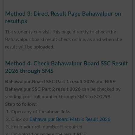
Method 3: Direct Result Page Bahawalpur on
result.pk
The students can visit this page directly to check the
Bahawalpur board result check online, as and when the
result will be uploaded.
Method 4: Check Bahawalpur Board SSC Result
2026 through SMS
Bahawalpur Board SSC Part 1 result 2026
and
BISE
Bahawalpur SSC Part 2 result 2026
can be checked by
sending your roll number through SMS to 800298.
Step to follow:
Open any of the above links.
Click on
Bahawalpur Board Matric Result 2026
Enter your roll number if required
Download or review the result PDF