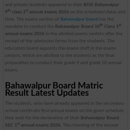
and private students appeared in their
BISE Bahawalpur
th
st
9
class 1
annual exams 2026
on the scheduled dates and
time. The exams section of
Bahawalpur board
has the
th
st
mandate to conduct the
Bahawalpur Board 10
Class 1
annual exams 2026
in the allotted exams centers after the
receipt of the admission forms from the students. The
education board appoints the exams staff in the exams
centers, which are allotted to the students as the final
preparation to conduct their grade 9 and grade 10 annual
exams.
Bahawalpur Board Matric
Result Latest Updates
The students, who have already appeared in the secondary
school certificate first annual exams on the given schedule,
they wait for the declaration of their
Bahawalpur Board
st
SSC 1
annual exams 2026.
The checking of the answer