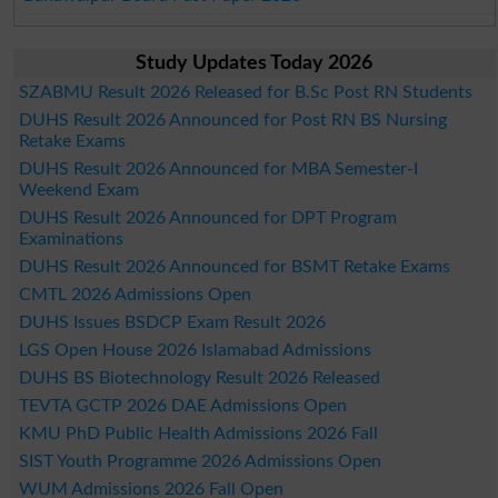
Study Updates Today 2026
SZABMU Result 2026 Released for B.Sc Post RN Students
DUHS Result 2026 Announced for Post RN BS Nursing
Retake Exams
DUHS Result 2026 Announced for MBA Semester-I
Weekend Exam
DUHS Result 2026 Announced for DPT Program
Examinations
DUHS Result 2026 Announced for BSMT Retake Exams
CMTL 2026 Admissions Open
DUHS Issues BSDCP Exam Result 2026
LGS Open House 2026 Islamabad Admissions
DUHS BS Biotechnology Result 2026 Released
TEVTA GCTP 2026 DAE Admissions Open
KMU PhD Public Health Admissions 2026 Fall
SIST Youth Programme 2026 Admissions Open
WUM Admissions 2026 Fall Open