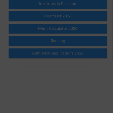
Institutes in Pakistan
Merit List 2026
Merit Calculator 2026
Ranking
Admission Applications 2026