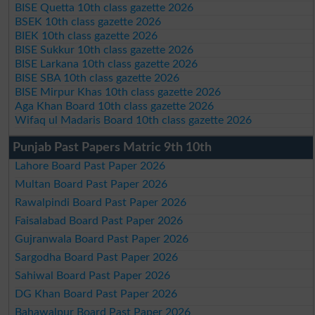
BISE Quetta 10th class gazette 2026
BSEK 10th class gazette 2026
BIEK 10th class gazette 2026
BISE Sukkur 10th class gazette 2026
BISE Larkana 10th class gazette 2026
BISE SBA 10th class gazette 2026
BISE Mirpur Khas 10th class gazette 2026
Aga Khan Board 10th class gazette 2026
Wifaq ul Madaris Board 10th class gazette 2026
Punjab Past Papers Matric 9th 10th
Lahore Board Past Paper 2026
Multan Board Past Paper 2026
Rawalpindi Board Past Paper 2026
Faisalabad Board Past Paper 2026
Gujranwala Board Past Paper 2026
Sargodha Board Past Paper 2026
Sahiwal Board Past Paper 2026
DG Khan Board Past Paper 2026
Bahawalpur Board Past Paper 2026