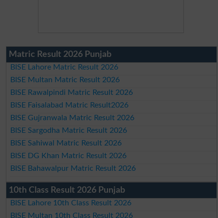
Matric Result 2026 Punjab
BISE Lahore Matric Result 2026
BISE Multan Matric Result 2026
BISE Rawalpindi Matric Result 2026
BISE Faisalabad Matric Result2026
BISE Gujranwala Matric Result 2026
BISE Sargodha Matric Result 2026
BISE Sahiwal Matric Result 2026
BISE DG Khan Matric Result 2026
BISE Bahawalpur Matric Result 2026
10th Class Result 2026 Punjab
BISE Lahore 10th Class Result 2026
BISE Multan 10th Class Result 2026