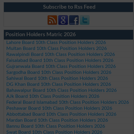
Subscribe to Rss Feed
Position Holders Matric 2026
Lahore Board 10th Class Position Holders 2026
Multan Board 10th Class Position Holders 2026
Rawalpindi Board 10th Class Position Holders 2026
Faisalabad Board 10th Class Position Holders 2026
Gujranwala Board 10th Class Position Holders 2026
Sargodha Board 10th Class Position Holders 2026
Sahiwal Board 10th Class Position Holders 2026
DG Khan Board 10th Class Position Holders 2026
Bahawalpur Board 10th Class Position Holders 2026
AJk Board 10th Class Position Holders 2026
Federal Board Islamabad 10th Class Position Holders 2026
Peshawar Board 10th Class Position Holders 2026
Abbottabad Board 10th Class Position Holders 2026
Mardan Board 10th Class Position Holders 2026
Bannu Board 10th Class Position Holders 2026
Swat Board 10th Class Position Holders 2026