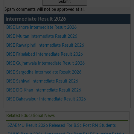
Spam comments will not be approved at all.
Intermediate Result 2026
BISE Lahore Intermediate Result 2026
BISE Multan Intermediate Result 2026
BISE Rawalpindi Intermediate Result 2026
BISE Faisalabad Intermediate Result 2026
BISE Gujranwala Intermediate Result 2026
BISE Sargodha Intermediate Result 2026
BISE Sahiwal Intermediate Result 2026
BISE DG Khan Intermediate Result 2026
BISE Bahawalpur Intermediate Result 2026
Related Educational News
SZABMU Result 2026 Released For B.Sc Post RN Students