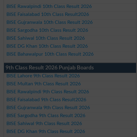
BISE Rawalpindi 10th Class Result 2026
BISE Faisalabad 10th Class Result2026
BISE Gujranwala 10th Class Result 2026
BISE Sargodha 10th Class Result 2026
BISE Sahiwal 10th Class Result 2026
BISE DG Khan 10th Class Result 2026
BISE Bahawalpur 10th Class Result 2026
9th Class Result 2026 Punjab Boards
BISE Lahore 9th Class Result 2026
BISE Multan 9th Class Result 2026
BISE Rawalpindi 9th Class Result 2026
BISE Faisalabad 9th Class Result2026
BISE Gujranwala 9th Class Result 2026
BISE Sargodha 9th Class Result 2026
BISE Sahiwal 9th Class Result 2026
BISE DG Khan 9th Class Result 2026