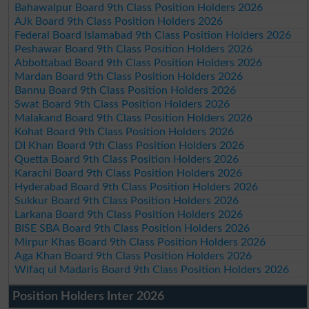
Bahawalpur Board 9th Class Position Holders 2026
AJk Board 9th Class Position Holders 2026
Federal Board Islamabad 9th Class Position Holders 2026
Peshawar Board 9th Class Position Holders 2026
Abbottabad Board 9th Class Position Holders 2026
Mardan Board 9th Class Position Holders 2026
Bannu Board 9th Class Position Holders 2026
Swat Board 9th Class Position Holders 2026
Malakand Board 9th Class Position Holders 2026
Kohat Board 9th Class Position Holders 2026
DI Khan Board 9th Class Position Holders 2026
Quetta Board 9th Class Position Holders 2026
Karachi Board 9th Class Position Holders 2026
Hyderabad Board 9th Class Position Holders 2026
Sukkur Board 9th Class Position Holders 2026
Larkana Board 9th Class Position Holders 2026
BISE SBA Board 9th Class Position Holders 2026
Mirpur Khas Board 9th Class Position Holders 2026
Aga Khan Board 9th Class Position Holders 2026
Wifaq ul Madaris Board 9th Class Position Holders 2026
Position Holders Inter 2026