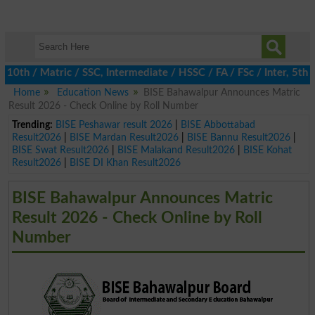
h / Matric / SSC, Intermediate / HSSC / FA / FSc / Inter, 5th / P
Home
Education News
BISE Bahawalpur Announces Matric
Result 2026 - Check Online by Roll Number
Trending:
BISE Peshawar result 2026
|
BISE Abbottabad
Result2026
|
BISE Mardan Result2026
|
BISE Bannu Result2026
|
BISE Swat Result2026
|
BISE Malakand Result2026
|
BISE Kohat
Result2026
|
BISE DI Khan Result2026
BISE Bahawalpur Announces Matric
Result 2026 - Check Online by Roll
Number