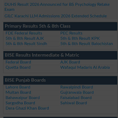
DUHS Result 2026 Announced for BS Psychology Retake
Exam
GILC Karachi LLM Admissions 2026 Extended Schedule
Primary Results 5th & 8th Class
FDE Federal Results
PEC Results
5th & 8th Result AJK
5th & 8th Result KPK
5th & 8th Result Sindh
5th & 8th Result Balochistan
BISE Results Intermediate & Matric
Federal Board
AJK Board
Quetta Board
Wafaqul Madaris Al Arabia
BISE Punjab Boards
Lahore Board
Rawalpindi Board
Multan Board
Gujranwala Board
Bahawalpur Board
Faisalabad Board
Sargodha Board
Sahiwal Board
Dera Ghazi Khan Board