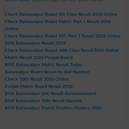
Check Bahawalpur Board 9th Class Result 2026 Online
Check Bahawalpur Board Matric Part 1 Result 2026
Online
Check Bahawalpur Board SSC Part 1 Result 2026 Online
BISE Bahawalpur Result 2026
Check Bahawalpur Board 10th Class Result2026 Online
Matric Result 2026 Punjab Board
BISE Bahawalpur Matric Result Today
Bahawalpur Board Result by Roll Number
Check 10th Result 2026 Online
Punjab Matric Board Result 2026
BISE Bahawalpur SSC Result Announcement
BISE Bahawalpur 10th Result Gazette
BISE Bahawalpur Matric Position Holders 2026