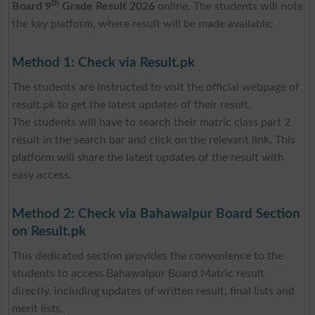
th
Board 9
Grade Result 2026
online. The students will note
the key platform, where result will be made available:
Method 1: Check via Result.pk
The students are instructed to visit the official webpage of
result.pk to get the latest updates of their result.
The students will have to search their matric class part 2
result in the search bar and click on the relevant link. This
platform will share the latest updates of the result with
easy access.
Method 2: Check via Bahawalpur Board Section
on Result.pk
This dedicated section provides the convenience to the
students to access Bahawalpur Board Matric result
directly, including updates of written result, final lists and
merit lists.