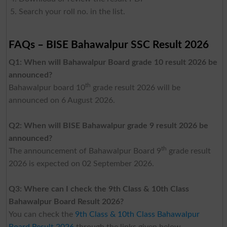
Search your roll no. in the list.
FAQs – BISE Bahawalpur SSC Result 2026
Q1: When will Bahawalpur Board grade 10 result 2026 be
announced?
th
Bahawalpur board 10
grade result 2026 will be
announced on 6 August 2026.
Q2: When will BISE Bahawalpur grade 9 result 2026 be
announced?
th
The announcement of Bahawalpur Board 9
grade result
2026 is expected on 02 September 2026.
Q3: Where can I check the 9th Class & 10th Class
Bahawalpur Board Result 2026?
You can check the
9th Class & 10th Class Bahawalpur
Board Result 2026
through the links given below.