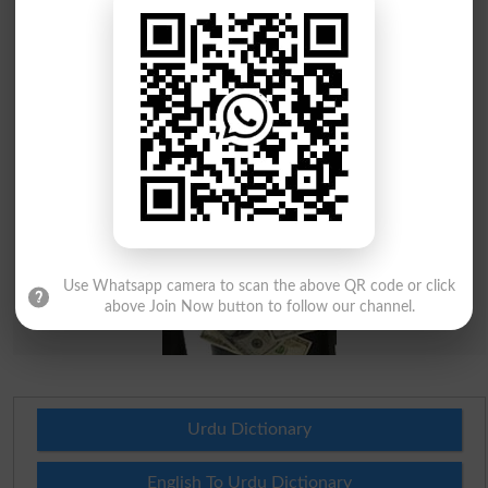
Use Whatsapp camera to scan the above QR code or click
above Join Now button to follow our channel.
Urdu Dictionary
English To Urdu Dictionary