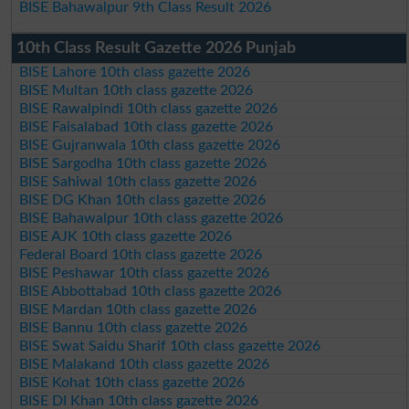
BISE Bahawalpur 9th Class Result 2026
10th Class Result Gazette 2026 Punjab
BISE Lahore 10th class gazette 2026
BISE Multan 10th class gazette 2026
BISE Rawalpindi 10th class gazette 2026
BISE Faisalabad 10th class gazette 2026
BISE Gujranwala 10th class gazette 2026
BISE Sargodha 10th class gazette 2026
BISE Sahiwal 10th class gazette 2026
BISE DG Khan 10th class gazette 2026
BISE Bahawalpur 10th class gazette 2026
BISE AJK 10th class gazette 2026
Federal Board 10th class gazette 2026
BISE Peshawar 10th class gazette 2026
BISE Abbottabad 10th class gazette 2026
BISE Mardan 10th class gazette 2026
BISE Bannu 10th class gazette 2026
BISE Swat Saidu Sharif 10th class gazette 2026
BISE Malakand 10th class gazette 2026
BISE Kohat 10th class gazette 2026
BISE DI Khan 10th class gazette 2026