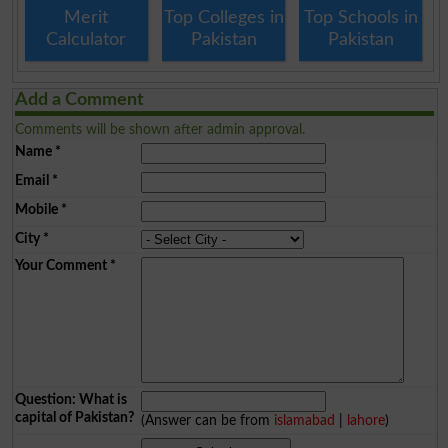
Merit
Top Colleges in
Top Schools in
Calculator
Pakistan
Pakistan
Add a Comment
Comments will be shown after admin approval.
Name
*
Email
*
Mobile
*
City
*
Your Comment
*
Question: What is
capital of Pakistan?
(Answer can be from
islamabad
|
lahore
)