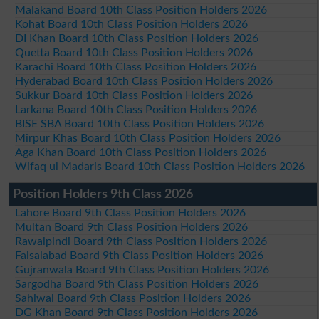
Malakand Board 10th Class Position Holders 2026
Kohat Board 10th Class Position Holders 2026
DI Khan Board 10th Class Position Holders 2026
Quetta Board 10th Class Position Holders 2026
Karachi Board 10th Class Position Holders 2026
Hyderabad Board 10th Class Position Holders 2026
Sukkur Board 10th Class Position Holders 2026
Larkana Board 10th Class Position Holders 2026
BISE SBA Board 10th Class Position Holders 2026
Mirpur Khas Board 10th Class Position Holders 2026
Aga Khan Board 10th Class Position Holders 2026
Wifaq ul Madaris Board 10th Class Position Holders 2026
Position Holders 9th Class 2026
Lahore Board 9th Class Position Holders 2026
Multan Board 9th Class Position Holders 2026
Rawalpindi Board 9th Class Position Holders 2026
Faisalabad Board 9th Class Position Holders 2026
Gujranwala Board 9th Class Position Holders 2026
Sargodha Board 9th Class Position Holders 2026
Sahiwal Board 9th Class Position Holders 2026
DG Khan Board 9th Class Position Holders 2026