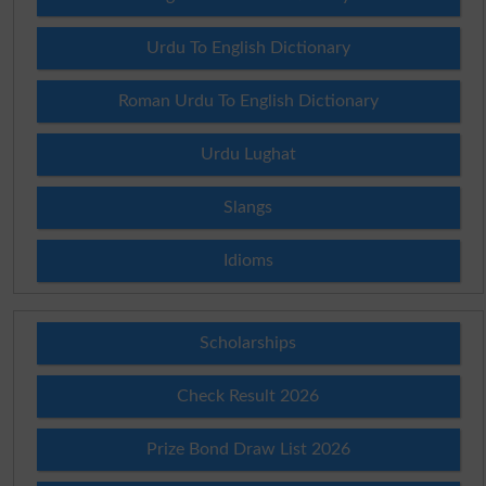
Urdu To English Dictionary
Roman Urdu To English Dictionary
Urdu Lughat
Slangs
Idioms
Scholarships
Check Result 2026
Prize Bond Draw List 2026