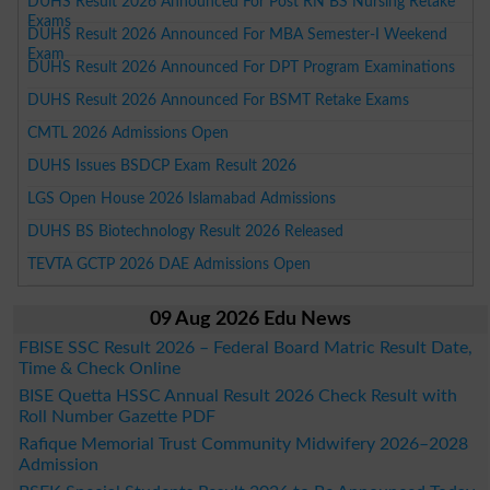
DUHS Result 2026 Announced For Post RN BS Nursing Retake
Exams
DUHS Result 2026 Announced For MBA Semester-I Weekend
Exam
DUHS Result 2026 Announced For DPT Program Examinations
DUHS Result 2026 Announced For BSMT Retake Exams
CMTL 2026 Admissions Open
DUHS Issues BSDCP Exam Result 2026
LGS Open House 2026 Islamabad Admissions
DUHS BS Biotechnology Result 2026 Released
TEVTA GCTP 2026 DAE Admissions Open
09 Aug 2026 Edu News
FBISE SSC Result 2026 – Federal Board Matric Result Date,
Time & Check Online
BISE Quetta HSSC Annual Result 2026 Check Result with
Roll Number Gazette PDF
Rafique Memorial Trust Community Midwifery 2026–2028
Admission