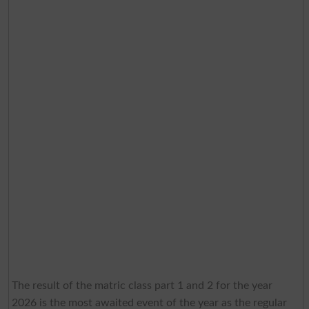
The result of the matric class part 1 and 2 for the year
2026 is the most awaited event of the year as the regular