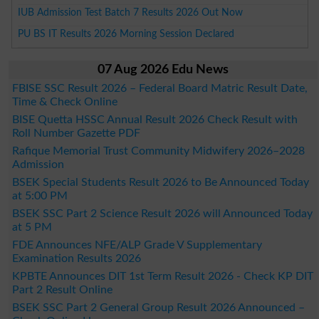
IUB Admission Test Batch 7 Results 2026 Out Now
PU BS IT Results 2026 Morning Session Declared
07 Aug 2026 Edu News
FBISE SSC Result 2026 – Federal Board Matric Result Date,
Time & Check Online
BISE Quetta HSSC Annual Result 2026 Check Result with
Roll Number Gazette PDF
Rafique Memorial Trust Community Midwifery 2026–2028
Admission
BSEK Special Students Result 2026 to Be Announced Today
at 5:00 PM
BSEK SSC Part 2 Science Result 2026 will Announced Today
at 5 PM
FDE Announces NFE/ALP Grade V Supplementary
Examination Results 2026
KPBTE Announces DIT 1st Term Result 2026 - Check KP DIT
Part 2 Result Online
BSEK SSC Part 2 General Group Result 2026 Announced –