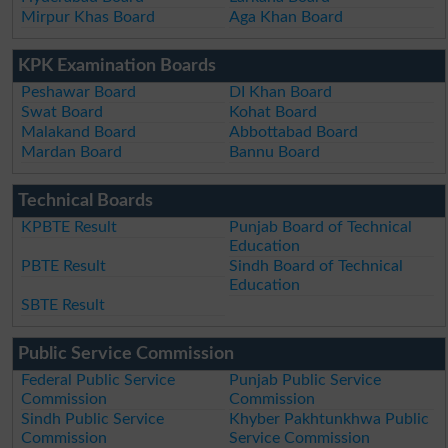
Mirpur Khas Board
Aga Khan Board
KPK Examination Boards
Peshawar Board
DI Khan Board
Swat Board
Kohat Board
Malakand Board
Abbottabad Board
Mardan Board
Bannu Board
Technical Boards
KPBTE Result
Punjab Board of Technical
Education
PBTE Result
Sindh Board of Technical
Education
SBTE Result
Public Service Commission
Federal Public Service
Punjab Public Service
Commission
Commission
Sindh Public Service
Khyber Pakhtunkhwa Public
Commission
Service Commission