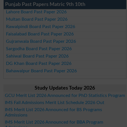
Punjab Past Papers Matric 9th 10th
Lahore Board Past Paper 2026
Multan Board Past Paper 2026
Rawalpindi Board Past Paper 2026
Faisalabad Board Past Paper 2026
Gujranwala Board Past Paper 2026
Sargodha Board Past Paper 2026
Sahiwal Board Past Paper 2026
DG Khan Board Past Paper 2026
Bahawalpur Board Past Paper 2026
Study Updates Today 2026
GCU Merit List 2026 Announced for PhD Statistics Program
IMS Fall Admissions Merit List Schedule 2026 Out
IMS Merit List 2026 Announced for BS Programs
Admissions
IMS Merit List 2026 Announced for BBA Program