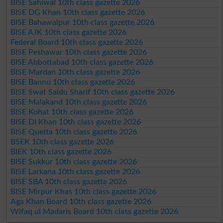
BISE Sahiwal 10th class gazette 2026
BISE DG Khan 10th class gazette 2026
BISE Bahawalpur 10th class gazette 2026
BISE AJK 10th class gazette 2026
Federal Board 10th class gazette 2026
BISE Peshawar 10th class gazette 2026
BISE Abbottabad 10th class gazette 2026
BISE Mardan 10th class gazette 2026
BISE Bannu 10th class gazette 2026
BISE Swat Saidu Sharif 10th class gazette 2026
BISE Malakand 10th class gazette 2026
BISE Kohat 10th class gazette 2026
BISE DI Khan 10th class gazette 2026
BISE Quetta 10th class gazette 2026
BSEK 10th class gazette 2026
BIEK 10th class gazette 2026
BISE Sukkur 10th class gazette 2026
BISE Larkana 10th class gazette 2026
BISE SBA 10th class gazette 2026
BISE Mirpur Khas 10th class gazette 2026
Aga Khan Board 10th class gazette 2026
Wifaq ul Madaris Board 10th class gazette 2026