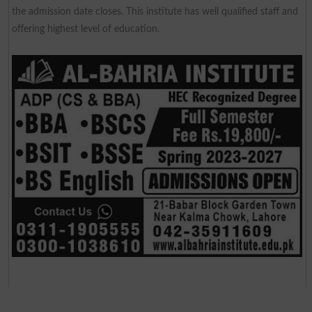
the admission date closes. This institute has well qualified staff and
offering highest level of education.