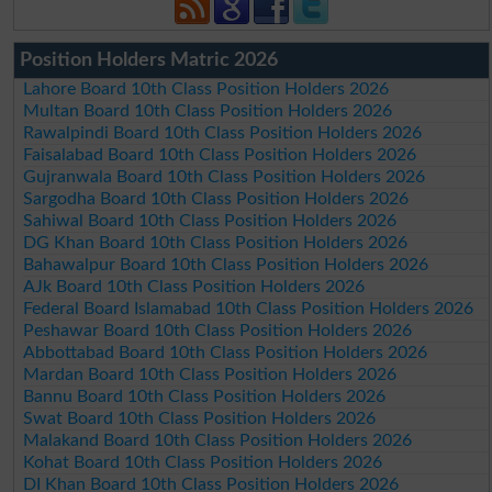
Position Holders Matric 2026
Lahore Board 10th Class Position Holders 2026
Multan Board 10th Class Position Holders 2026
Rawalpindi Board 10th Class Position Holders 2026
Faisalabad Board 10th Class Position Holders 2026
Gujranwala Board 10th Class Position Holders 2026
Sargodha Board 10th Class Position Holders 2026
Sahiwal Board 10th Class Position Holders 2026
DG Khan Board 10th Class Position Holders 2026
Bahawalpur Board 10th Class Position Holders 2026
AJk Board 10th Class Position Holders 2026
Federal Board Islamabad 10th Class Position Holders 2026
Peshawar Board 10th Class Position Holders 2026
Abbottabad Board 10th Class Position Holders 2026
Mardan Board 10th Class Position Holders 2026
Bannu Board 10th Class Position Holders 2026
Swat Board 10th Class Position Holders 2026
Malakand Board 10th Class Position Holders 2026
Kohat Board 10th Class Position Holders 2026
DI Khan Board 10th Class Position Holders 2026