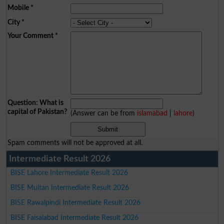
Mobile
*
City
*
Your Comment
*
Question: What is
capital of Pakistan?
(Answer can be from
islamabad
|
lahore
)
Spam comments will not be approved at all.
Intermediate Result 2026
BISE Lahore Intermediate Result 2026
BISE Multan Intermediate Result 2026
BISE Rawalpindi Intermediate Result 2026
BISE Faisalabad Intermediate Result 2026