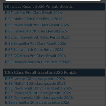
9th Class Result 2026 Punjab Boards
BISE Lahore 9th Class Result 2026
BISE Multan 9th Class Result 2026
BISE Rawalpindi 9th Class Result 2026
BISE Faisalabad 9th Class Result2026
BISE Gujranwala 9th Class Result 2026
BISE Sargodha 9th Class Result 2026
BISE Sahiwal 9th Class Result 2026
BISE DG Khan 9th Class Result 2026
BISE Bahawalpur 9th Class Result 2026
10th Class Result Gazette 2026 Punjab
BISE Lahore 10th class gazette 2026
BISE Multan 10th class gazette 2026
BISE Rawalpindi 10th class gazette 2026
BISE Faisalabad 10th class gazette 2026
BISE Gujranwala 10th class gazette 2026
BISE Sargodha 10th class gazette 2026