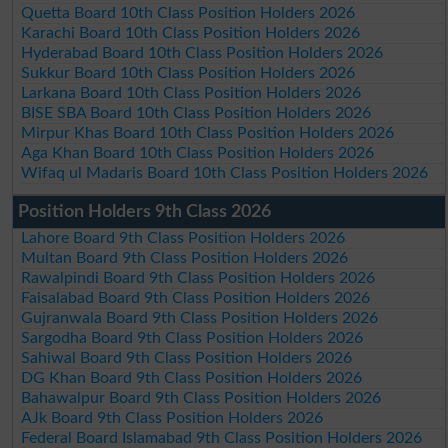
Quetta Board 10th Class Position Holders 2026
Karachi Board 10th Class Position Holders 2026
Hyderabad Board 10th Class Position Holders 2026
Sukkur Board 10th Class Position Holders 2026
Larkana Board 10th Class Position Holders 2026
BISE SBA Board 10th Class Position Holders 2026
Mirpur Khas Board 10th Class Position Holders 2026
Aga Khan Board 10th Class Position Holders 2026
Wifaq ul Madaris Board 10th Class Position Holders 2026
Position Holders 9th Class 2026
Lahore Board 9th Class Position Holders 2026
Multan Board 9th Class Position Holders 2026
Rawalpindi Board 9th Class Position Holders 2026
Faisalabad Board 9th Class Position Holders 2026
Gujranwala Board 9th Class Position Holders 2026
Sargodha Board 9th Class Position Holders 2026
Sahiwal Board 9th Class Position Holders 2026
DG Khan Board 9th Class Position Holders 2026
Bahawalpur Board 9th Class Position Holders 2026
AJk Board 9th Class Position Holders 2026
Federal Board Islamabad 9th Class Position Holders 2026