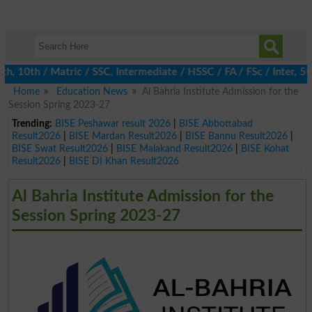
10th / Matric / SSC, Intermediate / HSSC / FA / FSc / Inter, 5th 
Home
Education News
Al Bahria Institute Admission for the
Session Spring 2023-27
Trending:
BISE Peshawar result 2026
|
BISE Abbottabad
Result2026
|
BISE Mardan Result2026
|
BISE Bannu Result2026
|
BISE Swat Result2026
|
BISE Malakand Result2026
|
BISE Kohat
Result2026
|
BISE DI Khan Result2026
Al Bahria Institute Admission for the
Session Spring 2023-27