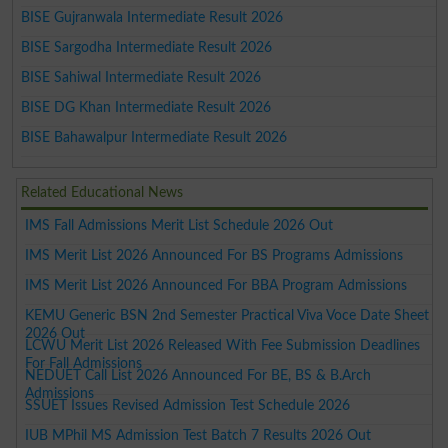
BISE Gujranwala Intermediate Result 2026
BISE Sargodha Intermediate Result 2026
BISE Sahiwal Intermediate Result 2026
BISE DG Khan Intermediate Result 2026
BISE Bahawalpur Intermediate Result 2026
Related Educational News
IMS Fall Admissions Merit List Schedule 2026 Out
IMS Merit List 2026 Announced For BS Programs Admissions
IMS Merit List 2026 Announced For BBA Program Admissions
KEMU Generic BSN 2nd Semester Practical Viva Voce Date Sheet
2026 Out
LCWU Merit List 2026 Released With Fee Submission Deadlines
For Fall Admissions
NEDUET Call List 2026 Announced For BE, BS & B.Arch
Admissions
SSUET Issues Revised Admission Test Schedule 2026
IUB MPhil MS Admission Test Batch 7 Results 2026 Out