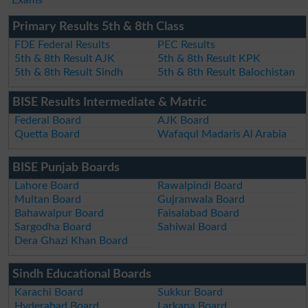
Exams
Primary Results 5th & 8th Class
FDE Federal Results
PEC Results
5th & 8th Result AJK
5th & 8th Result KPK
5th & 8th Result Sindh
5th & 8th Result Balochistan
BISE Results Intermediate & Matric
Federal Board
AJK Board
Quetta Board
Wafaqul Madaris Al Arabia
BISE Punjab Boards
Lahore Board
Rawalpindi Board
Multan Board
Gujranwala Board
Bahawalpur Board
Faisalabad Board
Sargodha Board
Sahiwal Board
Dera Ghazi Khan Board
Sindh Educational Boards
Karachi Board
Sukkur Board
Hyderabad Board
Larkana Board