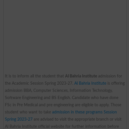
It is to inform all the student that
Al Bahria Institute
admission for
the Academic Session Spring 2023-27.
Al Bahria Institute
is offering
admission BBA, Computer Sciences, Information Technology,
Software Engineering and BS English. Candidate who have done
FSc in Pre Medical and pre engineering are eligible to apply. Those
student who want to take
admission in these programs Session
Spring 2023-27
are advised to visit the appropriate branch or visit
Al Bahria Institute official website for further information before