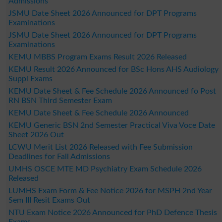
Admissions
JSMU Date Sheet 2026 Announced for DPT Programs
Examinations
JSMU Date Sheet 2026 Announced for DPT Programs
Examinations
KEMU MBBS Program Exams Result 2026 Released
KEMU Result 2026 Announced for BSc Hons AHS Audiology
Suppl Exams
KEMU Date Sheet & Fee Schedule 2026 Announced fo Post
RN BSN Third Semester Exam
KEMU Date Sheet & Fee Schedule 2026 Announced
KEMU Generic BSN 2nd Semester Practical Viva Voce Date
Sheet 2026 Out
LCWU Merit List 2026 Released with Fee Submission
Deadlines for Fall Admissions
UMHS OSCE MTE MD Psychiatry Exam Schedule 2026
Released
LUMHS Exam Form & Fee Notice 2026 for MSPH 2nd Year
Sem III Resit Exams Out
NTU Exam Notice 2026 Announced for PhD Defence Thesis