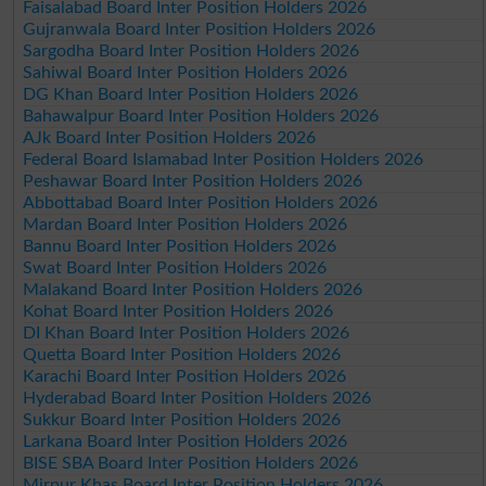
Faisalabad Board Inter Position Holders 2026
Gujranwala Board Inter Position Holders 2026
Sargodha Board Inter Position Holders 2026
Sahiwal Board Inter Position Holders 2026
DG Khan Board Inter Position Holders 2026
Bahawalpur Board Inter Position Holders 2026
AJk Board Inter Position Holders 2026
Federal Board Islamabad Inter Position Holders 2026
Peshawar Board Inter Position Holders 2026
Abbottabad Board Inter Position Holders 2026
Mardan Board Inter Position Holders 2026
Bannu Board Inter Position Holders 2026
Swat Board Inter Position Holders 2026
Malakand Board Inter Position Holders 2026
Kohat Board Inter Position Holders 2026
DI Khan Board Inter Position Holders 2026
Quetta Board Inter Position Holders 2026
Karachi Board Inter Position Holders 2026
Hyderabad Board Inter Position Holders 2026
Sukkur Board Inter Position Holders 2026
Larkana Board Inter Position Holders 2026
BISE SBA Board Inter Position Holders 2026
Mirpur Khas Board Inter Position Holders 2026