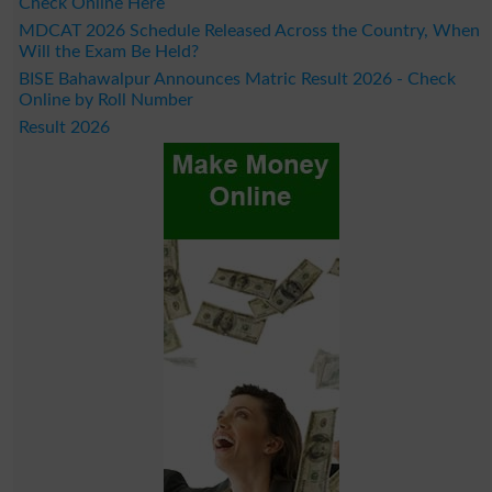
Check Online Here
MDCAT 2026 Schedule Released Across the Country, When
Will the Exam Be Held?
BISE Bahawalpur Announces Matric Result 2026 - Check
Online by Roll Number
Result 2026