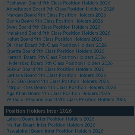
Peshawar Board 9th Class Position Holders 2026
Abbottabad Board 9th Class Position Holders 2026
Mardan Board 9th Class Position Holders 2026
Bannu Board 9th Class Position Holders 2026
Swat Board 9th Class Position Holders 2026
Malakand Board 9th Class Position Holders 2026
Kohat Board 9th Class Position Holders 2026
DI Khan Board 9th Class Position Holders 2026
Quetta Board 9th Class Position Holders 2026
Karachi Board 9th Class Position Holders 2026
Hyderabad Board 9th Class Position Holders 2026
Sukkur Board 9th Class Position Holders 2026
Larkana Board 9th Class Position Holders 2026
BISE SBA Board 9th Class Position Holders 2026
Mirpur Khas Board 9th Class Position Holders 2026
Aga Khan Board 9th Class Position Holders 2026
Wifaq ul Madaris Board 9th Class Position Holders 2026
Position Holders Inter 2026
Lahore Board Inter Position Holders 2026
Multan Board Inter Position Holders 2026
Rawalpindi Board Inter Position Holders 2026