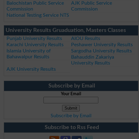
Balochistan Public Service
AJK Public Service
Commission
Commission
National Testing Service NTS
University Results Gruaduation, Masters Classes
Punjab University Results
AIOU Results
Karachi University Results
Peshawer University Results
Islamia University of
Sargodha University Results
Bahawalpur Results
Bahauddin Zakariya
University Results
AJK University Results
Subscribe by Email
Your Email
Subscribe by Email
Subscribe to Rss Feed