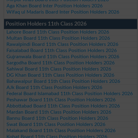
Aga Khan Board Inter Position Holders 2026
Wifaq ul Madaris Board Inter Position Holders 2026
Position Holders 11th Class 2026
Lahore Board 11th Class Position Holders 2026
Multan Board 11th Class Position Holders 2026
Rawalpindi Board 11th Class Position Holders 2026
Faisalabad Board 11th Class Position Holders 2026
Gujranwala Board 11th Class Position Holders 2026
Sargodha Board 11th Class Position Holders 2026
Sahiwal Board 11th Class Position Holders 2026
DG Khan Board 11th Class Position Holders 2026
Bahawalpur Board 11th Class Position Holders 2026
AJk Board 11th Class Position Holders 2026
Federal Board Islamabad 11th Class Position Holders 2026
Peshawar Board 11th Class Position Holders 2026
Abbottabad Board 11th Class Position Holders 2026
Mardan Board 11th Class Position Holders 2026
Bannu Board 11th Class Position Holders 2026
Swat Board 11th Class Position Holders 2026
Malakand Board 11th Class Position Holders 2026
Kohat Board 11th Class Position Holders 2026