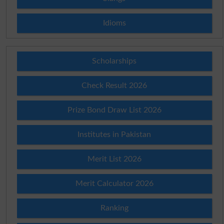
Idioms
Scholarships
Check Result 2026
Prize Bond Draw List 2026
Institutes in Pakistan
Merit List 2026
Merit Calculator 2026
Ranking