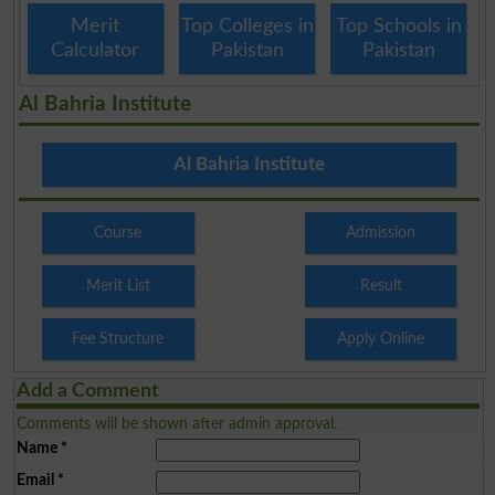
Merit
Top Colleges in
Top Schools in
Calculator
Pakistan
Pakistan
Al Bahria Institute
Al Bahria Institute
Course
Admission
Merit List
Result
Fee Structure
Apply Online
Add a Comment
Comments will be shown after admin approval.
Name
*
Email
*