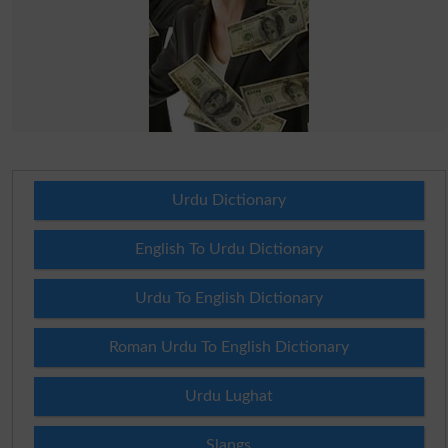
Urdu Dictionary
English To Urdu Dictionary
Urdu To English Dictionary
Roman Urdu To English Dictionary
Urdu Lughat
Slangs