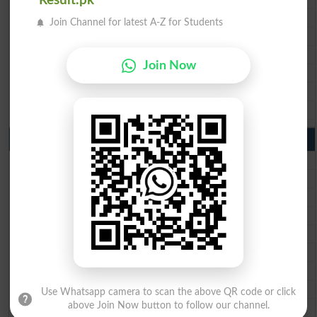
Result.pk
BISE Faisalabad Matric Result2026
Join Channel for latest A-Z for Students
BISE Gujranwala Matric Result 2026
BISE Sargodha Matric Result 2026
Join Now
BISE Sahiwal Matric Result 2026
BISE DG Khan Matric Result 2026
BISE Bahawalpur Matric Result 2026
10th Class Result 2026 Punjab
BISE Lahore 10th Class Result 2026
BISE Multan 10th Class Result 2026
BISE Rawalpindi 10th Class Result 2026
BISE Faisalabad 10th Class Result2026
BISE Gujranwala 10th Class Result 2026
BISE Sargodha 10th Class Result 2026
BISE Sahiwal 10th Class Result 2026
BISE DG Khan 10th Class Result 2026
Use Whatsapp camera to scan the above QR code or click
BISE Bahawalpur 10th Class Result 2026
above Join Now button to follow our channel.