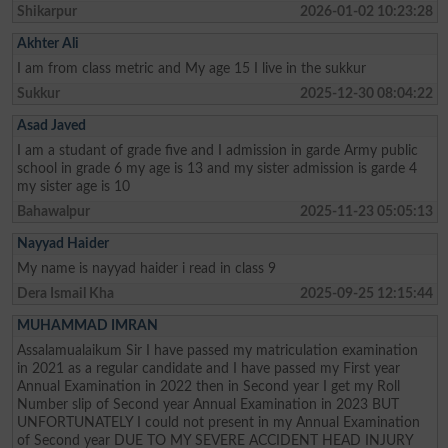
Shikarpur
2026-01-02 10:23:28
Akhter Ali
I am from class metric and My age 15 I live in the sukkur
Sukkur
2025-12-30 08:04:22
Asad Javed
I am a studant of grade five and I admission in garde Army public
school in grade 6 my age is 13 and my sister admission is garde 4
my sister age is 10
Bahawalpur
2025-11-23 05:05:13
Nayyad Haider
My name is nayyad haider i read in class 9
Dera Ismail Kha
2025-09-25 12:15:44
MUHAMMAD IMRAN
Assalamualaikum Sir I have passed my matriculation examination
in 2021 as a regular candidate and I have passed my First year
Annual Examination in 2022 then in Second year I get my Roll
Number slip of Second year Annual Examination in 2023 BUT
UNFORTUNATELY I could not present in my Annual Examination
of Second year DUE TO MY SEVERE ACCIDENT HEAD INJURY