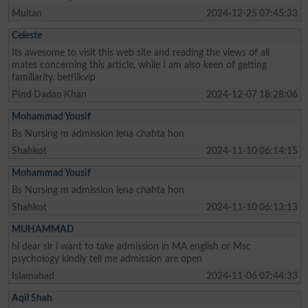
Multan
2024-12-25 07:45:33
Celeste
Its awesome to visit this web site and reading the views of all
mates concerning this article, while I am also keen of getting
familiarity. betflikvip
Pind Dadan Khan
2024-12-07 18:28:06
Mohammad Yousif
Bs Nursing m admission lena chahta hon
Shahkot
2024-11-10 06:14:15
Mohammad Yousif
Bs Nursing m admission lena chahta hon
Shahkot
2024-11-10 06:13:13
MUHAMMAD
hi dear sir i want to take admission in MA english or Msc
psychology kindly tell me admission are open
Islamabad
2024-11-06 07:44:33
Aqil Shah