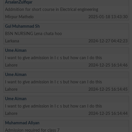
ArsalanZulfiqar
Addmition for short course in Electrical engineering
Mirpur Mathelo
2025-01-18 13:43:30
Gul Muhammad Sh
BSN NURSING Lena chata hoo
Larkana
2024-12-27 04:42:23
Ume Aiman
I want to give admission in I c s but how can I do this
Lahore
2024-12-25 16:14:46
Ume Aiman
I want to give admission in I c s but how can I do this
Lahore
2024-12-25 16:14:45
Ume Aiman
I want to give admission in I c s but how can I do this
Lahore
2024-12-25 16:14:44
Muhammad Aliyan
Admission required for class 7