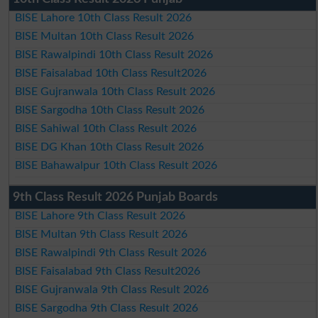
BISE Lahore 10th Class Result 2026
BISE Multan 10th Class Result 2026
BISE Rawalpindi 10th Class Result 2026
BISE Faisalabad 10th Class Result2026
BISE Gujranwala 10th Class Result 2026
BISE Sargodha 10th Class Result 2026
BISE Sahiwal 10th Class Result 2026
BISE DG Khan 10th Class Result 2026
BISE Bahawalpur 10th Class Result 2026
9th Class Result 2026 Punjab Boards
BISE Lahore 9th Class Result 2026
BISE Multan 9th Class Result 2026
BISE Rawalpindi 9th Class Result 2026
BISE Faisalabad 9th Class Result2026
BISE Gujranwala 9th Class Result 2026
BISE Sargodha 9th Class Result 2026