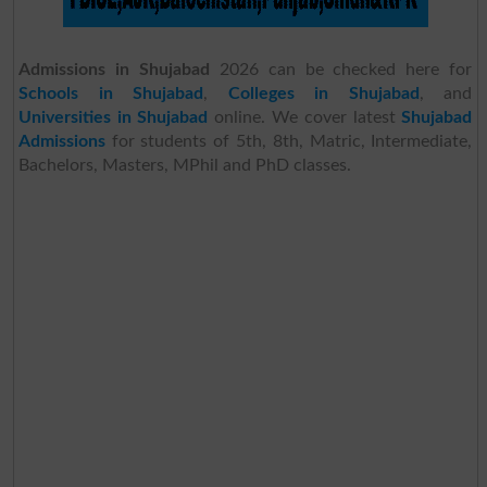
Admissions in Shujabad
2026 can be checked here for
Schools in Shujabad
,
Colleges in Shujabad
, and
Universities in Shujabad
online. We cover latest
Shujabad
Admissions
for students of 5th, 8th, Matric, Intermediate,
Bachelors, Masters, MPhil and PhD classes.