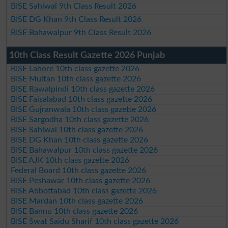
BISE Sahiwal 9th Class Result 2026
BISE DG Khan 9th Class Result 2026
BISE Bahawalpur 9th Class Result 2026
10th Class Result Gazette 2026 Punjab
BISE Lahore 10th class gazette 2026
BISE Multan 10th class gazette 2026
BISE Rawalpindi 10th class gazette 2026
BISE Faisalabad 10th class gazette 2026
BISE Gujranwala 10th class gazette 2026
BISE Sargodha 10th class gazette 2026
BISE Sahiwal 10th class gazette 2026
BISE DG Khan 10th class gazette 2026
BISE Bahawalpur 10th class gazette 2026
BISE AJK 10th class gazette 2026
Federal Board 10th class gazette 2026
BISE Peshawar 10th class gazette 2026
BISE Abbottabad 10th class gazette 2026
BISE Mardan 10th class gazette 2026
BISE Bannu 10th class gazette 2026
BISE Swat Saidu Sharif 10th class gazette 2026