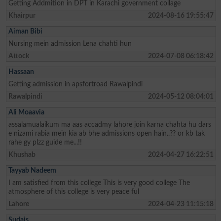
Getting Addmition in DPT in Karachi government collage
Khairpur
2024-08-16 19:55:47
Aiman Bibi
Nursing mein admission Lena chahti hun
Attock
2024-07-08 06:18:42
Hassaan
Getting admission in apsfortroad Rawalpindi
Rawalpindi
2024-05-12 08:04:01
Ali Moaavia
assalamualaikum ma aas accadmy lahore join karna chahta hu dars
e nizami rabia mein kia ab bhe admissions open hain..?? or kb tak
rahe gy plzz guide me...!!
Khushab
2024-04-27 16:22:51
Tayyab Nadeem
I am satisfied from this college This is very good college The
atmosphere of this college is very peace ful
Lahore
2024-04-23 11:15:18
Sudais