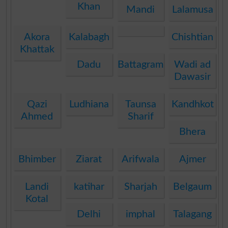
Khan
Mandi
Lalamusa
Akora
Kalabagh
Chishtian
Khattak
Dadu
Battagram
Wadi ad
Dawasir
Qazi
Ludhiana
Taunsa
Kandhkot
Ahmed
Sharif
Bhera
Bhimber
Ziarat
Arifwala
Ajmer
Landi
katihar
Sharjah
Belgaum
Kotal
Delhi
imphal
Talagang