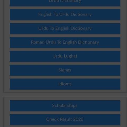
Urdu Dictionary
English To Urdu Dictionary
Urdu To English Dictionary
Roman Urdu To English Dictionary
Urdu Lughat
Slangs
Idioms
Scholarships
Check Result 2026