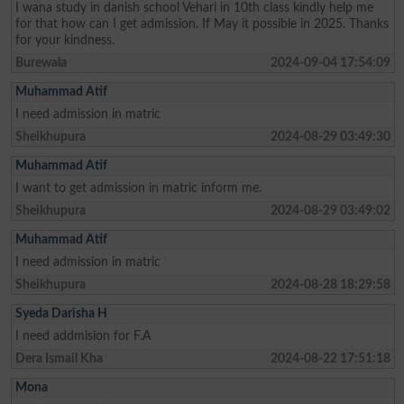
I wana study in danish school Vehari in 10th class kindly help me
for that how can I get admission. If May it possible in 2025. Thanks
for your kindness.
Burewala
2024-09-04 17:54:09
Muhammad Atif
I need admission in matric
Sheikhupura
2024-08-29 03:49:30
Muhammad Atif
I want to get admission in matric inform me.
Sheikhupura
2024-08-29 03:49:02
Muhammad Atif
I need admission in matric
Sheikhupura
2024-08-28 18:29:58
Syeda Darisha H
I need addmision for F.A
Dera Ismail Kha
2024-08-22 17:51:18
Mona