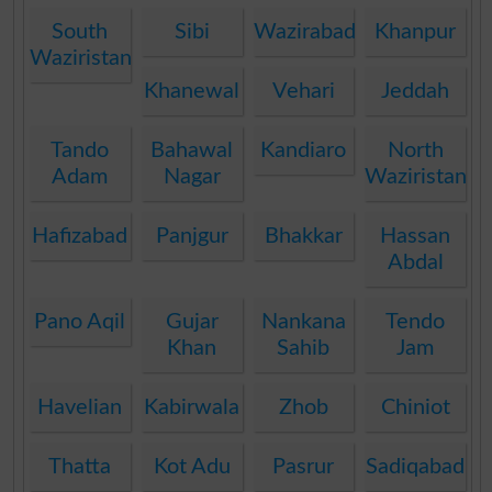
South
Sibi
Wazirabad
Khanpur
Waziristan
Khanewal
Vehari
Jeddah
Tando
Bahawal
Kandiaro
North
Adam
Nagar
Waziristan
Hafizabad
Panjgur
Bhakkar
Hassan
Abdal
Pano Aqil
Gujar
Nankana
Tendo
Khan
Sahib
Jam
Havelian
Kabirwala
Zhob
Chiniot
Thatta
Kot Adu
Pasrur
Sadiqabad