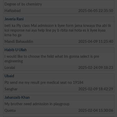
Degree of bs chemistry
Hafizabad
2025-06-05 22:35:50
Jeveria Rani
beti ka Ply class Mai admission k liyee form jama krwaya tha abi tk
koi response nai aya help line py b rbita nai hota es k liyee kyaa
krna ho ga
Mandi Bahauddin
2025-04-09 11:25:40
Habib U Ullah
I would like to choose the feild what Im gonna select is pre
engineering
Loralai
2025-02-24 09:18:23
Ubaid
Plz send me my result pre medical seat no 19184
Sanghar
2025-02-09 18:42:29
Jahanzaib Khan
My brother need admission in playgroup
Quetta
2025-02-04 15:30:06