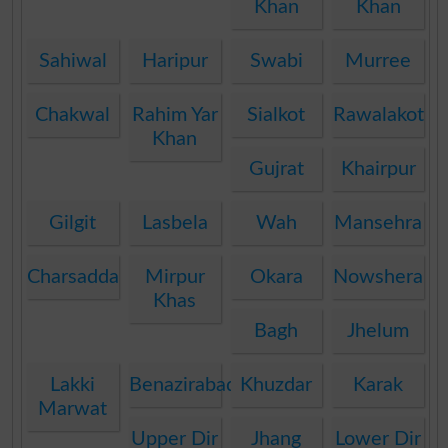
Khan
Khan
Sahiwal
Haripur
Swabi
Murree
Chakwal
Rahim Yar
Sialkot
Rawalakot
Khan
Gujrat
Khairpur
Gilgit
Lasbela
Wah
Mansehra
Charsadda
Mirpur
Okara
Nowshera
Khas
Bagh
Jhelum
Lakki
Benazirabad
Khuzdar
Karak
Marwat
Upper Dir
Jhang
Lower Dir