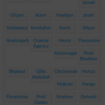
Jamali
Ghizer
Kunri
Hasilpur
sindri
Sohbatpur
kendujhar
Kochi
Alipur
Shakargarh
Orakzai
Hazro
Tharparkar
Agency
Karimnagar
Pindi
Bhattian
Bhalwal
Qilla
Chichawatni
Hunza
Abdullah
Makran
Hangu
Parachinar
Pind
Shahpur
Daharki
Dadan