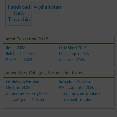
Faridabad
Afghanistan
New
Township
Latest Education 2026
Result 2026
Date Sheet 2026
Roll No. Slip 2026
Model Paper 2026
Past Paper 2026
Admission 2026
Universities, Colleges, Schools, Institutes
Institutes in Pakistan
Schools in Pakistan
Merit List 2026
Merit Calculator 2026
Universities Ranking 2026
Top Universities in Pakistan
Top Colleges in Pakistan
Top Schools in Pakistan