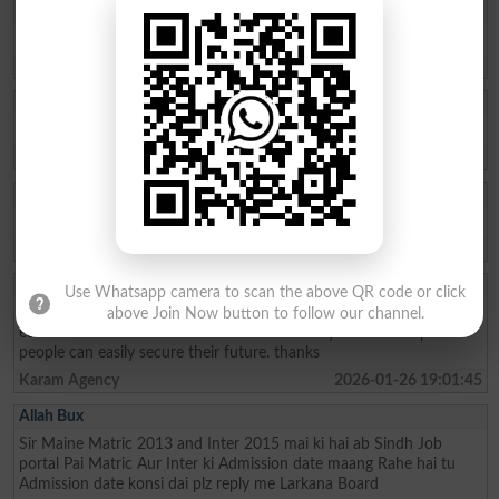
Ishrat Khan
The captial of Pakistan
Karachi
2026-05-22 10:04:25
ZAKIR Rauf
My result admission for 9th class
Hyderabad
2026-04-28 08:17:58
Qasim Abbas
need admission opwn 9/10 class
Chakwal
2026-04-21 11:05:07
Aftab Khan
Use Whatsapp camera to scan the above QR code or click
my name is Aftab khan. i am from FATA kurram. i am very fond of
above Join Now button to follow our channel.
education. Danish school is the best school system where poor
people can easily secure their future. thanks
Karam Agency
2026-01-26 19:01:45
Allah Bux
Sir Maine Matric 2013 and Inter 2015 mai ki hai ab Sindh Job
portal Pai Matric Aur Inter ki Admission date maang Rahe hai tu
Admission date konsi dai plz reply me Larkana Board