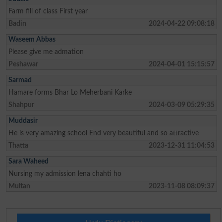
Farm fill of class First year
Badin
2024-04-22 09:08:18
Waseem Abbas
Please give me admation
Peshawar
2024-04-01 15:15:57
Sarmad
Hamare forms Bhar Lo Meherbani Karke
Shahpur
2024-03-09 05:29:35
Muddasir
He is very amazing school End very beautiful and so attractive
Thatta
2023-12-31 11:04:53
Sara Waheed
Nursing my admission lena chahti ho
Multan
2023-11-08 08:09:37