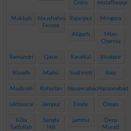
Gojra
muzaffarpur
Makkah
Naushahro
Rajanpur
Mingora
Feroze
Aligarh
Mian
Channu
Samundri
Qatar
Karaikal
Risalpur
Riyadh
Mailsi
Sudhnoti
Iraq
Madinah
Kohistan
Naseerabad
Haroonabad
lakhisarai
Jampur
Erode
Oman
Killa
Sangla
jammu
Dera
Saifullah
Hill
Murad