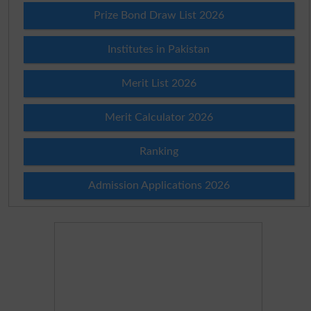
Prize Bond Draw List 2026
Institutes in Pakistan
Merit List 2026
Merit Calculator 2026
Ranking
Admission Applications 2026