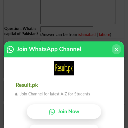
Question: What is
capital of Pakistan?
(Answer can be from
islamabad
|
lahore
)
Join WhatsApp Channel
Spam comments will not be approved at all.
Ukasha Ashiq
Results check ✅ kr dy
Multan
2026-08-06 09:26:12
Fatima Ahmad Al
Result.pk
How to admit top in top colleges of pattoki for FSc pre -medical
Join Channel for latest A-Z for Students
Lahore
2026-08-04 10:59:27
Muhammad Ikhlas
Join Now
I am improve my numbers
Rawalpindi
2026-08-02 05:14:44