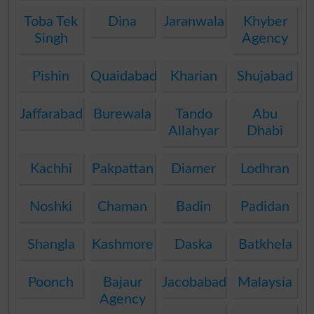
Toba Tek
Dina
Jaranwala
Khyber
Singh
Agency
Pishin
Quaidabad
Kharian
Shujabad
Jaffarabad
Burewala
Tando
Abu
Allahyar
Dhabi
Kachhi
Pakpattan
Diamer
Lodhran
Noshki
Chaman
Badin
Padidan
Shangla
Kashmore
Daska
Batkhela
Poonch
Bajaur
Jacobabad
Malaysia
Agency