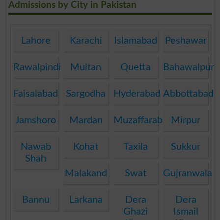
Admissions by City in Pakistan
Lahore
Karachi
Islamabad
Peshawar
Rawalpindi
Multan
Quetta
Bahawalpur
Faisalabad
Sargodha
Hyderabad
Abbottabad
Jamshoro
Mardan
Muzaffarabad
Mirpur
Nawab
Kohat
Taxila
Sukkur
Shah
Malakand
Swat
Gujranwala
Bannu
Larkana
Dera
Dera
Ghazi
Ismail