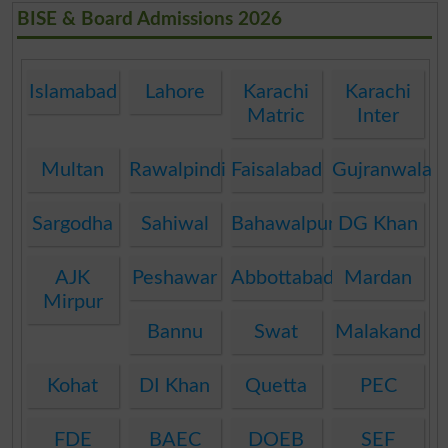
BISE & Board Admissions 2026
Islamabad
Lahore
Karachi
Karachi
Matric
Inter
Multan
Rawalpindi
Faisalabad
Gujranwala
Sargodha
Sahiwal
Bahawalpur
DG Khan
AJK
Peshawar
Abbottabad
Mardan
Mirpur
Bannu
Swat
Malakand
Kohat
DI Khan
Quetta
PEC
FDE
BAEC
DOEB
SEF