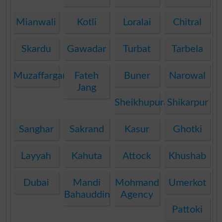
Mianwali
Kotli
Loralai
Chitral
Skardu
Gawadar
Turbat
Tarbela
Muzaffargarh
Fateh
Buner
Narowal
Jang
Sheikhupura
Shikarpur
Sanghar
Sakrand
Kasur
Ghotki
Layyah
Kahuta
Attock
Khushab
Dubai
Mandi
Mohmand
Umerkot
Bahauddin
Agency
Pattoki