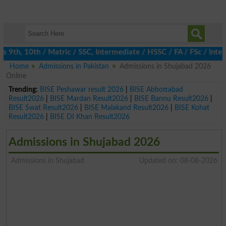
, 10th / Matric / SSC, Intermediate / HSSC / FA / FSc / Inter, 5
Home
Admissions in Pakistan
Admissions in Shujabad 2026
Online
Trending:
BISE Peshawar result 2026
|
BISE Abbottabad
Result2026
|
BISE Mardan Result2026
|
BISE Bannu Result2026
|
BISE Swat Result2026
|
BISE Malakand Result2026
|
BISE Kohat
Result2026
|
BISE DI Khan Result2026
Admissions in Shujabad 2026
Admissions in Shujabad
Updated on: 08-08-2026