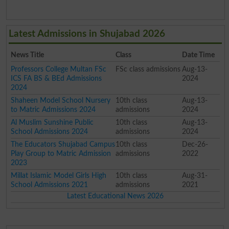
Latest Admissions in Shujabad 2026
News Title
Class
Date Time
Professors College Multan FSc
FSc class admissions
Aug-13-
ICS FA BS & BEd Admissions
2024
2024
Shaheen Model School Nursery
10th class
Aug-13-
to Matric Admissions 2024
admissions
2024
Al Muslim Sunshine Public
10th class
Aug-13-
School Admissions 2024
admissions
2024
The Educators Shujabad Campus
10th class
Dec-26-
Play Group to Matric Admission
admissions
2022
2023
Millat Islamic Model Girls High
10th class
Aug-31-
School Admissions 2021
admissions
2021
Latest Educational News 2026