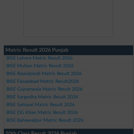
Matric Result 2026 Punjab
BISE Lahore Matric Result 2026
BISE Multan Matric Result 2026
BISE Rawalpindi Matric Result 2026
BISE Faisalabad Matric Result2026
BISE Gujranwala Matric Result 2026
BISE Sargodha Matric Result 2026
BISE Sahiwal Matric Result 2026
BISE DG Khan Matric Result 2026
BISE Bahawalpur Matric Result 2026
10th Class Result 2026 Punjab