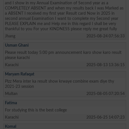
and I show in my Annual Examination of Second year as a
COMPLETELY ABSENT and when my results back I was Marked as
a ABSENT I received my first year Result card Now in 2025 in
second annual Examination I want to complete my Second year
PLEASE EXPLAIN me and Help me in this regard I shall be very
thankful to you For your KINDNESS please reply me great fully
Jhang
2025-08-24 07:56:33
Usman Ghani
Please result today 5:00 pm announcement karo show karo result
please karachi
Karachi
2025-08-13 13:36:15
Maryam Rafaqat
Plzz Mera inter ka result show krwaye combine exam diye thy
2021-23 session
Multan
2025-08-05 07:20:54
Fatima
For studying this is the best college
Karachi
2025-06-25 14:07:23
Komal