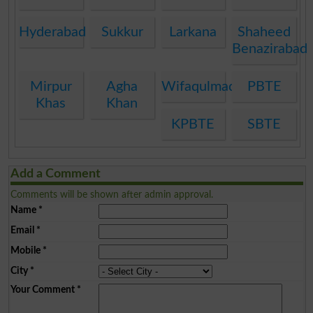
Hyderabad
Sukkur
Larkana
Shaheed
Benazirabad
Mirpur
Agha
Wifaqulmadaris
PBTE
Khas
Khan
KPBTE
SBTE
Add a Comment
Comments will be shown after admin approval.
Name
*
Email
*
Mobile
*
City
*
Your Comment
*