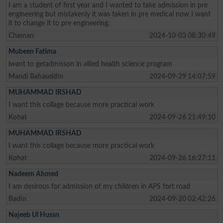
I am a student of first year and I wanted to take admission in pre
engineering but mistakenly it was taken in pre medical now I want
it to change it to pre engineering.
Chaman
2024-10-03 08:30:49
Mubeen Fatima
iwant to getadmisson in allied health science program
Mandi Bahauddin
2024-09-29 14:07:59
MUHAMMAD IRSHAD
I want this collage because more practical work
Kohat
2024-09-26 21:49:10
MUHAMMAD IRSHAD
I want this collage because more practical work
Kohat
2024-09-26 16:27:11
Nadeem Ahmed
I am desirous for admission of my children in APS fort road
Badin
2024-09-20 02:42:26
Najeeb Ul Hussn