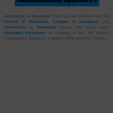
Admissions in Rawalakot
2026 can be checked here for
Schools in Rawalakot
,
Colleges in Rawalakot
, and
Universities in Rawalakot
online. We cover latest
Rawalakot Admissions
for students of 5th, 8th, Matric,
Intermediate, Bachelors, Masters, MPhil and PhD classes.