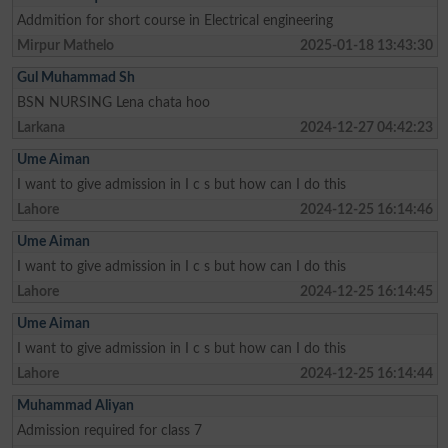
Addmition for short course in Electrical engineering
Mirpur Mathelo
2025-01-18 13:43:30
Gul Muhammad Sh
BSN NURSING Lena chata hoo
Larkana
2024-12-27 04:42:23
Ume Aiman
I want to give admission in I c s but how can I do this
Lahore
2024-12-25 16:14:46
Ume Aiman
I want to give admission in I c s but how can I do this
Lahore
2024-12-25 16:14:45
Ume Aiman
I want to give admission in I c s but how can I do this
Lahore
2024-12-25 16:14:44
Muhammad Aliyan
Admission required for class 7