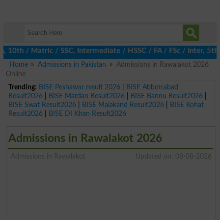
th / Matric / SSC, Intermediate / HSSC / FA / FSc / Inter, 5th / 
Home
Admissions in Pakistan
Admissions in Rawalakot 2026
Online
Trending:
BISE Peshawar result 2026
|
BISE Abbottabad
Result2026
|
BISE Mardan Result2026
|
BISE Bannu Result2026
|
BISE Swat Result2026
|
BISE Malakand Result2026
|
BISE Kohat
Result2026
|
BISE DI Khan Result2026
Admissions in Rawalakot 2026
Admissions in Rawalakot
Updated on: 08-08-2026