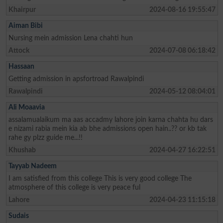
Khairpur
2024-08-16 19:55:47
Aiman Bibi
Nursing mein admission Lena chahti hun
Attock
2024-07-08 06:18:42
Hassaan
Getting admission in apsfortroad Rawalpindi
Rawalpindi
2024-05-12 08:04:01
Ali Moaavia
assalamualaikum ma aas accadmy lahore join karna chahta hu dars
e nizami rabia mein kia ab bhe admissions open hain..?? or kb tak
rahe gy plzz guide me...!!
Khushab
2024-04-27 16:22:51
Tayyab Nadeem
I am satisfied from this college This is very good college The
atmosphere of this college is very peace ful
Lahore
2024-04-23 11:15:18
Sudais