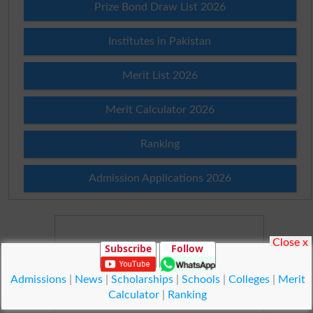
Prize Bond Draw List 2026
Institutes in Pakistan
Merit List 2026
Merit Calculator 2026
Ranking
Admission Applications 2026
Close x
Subscribe
Follow
Admissions
|
News
|
Scholarships
|
Schools
|
Colleges
|
Merit
Calculator
|
Ranking