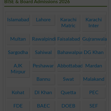
BISE & Board Admissions 2026
Islamabad
Lahore
Karachi
Karachi
Matric
Inter
Multan
Rawalpindi
Faisalabad
Gujranwala
Sargodha
Sahiwal
Bahawalpur
DG Khan
AJK
Peshawar
Abbottabad
Mardan
Mirpur
Bannu
Swat
Malakand
Kohat
DI Khan
Quetta
PEC
FDE
BAEC
DOEB
SEF