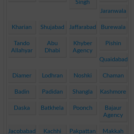
Singh
Jaranwala
Kharian
Shujabad
Jaffarabad
Burewala
Tando
Abu
Khyber
Pishin
Allahyar
Dhabi
Agency
Quaidabad
Diamer
Lodhran
Noshki
Chaman
Badin
Padidan
Shangla
Kashmore
Daska
Batkhela
Poonch
Bajaur
Agency
Jacobabad
Kachhi
Pakpattan
Makkah