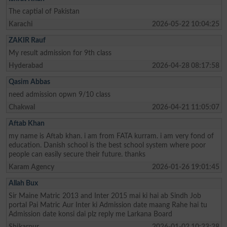
The captial of Pakistan
Karachi
2026-05-22 10:04:25
ZAKIR Rauf
My result admission for 9th class
Hyderabad
2026-04-28 08:17:58
Qasim Abbas
need admission opwn 9/10 class
Chakwal
2026-04-21 11:05:07
Aftab Khan
my name is Aftab khan. i am from FATA kurram. i am very fond of
education. Danish school is the best school system where poor
people can easily secure their future. thanks
Karam Agency
2026-01-26 19:01:45
Allah Bux
Sir Maine Matric 2013 and Inter 2015 mai ki hai ab Sindh Job
portal Pai Matric Aur Inter ki Admission date maang Rahe hai tu
Admission date konsi dai plz reply me Larkana Board
Shikarpur
2026-01-02 10:23:28