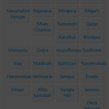
Naushahro
Rajanpur
Mingora
Aligarh
Feroze
Mian
Samundri
Qatar
Channu
Karaikal
Risalpur
Malaysia
Gojra
muzaffarpur
Sudhnoti
Iraq
Madinah
Kohistan
Naseerabad
Haroonabad
lakhisarai
Jampur
Erode
Oman
Killa
Sangla
jammu
Saifullah
Hill
Dera
Murad