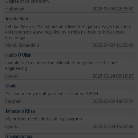
Degree of bs chemistry
Hafizabad
2025-06-05 22:35:50
Jeveria Rani
beti ka Ply class Mai admission k liyee form jama krwaya tha abi tk
koi response nai aya help line py b rbita nai hota es k liyee kyaa
krna ho ga
Mandi Bahauddin
2025-04-09 11:25:40
Habib U Ullah
I would like to choose the feild what Im gonna select is pre
engineering
Loralai
2025-02-24 09:18:23
Ubaid
Plz send me my result pre medical seat no 19184
Sanghar
2025-02-09 18:42:29
Jahanzaib Khan
My brother need admission in playgroup
Quetta
2025-02-04 15:30:06
ArsalanZulfiqar