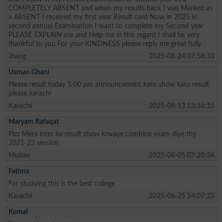
COMPLETELY ABSENT and when my results back I was Marked as
a ABSENT I received my first year Result card Now in 2025 in
second annual Examination I want to complete my Second year
PLEASE EXPLAIN me and Help me in this regard I shall be very
thankful to you For your KINDNESS please reply me great fully
Jhang
2025-08-24 07:56:33
Usman Ghani
Please result today 5:00 pm announcement karo show karo result
please karachi
Karachi
2025-08-13 13:36:15
Maryam Rafaqat
Plzz Mera inter ka result show krwaye combine exam diye thy
2021-23 session
Multan
2025-08-05 07:20:54
Fatima
For studying this is the best college
Karachi
2025-06-25 14:07:23
Komal