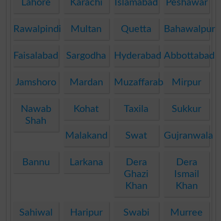
Lahore
Karachi
Islamabad
Peshawar
Rawalpindi
Multan
Quetta
Bahawalpur
Faisalabad
Sargodha
Hyderabad
Abbottabad
Jamshoro
Mardan
Muzaffarabad
Mirpur
Nawab
Kohat
Taxila
Sukkur
Shah
Malakand
Swat
Gujranwala
Bannu
Larkana
Dera
Dera
Ghazi
Ismail
Khan
Khan
Sahiwal
Haripur
Swabi
Murree