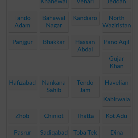
Khanewal
Vehari
Jeddah
Tando
Bahawal
Kandiaro
North
Adam
Nagar
Waziristan
Panjgur
Bhakkar
Hassan
Pano Aqil
Abdal
Gujar
Khan
Hafizabad
Nankana
Tendo
Havelian
Sahib
Jam
Kabirwala
Zhob
Chiniot
Thatta
Kot Adu
Pasrur
Sadiqabad
Toba Tek
Dina