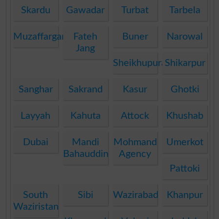
Skardu
Gawadar
Turbat
Tarbela
Muzaffargarh
Fateh
Buner
Narowal
Jang
Sheikhupura
Shikarpur
Sanghar
Sakrand
Kasur
Ghotki
Layyah
Kahuta
Attock
Khushab
Dubai
Mandi
Mohmand
Umerkot
Bahauddin
Agency
Pattoki
South
Sibi
Wazirabad
Khanpur
Waziristan