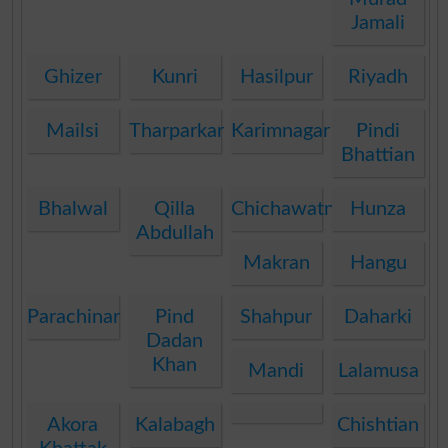
Jamali
Ghizer
Kunri
Hasilpur
Riyadh
Mailsi
Tharparkar
Karimnagar
Pindi
Bhattian
Bhalwal
Qilla
Chichawatni
Hunza
Abdullah
Makran
Hangu
Parachinar
Pind
Shahpur
Daharki
Dadan
Khan
Mandi
Lalamusa
Akora
Kalabagh
Chishtian