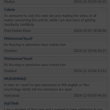
Multan
2024-12-25 07:45:33
Celeste
Its awesome to visit this web site and reading the views of all
mates concerning this article, while I am also keen of getting
familiarity. betflikvip
Pind Dadan Khan
2024-12-07 18:28:06
Mohammad Yousif
Bs Nursing m admission lena chahta hon
Shahkot
2024-11-10 06:14:15
Mohammad Yousif
Bs Nursing m admission lena chahta hon
Shahkot
2024-11-10 06:13:13
MUHAMMAD
hi dear sir i want to take admission in MA english or Msc
psychology kindly tell me admission are open
Islamabad
2024-11-06 07:44:33
Aqil Shah
I am a student of first year and I wanted to take admission in pre