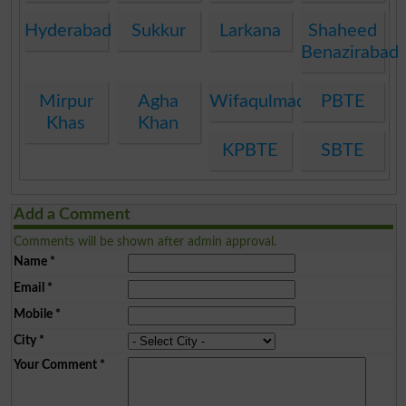
Hyderabad
Sukkur
Larkana
Shaheed
Benazirabad
Mirpur
Agha
Wifaqulmadaris
PBTE
Khas
Khan
KPBTE
SBTE
Add a Comment
Comments will be shown after admin approval.
Name
*
Email
*
Mobile
*
City
*
Your Comment
*