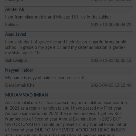
Akhter Ali
I am from class metric and My age 15 I live in the sukkur
Sukkur
2025-12-30 08:04:22
Asad Javed
I am a studant of grade five and I admission in garde Army public
school in grade 6 my age is 13 and my sister admission is garde 4
my sister age is 10
Bahawalpur
2025-11-23 05:05:13
Nayyad Haider
My name is nayyad haider i read in class 9
Dera Ismail Kha
2025-09-25 12:15:44
MUHAMMAD IMRAN
Assalamualaikum Sir I have passed my matriculation examination
in 2021 as a regular candidate and I have passed my First year
Annual Examination in 2022 then in Second year I get my Roll
Number slip of Second year Annual Examination in 2023 BUT
UNFORTUNATELY I could not present in my Annual Examination
of Second year DUE TO MY SEVERE ACCIDENT HEAD INJURY
and I show in my Annual Examination of Second year as a