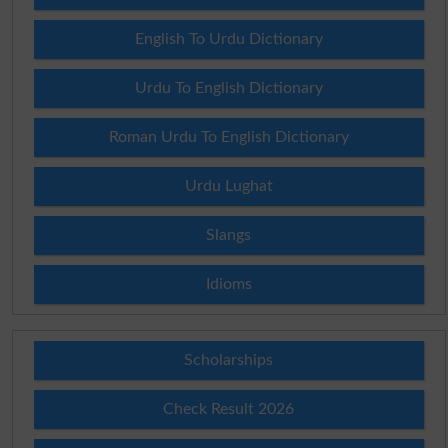
English To Urdu Dictionary
Urdu To English Dictionary
Roman Urdu To English Dictionary
Urdu Lughat
Slangs
Idioms
Scholarships
Check Result 2026