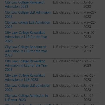
City Law College Rawalakot
LLB class admissions
Jul-10-
Admission 2023
2023
City Law College LLB Admission
LLB class admissions
May-29-
2023
2023
City Law college LLB Admission
LLB class admissions
May-22-
2023
2023
CIty Law College Rawalakot
LLB class admissions
Mar-20-
Admission in LLB for the Year
2023
2023
City Law College Announced
LLB class admissions
Feb-27-
Admission in LLB for the Year
2023
2023
CIty Law College Rawalakot
LLB class admissions
Feb-20-
Admission in LLB for the Year
2023
2023
CIty Law College Rawalakot
LLB class admissions
Feb-13-
Admission in LLB 2023
2023
City Law College LLB admission
LLB class admissions
Jan-09-
2023
2023
City Law College Admission in
LLB class admissions
Jan-02-
LLB year 2023
2023