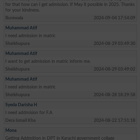
for that how can I get admission. If May it possible in 2025. Thanks
for your kindness.
Burewala
2024-09-04 17:54:09
Muhammad Atif
I need admission in matric
Sheikhupura
2024-08-29 03:49:30
Muhammad Atif
I want to get admission in matric inform me.
Sheikhupura
2024-08-29 03:49:02
Muhammad Atif
I need admission in matric
Sheikhupura
2024-08-28 18:29:58
Syeda Darisha H
I need addmision for F.A
Dera Ismail Kha
2024-08-22 17:51:18
Mona
Getting Addmition in DPT in Karachi government collage