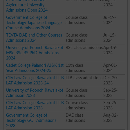
Agriculture University
2024
Admissions Open 2024
Government College of
Course class
Jul-19-
Technology Japanese Language
admissions
2024
Course Admissions 2024
TEVTA DAE and Other Courses
Course class
Jul-15-
Admissions 2024
admissions
2024
University of Poonch Rawalakot
BSc class admissions
Apr-09-
MSc BSc BS PhD Admissions
2024
2024
Cadet College Palandri AJ&K 1st
11th class
Apr-01-
Year Admissions 2024-25
admissions
2024
City Law College Rawalakot LL.B
LLB class admissions
Dec-20-
LAT Admission 2023-24
2023
University of Poonch Rawalakot
Course class
Sep-25-
Admission 2023
admissions
2023
City Law College Rawalakot LL.B
Course class
Sep-25-
LAT Admission 2023
admissions
2023
Government College of
DAE class
Aug-02-
Technology GCT Admissions
admissions
2023
2023