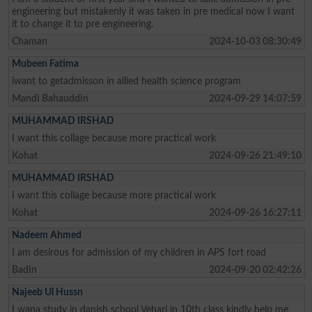
engineering but mistakenly it was taken in pre medical now I want
it to change it to pre engineering.
Chaman
2024-10-03 08:30:49
Mubeen Fatima
iwant to getadmisson in allied health science program
Mandi Bahauddin
2024-09-29 14:07:59
MUHAMMAD IRSHAD
I want this collage because more practical work
Kohat
2024-09-26 21:49:10
MUHAMMAD IRSHAD
I want this collage because more practical work
Kohat
2024-09-26 16:27:11
Nadeem Ahmed
I am desirous for admission of my children in APS fort road
Badin
2024-09-20 02:42:26
Najeeb Ul Hussn
I wana study in danish school Vehari in 10th class kindly help me