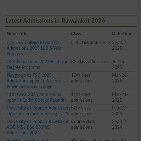
Latest Admissions in Rawalakot 2026
News Title
Class
Date Time
City Law College Rawalakot
LLB class admissions
Sep-02-
Admissions 2025 LLB 5-Year
2025
Program
UPR Admissions 2025 Bachelor
BS class admissions
Jul-25-
Degree Programs
2025
Playgroup to FSC 2025
12th class
Mar-24-
Admissions open in Beacon
admissions
2025
Public School & College
11th Class 2025 Admissions
11th class
Mar-21-
open in Cadet College Palandri
admissions
2025
University of Poonch Admissions
MSc class
Feb-13-
Open for Semester Spring 2025
admissions
2025
University of Poonch Rawalakot
Course class
Sep-02-
ADE MSc BSc BS PhD
admissions
2024
Admissions 2024
Pir Mehr Ali Shah Arid
BSc class admissions
Aug-12-