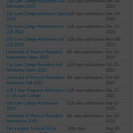
CIty Law College Rawalakot LLB
LLB class admissions
Dec-26-
Admission 2023
2022
City Law College admission Open
LLB class admissions
Dec-14-
2023
2022
City Law College Admissions for
LLB class admissions
Dec-12-
LLB 2022
2022
City Law College Admissions for
LLB class admissions
Nov-08-
LLB 2022
2022
University of Poonch Rawalkot
BS class admissions
Oct-26-
Admissions Open 2022
2022
City Law College Rawalkot-AJK
LLB class admissions
Oct-25-
Admission Open 2022
2022
University of Poonch Rawalakot
BS class admissions
Oct-20-
Admission Fall 2022
2022
LLB 5 Year Programs Admissions
LLB class admissions
Sep-27-
in City Law College
2022
City Law College Admissions
LLB class admissions
Sep-21-
2022
2022
University of Poonch Rawalkot
BS class admissions
Sep-20-
Admissions 2022
2022
Dar e arqam Schools PG to
10th class
Aug-18-