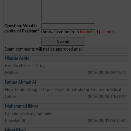
Question: What is
capital of Pakistan?
(Answer can be from
islamabad
|
lahore
)
Spam comments will not be approved at all.
Ukasha Ashiq
Results check ✅ kr dy
Multan
2026-08-06 09:26:12
Fatima Ahmad Al
How to admit top in top colleges of pattoki for FSc pre -medical
Lahore
2026-08-04 10:59:27
Muhammad Ikhlas
I am improve my numbers
Rawalpindi
2026-08-02 05:14:44
Ishrat Khan