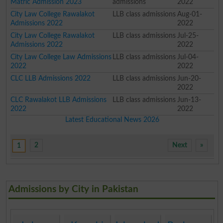
Matric Admission 2023
admissions
2022
City Law College Rawalakot
LLB class admissions
Aug-01-
Admissions 2022
2022
City Law College Rawalakot
LLB class admissions
Jul-25-
Admissions 2022
2022
City Law College Law Admissions
LLB class admissions
Jul-04-
2022
2022
CLC LLB Admissions 2022
LLB class admissions
Jun-20-
2022
CLC Rawalakot LLB Admissions
LLB class admissions
Jun-13-
2022
2022
Latest Educational News 2026
2
Next
»
1
Admissions by City in Pakistan