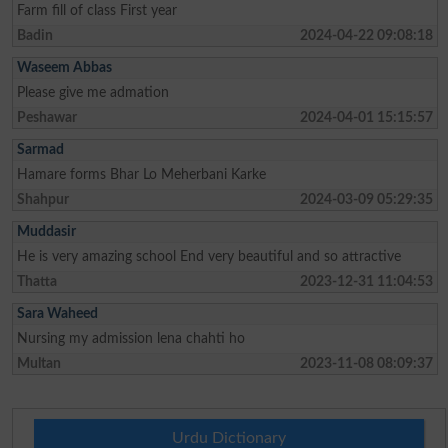
Farm fill of class First year
Badin
2024-04-22 09:08:18
Waseem Abbas
Please give me admation
Peshawar
2024-04-01 15:15:57
Sarmad
Hamare forms Bhar Lo Meherbani Karke
Shahpur
2024-03-09 05:29:35
Muddasir
He is very amazing school End very beautiful and so attractive
Thatta
2023-12-31 11:04:53
Sara Waheed
Nursing my admission lena chahti ho
Multan
2023-11-08 08:09:37
Urdu Dictionary