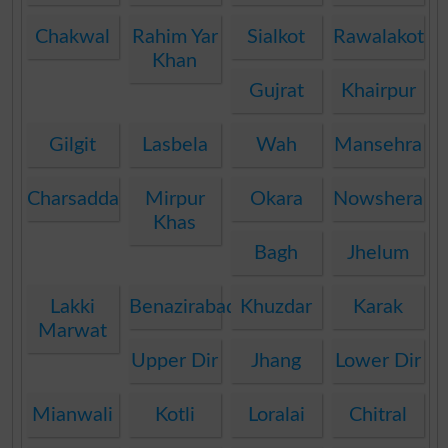
Chakwal
Rahim Yar
Sialkot
Rawalakot
Khan
Gujrat
Khairpur
Gilgit
Lasbela
Wah
Mansehra
Charsadda
Mirpur
Okara
Nowshera
Khas
Bagh
Jhelum
Lakki
Benazirabad
Khuzdar
Karak
Marwat
Upper Dir
Jhang
Lower Dir
Mianwali
Kotli
Loralai
Chitral