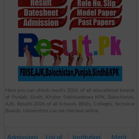
Here you can check results 2026 of all educational boards
of Punjab, Sindh, Khyber Pakhtunkhwa KPK, Baluchistan,
AJK. Results 2026 of all Schools, BISEs, Colleges, Technical
Boards, Universities can be checked online.
Admissions
List of
Institution
Merit