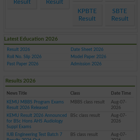
Result
Result
KPBTE
SBTE
Result
Result
Latest Education 2026
Result 2026
Date Sheet 2026
Roll No. Slip 2026
Model Paper 2026
Past Paper 2026
Admission 2026
Results 2026
News Title
Class
Date Time
KEMU MBBS Program Exams
MBBS class result
Aug-07-
Result 2026 Released
2026
KEMU Result 2026 Announced
BSc class result
Aug-07-
for BSc Hons AHS Audiology
2026
Suppl Exams
IUB Engineering Test Batch 7
BS class result
Aug-07-