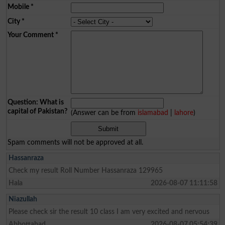
Mobile
*
City
*
Your Comment
*
Question: What is
capital of Pakistan?
(Answer can be from
islamabad
|
lahore
)
Spam comments will not be approved at all.
Hassanraza
Check my result Roll Number Hassanraza 129965
Hala
2026-08-07 11:11:58
Niazullah
Please check sir the result 10 class I am very excited and nervous
Abbottabad
2026-08-07 05:54:39