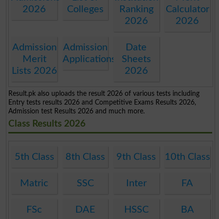
2026
Colleges
Ranking
Calculator
2026
2026
Admission
Admission
Date
Merit
Applications
Sheets
Lists 2026
2026
Result.pk also uploads the result 2026 of various tests including
Entry tests results 2026 and Competitive Exams Results 2026,
Admission test Results 2026 and much more.
Class Results 2026
5th Class
8th Class
9th Class
10th Class
Matric
SSC
Inter
FA
FSc
DAE
HSSC
BA