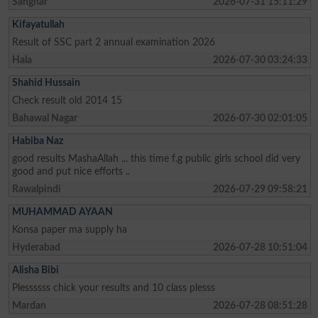
Sanghar
2026-07-31 15:11:29
Kifayatullah
Result of SSC part 2 annual examination 2026
Hala
2026-07-30 03:24:33
Shahid Hussain
Check result old 2014 15
Bahawal Nagar
2026-07-30 02:01:05
Habiba Naz
good results MashaAllah ... this time f.g public girls school did very
good and put nice efforts ..
Rawalpindi
2026-07-29 09:58:21
MUHAMMAD AYAAN
Konsa paper ma supply ha
Hyderabad
2026-07-28 10:51:04
Alisha Bibi
Plessssss chick your results and 10 class plesss
Mardan
2026-07-28 08:51:28