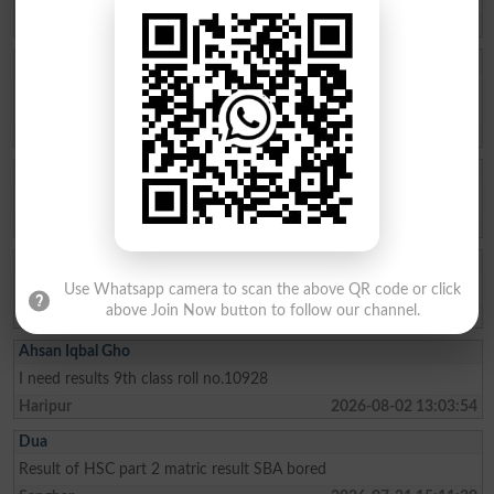
Abbottabad
2026-08-05 20:24:54
Ishfaq Ahmed
Please tell me what are the coming to the FSC part 2 results sukkur
board
Khairpur
2026-08-05 00:39:50
Ali Ahmad
Plzz send me my MarkSheet 10 class fbise SSC 2
Lahore
2026-08-04 21:29:08
Shoaib
SSC-II Hyderabad result update? any update?
Use Whatsapp camera to scan the above QR code or click
above Join Now button to follow our channel.
Hyderabad
2026-08-04 16:23:48
Ahsan Iqbal Gho
I need results 9th class roll no.10928
Haripur
2026-08-02 13:03:54
Dua
Result of HSC part 2 matric result SBA bored