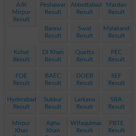
AJK
Peshawar
Abbottabad
Mardan
Mirpur
Result
Result
Result
Result
Bannu
Swat
Malakand
Result
Result
Result
Kohat
DI Khan
Quetta
PEC
Result
Result
Result
Result
FDE
BAEC
DOEB
SEF
Result
Result
Result
Result
Hyderabad
Sukkur
Larkana
SBA
Result
Result
Result
Result
Mirpur
Agha
Wifaqulmadaris
PBTE
Khas
Khan
Result
Result