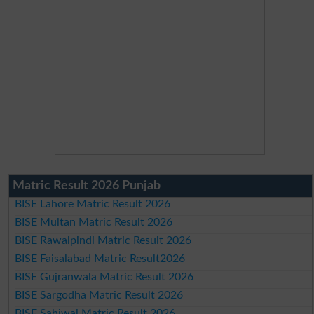
Matric Result 2026 Punjab
BISE Lahore Matric Result 2026
BISE Multan Matric Result 2026
BISE Rawalpindi Matric Result 2026
BISE Faisalabad Matric Result2026
BISE Gujranwala Matric Result 2026
BISE Sargodha Matric Result 2026
BISE Sahiwal Matric Result 2026