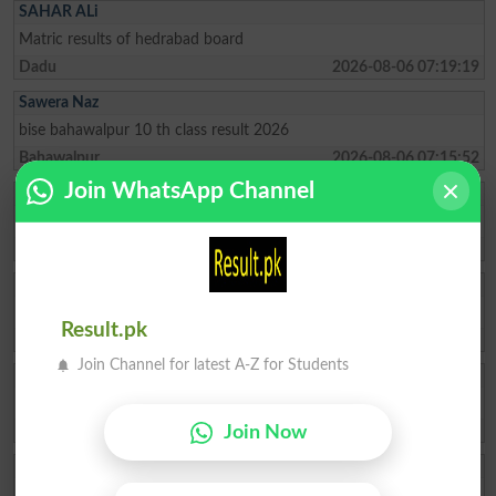
SAHAR ALi
Matric results of hedrabad board
Dadu
2026-08-06 07:19:19
Sawera Naz
bise bahawalpur 10 th class result 2026
Bahawalpur
2026-08-06 07:15:52
Join WhatsApp Channel
Tahir
Best of luck all students
Narowal
2026-08-06 07:01:07
Muhammad Idress
social media comment
Result.pk
Thatta
2026-08-06 06:27:51
Join Channel for latest A-Z for Students
R Bhatti
Please check your results and 10 class please
Dadu
2026-08-06 06:17:25
Join Now
AMJad123
nice website very easy to use and very helpfull