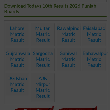
Download Todays 10th Results 2026 Punjab
Boards
Lahore
Multan
Rawalpindi
Faisalabad
Matric
Matric
Matric
Matric
Result
Result
Result
Result
Gujranwala
Sargodha
Sahiwal
Bahawalpur
Matric
Matric
Matric
Matric
Result
Result
Result
Result
DG Khan
AJK
Matric
Mirpur
Result
Matric
Result