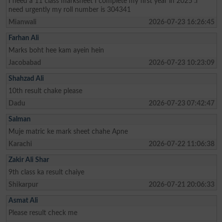
I need a 11 class marksheet I complete my first year in 2025 .I
need urgently my roll number is 304341
Mianwali
2026-07-23 16:26:45
Farhan Ali
Marks boht hee kam ayein hein
Jacobabad
2026-07-23 10:23:09
Shahzad Ali
10th result chake please
Dadu
2026-07-23 07:42:47
Salman
Muje matric ke mark sheet chahe Apne
Karachi
2026-07-22 11:06:38
Zakir Ali Shar
9th class ka result chaiye
Shikarpur
2026-07-21 20:06:33
Asmat Ali
Please result check me