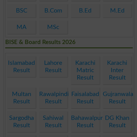
BSC
B.Com
B.Ed
M.Ed
MA
MSc
BISE & Board Results 2026
Islamabad
Lahore
Karachi
Karachi
Result
Result
Matric
Inter
Result
Result
Multan
Rawalpindi
Faisalabad
Gujranwala
Result
Result
Result
Result
Sargodha
Sahiwal
Bahawalpur
DG Khan
Result
Result
Result
Result