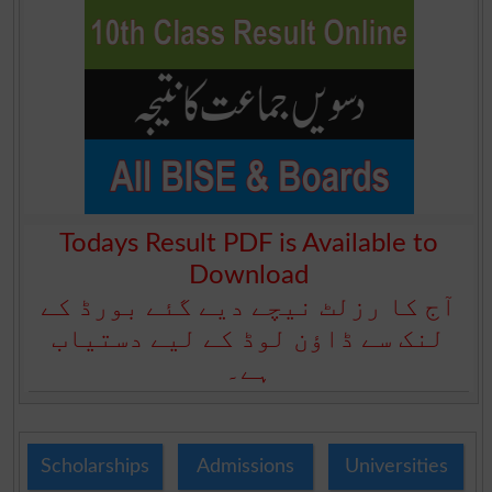
Todays Result PDF is Available to
Download
آج کا رزلٹ نیچے دیے گئے بورڈ کے
لنک سے ڈاؤن لوڈ کے لیے دستیاب
ہے۔
Scholarships
Admissions
Universities