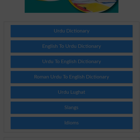
Urdu Dictionary
English To Urdu Dictionary
Urdu To English Dictionary
Roman Urdu To English Dictionary
Urdu Lughat
Slangs
Idioms