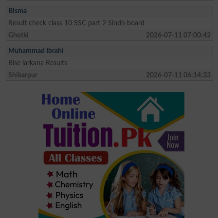
Bisma
Result check class 10 SSC part 2 Sindh board
Ghotki
2026-07-11 07:00:42
Muhammad Ibrahi
Bise larkana Results
Shikarpur
2026-07-11 06:14:33