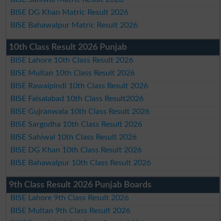
BISE DG Khan Matric Result 2026
BISE Bahawalpur Matric Result 2026
10th Class Result 2026 Punjab
BISE Lahore 10th Class Result 2026
BISE Multan 10th Class Result 2026
BISE Rawalpindi 10th Class Result 2026
BISE Faisalabad 10th Class Result2026
BISE Gujranwala 10th Class Result 2026
BISE Sargodha 10th Class Result 2026
BISE Sahiwal 10th Class Result 2026
BISE DG Khan 10th Class Result 2026
BISE Bahawalpur 10th Class Result 2026
9th Class Result 2026 Punjab Boards
BISE Lahore 9th Class Result 2026
BISE Multan 9th Class Result 2026