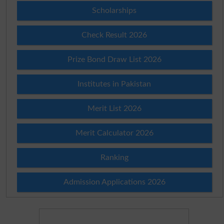
Scholarships
Check Result 2026
Prize Bond Draw List 2026
Institutes in Pakistan
Merit List 2026
Merit Calculator 2026
Ranking
Admission Applications 2026