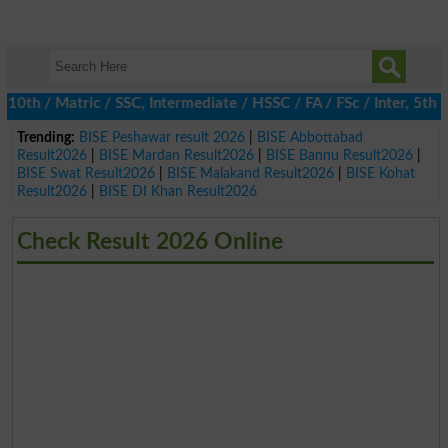
 / Matric / SSC, Intermediate / HSSC / FA / FSc / Inter, 5th / P
Trending:
BISE Peshawar result 2026
|
BISE Abbottabad
Result2026
|
BISE Mardan Result2026
|
BISE Bannu Result2026
|
BISE Swat Result2026
|
BISE Malakand Result2026
|
BISE Kohat
Result2026
|
BISE DI Khan Result2026
Check Result 2026 Online