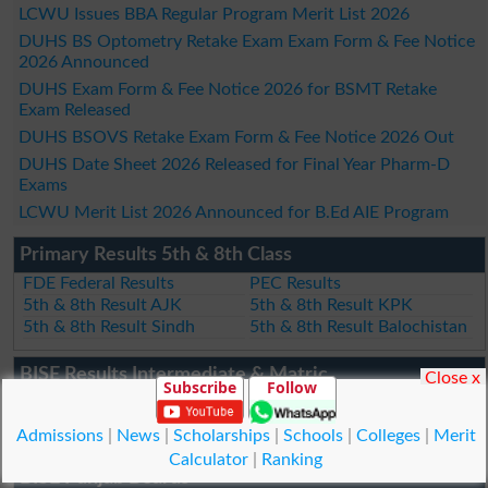
LCWU Issues BBA Regular Program Merit List 2026
DUHS BS Optometry Retake Exam Exam Form & Fee Notice
2026 Announced
DUHS Exam Form & Fee Notice 2026 for BSMT Retake
Exam Released
DUHS BSOVS Retake Exam Form & Fee Notice 2026 Out
DUHS Date Sheet 2026 Released for Final Year Pharm-D
Exams
LCWU Merit List 2026 Announced for B.Ed AIE Program
Primary Results 5th & 8th Class
FDE Federal Results
PEC Results
5th & 8th Result AJK
5th & 8th Result KPK
5th & 8th Result Sindh
5th & 8th Result Balochistan
BISE Results Intermediate & Matric
Close x
Subscribe
Follow
Federal Board
AJK Board
Quetta Board
Wafaqul Madaris Al Arabia
Admissions
|
News
|
Scholarships
|
Schools
|
Colleges
|
Merit
Calculator
|
Ranking
BISE Punjab Boards