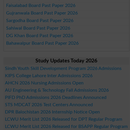
Faisalabad Board Past Paper 2026
Gujranwala Board Past Paper 2026
Sargodha Board Past Paper 2026
Sahiwal Board Past Paper 2026
DG Khan Board Past Paper 2026
Bahawalpur Board Past Paper 2026
Study Updates Today 2026
Sindh Youth Skill Development Program 2026 Admissions
KIPS College Lahore Inter Admissions 2026
AHCN 2026 Nursing Admissions Open
AU Engineering & Technology Fall Admissions 2026
PIFD PhD Admissions 2026 Deadlines Announced
STS MDCAT 2026 Test Centers Announced
DPR Balochistan 2026 Internship Notice Open
LCWU Merit List 2026 Released for DPT Regular Program
LCWU Merit List 2026 Released for BSAPP Regular Program