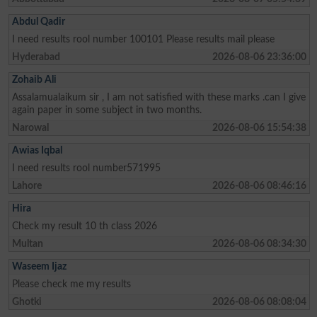
Abdul Qadir
I need results rool number 100101 Please results mail please
Hyderabad
2026-08-06 23:36:00
Zohaib Ali
Assalamualaikum sir , I am not satisfied with these marks .can I give
again paper in some subject in two months.
Narowal
2026-08-06 15:54:38
Awias Iqbal
I need results rool number571995
Lahore
2026-08-06 08:46:16
Hira
Check my result 10 th class 2026
Multan
2026-08-06 08:34:30
Waseem Ijaz
Please check me my results
Ghotki
2026-08-06 08:08:04