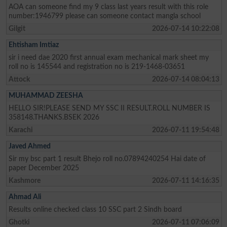
AOA can someone find my 9 class last years result with this role
number:1946799 please can someone contact mangla school
Gilgit
2026-07-14 10:22:08
Ehtisham Imtiaz
sir i need dae 2020 first annual exam mechanical mark sheet my
roll no is 145544 and registration no is 219-1468-03651
Attock
2026-07-14 08:04:13
MUHAMMAD ZEESHA
HELLO SIR!PLEASE SEND MY SSC II RESULT.ROLL NUMBER IS
358148.THANKS.BSEK 2026
Karachi
2026-07-11 19:54:48
Javed Ahmed
Sir my bsc part 1 result Bhejo roll no.07894240254 Hai date of
paper December 2025
Kashmore
2026-07-11 14:16:35
Ahmad Ali
Results online checked class 10 SSC part 2 Sindh board
Ghotki
2026-07-11 07:06:09