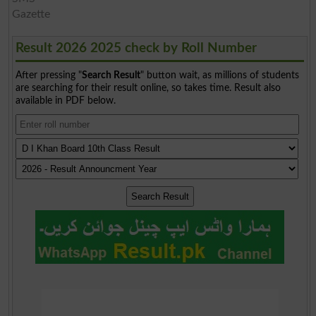
Gazette
Result 2026 2025 check by Roll Number
After pressing "
Search Result
" button wait, as millions of students
are searching for their result online, so takes time. Result also
available in PDF below.