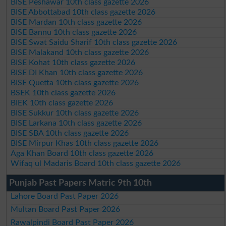
BISE Peshawar 10th class gazette 2026
BISE Abbottabad 10th class gazette 2026
BISE Mardan 10th class gazette 2026
BISE Bannu 10th class gazette 2026
BISE Swat Saidu Sharif 10th class gazette 2026
BISE Malakand 10th class gazette 2026
BISE Kohat 10th class gazette 2026
BISE DI Khan 10th class gazette 2026
BISE Quetta 10th class gazette 2026
BSEK 10th class gazette 2026
BIEK 10th class gazette 2026
BISE Sukkur 10th class gazette 2026
BISE Larkana 10th class gazette 2026
BISE SBA 10th class gazette 2026
BISE Mirpur Khas 10th class gazette 2026
Aga Khan Board 10th class gazette 2026
Wifaq ul Madaris Board 10th class gazette 2026
Punjab Past Papers Matric 9th 10th
Lahore Board Past Paper 2026
Multan Board Past Paper 2026
Rawalpindi Board Past Paper 2026