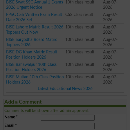
BISE Swat SSC Annual 1 Exams
10th class result
Aug-07-
2026 Urgent Notice
2026
FPSC CSS Written Exam Result
CSS class result
Aug-07-
Date 2026 Set
2026
BISE Lahore Matric Result 2026
10th class result
Aug-07-
Toppers Out Now
2026
BISE Sargodha Board Matric
10th class result
Aug-07-
Toppers 2026
2026
BISE DG Khan Matric Result
10th class result
Aug-07-
Position Holders 2026
2026
BISE Bahawalpur 10th Class
10th class result
Aug-07-
Position Holders 2026
2026
BISE Multan 10th Class Position
10th class result
Aug-07-
Holders 2026
2026
Latest Educational News 2026
Add a Comment
Comments will be shown after admin approval.
Name
*
Email
*