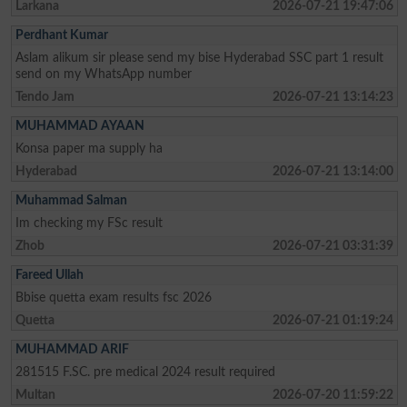
Larkana
2026-07-21 19:47:06
Perdhant Kumar
Aslam alikum sir please send my bise Hyderabad SSC part 1 result
send on my WhatsApp number
Tendo Jam
2026-07-21 13:14:23
MUHAMMAD AYAAN
Konsa paper ma supply ha
Hyderabad
2026-07-21 13:14:00
Muhammad Salman
Im checking my FSc result
Zhob
2026-07-21 03:31:39
Fareed Ullah
Bbise quetta exam results fsc 2026
Quetta
2026-07-21 01:19:24
MUHAMMAD ARIF
281515 F.SC. pre medical 2024 result required
Multan
2026-07-20 11:59:22