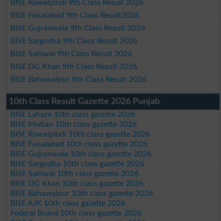
BISE Rawalpindi 9th Class Result 2026
BISE Faisalabad 9th Class Result2026
BISE Gujranwala 9th Class Result 2026
BISE Sargodha 9th Class Result 2026
BISE Sahiwal 9th Class Result 2026
BISE DG Khan 9th Class Result 2026
BISE Bahawalpur 9th Class Result 2026
10th Class Result Gazette 2026 Punjab
BISE Lahore 10th class gazette 2026
BISE Multan 10th class gazette 2026
BISE Rawalpindi 10th class gazette 2026
BISE Faisalabad 10th class gazette 2026
BISE Gujranwala 10th class gazette 2026
BISE Sargodha 10th class gazette 2026
BISE Sahiwal 10th class gazette 2026
BISE DG Khan 10th class gazette 2026
BISE Bahawalpur 10th class gazette 2026
BISE AJK 10th class gazette 2026
Federal Board 10th class gazette 2026