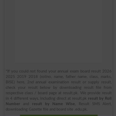
*If you could not found your annual exam board result 2026
2025 2019 2018 (rollno, name, father name, class, marks,
BISE) here, 2nd annual examination result or supply result,
check your result below by downloading result file from
respective class / board page at result.pk. We provide result
in 4 different ways, including direct at result.pk
result by Roll
Number
and
result by Name Wise
, Result SMS Alert,
downloading Gazette file and board site .edu.pk.