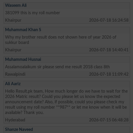
Waseem Ali
381099 this is my roll number
Khairpur
2026-07-18 16:24:58
Muhammad Khan S
Why my brother result does not shown here of year 2026 of
sukkur board
Khairpur
2026-07-18 14:40:41
Muhammad Husnai
Assalamoalaikum sir please send me result 2018 class 8th
Rawalpindi
2026-07-18 11:09:42
Ali Aariz
Hello Result.pk team, How much longer do we have to wait for the
2026 Matric result? Could you please let us know the expected
announcement date? Also, if possible, could you please check my
result using my roll number **987** or let me know when it will be
available? Thank you.
Hyderabad
2026-07-15 06:48:28
Shanze Naveed