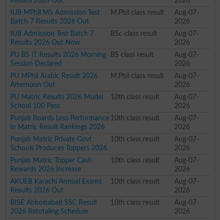
Results 2026 Out
2026
IUB MPhil MS Admission Test
M.Phil class result
Aug-07-
Batch 7 Results 2026 Out
2026
IUB Admission Test Batch 7
BSc class result
Aug-07-
Results 2026 Out Now
2026
PU BS IT Results 2026 Morning
BS class result
Aug-07-
Session Declared
2026
PU MPhil Arabic Result 2026
M.Phil class result
Aug-07-
Afternoon Out
2026
PU Matric Results 2026 Model
10th class result
Aug-07-
School 100 Pass
2026
Punjab Boards Less Performance
10th class result
Aug-07-
in Matric Result Rankings 2026
2026
Punjab Matric Private Govt
10th class result
Aug-07-
Schools Produces Toppers 2026
2026
Punjab Matric Topper Cash
10th class result
Aug-07-
Rewards 2026 Increase
2026
AKUEB Karachi Annual Exams
10th class result
Aug-07-
Results 2026 Out
2026
BISE Abbottabad SSC Result
10th class result
Aug-07-
2026 Retotaling Schedule
2026