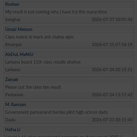
Roshan
My result is not coming why i have try this many time
Sanghar
2026-07-27 10:01:44
Umair Memon
Class matric ki mark shit chahie apni
Khairpur
2026-07-25 07:56:19
AbDuL MaNiU
Larkana board 11th class results xhahye
Larkana
2026-07-24 20:15:21
Zainab
Please out the class ten result
Peshawar
2026-07-24 13:57:42
M. Ramzan
Government parmanand hardas pilot high school dadu
Dadu
2026-07-23 20:11:45
Hafsa Li