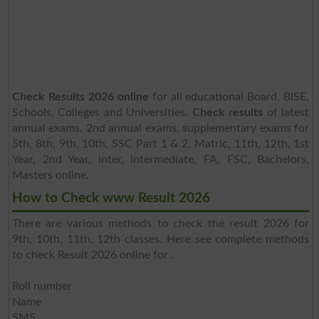
Check Results 2026 online
for all educational Board, BISE,
Schools, Colleges and Universities.
Check results
of latest
annual exams, 2nd annual exams, supplementary exams for
5th, 8th, 9th, 10th, SSC Part 1 & 2, Matric, 11th, 12th, 1st
Year, 2nd Year, inter, intermediate, FA, FSC, Bachelors,
Masters online.
How to Check www Result 2026
There are various methods to check the result 2026 for
9th, 10th, 11th, 12th classes. Here see complete methods
to check Result 2026 online for .
Roll number
Name
SMS