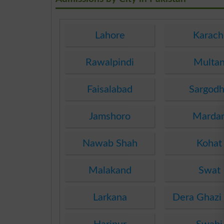
Lahore
Karach
Rawalpindi
Multa
Faisalabad
Sargod
Jamshoro
Marda
Nawab Shah
Kohat
Malakand
Swat
Larkana
Dera Ghazi