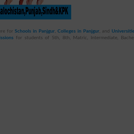
ere for
Schools in Panjgur
,
Colleges in Panjgur
, and
Universiti
ssions
for students of 5th, 8th, Matric, Intermediate, Bachel