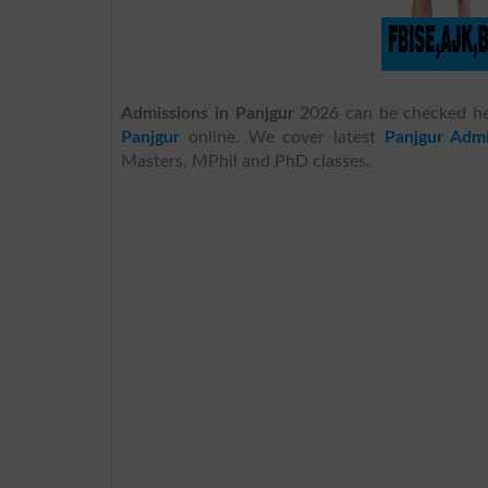
Admissions in Panjgur
2026 can be checked h
Panjgur
online. We cover latest
Panjgur Admi
Masters, MPhil and PhD classes.