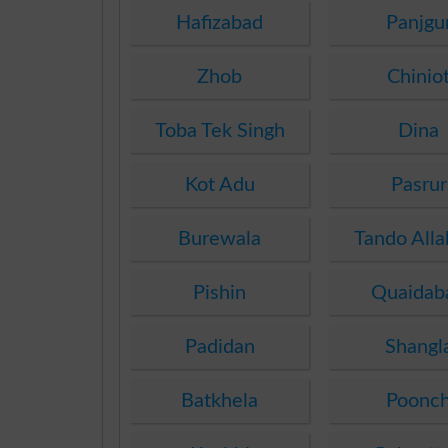
Hafizabad
Panjgu
Zhob
Chinio
Toba Tek Singh
Dina
Kot Adu
Pasrur
Burewala
Tando Alla
Pishin
Quaidab
Padidan
Shangl
Batkhela
Poonc