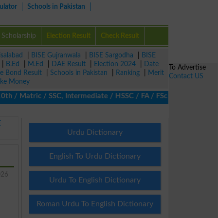
ulator
Schools in Pakistan
Scholarship
Election Result
Check Result
isalabad
|
BISE Gujranwala
|
BISE Sargodha
|
BISE
|
B.Ed
|
M.Ed
|
DAE Result
|
Election 2024
|
Date
To Advertise
ze Bond Result
|
Schools in Pakistan
|
Ranking
|
Merit
Contact US
ke Money
/ Matric / SSC, Intermediate / HSSC / FA / FSc / Inter, 5th / Pr
E
Urdu Dictionary
English To Urdu Dictionary
026
Urdu To English Dictionary
Roman Urdu To English Dictionary