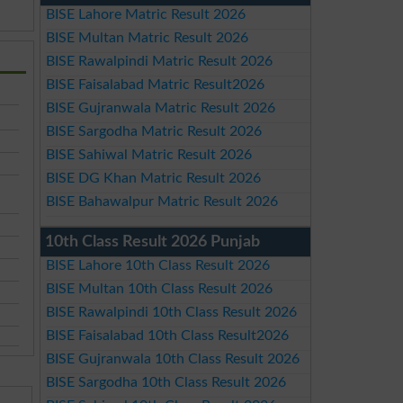
BISE Lahore Matric Result 2026
BISE Multan Matric Result 2026
BISE Rawalpindi Matric Result 2026
BISE Faisalabad Matric Result2026
BISE Gujranwala Matric Result 2026
BISE Sargodha Matric Result 2026
BISE Sahiwal Matric Result 2026
BISE DG Khan Matric Result 2026
BISE Bahawalpur Matric Result 2026
10th Class Result 2026 Punjab
BISE Lahore 10th Class Result 2026
BISE Multan 10th Class Result 2026
BISE Rawalpindi 10th Class Result 2026
BISE Faisalabad 10th Class Result2026
BISE Gujranwala 10th Class Result 2026
BISE Sargodha 10th Class Result 2026