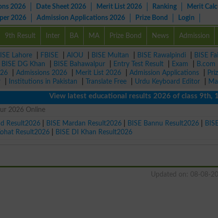
ons 2026
Date Sheet 2026
Merit List 2026
Ranking
Merit Calc
aper 2026
Admission Applications 2026
Prize Bond
Login
9th Result
Inter
BA
MA
Prize Bond
News
Admission
ISE Lahore
|
FBISE
|
AIOU
|
BISE Multan
|
BISE Rawalpindi
|
BISE Fa
|
BISE DG Khan
|
BISE Bahawalpur
|
Entry Test Result
|
Exam
|
B.com
026
|
Admissions 2026
|
Merit List 2026
|
Admission Applications
|
Pri
r
|
Institutions in Pakistan
|
Translate Free
|
Urdu Keyboard Editor
|
Ma
View latest educational results 2026 of class 9th, 10th 
gur 2026 Online
ad Result2026
|
BISE Mardan Result2026
|
BISE Bannu Result2026
|
BIS
Kohat Result2026
|
BISE DI Khan Result2026
Updated on: 08-08-2