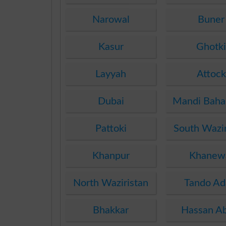
Narowal
Buner
Kasur
Ghotk
Layyah
Attock
Dubai
Mandi Baha
Pattoki
South Wazir
Khanpur
Khanew
North Waziristan
Tando A
Bhakkar
Hassan A