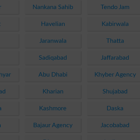
r
Nankana Sahib
Tendo Jam
t
Havelian
Kabirwala
Jaranwala
Thatta
Sadiqabad
Jaffarabad
hyar
Abu Dhabi
Khyber Agency
ad
Kharian
Shujabad
a
Kashmore
Daska
h
Bajaur Agency
Jacobabad