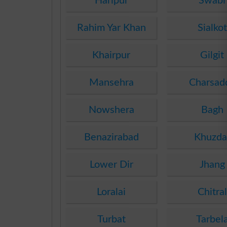
Haripur
Swabi
Rahim Yar Khan
Sialkot
Khairpur
Gilgit
Mansehra
Charsad
Nowshera
Bagh
Benazirabad
Khuzda
Lower Dir
Jhang
Loralai
Chitral
Turbat
Tarbel