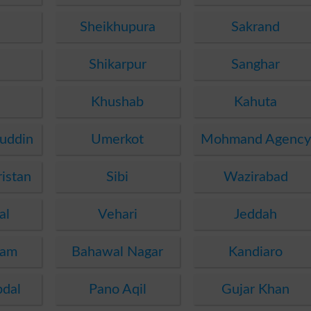
Sheikhupura
Sakrand
i
Shikarpur
Sanghar
Khushab
Kahuta
uddin
Umerkot
Mohmand Agency
istan
Sibi
Wazirabad
al
Vehari
Jeddah
dam
Bahawal Nagar
Kandiaro
bdal
Pano Aqil
Gujar Khan