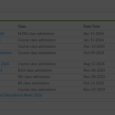
Class
Date Time
026
M.Phil class admissions
Apr-15-2026
6
Course class admissions
Jan-15-2026
Course class admissions
Dec-13-2024
mission
Course class admissions
Oct-09-2024
s 2024
Course class admissions
Aug-13-2024
24
B.Ed class admissions
Nov-20-2023
8th class admissions
Nov-28-2022
BS class admissions
Oct-11-2022
Course class admissions
Nov-25-2019
est Educational News 2026