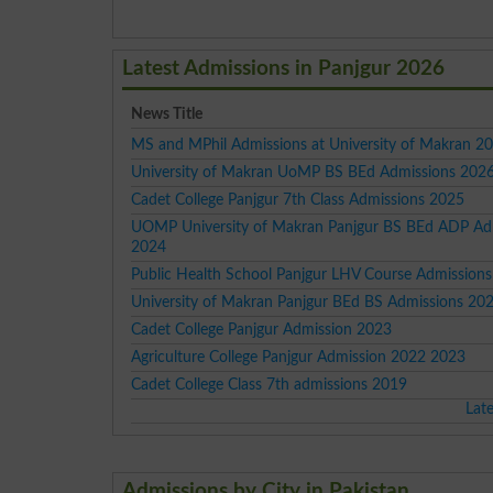
Latest Admissions in Panjgur 2026
News Title
MS and MPhil Admissions at University of Makran 2
University of Makran UoMP BS BEd Admissions 202
Cadet College Panjgur 7th Class Admissions 2025
UOMP University of Makran Panjgur BS BEd ADP Ad
2024
Public Health School Panjgur LHV Course Admission
University of Makran Panjgur BEd BS Admissions 20
Cadet College Panjgur Admission 2023
Agriculture College Panjgur Admission 2022 2023
Cadet College Class 7th admissions 2019
Lat
Admissions by City in Pakistan