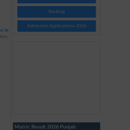
Ranking
Admission Applications 2026
es in
ors,
Matric Result 2026 Punjab