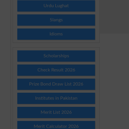
Urdu Lughat
Slangs
Idioms
Scholarships
Check Result 2026
Prize Bond Draw List 2026
Institutes in Pakistan
Merit List 2026
Merit Calculator 2026