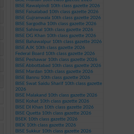
BISE Rawalpindi 10th class gazette 2026
BISE Faisalabad 10th class gazette 2026
BISE Gujranwala 10th class gazette 2026
BISE Sargodha 10th class gazette 2026
BISE Sahiwal 10th class gazette 2026
BISE DG Khan 10th class gazette 2026
BISE Bahawalpur 10th class gazette 2026
BISE AJK 10th class gazette 2026
Federal Board 10th class gazette 2026
BISE Peshawar 10th class gazette 2026
BISE Abbottabad 10th class gazette 2026
BISE Mardan 10th class gazette 2026
BISE Bannu 10th class gazette 2026
BISE Swat Saidu Sharif 10th class gazette
2026
BISE Malakand 10th class gazette 2026
BISE Kohat 10th class gazette 2026
BISE DI Khan 10th class gazette 2026
BISE Quetta 10th class gazette 2026
BSEK 10th class gazette 2026
BIEK 10th class gazette 2026
BISE Sukkur 10th class gazette 2026