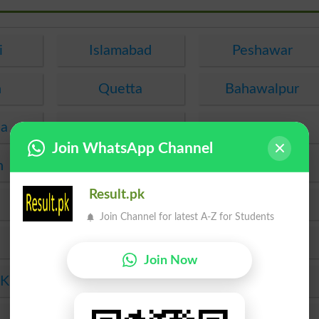
i
Islamabad
Peshawar
n
Quetta
Bahawalpur
ha
Hyderabad
Abbottabad
Join WhatsApp Channel
n
Muzaffarabad
Mirpur
Result.pk
Taxila
Sukkur
Join Channel for latest A-Z for Students
Gujranwala
Bannu
Join Now
 Khan
Dera Ismail Khan
Sahiwal