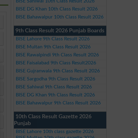
BISE Sahiwal 10th Class Result 2026
BISE DG Khan 10th Class Result 2026
BISE Bahawalpur 10th Class Result 2026
9th Class Result 2026 Punjab Boards
BISE Lahore 9th Class Result 2026
BISE Multan 9th Class Result 2026
BISE Rawalpindi 9th Class Result 2026
BISE Faisalabad 9th Class Result2026
BISE Gujranwala 9th Class Result 2026
BISE Sargodha 9th Class Result 2026
BISE Sahiwal 9th Class Result 2026
BISE DG Khan 9th Class Result 2026
BISE Bahawalpur 9th Class Result 2026
10th Class Result Gazette 2026
Punjab
BISE Lahore 10th class gazette 2026
BISE Multan 10th class gazette 2026