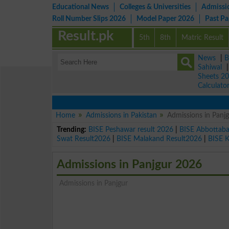
Educational News
Colleges & Universities
Admissi
Roll Number Slips 2026
Model Paper 2026
Past P
Result.pk
5th
8th
Matric Result
News
|
B
Sahiwal
Sheets 2
Calculato
Home
Admissions in Pakistan
Admissions in Panj
Trending:
BISE Peshawar result 2026
|
BISE Abbottab
Swat Result2026
|
BISE Malakand Result2026
|
BISE 
Admissions in Panjgur 2026
Admissions in Panjgur