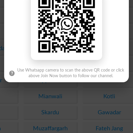
Murree
Chakwal
Rawalakot
Gujrat
Lasbela
Wah
da
Okara
Mirpur Khas
Jhelum
Lakki Marwat
Use Whatsapp camera to scan the above QR code or click
above Join Now button to follow our channel.
r
Upper Dir
Karak
Mianwali
Kotli
Skardu
Gawadar
a
Muzaffargarh
Fateh Jang