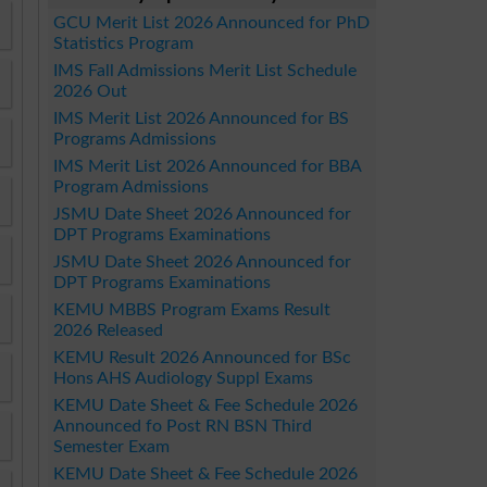
GCU Merit List 2026 Announced for PhD
Statistics Program
IMS Fall Admissions Merit List Schedule
2026 Out
IMS Merit List 2026 Announced for BS
Programs Admissions
IMS Merit List 2026 Announced for BBA
Program Admissions
JSMU Date Sheet 2026 Announced for
DPT Programs Examinations
JSMU Date Sheet 2026 Announced for
DPT Programs Examinations
KEMU MBBS Program Exams Result
2026 Released
KEMU Result 2026 Announced for BSc
Hons AHS Audiology Suppl Exams
KEMU Date Sheet & Fee Schedule 2026
Announced fo Post RN BSN Third
Semester Exam
KEMU Date Sheet & Fee Schedule 2026