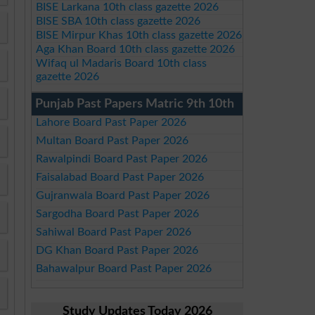
BISE Larkana 10th class gazette 2026
BISE SBA 10th class gazette 2026
BISE Mirpur Khas 10th class gazette 2026
Aga Khan Board 10th class gazette 2026
Wifaq ul Madaris Board 10th class
gazette 2026
Punjab Past Papers Matric 9th 10th
Lahore Board Past Paper 2026
Multan Board Past Paper 2026
Rawalpindi Board Past Paper 2026
Faisalabad Board Past Paper 2026
Gujranwala Board Past Paper 2026
Sargodha Board Past Paper 2026
Sahiwal Board Past Paper 2026
DG Khan Board Past Paper 2026
Bahawalpur Board Past Paper 2026
Study Updates Today 2026