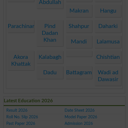
Abdullah
Makran
Hangu
Parachinar
Pind
Shahpur
Daharki
Dadan
Khan
Mandi
Lalamusa
Akora
Kalabagh
Chishtian
Khattak
Dadu
Battagram
Wadi ad
Dawasir
Latest Education 2026
Result 2026
Date Sheet 2026
Roll No. Slip 2026
Model Paper 2026
Past Paper 2026
Admission 2026