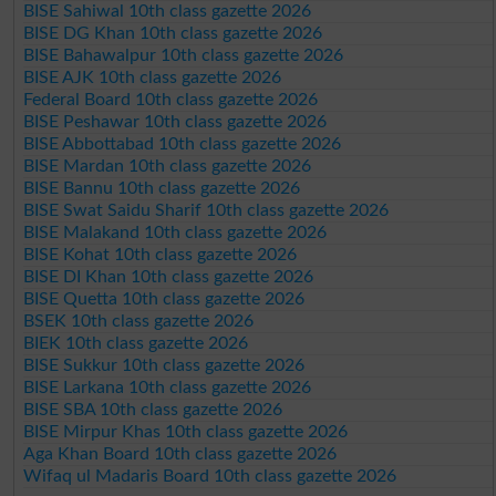
BISE Sahiwal 10th class gazette 2026
BISE DG Khan 10th class gazette 2026
BISE Bahawalpur 10th class gazette 2026
BISE AJK 10th class gazette 2026
Federal Board 10th class gazette 2026
BISE Peshawar 10th class gazette 2026
BISE Abbottabad 10th class gazette 2026
BISE Mardan 10th class gazette 2026
BISE Bannu 10th class gazette 2026
BISE Swat Saidu Sharif 10th class gazette 2026
BISE Malakand 10th class gazette 2026
BISE Kohat 10th class gazette 2026
BISE DI Khan 10th class gazette 2026
BISE Quetta 10th class gazette 2026
BSEK 10th class gazette 2026
BIEK 10th class gazette 2026
BISE Sukkur 10th class gazette 2026
BISE Larkana 10th class gazette 2026
BISE SBA 10th class gazette 2026
BISE Mirpur Khas 10th class gazette 2026
Aga Khan Board 10th class gazette 2026
Wifaq ul Madaris Board 10th class gazette 2026