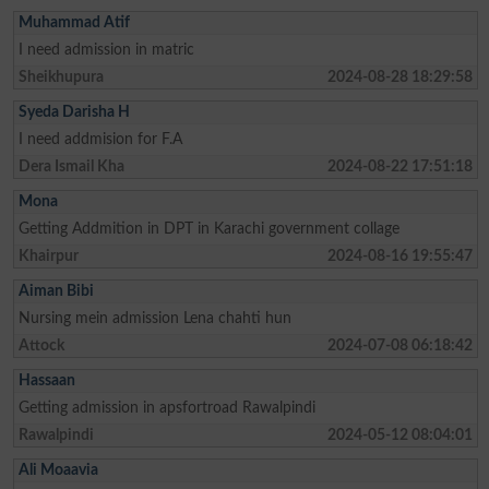
Muhammad Atif
I need admission in matric
Sheikhupura
2024-08-28 18:29:58
Syeda Darisha H
I need addmision for F.A
Dera Ismail Kha
2024-08-22 17:51:18
Mona
Getting Addmition in DPT in Karachi government collage
Khairpur
2024-08-16 19:55:47
Aiman Bibi
Nursing mein admission Lena chahti hun
Attock
2024-07-08 06:18:42
Hassaan
Getting admission in apsfortroad Rawalpindi
Rawalpindi
2024-05-12 08:04:01
Ali Moaavia