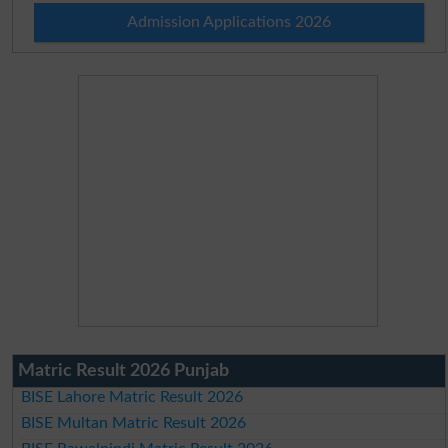
Admission Applications 2026
Matric Result 2026 Punjab
BISE Lahore Matric Result 2026
BISE Multan Matric Result 2026