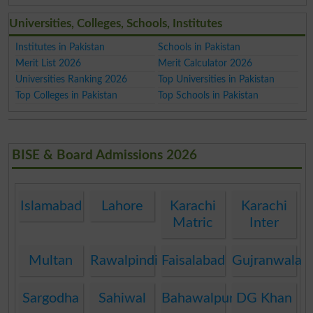
Universities, Colleges, Schools, Institutes
Institutes in Pakistan
Schools in Pakistan
Merit List 2026
Merit Calculator 2026
Universities Ranking 2026
Top Universities in Pakistan
Top Colleges in Pakistan
Top Schools in Pakistan
BISE & Board Admissions 2026
Islamabad
Lahore
Karachi
Karachi
Matric
Inter
Multan
Rawalpindi
Faisalabad
Gujranwala
Sargodha
Sahiwal
Bahawalpur
DG Khan