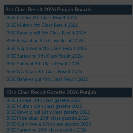
9th Class Result 2026 Punjab Boards
BISE Lahore 9th Class Result 2026
BISE Multan 9th Class Result 2026
BISE Rawalpindi 9th Class Result 2026
BISE Faisalabad 9th Class Result2026
BISE Gujranwala 9th Class Result 2026
BISE Sargodha 9th Class Result 2026
BISE Sahiwal 9th Class Result 2026
BISE DG Khan 9th Class Result 2026
BISE Bahawalpur 9th Class Result 2026
10th Class Result Gazette 2026 Punjab
BISE Lahore 10th class gazette 2026
BISE Multan 10th class gazette 2026
BISE Rawalpindi 10th class gazette 2026
BISE Faisalabad 10th class gazette 2026
BISE Gujranwala 10th class gazette 2026
BISE Sargodha 10th class gazette 2026