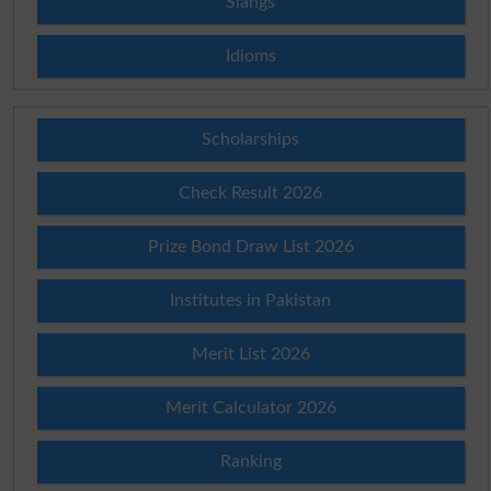
Slangs
Idioms
Scholarships
Check Result 2026
Prize Bond Draw List 2026
Institutes in Pakistan
Merit List 2026
Merit Calculator 2026
Ranking