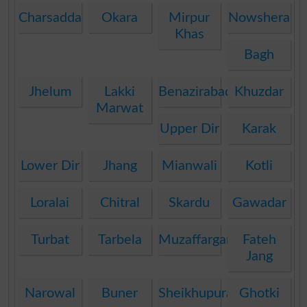
Charsadda
Okara
Mirpur
Nowshera
Khas
Bagh
Jhelum
Lakki
Benazirabad
Khuzdar
Marwat
Upper Dir
Karak
Lower Dir
Jhang
Mianwali
Kotli
Loralai
Chitral
Skardu
Gawadar
Turbat
Tarbela
Muzaffargarh
Fateh
Jang
Narowal
Buner
Sheikhupura
Ghotki