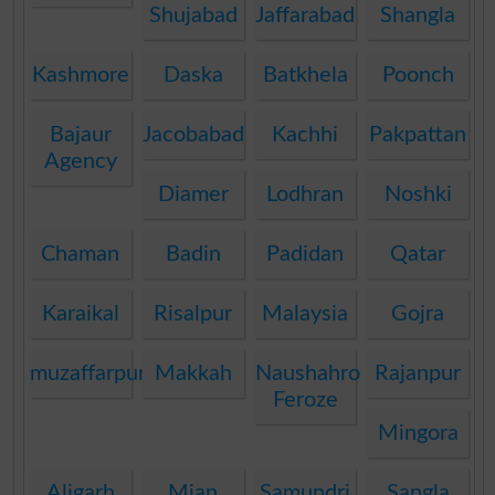
Shujabad
Jaffarabad
Shangla
Kashmore
Daska
Batkhela
Poonch
Bajaur
Jacobabad
Kachhi
Pakpattan
Agency
Diamer
Lodhran
Noshki
Chaman
Badin
Padidan
Qatar
Karaikal
Risalpur
Malaysia
Gojra
muzaffarpur
Makkah
Naushahro
Rajanpur
Feroze
Mingora
Aligarh
Mian
Samundri
Sangla