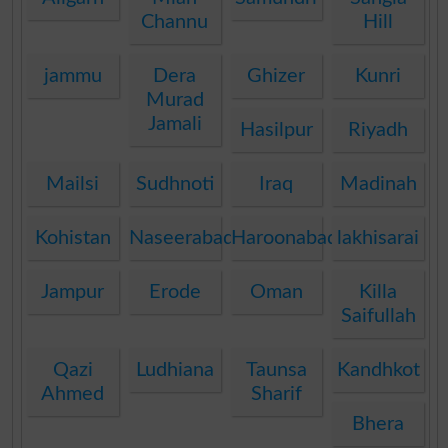
Channu
Hill
jammu
Dera
Ghizer
Kunri
Murad
Jamali
Hasilpur
Riyadh
Mailsi
Sudhnoti
Iraq
Madinah
Kohistan
Naseerabad
Haroonabad
lakhisarai
Jampur
Erode
Oman
Killa
Saifullah
Qazi
Ludhiana
Taunsa
Kandhkot
Ahmed
Sharif
Bhera