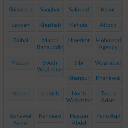
Shikarpur
Sanghar
Sakrand
Kasur
Layyah
Khushab
Kahuta
Attock
Dubai
Mandi
Umerkot
Mohmand
Bahauddin
Agency
Pattoki
South
Sibi
Wazirabad
Waziristan
Khanpur
Khanewal
Vehari
Jeddah
North
Tando
Waziristan
Adam
Bahawal
Kandiaro
Hassan
Pano Aqil
Nagar
Abdal