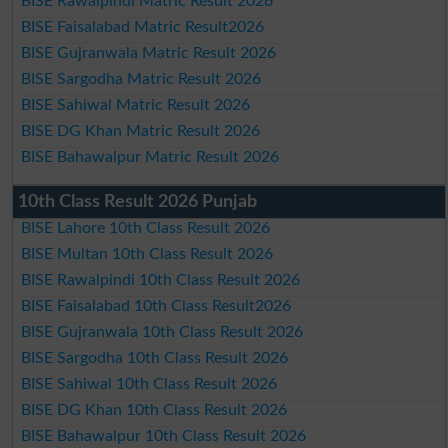
BISE Rawalpindi Matric Result 2026
BISE Faisalabad Matric Result2026
BISE Gujranwala Matric Result 2026
BISE Sargodha Matric Result 2026
BISE Sahiwal Matric Result 2026
BISE DG Khan Matric Result 2026
BISE Bahawalpur Matric Result 2026
10th Class Result 2026 Punjab
BISE Lahore 10th Class Result 2026
BISE Multan 10th Class Result 2026
BISE Rawalpindi 10th Class Result 2026
BISE Faisalabad 10th Class Result2026
BISE Gujranwala 10th Class Result 2026
BISE Sargodha 10th Class Result 2026
BISE Sahiwal 10th Class Result 2026
BISE DG Khan 10th Class Result 2026
BISE Bahawalpur 10th Class Result 2026