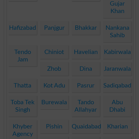
Gujar
Khan
Hafizabad
Panjgur
Bhakkar
Nankana
Sahib
Tendo
Chiniot
Havelian
Kabirwala
Jam
Zhob
Dina
Jaranwala
Thatta
Kot Adu
Pasrur
Sadiqabad
Toba Tek
Burewala
Tando
Abu
Singh
Allahyar
Dhabi
Khyber
Pishin
Quaidabad
Kharian
Agency