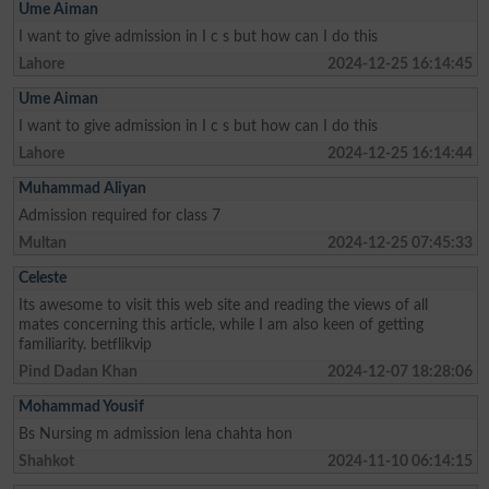
Ume Aiman
I want to give admission in I c s but how can I do this
Lahore
2024-12-25 16:14:45
Ume Aiman
I want to give admission in I c s but how can I do this
Lahore
2024-12-25 16:14:44
Muhammad Aliyan
Admission required for class 7
Multan
2024-12-25 07:45:33
Celeste
Its awesome to visit this web site and reading the views of all
mates concerning this article, while I am also keen of getting
familiarity. betflikvip
Pind Dadan Khan
2024-12-07 18:28:06
Mohammad Yousif
Bs Nursing m admission lena chahta hon
Shahkot
2024-11-10 06:14:15