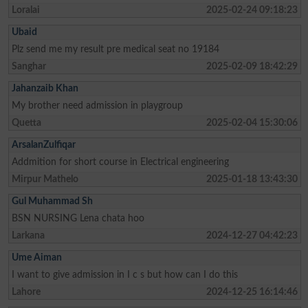
Loralai
2025-02-24 09:18:23
Ubaid
Plz send me my result pre medical seat no 19184
Sanghar
2025-02-09 18:42:29
Jahanzaib Khan
My brother need admission in playgroup
Quetta
2025-02-04 15:30:06
ArsalanZulfiqar
Addmition for short course in Electrical engineering
Mirpur Mathelo
2025-01-18 13:43:30
Gul Muhammad Sh
BSN NURSING Lena chata hoo
Larkana
2024-12-27 04:42:23
Ume Aiman
I want to give admission in I c s but how can I do this
Lahore
2024-12-25 16:14:46