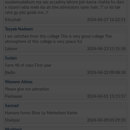
assalamualaikum ma aas accadmy lahore join karna chahta hu dars
e nizami rabia mein kia ab bhe admissions open hain..?? or kb tak
rahe gy plzz guide me...!!
Khushab
2024-04-27 16:22:51
Tayyab Nadeem
I am satisfied from this college This is very good college The
atmosphere of this college is very peace ful
Lahore
2024-04-23 11:15:18
Sudais
Farm fill of class First year
Badin
2024-04-22 09:08:18
Waseem Abbas
Please give me admation
Peshawar
2024-04-01 15:15:57
Sarmad
Hamare forms Bhar Lo Meherbani Karke
Shahpur
2024-03-09 05:29:35
Muddasir