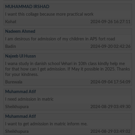
MUHAMMAD IRSHAD
I want this collage because more practical work
Kohat
2024-09-26 16:27:11
Nadeem Ahmed
I am desirous for admission of my children in APS fort road
Badin
2024-09-20 02:42:26
Najeeb Ul Hussn
I wana study in danish school Vehari in 10th class kindly help me
for that how can I get admission. If May it possible in 2025. Thanks
for your kindness.
Burewala
2024-09-04 17:54:09
Muhammad Atif
I need admission in matric
Sheikhupura
2024-08-29 03:49:30
Muhammad Atif
I want to get admission in matric inform me.
Sheikhupura
2024-08-29 03:49:02