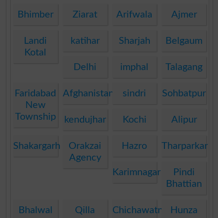
Bhimber
Ziarat
Arifwala
Ajmer
Landi
katihar
Sharjah
Belgaum
Kotal
Delhi
imphal
Talagang
Faridabad
Afghanistan
sindri
Sohbatpur
New
Township
kendujhar
Kochi
Alipur
Shakargarh
Orakzai
Hazro
Tharparkar
Agency
Karimnagar
Pindi
Bhattian
Bhalwal
Qilla
Chichawatni
Hunza