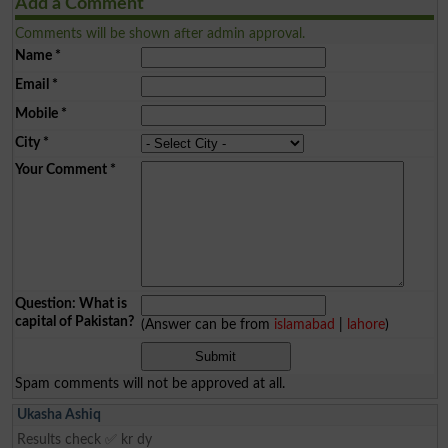
Add a Comment
Comments will be shown after admin approval.
Name
*
Email
*
Mobile
*
City
*
Your Comment
*
Question: What is
capital of Pakistan?
(Answer can be from
islamabad
|
lahore
)
Spam comments will not be approved at all.
Ukasha Ashiq
Results check ✅ kr dy