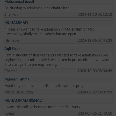
Mohammad Yousif
Bs Nursing m admission lena chahta hon
Shahkot
2024-11-10 06:13:13
MUHAMMAD
hi dear sir i want to take admission in MA english or Msc
psychology kindly tell me admission are open
Islamabad
2024-11-06 07:44:33
Aqil Shah
I am a student of first year and I wanted to take admission in pre
engineering but mistakenly it was taken in pre medical now I want
it to change it to pre engineering.
Chaman
2024-10-03 08:30:49
Mubeen Fatima
iwant to getadmisson in allied health science program
Mandi Bahauddin
2024-09-29 14:07:59
MUHAMMAD IRSHAD
I want this collage because more practical work
Kohat
2024-09-26 21:49:10