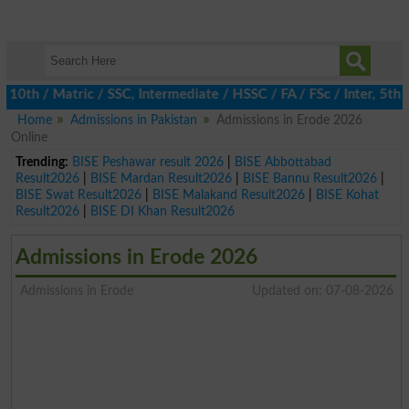
h / Matric / SSC, Intermediate / HSSC / FA / FSc / Inter, 5th / P
Home
Admissions in Pakistan
Admissions in Erode 2026
Online
Trending:
BISE Peshawar result 2026
|
BISE Abbottabad
Result2026
|
BISE Mardan Result2026
|
BISE Bannu Result2026
|
BISE Swat Result2026
|
BISE Malakand Result2026
|
BISE Kohat
Result2026
|
BISE DI Khan Result2026
Admissions in Erode 2026
Admissions in Erode
Updated on: 07-08-2026