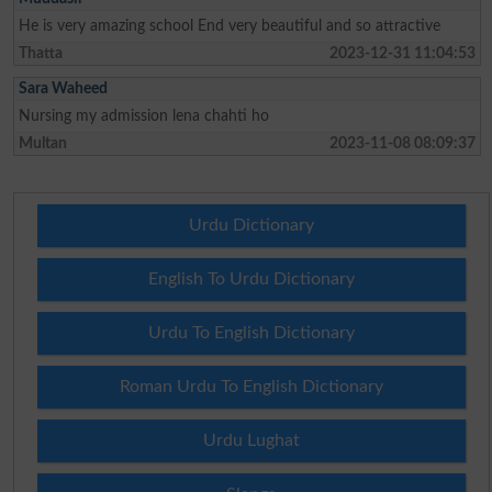
He is very amazing school End very beautiful and so attractive
Thatta
2023-12-31 11:04:53
Sara Waheed
Nursing my admission lena chahti ho
Multan
2023-11-08 08:09:37
Urdu Dictionary
English To Urdu Dictionary
Urdu To English Dictionary
Roman Urdu To English Dictionary
Urdu Lughat