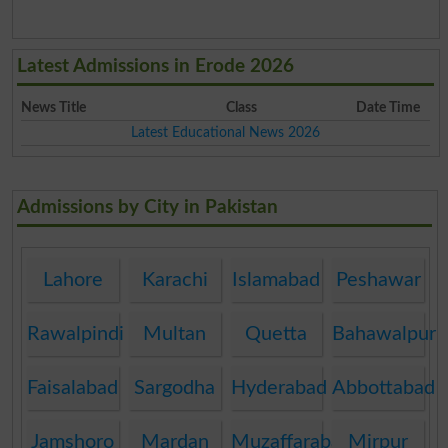
Latest Admissions in Erode 2026
News Title
Class
Date Time
Latest Educational News 2026
Admissions by City in Pakistan
Lahore
Karachi
Islamabad
Peshawar
Rawalpindi
Multan
Quetta
Bahawalpur
Faisalabad
Sargodha
Hyderabad
Abbottabad
Jamshoro
Mardan
Muzaffarabad
Mirpur