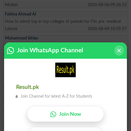
Multan
2026-08-06 09:26:12
Fatima Ahmad Al
How to admit top in top colleges of pattoki for FSc pre -medical
Lahore
2026-08-04 10:59:27
Muhammad Ikhlas
I am improve my numbers
Join WhatsApp Channel
Rawalpindi
2026-08-02 05:14:44
Ishrat Khan
The captial of Pakistan
Karachi
2026-05-22 10:04:25
ZAKIR Rauf
Result.pk
My result admission for 9th class
Join Channel for latest A-Z for Students
Hyderabad
2026-04-28 08:17:58
Qasim Abbas
Join Now
need admission opwn 9/10 class
Chakwal
2026-04-21 11:05:07