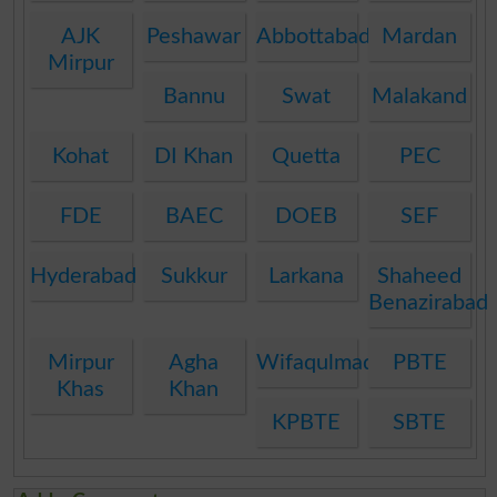
AJK
Peshawar
Abbottabad
Mardan
Mirpur
Bannu
Swat
Malakand
Kohat
DI Khan
Quetta
PEC
FDE
BAEC
DOEB
SEF
Hyderabad
Sukkur
Larkana
Shaheed
Benazirabad
Mirpur
Agha
Wifaqulmadaris
PBTE
Khas
Khan
KPBTE
SBTE