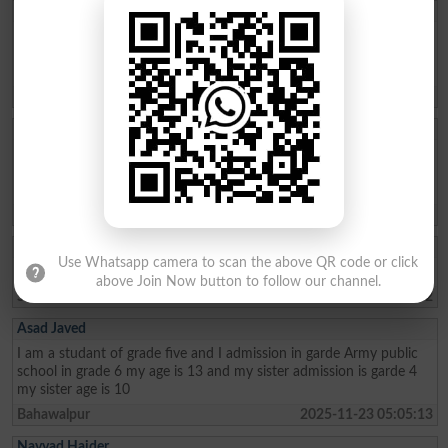
Aftab Khan
my name is Aftab khan. i am from FATA kurram. i am very fond of
education. Danish school is the best school system where poor
people can easily secure their future. thanks
Karam Agency
2026-01-26 19:01:45
Allah Bux
Sir Maine Matric 2013 and Inter 2015 mai ki hai ab Sindh Job
portal Pai Matric Aur Inter ki Admission date maang Rahe hai tu
Admission date konsi dai plz reply me Larkana Board
Shikarpur
2026-01-02 10:23:28
Akhter Ali
Use Whatsapp camera to scan the above QR code or click
I am from class metric and My age 15 I live in the sukkur
above Join Now button to follow our channel.
Sukkur
2025-12-30 08:04:22
Asad Javed
I am a studant of grade five and I admission in garde Army public
school in grade 6 my age is 13 and my sister admission is garde 4
my sister age is 10
Bahawalpur
2025-11-23 05:05:13
Nayyad Haider