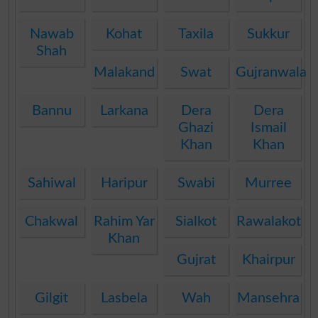
Nawab
Kohat
Taxila
Sukkur
Shah
Malakand
Swat
Gujranwala
Bannu
Larkana
Dera
Dera
Ghazi
Ismail
Khan
Khan
Sahiwal
Haripur
Swabi
Murree
Chakwal
Rahim Yar
Sialkot
Rawalakot
Khan
Gujrat
Khairpur
Gilgit
Lasbela
Wah
Mansehra