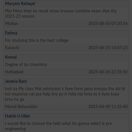
Maryam Rafaqat
Plzz Mera inter ka result show krwaye combine exam diye thy
2021-23 session
Multan
2025-08-05 07:20:54
Fatima
For studying this is the best college
Karachi
2025-06-25 14:07:23
Komal
Degree of bs chemistry
Hafizabad
2025-06-05 22:35:50
Jeveria Rani
beti ka Ply class Mai admission k liyee form jama krwaya tha abi tk
koi response nai aya help line py b rbita nai hota es k liyee kyaa
krna ho ga
Mandi Bahauddin
2025-04-09 11:25:40
Habib U Ullah
I would like to choose the feild what Im gonna select is pre
engineering