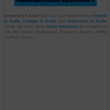
Admissions in Erode
2026 can be checked here for
Schools
in Erode
,
Colleges in Erode
, and
Universities in Erode
online. We cover latest
Erode Admissions
for students of
5th, 8th, Matric, Intermediate, Bachelors, Masters, MPhil
and PhD classes.