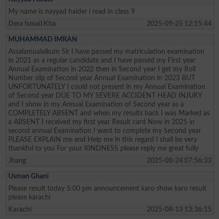
My name is nayyad haider i read in class 9
Dera Ismail Kha
2025-09-25 12:15:44
MUHAMMAD IMRAN
Assalamualaikum Sir I have passed my matriculation examination
in 2021 as a regular candidate and I have passed my First year
Annual Examination in 2022 then in Second year I get my Roll
Number slip of Second year Annual Examination in 2023 BUT
UNFORTUNATELY I could not present in my Annual Examination
of Second year DUE TO MY SEVERE ACCIDENT HEAD INJURY
and I show in my Annual Examination of Second year as a
COMPLETELY ABSENT and when my results back I was Marked as
a ABSENT I received my first year Result card Now in 2025 in
second annual Examination I want to complete my Second year
PLEASE EXPLAIN me and Help me in this regard I shall be very
thankful to you For your KINDNESS please reply me great fully
Jhang
2025-08-24 07:56:33
Usman Ghani
Please result today 5:00 pm announcement karo show karo result
please karachi
Karachi
2025-08-13 13:36:15