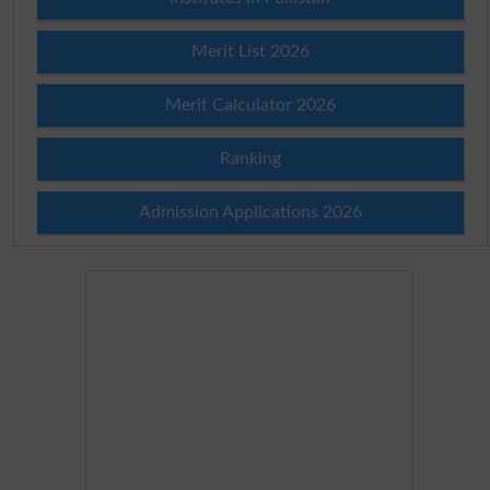
Merit List 2026
Merit Calculator 2026
Ranking
Admission Applications 2026