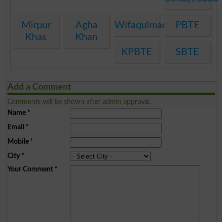
Mirpur
Agha
Wifaqulmadaris
PBTE
Khas
Khan
KPBTE
SBTE
Add a Comment
Comments will be shown after admin approval.
Name
*
Email
*
Mobile
*
City
*
Your Comment
*