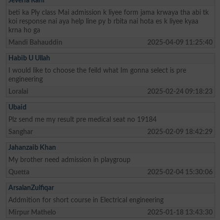
Jeveria Rani
beti ka Ply class Mai admission k liyee form jama krwaya tha abi tk
koi response nai aya help line py b rbita nai hota es k liyee kyaa
krna ho ga
Mandi Bahauddin
2025-04-09 11:25:40
Habib U Ullah
I would like to choose the feild what Im gonna select is pre
engineering
Loralai
2025-02-24 09:18:23
Ubaid
Plz send me my result pre medical seat no 19184
Sanghar
2025-02-09 18:42:29
Jahanzaib Khan
My brother need admission in playgroup
Quetta
2025-02-04 15:30:06
ArsalanZulfiqar
Addmition for short course in Electrical engineering
Mirpur Mathelo
2025-01-18 13:43:30