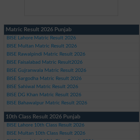
Matric Result 2026 Punjab
BISE Lahore Matric Result 2026
BISE Multan Matric Result 2026
BISE Rawalpindi Matric Result 2026
BISE Faisalabad Matric Result2026
BISE Gujranwala Matric Result 2026
BISE Sargodha Matric Result 2026
BISE Sahiwal Matric Result 2026
BISE DG Khan Matric Result 2026
BISE Bahawalpur Matric Result 2026
10th Class Result 2026 Punjab
BISE Lahore 10th Class Result 2026
BISE Multan 10th Class Result 2026