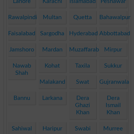
Lahore
Karachi
Islamabad
Peshawar
Rawalpindi
Multan
Quetta
Bahawalpur
Faisalabad
Sargodha
Hyderabad
Abbottabad
Jamshoro
Mardan
Muzaffarabad
Mirpur
Nawab
Kohat
Taxila
Sukkur
Shah
Malakand
Swat
Gujranwala
Bannu
Larkana
Dera
Dera
Ghazi
Ismail
Khan
Khan
Sahiwal
Haripur
Swabi
Murree