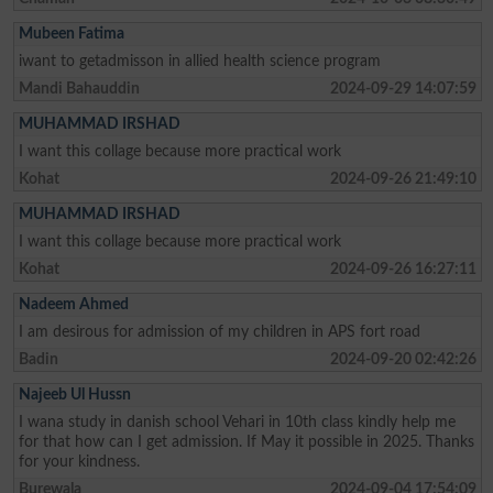
Mubeen Fatima
iwant to getadmisson in allied health science program
Mandi Bahauddin
2024-09-29 14:07:59
MUHAMMAD IRSHAD
I want this collage because more practical work
Kohat
2024-09-26 21:49:10
MUHAMMAD IRSHAD
I want this collage because more practical work
Kohat
2024-09-26 16:27:11
Nadeem Ahmed
I am desirous for admission of my children in APS fort road
Badin
2024-09-20 02:42:26
Najeeb Ul Hussn
I wana study in danish school Vehari in 10th class kindly help me
for that how can I get admission. If May it possible in 2025. Thanks
for your kindness.
Burewala
2024-09-04 17:54:09