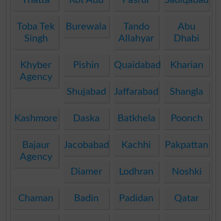
Toba Tek
Burewala
Tando
Abu
Singh
Allahyar
Dhabi
Khyber
Pishin
Quaidabad
Kharian
Agency
Shujabad
Jaffarabad
Shangla
Kashmore
Daska
Batkhela
Poonch
Bajaur
Jacobabad
Kachhi
Pakpattan
Agency
Diamer
Lodhran
Noshki
Chaman
Badin
Padidan
Qatar