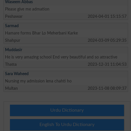
Waseem Abbas
Please give me admation
Peshawar
2024-04-01 15:15:57
Sarmad
Hamare forms Bhar Lo Meherbani Karke
Shahpur
2024-03-09 05:29:35
Muddasir
He is very amazing school End very beautiful and so attractive
Thatta
2023-12-31 11:04:53
Sara Waheed
Nursing my admission lena chahti ho
Multan
2023-11-08 08:09:37
Urdu Dictionary
English To Urdu Dictionary