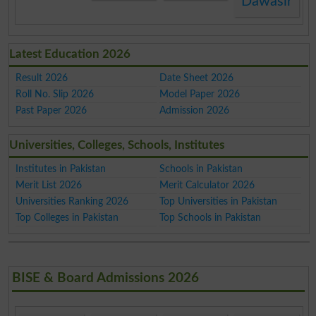
Dawasir
Latest Education 2026
Result 2026
Date Sheet 2026
Roll No. Slip 2026
Model Paper 2026
Past Paper 2026
Admission 2026
Universities, Colleges, Schools, Institutes
Institutes in Pakistan
Schools in Pakistan
Merit List 2026
Merit Calculator 2026
Universities Ranking 2026
Top Universities in Pakistan
Top Colleges in Pakistan
Top Schools in Pakistan
BISE & Board Admissions 2026