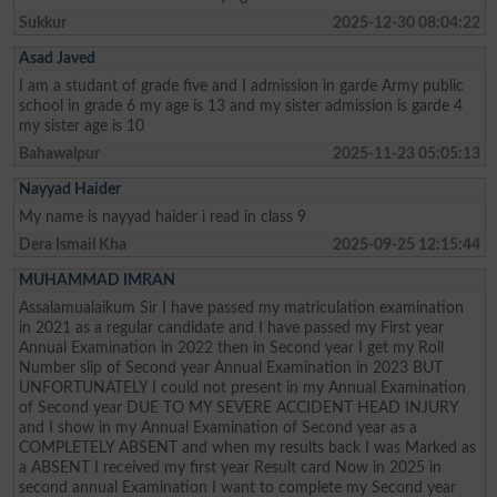
Sukkur
2025-12-30 08:04:22
Asad Javed
I am a studant of grade five and I admission in garde Army public
school in grade 6 my age is 13 and my sister admission is garde 4
my sister age is 10
Bahawalpur
2025-11-23 05:05:13
Nayyad Haider
My name is nayyad haider i read in class 9
Dera Ismail Kha
2025-09-25 12:15:44
MUHAMMAD IMRAN
Assalamualaikum Sir I have passed my matriculation examination
in 2021 as a regular candidate and I have passed my First year
Annual Examination in 2022 then in Second year I get my Roll
Number slip of Second year Annual Examination in 2023 BUT
UNFORTUNATELY I could not present in my Annual Examination
of Second year DUE TO MY SEVERE ACCIDENT HEAD INJURY
and I show in my Annual Examination of Second year as a
COMPLETELY ABSENT and when my results back I was Marked as
a ABSENT I received my first year Result card Now in 2025 in
second annual Examination I want to complete my Second year