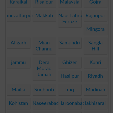
Karaikal
Risalpur
Malaysia
Gojra
muzaffarpur
Makkah
Naushahro
Rajanpur
Feroze
Mingora
Aligarh
Mian
Samundri
Sangla
Channu
Hill
jammu
Dera
Ghizer
Kunri
Murad
Jamali
Hasilpur
Riyadh
Mailsi
Sudhnoti
Iraq
Madinah
Kohistan
Naseerabad
Haroonabad
lakhisarai