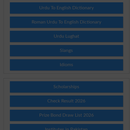
Urdu To English Dictionary
Roman Urdu To English Dictionary
Urdu Lughat
Slangs
Idioms
Scholarships
Check Result 2026
Prize Bond Draw List 2026
Institutes in Pakistan