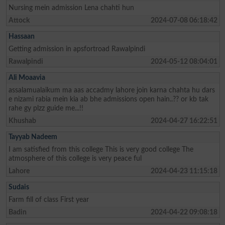
Nursing mein admission Lena chahti hun
Attock
2024-07-08 06:18:42
Hassaan
Getting admission in apsfortroad Rawalpindi
Rawalpindi
2024-05-12 08:04:01
Ali Moaavia
assalamualaikum ma aas accadmy lahore join karna chahta hu dars
e nizami rabia mein kia ab bhe admissions open hain..?? or kb tak
rahe gy plzz guide me...!!
Khushab
2024-04-27 16:22:51
Tayyab Nadeem
I am satisfied from this college This is very good college The
atmosphere of this college is very peace ful
Lahore
2024-04-23 11:15:18
Sudais
Farm fill of class First year
Badin
2024-04-22 09:08:18