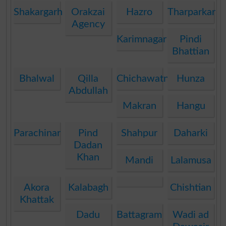
Shakargarh
Orakzai
Hazro
Tharparkar
Agency
Karimnagar
Pindi
Bhattian
Bhalwal
Qilla
Chichawatni
Hunza
Abdullah
Makran
Hangu
Parachinar
Pind
Shahpur
Daharki
Dadan
Khan
Mandi
Lalamusa
Akora
Kalabagh
Chishtian
Khattak
Dadu
Battagram
Wadi ad