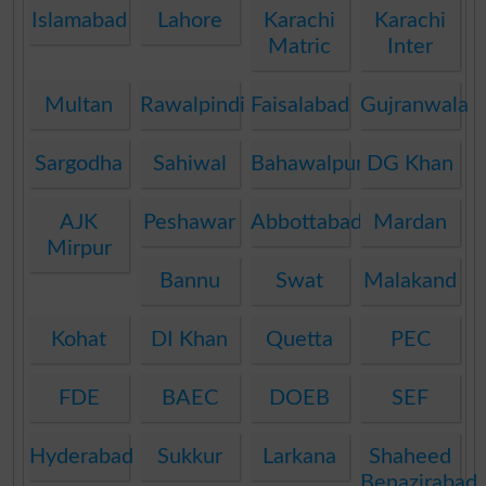
Islamabad
Lahore
Karachi
Karachi
Matric
Inter
Multan
Rawalpindi
Faisalabad
Gujranwala
Sargodha
Sahiwal
Bahawalpur
DG Khan
AJK
Peshawar
Abbottabad
Mardan
Mirpur
Bannu
Swat
Malakand
Kohat
DI Khan
Quetta
PEC
FDE
BAEC
DOEB
SEF
Hyderabad
Sukkur
Larkana
Shaheed
Benazirabad