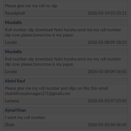
Please give me my roll no slip
Rawalpindi
2026-03-14 07:33:11
Musdalfa
Roll number slip download Nahi horaha.send me my roll number
slip now please.tomorrow is my paper.
Loralai
2026-03-08 09:18:53
Musdalfa
Roll number slip download Nahi horaha.send me my roll number
slip now please.tomorrow is my paper.
Loralai
2026-03-08 09:16:01
Abdul Rauf
Please give me my roll number and slips on this this email
shahidhussainwagan271@gmail.com
Larkana
2026-03-03 07:23:45
Ajmal Khan
I want my roll number.
Zhob
2026-03-03 04:36:45