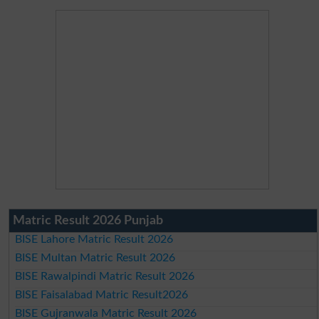
Matric Result 2026 Punjab
BISE Lahore Matric Result 2026
BISE Multan Matric Result 2026
BISE Rawalpindi Matric Result 2026
BISE Faisalabad Matric Result2026
BISE Gujranwala Matric Result 2026