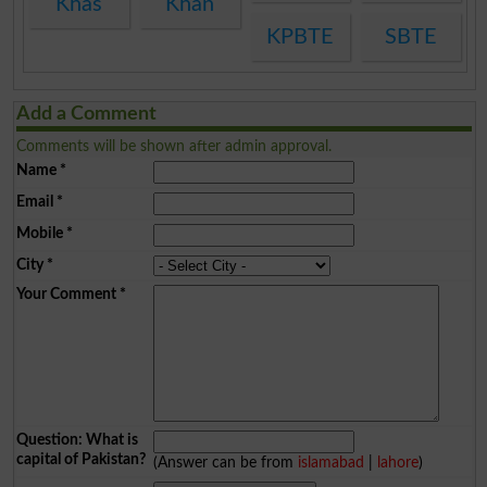
Khas
Khan
KPBTE
SBTE
Add a Comment
Comments will be shown after admin approval.
Name
*
Email
*
Mobile
*
City
*
Your Comment
*
Question: What is
capital of Pakistan?
(Answer can be from
islamabad
|
lahore
)