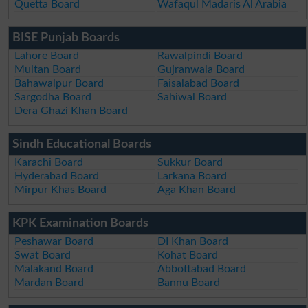
Quetta Board
Wafaqul Madaris Al Arabia
BISE Punjab Boards
Lahore Board
Rawalpindi Board
Multan Board
Gujranwala Board
Bahawalpur Board
Faisalabad Board
Sargodha Board
Sahiwal Board
Dera Ghazi Khan Board
Sindh Educational Boards
Karachi Board
Sukkur Board
Hyderabad Board
Larkana Board
Mirpur Khas Board
Aga Khan Board
KPK Examination Boards
Peshawar Board
DI Khan Board
Swat Board
Kohat Board
Malakand Board
Abbottabad Board
Mardan Board
Bannu Board