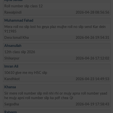
Roll number slip class 12
Rawalpindi
2026-04-28 08:56:56
Muhammad Fahad
Mera roll no slip lost ho geya plaz mujhe roll no slip send Kar dein
911985
Dera Ismail Kha
2026-04-26 19:54:31
Ahsanullah
12th class slip 2026
Shikarpur
2026-04-26 17:12:02
Imran Ali
50610 give me my HSC slip
Kandhkot
2026-04-23 14:49:53
Khansa
Sir mere roll number slip mil nhi rhi or mujy apna roll number yaad
he mujy apni roll number slip ka pdf chea 🥲
Sargodha
2026-04-19 17:58:43
Raheem