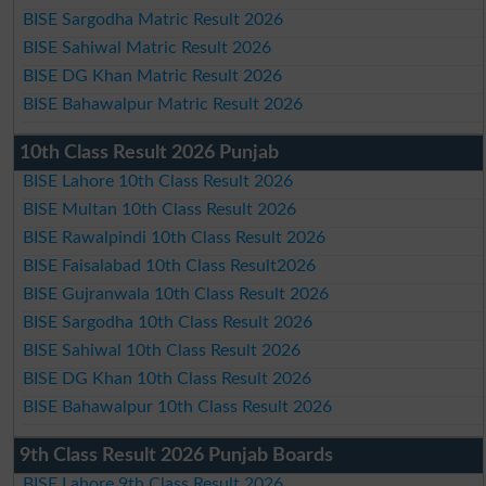
BISE Sargodha Matric Result 2026
BISE Sahiwal Matric Result 2026
BISE DG Khan Matric Result 2026
BISE Bahawalpur Matric Result 2026
10th Class Result 2026 Punjab
BISE Lahore 10th Class Result 2026
BISE Multan 10th Class Result 2026
BISE Rawalpindi 10th Class Result 2026
BISE Faisalabad 10th Class Result2026
BISE Gujranwala 10th Class Result 2026
BISE Sargodha 10th Class Result 2026
BISE Sahiwal 10th Class Result 2026
BISE DG Khan 10th Class Result 2026
BISE Bahawalpur 10th Class Result 2026
9th Class Result 2026 Punjab Boards
BISE Lahore 9th Class Result 2026