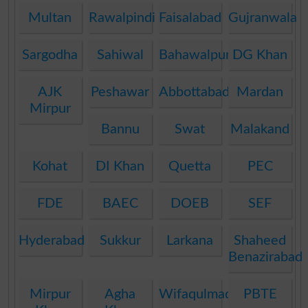
Multan
Rawalpindi
Faisalabad
Gujranwala
Sargodha
Sahiwal
Bahawalpur
DG Khan
AJK
Peshawar
Abbottabad
Mardan
Mirpur
Bannu
Swat
Malakand
Kohat
DI Khan
Quetta
PEC
FDE
BAEC
DOEB
SEF
Hyderabad
Sukkur
Larkana
Shaheed
Benazirabad
Mirpur
Agha
Wifaqulmadaris
PBTE