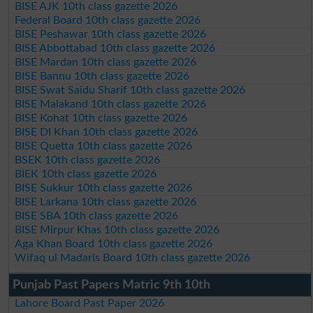
BISE AJK 10th class gazette 2026
Federal Board 10th class gazette 2026
BISE Peshawar 10th class gazette 2026
BISE Abbottabad 10th class gazette 2026
BISE Mardan 10th class gazette 2026
BISE Bannu 10th class gazette 2026
BISE Swat Saidu Sharif 10th class gazette 2026
BISE Malakand 10th class gazette 2026
BISE Kohat 10th class gazette 2026
BISE DI Khan 10th class gazette 2026
BISE Quetta 10th class gazette 2026
BSEK 10th class gazette 2026
BIEK 10th class gazette 2026
BISE Sukkur 10th class gazette 2026
BISE Larkana 10th class gazette 2026
BISE SBA 10th class gazette 2026
BISE Mirpur Khas 10th class gazette 2026
Aga Khan Board 10th class gazette 2026
Wifaq ul Madaris Board 10th class gazette 2026
Punjab Past Papers Matric 9th 10th
Lahore Board Past Paper 2026