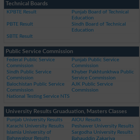
Technical Boards
KPBTE Result
Punjab Board of Technical
Education
PBTE Result
Sindh Board of Technical
Education
SBTE Result
Public Service Commission
Federal Public Service
Punjab Public Service
Commission
Commission
Sindh Public Service
Khyber Pakhtunkhwa Public
Commission
Service Commission
Balochistan Public Service
AJK Public Service
Commission
Commission
National Testing Service NTS
University Results Gruaduation, Masters Classes
Punjab University Results
AIOU Results
Karachi University Results
Peshawer University Results
Islamia University of
Sargodha University Results
Bahawalpur Results
Bahauddin Zakariya