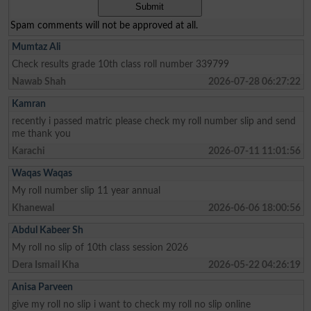
Spam comments will not be approved at all.
Mumtaz Ali
Check results grade 10th class roll number 339799
Nawab Shah
2026-07-28 06:27:22
Kamran
recently i passed matric please check my roll number slip and send
me thank you
Karachi
2026-07-11 11:01:56
Waqas Waqas
My roll number slip 11 year annual
Khanewal
2026-06-06 18:00:56
Abdul Kabeer Sh
My roll no slip of 10th class session 2026
Dera Ismail Kha
2026-05-22 04:26:19
Anisa Parveen
give my roll no slip i want to check my roll no slip online