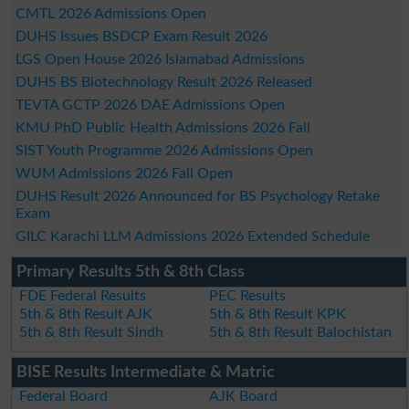
CMTL 2026 Admissions Open
DUHS Issues BSDCP Exam Result 2026
LGS Open House 2026 Islamabad Admissions
DUHS BS Biotechnology Result 2026 Released
TEVTA GCTP 2026 DAE Admissions Open
KMU PhD Public Health Admissions 2026 Fall
SIST Youth Programme 2026 Admissions Open
WUM Admissions 2026 Fall Open
DUHS Result 2026 Announced for BS Psychology Retake
Exam
GILC Karachi LLM Admissions 2026 Extended Schedule
Primary Results 5th & 8th Class
FDE Federal Results
PEC Results
5th & 8th Result AJK
5th & 8th Result KPK
5th & 8th Result Sindh
5th & 8th Result Balochistan
BISE Results Intermediate & Matric
Federal Board
AJK Board