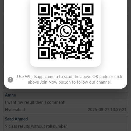
298808
Larkana
2025-09-15 11:32:37
Muhammad Adeel
I have lost my roll number of 2nd year 2025 bise dg khan . Please
send my roll number.
Taunsa Sharif
2025-09-09 13:19:11
MANAHIL IJAZ
Issue my roll no slip Class
Sargodha
2025-09-04 08:24:49
RAJ KUMAR
Use Whatsapp camera to scan the above QR code or click
I want my results than I commente
above Join Now button to follow our channel.
Tando Adam
2025-08-31 10:48:48
Amna
I want my result then I comment
Hyderabad
2025-08-27 13:39:21
Saad Ahmed
9 class results without roll number