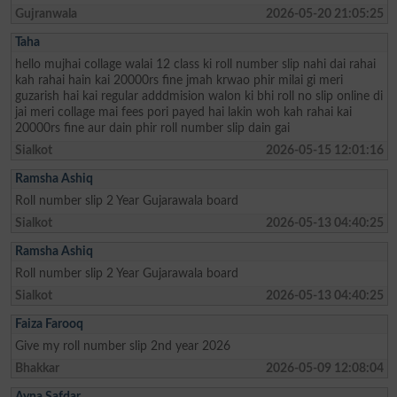
Gujranwala
2026-05-20 21:05:25
Taha
hello mujhai collage walai 12 class ki roll number slip nahi dai rahai
kah rahai hain kai 20000rs fine jmah krwao phir milai gi meri
guzarish hai kai regular adddmision walon ki bhi roll no slip online di
jai meri collage mai fees pori payed hai lakin woh kah rahai kai
20000rs fine aur dain phir roll number slip dain gai
Sialkot
2026-05-15 12:01:16
Ramsha Ashiq
Roll number slip 2 Year Gujarawala board
Sialkot
2026-05-13 04:40:25
Ramsha Ashiq
Roll number slip 2 Year Gujarawala board
Sialkot
2026-05-13 04:40:25
Faiza Farooq
Give my roll number slip 2nd year 2026
Bhakkar
2026-05-09 12:08:04
Ayna Safdar