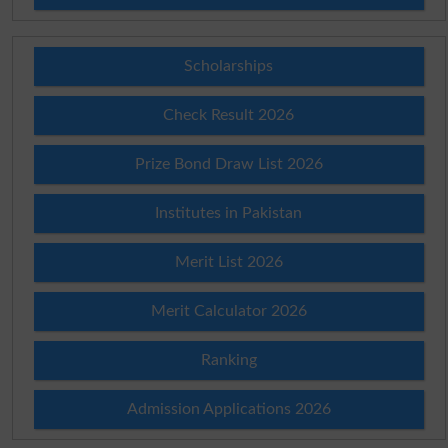
Scholarships
Check Result 2026
Prize Bond Draw List 2026
Institutes in Pakistan
Merit List 2026
Merit Calculator 2026
Ranking
Admission Applications 2026