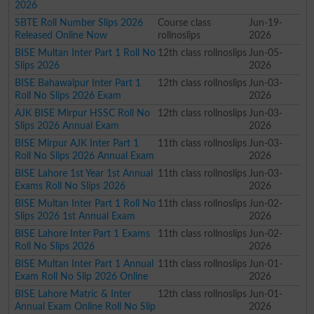
2026
SBTE Roll Number Slips 2026
Course class
Jun-19-
Released Online Now
rollnoslips
2026
BISE Multan Inter Part 1 Roll No
12th class rollnoslips
Jun-05-
Slips 2026
2026
BISE Bahawalpur Inter Part 1
12th class rollnoslips
Jun-03-
Roll No Slips 2026 Exam
2026
AJK BISE Mirpur HSSC Roll No
12th class rollnoslips
Jun-03-
Slips 2026 Annual Exam
2026
BISE Mirpur AJK Inter Part 1
11th class rollnoslips
Jun-03-
Roll No Slips 2026 Annual Exam
2026
BISE Lahore 1st Year 1st Annual
11th class rollnoslips
Jun-03-
Exams Roll No Slips 2026
2026
BISE Multan Inter Part 1 Roll No
11th class rollnoslips
Jun-02-
Slips 2026 1st Annual Exam
2026
BISE Lahore Inter Part 1 Exams
11th class rollnoslips
Jun-02-
Roll No Slips 2026
2026
BISE Multan Inter Part 1 Annual
11th class rollnoslips
Jun-01-
Exam Roll No Slip 2026 Online
2026
BISE Lahore Matric & Inter
12th class rollnoslips
Jun-01-
Annual Exam Online Roll No Slip
2026