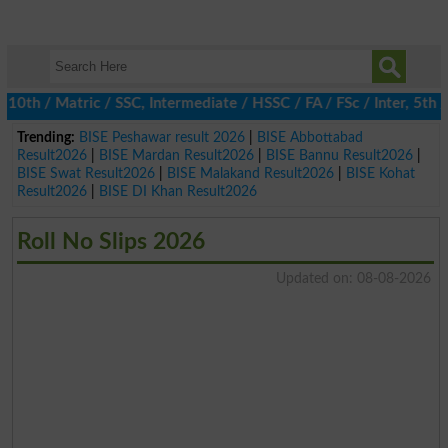
h / Matric / SSC, Intermediate / HSSC / FA / FSc / Inter, 5th / P
Trending:
BISE Peshawar result 2026
|
BISE Abbottabad
Result2026
|
BISE Mardan Result2026
|
BISE Bannu Result2026
|
BISE Swat Result2026
|
BISE Malakand Result2026
|
BISE Kohat
Result2026
|
BISE DI Khan Result2026
Roll No Slips 2026
Updated on: 08-08-2026