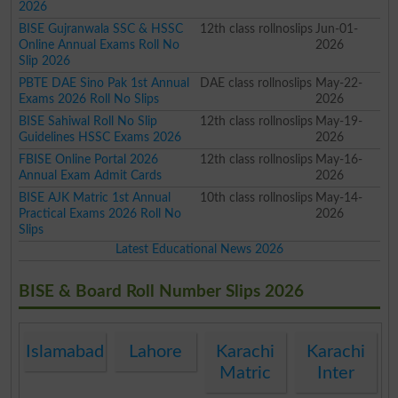
2026
BISE Gujranwala SSC & HSSC
12th class rollnoslips
Jun-01-
Online Annual Exams Roll No
2026
Slip 2026
PBTE DAE Sino Pak 1st Annual
DAE class rollnoslips
May-22-
Exams 2026 Roll No Slips
2026
BISE Sahiwal Roll No Slip
12th class rollnoslips
May-19-
Guidelines HSSC Exams 2026
2026
FBISE Online Portal 2026
12th class rollnoslips
May-16-
Annual Exam Admit Cards
2026
BISE AJK Matric 1st Annual
10th class rollnoslips
May-14-
Practical Exams 2026 Roll No
2026
Slips
Latest Educational News 2026
BISE & Board Roll Number Slips 2026
Islamabad
Lahore
Karachi
Karachi
Matric
Inter