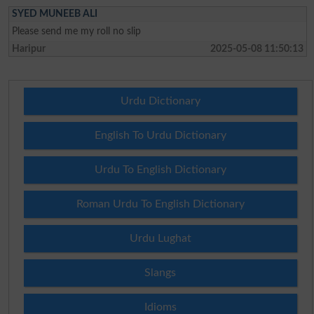
SYED MUNEEB ALI
Please send me my roll no slip
Haripur
2025-05-08 11:50:13
Urdu Dictionary
English To Urdu Dictionary
Urdu To English Dictionary
Roman Urdu To English Dictionary
Urdu Lughat
Slangs
Idioms