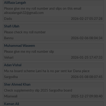
AliRaza Langah
Please give me my roll number and slips on this email
alirazalangah32@gmail.com
Dadu
2026-02-27 05:27:28
Shafi Ullah
Please check my roll number
Bannu
2026-02-06 08:04:34
Muhammad Waseem
Please give me my roll number slip
Vehari
2026-01-25 17:47:33
Adan Vishal
Ma na board scheme Lani ha is no par sent kar Dana place
Sargodha
2026-01-08 08:07:45
Sher Ahmed Khan
Check supplementry slip 2025 Sargodha board
Mianwali
2025-12-27 09:00:40
Kaman Ali