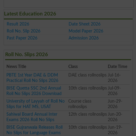
Latest Education 2026
Result 2026
Date Sheet 2026
Roll No. Slip 2026
Model Paper 2026
Past Paper 2026
Admission 2026
Roll No. Slips 2026
News Title
Class
Date Time
PBTE 1st Year DAE & DDM
DAE class rollnoslips
Jul-16-
Practical Roll No Slips 2026
2026
BISE Quetta SSC 2nd Annual
10th class rollnoslips
Jul-09-
Roll No Slips 2026 Download
2026
University of Layyah of Roll No
Course class
Jun-29-
Slips for HAT MS, USAT
rollnoslips
2026
Sahiwal Board Annual Inter
12th class rollnoslips
Jun-20-
Exams 2026 Roll No Slips
2026
BISE Gujranwala Releases Roll
10th class rollnoslips
Jun-19-
No Slips for Language Exams
2026