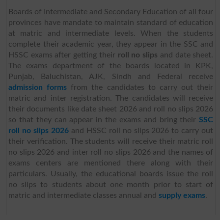
Boards of Intermediate and Secondary Education of all four
provinces have mandate to maintain standard of education
at matric and intermediate levels. When the students
complete their academic year, they appear in the SSC and
HSSC exams after getting their
roll no slips
and date sheet.
The exams department of the boards located in KPK,
Punjab, Baluchistan, AJK, Sindh and Federal receive
admission forms
from the candidates to carry out their
matric and inter registration. The candidates will receive
their documents like date sheet 2026 and roll no slips 2026
so that they can appear in the exams and bring their
SSC
roll no slips 2026
and HSSC roll no slips 2026 to carry out
their verification. The students will receive their matric roll
no slips 2026 and inter roll no slips 2026 and the names of
exams centers are mentioned there along with their
particulars. Usually, the educational boards issue the roll
no slips to students about one month prior to start of
matric and intermediate classes annual and
supply exams
.