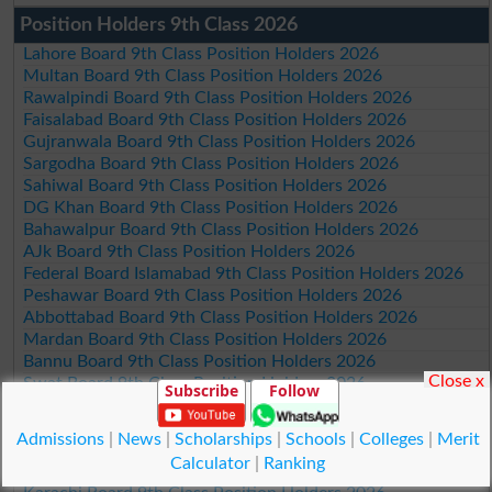
Position Holders 9th Class 2026
Lahore Board 9th Class Position Holders 2026
Multan Board 9th Class Position Holders 2026
Rawalpindi Board 9th Class Position Holders 2026
Faisalabad Board 9th Class Position Holders 2026
Gujranwala Board 9th Class Position Holders 2026
Sargodha Board 9th Class Position Holders 2026
Sahiwal Board 9th Class Position Holders 2026
DG Khan Board 9th Class Position Holders 2026
Bahawalpur Board 9th Class Position Holders 2026
AJk Board 9th Class Position Holders 2026
Federal Board Islamabad 9th Class Position Holders 2026
Peshawar Board 9th Class Position Holders 2026
Abbottabad Board 9th Class Position Holders 2026
Mardan Board 9th Class Position Holders 2026
Bannu Board 9th Class Position Holders 2026
Close x
Swat Board 9th Class Position Holders 2026
Subscribe
Follow
Malakand Board 9th Class Position Holders 2026
Kohat Board 9th Class Position Holders 2026
Admissions
|
News
|
Scholarships
|
Schools
|
Colleges
|
Merit
DI Khan Board 9th Class Position Holders 2026
Calculator
|
Ranking
Quetta Board 9th Class Position Holders 2026