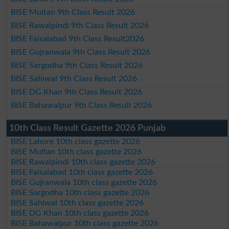
BISE Multan 9th Class Result 2026
BISE Rawalpindi 9th Class Result 2026
BISE Faisalabad 9th Class Result2026
BISE Gujranwala 9th Class Result 2026
BISE Sargodha 9th Class Result 2026
BISE Sahiwal 9th Class Result 2026
BISE DG Khan 9th Class Result 2026
BISE Bahawalpur 9th Class Result 2026
10th Class Result Gazette 2026 Punjab
BISE Lahore 10th class gazette 2026
BISE Multan 10th class gazette 2026
BISE Rawalpindi 10th class gazette 2026
BISE Faisalabad 10th class gazette 2026
BISE Gujranwala 10th class gazette 2026
BISE Sargodha 10th class gazette 2026
BISE Sahiwal 10th class gazette 2026
BISE DG Khan 10th class gazette 2026
BISE Bahawalpur 10th class gazette 2026