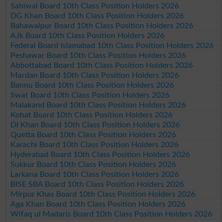
Sahiwal Board 10th Class Position Holders 2026
DG Khan Board 10th Class Position Holders 2026
Bahawalpur Board 10th Class Position Holders 2026
AJk Board 10th Class Position Holders 2026
Federal Board Islamabad 10th Class Position Holders 2026
Peshawar Board 10th Class Position Holders 2026
Abbottabad Board 10th Class Position Holders 2026
Mardan Board 10th Class Position Holders 2026
Bannu Board 10th Class Position Holders 2026
Swat Board 10th Class Position Holders 2026
Malakand Board 10th Class Position Holders 2026
Kohat Board 10th Class Position Holders 2026
DI Khan Board 10th Class Position Holders 2026
Quetta Board 10th Class Position Holders 2026
Karachi Board 10th Class Position Holders 2026
Hyderabad Board 10th Class Position Holders 2026
Sukkur Board 10th Class Position Holders 2026
Larkana Board 10th Class Position Holders 2026
BISE SBA Board 10th Class Position Holders 2026
Mirpur Khas Board 10th Class Position Holders 2026
Aga Khan Board 10th Class Position Holders 2026
Wifaq ul Madaris Board 10th Class Position Holders 2026