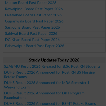
Multan Board Past Paper 2026
Rawalpindi Board Past Paper 2026
Faisalabad Board Past Paper 2026
Gujranwala Board Past Paper 2026
Sargodha Board Past Paper 2026
Sahiwal Board Past Paper 2026
DG Khan Board Past Paper 2026
Bahawalpur Board Past Paper 2026
Study Updates Today 2026
SZABMU Result 2026 Released for B.Sc Post RN Students
DUHS Result 2026 Announced for Post RN BS Nursing
Retake Exams
DUHS Result 2026 Announced for MBA Semester-I
Weekend Exam
DUHS Result 2026 Announced for DPT Program
Examinations
DUHS Result 2026 Announced for BSMT Retake Exams