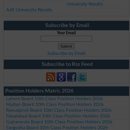
University Results
AJK University Results
Subscribe by Email
Your Email
Subscribe by Email
Subscribe to Rss Feed
Position Holders Matric 2026
Lahore Board 10th Class Position Holders 2026
Multan Board 10th Class Position Holders 2026
Rawalpindi Board 10th Class Position Holders 2026
Faisalabad Board 10th Class Position Holders 2026
Gujranwala Board 10th Class Position Holders 2026
Sargodha Board 10th Class Position Holders 2026