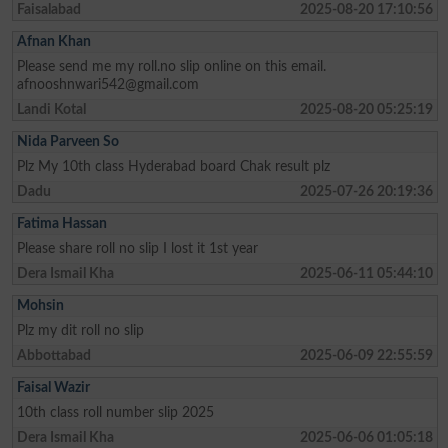
Faisalabad
2025-08-20 17:10:56
Afnan Khan
Please send me my roll.no slip online on this email.
afnooshnwari542@gmail.com
Landi Kotal
2025-08-20 05:25:19
Nida Parveen So
Plz My 10th class Hyderabad board Chak result plz
Dadu
2025-07-26 20:19:36
Fatima Hassan
Please share roll no slip I lost it 1st year
Dera Ismail Kha
2025-06-11 05:44:10
Mohsin
Plz my dit roll no slip
Abbottabad
2025-06-09 22:55:59
Faisal Wazir
10th class roll number slip 2025
Dera Ismail Kha
2025-06-06 01:05:18