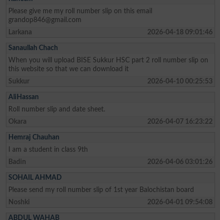
Please give me my roll number slip on this email
grandop846@gmail.com
Larkana
2026-04-18 09:01:46
Sanaullah Chach
When you will upload BISE Sukkur HSC part 2 roll number slip on
this website so that we can download it
Sukkur
2026-04-10 00:25:53
AliHassan
Roll number slip and date sheet.
Okara
2026-04-07 16:23:22
Hemraj Chauhan
I am a student in class 9th
Badin
2026-04-06 03:01:26
SOHAIL AHMAD
Please send my roll number slip of 1st year Balochistan board
Noshki
2026-04-01 09:54:08
ABDUL WAHAB