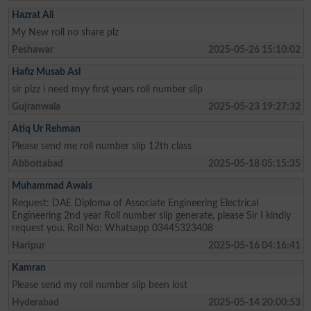
Hazrat Ali
My New roll no share plz
Peshawar
2025-05-26 15:10:02
Hafiz Musab Asl
sir plzz i need myy first years roll number slip
Gujranwala
2025-05-23 19:27:32
Atiq Ur Rehman
Please send me roll number slip 12th class
Abbottabad
2025-05-18 05:15:35
Muhammad Awais
Request: DAE Diploma of Associate Engineering Electrical
Engineering 2nd year Roll number slip generate, please Sir I kindly
request you. Roll No: Whatsapp 03445323408
Haripur
2025-05-16 04:16:41
Kamran
Please send my roll number slip been lost
Hyderabad
2025-05-14 20:00:53