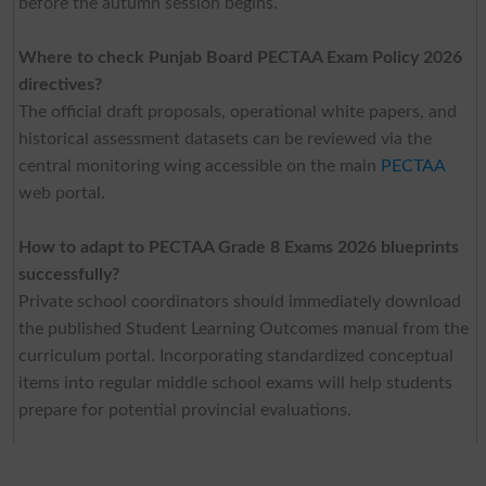
before the autumn session begins.
Where to check Punjab Board PECTAA Exam Policy 2026
directives?
The official draft proposals, operational white papers, and
historical assessment datasets can be reviewed via the
central monitoring wing accessible on the main
PECTAA
web portal.
How to adapt to PECTAA Grade 8 Exams 2026 blueprints
successfully?
Private school coordinators should immediately download
the published Student Learning Outcomes manual from the
curriculum portal. Incorporating standardized conceptual
items into regular middle school exams will help students
prepare for potential provincial evaluations.