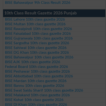
BISE Bahawalpur 9th Class Result 2026
10th Class Result Gazette 2026 Punjab
BISE Lahore 10th class gazette 2026
BISE Multan 10th class gazette 2026
BISE Rawalpindi 10th class gazette 2026
BISE Faisalabad 10th class gazette 2026
BISE Gujranwala 10th class gazette 2026
BISE Sargodha 10th class gazette 2026
BISE Sahiwal 10th class gazette 2026
BISE DG Khan 10th class gazette 2026
BISE Bahawalpur 10th class gazette 2026
BISE AJK 10th class gazette 2026
Federal Board 10th class gazette 2026
BISE Peshawar 10th class gazette 2026
BISE Abbottabad 10th class gazette 2026
BISE Mardan 10th class gazette 2026
BISE Bannu 10th class gazette 2026
BISE Swat Saidu Sharif 10th class gazette 2026
BISE Malakand 10th class gazette 2026
BISE Kohat 10th class gazette 2026
BISE DI Khan 10th class gazette 2026