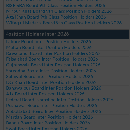
BISE SBA Board 9th Class Position Holders 2026
Mirpur Khas Board 9th Class Position Holders 2026
Aga Khan Board 9th Class Position Holders 2026
Wifaq ul Madaris Board 9th Class Position Holders 2026
Position Holders Inter 2026
Lahore Board Inter Position Holders 2026
Multan Board Inter Position Holders 2026
Rawalpindi Board Inter Position Holders 2026
Faisalabad Board Inter Position Holders 2026
Gujranwala Board Inter Position Holders 2026
Sargodha Board Inter Position Holders 2026
Sahiwal Board Inter Position Holders 2026
DG Khan Board Inter Position Holders 2026
Bahawalpur Board Inter Position Holders 2026
AJk Board Inter Position Holders 2026
Federal Board Islamabad Inter Position Holders 2026
Peshawar Board Inter Position Holders 2026
Abbottabad Board Inter Position Holders 2026
Mardan Board Inter Position Holders 2026
Bannu Board Inter Position Holders 2026
Swat Board Inter Position Holders 2026