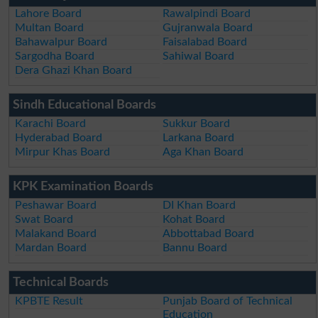
Lahore Board
Rawalpindi Board
Multan Board
Gujranwala Board
Bahawalpur Board
Faisalabad Board
Sargodha Board
Sahiwal Board
Dera Ghazi Khan Board
Sindh Educational Boards
Karachi Board
Sukkur Board
Hyderabad Board
Larkana Board
Mirpur Khas Board
Aga Khan Board
KPK Examination Boards
Peshawar Board
DI Khan Board
Swat Board
Kohat Board
Malakand Board
Abbottabad Board
Mardan Board
Bannu Board
Technical Boards
KPBTE Result
Punjab Board of Technical
Education