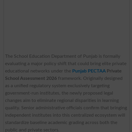
The School Education Department of Punjab is formally
evaluating a major policy shift that could bring elite private
educational networks under the
Punjab PECTAA
Private
School Assessment 2026
framework. Originally designed
as a unified regulatory system exclusively targeting
government-run institutes, the newly proposed legal
changes aim to eliminate regional disparities in learning
quality. Senior administrative officials confirm that bringing
independent institutes into this centralized ecosystem will
standardize baseline academic grading across both the
public and private sectors.