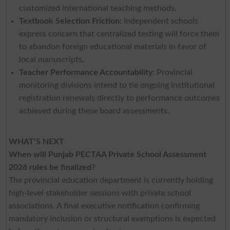
customized international teaching methods.
Textbook Selection Friction:
Independent schools
express concern that centralized testing will force them
to abandon foreign educational materials in favor of
local manuscripts.
Teacher Performance Accountability:
Provincial
monitoring divisions intend to tie ongoing institutional
registration renewals directly to performance outcomes
achieved during these board assessments.
WHAT’S NEXT
When will Punjab PECTAA Private School Assessment
2026 rules be finalized?
The provincial education department is currently holding
high-level stakeholder sessions with private school
associations. A final executive notification confirming
mandatory inclusion or structural exemptions is expected