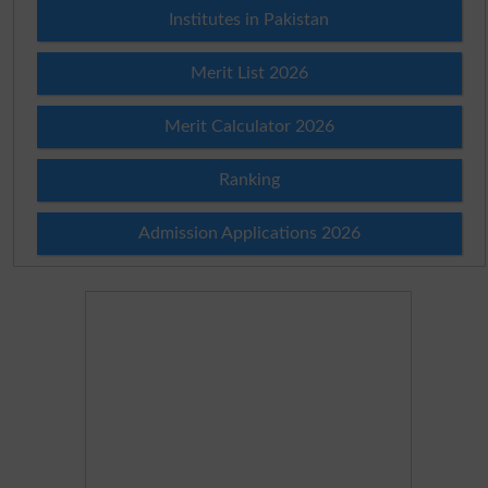
Institutes in Pakistan
Merit List 2026
Merit Calculator 2026
Ranking
Admission Applications 2026