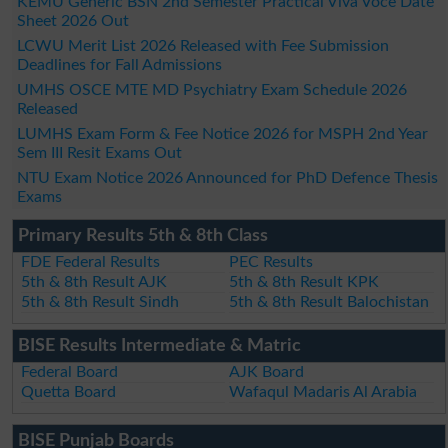
KEMU Generic BSN 2nd Semester Practical Viva Voce Date
Sheet 2026 Out
LCWU Merit List 2026 Released with Fee Submission
Deadlines for Fall Admissions
UMHS OSCE MTE MD Psychiatry Exam Schedule 2026
Released
LUMHS Exam Form & Fee Notice 2026 for MSPH 2nd Year
Sem III Resit Exams Out
NTU Exam Notice 2026 Announced for PhD Defence Thesis
Exams
Primary Results 5th & 8th Class
FDE Federal Results
PEC Results
5th & 8th Result AJK
5th & 8th Result KPK
5th & 8th Result Sindh
5th & 8th Result Balochistan
BISE Results Intermediate & Matric
Federal Board
AJK Board
Quetta Board
Wafaqul Madaris Al Arabia
BISE Punjab Boards