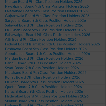
Multan Board 9th Class Position Holders 2026
Rawalpindi Board 9th Class Position Holders 2026
Faisalabad Board 9th Class Position Holders 2026
Gujranwala Board 9th Class Position Holders 2026
Sargodha Board 9th Class Position Holders 2026
Sahiwal Board 9th Class Position Holders 2026
DG Khan Board 9th Class Position Holders 2026
Bahawalpur Board 9th Class Position Holders 2026
AJk Board 9th Class Position Holders 2026
Federal Board Islamabad 9th Class Position Holders 2026
Peshawar Board 9th Class Position Holders 2026
Abbottabad Board 9th Class Position Holders 2026
Mardan Board 9th Class Position Holders 2026
Bannu Board 9th Class Position Holders 2026
Swat Board 9th Class Position Holders 2026
Malakand Board 9th Class Position Holders 2026
Kohat Board 9th Class Position Holders 2026
DI Khan Board 9th Class Position Holders 2026
Quetta Board 9th Class Position Holders 2026
Karachi Board 9th Class Position Holders 2026
Hyderabad Board 9th Class Position Holders 2026
Sukkur Board 9th Class Position Holders 2026
Larkana Board 9th Class Position Holders 2026