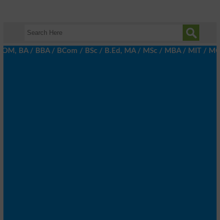
, BA / BBA / BCom / BSc / B.Ed, MA / MSc / MBA / MIT / MCS, MBBA