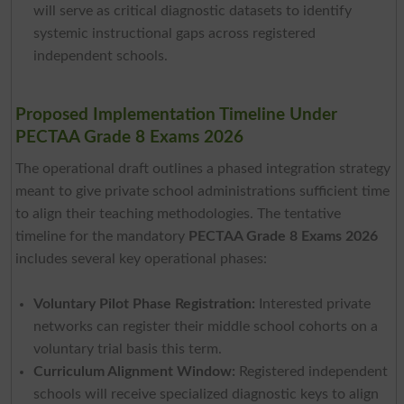
will serve as critical diagnostic datasets to identify
systemic instructional gaps across registered
independent schools.
Proposed Implementation Timeline Under
PECTAA Grade 8 Exams 2026
The operational draft outlines a phased integration strategy
meant to give private school administrations sufficient time
to align their teaching methodologies. The tentative
timeline for the mandatory
PECTAA Grade 8 Exams 2026
includes several key operational phases:
Voluntary Pilot Phase Registration:
Interested private
networks can register their middle school cohorts on a
voluntary trial basis this term.
Curriculum Alignment Window:
Registered independent
schools will receive specialized diagnostic keys to align