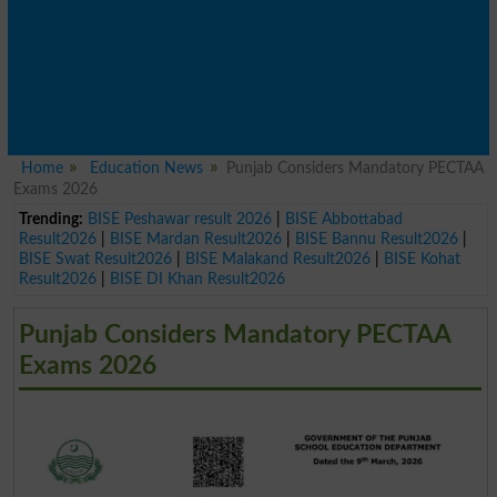
Home
Education News
Punjab Considers Mandatory PECTAA
Exams 2026
Trending:
BISE Peshawar result 2026
|
BISE Abbottabad
Result2026
|
BISE Mardan Result2026
|
BISE Bannu Result2026
|
BISE Swat Result2026
|
BISE Malakand Result2026
|
BISE Kohat
Result2026
|
BISE DI Khan Result2026
Punjab Considers Mandatory PECTAA
Exams 2026