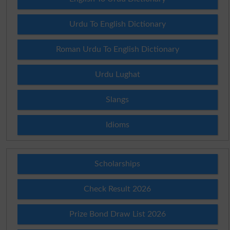
Urdu To English Dictionary
Roman Urdu To English Dictionary
Urdu Lughat
Slangs
Idioms
Scholarships
Check Result 2026
Prize Bond Draw List 2026