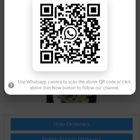
Use Whatsapp camera to scan the above QR code or click
above Join Now button to follow our channel.
Urdu Dictionary
English To Urdu Dictionary