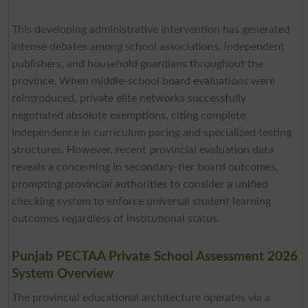
This developing administrative intervention has generated
intense debates among school associations, independent
publishers, and household guardians throughout the
province. When middle-school board evaluations were
reintroduced, private elite networks successfully
negotiated absolute exemptions, citing complete
independence in curriculum pacing and specialized testing
structures. However, recent provincial evaluation data
reveals a concerning in secondary-tier board outcomes,
prompting provincial authorities to consider a unified
checking system to enforce universal student learning
outcomes regardless of institutional status.
Punjab PECTAA Private School Assessment 2026
System Overview
The provincial educational architecture operates via a