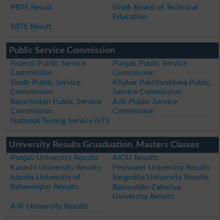
PBTE Result
Sindh Board of Technical
Education
SBTE Result
Public Service Commission
Federal Public Service
Punjab Public Service
Commission
Commission
Sindh Public Service
Khyber Pakhtunkhwa Public
Commission
Service Commission
Balochistan Public Service
AJK Public Service
Commission
Commission
National Testing Service NTS
University Results Gruaduation, Masters Classes
Punjab University Results
AIOU Results
Karachi University Results
Peshawer University Results
Islamia University of
Sargodha University Results
Bahawalpur Results
Bahauddin Zakariya
University Results
AJK University Results