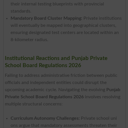
their internal testing blueprints with provincial
standards.
Mandatory Board Cluster Mapping:
Private institutions
will eventually be mapped into geographical clusters,
ensuring designated test centers are located within an
8-kilometer radius.
Institutional Reactions and Punjab Private
School Board Regulations 2026
Failing to address administrative friction between public
officials and independent entities could disrupt the
upcoming academic cycle. Navigating the evolving
Punjab
Private School Board Regulations 2026
involves resolving
multiple structural concerns:
Curriculum Autonomy Challenges:
Private school uni
ons argue that mandatory assessments threaten their