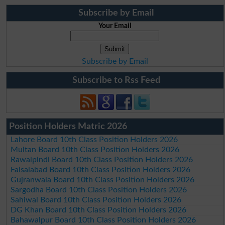
Subscribe by Email
Your Email
Subscribe by Email
Subscribe to Rss Feed
Position Holders Matric 2026
Lahore Board 10th Class Position Holders 2026
Multan Board 10th Class Position Holders 2026
Rawalpindi Board 10th Class Position Holders 2026
Faisalabad Board 10th Class Position Holders 2026
Gujranwala Board 10th Class Position Holders 2026
Sargodha Board 10th Class Position Holders 2026
Sahiwal Board 10th Class Position Holders 2026
DG Khan Board 10th Class Position Holders 2026
Bahawalpur Board 10th Class Position Holders 2026