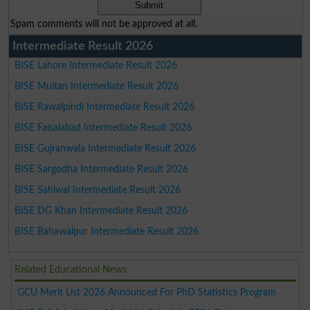
Spam comments will not be approved at all.
Intermediate Result 2026
BISE Lahore Intermediate Result 2026
BISE Multan Intermediate Result 2026
BISE Rawalpindi Intermediate Result 2026
BISE Faisalabad Intermediate Result 2026
BISE Gujranwala Intermediate Result 2026
BISE Sargodha Intermediate Result 2026
BISE Sahiwal Intermediate Result 2026
BISE DG Khan Intermediate Result 2026
BISE Bahawalpur Intermediate Result 2026
Related Educational News
GCU Merit List 2026 Announced For PhD Statistics Program