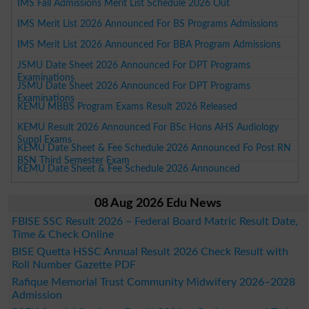
IMS Fall Admissions Merit List Schedule 2026 Out
IMS Merit List 2026 Announced For BS Programs Admissions
IMS Merit List 2026 Announced For BBA Program Admissions
JSMU Date Sheet 2026 Announced For DPT Programs
Examinations
JSMU Date Sheet 2026 Announced For DPT Programs
Examinations
KEMU MBBS Program Exams Result 2026 Released
KEMU Result 2026 Announced For BSc Hons AHS Audiology
Suppl Exams
KEMU Date Sheet & Fee Schedule 2026 Announced Fo Post RN
BSN Third Semester Exam
KEMU Date Sheet & Fee Schedule 2026 Announced
08 Aug 2026 Edu News
FBISE SSC Result 2026 – Federal Board Matric Result Date,
Time & Check Online
BISE Quetta HSSC Annual Result 2026 Check Result with
Roll Number Gazette PDF
Rafique Memorial Trust Community Midwifery 2026–2028
Admission