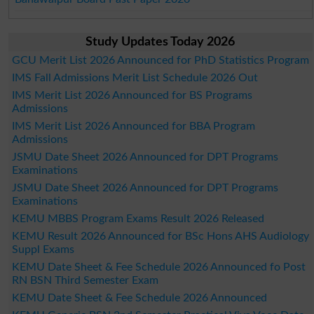
Study Updates Today 2026
GCU Merit List 2026 Announced for PhD Statistics Program
IMS Fall Admissions Merit List Schedule 2026 Out
IMS Merit List 2026 Announced for BS Programs
Admissions
IMS Merit List 2026 Announced for BBA Program
Admissions
JSMU Date Sheet 2026 Announced for DPT Programs
Examinations
JSMU Date Sheet 2026 Announced for DPT Programs
Examinations
KEMU MBBS Program Exams Result 2026 Released
KEMU Result 2026 Announced for BSc Hons AHS Audiology
Suppl Exams
KEMU Date Sheet & Fee Schedule 2026 Announced fo Post
RN BSN Third Semester Exam
KEMU Date Sheet & Fee Schedule 2026 Announced