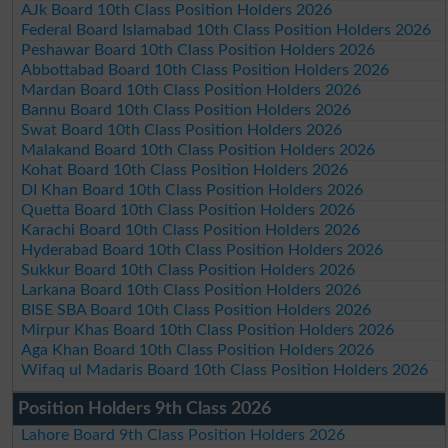
AJk Board 10th Class Position Holders 2026
Federal Board Islamabad 10th Class Position Holders 2026
Peshawar Board 10th Class Position Holders 2026
Abbottabad Board 10th Class Position Holders 2026
Mardan Board 10th Class Position Holders 2026
Bannu Board 10th Class Position Holders 2026
Swat Board 10th Class Position Holders 2026
Malakand Board 10th Class Position Holders 2026
Kohat Board 10th Class Position Holders 2026
DI Khan Board 10th Class Position Holders 2026
Quetta Board 10th Class Position Holders 2026
Karachi Board 10th Class Position Holders 2026
Hyderabad Board 10th Class Position Holders 2026
Sukkur Board 10th Class Position Holders 2026
Larkana Board 10th Class Position Holders 2026
BISE SBA Board 10th Class Position Holders 2026
Mirpur Khas Board 10th Class Position Holders 2026
Aga Khan Board 10th Class Position Holders 2026
Wifaq ul Madaris Board 10th Class Position Holders 2026
Position Holders 9th Class 2026
Lahore Board 9th Class Position Holders 2026