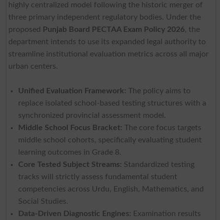
highly centralized model following the historic merger of
three primary independent regulatory bodies. Under the
proposed
Punjab Board PECTAA Exam Policy 2026
, the
department intends to use its expanded legal authority to
streamline institutional evaluation metrics across all major
urban centers.
Unified Evaluation Framework:
The policy aims to
replace isolated school-based testing structures with a
synchronized provincial assessment model.
Middle School Focus Bracket:
The core focus targets
middle school cohorts, specifically evaluating student
learning outcomes in Grade 8.
Core Tested Subject Streams:
Standardized testing
tracks will strictly assess fundamental student
competencies across Urdu, English, Mathematics, and
Social Studies.
Data-Driven Diagnostic Engines:
Examination results