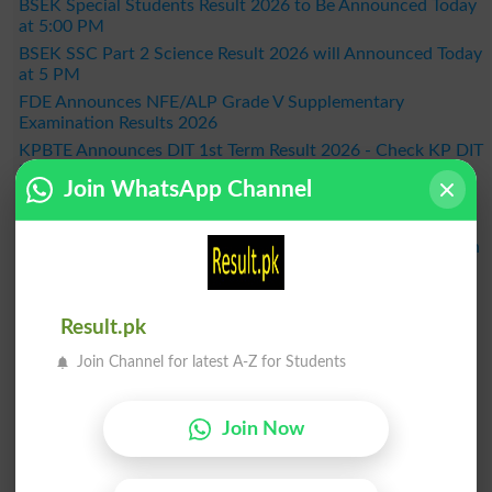
BSEK Special Students Result 2026 to Be Announced Today
at 5:00 PM
BSEK SSC Part 2 Science Result 2026 will Announced Today
at 5 PM
FDE Announces NFE/ALP Grade V Supplementary
Examination Results 2026
KPBTE Announces DIT 1st Term Result 2026 - Check KP DIT
Part 2 Result Online
Join WhatsApp Channel
BSEK SSC Part 2 General Group Result 2026 Announced –
Check Online Here
MDCAT 2026 Schedule Released Across the Country, When
Will the Exam Be Held?
BISE Bahawalpur Announces Matric Result 2026 - Check
Online by Roll Number
Result.pk
Result 2026
Join Channel for latest A-Z for Students
Join Now