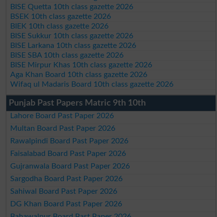
BISE Quetta 10th class gazette 2026
BSEK 10th class gazette 2026
BIEK 10th class gazette 2026
BISE Sukkur 10th class gazette 2026
BISE Larkana 10th class gazette 2026
BISE SBA 10th class gazette 2026
BISE Mirpur Khas 10th class gazette 2026
Aga Khan Board 10th class gazette 2026
Wifaq ul Madaris Board 10th class gazette 2026
Punjab Past Papers Matric 9th 10th
Lahore Board Past Paper 2026
Multan Board Past Paper 2026
Rawalpindi Board Past Paper 2026
Faisalabad Board Past Paper 2026
Gujranwala Board Past Paper 2026
Sargodha Board Past Paper 2026
Sahiwal Board Past Paper 2026
DG Khan Board Past Paper 2026
Bahawalpur Board Past Paper 2026