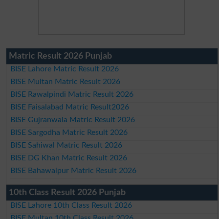
Matric Result 2026 Punjab
BISE Lahore Matric Result 2026
BISE Multan Matric Result 2026
BISE Rawalpindi Matric Result 2026
BISE Faisalabad Matric Result2026
BISE Gujranwala Matric Result 2026
BISE Sargodha Matric Result 2026
BISE Sahiwal Matric Result 2026
BISE DG Khan Matric Result 2026
BISE Bahawalpur Matric Result 2026
10th Class Result 2026 Punjab
BISE Lahore 10th Class Result 2026
BISE Multan 10th Class Result 2026