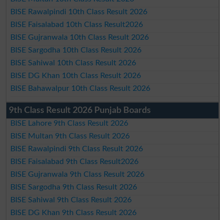
BISE Rawalpindi 10th Class Result 2026
BISE Faisalabad 10th Class Result2026
BISE Gujranwala 10th Class Result 2026
BISE Sargodha 10th Class Result 2026
BISE Sahiwal 10th Class Result 2026
BISE DG Khan 10th Class Result 2026
BISE Bahawalpur 10th Class Result 2026
9th Class Result 2026 Punjab Boards
BISE Lahore 9th Class Result 2026
BISE Multan 9th Class Result 2026
BISE Rawalpindi 9th Class Result 2026
BISE Faisalabad 9th Class Result2026
BISE Gujranwala 9th Class Result 2026
BISE Sargodha 9th Class Result 2026
BISE Sahiwal 9th Class Result 2026
BISE DG Khan 9th Class Result 2026