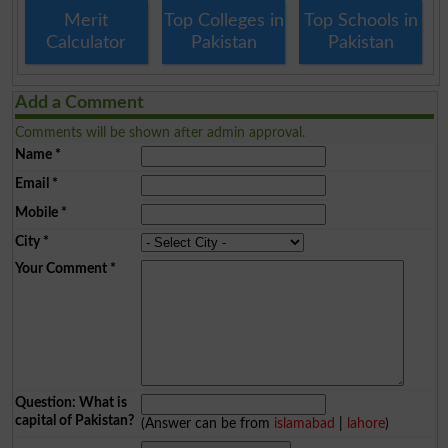
Merit
Top Colleges in
Top Schools in
Calculator
Pakistan
Pakistan
Add a Comment
Comments will be shown after admin approval.
Name
*
Email
*
Mobile
*
City
*
Your Comment
*
Question: What is
capital of Pakistan?
(Answer can be from
islamabad
|
lahore
)