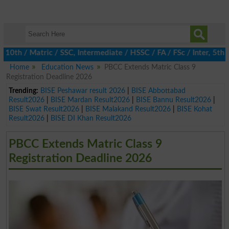
h / Matric / SSC, Intermediate / HSSC / FA / FSc / Inter, 5th / P
Home
Education News
PBCC Extends Matric Class 9
Registration Deadline 2026
Trending:
BISE Peshawar result 2026
|
BISE Abbottabad
Result2026
|
BISE Mardan Result2026
|
BISE Bannu Result2026
|
BISE Swat Result2026
|
BISE Malakand Result2026
|
BISE Kohat
Result2026
|
BISE DI Khan Result2026
PBCC Extends Matric Class 9
Registration Deadline 2026