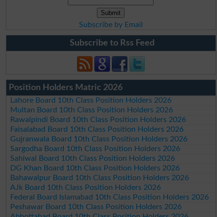
Subscribe by Email
Subscribe to Rss Feed
Position Holders Matric 2026
Lahore Board 10th Class Position Holders 2026
Multan Board 10th Class Position Holders 2026
Rawalpindi Board 10th Class Position Holders 2026
Faisalabad Board 10th Class Position Holders 2026
Gujranwala Board 10th Class Position Holders 2026
Sargodha Board 10th Class Position Holders 2026
Sahiwal Board 10th Class Position Holders 2026
DG Khan Board 10th Class Position Holders 2026
Bahawalpur Board 10th Class Position Holders 2026
AJk Board 10th Class Position Holders 2026
Federal Board Islamabad 10th Class Position Holders 2026
Peshawar Board 10th Class Position Holders 2026
Abbottabad Board 10th Class Position Holders 2026