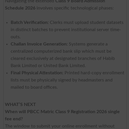
Navigating the extended
Class 9 Board Admission
Schedule 2026
involves specific technological phases:
Batch Verification:
Clerks must upload student datasets
in distinct batches to prevent institutional server time-
outs.
Challan Invoice Generation:
Systems generate a
centralized computerized bank slip which must be
cleared exclusively at designated branches of Habib
Bank Limited or United Bank Limited.
Final Physical Attestation:
Printed hard-copy enrollment
lists must be physically signed by headmasters and
mailed to board offices.
WHAT’S NEXT
When will PBCC Matric Class 9 Registration 2026 single
fee end?
The window to submit your online enrollment without