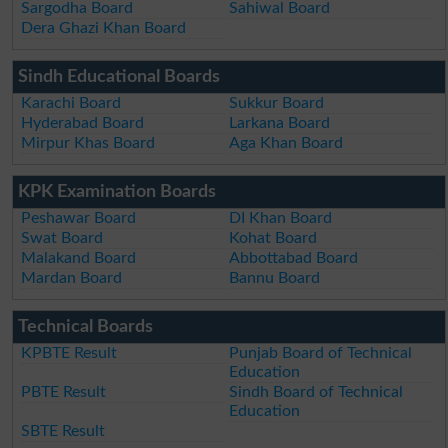
Sargodha Board
Sahiwal Board
Dera Ghazi Khan Board
Sindh Educational Boards
Karachi Board
Sukkur Board
Hyderabad Board
Larkana Board
Mirpur Khas Board
Aga Khan Board
KPK Examination Boards
Peshawar Board
DI Khan Board
Swat Board
Kohat Board
Malakand Board
Abbottabad Board
Mardan Board
Bannu Board
Technical Boards
KPBTE Result
Punjab Board of Technical
Education
PBTE Result
Sindh Board of Technical
Education
SBTE Result