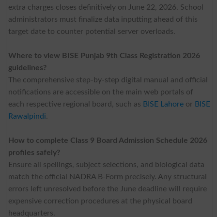
extra charges closes definitively on June 22, 2026. School
administrators must finalize data inputting ahead of this
target date to counter potential server overloads.
Where to view BISE Punjab 9th Class Registration 2026
guidelines?
The comprehensive step-by-step digital manual and official
notifications are accessible on the main web portals of
each respective regional board, such as
BISE Lahore
or
BISE
Rawalpindi
.
How to complete Class 9 Board Admission Schedule 2026
profiles safely?
Ensure all spellings, subject selections, and biological data
match the official NADRA B-Form precisely. Any structural
errors left unresolved before the June deadline will require
expensive correction procedures at the physical board
headquarters.