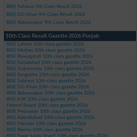
BISE Sahiwal 9th Class Result 2026
BISE DG Khan 9th Class Result 2026
BISE Bahawalpur 9th Class Result 2026
10th Class Result Gazette 2026 Punjab
BISE Lahore 10th class gazette 2026
BISE Multan 10th class gazette 2026
BISE Rawalpindi 10th class gazette 2026
BISE Faisalabad 10th class gazette 2026
BISE Gujranwala 10th class gazette 2026
BISE Sargodha 10th class gazette 2026
BISE Sahiwal 10th class gazette 2026
BISE DG Khan 10th class gazette 2026
BISE Bahawalpur 10th class gazette 2026
BISE AJK 10th class gazette 2026
Federal Board 10th class gazette 2026
BISE Peshawar 10th class gazette 2026
BISE Abbottabad 10th class gazette 2026
BISE Mardan 10th class gazette 2026
BISE Bannu 10th class gazette 2026
BISE Swat Saidu Sharif 10th class gazette 2026