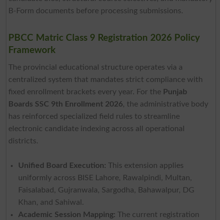
B-Form documents before processing submissions.
PBCC Matric Class 9 Registration 2026 Policy
Framework
The provincial educational structure operates via a
centralized system that mandates strict compliance with
fixed enrollment brackets every year. For the
Punjab
Boards SSC 9th Enrollment 2026
, the administrative body
has reinforced specialized field rules to streamline
electronic candidate indexing across all operational
districts.
Unified Board Execution:
This extension applies
uniformly across BISE Lahore, Rawalpindi, Multan,
Faisalabad, Gujranwala, Sargodha, Bahawalpur, DG
Khan, and Sahiwal.
Academic Session Mapping:
The current registration