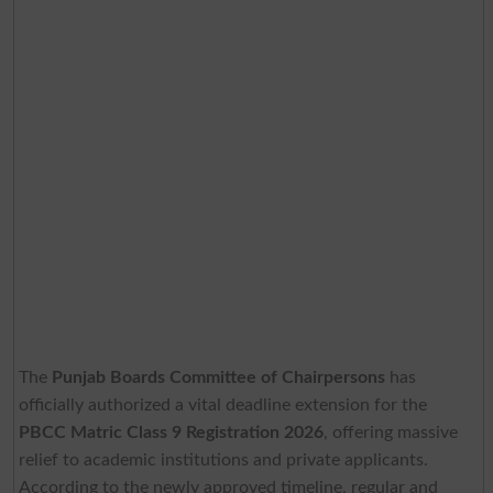
The
Punjab Boards Committee of Chairpersons
has
officially authorized a vital deadline extension for the
PBCC Matric Class 9 Registration 2026
, offering massive
relief to academic institutions and private applicants.
According to the newly approved timeline, regular and