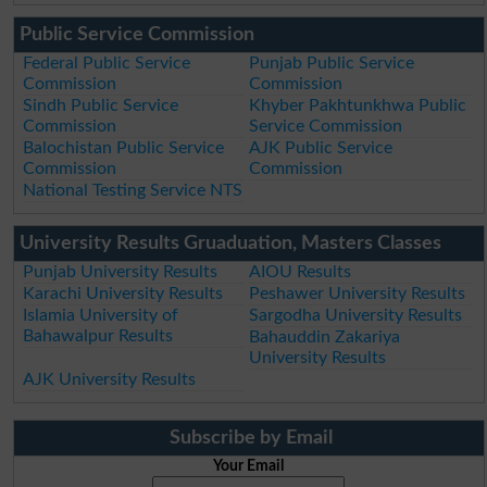
Public Service Commission
Federal Public Service
Punjab Public Service
Commission
Commission
Sindh Public Service
Khyber Pakhtunkhwa Public
Commission
Service Commission
Balochistan Public Service
AJK Public Service
Commission
Commission
National Testing Service NTS
University Results Gruaduation, Masters Classes
Punjab University Results
AIOU Results
Karachi University Results
Peshawer University Results
Islamia University of
Sargodha University Results
Bahawalpur Results
Bahauddin Zakariya
University Results
AJK University Results
Subscribe by Email
Your Email