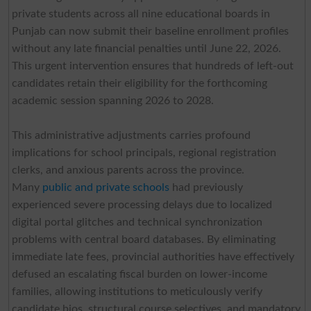
private students across all nine educational boards in
Punjab can now submit their baseline enrollment profiles
without any late financial penalties until June 22, 2026.
This urgent intervention ensures that hundreds of left-out
candidates retain their eligibility for the forthcoming
academic session spanning 2026 to 2028.
This administrative adjustments carries profound
implications for school principals, regional registration
clerks, and anxious parents across the province.
Many
public and private schools
had previously
experienced severe processing delays due to localized
digital portal glitches and technical synchronization
problems with central board databases. By eliminating
immediate late fees, provincial authorities have effectively
defused an escalating fiscal burden on lower-income
families, allowing institutions to meticulously verify
candidate bios, structural course selectives, and mandatory