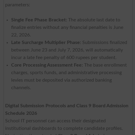
parameters:
Single Fee Phase Bracket:
The absolute last date to
finalize entries without any financial penalties is June
22, 2026.
Late Surcharge Multiplier Phase:
Submissions finalized
between June 23 and July 7, 2026, will automatically
incur a late fee penalty of 600 rupees per student.
Core Processing Assessment Fee:
The base enrollment
charges, sports funds, and administrative processing
levies must be deposited via authorized banking
channels.
Digital Submission Protocols and Class 9 Board Admission
Schedule 2026
School IT personnel can access their designated
institutional dashboards to complete candidate profiles.