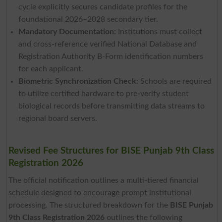
cycle explicitly secures candidate profiles for the
foundational 2026–2028 secondary tier.
Mandatory Documentation:
Institutions must collect
and cross-reference verified National Database and
Registration Authority B-Form identification numbers
for each applicant.
Biometric Synchronization Check:
Schools are required
to utilize certified hardware to pre-verify student
biological records before transmitting data streams to
regional board servers.
Revised Fee Structures for BISE Punjab 9th Class
Registration 2026
The official notification outlines a multi-tiered financial
schedule designed to encourage prompt institutional
processing. The structured breakdown for the
BISE Punjab
9th Class Registration 2026
outlines the following