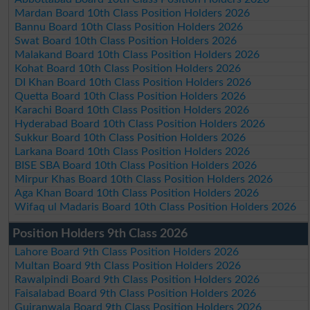
Mardan Board 10th Class Position Holders 2026
Bannu Board 10th Class Position Holders 2026
Swat Board 10th Class Position Holders 2026
Malakand Board 10th Class Position Holders 2026
Kohat Board 10th Class Position Holders 2026
DI Khan Board 10th Class Position Holders 2026
Quetta Board 10th Class Position Holders 2026
Karachi Board 10th Class Position Holders 2026
Hyderabad Board 10th Class Position Holders 2026
Sukkur Board 10th Class Position Holders 2026
Larkana Board 10th Class Position Holders 2026
BISE SBA Board 10th Class Position Holders 2026
Mirpur Khas Board 10th Class Position Holders 2026
Aga Khan Board 10th Class Position Holders 2026
Wifaq ul Madaris Board 10th Class Position Holders 2026
Position Holders 9th Class 2026
Lahore Board 9th Class Position Holders 2026
Multan Board 9th Class Position Holders 2026
Rawalpindi Board 9th Class Position Holders 2026
Faisalabad Board 9th Class Position Holders 2026
Gujranwala Board 9th Class Position Holders 2026