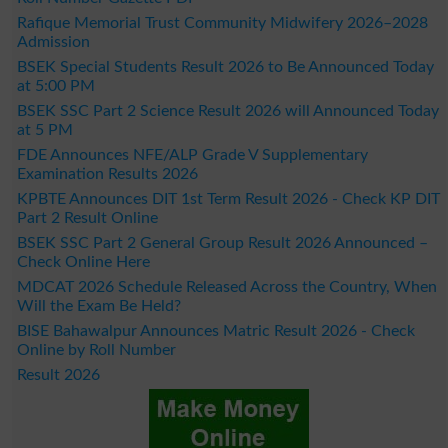
Rafique Memorial Trust Community Midwifery 2026–2028
Admission
BSEK Special Students Result 2026 to Be Announced Today
at 5:00 PM
BSEK SSC Part 2 Science Result 2026 will Announced Today
at 5 PM
FDE Announces NFE/ALP Grade V Supplementary
Examination Results 2026
KPBTE Announces DIT 1st Term Result 2026 - Check KP DIT
Part 2 Result Online
BSEK SSC Part 2 General Group Result 2026 Announced –
Check Online Here
MDCAT 2026 Schedule Released Across the Country, When
Will the Exam Be Held?
BISE Bahawalpur Announces Matric Result 2026 - Check
Online by Roll Number
Result 2026