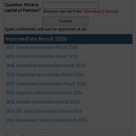
Question: What is
capital of Pakistan?
(Answer can be from
islamabad
|
lahore
)
Spam comments will not be approved at all.
Intermediate Result 2026
BISE Lahore Intermediate Result 2026
BISE Multan Intermediate Result 2026
BISE Rawalpindi Intermediate Result 2026
BISE Faisalabad Intermediate Result 2026
BISE Gujranwala Intermediate Result 2026
BISE Sargodha Intermediate Result 2026
BISE Sahiwal Intermediate Result 2026
BISE DG Khan Intermediate Result 2026
BISE Bahawalpur Intermediate Result 2026