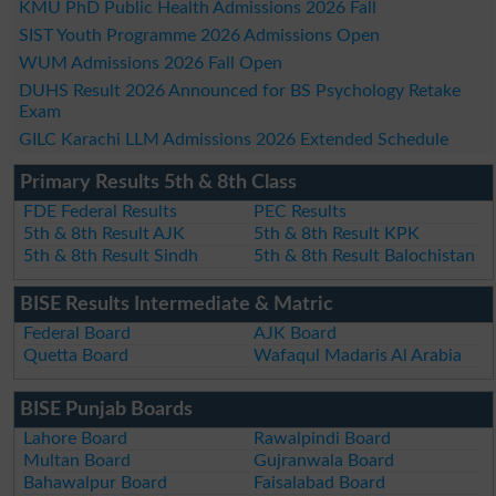
KMU PhD Public Health Admissions 2026 Fall
SIST Youth Programme 2026 Admissions Open
WUM Admissions 2026 Fall Open
DUHS Result 2026 Announced for BS Psychology Retake
Exam
GILC Karachi LLM Admissions 2026 Extended Schedule
Primary Results 5th & 8th Class
FDE Federal Results
PEC Results
5th & 8th Result AJK
5th & 8th Result KPK
5th & 8th Result Sindh
5th & 8th Result Balochistan
BISE Results Intermediate & Matric
Federal Board
AJK Board
Quetta Board
Wafaqul Madaris Al Arabia
BISE Punjab Boards
Lahore Board
Rawalpindi Board
Multan Board
Gujranwala Board
Bahawalpur Board
Faisalabad Board