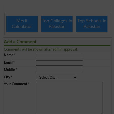
Merit
Top Colleges in
Top Schools in
Calculator
Pakistan
Pakistan
Add a Comment
Comments will be shown after admin approval.
Name
*
Email
*
Mobile
*
City
*
Your Comment
*