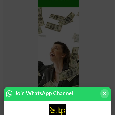
Join WhatsApp Channel