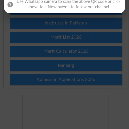
Use Whatsapp camera to scan the above QR code or click
above Join Now button to follow our channel.
Prize Bond Draw List 2026
Institutes in Pakistan
Merit List 2026
Merit Calculator 2026
Ranking
Admission Applications 2026