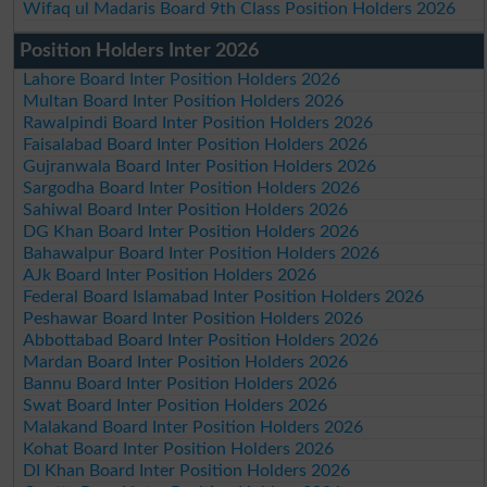
Wifaq ul Madaris Board 9th Class Position Holders 2026
Position Holders Inter 2026
Lahore Board Inter Position Holders 2026
Multan Board Inter Position Holders 2026
Rawalpindi Board Inter Position Holders 2026
Faisalabad Board Inter Position Holders 2026
Gujranwala Board Inter Position Holders 2026
Sargodha Board Inter Position Holders 2026
Sahiwal Board Inter Position Holders 2026
DG Khan Board Inter Position Holders 2026
Bahawalpur Board Inter Position Holders 2026
AJk Board Inter Position Holders 2026
Federal Board Islamabad Inter Position Holders 2026
Peshawar Board Inter Position Holders 2026
Abbottabad Board Inter Position Holders 2026
Mardan Board Inter Position Holders 2026
Bannu Board Inter Position Holders 2026
Swat Board Inter Position Holders 2026
Malakand Board Inter Position Holders 2026
Kohat Board Inter Position Holders 2026
DI Khan Board Inter Position Holders 2026