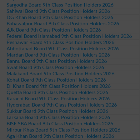
Sargodha Board 9th Class Position Holders 2026
Sahiwal Board 9th Class Position Holders 2026
DG Khan Board 9th Class Position Holders 2026
Bahawalpur Board 9th Class Position Holders 2026
AJk Board 9th Class Position Holders 2026
Federal Board Islamabad 9th Class Position Holders 2026
Peshawar Board 9th Class Position Holders 2026
Abbottabad Board 9th Class Position Holders 2026
Mardan Board 9th Class Position Holders 2026
Bannu Board 9th Class Position Holders 2026
Swat Board 9th Class Position Holders 2026
Malakand Board 9th Class Position Holders 2026
Kohat Board 9th Class Position Holders 2026
DI Khan Board 9th Class Position Holders 2026
Quetta Board 9th Class Position Holders 2026
Karachi Board 9th Class Position Holders 2026
Hyderabad Board 9th Class Position Holders 2026
Sukkur Board 9th Class Position Holders 2026
Larkana Board 9th Class Position Holders 2026
BISE SBA Board 9th Class Position Holders 2026
Mirpur Khas Board 9th Class Position Holders 2026
Aga Khan Board 9th Class Position Holders 2026