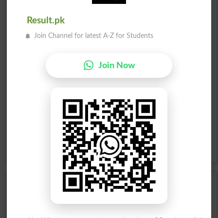
Urdu Dictionary
Result.pk
English To Urdu Dictionary
Join Channel for latest A-Z for Students
Urdu To English Dictionary
Join Now
Roman Urdu To English Dictionary
Urdu Lughat
Slangs
Idioms
Scholarships
Check Result 2026