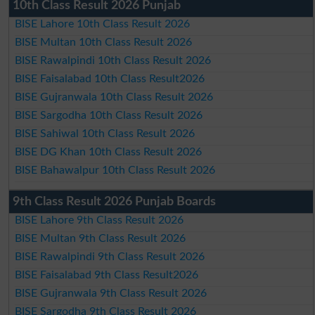
10th Class Result 2026 Punjab
BISE Lahore 10th Class Result 2026
BISE Multan 10th Class Result 2026
BISE Rawalpindi 10th Class Result 2026
BISE Faisalabad 10th Class Result2026
BISE Gujranwala 10th Class Result 2026
BISE Sargodha 10th Class Result 2026
BISE Sahiwal 10th Class Result 2026
BISE DG Khan 10th Class Result 2026
BISE Bahawalpur 10th Class Result 2026
9th Class Result 2026 Punjab Boards
BISE Lahore 9th Class Result 2026
BISE Multan 9th Class Result 2026
BISE Rawalpindi 9th Class Result 2026
BISE Faisalabad 9th Class Result2026
BISE Gujranwala 9th Class Result 2026
BISE Sargodha 9th Class Result 2026