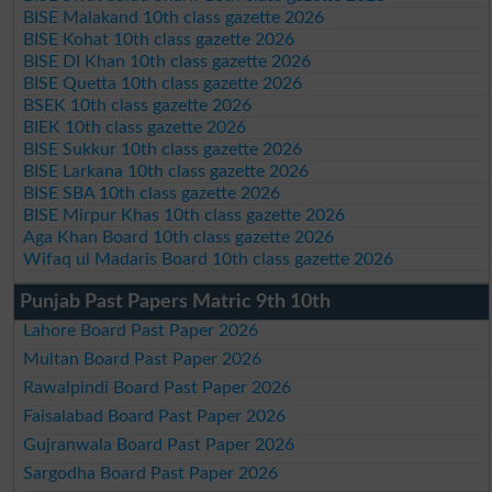
BISE Malakand 10th class gazette 2026
BISE Kohat 10th class gazette 2026
BISE DI Khan 10th class gazette 2026
BISE Quetta 10th class gazette 2026
BSEK 10th class gazette 2026
BIEK 10th class gazette 2026
BISE Sukkur 10th class gazette 2026
BISE Larkana 10th class gazette 2026
BISE SBA 10th class gazette 2026
BISE Mirpur Khas 10th class gazette 2026
Aga Khan Board 10th class gazette 2026
Wifaq ul Madaris Board 10th class gazette 2026
Punjab Past Papers Matric 9th 10th
Lahore Board Past Paper 2026
Multan Board Past Paper 2026
Rawalpindi Board Past Paper 2026
Faisalabad Board Past Paper 2026
Gujranwala Board Past Paper 2026
Sargodha Board Past Paper 2026