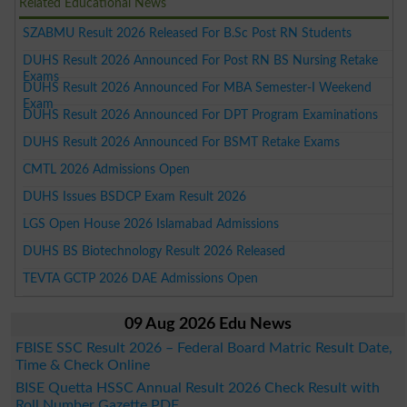
Related Educational News
SZABMU Result 2026 Released For B.Sc Post RN Students
DUHS Result 2026 Announced For Post RN BS Nursing Retake
Exams
DUHS Result 2026 Announced For MBA Semester-I Weekend
Exam
DUHS Result 2026 Announced For DPT Program Examinations
DUHS Result 2026 Announced For BSMT Retake Exams
CMTL 2026 Admissions Open
DUHS Issues BSDCP Exam Result 2026
LGS Open House 2026 Islamabad Admissions
DUHS BS Biotechnology Result 2026 Released
TEVTA GCTP 2026 DAE Admissions Open
09 Aug 2026 Edu News
FBISE SSC Result 2026 – Federal Board Matric Result Date,
Time & Check Online
BISE Quetta HSSC Annual Result 2026 Check Result with
Roll Number Gazette PDF