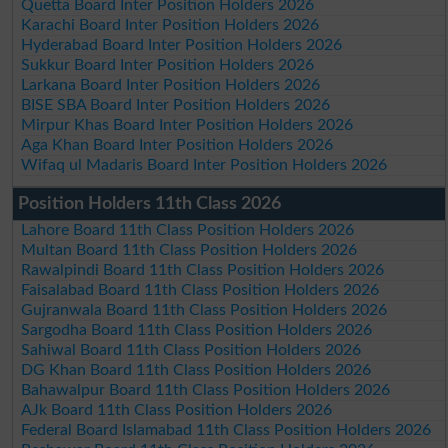
Quetta Board Inter Position Holders 2026
Karachi Board Inter Position Holders 2026
Hyderabad Board Inter Position Holders 2026
Sukkur Board Inter Position Holders 2026
Larkana Board Inter Position Holders 2026
BISE SBA Board Inter Position Holders 2026
Mirpur Khas Board Inter Position Holders 2026
Aga Khan Board Inter Position Holders 2026
Wifaq ul Madaris Board Inter Position Holders 2026
Position Holders 11th Class 2026
Lahore Board 11th Class Position Holders 2026
Multan Board 11th Class Position Holders 2026
Rawalpindi Board 11th Class Position Holders 2026
Faisalabad Board 11th Class Position Holders 2026
Gujranwala Board 11th Class Position Holders 2026
Sargodha Board 11th Class Position Holders 2026
Sahiwal Board 11th Class Position Holders 2026
DG Khan Board 11th Class Position Holders 2026
Bahawalpur Board 11th Class Position Holders 2026
AJk Board 11th Class Position Holders 2026
Federal Board Islamabad 11th Class Position Holders 2026