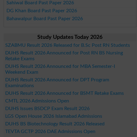
Sahiwal Board Past Paper 2026
DG Khan Board Past Paper 2026
Bahawalpur Board Past Paper 2026
Study Updates Today 2026
SZABMU Result 2026 Released for B.Sc Post RN Students
DUHS Result 2026 Announced for Post RN BS Nursing
Retake Exams
DUHS Result 2026 Announced for MBA Semester-I
Weekend Exam
DUHS Result 2026 Announced for DPT Program
Examinations
DUHS Result 2026 Announced for BSMT Retake Exams
CMTL 2026 Admissions Open
DUHS Issues BSDCP Exam Result 2026
LGS Open House 2026 Islamabad Admissions
DUHS BS Biotechnology Result 2026 Released
TEVTA GCTP 2026 DAE Admissions Open