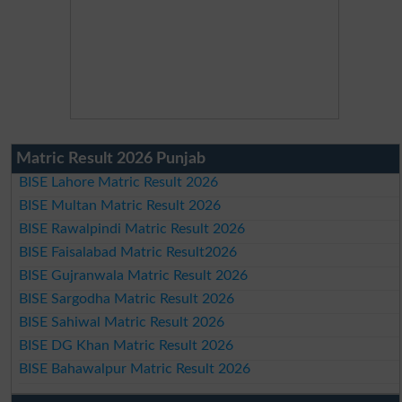
Matric Result 2026 Punjab
BISE Lahore Matric Result 2026
BISE Multan Matric Result 2026
BISE Rawalpindi Matric Result 2026
BISE Faisalabad Matric Result2026
BISE Gujranwala Matric Result 2026
BISE Sargodha Matric Result 2026
BISE Sahiwal Matric Result 2026
BISE DG Khan Matric Result 2026
BISE Bahawalpur Matric Result 2026