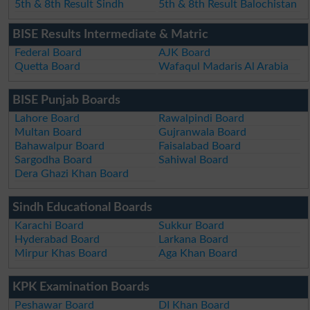
5th & 8th Result Sindh
5th & 8th Result Balochistan
BISE Results Intermediate & Matric
Federal Board
AJK Board
Quetta Board
Wafaqul Madaris Al Arabia
BISE Punjab Boards
Lahore Board
Rawalpindi Board
Multan Board
Gujranwala Board
Bahawalpur Board
Faisalabad Board
Sargodha Board
Sahiwal Board
Dera Ghazi Khan Board
Sindh Educational Boards
Karachi Board
Sukkur Board
Hyderabad Board
Larkana Board
Mirpur Khas Board
Aga Khan Board
KPK Examination Boards
Peshawar Board
DI Khan Board