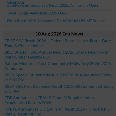
Admissions
Quaid-e-Azam Group SSC Result 2026: Admissions Open
Hadaf College Admissions 2026 Open
JSMU Result 2026 Announced For With-Held BS-MT Student
10 Aug 2026 Edu News
FBISE SSC Result 2026 – Federal Board Matric Result Date,
Time & Check Online
BISE Quetta HSSC Annual Result 2026 Check Result with
Roll Number Gazette PDF
Rafique Memorial Trust Community Midwifery 2026–2028
Admission
BSEK Special Students Result 2026 to Be Announced Today
at 5:00 PM
BSEK SSC Part 2 Science Result 2026 will Announced Today
at 5 PM
FDE Announces NFE/ALP Grade V Supplementary
Examination Results 2026
KPBTE Announces DIT 1st Term Result 2026 - Check KP DIT
Part 2 Result Online