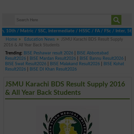
0th / Matric / SSC, Intermediate / HSSC / FA / FSc / Inter, 5th 
Home
Education News
JSMU Karachi BDS Result Supply
2016 & All Year Back Students
Trending:
BISE Peshawar result 2026
|
BISE Abbottabad
Result2026
|
BISE Mardan Result2026
|
BISE Bannu Result2026
|
BISE Swat Result2026
|
BISE Malakand Result2026
|
BISE Kohat
Result2026
|
BISE DI Khan Result2026
JSMU Karachi BDS Result Supply 2016
& All Year Back Students