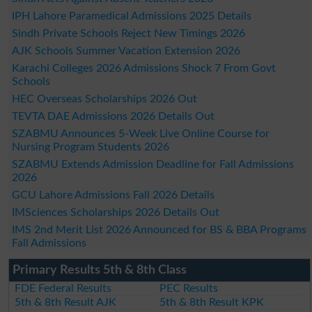
IPH Lahore Paramedical Admissions 2025 Details
Sindh Private Schools Reject New Timings 2026
AJK Schools Summer Vacation Extension 2026
Karachi Colleges 2026 Admissions Shock 7 From Govt
Schools
HEC Overseas Scholarships 2026 Out
TEVTA DAE Admissions 2026 Details Out
SZABMU Announces 5-Week Live Online Course for
Nursing Program Students 2026
SZABMU Extends Admission Deadline for Fall Admissions
2026
GCU Lahore Admissions Fall 2026 Details
IMSciences Scholarships 2026 Details Out
IMS 2nd Merit List 2026 Announced for BS & BBA Programs
Fall Admissions
Primary Results 5th & 8th Class
FDE Federal Results
PEC Results
5th & 8th Result AJK
5th & 8th Result KPK