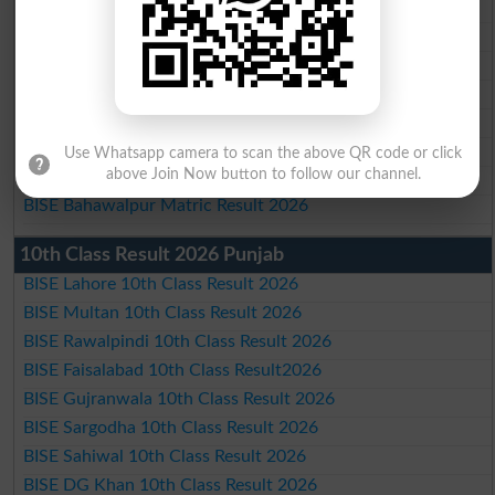
BISE Multan Matric Result 2026
BISE Rawalpindi Matric Result 2026
BISE Faisalabad Matric Result2026
BISE Gujranwala Matric Result 2026
BISE Sargodha Matric Result 2026
BISE Sahiwal Matric Result 2026
Use Whatsapp camera to scan the above QR code or click
above Join Now button to follow our channel.
BISE DG Khan Matric Result 2026
BISE Bahawalpur Matric Result 2026
10th Class Result 2026 Punjab
BISE Lahore 10th Class Result 2026
BISE Multan 10th Class Result 2026
BISE Rawalpindi 10th Class Result 2026
BISE Faisalabad 10th Class Result2026
BISE Gujranwala 10th Class Result 2026
BISE Sargodha 10th Class Result 2026
BISE Sahiwal 10th Class Result 2026
BISE DG Khan 10th Class Result 2026