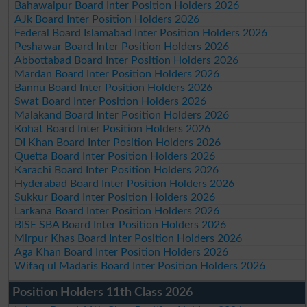
Bahawalpur Board Inter Position Holders 2026
AJk Board Inter Position Holders 2026
Federal Board Islamabad Inter Position Holders 2026
Peshawar Board Inter Position Holders 2026
Abbottabad Board Inter Position Holders 2026
Mardan Board Inter Position Holders 2026
Bannu Board Inter Position Holders 2026
Swat Board Inter Position Holders 2026
Malakand Board Inter Position Holders 2026
Kohat Board Inter Position Holders 2026
DI Khan Board Inter Position Holders 2026
Quetta Board Inter Position Holders 2026
Karachi Board Inter Position Holders 2026
Hyderabad Board Inter Position Holders 2026
Sukkur Board Inter Position Holders 2026
Larkana Board Inter Position Holders 2026
BISE SBA Board Inter Position Holders 2026
Mirpur Khas Board Inter Position Holders 2026
Aga Khan Board Inter Position Holders 2026
Wifaq ul Madaris Board Inter Position Holders 2026
Position Holders 11th Class 2026