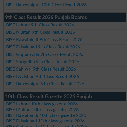
BISE Bahawalpur 10th Class Result 2026
9th Class Result 2026 Punjab Boards
BISE Lahore 9th Class Result 2026
BISE Multan 9th Class Result 2026
BISE Rawalpindi 9th Class Result 2026
BISE Faisalabad 9th Class Result2026
BISE Gujranwala 9th Class Result 2026
BISE Sargodha 9th Class Result 2026
BISE Sahiwal 9th Class Result 2026
BISE DG Khan 9th Class Result 2026
BISE Bahawalpur 9th Class Result 2026
10th Class Result Gazette 2026 Punjab
BISE Lahore 10th class gazette 2026
BISE Multan 10th class gazette 2026
BISE Rawalpindi 10th class gazette 2026
BISE Faisalabad 10th class gazette 2026
BISE Gujranwala 10th class gazette 2026