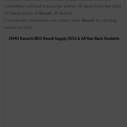
submitted without transcript within 10 days from the date
of declaration of
Result
. (If desire).
Concerned candidates can check their
Result
by clicking
below on link:
JSMU Karachi BDS Result Supply 2016 & All Year Back Students