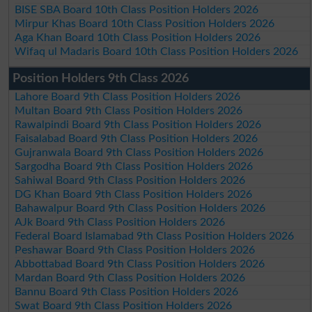
BISE SBA Board 10th Class Position Holders 2026
Mirpur Khas Board 10th Class Position Holders 2026
Aga Khan Board 10th Class Position Holders 2026
Wifaq ul Madaris Board 10th Class Position Holders 2026
Position Holders 9th Class 2026
Lahore Board 9th Class Position Holders 2026
Multan Board 9th Class Position Holders 2026
Rawalpindi Board 9th Class Position Holders 2026
Faisalabad Board 9th Class Position Holders 2026
Gujranwala Board 9th Class Position Holders 2026
Sargodha Board 9th Class Position Holders 2026
Sahiwal Board 9th Class Position Holders 2026
DG Khan Board 9th Class Position Holders 2026
Bahawalpur Board 9th Class Position Holders 2026
AJk Board 9th Class Position Holders 2026
Federal Board Islamabad 9th Class Position Holders 2026
Peshawar Board 9th Class Position Holders 2026
Abbottabad Board 9th Class Position Holders 2026
Mardan Board 9th Class Position Holders 2026
Bannu Board 9th Class Position Holders 2026
Swat Board 9th Class Position Holders 2026