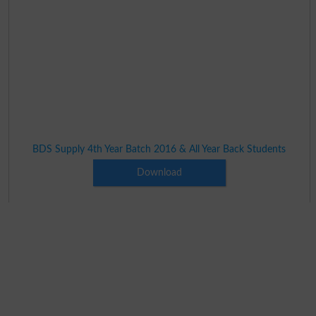
BDS Supply 4th Year Batch 2016 & All Year Back Students
Download