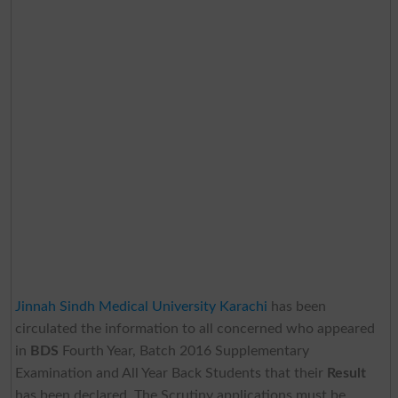
Jinnah Sindh Medical University Karachi
has been
circulated the information to all concerned who appeared
in
BDS
Fourth Year, Batch 2016 Supplementary
Examination and All Year Back Students that their
Result
has been declared. The Scrutiny applications must be