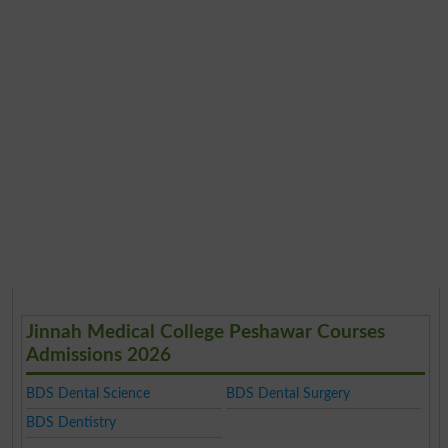
Jinnah Medical College Peshawar Courses
Admissions 2026
BDS Dental Science
BDS Dental Surgery
BDS Dentistry