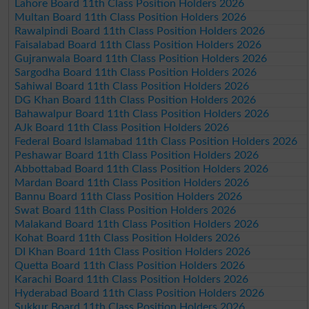
Lahore Board 11th Class Position Holders 2026
Multan Board 11th Class Position Holders 2026
Rawalpindi Board 11th Class Position Holders 2026
Faisalabad Board 11th Class Position Holders 2026
Gujranwala Board 11th Class Position Holders 2026
Sargodha Board 11th Class Position Holders 2026
Sahiwal Board 11th Class Position Holders 2026
DG Khan Board 11th Class Position Holders 2026
Bahawalpur Board 11th Class Position Holders 2026
AJk Board 11th Class Position Holders 2026
Federal Board Islamabad 11th Class Position Holders 2026
Peshawar Board 11th Class Position Holders 2026
Abbottabad Board 11th Class Position Holders 2026
Mardan Board 11th Class Position Holders 2026
Bannu Board 11th Class Position Holders 2026
Swat Board 11th Class Position Holders 2026
Malakand Board 11th Class Position Holders 2026
Kohat Board 11th Class Position Holders 2026
DI Khan Board 11th Class Position Holders 2026
Quetta Board 11th Class Position Holders 2026
Karachi Board 11th Class Position Holders 2026
Hyderabad Board 11th Class Position Holders 2026
Sukkur Board 11th Class Position Holders 2026