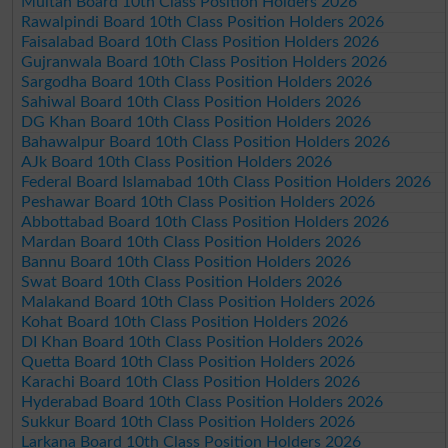
Multan Board 10th Class Position Holders 2026
Rawalpindi Board 10th Class Position Holders 2026
Faisalabad Board 10th Class Position Holders 2026
Gujranwala Board 10th Class Position Holders 2026
Sargodha Board 10th Class Position Holders 2026
Sahiwal Board 10th Class Position Holders 2026
DG Khan Board 10th Class Position Holders 2026
Bahawalpur Board 10th Class Position Holders 2026
AJk Board 10th Class Position Holders 2026
Federal Board Islamabad 10th Class Position Holders 2026
Peshawar Board 10th Class Position Holders 2026
Abbottabad Board 10th Class Position Holders 2026
Mardan Board 10th Class Position Holders 2026
Bannu Board 10th Class Position Holders 2026
Swat Board 10th Class Position Holders 2026
Malakand Board 10th Class Position Holders 2026
Kohat Board 10th Class Position Holders 2026
DI Khan Board 10th Class Position Holders 2026
Quetta Board 10th Class Position Holders 2026
Karachi Board 10th Class Position Holders 2026
Hyderabad Board 10th Class Position Holders 2026
Sukkur Board 10th Class Position Holders 2026
Larkana Board 10th Class Position Holders 2026