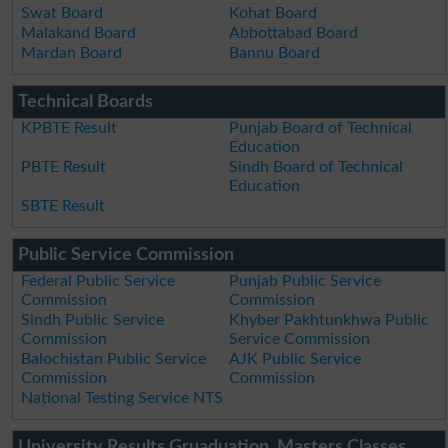
Swat Board
Kohat Board
Malakand Board
Abbottabad Board
Mardan Board
Bannu Board
Technical Boards
KPBTE Result
Punjab Board of Technical
Education
PBTE Result
Sindh Board of Technical
Education
SBTE Result
Public Service Commission
Federal Public Service
Punjab Public Service
Commission
Commission
Sindh Public Service
Khyber Pakhtunkhwa Public
Commission
Service Commission
Balochistan Public Service
AJK Public Service
Commission
Commission
National Testing Service NTS
University Results Gruaduation, Masters Classes