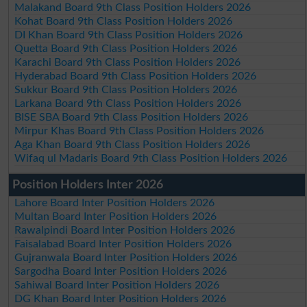
Malakand Board 9th Class Position Holders 2026
Kohat Board 9th Class Position Holders 2026
DI Khan Board 9th Class Position Holders 2026
Quetta Board 9th Class Position Holders 2026
Karachi Board 9th Class Position Holders 2026
Hyderabad Board 9th Class Position Holders 2026
Sukkur Board 9th Class Position Holders 2026
Larkana Board 9th Class Position Holders 2026
BISE SBA Board 9th Class Position Holders 2026
Mirpur Khas Board 9th Class Position Holders 2026
Aga Khan Board 9th Class Position Holders 2026
Wifaq ul Madaris Board 9th Class Position Holders 2026
Position Holders Inter 2026
Lahore Board Inter Position Holders 2026
Multan Board Inter Position Holders 2026
Rawalpindi Board Inter Position Holders 2026
Faisalabad Board Inter Position Holders 2026
Gujranwala Board Inter Position Holders 2026
Sargodha Board Inter Position Holders 2026
Sahiwal Board Inter Position Holders 2026
DG Khan Board Inter Position Holders 2026