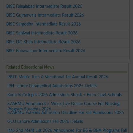
BISE Faisalabad Intermediate Result 2026
BISE Gujranwala Intermediate Result 2026
BISE Sargodha Intermediate Result 2026
BISE Sahiwal Intermediate Result 2026
BISE DG Khan Intermediate Result 2026
BISE Bahawalpur Intermediate Result 2026
Related Educational News
PBTE Matric Tech & Vocational 1st Annual Result 2026
IPH Lahore Paramedical Admissions 2025 Details
Karachi Colleges 2026 Admissions Shock 7 From Govt Schools
SZABMU Announces 5-Week Live Online Course For Nursing
Program Students 2026
SZABMU Extends Admission Deadline For Fall Admissions 2026
GCU Lahore Admissions Fall 2026 Details
IMS 2nd Merit List 2026 Announced For BS & BBA Programs Fall