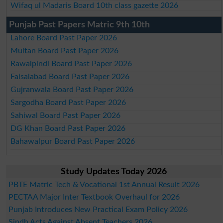
Wifaq ul Madaris Board 10th class gazette 2026
Punjab Past Papers Matric 9th 10th
Lahore Board Past Paper 2026
Multan Board Past Paper 2026
Rawalpindi Board Past Paper 2026
Faisalabad Board Past Paper 2026
Gujranwala Board Past Paper 2026
Sargodha Board Past Paper 2026
Sahiwal Board Past Paper 2026
DG Khan Board Past Paper 2026
Bahawalpur Board Past Paper 2026
Study Updates Today 2026
PBTE Matric Tech & Vocational 1st Annual Result 2026
PECTAA Major Inter Textbook Overhaul for 2026
Punjab Introduces New Practical Exam Policy 2026
Sindh Acts Against Absent Teachers 2026