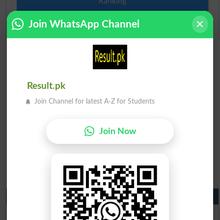
Ranking
Join WhatsApp Channel
Admission Applications 2026
Result.pk
Join Channel for latest A-Z for Students
Join Now
Matric Result 2026 Punjab
BISE Lahore Matric Result 2026