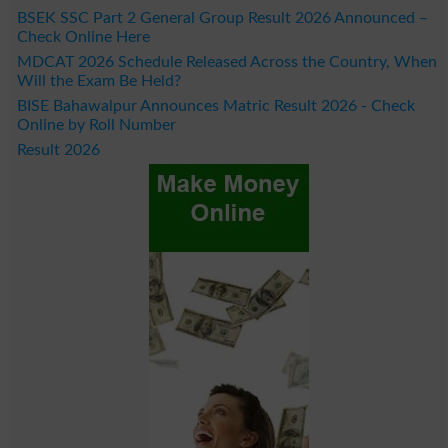
BSEK SSC Part 2 General Group Result 2026 Announced –
Check Online Here
MDCAT 2026 Schedule Released Across the Country, When
Will the Exam Be Held?
BISE Bahawalpur Announces Matric Result 2026 - Check
Online by Roll Number
Result 2026