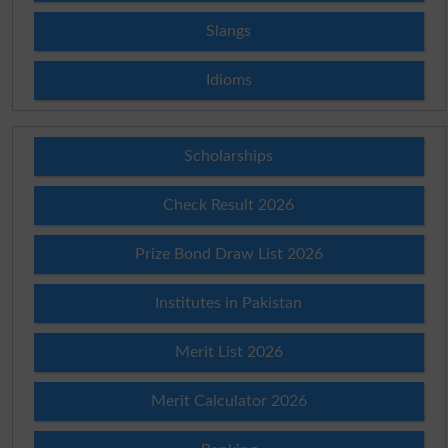
Slangs
Idioms
Scholarships
Check Result 2026
Prize Bond Draw List 2026
Institutes in Pakistan
Merit List 2026
Merit Calculator 2026