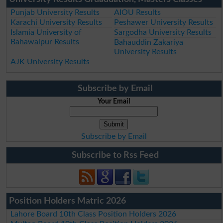
Punjab University Results
AIOU Results
Karachi University Results
Peshawer University Results
Islamia University of
Sargodha University Results
Bahawalpur Results
Bahauddin Zakariya
University Results
AJK University Results
Subscribe by Email
Your Email
Subscribe by Email
Subscribe to Rss Feed
Position Holders Matric 2026
Lahore Board 10th Class Position Holders 2026