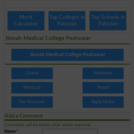
Merit
Top Colleges in
Top Schools in
Calculator
Pakistan
Pakistan
Jinnah Medical College Peshawar
Jinnah Medical College Peshawar
Course
Admission
Merit List
Result
Fee Structure
Apply Online
Add a Comment
Comments will be shown after admin approval.
Name
*