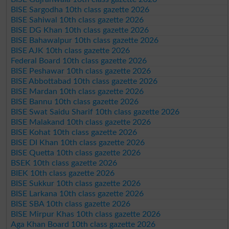
BISE Sargodha 10th class gazette 2026
BISE Sahiwal 10th class gazette 2026
BISE DG Khan 10th class gazette 2026
BISE Bahawalpur 10th class gazette 2026
BISE AJK 10th class gazette 2026
Federal Board 10th class gazette 2026
BISE Peshawar 10th class gazette 2026
BISE Abbottabad 10th class gazette 2026
BISE Mardan 10th class gazette 2026
BISE Bannu 10th class gazette 2026
BISE Swat Saidu Sharif 10th class gazette 2026
BISE Malakand 10th class gazette 2026
BISE Kohat 10th class gazette 2026
BISE DI Khan 10th class gazette 2026
BISE Quetta 10th class gazette 2026
BSEK 10th class gazette 2026
BIEK 10th class gazette 2026
BISE Sukkur 10th class gazette 2026
BISE Larkana 10th class gazette 2026
BISE SBA 10th class gazette 2026
BISE Mirpur Khas 10th class gazette 2026
Aga Khan Board 10th class gazette 2026