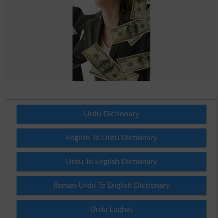
Urdu Dictionary
English To Urdu Dictionary
Urdu To English Dictionary
Roman Urdu To English Dictionary
Urdu Lughat