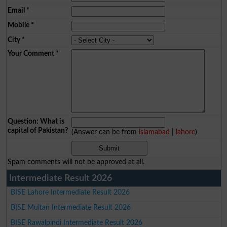
Email
*
Mobile
*
City
*
Your Comment
*
Question: What is
capital of Pakistan?
(Answer can be from
islamabad
|
lahore
)
Spam comments will not be approved at all.
Intermediate Result 2026
BISE Lahore Intermediate Result 2026
BISE Multan Intermediate Result 2026
BISE Rawalpindi Intermediate Result 2026