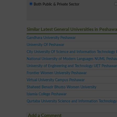
Both Public & Private Sector
Similar Latest General Universities in Peshawa
Gandhara University Peshawar
University Of Peshawar
City University Of Science and Information Technology
National University of Modern Languages NUML Pesh
University of Engineering and Technology UET Peshawar
Frontier Women University Peshawar
Virtual University Campus Peshawar
Shaheed Benazir Bhutto Women University
Islamia College Peshawar
Qurtaba University Science and Information Technology
Add a Comment