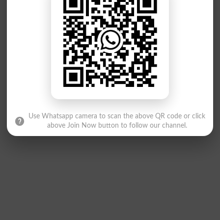
Use Whatsapp camera to scan the above QR code or click
above Join Now button to follow our channel.