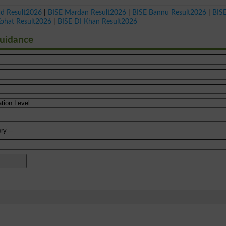
ad Result2026
|
BISE Mardan Result2026
|
BISE Bannu Result2026
|
BIS
Kohat Result2026
|
BISE DI Khan Result2026
Guidance