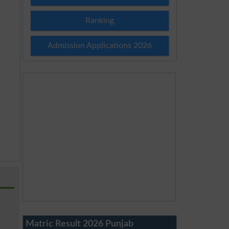
Ranking
Admission Applications 2026
Matric Result 2026 Punjab