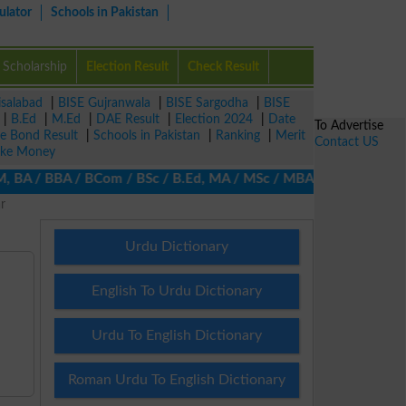
ulator
Schools in Pakistan
Scholarship
Election Result
Check Result
isalabad
|
BISE Gujranwala
|
BISE Sargodha
|
BISE
|
B.Ed
|
M.Ed
|
DAE Result
|
Election 2024
|
Date
To Advertise
ze Bond Result
|
Schools in Pakistan
|
Ranking
|
Merit
Contact US
ke Money
 BA / BBA / BCom / BSc / B.Ed, MA / MSc / MBA / MIT / MCS, MBBA 
r
Urdu Dictionary
English To Urdu Dictionary
Urdu To English Dictionary
Roman Urdu To English Dictionary