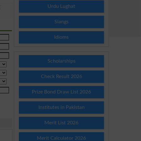
Urdu Lughat
E
Slangs
Idioms
Scholarships
Check Result 2026
Prize Bond Draw List 2026
Institutes in Pakistan
Merit List 2026
Merit Calculator 2026