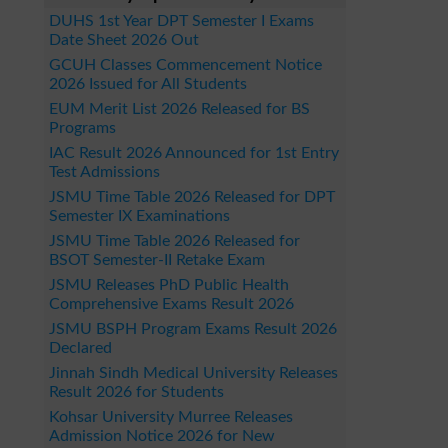
DUHS 1st Year DPT Semester I Exams
Date Sheet 2026 Out
GCUH Classes Commencement Notice
2026 Issued for All Students
EUM Merit List 2026 Released for BS
Programs
IAC Result 2026 Announced for 1st Entry
Test Admissions
JSMU Time Table 2026 Released for DPT
Semester IX Examinations
JSMU Time Table 2026 Released for
BSOT Semester-II Retake Exam
JSMU Releases PhD Public Health
Comprehensive Exams Result 2026
JSMU BSPH Program Exams Result 2026
Declared
Jinnah Sindh Medical University Releases
Result 2026 for Students
Kohsar University Murree Releases
Admission Notice 2026 for New