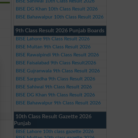
BISE Sahiwal 10th Class Result 2026
BISE DG Khan 10th Class Result 2026
BISE Bahawalpur 10th Class Result 2026
9th Class Result 2026 Punjab Boards
BISE Lahore 9th Class Result 2026
BISE Multan 9th Class Result 2026
BISE Rawalpindi 9th Class Result 2026
BISE Faisalabad 9th Class Result2026
BISE Gujranwala 9th Class Result 2026
BISE Sargodha 9th Class Result 2026
BISE Sahiwal 9th Class Result 2026
BISE DG Khan 9th Class Result 2026
BISE Bahawalpur 9th Class Result 2026
10th Class Result Gazette 2026
Punjab
BISE Lahore 10th class gazette 2026
BISE Multan 10th class gazette 2026