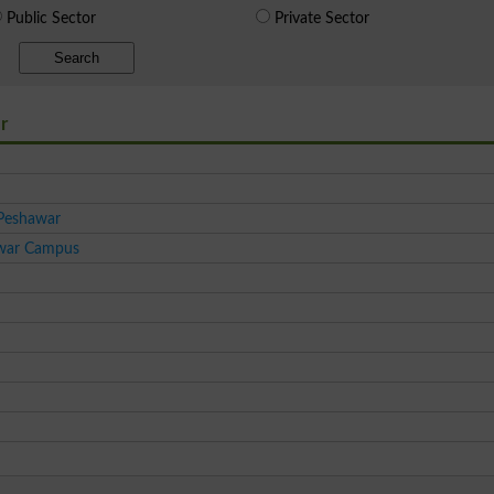
Public Sector
Private Sector
Search
r
 Peshawar
awar Campus