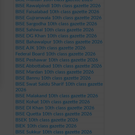
BISE Rawalpindi 10th class gazette 2026
BISE Faisalabad 10th class gazette 2026
BISE Gujranwala 10th class gazette 2026
BISE Sargodha 10th class gazette 2026
BISE Sahiwal 10th class gazette 2026
BISE DG Khan 10th class gazette 2026
BISE Bahawalpur 10th class gazette 2026
BISE AJK 10th class gazette 2026
Federal Board 10th class gazette 2026
BISE Peshawar 10th class gazette 2026
BISE Abbottabad 10th class gazette 2026
BISE Mardan 10th class gazette 2026
BISE Bannu 10th class gazette 2026
BISE Swat Saidu Sharif 10th class gazette
2026
BISE Malakand 10th class gazette 2026
BISE Kohat 10th class gazette 2026
BISE DI Khan 10th class gazette 2026
BISE Quetta 10th class gazette 2026
BSEK 10th class gazette 2026
BIEK 10th class gazette 2026
BISE Sukkur 10th class gazette 2026