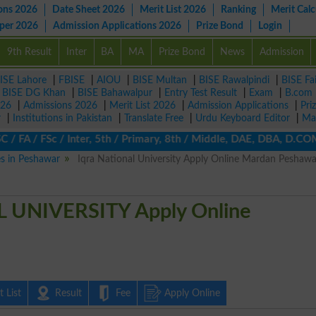
ons 2026
Date Sheet 2026
Merit List 2026
Ranking
Merit Calc
aper 2026
Admission Applications 2026
Prize Bond
Login
9th Result
Inter
BA
MA
Prize Bond
News
Admission
ISE Lahore
|
FBISE
|
AIOU
|
BISE Multan
|
BISE Rawalpindi
|
BISE Fa
|
BISE DG Khan
|
BISE Bahawalpur
|
Entry Test Result
|
Exam
|
B.com
026
|
Admissions 2026
|
Merit List 2026
|
Admission Applications
|
Pri
r
|
Institutions in Pakistan
|
Translate Free
|
Urdu Keyboard Editor
|
Ma
/ FA / FSc / Inter, 5th / Primary, 8th / Middle, DAE, DBA, D.COM,
es in Peshawar
Iqra National University Apply Online Mardan Peshawa
 UNIVERSITY Apply Online
 List
Result
Fee
Apply Online