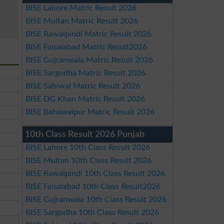
BISE Lahore Matric Result 2026
BISE Multan Matric Result 2026
BISE Rawalpindi Matric Result 2026
BISE Faisalabad Matric Result2026
BISE Gujranwala Matric Result 2026
BISE Sargodha Matric Result 2026
BISE Sahiwal Matric Result 2026
BISE DG Khan Matric Result 2026
BISE Bahawalpur Matric Result 2026
10th Class Result 2026 Punjab
BISE Lahore 10th Class Result 2026
BISE Multan 10th Class Result 2026
BISE Rawalpindi 10th Class Result 2026
BISE Faisalabad 10th Class Result2026
BISE Gujranwala 10th Class Result 2026
BISE Sargodha 10th Class Result 2026