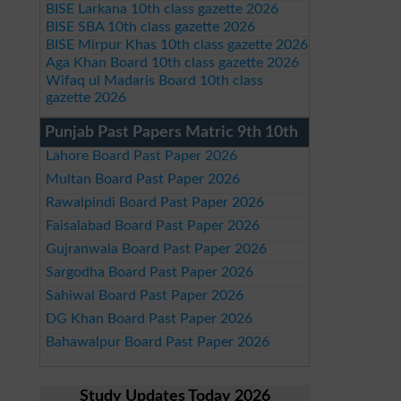
BISE Larkana 10th class gazette 2026
BISE SBA 10th class gazette 2026
BISE Mirpur Khas 10th class gazette 2026
Aga Khan Board 10th class gazette 2026
Wifaq ul Madaris Board 10th class
gazette 2026
Punjab Past Papers Matric 9th 10th
Lahore Board Past Paper 2026
Multan Board Past Paper 2026
Rawalpindi Board Past Paper 2026
Faisalabad Board Past Paper 2026
Gujranwala Board Past Paper 2026
Sargodha Board Past Paper 2026
Sahiwal Board Past Paper 2026
DG Khan Board Past Paper 2026
Bahawalpur Board Past Paper 2026
Study Updates Today 2026