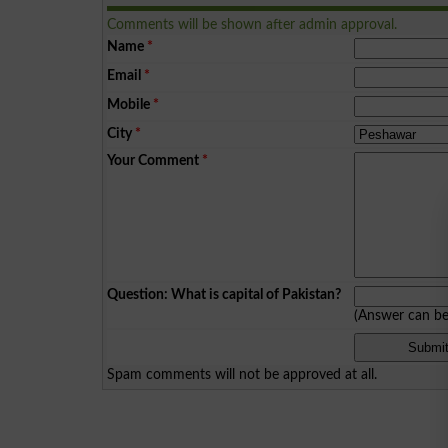
Comments will be shown after admin approval.
Name
*
Email
*
Mobile
*
City
*
Your Comment
*
Question: What is capital of Pakistan?
(Answer can b
Spam comments will not be approved at all.