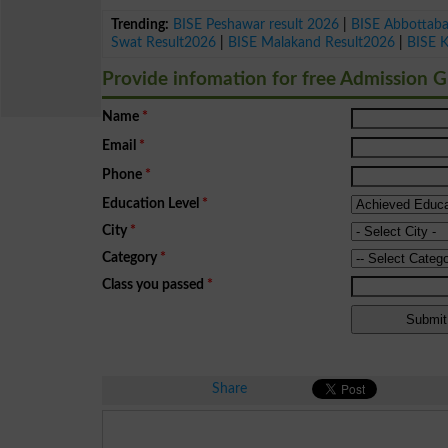
Trending:
BISE Peshawar result 2026
|
BISE Abbottab
Swat Result2026
|
BISE Malakand Result2026
|
BISE 
Provide infomation for free Admission 
Name
*
Email
*
Phone
*
Education Level
*
City
*
Category
*
Class you passed
*
Share