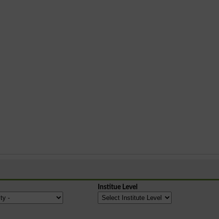
Institue Level