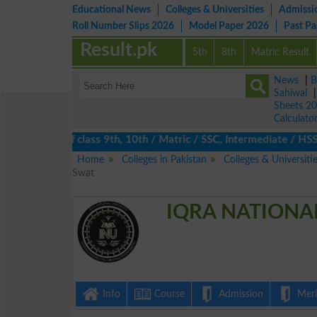
Educational News
Colleges & Universities
Admissi
Roll Number Slips 2026
Model Paper 2026
Past P
Result.pk
5th
8th
Matric Result
News
|
B
Sahiwal
Sheets 2
Calculato
lts 2026 of class 9th, 10th / Matric / SSC, Intermediate / HSSC 
Home
Colleges in Pakistan
Colleges & Universiti
Swat
IQRA NATIONAL
Info
Course
Admission
Merit