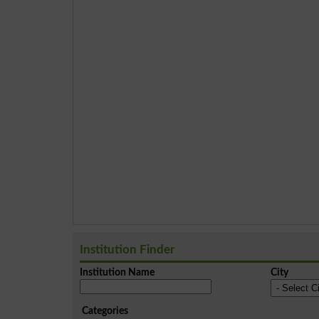
Institution Finder
Institution Name
City
Categories