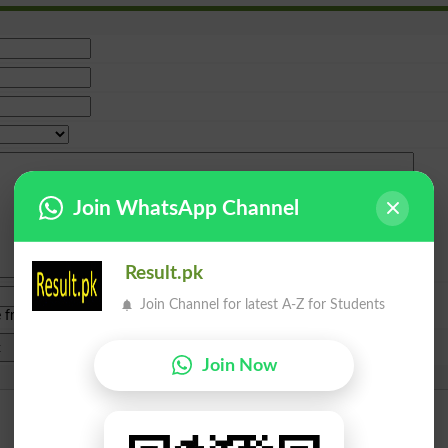
Join WhatsApp Channel
Result.pk
Join Channel for latest A-Z for Students
e from
islamabad
|
lahore
)
Join Now