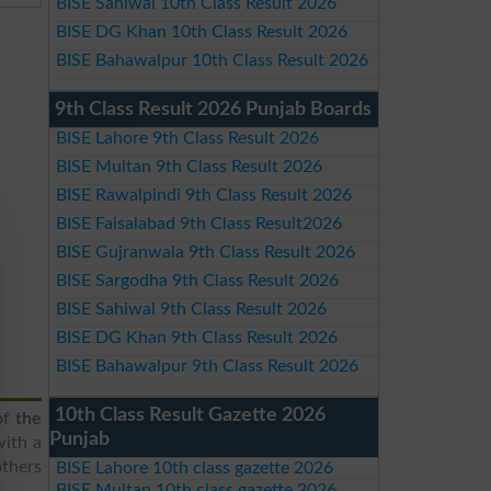
BISE Sahiwal 10th Class Result 2026
BISE DG Khan 10th Class Result 2026
BISE Bahawalpur 10th Class Result 2026
9th Class Result 2026 Punjab Boards
BISE Lahore 9th Class Result 2026
BISE Multan 9th Class Result 2026
BISE Rawalpindi 9th Class Result 2026
BISE Faisalabad 9th Class Result2026
BISE Gujranwala 9th Class Result 2026
BISE Sargodha 9th Class Result 2026
BISE Sahiwal 9th Class Result 2026
BISE DG Khan 9th Class Result 2026
BISE Bahawalpur 9th Class Result 2026
10th Class Result Gazette 2026
of
the
Punjab
with a
others
BISE Lahore 10th class gazette 2026
BISE Multan 10th class gazette 2026