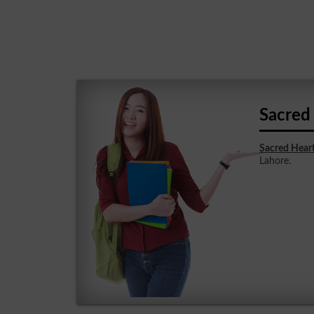
Sacred
Sacred Hear
Lahore.