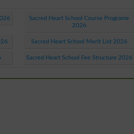
2026
Sacred Heart School Course Programe
2026
026
Sacred Heart School Merit List 2026
6
Sacred Heart School Fee Structure 2026