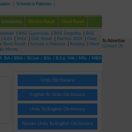
ulator
Schools in Pakistan
Scholarship
Election Result
Check Result
isalabad
|
BISE Gujranwala
|
BISE Sargodha
|
BISE
|
B.Ed
|
M.Ed
|
DAE Result
|
Election 2024
|
Date
To Advertise
ze Bond Result
|
Schools in Pakistan
|
Ranking
|
Merit
Contact US
ke Money
A / BBA / BCom / BSc / B.Ed, MA / MSc / MBA / MIT / MCS, MBBA / 
Urdu Dictionary
English To Urdu Dictionary
Urdu To English Dictionary
Roman Urdu To English Dictionary