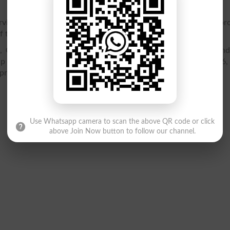
vices to Hindus, Christians and Muslims as well through a pr
 the institution.
, Convent, Agha Shorish Kashmiri, Road, Lahore. You can fin
p location, latest admissions 2026, merit list 2026, result 2026,
 programs offered.
Use Whatsapp camera to scan the above QR code or click
above Join Now button to follow our channel.