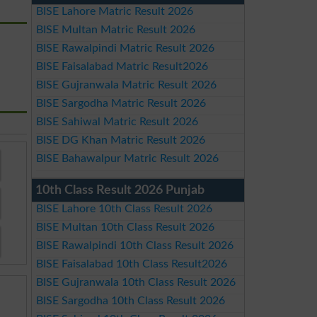
BISE Lahore Matric Result 2026
BISE Multan Matric Result 2026
BISE Rawalpindi Matric Result 2026
BISE Faisalabad Matric Result2026
BISE Gujranwala Matric Result 2026
BISE Sargodha Matric Result 2026
BISE Sahiwal Matric Result 2026
BISE DG Khan Matric Result 2026
BISE Bahawalpur Matric Result 2026
10th Class Result 2026 Punjab
BISE Lahore 10th Class Result 2026
BISE Multan 10th Class Result 2026
BISE Rawalpindi 10th Class Result 2026
BISE Faisalabad 10th Class Result2026
BISE Gujranwala 10th Class Result 2026
BISE Sargodha 10th Class Result 2026