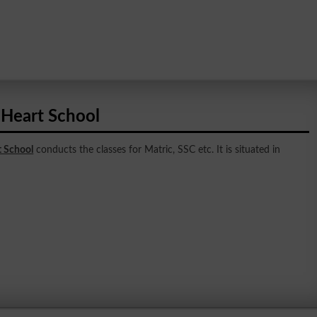
 Heart School
t School
conducts the classes for Matric, SSC etc. It is situated in