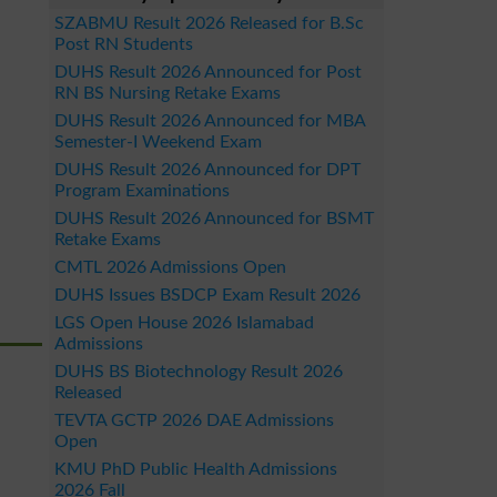
SZABMU Result 2026 Released for B.Sc
Post RN Students
DUHS Result 2026 Announced for Post
RN BS Nursing Retake Exams
DUHS Result 2026 Announced for MBA
Semester-I Weekend Exam
DUHS Result 2026 Announced for DPT
Program Examinations
DUHS Result 2026 Announced for BSMT
Retake Exams
CMTL 2026 Admissions Open
DUHS Issues BSDCP Exam Result 2026
LGS Open House 2026 Islamabad
Admissions
DUHS BS Biotechnology Result 2026
Released
TEVTA GCTP 2026 DAE Admissions
Open
KMU PhD Public Health Admissions
2026 Fall