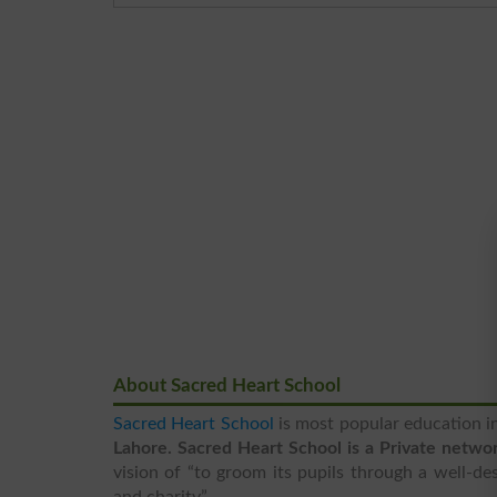
About Sacred Heart School
Sacred Heart School
is most popular education in
Lahore. Sacred Heart School is a Private networ
vision of “to groom its pupils through a well-de
and charity”.