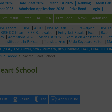
ons 2026
Date Sheet 2026
Merit List 2026
Ranking
Merit Calc
aper 2026
Admission Applications 2026
Prize Bond
Login
9th Result
Inter
BA
MA
Prize Bond
News
Admission
ISE Lahore
|
FBISE
|
AIOU
|
BISE Multan
|
BISE Rawalpindi
|
BISE Fa
|
BISE DG Khan
|
BISE Bahawalpur
|
Entry Test Result
|
Exam
|
B.com
026
|
Admissions 2026
|
Merit List 2026
|
Admission Applications
|
Pri
r
|
Institutions in Pakistan
|
Translate Free
|
Urdu Keyboard Editor
|
Ma
FA / FSc / Inter, 5th / Primary, 8th / Middle, DAE, DBA, D.COM, B
es in Lahore
Sacred Heart School
eart School
 List
Result
Fee
Apply Online