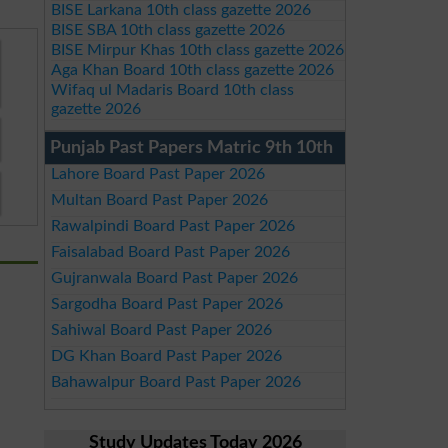
BISE Larkana 10th class gazette 2026
BISE SBA 10th class gazette 2026
BISE Mirpur Khas 10th class gazette 2026
Aga Khan Board 10th class gazette 2026
Wifaq ul Madaris Board 10th class
gazette 2026
Punjab Past Papers Matric 9th 10th
Lahore Board Past Paper 2026
Multan Board Past Paper 2026
Rawalpindi Board Past Paper 2026
Faisalabad Board Past Paper 2026
Gujranwala Board Past Paper 2026
Sargodha Board Past Paper 2026
Sahiwal Board Past Paper 2026
DG Khan Board Past Paper 2026
Bahawalpur Board Past Paper 2026
Study Updates Today 2026