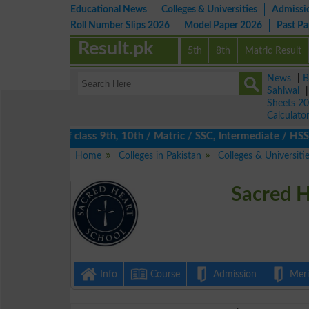
Educational News
Colleges & Universities
Admissi
Roll Number Slips 2026
Model Paper 2026
Past P
Result.pk
5th
8th
Matric Result
News
|
B
Sahiwal
Sheets 2
Calculato
s 2026 of class 9th, 10th / Matric / SSC, Intermediate / HSSC / 
Home
Colleges in Pakistan
Colleges & Universiti
Sacred H
Info
Course
Admission
Merit