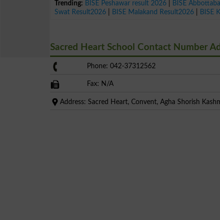
Trending:
BISE Peshawar result 2026
|
BISE Abbottab
Swat Result2026
|
BISE Malakand Result2026
|
BISE 
Sacred Heart School Contact Number A
Phone: 042-37312562
Fax: N/A
Address: Sacred Heart, Convent, Agha Shorish Kashm