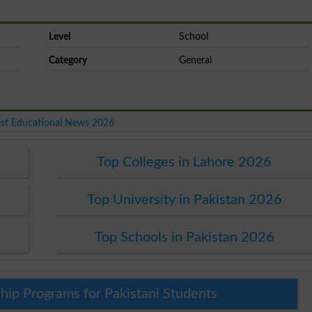
Level
School
Category
General
est Educational News 2026
Top Colleges in Lahore 2026
Top University in Pakistan 2026
Top Schools in Pakistan 2026
hip Programs for Pakistani Students