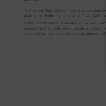
The Sacred Heart School imparts educational ser
planned curriculum which is a significant factor of
Sacred Heart School is located at Sacred Heart
Sacred Heart School
contact details, address, ma
test, ranking, jobs, fee structure and courses and