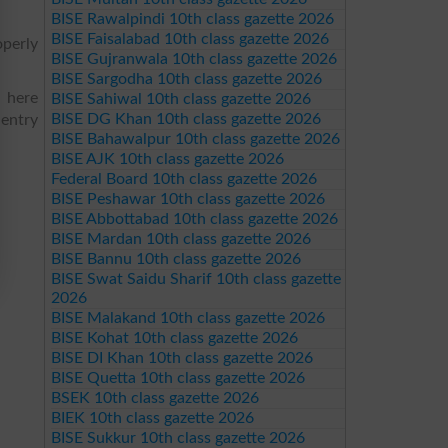
BISE Rawalpindi 10th class gazette 2026
BISE Faisalabad 10th class gazette 2026
operly
BISE Gujranwala 10th class gazette 2026
BISE Sargodha 10th class gazette 2026
d here
BISE Sahiwal 10th class gazette 2026
BISE DG Khan 10th class gazette 2026
 entry
BISE Bahawalpur 10th class gazette 2026
BISE AJK 10th class gazette 2026
Federal Board 10th class gazette 2026
BISE Peshawar 10th class gazette 2026
BISE Abbottabad 10th class gazette 2026
BISE Mardan 10th class gazette 2026
BISE Bannu 10th class gazette 2026
BISE Swat Saidu Sharif 10th class gazette
2026
BISE Malakand 10th class gazette 2026
BISE Kohat 10th class gazette 2026
BISE DI Khan 10th class gazette 2026
BISE Quetta 10th class gazette 2026
BSEK 10th class gazette 2026
BIEK 10th class gazette 2026
BISE Sukkur 10th class gazette 2026