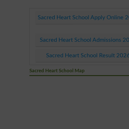
Sacred Heart School Apply Online 
Sacred Heart School Admissions 2
Sacred Heart School Result 202
Sacred Heart School Map