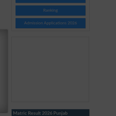
Ranking
Admission Applications 2026
Matric Result 2026 Punjab