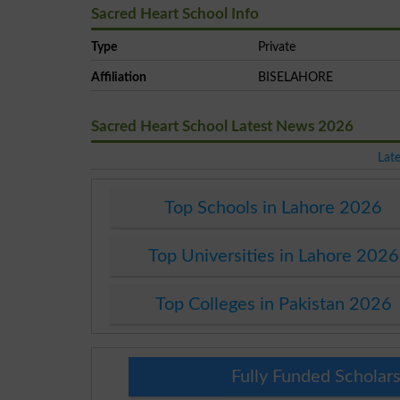
Sacred Heart School Info
Type
Private
Affiliation
BISELAHORE
Sacred Heart School Latest News 2026
Lat
Top Schools in Lahore 2026
Top Universities in Lahore 2026
Top Colleges in Pakistan 2026
Fully Funded Scholars