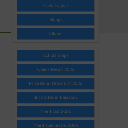
E
Urdu Lughat
Slangs
Idioms
Scholarships
Check Result 2026
Prize Bond Draw List 2026
Institutes in Pakistan
Merit List 2026
Merit Calculator 2026