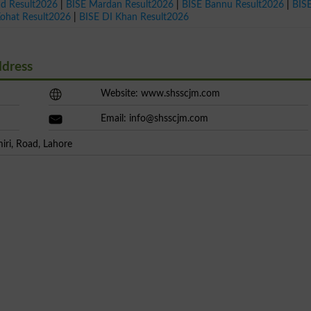
ad Result2026
|
BISE Mardan Result2026
|
BISE Bannu Result2026
|
BIS
Kohat Result2026
|
BISE DI Khan Result2026
ddress
Website: www.shsscjm.com
Email:
info@shsscjm.com
iri, Road, Lahore