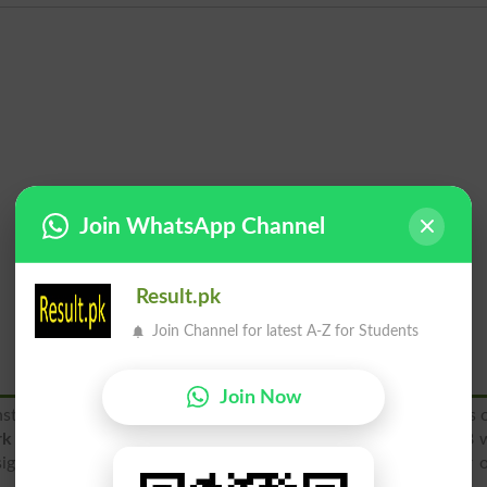
Join WhatsApp Channel
Result.pk
Join Channel for latest A-Z for Students
Join Now
stitutions located in Lahore and it is one of the oldest schools 
k of schools operating globally
. SHS was established in 1908 
signed curriculum. Hard-work, simplicity, honesty, respect for 