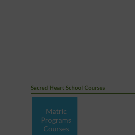
Sacred Heart School Courses
Matric
Programs
Courses