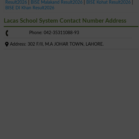
Result2026
|
BISE Malakand Result2026
|
BISE Kohat Result2026
|
BISE DI Khan Result2026
Lacas School System Contact Number Address
Phone: 042-35311088-93
Address: 302 F/II, M.A JOHAR TOWN, LAHORE.