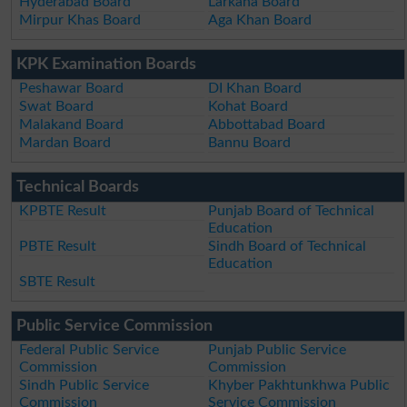
Hyderabad Board
Larkana Board
Mirpur Khas Board
Aga Khan Board
KPK Examination Boards
Peshawar Board
DI Khan Board
Swat Board
Kohat Board
Malakand Board
Abbottabad Board
Mardan Board
Bannu Board
Technical Boards
KPBTE Result
Punjab Board of Technical
Education
PBTE Result
Sindh Board of Technical
Education
SBTE Result
Public Service Commission
Federal Public Service
Punjab Public Service
Commission
Commission
Sindh Public Service
Khyber Pakhtunkhwa Public
Commission
Service Commission