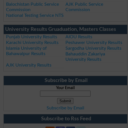
Balochistan Public Service
AJK Public Service
Commission
Commission
National Testing Service NTS
University Results Gruaduation, Masters Classes
Punjab University Results
AIOU Results
Karachi University Results
Peshawer University Results
Islamia University of
Sargodha University Results
Bahawalpur Results
Bahauddin Zakariya
University Results
AJK University Results
Subscribe by Email
Your Email
Subscribe by Email
Subscribe to Rss Feed