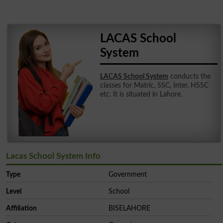
LACAS School
System
LACAS School System
conducts the
classes for Matric, SSC, Inter, HSSC
etc. It is situated in Lahore.
Lacas School System Info
Type
Government
Level
School
Affiliation
BISELAHORE