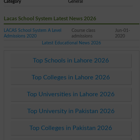
Category
General
Lacas School System Latest News 2026
LACAS School System A Level
Course class
Jun-01-
Admissions 2020
admissions
2020
Latest Educational News 2026
Top Schools in Lahore 2026
Top Colleges in Lahore 2026
Top Universities in Lahore 2026
Top University in Pakistan 2026
Top Colleges in Pakistan 2026