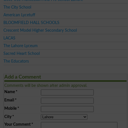
The City School
American Lycetuff
BLOOMFIELD HALL SCHOOLS
Crescent Model Higher Secondary School
LACAS
The Lahore Lyceum
Sacred Heart School
The Educators
Add a Comment
Comments will be shown after admin approval.
Name
*
Email
*
Mobile
*
City
*
Your Comment
*