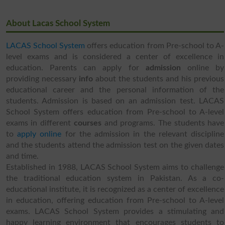
About Lacas School System
LACAS School System
offers education from Pre-school to A-
level exams and is considered a center of excellence in
education. Parents can apply for
admission
online by
providing necessary
info
about the students and his previous
educational career and the personal information of the
students. Admission is based on an admission test. LACAS
School System offers education from Pre-school to A-level
exams in different
courses
and programs. The students have
to
apply online
for the admission in the relevant discipline
and the students attend the admission test on the given dates
and time.
Established in 1988, LACAS School System aims to challenge
the traditional education system in Pakistan. As a co-
educational institute, it is recognized as a center of excellence
in education, offering education from Pre-school to A-level
exams. LACAS School System provides a stimulating and
happy learning environment that encourages students to