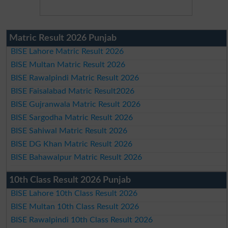
Matric Result 2026 Punjab
BISE Lahore Matric Result 2026
BISE Multan Matric Result 2026
BISE Rawalpindi Matric Result 2026
BISE Faisalabad Matric Result2026
BISE Gujranwala Matric Result 2026
BISE Sargodha Matric Result 2026
BISE Sahiwal Matric Result 2026
BISE DG Khan Matric Result 2026
BISE Bahawalpur Matric Result 2026
10th Class Result 2026 Punjab
BISE Lahore 10th Class Result 2026
BISE Multan 10th Class Result 2026
BISE Rawalpindi 10th Class Result 2026