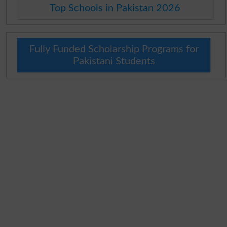
Top Schools in Pakistan 2026
Fully Funded Scholarship Programs for
Pakistani Students