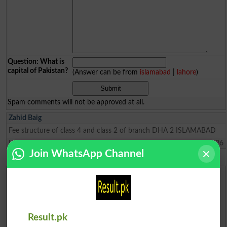
Question: What is
capital of Pakistan?
(Answer can be from
islamabad
|
lahore
)
Spam comments will not be approved at all.
Zahid Baig
Fee structure of class 4 and class 2 of branch DHA 2 ISLAMABAD
Lahore
2024-06-29 15:47:26
Join WhatsApp Channel
Urdu Dictionary
English To Urdu Dictionary
Result.pk