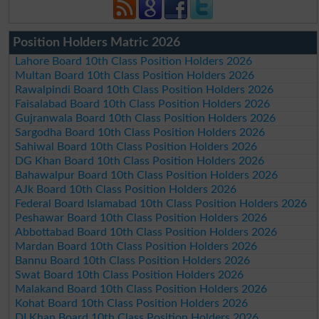
Position Holders Matric 2026
Lahore Board 10th Class Position Holders 2026
Multan Board 10th Class Position Holders 2026
Rawalpindi Board 10th Class Position Holders 2026
Faisalabad Board 10th Class Position Holders 2026
Gujranwala Board 10th Class Position Holders 2026
Sargodha Board 10th Class Position Holders 2026
Sahiwal Board 10th Class Position Holders 2026
DG Khan Board 10th Class Position Holders 2026
Bahawalpur Board 10th Class Position Holders 2026
AJk Board 10th Class Position Holders 2026
Federal Board Islamabad 10th Class Position Holders 2026
Peshawar Board 10th Class Position Holders 2026
Abbottabad Board 10th Class Position Holders 2026
Mardan Board 10th Class Position Holders 2026
Bannu Board 10th Class Position Holders 2026
Swat Board 10th Class Position Holders 2026
Malakand Board 10th Class Position Holders 2026
Kohat Board 10th Class Position Holders 2026
DI Khan Board 10th Class Position Holders 2026