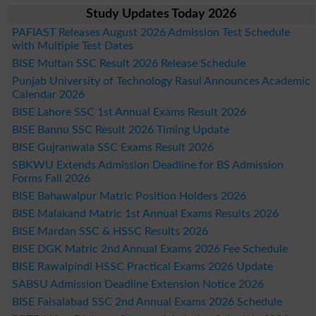
Study Updates Today 2026
PAFIAST Releases August 2026 Admission Test Schedule
with Multiple Test Dates
BISE Multan SSC Result 2026 Release Schedule
Punjab University of Technology Rasul Announces Academic
Calendar 2026
BISE Lahore SSC 1st Annual Exams Result 2026
BISE Bannu SSC Result 2026 Timing Update
BISE Gujranwala SSC Exams Result 2026
SBKWU Extends Admission Deadline for BS Admission
Forms Fall 2026
BISE Bahawalpur Matric Position Holders 2026
BISE Malakand Matric 1st Annual Exams Results 2026
BISE Mardan SSC & HSSC Results 2026
BISE DGK Matric 2nd Annual Exams 2026 Fee Schedule
BISE Rawalpindi HSSC Practical Exams 2026 Update
SABSU Admission Deadline Extension Notice 2026
BISE Faisalabad SSC 2nd Annual Exams 2026 Schedule