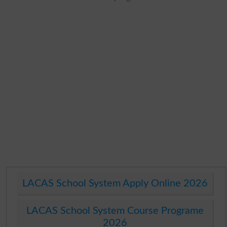
LACAS School System Apply Online 2026
LACAS School System Course Programe
2026