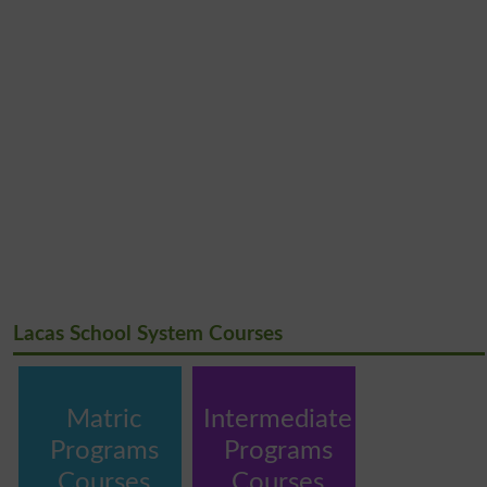
Lacas School System Courses
Matric
Intermediate
Programs
Programs
Courses
Courses