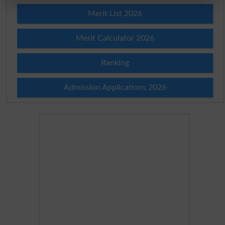
Merit List 2026
Merit Calculator 2026
Ranking
Admission Applications 2026