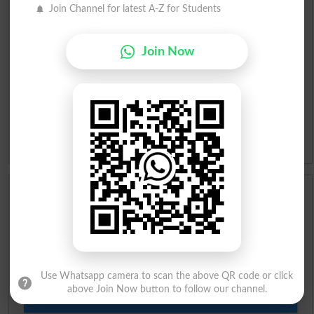
Urdu To English Dictionary
Join Channel for latest A-Z for Students
Roman Urdu To English Dictionary
Join Now
Urdu Lughat
Slangs
Idioms
Scholarships
Check Result 2026
Prize Bond Draw List 2026
Use Whatsapp camera to scan the above QR code or click
above Join Now button to follow our channel.
Institutes in Pakistan