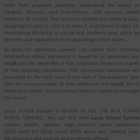
fulfill their academic potential, understand the values of
integrity, honesty, and truthfulness, and become useful
members of society. The school is divided into three groups:
playgroup to class 3, class 3 to class 7, and class 8 to class 11.
Maintaining discipline is crucial and students must abide by
the rules and regulations while appearing in their exams.
To apply for admission, parents can submit their childrens
information online. Admission is based on an admission test
result
and the
merit list
of the candidates shows the names
of the applying candidates. The successful candidates are
promoted to the next class at the end of the academic year
after the announcement of their admission test
result
. For O
and A level exams, the concerned board or authority manages
the exams.
Lacas School System is located at 302 F/II, M.A JOHAR
TOWN, LAHORE.. You can find here
Lacas School System
contact details, address, map location, latest admissions
2026, merit list 2026, result 2026, entry test, ranking, jobs,
fee structure and courses and programs offered.