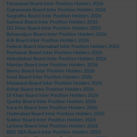
Faisalabad Board Inter Position Holders 2026
Gujranwala Board Inter Position Holders 2026
Sargodha Board Inter Position Holders 2026
Sahiwal Board Inter Position Holders 2026
DG Khan Board Inter Position Holders 2026
Bahawalpur Board Inter Position Holders 2026
AJk Board Inter Position Holders 2026
Federal Board Islamabad Inter Position Holders 2026
Peshawar Board Inter Position Holders 2026
Abbottabad Board Inter Position Holders 2026
Mardan Board Inter Position Holders 2026
Bannu Board Inter Position Holders 2026
Swat Board Inter Position Holders 2026
Malakand Board Inter Position Holders 2026
Kohat Board Inter Position Holders 2026
DI Khan Board Inter Position Holders 2026
Quetta Board Inter Position Holders 2026
Karachi Board Inter Position Holders 2026
Hyderabad Board Inter Position Holders 2026
Sukkur Board Inter Position Holders 2026
Larkana Board Inter Position Holders 2026
BISE SBA Board Inter Position Holders 2026