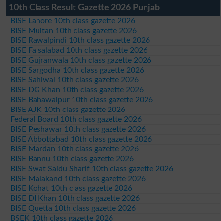
10th Class Result Gazette 2026 Punjab
BISE Lahore 10th class gazette 2026
BISE Multan 10th class gazette 2026
BISE Rawalpindi 10th class gazette 2026
BISE Faisalabad 10th class gazette 2026
BISE Gujranwala 10th class gazette 2026
BISE Sargodha 10th class gazette 2026
BISE Sahiwal 10th class gazette 2026
BISE DG Khan 10th class gazette 2026
BISE Bahawalpur 10th class gazette 2026
BISE AJK 10th class gazette 2026
Federal Board 10th class gazette 2026
BISE Peshawar 10th class gazette 2026
BISE Abbottabad 10th class gazette 2026
BISE Mardan 10th class gazette 2026
BISE Bannu 10th class gazette 2026
BISE Swat Saidu Sharif 10th class gazette 2026
BISE Malakand 10th class gazette 2026
BISE Kohat 10th class gazette 2026
BISE DI Khan 10th class gazette 2026
BISE Quetta 10th class gazette 2026
BSEK 10th class gazette 2026