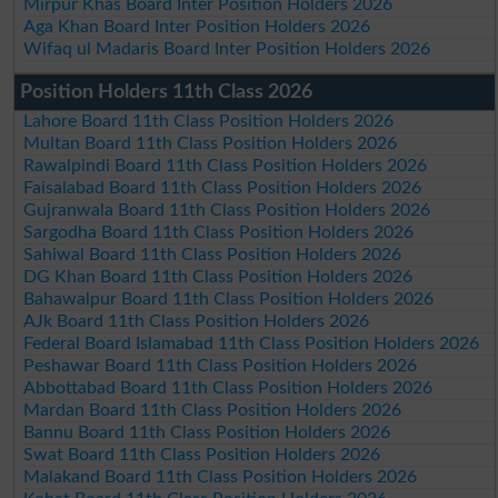
Mirpur Khas Board Inter Position Holders 2026
Aga Khan Board Inter Position Holders 2026
Wifaq ul Madaris Board Inter Position Holders 2026
Position Holders 11th Class 2026
Lahore Board 11th Class Position Holders 2026
Multan Board 11th Class Position Holders 2026
Rawalpindi Board 11th Class Position Holders 2026
Faisalabad Board 11th Class Position Holders 2026
Gujranwala Board 11th Class Position Holders 2026
Sargodha Board 11th Class Position Holders 2026
Sahiwal Board 11th Class Position Holders 2026
DG Khan Board 11th Class Position Holders 2026
Bahawalpur Board 11th Class Position Holders 2026
AJk Board 11th Class Position Holders 2026
Federal Board Islamabad 11th Class Position Holders 2026
Peshawar Board 11th Class Position Holders 2026
Abbottabad Board 11th Class Position Holders 2026
Mardan Board 11th Class Position Holders 2026
Bannu Board 11th Class Position Holders 2026
Swat Board 11th Class Position Holders 2026
Malakand Board 11th Class Position Holders 2026