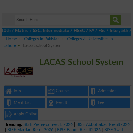
 / Matric / SSC, Intermediate / HSSC / FA / FSc / Inter, 5th / Pr
Home
Colleges in Pakistan
Colleges & Universities in
Lahore
Lacas School System
LACAS School System
Info
Course
Admission
Merit List
Result
Fee
Apply Online
Trending:
BISE Peshawar result 2026
|
BISE Abbottabad Result2026
|
BISE Mardan Result2026
|
BISE Bannu Result2026
|
BISE Swat