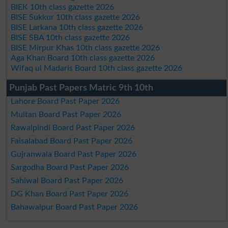
BIEK 10th class gazette 2026
BISE Sukkur 10th class gazette 2026
BISE Larkana 10th class gazette 2026
BISE SBA 10th class gazette 2026
BISE Mirpur Khas 10th class gazette 2026
Aga Khan Board 10th class gazette 2026
Wifaq ul Madaris Board 10th class gazette 2026
Punjab Past Papers Matric 9th 10th
Lahore Board Past Paper 2026
Multan Board Past Paper 2026
Rawalpindi Board Past Paper 2026
Faisalabad Board Past Paper 2026
Gujranwala Board Past Paper 2026
Sargodha Board Past Paper 2026
Sahiwal Board Past Paper 2026
DG Khan Board Past Paper 2026
Bahawalpur Board Past Paper 2026