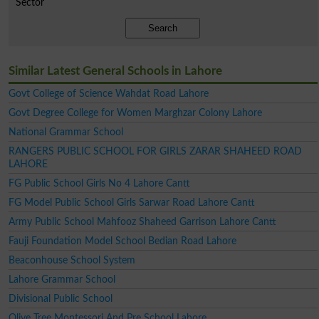
Sector
Search
Similar Latest General Schools in Lahore
Govt College of Science Wahdat Road Lahore
Govt Degree College for Women Marghzar Colony Lahore
National Grammar School
RANGERS PUBLIC SCHOOL FOR GIRLS ZARAR SHAHEED ROAD
LAHORE
FG Public School Girls No 4 Lahore Cantt
FG Model Public School Girls Sarwar Road Lahore Cantt
Army Public School Mahfooz Shaheed Garrison Lahore Cantt
Fauji Foundation Model School Bedian Road Lahore
Beaconhouse School System
Lahore Grammar School
Divisional Public School
Olive Tree Montessori And Pre School Lahore