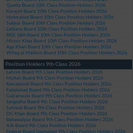
Quetta Board 10th Class Position Holders 2026
Karachi Board 10th Class Position Holders 2026
Hyderabad Board 10th Class Position Holders 2026
Sukkur Board 10th Class Position Holders 2026
Larkana Board 10th Class Position Holders 2026
BISE SBA Board 10th Class Position Holders 2026
Mirpur Khas Board 10th Class Position Holders 2026
Aga Khan Board 10th Class Position Holders 2026
Wifaq ul Madaris Board 10th Class Position Holders 2026
Position Holders 9th Class 2026
Lahore Board 9th Class Position Holders 2026
Multan Board 9th Class Position Holders 2026
Rawalpindi Board 9th Class Position Holders 2026
Faisalabad Board 9th Class Position Holders 2026
Gujranwala Board 9th Class Position Holders 2026
Sargodha Board 9th Class Position Holders 2026
Sahiwal Board 9th Class Position Holders 2026
DG Khan Board 9th Class Position Holders 2026
Bahawalpur Board 9th Class Position Holders 2026
AJk Board 9th Class Position Holders 2026
Federal Board Islamabad 9th Class Position Holders 2026