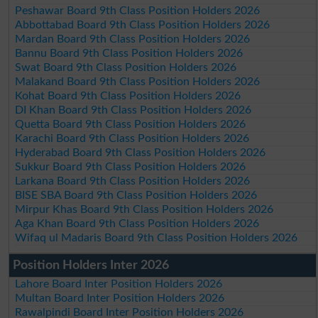
Peshawar Board 9th Class Position Holders 2026
Abbottabad Board 9th Class Position Holders 2026
Mardan Board 9th Class Position Holders 2026
Bannu Board 9th Class Position Holders 2026
Swat Board 9th Class Position Holders 2026
Malakand Board 9th Class Position Holders 2026
Kohat Board 9th Class Position Holders 2026
DI Khan Board 9th Class Position Holders 2026
Quetta Board 9th Class Position Holders 2026
Karachi Board 9th Class Position Holders 2026
Hyderabad Board 9th Class Position Holders 2026
Sukkur Board 9th Class Position Holders 2026
Larkana Board 9th Class Position Holders 2026
BISE SBA Board 9th Class Position Holders 2026
Mirpur Khas Board 9th Class Position Holders 2026
Aga Khan Board 9th Class Position Holders 2026
Wifaq ul Madaris Board 9th Class Position Holders 2026
Position Holders Inter 2026
Lahore Board Inter Position Holders 2026
Multan Board Inter Position Holders 2026
Rawalpindi Board Inter Position Holders 2026