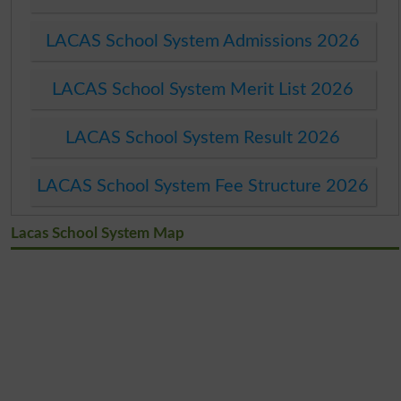
LACAS School System Admissions 2026
LACAS School System Merit List 2026
LACAS School System Result 2026
LACAS School System Fee Structure 2026
Lacas School System Map