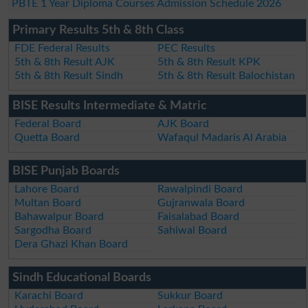
PBTE 1 Year Diploma Courses Admission Schedule 2026
Primary Results 5th & 8th Class
FDE Federal Results
PEC Results
5th & 8th Result AJK
5th & 8th Result KPK
5th & 8th Result Sindh
5th & 8th Result Balochistan
BISE Results Intermediate & Matric
Federal Board
AJK Board
Quetta Board
Wafaqul Madaris Al Arabia
BISE Punjab Boards
Lahore Board
Rawalpindi Board
Multan Board
Gujranwala Board
Bahawalpur Board
Faisalabad Board
Sargodha Board
Sahiwal Board
Dera Ghazi Khan Board
Sindh Educational Boards
Karachi Board
Sukkur Board