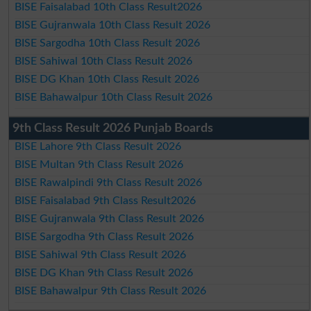
BISE Faisalabad 10th Class Result2026
BISE Gujranwala 10th Class Result 2026
BISE Sargodha 10th Class Result 2026
BISE Sahiwal 10th Class Result 2026
BISE DG Khan 10th Class Result 2026
BISE Bahawalpur 10th Class Result 2026
9th Class Result 2026 Punjab Boards
BISE Lahore 9th Class Result 2026
BISE Multan 9th Class Result 2026
BISE Rawalpindi 9th Class Result 2026
BISE Faisalabad 9th Class Result2026
BISE Gujranwala 9th Class Result 2026
BISE Sargodha 9th Class Result 2026
BISE Sahiwal 9th Class Result 2026
BISE DG Khan 9th Class Result 2026
BISE Bahawalpur 9th Class Result 2026