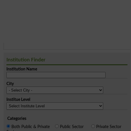
Institution Finder
Institution Name
City
Institue Level
Categories
Both Public & Private
Public Sector
Private Sector