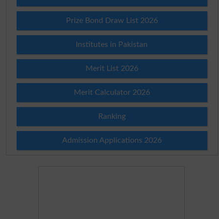
Prize Bond Draw List 2026
Institutes in Pakistan
Merit List 2026
Merit Calculator 2026
Ranking
Admission Applications 2026