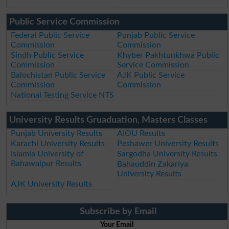
Public Service Commission
Federal Public Service
Punjab Public Service
Commission
Commission
Sindh Public Service
Khyber Pakhtunkhwa Public
Commission
Service Commission
Balochistan Public Service
AJK Public Service
Commission
Commission
National Testing Service NTS
University Results Gruaduation, Masters Classes
Punjab University Results
AIOU Results
Karachi University Results
Peshawer University Results
Islamia University of
Sargodha University Results
Bahawalpur Results
Bahauddin Zakariya
University Results
AJK University Results
Subscribe by Email
Your Email