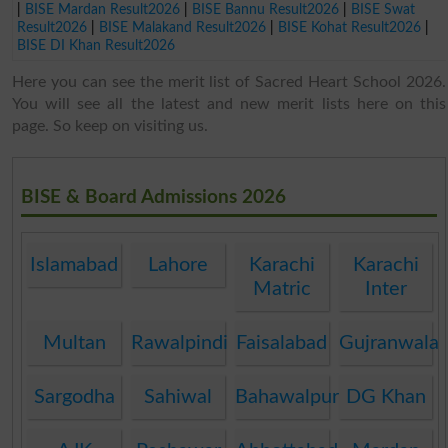
|
BISE Mardan Result2026
|
BISE Bannu Result2026
|
BISE Swat
Result2026
|
BISE Malakand Result2026
|
BISE Kohat Result2026
|
BISE DI Khan Result2026
Here you can see the merit list of Sacred Heart School 2026.
You will see all the latest and new merit lists here on this
page. So keep on visiting us.
BISE & Board Admissions 2026
Islamabad
Lahore
Karachi
Karachi
Matric
Inter
Multan
Rawalpindi
Faisalabad
Gujranwala
Sargodha
Sahiwal
Bahawalpur
DG Khan