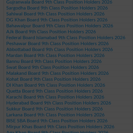
Gujranwala Board 9th Class Position Holders 2026
Sargodha Board 9th Class Position Holders 2026
Sahiwal Board 9th Class Position Holders 2026
DG Khan Board 9th Class Position Holders 2026
Bahawalpur Board 9th Class Position Holders 2026
AJk Board 9th Class Position Holders 2026
Federal Board Islamabad 9th Class Position Holders 2026
Peshawar Board 9th Class Position Holders 2026
Abbottabad Board 9th Class Position Holders 2026
Mardan Board 9th Class Position Holders 2026
Bannu Board 9th Class Position Holders 2026
Swat Board 9th Class Position Holders 2026
Malakand Board 9th Class Position Holders 2026
Kohat Board 9th Class Position Holders 2026
DI Khan Board 9th Class Position Holders 2026
Quetta Board 9th Class Position Holders 2026
Karachi Board 9th Class Position Holders 2026
Hyderabad Board 9th Class Position Holders 2026
Sukkur Board 9th Class Position Holders 2026
Larkana Board 9th Class Position Holders 2026
BISE SBA Board 9th Class Position Holders 2026
Mirpur Khas Board 9th Class Position Holders 2026
Aga Khan Board 9th Class Position Holders 2026