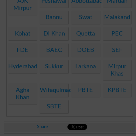
AJK
Peshawar
Abbottabad
Mardan
Mirpur
Bannu
Swat
Malakand
Kohat
DI Khan
Quetta
PEC
FDE
BAEC
DOEB
SEF
Hyderabad
Sukkur
Larkana
Mirpur
Khas
Agha
Wifaqulmadaris
PBTE
KPBTE
Khan
SBTE
Share