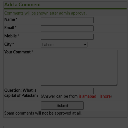
Add a Comment
Comments will be shown after admin approval.
Name
*
Email
*
Mobile
*
City
*
Your Comment
*
Question: What is
capital of Pakistan?
(Answer can be from
islamabad
|
lahore
)
Spam comments will not be approved at all.