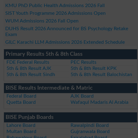
KMU PhD Public Health Admissions 2026 Fall
SIST Youth Programme 2026 Admissions Open
WUM Admissions 2026 Fall Open
DUHS Result 2026 Announced for BS Psychology Retake
Exam
GILC Karachi LLM Admissions 2026 Extended Schedule
Primary Results 5th & 8th Class
FDE Federal Results
PEC Results
5th & 8th Result AJK
5th & 8th Result KPK
5th & 8th Result Sindh
5th & 8th Result Balochistan
BISE Results Intermediate & Matric
Federal Board
AJK Board
Quetta Board
Wafaqul Madaris Al Arabia
BISE Punjab Boards
Lahore Board
Rawalpindi Board
Multan Board
Gujranwala Board
Bahawalpur Board
Faisalabad Board