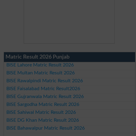
Matric Result 2026 Punjab
BISE Lahore Matric Result 2026
BISE Multan Matric Result 2026
BISE Rawalpindi Matric Result 2026
BISE Faisalabad Matric Result2026
BISE Gujranwala Matric Result 2026
BISE Sargodha Matric Result 2026
BISE Sahiwal Matric Result 2026
BISE DG Khan Matric Result 2026
BISE Bahawalpur Matric Result 2026