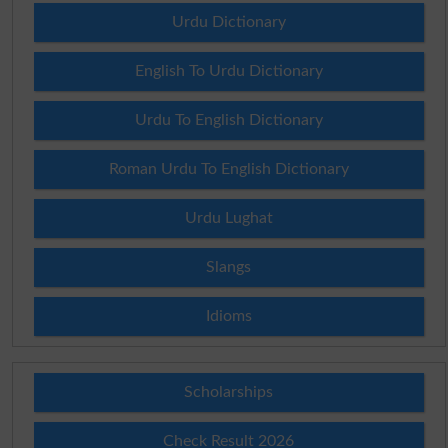
Urdu Dictionary
English To Urdu Dictionary
Urdu To English Dictionary
Roman Urdu To English Dictionary
Urdu Lughat
Slangs
Idioms
Scholarships
Check Result 2026