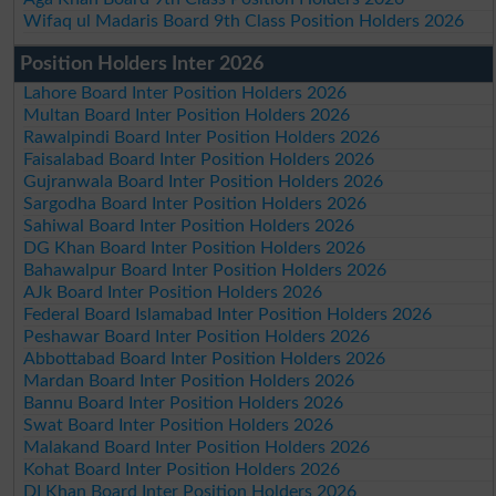
Wifaq ul Madaris Board 9th Class Position Holders 2026
Position Holders Inter 2026
Lahore Board Inter Position Holders 2026
Multan Board Inter Position Holders 2026
Rawalpindi Board Inter Position Holders 2026
Faisalabad Board Inter Position Holders 2026
Gujranwala Board Inter Position Holders 2026
Sargodha Board Inter Position Holders 2026
Sahiwal Board Inter Position Holders 2026
DG Khan Board Inter Position Holders 2026
Bahawalpur Board Inter Position Holders 2026
AJk Board Inter Position Holders 2026
Federal Board Islamabad Inter Position Holders 2026
Peshawar Board Inter Position Holders 2026
Abbottabad Board Inter Position Holders 2026
Mardan Board Inter Position Holders 2026
Bannu Board Inter Position Holders 2026
Swat Board Inter Position Holders 2026
Malakand Board Inter Position Holders 2026
Kohat Board Inter Position Holders 2026
DI Khan Board Inter Position Holders 2026