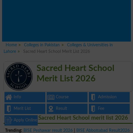
Home
Colleges in Pakistan
Colleges & Universities in
Lahore
Sacred Heart School Merit List 2026
Sacred Heart School
Merit List 2026
Info
Course
Admission
Merit List
Result
Fee
Sacred Heart School merit list 2026
Apply Online
Trending:
BISE Peshawar result 2026
|
BISE Abbottabad Result2026