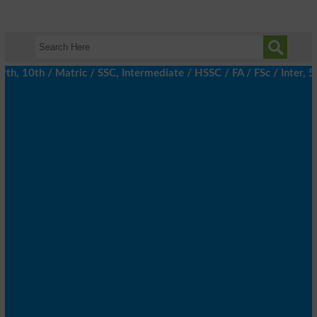
h, 10th / Matric / SSC, Intermediate / HSSC / FA / FSc / Inter, 