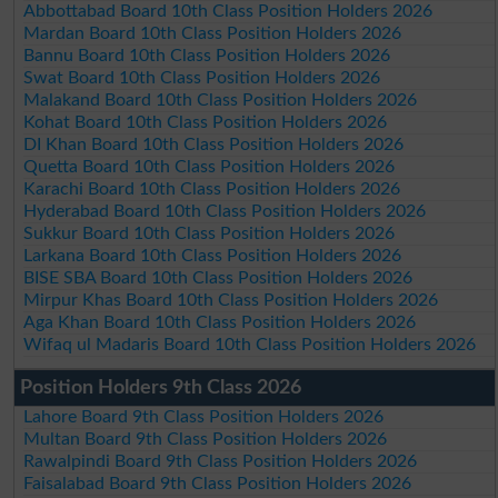
Abbottabad Board 10th Class Position Holders 2026
Mardan Board 10th Class Position Holders 2026
Bannu Board 10th Class Position Holders 2026
Swat Board 10th Class Position Holders 2026
Malakand Board 10th Class Position Holders 2026
Kohat Board 10th Class Position Holders 2026
DI Khan Board 10th Class Position Holders 2026
Quetta Board 10th Class Position Holders 2026
Karachi Board 10th Class Position Holders 2026
Hyderabad Board 10th Class Position Holders 2026
Sukkur Board 10th Class Position Holders 2026
Larkana Board 10th Class Position Holders 2026
BISE SBA Board 10th Class Position Holders 2026
Mirpur Khas Board 10th Class Position Holders 2026
Aga Khan Board 10th Class Position Holders 2026
Wifaq ul Madaris Board 10th Class Position Holders 2026
Position Holders 9th Class 2026
Lahore Board 9th Class Position Holders 2026
Multan Board 9th Class Position Holders 2026
Rawalpindi Board 9th Class Position Holders 2026
Faisalabad Board 9th Class Position Holders 2026