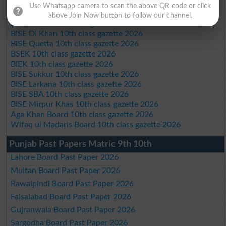
BISE Swat Saidu Sharif 10th class gazette 2026
Use Whatsapp camera to scan the above QR code or click
BISE Malakand 10th class gazette 2026
above Join Now button to follow our channel.
BISE Kohat 10th class gazette 2026
BISE DI Khan 10th class gazette 2026
BISE Quetta 10th class gazette 2026
BSEK 10th class gazette 2026
BIEK 10th class gazette 2026
BISE Sukkur 10th class gazette 2026
BISE Larkana 10th class gazette 2026
BISE SBA 10th class gazette 2026
BISE Mirpur Khas 10th class gazette 2026
Aga Khan Board 10th class gazette 2026
Wifaq ul Madaris Board 10th class gazette 2026
Punjab Past Papers Matric 9th 10th
Lahore Board Past Paper 2026
Multan Board Past Paper 2026
Rawalpindi Board Past Paper 2026
Faisalabad Board Past Paper 2026
Gujranwala Board Past Paper 2026
Sargodha Board Past Paper 2026