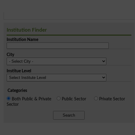
Institution Finder
Institution Name
City
Institue Level
Categories
Both Public & Private
Public Sector
Private Sector
Sector
Search