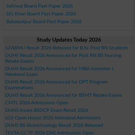
Sahiwal Board Past Paper 2026
DG Khan Board Past Paper 2026
Bahawalpur Board Past Paper 2026
Study Updates Today 2026
SZABMU Result 2026 Released for B.Sc Post RN Students
DUHS Result 2026 Announced for Post RN BS Nursing
Retake Exams
DUHS Result 2026 Announced for MBA Semester-I
Weekend Exam
DUHS Result 2026 Announced for DPT Program
Examinations
DUHS Result 2026 Announced for BSMT Retake Exams
CMTL 2026 Admissions Open
DUHS Issues BSDCP Exam Result 2026
LGS Open House 2026 Islamabad Admissions
DUHS BS Biotechnology Result 2026 Released
TEVTA GCTP 2026 DAE Admissions Open