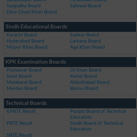
Sargodha Board
Sahiwal Board
Dera Ghazi Khan Board
Sindh Educational Boards
Karachi Board
Sukkur Board
Hyderabad Board
Larkana Board
Mirpur Khas Board
Aga Khan Board
KPK Examination Boards
Peshawar Board
DI Khan Board
Swat Board
Kohat Board
Malakand Board
Abbottabad Board
Mardan Board
Bannu Board
Technical Boards
KPBTE Result
Punjab Board of Technical
Education
PBTE Result
Sindh Board of Technical
Education
SBTE Result