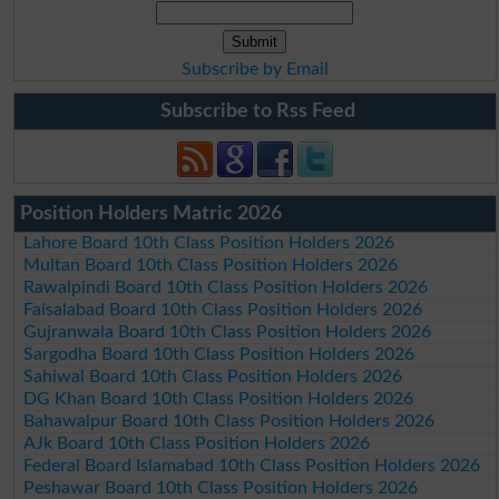
Subscribe by Email
Subscribe to Rss Feed
Position Holders Matric 2026
Lahore Board 10th Class Position Holders 2026
Multan Board 10th Class Position Holders 2026
Rawalpindi Board 10th Class Position Holders 2026
Faisalabad Board 10th Class Position Holders 2026
Gujranwala Board 10th Class Position Holders 2026
Sargodha Board 10th Class Position Holders 2026
Sahiwal Board 10th Class Position Holders 2026
DG Khan Board 10th Class Position Holders 2026
Bahawalpur Board 10th Class Position Holders 2026
AJk Board 10th Class Position Holders 2026
Federal Board Islamabad 10th Class Position Holders 2026
Peshawar Board 10th Class Position Holders 2026