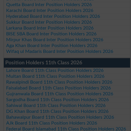
Quetta Board Inter Position Holders 2026
Karachi Board Inter Position Holders 2026
Hyderabad Board Inter Position Holders 2026
Sukkur Board Inter Position Holders 2026
Larkana Board Inter Position Holders 2026
BISE SBA Board Inter Position Holders 2026
Mirpur Khas Board Inter Position Holders 2026
Aga Khan Board Inter Position Holders 2026
Wifaq ul Madaris Board Inter Position Holders 2026
Position Holders 11th Class 2026
Lahore Board 11th Class Position Holders 2026
Multan Board 11th Class Position Holders 2026
Rawalpindi Board 11th Class Position Holders 2026
Faisalabad Board 11th Class Position Holders 2026
Gujranwala Board 11th Class Position Holders 2026
Sargodha Board 11th Class Position Holders 2026
Sahiwal Board 11th Class Position Holders 2026
DG Khan Board 11th Class Position Holders 2026
Bahawalpur Board 11th Class Position Holders 2026
AJk Board 11th Class Position Holders 2026
Federal Board Islamabad 11th Class Position Holders 2026