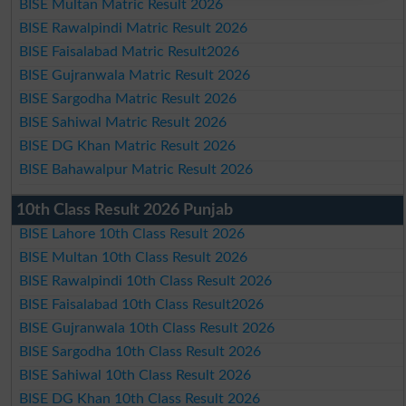
BISE Multan Matric Result 2026
BISE Rawalpindi Matric Result 2026
BISE Faisalabad Matric Result2026
BISE Gujranwala Matric Result 2026
BISE Sargodha Matric Result 2026
BISE Sahiwal Matric Result 2026
BISE DG Khan Matric Result 2026
BISE Bahawalpur Matric Result 2026
10th Class Result 2026 Punjab
BISE Lahore 10th Class Result 2026
BISE Multan 10th Class Result 2026
BISE Rawalpindi 10th Class Result 2026
BISE Faisalabad 10th Class Result2026
BISE Gujranwala 10th Class Result 2026
BISE Sargodha 10th Class Result 2026
BISE Sahiwal 10th Class Result 2026
BISE DG Khan 10th Class Result 2026