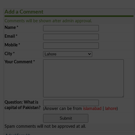
Add a Comment
Comments will be shown after admin approval.
Name
*
Email
*
Mobile
*
City
*
Your Comment
*
Question: What is
capital of Pakistan?
(Answer can be from
islamabad
|
lahore
)
Spam comments will not be approved at all.