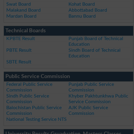
Swat Board
Kohat Board
Malakand Board
Abbottabad Board
Mardan Board
Bannu Board
Technical Boards
KPBTE Result
Punjab Board of Technical
Education
PBTE Result
Sindh Board of Technical
Education
SBTE Result
Public Service Commission
Federal Public Service
Punjab Public Service
Commission
Commission
Sindh Public Service
Khyber Pakhtunkhwa Public
Commission
Service Commission
Balochistan Public Service
AJK Public Service
Commission
Commission
National Testing Service NTS
University Results Gruaduation, Masters Classes