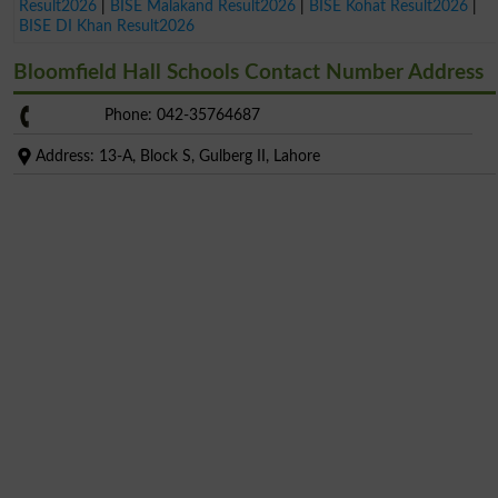
Result2026
|
BISE Malakand Result2026
|
BISE Kohat Result2026
|
BISE DI Khan Result2026
Bloomfield Hall Schools Contact Number Address
Phone: 042-35764687
Address: 13-A, Block S, Gulberg II, Lahore