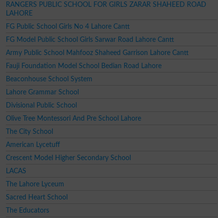
RANGERS PUBLIC SCHOOL FOR GIRLS ZARAR SHAHEED ROAD
LAHORE
FG Public School Girls No 4 Lahore Cantt
FG Model Public School Girls Sarwar Road Lahore Cantt
Army Public School Mahfooz Shaheed Garrison Lahore Cantt
Fauji Foundation Model School Bedian Road Lahore
Beaconhouse School System
Lahore Grammar School
Divisional Public School
Olive Tree Montessori And Pre School Lahore
The City School
American Lycetuff
Crescent Model Higher Secondary School
LACAS
The Lahore Lyceum
Sacred Heart School
The Educators