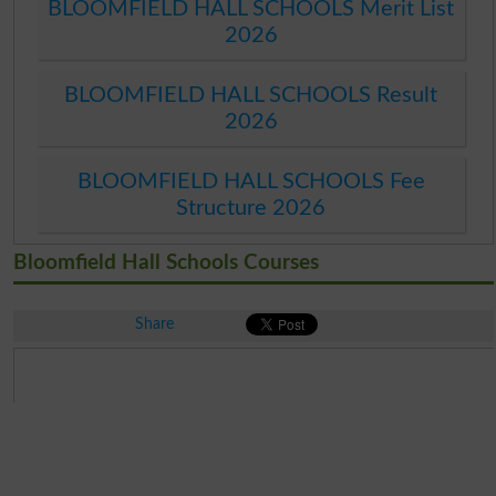
BLOOMFIELD HALL SCHOOLS Merit List
2026
BLOOMFIELD HALL SCHOOLS Result
2026
BLOOMFIELD HALL SCHOOLS Fee
Structure 2026
Bloomfield Hall Schools Courses
Share