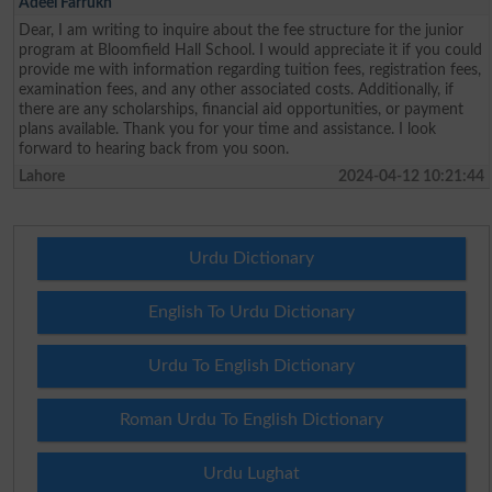
Adeel Farrukh
Dear, I am writing to inquire about the fee structure for the junior
program at Bloomfield Hall School. I would appreciate it if you could
provide me with information regarding tuition fees, registration fees,
examination fees, and any other associated costs. Additionally, if
there are any scholarships, financial aid opportunities, or payment
plans available. Thank you for your time and assistance. I look
forward to hearing back from you soon.
Lahore
2024-04-12 10:21:44
Urdu Dictionary
English To Urdu Dictionary
Urdu To English Dictionary
Roman Urdu To English Dictionary
Urdu Lughat