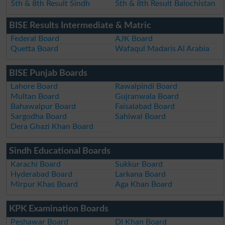
5th & 8th Result Sindh
5th & 8th Result Balochistan
BISE Results Intermediate & Matric
Federal Board
AJK Board
Quetta Board
Wafaqul Madaris Al Arabia
BISE Punjab Boards
Lahore Board
Rawalpindi Board
Multan Board
Gujranwala Board
Bahawalpur Board
Faisalabad Board
Sargodha Board
Sahiwal Board
Dera Ghazi Khan Board
Sindh Educational Boards
Karachi Board
Sukkur Board
Hyderabad Board
Larkana Board
Mirpur Khas Board
Aga Khan Board
KPK Examination Boards
Peshawar Board
DI Khan Board