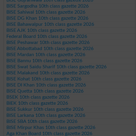
BISE Sargodha 10th class gazette 2026
BISE Sahiwal 10th class gazette 2026
BISE DG Khan 10th class gazette 2026
BISE Bahawalpur 10th class gazette 2026
BISE AJK 10th class gazette 2026
Federal Board 10th class gazette 2026
BISE Peshawar 10th class gazette 2026
BISE Abbottabad 10th class gazette 2026
BISE Mardan 10th class gazette 2026
BISE Bannu 10th class gazette 2026
BISE Swat Saidu Sharif 10th class gazette 2026
BISE Malakand 10th class gazette 2026
BISE Kohat 10th class gazette 2026
BISE DI Khan 10th class gazette 2026
BISE Quetta 10th class gazette 2026
BSEK 10th class gazette 2026
BIEK 10th class gazette 2026
BISE Sukkur 10th class gazette 2026
BISE Larkana 10th class gazette 2026
BISE SBA 10th class gazette 2026
BISE Mirpur Khas 10th class gazette 2026
Aga Khan Board 10th class gazette 2026