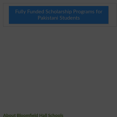
Fully Funded Scholarship Programs for
Pakistani Students
About Bloomfield Hall Schools