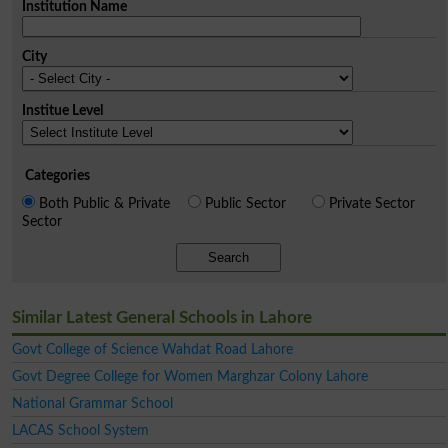
Institution Name
City
Institue Level
Categories
Both Public & Private
Public Sector
Private Sector
Sector
Search
Similar Latest General Schools in Lahore
Govt College of Science Wahdat Road Lahore
Govt Degree College for Women Marghzar Colony Lahore
National Grammar School
LACAS School System