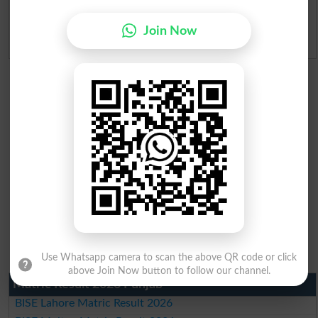
Ranking
Join Now
Admission Applications 2026
Use Whatsapp camera to scan the above QR code or click
above Join Now button to follow our channel.
Matric Result 2026 Punjab
BISE Lahore Matric Result 2026