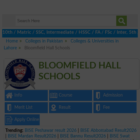
h / Matric / SSC, Intermediate / HSSC / FA / FSc / Inter, 5th / 
Home
Colleges in Pakistan
Colleges & Universities in
Lahore
Bloomfield Hall Schools
BLOOMFIELD HALL
SCHOOLS
Info
Course
Admission
Merit List
Result
Fee
Apply Online
Trending:
BISE Peshawar result 2026
|
BISE Abbottabad Result2026
|
BISE Mardan Result2026
|
BISE Bannu Result2026
|
BISE Swat