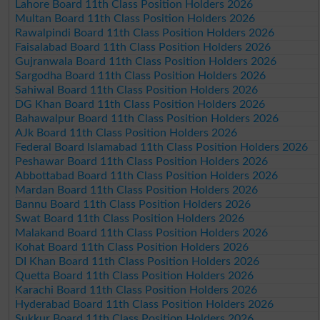
Lahore Board 11th Class Position Holders 2026
Multan Board 11th Class Position Holders 2026
Rawalpindi Board 11th Class Position Holders 2026
Faisalabad Board 11th Class Position Holders 2026
Gujranwala Board 11th Class Position Holders 2026
Sargodha Board 11th Class Position Holders 2026
Sahiwal Board 11th Class Position Holders 2026
DG Khan Board 11th Class Position Holders 2026
Bahawalpur Board 11th Class Position Holders 2026
AJk Board 11th Class Position Holders 2026
Federal Board Islamabad 11th Class Position Holders 2026
Peshawar Board 11th Class Position Holders 2026
Abbottabad Board 11th Class Position Holders 2026
Mardan Board 11th Class Position Holders 2026
Bannu Board 11th Class Position Holders 2026
Swat Board 11th Class Position Holders 2026
Malakand Board 11th Class Position Holders 2026
Kohat Board 11th Class Position Holders 2026
DI Khan Board 11th Class Position Holders 2026
Quetta Board 11th Class Position Holders 2026
Karachi Board 11th Class Position Holders 2026
Hyderabad Board 11th Class Position Holders 2026
Sukkur Board 11th Class Position Holders 2026