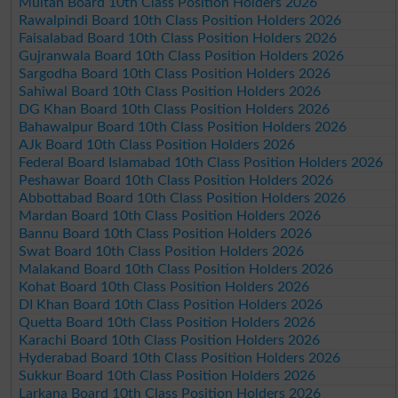
Multan Board 10th Class Position Holders 2026
Rawalpindi Board 10th Class Position Holders 2026
Faisalabad Board 10th Class Position Holders 2026
Gujranwala Board 10th Class Position Holders 2026
Sargodha Board 10th Class Position Holders 2026
Sahiwal Board 10th Class Position Holders 2026
DG Khan Board 10th Class Position Holders 2026
Bahawalpur Board 10th Class Position Holders 2026
AJk Board 10th Class Position Holders 2026
Federal Board Islamabad 10th Class Position Holders 2026
Peshawar Board 10th Class Position Holders 2026
Abbottabad Board 10th Class Position Holders 2026
Mardan Board 10th Class Position Holders 2026
Bannu Board 10th Class Position Holders 2026
Swat Board 10th Class Position Holders 2026
Malakand Board 10th Class Position Holders 2026
Kohat Board 10th Class Position Holders 2026
DI Khan Board 10th Class Position Holders 2026
Quetta Board 10th Class Position Holders 2026
Karachi Board 10th Class Position Holders 2026
Hyderabad Board 10th Class Position Holders 2026
Sukkur Board 10th Class Position Holders 2026
Larkana Board 10th Class Position Holders 2026