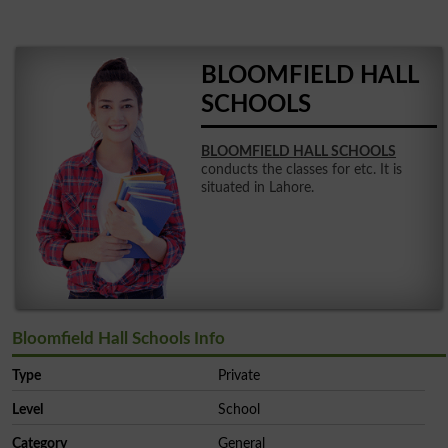
BLOOMFIELD HALL
SCHOOLS
BLOOMFIELD HALL SCHOOLS
conducts the classes for etc. It is
situated in Lahore.
Bloomfield Hall Schools Info
Type
Private
Level
School
Category
General