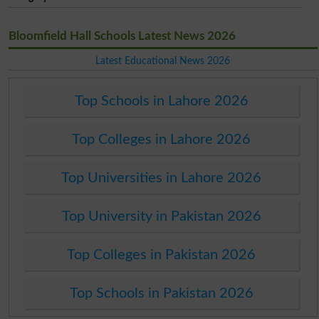
Bloomfield Hall Schools Latest News 2026
Latest Educational News 2026
Top Schools in Lahore 2026
Top Colleges in Lahore 2026
Top Universities in Lahore 2026
Top University in Pakistan 2026
Top Colleges in Pakistan 2026
Top Schools in Pakistan 2026