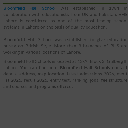
Bloomfield Hall School
was established in 1984 in
collaboration with educationists from UK and Pakistan. BHS
Lahore is considered as one of the most leading school
systems in Lahore on the basis of quality education.
Bloomfield Hall School was established to give education
purely on British Style. More than 9 branches of BHS are
working in various locations of Lahore.
Bloomfield Hall Schools is located at 13-A, Block S, Gulberg II,
Lahore. You can find here
Bloomfield Hall Schools
contact
details, address, map location, latest admissions 2026, merit
list 2026, result 2026, entry test, ranking, jobs, fee structure
and courses and programs offered.