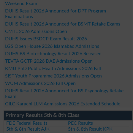
Weekend Exam
DUHS Result 2026 Announced for DPT Program
Examinations
DUHS Result 2026 Announced for BSMT Retake Exams
CMTL 2026 Admissions Open
DUHS Issues BSDCP Exam Result 2026
LGS Open House 2026 Islamabad Admissions
DUHS BS Biotechnology Result 2026 Released
TEVTA GCTP 2026 DAE Admissions Open
KMU PhD Public Health Admissions 2026 Fall
SIST Youth Programme 2026 Admissions Open
WUM Admissions 2026 Fall Open
DUHS Result 2026 Announced for BS Psychology Retake
Exam
GILC Karachi LLM Admissions 2026 Extended Schedule
Primary Results 5th & 8th Class
FDE Federal Results
PEC Results
5th & 8th Result AJK
5th & 8th Result KPK