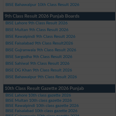
BISE Bahawalpur 10th Class Result 2026
9th Class Result 2026 Punjab Boards
BISE Lahore 9th Class Result 2026
BISE Multan 9th Class Result 2026
BISE Rawalpindi 9th Class Result 2026
BISE Faisalabad 9th Class Result2026
BISE Gujranwala 9th Class Result 2026
BISE Sargodha 9th Class Result 2026
BISE Sahiwal 9th Class Result 2026
BISE DG Khan 9th Class Result 2026
BISE Bahawalpur 9th Class Result 2026
10th Class Result Gazette 2026 Punjab
BISE Lahore 10th class gazette 2026
BISE Multan 10th class gazette 2026
BISE Rawalpindi 10th class gazette 2026
BISE Faisalabad 10th class gazette 2026
BISE Gujranwala 10th class gazette 2026