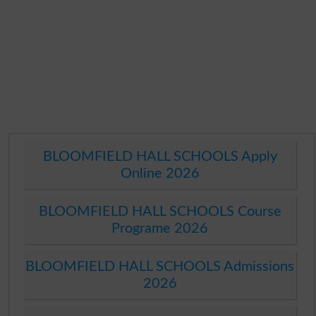
BLOOMFIELD HALL SCHOOLS Apply
Online 2026
BLOOMFIELD HALL SCHOOLS Course
Programe 2026
BLOOMFIELD HALL SCHOOLS Admissions
2026