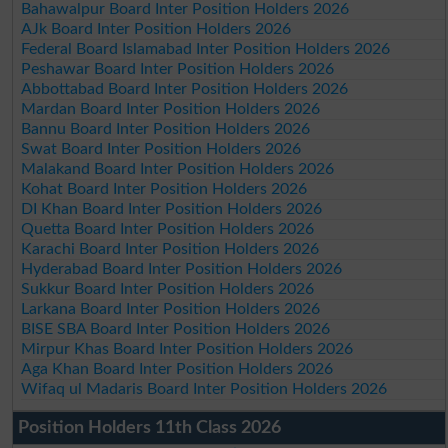
Bahawalpur Board Inter Position Holders 2026
AJk Board Inter Position Holders 2026
Federal Board Islamabad Inter Position Holders 2026
Peshawar Board Inter Position Holders 2026
Abbottabad Board Inter Position Holders 2026
Mardan Board Inter Position Holders 2026
Bannu Board Inter Position Holders 2026
Swat Board Inter Position Holders 2026
Malakand Board Inter Position Holders 2026
Kohat Board Inter Position Holders 2026
DI Khan Board Inter Position Holders 2026
Quetta Board Inter Position Holders 2026
Karachi Board Inter Position Holders 2026
Hyderabad Board Inter Position Holders 2026
Sukkur Board Inter Position Holders 2026
Larkana Board Inter Position Holders 2026
BISE SBA Board Inter Position Holders 2026
Mirpur Khas Board Inter Position Holders 2026
Aga Khan Board Inter Position Holders 2026
Wifaq ul Madaris Board Inter Position Holders 2026
Position Holders 11th Class 2026