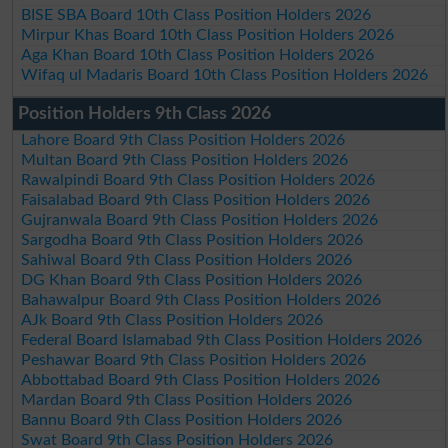
BISE SBA Board 10th Class Position Holders 2026
Mirpur Khas Board 10th Class Position Holders 2026
Aga Khan Board 10th Class Position Holders 2026
Wifaq ul Madaris Board 10th Class Position Holders 2026
Position Holders 9th Class 2026
Lahore Board 9th Class Position Holders 2026
Multan Board 9th Class Position Holders 2026
Rawalpindi Board 9th Class Position Holders 2026
Faisalabad Board 9th Class Position Holders 2026
Gujranwala Board 9th Class Position Holders 2026
Sargodha Board 9th Class Position Holders 2026
Sahiwal Board 9th Class Position Holders 2026
DG Khan Board 9th Class Position Holders 2026
Bahawalpur Board 9th Class Position Holders 2026
AJk Board 9th Class Position Holders 2026
Federal Board Islamabad 9th Class Position Holders 2026
Peshawar Board 9th Class Position Holders 2026
Abbottabad Board 9th Class Position Holders 2026
Mardan Board 9th Class Position Holders 2026
Bannu Board 9th Class Position Holders 2026
Swat Board 9th Class Position Holders 2026