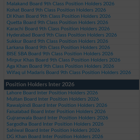
Malakand Board 9th Class Position Holders 2026
Kohat Board 9th Class Position Holders 2026
DI Khan Board 9th Class Position Holders 2026
Quetta Board 9th Class Position Holders 2026
Karachi Board 9th Class Position Holders 2026
Hyderabad Board 9th Class Position Holders 2026
Sukkur Board 9th Class Position Holders 2026
Larkana Board 9th Class Position Holders 2026
BISE SBA Board 9th Class Position Holders 2026
Mirpur Khas Board 9th Class Position Holders 2026
Aga Khan Board 9th Class Position Holders 2026
Wifaq ul Madaris Board 9th Class Position Holders 2026
Position Holders Inter 2026
Lahore Board Inter Position Holders 2026
Multan Board Inter Position Holders 2026
Rawalpindi Board Inter Position Holders 2026
Faisalabad Board Inter Position Holders 2026
Gujranwala Board Inter Position Holders 2026
Sargodha Board Inter Position Holders 2026
Sahiwal Board Inter Position Holders 2026
DG Khan Board Inter Position Holders 2026