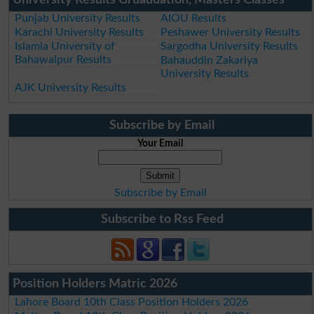
Punjab University Results
AIOU Results
Karachi University Results
Peshawer University Results
Islamia University of
Sargodha University Results
Bahawalpur Results
Bahauddin Zakariya
University Results
AJK University Results
Subscribe by Email
Your Email
Subscribe by Email
Subscribe to Rss Feed
Position Holders Matric 2026
Lahore Board 10th Class Position Holders 2026