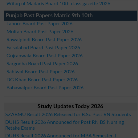
Wifaq ul Madaris Board 10th class gazette 2026
Punjab Past Papers Matric 9th 10th
Lahore Board Past Paper 2026
Multan Board Past Paper 2026
Rawalpindi Board Past Paper 2026
Faisalabad Board Past Paper 2026
Gujranwala Board Past Paper 2026
Sargodha Board Past Paper 2026
Sahiwal Board Past Paper 2026
DG Khan Board Past Paper 2026
Bahawalpur Board Past Paper 2026
Study Updates Today 2026
SZABMU Result 2026 Released for B.Sc Post RN Students
DUHS Result 2026 Announced for Post RN BS Nursing
Retake Exams
DUHS Result 2026 Announced for MBA Semester-I