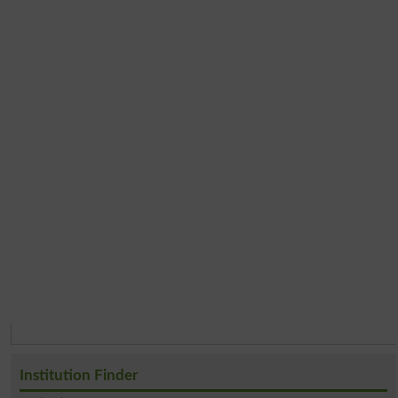
Institution Finder