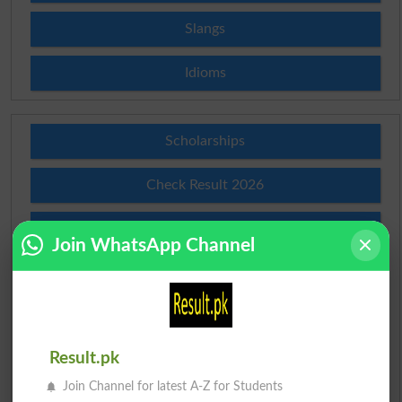
Slangs
Idioms
Scholarships
Check Result 2026
Prize Bond Draw List 2026
Join WhatsApp Channel
Institutes in Pakistan
Merit List 2026
Result.pk
Merit Calculator 2026
Join Channel for latest A-Z for Students