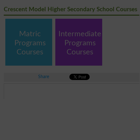
Crescent Model Higher Secondary School Courses
Matric
Intermediate
Programs
Programs
Courses
Courses
Share