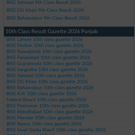
BISE Sahiwal 9th Class Result 2026
BISE DG Khan 9th Class Result 2026
BISE Bahawalpur 9th Class Result 2026
10th Class Result Gazette 2026 Punjab
BISE Lahore 10th class gazette 2026
BISE Multan 10th class gazette 2026
BISE Rawalpindi 10th class gazette 2026
BISE Faisalabad 10th class gazette 2026
BISE Gujranwala 10th class gazette 2026
BISE Sargodha 10th class gazette 2026
BISE Sahiwal 10th class gazette 2026
BISE DG Khan 10th class gazette 2026
BISE Bahawalpur 10th class gazette 2026
BISE AJK 10th class gazette 2026
Federal Board 10th class gazette 2026
BISE Peshawar 10th class gazette 2026
BISE Abbottabad 10th class gazette 2026
BISE Mardan 10th class gazette 2026
BISE Bannu 10th class gazette 2026
BISE Swat Saidu Sharif 10th class gazette 2026