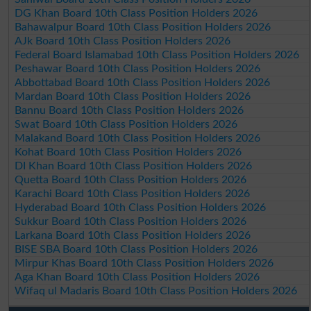
DG Khan Board 10th Class Position Holders 2026
Bahawalpur Board 10th Class Position Holders 2026
AJk Board 10th Class Position Holders 2026
Federal Board Islamabad 10th Class Position Holders 2026
Peshawar Board 10th Class Position Holders 2026
Abbottabad Board 10th Class Position Holders 2026
Mardan Board 10th Class Position Holders 2026
Bannu Board 10th Class Position Holders 2026
Swat Board 10th Class Position Holders 2026
Malakand Board 10th Class Position Holders 2026
Kohat Board 10th Class Position Holders 2026
DI Khan Board 10th Class Position Holders 2026
Quetta Board 10th Class Position Holders 2026
Karachi Board 10th Class Position Holders 2026
Hyderabad Board 10th Class Position Holders 2026
Sukkur Board 10th Class Position Holders 2026
Larkana Board 10th Class Position Holders 2026
BISE SBA Board 10th Class Position Holders 2026
Mirpur Khas Board 10th Class Position Holders 2026
Aga Khan Board 10th Class Position Holders 2026
Wifaq ul Madaris Board 10th Class Position Holders 2026