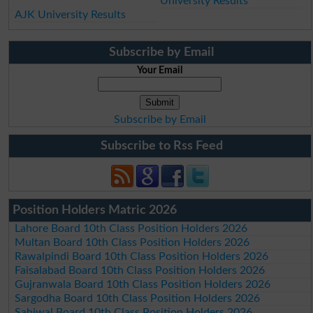
University Results
AJK University Results
Subscribe by Email
Your Email
Subscribe by Email
Subscribe to Rss Feed
Position Holders Matric 2026
Lahore Board 10th Class Position Holders 2026
Multan Board 10th Class Position Holders 2026
Rawalpindi Board 10th Class Position Holders 2026
Faisalabad Board 10th Class Position Holders 2026
Gujranwala Board 10th Class Position Holders 2026
Sargodha Board 10th Class Position Holders 2026
Sahiwal Board 10th Class Position Holders 2026