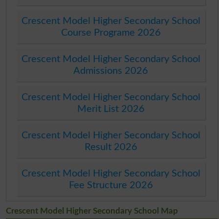
Crescent Model Higher Secondary School
Course Programe 2026
Crescent Model Higher Secondary School
Admissions 2026
Crescent Model Higher Secondary School
Merit List 2026
Crescent Model Higher Secondary School
Result 2026
Crescent Model Higher Secondary School
Fee Structure 2026
Crescent Model Higher Secondary School Map