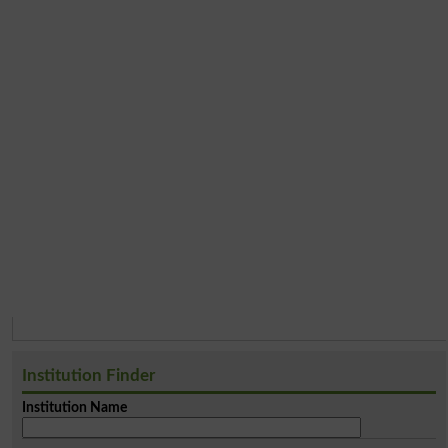
Institution Finder
Institution Name