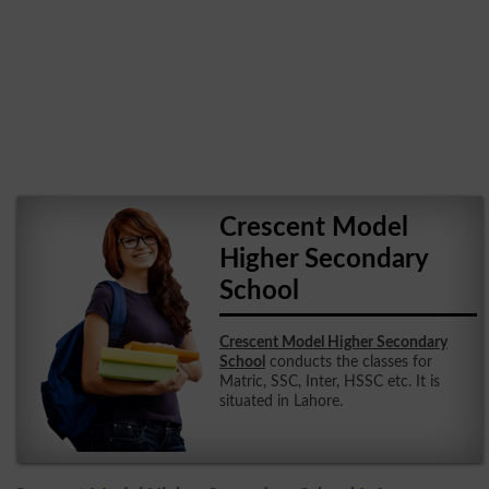
Crescent Model
Higher Secondary
School
Crescent Model Higher Secondary
School
conducts the classes for
Matric, SSC, Inter, HSSC etc. It is
situated in Lahore.