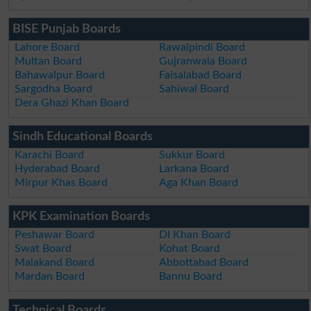
BISE Punjab Boards
Lahore Board
Rawalpindi Board
Multan Board
Gujranwala Board
Bahawalpur Board
Faisalabad Board
Sargodha Board
Sahiwal Board
Dera Ghazi Khan Board
Sindh Educational Boards
Karachi Board
Sukkur Board
Hyderabad Board
Larkana Board
Mirpur Khas Board
Aga Khan Board
KPK Examination Boards
Peshawar Board
DI Khan Board
Swat Board
Kohat Board
Malakand Board
Abbottabad Board
Mardan Board
Bannu Board
Technical Boards