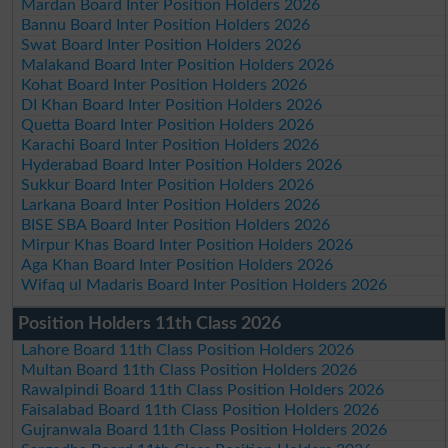
Mardan Board Inter Position Holders 2026
Bannu Board Inter Position Holders 2026
Swat Board Inter Position Holders 2026
Malakand Board Inter Position Holders 2026
Kohat Board Inter Position Holders 2026
DI Khan Board Inter Position Holders 2026
Quetta Board Inter Position Holders 2026
Karachi Board Inter Position Holders 2026
Hyderabad Board Inter Position Holders 2026
Sukkur Board Inter Position Holders 2026
Larkana Board Inter Position Holders 2026
BISE SBA Board Inter Position Holders 2026
Mirpur Khas Board Inter Position Holders 2026
Aga Khan Board Inter Position Holders 2026
Wifaq ul Madaris Board Inter Position Holders 2026
Position Holders 11th Class 2026
Lahore Board 11th Class Position Holders 2026
Multan Board 11th Class Position Holders 2026
Rawalpindi Board 11th Class Position Holders 2026
Faisalabad Board 11th Class Position Holders 2026
Gujranwala Board 11th Class Position Holders 2026