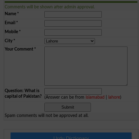
Comments will be shown after admin approval.
Name
*
Email
*
Mobile
*
City
*
Your Comment
*
Question: What is
capital of Pakistan?
(Answer can be from
islamabad
|
lahore
)
Spam comments will not be approved at all.
Urdu Dictionary