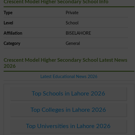
Crescent Model Higher Secondary School Info
Type
Private
Level
School
Affiliation
BISELAHORE
Category
General
Crescent Model Higher Secondary School Latest News
2026
Latest Educational News 2026
Top Schools in Lahore 2026
Top Colleges in Lahore 2026
Top Universities in Lahore 2026