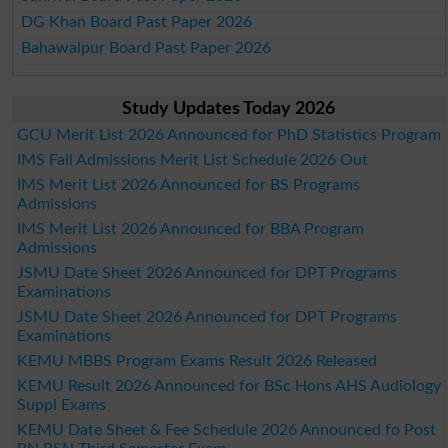
DG Khan Board Past Paper 2026
Bahawalpur Board Past Paper 2026
Study Updates Today 2026
GCU Merit List 2026 Announced for PhD Statistics Program
IMS Fall Admissions Merit List Schedule 2026 Out
IMS Merit List 2026 Announced for BS Programs
Admissions
IMS Merit List 2026 Announced for BBA Program
Admissions
JSMU Date Sheet 2026 Announced for DPT Programs
Examinations
JSMU Date Sheet 2026 Announced for DPT Programs
Examinations
KEMU MBBS Program Exams Result 2026 Released
KEMU Result 2026 Announced for BSc Hons AHS Audiology
Suppl Exams
KEMU Date Sheet & Fee Schedule 2026 Announced fo Post