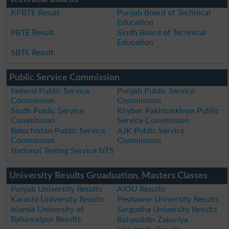
KPBTE Result
Punjab Board of Technical
Education
PBTE Result
Sindh Board of Technical
Education
SBTE Result
Public Service Commission
Federal Public Service
Punjab Public Service
Commission
Commission
Sindh Public Service
Khyber Pakhtunkhwa Public
Commission
Service Commission
Balochistan Public Service
AJK Public Service
Commission
Commission
National Testing Service NTS
University Results Gruaduation, Masters Classes
Punjab University Results
AIOU Results
Karachi University Results
Peshawer University Results
Islamia University of
Sargodha University Results
Bahawalpur Results
Bahauddin Zakariya