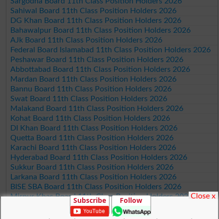
Sargodha Board 11th Class Position Holders 2026
Sahiwal Board 11th Class Position Holders 2026
DG Khan Board 11th Class Position Holders 2026
Bahawalpur Board 11th Class Position Holders 2026
AJk Board 11th Class Position Holders 2026
Federal Board Islamabad 11th Class Position Holders 2026
Peshawar Board 11th Class Position Holders 2026
Abbottabad Board 11th Class Position Holders 2026
Mardan Board 11th Class Position Holders 2026
Bannu Board 11th Class Position Holders 2026
Swat Board 11th Class Position Holders 2026
Malakand Board 11th Class Position Holders 2026
Kohat Board 11th Class Position Holders 2026
DI Khan Board 11th Class Position Holders 2026
Quetta Board 11th Class Position Holders 2026
Karachi Board 11th Class Position Holders 2026
Hyderabad Board 11th Class Position Holders 2026
Sukkur Board 11th Class Position Holders 2026
Larkana Board 11th Class Position Holders 2026
BISE SBA Board 11th Class Position Holders 2026
Close x
Mirpur Khas Board 11th Class Position Holders 2026
Subscribe
Follow
Aga Khan Board 11th Class Position Holders 2026
Wifaq ul Madaris Board 11th Class Position Holders 2026