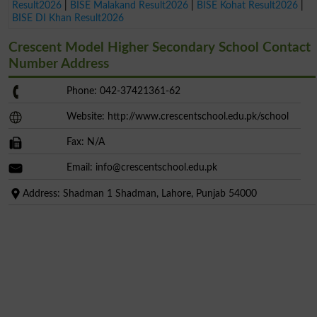
Result2026
|
BISE Malakand Result2026
|
BISE Kohat Result2026
|
BISE DI Khan Result2026
Crescent Model Higher Secondary School Contact
Number Address
Phone: 042-37421361-62
Website: http://www.crescentschool.edu.pk/school
Fax: N/A
Email:
info@crescentschool.edu.pk
Address: Shadman 1 Shadman, Lahore, Punjab 54000