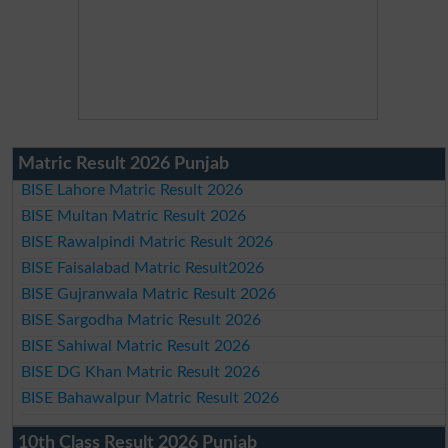
Matric Result 2026 Punjab
BISE Lahore Matric Result 2026
BISE Multan Matric Result 2026
BISE Rawalpindi Matric Result 2026
BISE Faisalabad Matric Result2026
BISE Gujranwala Matric Result 2026
BISE Sargodha Matric Result 2026
BISE Sahiwal Matric Result 2026
BISE DG Khan Matric Result 2026
BISE Bahawalpur Matric Result 2026
10th Class Result 2026 Punjab