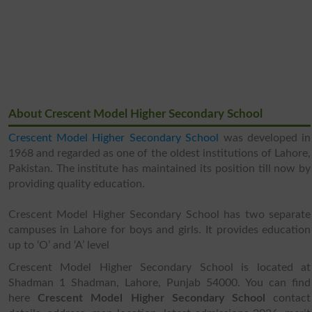
About Crescent Model Higher Secondary School
Crescent Model Higher Secondary School
was developed in
1968 and regarded as one of the oldest institutions of Lahore,
Pakistan. The institute has maintained its position till now by
providing quality education.
Crescent Model Higher Secondary School has two separate
campuses in Lahore for boys and girls. It provides education
up to ‘O’ and ‘A’ level
Crescent Model Higher Secondary School is located at
Shadman 1 Shadman, Lahore, Punjab 54000. You can find
here
Crescent Model Higher Secondary School
contact