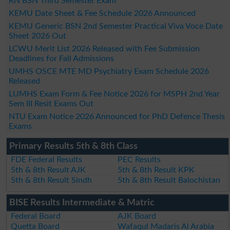
RN BSN Third Semester Exam
KEMU Date Sheet & Fee Schedule 2026 Announced
KEMU Generic BSN 2nd Semester Practical Viva Voce Date
Sheet 2026 Out
LCWU Merit List 2026 Released with Fee Submission
Deadlines for Fall Admissions
UMHS OSCE MTE MD Psychiatry Exam Schedule 2026
Released
LUMHS Exam Form & Fee Notice 2026 for MSPH 2nd Year
Sem III Resit Exams Out
NTU Exam Notice 2026 Announced for PhD Defence Thesis
Exams
Primary Results 5th & 8th Class
FDE Federal Results
PEC Results
5th & 8th Result AJK
5th & 8th Result KPK
5th & 8th Result Sindh
5th & 8th Result Balochistan
BISE Results Intermediate & Matric
Federal Board
AJK Board
Quetta Board
Wafaqul Madaris Al Arabia