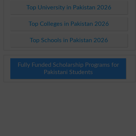
Top University in Pakistan 2026
Top Colleges in Pakistan 2026
Top Schools in Pakistan 2026
Fully Funded Scholarship Programs for
Pakistani Students