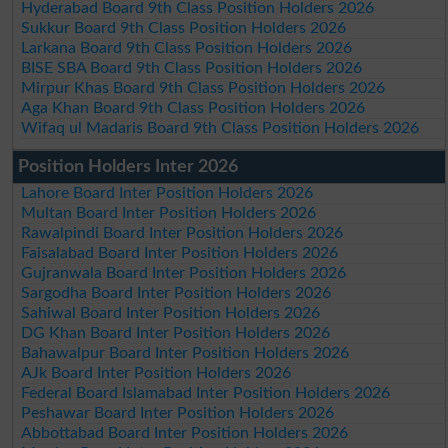
Hyderabad Board 9th Class Position Holders 2026
Sukkur Board 9th Class Position Holders 2026
Larkana Board 9th Class Position Holders 2026
BISE SBA Board 9th Class Position Holders 2026
Mirpur Khas Board 9th Class Position Holders 2026
Aga Khan Board 9th Class Position Holders 2026
Wifaq ul Madaris Board 9th Class Position Holders 2026
Position Holders Inter 2026
Lahore Board Inter Position Holders 2026
Multan Board Inter Position Holders 2026
Rawalpindi Board Inter Position Holders 2026
Faisalabad Board Inter Position Holders 2026
Gujranwala Board Inter Position Holders 2026
Sargodha Board Inter Position Holders 2026
Sahiwal Board Inter Position Holders 2026
DG Khan Board Inter Position Holders 2026
Bahawalpur Board Inter Position Holders 2026
AJk Board Inter Position Holders 2026
Federal Board Islamabad Inter Position Holders 2026
Peshawar Board Inter Position Holders 2026
Abbottabad Board Inter Position Holders 2026