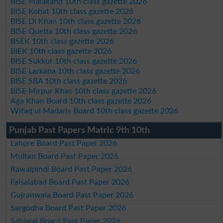
BISE Malakand 10th class gazette 2026
BISE Kohat 10th class gazette 2026
BISE DI Khan 10th class gazette 2026
BISE Quetta 10th class gazette 2026
BSEK 10th class gazette 2026
BIEK 10th class gazette 2026
BISE Sukkur 10th class gazette 2026
BISE Larkana 10th class gazette 2026
BISE SBA 10th class gazette 2026
BISE Mirpur Khas 10th class gazette 2026
Aga Khan Board 10th class gazette 2026
Wifaq ul Madaris Board 10th class gazette 2026
Punjab Past Papers Matric 9th 10th
Lahore Board Past Paper 2026
Multan Board Past Paper 2026
Rawalpindi Board Past Paper 2026
Faisalabad Board Past Paper 2026
Gujranwala Board Past Paper 2026
Sargodha Board Past Paper 2026
Sahiwal Board Past Paper 2026