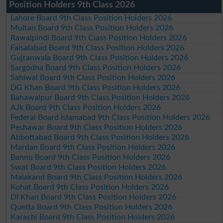
Position Holders 9th Class 2026
Lahore Board 9th Class Position Holders 2026
Multan Board 9th Class Position Holders 2026
Rawalpindi Board 9th Class Position Holders 2026
Faisalabad Board 9th Class Position Holders 2026
Gujranwala Board 9th Class Position Holders 2026
Sargodha Board 9th Class Position Holders 2026
Sahiwal Board 9th Class Position Holders 2026
DG Khan Board 9th Class Position Holders 2026
Bahawalpur Board 9th Class Position Holders 2026
AJk Board 9th Class Position Holders 2026
Federal Board Islamabad 9th Class Position Holders 2026
Peshawar Board 9th Class Position Holders 2026
Abbottabad Board 9th Class Position Holders 2026
Mardan Board 9th Class Position Holders 2026
Bannu Board 9th Class Position Holders 2026
Swat Board 9th Class Position Holders 2026
Malakand Board 9th Class Position Holders 2026
Kohat Board 9th Class Position Holders 2026
DI Khan Board 9th Class Position Holders 2026
Quetta Board 9th Class Position Holders 2026
Karachi Board 9th Class Position Holders 2026