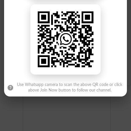
Prize Bond Draw List 2026
Institutes in Pakistan
Merit List 2026
Merit Calculator 2026
Ranking
Admission Applications 2026
Use Whatsapp camera to scan the above QR code or click
above Join Now button to follow our channel.