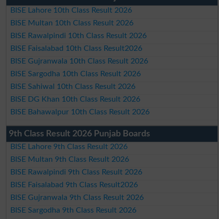
BISE Lahore 10th Class Result 2026
BISE Multan 10th Class Result 2026
BISE Rawalpindi 10th Class Result 2026
BISE Faisalabad 10th Class Result2026
BISE Gujranwala 10th Class Result 2026
BISE Sargodha 10th Class Result 2026
BISE Sahiwal 10th Class Result 2026
BISE DG Khan 10th Class Result 2026
BISE Bahawalpur 10th Class Result 2026
9th Class Result 2026 Punjab Boards
BISE Lahore 9th Class Result 2026
BISE Multan 9th Class Result 2026
BISE Rawalpindi 9th Class Result 2026
BISE Faisalabad 9th Class Result2026
BISE Gujranwala 9th Class Result 2026
BISE Sargodha 9th Class Result 2026