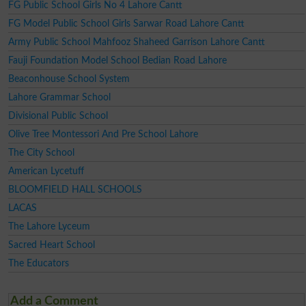
FG Public School Girls No 4 Lahore Cantt
FG Model Public School Girls Sarwar Road Lahore Cantt
Army Public School Mahfooz Shaheed Garrison Lahore Cantt
Fauji Foundation Model School Bedian Road Lahore
Beaconhouse School System
Lahore Grammar School
Divisional Public School
Olive Tree Montessori And Pre School Lahore
The City School
American Lycetuff
BLOOMFIELD HALL SCHOOLS
LACAS
The Lahore Lyceum
Sacred Heart School
The Educators
Add a Comment