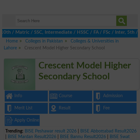
 / Matric / SSC, Intermediate / HSSC / FA / FSc / Inter, 5th / P
Home
Colleges in Pakistan
Colleges & Universities in
Lahore
Crescent Model Higher Secondary School
Crescent Model Higher
Secondary School
Info
Course
Admission
Merit List
Result
Fee
Apply Online
Trending:
BISE Peshawar result 2026
|
BISE Abbottabad Result2026
|
BISE Mardan Result2026
|
BISE Bannu Result2026
|
BISE Swat