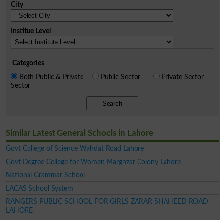
City
Institue Level
Categories
Both Public & Private
Public Sector
Private Sector
Sector
Search
Similar Latest General Schools in Lahore
Govt College of Science Wahdat Road Lahore
Govt Degree College for Women Marghzar Colony Lahore
National Grammar School
LACAS School System
RANGERS PUBLIC SCHOOL FOR GIRLS ZARAR SHAHEED ROAD
LAHORE