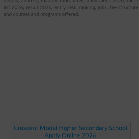
details, address, map location, latest admissions 2026, merit
list 2026, result 2026, entry test, ranking, jobs, fee structure
and courses and programs offered.
Crescent Model Higher Secondary School
Apply Online 2026