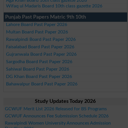
Aga Khan Board 10th class gazette 2026
Wifaq ul Madaris Board 10th class gazette 2026
Punjab Past Papers Matric 9th 10th
Lahore Board Past Paper 2026
Multan Board Past Paper 2026
Rawalpindi Board Past Paper 2026
Faisalabad Board Past Paper 2026
Gujranwala Board Past Paper 2026
Sargodha Board Past Paper 2026
Sahiwal Board Past Paper 2026
DG Khan Board Past Paper 2026
Bahawalpur Board Past Paper 2026
Study Updates Today 2026
GCWUF Merit List 2026 Released for BS Programs
GCWUF Announces Fee Submission Schedule 2026
Rawalpindi Women University Announces Admission