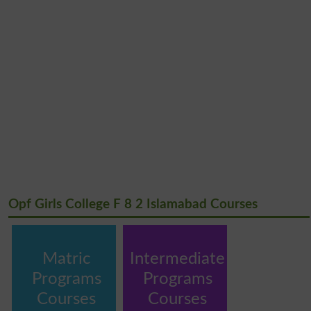
Opf Girls College F 8 2 Islamabad Courses
Matric
Intermediate
Programs
Programs
Courses
Courses