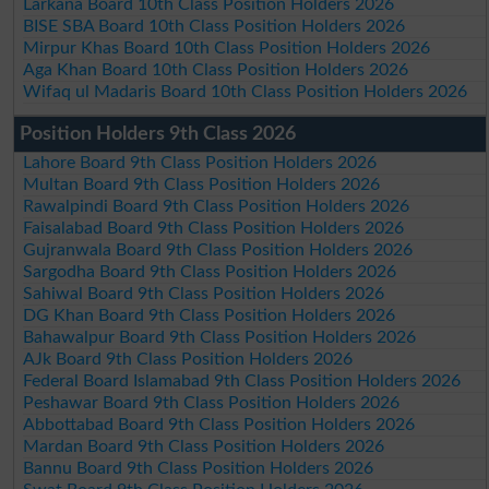
Larkana Board 10th Class Position Holders 2026
BISE SBA Board 10th Class Position Holders 2026
Mirpur Khas Board 10th Class Position Holders 2026
Aga Khan Board 10th Class Position Holders 2026
Wifaq ul Madaris Board 10th Class Position Holders 2026
Position Holders 9th Class 2026
Lahore Board 9th Class Position Holders 2026
Multan Board 9th Class Position Holders 2026
Rawalpindi Board 9th Class Position Holders 2026
Faisalabad Board 9th Class Position Holders 2026
Gujranwala Board 9th Class Position Holders 2026
Sargodha Board 9th Class Position Holders 2026
Sahiwal Board 9th Class Position Holders 2026
DG Khan Board 9th Class Position Holders 2026
Bahawalpur Board 9th Class Position Holders 2026
AJk Board 9th Class Position Holders 2026
Federal Board Islamabad 9th Class Position Holders 2026
Peshawar Board 9th Class Position Holders 2026
Abbottabad Board 9th Class Position Holders 2026
Mardan Board 9th Class Position Holders 2026
Bannu Board 9th Class Position Holders 2026