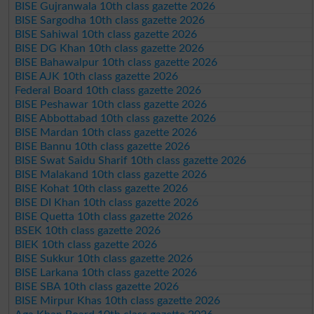
BISE Gujranwala 10th class gazette 2026
BISE Sargodha 10th class gazette 2026
BISE Sahiwal 10th class gazette 2026
BISE DG Khan 10th class gazette 2026
BISE Bahawalpur 10th class gazette 2026
BISE AJK 10th class gazette 2026
Federal Board 10th class gazette 2026
BISE Peshawar 10th class gazette 2026
BISE Abbottabad 10th class gazette 2026
BISE Mardan 10th class gazette 2026
BISE Bannu 10th class gazette 2026
BISE Swat Saidu Sharif 10th class gazette 2026
BISE Malakand 10th class gazette 2026
BISE Kohat 10th class gazette 2026
BISE DI Khan 10th class gazette 2026
BISE Quetta 10th class gazette 2026
BSEK 10th class gazette 2026
BIEK 10th class gazette 2026
BISE Sukkur 10th class gazette 2026
BISE Larkana 10th class gazette 2026
BISE SBA 10th class gazette 2026
BISE Mirpur Khas 10th class gazette 2026