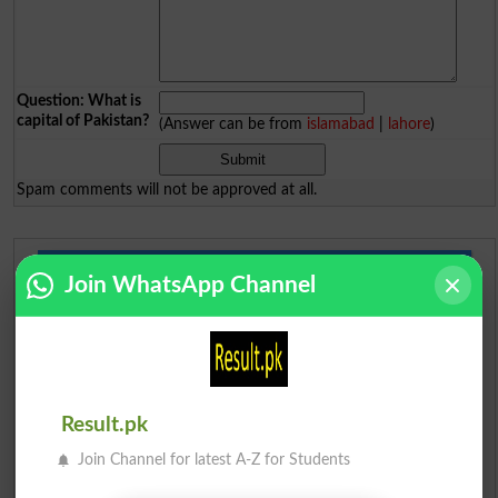
Question: What is
capital of Pakistan?
(Answer can be from
islamabad
|
lahore
)
Spam comments will not be approved at all.
Urdu Dictionary
Join WhatsApp Channel
English To Urdu Dictionary
Urdu To English Dictionary
Result.pk
Roman Urdu To English Dictionary
Join Channel for latest A-Z for Students
Urdu Lughat