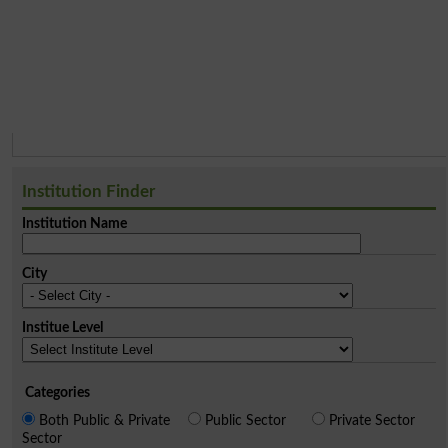
Institution Finder
Institution Name
City
Institue Level
Categories
Both Public & Private
Public Sector
Private Sector
Sector