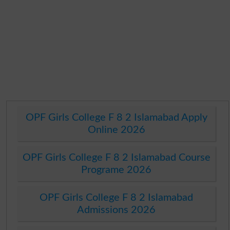
OPF Girls College F 8 2 Islamabad Apply
Online 2026
OPF Girls College F 8 2 Islamabad Course
Programe 2026
OPF Girls College F 8 2 Islamabad
Admissions 2026