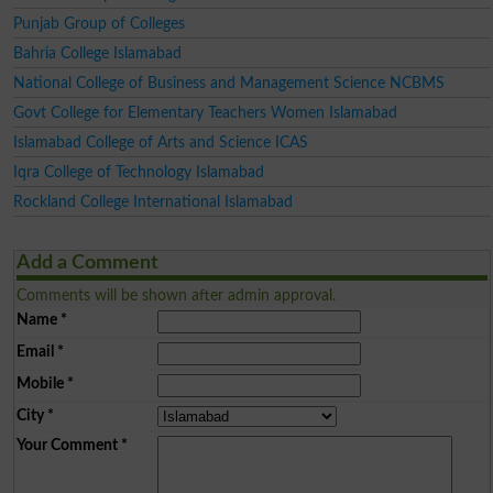
Punjab Group of Colleges
Bahria College Islamabad
National College of Business and Management Science NCBMS
Govt College for Elementary Teachers Women Islamabad
Islamabad College of Arts and Science ICAS
Iqra College of Technology Islamabad
Rockland College International Islamabad
Add a Comment
Comments will be shown after admin approval.
Name
*
Email
*
Mobile
*
City
*
Your Comment
*