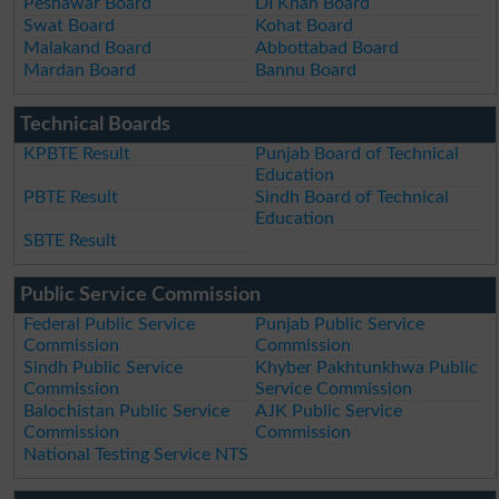
Peshawar Board
DI Khan Board
Swat Board
Kohat Board
Malakand Board
Abbottabad Board
Mardan Board
Bannu Board
Technical Boards
KPBTE Result
Punjab Board of Technical
Education
PBTE Result
Sindh Board of Technical
Education
SBTE Result
Public Service Commission
Federal Public Service
Punjab Public Service
Commission
Commission
Sindh Public Service
Khyber Pakhtunkhwa Public
Commission
Service Commission
Balochistan Public Service
AJK Public Service
Commission
Commission
National Testing Service NTS