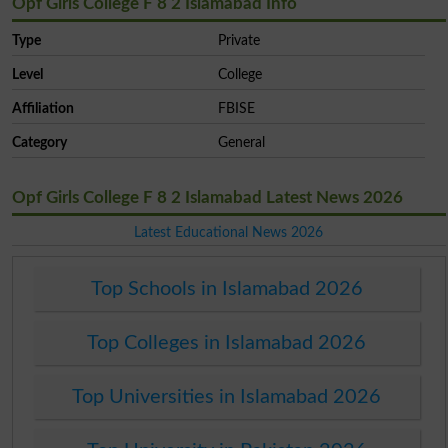
Opf Girls College F 8 2 Islamabad Info
Type
Private
Level
College
Affiliation
FBISE
Category
General
Opf Girls College F 8 2 Islamabad Latest News 2026
Latest Educational News 2026
Top Schools in Islamabad 2026
Top Colleges in Islamabad 2026
Top Universities in Islamabad 2026