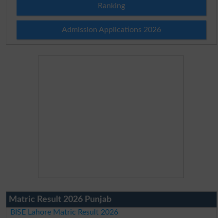
Ranking
Admission Applications 2026
Matric Result 2026 Punjab
BISE Lahore Matric Result 2026