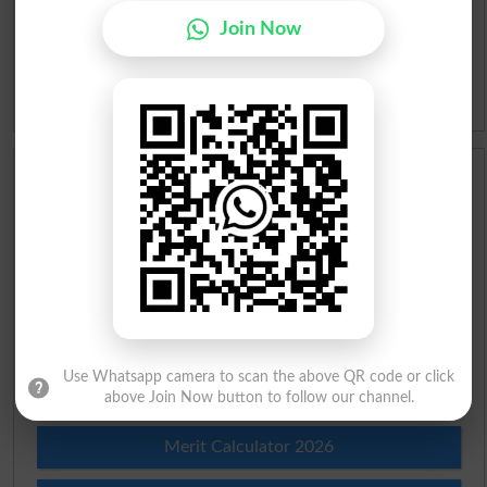
Join Now
Slangs
Idioms
Scholarships
Check Result 2026
Prize Bond Draw List 2026
Institutes in Pakistan
Use Whatsapp camera to scan the above QR code or click
Merit List 2026
above Join Now button to follow our channel.
Merit Calculator 2026