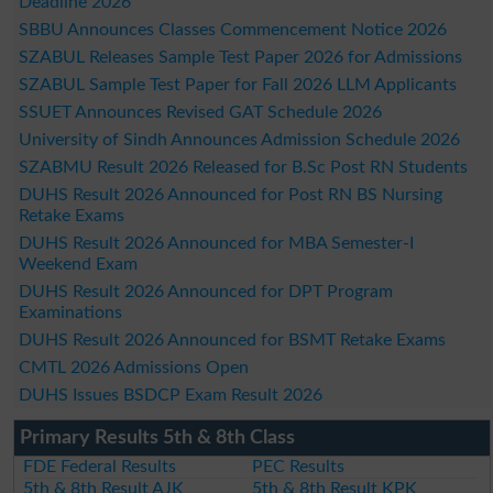
Deadline 2026
SBBU Announces Classes Commencement Notice 2026
SZABUL Releases Sample Test Paper 2026 for Admissions
SZABUL Sample Test Paper for Fall 2026 LLM Applicants
SSUET Announces Revised GAT Schedule 2026
University of Sindh Announces Admission Schedule 2026
SZABMU Result 2026 Released for B.Sc Post RN Students
DUHS Result 2026 Announced for Post RN BS Nursing
Retake Exams
DUHS Result 2026 Announced for MBA Semester-I
Weekend Exam
DUHS Result 2026 Announced for DPT Program
Examinations
DUHS Result 2026 Announced for BSMT Retake Exams
CMTL 2026 Admissions Open
DUHS Issues BSDCP Exam Result 2026
Primary Results 5th & 8th Class
FDE Federal Results
PEC Results
5th & 8th Result AJK
5th & 8th Result KPK