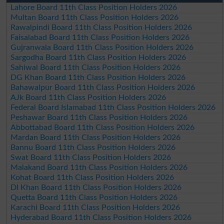
Lahore Board 11th Class Position Holders 2026
Multan Board 11th Class Position Holders 2026
Rawalpindi Board 11th Class Position Holders 2026
Faisalabad Board 11th Class Position Holders 2026
Gujranwala Board 11th Class Position Holders 2026
Sargodha Board 11th Class Position Holders 2026
Sahiwal Board 11th Class Position Holders 2026
DG Khan Board 11th Class Position Holders 2026
Bahawalpur Board 11th Class Position Holders 2026
AJk Board 11th Class Position Holders 2026
Federal Board Islamabad 11th Class Position Holders 2026
Peshawar Board 11th Class Position Holders 2026
Abbottabad Board 11th Class Position Holders 2026
Mardan Board 11th Class Position Holders 2026
Bannu Board 11th Class Position Holders 2026
Swat Board 11th Class Position Holders 2026
Malakand Board 11th Class Position Holders 2026
Kohat Board 11th Class Position Holders 2026
DI Khan Board 11th Class Position Holders 2026
Quetta Board 11th Class Position Holders 2026
Karachi Board 11th Class Position Holders 2026
Hyderabad Board 11th Class Position Holders 2026