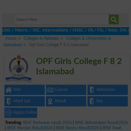
 / Matric / SSC, Intermediate / HSSC / FA / FSc / Inter, 5th / Pr
Home
Colleges in Pakistan
Colleges & Universities in
Islamabad
Opf Girls College F 8 2 Islamabad
OPF Girls College F 8 2
Islamabad
Info
Course
Admission
Merit List
Result
Fee
Apply Online
Trending:
BISE Peshawar result 2026
|
BISE Abbottabad Result2026
|
BISE Mardan Result2026
|
BISE Bannu Result2026
|
BISE Swat