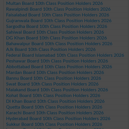
Multan Board 10th Class Position Holders 2026
Rawalpindi Board 10th Class Position Holders 2026
Faisalabad Board 10th Class Position Holders 2026
Gujranwala Board 10th Class Position Holders 2026
Sargodha Board 10th Class Position Holders 2026
Sahiwal Board 10th Class Position Holders 2026
DG Khan Board 10th Class Position Holders 2026
Bahawalpur Board 10th Class Position Holders 2026
AJk Board 10th Class Position Holders 2026
Federal Board Islamabad 10th Class Position Holders 2026
Peshawar Board 10th Class Position Holders 2026
Abbottabad Board 10th Class Position Holders 2026
Mardan Board 10th Class Position Holders 2026
Bannu Board 10th Class Position Holders 2026
Swat Board 10th Class Position Holders 2026
Malakand Board 10th Class Position Holders 2026
Kohat Board 10th Class Position Holders 2026
DI Khan Board 10th Class Position Holders 2026
Quetta Board 10th Class Position Holders 2026
Karachi Board 10th Class Position Holders 2026
Hyderabad Board 10th Class Position Holders 2026
Sukkur Board 10th Class Position Holders 2026