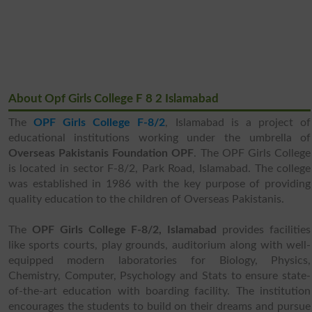
About Opf Girls College F 8 2 Islamabad
The
OPF Girls College F-8/2
, Islamabad is a project of
educational institutions working under the umbrella of
Overseas Pakistanis Foundation OPF
. The OPF Girls College
is located in sector F-8/2, Park Road, Islamabad. The college
was established in 1986 with the key purpose of providing
quality education to the children of Overseas Pakistanis.
The
OPF Girls College F-8/2, Islamabad
provides facilities
like sports courts, play grounds, auditorium along with well-
equipped modern laboratories for Biology, Physics,
Chemistry, Computer, Psychology and Stats to ensure state-
of-the-art education with boarding facility. The institution
encourages the students to build on their dreams and pursue