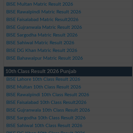
BISE Multan Matric Result 2026
BISE Rawalpindi Matric Result 2026
BISE Faisalabad Matric Result2026
BISE Gujranwala Matric Result 2026
BISE Sargodha Matric Result 2026
BISE Sahiwal Matric Result 2026
BISE DG Khan Matric Result 2026
BISE Bahawalpur Matric Result 2026
10th Class Result 2026 Punjab
BISE Lahore 10th Class Result 2026
BISE Multan 10th Class Result 2026
BISE Rawalpindi 10th Class Result 2026
BISE Faisalabad 10th Class Result2026
BISE Gujranwala 10th Class Result 2026
BISE Sargodha 10th Class Result 2026
BISE Sahiwal 10th Class Result 2026