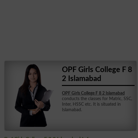
OPF Girls College F 8
2 Islamabad
OPF Girls College F 8 2 Islamabad
conducts the classes for Matric, SSC,
Inter, HSSC etc. It is situated in
Islamabad.