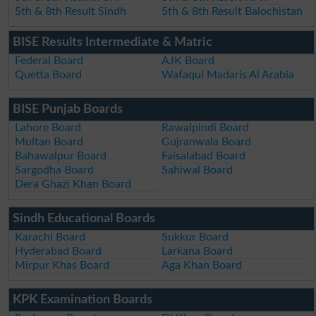
5th & 8th Result Sindh
5th & 8th Result Balochistan
BISE Results Intermediate & Matric
Federal Board
AJK Board
Quetta Board
Wafaqul Madaris Al Arabia
BISE Punjab Boards
Lahore Board
Rawalpindi Board
Multan Board
Gujranwala Board
Bahawalpur Board
Faisalabad Board
Sargodha Board
Sahiwal Board
Dera Ghazi Khan Board
Sindh Educational Boards
Karachi Board
Sukkur Board
Hyderabad Board
Larkana Board
Mirpur Khas Board
Aga Khan Board
KPK Examination Boards