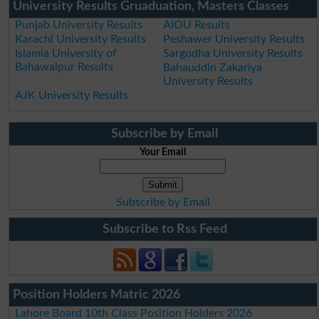
University Results Gruaduation, Masters Classes
Punjab University Results
AIOU Results
Karachi University Results
Peshawer University Results
Islamia University of
Sargodha University Results
Bahawalpur Results
Bahauddin Zakariya
University Results
AJK University Results
Subscribe by Email
Your Email
Subscribe by Email
Subscribe to Rss Feed
Position Holders Matric 2026
Lahore Board 10th Class Position Holders 2026