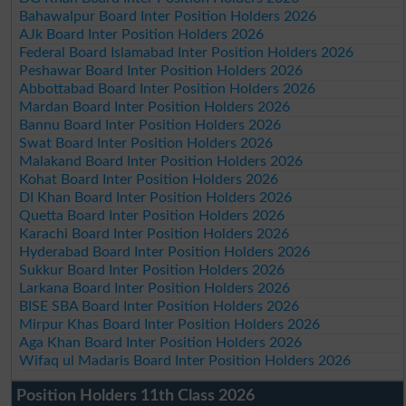
Bahawalpur Board Inter Position Holders 2026
AJk Board Inter Position Holders 2026
Federal Board Islamabad Inter Position Holders 2026
Peshawar Board Inter Position Holders 2026
Abbottabad Board Inter Position Holders 2026
Mardan Board Inter Position Holders 2026
Bannu Board Inter Position Holders 2026
Swat Board Inter Position Holders 2026
Malakand Board Inter Position Holders 2026
Kohat Board Inter Position Holders 2026
DI Khan Board Inter Position Holders 2026
Quetta Board Inter Position Holders 2026
Karachi Board Inter Position Holders 2026
Hyderabad Board Inter Position Holders 2026
Sukkur Board Inter Position Holders 2026
Larkana Board Inter Position Holders 2026
BISE SBA Board Inter Position Holders 2026
Mirpur Khas Board Inter Position Holders 2026
Aga Khan Board Inter Position Holders 2026
Wifaq ul Madaris Board Inter Position Holders 2026
Position Holders 11th Class 2026