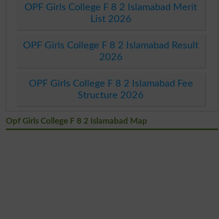
OPF Girls College F 8 2 Islamabad Merit
List 2026
OPF Girls College F 8 2 Islamabad Result
2026
OPF Girls College F 8 2 Islamabad Fee
Structure 2026
Opf Girls College F 8 2 Islamabad Map