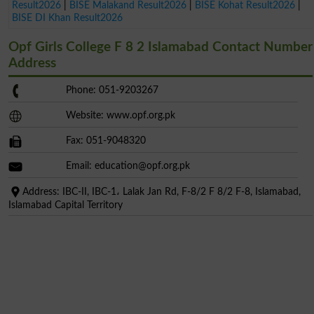
Result2026
|
BISE Malakand Result2026
|
BISE Kohat Result2026
|
BISE DI Khan Result2026
Opf Girls College F 8 2 Islamabad Contact Number
Address
Phone: 051-9203267
Website: www.opf.org.pk
Fax: 051-9048320
Email:
education@opf.org.pk
Address: IBC-II, IBC-1، Lalak Jan Rd, F-8/2 F 8/2 F-8, Islamabad,
Islamabad Capital Territory