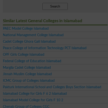
Search
Similar Latest General Colleges in Islamabad
PAEC Model College Islamabad
National Management College Islamabad
Cadet College Ghora Gali Islamabad
Peace College of Information Technology PCT Islamabad
OPF Girls College Islamabad
Federal College of Education Islamabad
Margila Cadet College Islamabad
Jinnah Muslim College Islamabad
ICMC Group of Colleges Islamabad
Pakturk International School and Colleges Boys Section Islamabad
Islamabad College for Girls F 6 2 Islamabad
Islamabad Model College for Girls F 10 2
Chenab Group of Colleges CGC