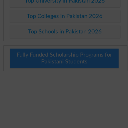
Top University in Pakistan 2026
Top Colleges in Pakistan 2026
Top Schools in Pakistan 2026
Fully Funded Scholarship Programs for
Pakistani Students