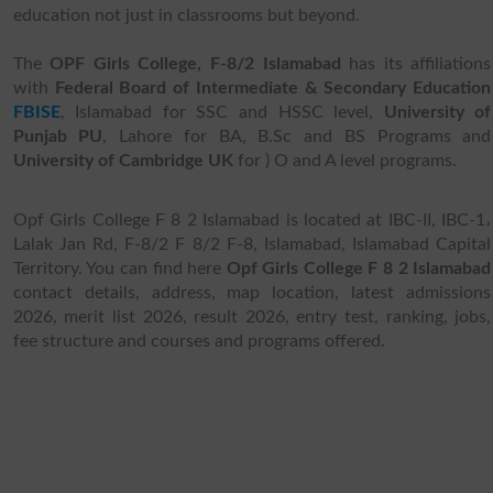
education not just in classrooms but beyond.
The
OPF Girls College, F-8/2 Islamabad
has its affiliations
with
Federal Board of Intermediate & Secondary Education
FBISE
, Islamabad for SSC and HSSC level,
University of
Punjab PU
, Lahore for BA, B.Sc and BS Programs and
University of Cambridge UK
for ) O and A level programs.
Opf Girls College F 8 2 Islamabad is located at IBC-II, IBC-1،
Lalak Jan Rd, F-8/2 F 8/2 F-8, Islamabad, Islamabad Capital
Territory. You can find here
Opf Girls College F 8 2 Islamabad
contact details, address, map location, latest admissions
2026, merit list 2026, result 2026, entry test, ranking, jobs,
fee structure and courses and programs offered.