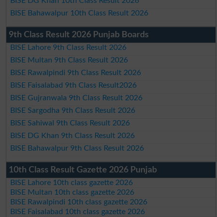
BISE DG Khan 10th Class Result 2026
BISE Bahawalpur 10th Class Result 2026
9th Class Result 2026 Punjab Boards
BISE Lahore 9th Class Result 2026
BISE Multan 9th Class Result 2026
BISE Rawalpindi 9th Class Result 2026
BISE Faisalabad 9th Class Result2026
BISE Gujranwala 9th Class Result 2026
BISE Sargodha 9th Class Result 2026
BISE Sahiwal 9th Class Result 2026
BISE DG Khan 9th Class Result 2026
BISE Bahawalpur 9th Class Result 2026
10th Class Result Gazette 2026 Punjab
BISE Lahore 10th class gazette 2026
BISE Multan 10th class gazette 2026
BISE Rawalpindi 10th class gazette 2026
BISE Faisalabad 10th class gazette 2026