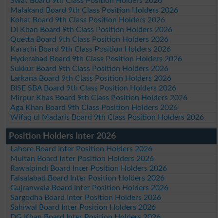
Swat Board 9th Class Position Holders 2026
Malakand Board 9th Class Position Holders 2026
Kohat Board 9th Class Position Holders 2026
DI Khan Board 9th Class Position Holders 2026
Quetta Board 9th Class Position Holders 2026
Karachi Board 9th Class Position Holders 2026
Hyderabad Board 9th Class Position Holders 2026
Sukkur Board 9th Class Position Holders 2026
Larkana Board 9th Class Position Holders 2026
BISE SBA Board 9th Class Position Holders 2026
Mirpur Khas Board 9th Class Position Holders 2026
Aga Khan Board 9th Class Position Holders 2026
Wifaq ul Madaris Board 9th Class Position Holders 2026
Position Holders Inter 2026
Lahore Board Inter Position Holders 2026
Multan Board Inter Position Holders 2026
Rawalpindi Board Inter Position Holders 2026
Faisalabad Board Inter Position Holders 2026
Gujranwala Board Inter Position Holders 2026
Sargodha Board Inter Position Holders 2026
Sahiwal Board Inter Position Holders 2026
DG Khan Board Inter Position Holders 2026