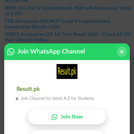
at 5:00 PM
BSEK SSC Part 2 Science Result 2026 will Announced Today
at 5 PM
FDE Announces NFE/ALP Grade V Supplementary
Examination Results 2026
KPBTE Announces DIT 1st Term Result 2026 - Check KP DIT
Part 2 Result Online
BSEK SSC Part 2 General Group Result 2026 Announced –
Join WhatsApp Channel
Check Online Here
MDCAT 2026 Schedule Released Across the Country, When
Will the Exam Be Held?
BISE Bahawalpur Announces Matric Result 2026 - Check
Online by Roll Number
Result 2026
Result.pk
Join Channel for latest A-Z for Students
Join Now