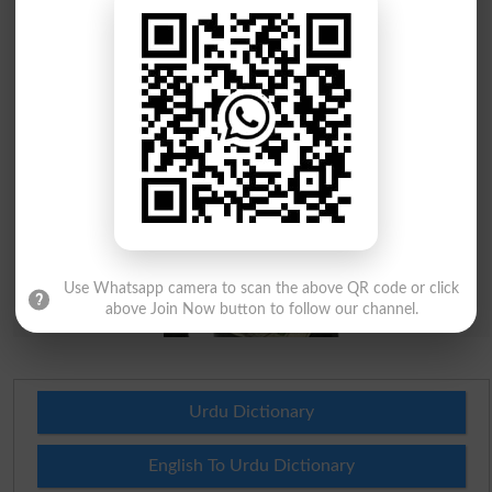
Use Whatsapp camera to scan the above QR code or click
above Join Now button to follow our channel.
Urdu Dictionary
English To Urdu Dictionary