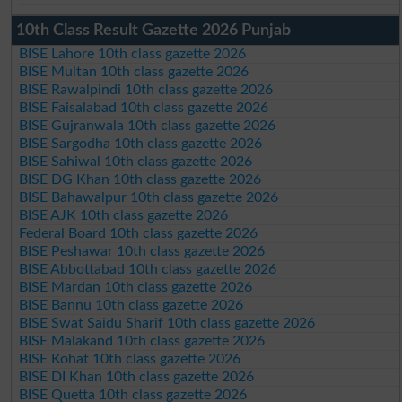
10th Class Result Gazette 2026 Punjab
BISE Lahore 10th class gazette 2026
BISE Multan 10th class gazette 2026
BISE Rawalpindi 10th class gazette 2026
BISE Faisalabad 10th class gazette 2026
BISE Gujranwala 10th class gazette 2026
BISE Sargodha 10th class gazette 2026
BISE Sahiwal 10th class gazette 2026
BISE DG Khan 10th class gazette 2026
BISE Bahawalpur 10th class gazette 2026
BISE AJK 10th class gazette 2026
Federal Board 10th class gazette 2026
BISE Peshawar 10th class gazette 2026
BISE Abbottabad 10th class gazette 2026
BISE Mardan 10th class gazette 2026
BISE Bannu 10th class gazette 2026
BISE Swat Saidu Sharif 10th class gazette 2026
BISE Malakand 10th class gazette 2026
BISE Kohat 10th class gazette 2026
BISE DI Khan 10th class gazette 2026
BISE Quetta 10th class gazette 2026