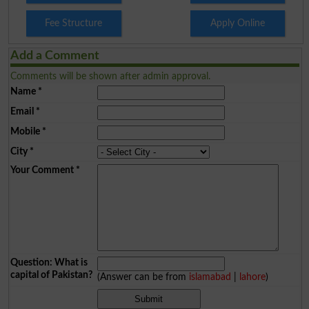
Fee Structure
Apply Online
Add a Comment
Comments will be shown after admin approval.
Name
*
Email
*
Mobile
*
City
*
Your Comment
*
Question: What is
capital of Pakistan?
(Answer can be from
islamabad
|
lahore
)