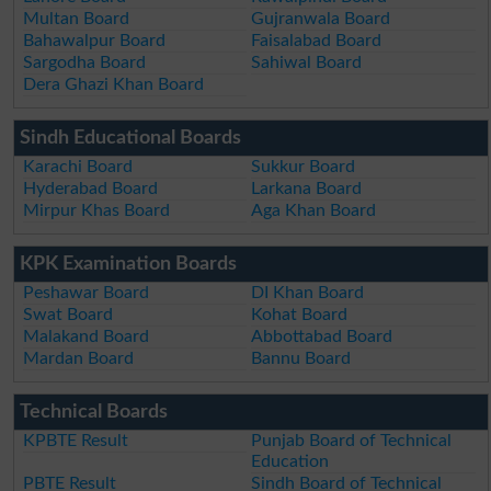
Multan Board
Gujranwala Board
Bahawalpur Board
Faisalabad Board
Sargodha Board
Sahiwal Board
Dera Ghazi Khan Board
Sindh Educational Boards
Karachi Board
Sukkur Board
Hyderabad Board
Larkana Board
Mirpur Khas Board
Aga Khan Board
KPK Examination Boards
Peshawar Board
DI Khan Board
Swat Board
Kohat Board
Malakand Board
Abbottabad Board
Mardan Board
Bannu Board
Technical Boards
KPBTE Result
Punjab Board of Technical
Education
PBTE Result
Sindh Board of Technical