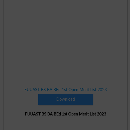
FUUAST BS BA BEd 1st Open Merit List 2023
Download
FUUAST BS BA BEd 1st Open Merit List 2023