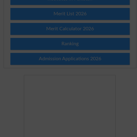
Merit List 2026
Merit Calculator 2026
Ranking
Admission Applications 2026