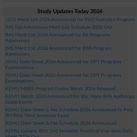
Study Updates Today 2026
GCU Merit List 2026 Announced for PhD Statistics Program
IMS Fall Admissions Merit List Schedule 2026 Out
IMS Merit List 2026 Announced for BS Programs
Admissions
IMS Merit List 2026 Announced for BBA Program
Admissions
JSMU Date Sheet 2026 Announced for DPT Programs
Examinations
JSMU Date Sheet 2026 Announced for DPT Programs
Examinations
KEMU MBBS Program Exams Result 2026 Released
KEMU Result 2026 Announced for BSc Hons AHS Audiology
Suppl Exams
KEMU Date Sheet & Fee Schedule 2026 Announced fo Post
RN BSN Third Semester Exam
KEMU Date Sheet & Fee Schedule 2026 Announced
KEMU Generic BSN 2nd Semester Practical Viva Voce Date
Sheet 2026 Out