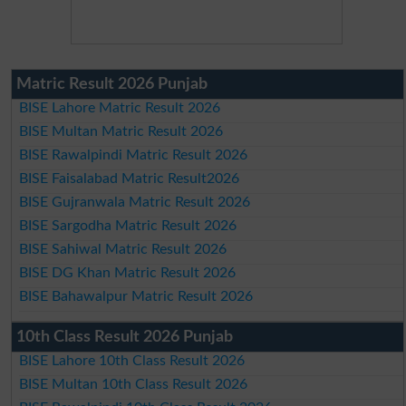
Matric Result 2026 Punjab
BISE Lahore Matric Result 2026
BISE Multan Matric Result 2026
BISE Rawalpindi Matric Result 2026
BISE Faisalabad Matric Result2026
BISE Gujranwala Matric Result 2026
BISE Sargodha Matric Result 2026
BISE Sahiwal Matric Result 2026
BISE DG Khan Matric Result 2026
BISE Bahawalpur Matric Result 2026
10th Class Result 2026 Punjab
BISE Lahore 10th Class Result 2026
BISE Multan 10th Class Result 2026