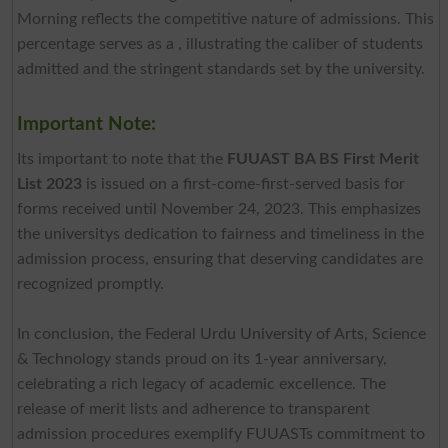
Morning reflects the competitive nature of admissions. This
percentage serves as a , illustrating the caliber of students
admitted and the stringent standards set by the university.
Important Note:
Its important to note that the
FUUAST BA BS First Merit
List 2023
is issued on a first-come-first-served basis for
forms received until November 24, 2023. This emphasizes
the universitys dedication to fairness and timeliness in the
admission process, ensuring that deserving candidates are
recognized promptly.
In conclusion, the Federal Urdu University of Arts, Science
& Technology stands proud on its 1-year anniversary,
celebrating a rich legacy of academic excellence. The
release of merit lists and adherence to transparent
admission procedures exemplify FUUASTs commitment to