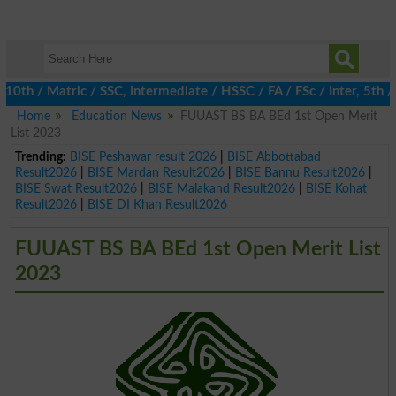
 / Matric / SSC, Intermediate / HSSC / FA / FSc / Inter, 5th / P
Home
Education News
FUUAST BS BA BEd 1st Open Merit
List 2023
Trending:
BISE Peshawar result 2026
|
BISE Abbottabad
Result2026
|
BISE Mardan Result2026
|
BISE Bannu Result2026
|
BISE Swat Result2026
|
BISE Malakand Result2026
|
BISE Kohat
Result2026
|
BISE DI Khan Result2026
FUUAST BS BA BEd 1st Open Merit List
2023