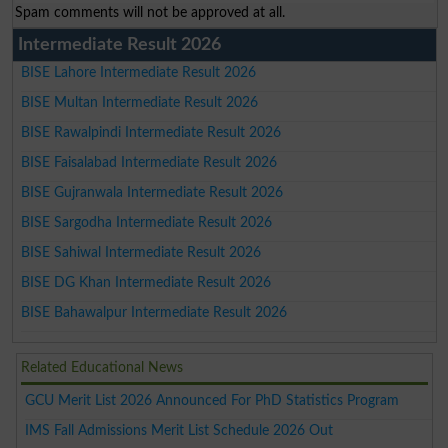
Spam comments will not be approved at all.
Intermediate Result 2026
BISE Lahore Intermediate Result 2026
BISE Multan Intermediate Result 2026
BISE Rawalpindi Intermediate Result 2026
BISE Faisalabad Intermediate Result 2026
BISE Gujranwala Intermediate Result 2026
BISE Sargodha Intermediate Result 2026
BISE Sahiwal Intermediate Result 2026
BISE DG Khan Intermediate Result 2026
BISE Bahawalpur Intermediate Result 2026
Related Educational News
GCU Merit List 2026 Announced For PhD Statistics Program
IMS Fall Admissions Merit List Schedule 2026 Out