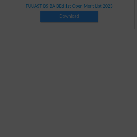
FUUAST BS BA BEd 1st Open Merit List 2023
Download