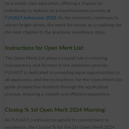
to a world-class education, offering a chance for
individuals to embark on a transformative journey at
FUUAST Admission 2023
. As the university continues to
attract bright minds, the merit list serves as a roadmap for
the next chapter in the academic excellence story.
Instructions for Open Merit List:
The Open Merit List plays a crucial role in ensuring
transparency and fairness in the admission process.
FUUAST is dedicated to providing equal opportunities to
all applicants, and the instructions for the Open Merit List
guide prospective students through the application
process, ensuring a smooth and efficient experience.
Closing % 1st Open Merit 2024 Morning:
As FUUAST continues to uphold its commitment to
excellence, the Closing % for the 1st Open Merit 2024