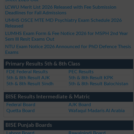
LCWU Merit List 2026 Released with Fee Submission
Deadlines for Fall Admissions
UMHS OSCE MTE MD Psychiatry Exam Schedule 2026
Released
LUMHS Exam Form & Fee Notice 2026 for MSPH 2nd Year
Sem III Resit Exams Out
NTU Exam Notice 2026 Announced for PhD Defence Thesis
Exams
Primary Results 5th & 8th Class
FDE Federal Results
PEC Results
5th & 8th Result AJK
5th & 8th Result KPK
5th & 8th Result Sindh
5th & 8th Result Balochistan
BISE Results Intermediate & Matric
Federal Board
AJK Board
Quetta Board
Wafaqul Madaris Al Arabia
BISE Punjab Boards
Lahore Board
Rawalpindi Board