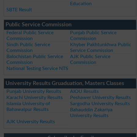
Education
SBTE Result
Public Service Commission
Federal Public Service
Punjab Public Service
Commission
Commission
Sindh Public Service
Khyber Pakhtunkhwa Public
Commission
Service Commission
Balochistan Public Service
AJK Public Service
Commission
Commission
National Testing Service NTS
University Results Gruaduation, Masters Classes
Punjab University Results
AIOU Results
Karachi University Results
Peshawer University Results
Islamia University of
Sargodha University Results
Bahawalpur Results
Bahauddin Zakariya
University Results
AJK University Results