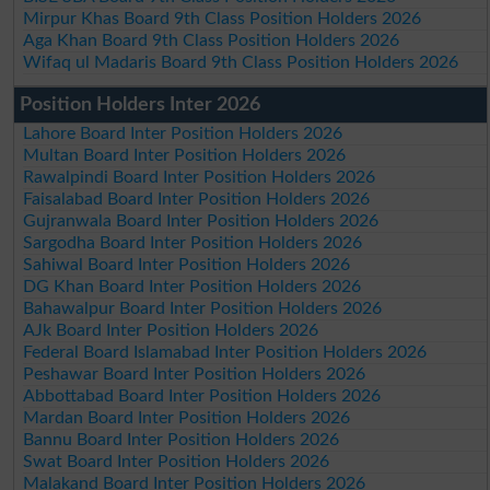
Mirpur Khas Board 9th Class Position Holders 2026
Aga Khan Board 9th Class Position Holders 2026
Wifaq ul Madaris Board 9th Class Position Holders 2026
Position Holders Inter 2026
Lahore Board Inter Position Holders 2026
Multan Board Inter Position Holders 2026
Rawalpindi Board Inter Position Holders 2026
Faisalabad Board Inter Position Holders 2026
Gujranwala Board Inter Position Holders 2026
Sargodha Board Inter Position Holders 2026
Sahiwal Board Inter Position Holders 2026
DG Khan Board Inter Position Holders 2026
Bahawalpur Board Inter Position Holders 2026
AJk Board Inter Position Holders 2026
Federal Board Islamabad Inter Position Holders 2026
Peshawar Board Inter Position Holders 2026
Abbottabad Board Inter Position Holders 2026
Mardan Board Inter Position Holders 2026
Bannu Board Inter Position Holders 2026
Swat Board Inter Position Holders 2026
Malakand Board Inter Position Holders 2026