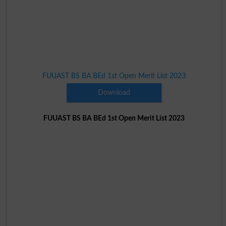
FUUAST BS BA BEd 1st Open Merit List 2023
Download
FUUAST BS BA BEd 1st Open Merit List 2023