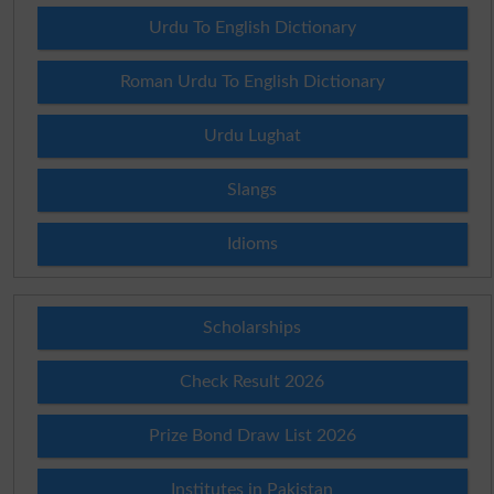
Urdu To English Dictionary
Roman Urdu To English Dictionary
Urdu Lughat
Slangs
Idioms
Scholarships
Check Result 2026
Prize Bond Draw List 2026
Institutes in Pakistan