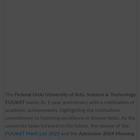
The
Federal Urdu University of Arts, Science & Technology
FUUAST
marks its 1-year anniversary with a celebration of
academic achievements, highlighting the institutions
commitment to fostering excellence in diverse fields. As the
university looks forward to the future, the release of the
FUUAST Merit List 2023
and the
Admission 2024 Morning