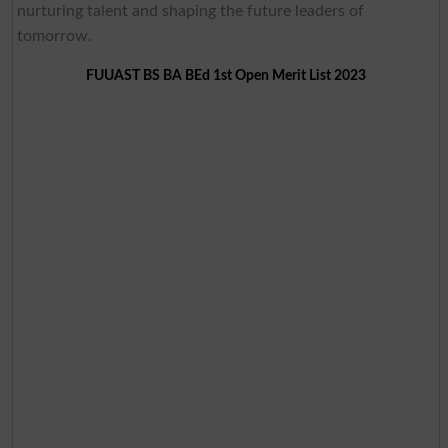
nurturing talent and shaping the future leaders of
tomorrow.
FUUAST BS BA BEd 1st Open Merit List 2023