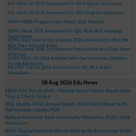
IMS Merit List 2026 Announced For BS Programs Admissions
IMS Merit List 2026 Announced For BBA Program Admissions
KEMU MBBS Program Exams Result 2026 Released
KEMU Result 2026 Announced For BSc Hons AHS Audiology
Suppl Exams
KEMU Date Sheet & Fee Schedule 2026 Announced Fo Post RN
BSN Third Semester Exam
KEMU Generic BSN 2nd Semester Practical Viva Voce Date Sheet
2026 Out
LCWU Merit List 2026 Released With Fee Submission Deadlines
For Fall Admissions
NEDUET Call List 2026 Announced For BE, BS & B.Arch
Admissions
08 Aug 2026 Edu News
FBISE SSC Result 2026 – Federal Board Matric Result Date,
Time & Check Online
BISE Quetta HSSC Annual Result 2026 Check Result with
Roll Number Gazette PDF
Rafique Memorial Trust Community Midwifery 2026–2028
Admission
BSEK Special Students Result 2026 to Be Announced Today