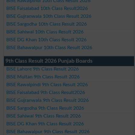
BISE Rawalpindi 10th Class Result 2026
BISE Faisalabad 10th Class Result2026
BISE Gujranwala 10th Class Result 2026
BISE Sargodha 10th Class Result 2026
BISE Sahiwal 10th Class Result 2026
BISE DG Khan 10th Class Result 2026
BISE Bahawalpur 10th Class Result 2026
9th Class Result 2026 Punjab Boards
BISE Lahore 9th Class Result 2026
BISE Multan 9th Class Result 2026
BISE Rawalpindi 9th Class Result 2026
BISE Faisalabad 9th Class Result2026
BISE Gujranwala 9th Class Result 2026
BISE Sargodha 9th Class Result 2026
BISE Sahiwal 9th Class Result 2026
BISE DG Khan 9th Class Result 2026
BISE Bahawalpur 9th Class Result 2026