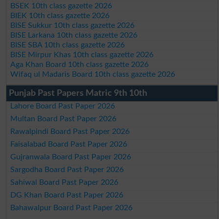
BSEK 10th class gazette 2026
BIEK 10th class gazette 2026
BISE Sukkur 10th class gazette 2026
BISE Larkana 10th class gazette 2026
BISE SBA 10th class gazette 2026
BISE Mirpur Khas 10th class gazette 2026
Aga Khan Board 10th class gazette 2026
Wifaq ul Madaris Board 10th class gazette 2026
Punjab Past Papers Matric 9th 10th
Lahore Board Past Paper 2026
Multan Board Past Paper 2026
Rawalpindi Board Past Paper 2026
Faisalabad Board Past Paper 2026
Gujranwala Board Past Paper 2026
Sargodha Board Past Paper 2026
Sahiwal Board Past Paper 2026
DG Khan Board Past Paper 2026
Bahawalpur Board Past Paper 2026