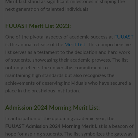
Merit List
stand as significant milestones in shaping the
next generation of talented individuals.
FUUAST Merit List 2023:
One of the pivotal aspects of academic success at
FUUAST
is the annual release of the
Merit List
. This comprehensive
list serves as a testament to the dedication and hard work
of students, showcasing their academic prowess. The list
not only reflects the universitys commitment to
maintaining high standards but also recognizes the
achievements of deserving individuals who have secured a
place in the prestigious institution.
Admission 2024 Morning Merit List:
In anticipation of the upcoming academic year, the
FUUAST Admission 2024 Morning Merit List
is a beacon of
hope for aspiring students. The list symbolizes the gateway