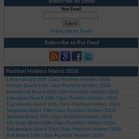
Subscribe by Email
Your Email
Subscribe by Email
Subscribe to Rss Feed
Position Holders Matric 2026
Lahore Board 10th Class Position Holders 2026
Multan Board 10th Class Position Holders 2026
Rawalpindi Board 10th Class Position Holders 2026
Faisalabad Board 10th Class Position Holders 2026
Gujranwala Board 10th Class Position Holders 2026
Sargodha Board 10th Class Position Holders 2026
Sahiwal Board 10th Class Position Holders 2026
DG Khan Board 10th Class Position Holders 2026
Bahawalpur Board 10th Class Position Holders 2026
AJk Board 10th Class Position Holders 2026