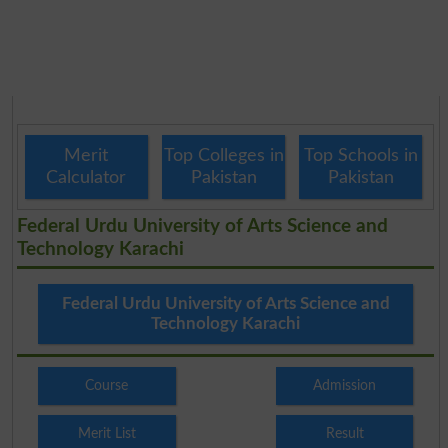
Merit
Top Colleges in
Top Schools in
Calculator
Pakistan
Pakistan
Federal Urdu University of Arts Science and
Technology Karachi
Federal Urdu University of Arts Science and
Technology Karachi
Course
Admission
Merit List
Result