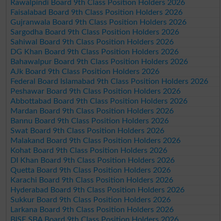
Rawalpindi Board 9th Class Position Holders 2026
Faisalabad Board 9th Class Position Holders 2026
Gujranwala Board 9th Class Position Holders 2026
Sargodha Board 9th Class Position Holders 2026
Sahiwal Board 9th Class Position Holders 2026
DG Khan Board 9th Class Position Holders 2026
Bahawalpur Board 9th Class Position Holders 2026
AJk Board 9th Class Position Holders 2026
Federal Board Islamabad 9th Class Position Holders 2026
Peshawar Board 9th Class Position Holders 2026
Abbottabad Board 9th Class Position Holders 2026
Mardan Board 9th Class Position Holders 2026
Bannu Board 9th Class Position Holders 2026
Swat Board 9th Class Position Holders 2026
Malakand Board 9th Class Position Holders 2026
Kohat Board 9th Class Position Holders 2026
DI Khan Board 9th Class Position Holders 2026
Quetta Board 9th Class Position Holders 2026
Karachi Board 9th Class Position Holders 2026
Hyderabad Board 9th Class Position Holders 2026
Sukkur Board 9th Class Position Holders 2026
Larkana Board 9th Class Position Holders 2026
BISE SBA Board 9th Class Position Holders 2026