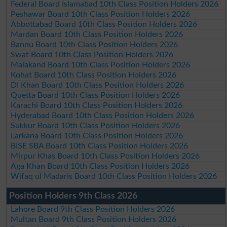
Federal Board Islamabad 10th Class Position Holders 2026
Peshawar Board 10th Class Position Holders 2026
Abbottabad Board 10th Class Position Holders 2026
Mardan Board 10th Class Position Holders 2026
Bannu Board 10th Class Position Holders 2026
Swat Board 10th Class Position Holders 2026
Malakand Board 10th Class Position Holders 2026
Kohat Board 10th Class Position Holders 2026
DI Khan Board 10th Class Position Holders 2026
Quetta Board 10th Class Position Holders 2026
Karachi Board 10th Class Position Holders 2026
Hyderabad Board 10th Class Position Holders 2026
Sukkur Board 10th Class Position Holders 2026
Larkana Board 10th Class Position Holders 2026
BISE SBA Board 10th Class Position Holders 2026
Mirpur Khas Board 10th Class Position Holders 2026
Aga Khan Board 10th Class Position Holders 2026
Wifaq ul Madaris Board 10th Class Position Holders 2026
Position Holders 9th Class 2026
Lahore Board 9th Class Position Holders 2026
Multan Board 9th Class Position Holders 2026