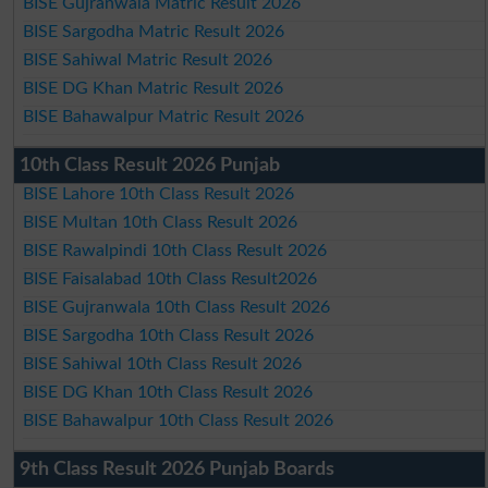
BISE Gujranwala Matric Result 2026
BISE Sargodha Matric Result 2026
BISE Sahiwal Matric Result 2026
BISE DG Khan Matric Result 2026
BISE Bahawalpur Matric Result 2026
10th Class Result 2026 Punjab
BISE Lahore 10th Class Result 2026
BISE Multan 10th Class Result 2026
BISE Rawalpindi 10th Class Result 2026
BISE Faisalabad 10th Class Result2026
BISE Gujranwala 10th Class Result 2026
BISE Sargodha 10th Class Result 2026
BISE Sahiwal 10th Class Result 2026
BISE DG Khan 10th Class Result 2026
BISE Bahawalpur 10th Class Result 2026
9th Class Result 2026 Punjab Boards