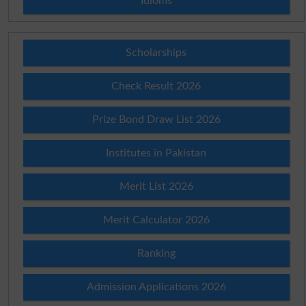
Idioms
Scholarships
Check Result 2026
Prize Bond Draw List 2026
Institutes in Pakistan
Merit List 2026
Merit Calculator 2026
Ranking
Admission Applications 2026