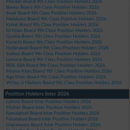
Mardan Board 9th Class Position Holders 2026
Bannu Board 9th Class Position Holders 2026
Swat Board 9th Class Position Holders 2026
Malakand Board 9th Class Position Holders 2026
Kohat Board 9th Class Position Holders 2026
DI Khan Board 9th Class Position Holders 2026
Quetta Board 9th Class Position Holders 2026
Karachi Board 9th Class Position Holders 2026
Hyderabad Board 9th Class Position Holders 2026
Sukkur Board 9th Class Position Holders 2026
Larkana Board 9th Class Position Holders 2026
BISE SBA Board 9th Class Position Holders 2026
Mirpur Khas Board 9th Class Position Holders 2026
Aga Khan Board 9th Class Position Holders 2026
Wifaq ul Madaris Board 9th Class Position Holders 2026
Position Holders Inter 2026
Lahore Board Inter Position Holders 2026
Multan Board Inter Position Holders 2026
Rawalpindi Board Inter Position Holders 2026
Faisalabad Board Inter Position Holders 2026
Gujranwala Board Inter Position Holders 2026