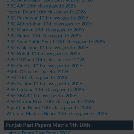
BISE AJK 10th class gazette 2026
Federal Board 10th class gazette 2026
BISE Peshawar 10th class gazette 2026
BISE Abbottabad 10th class gazette 2026
BISE Mardan 10th class gazette 2026
BISE Bannu 10th class gazette 2026
BISE Swat Saidu Sharif 10th class gazette 2026
BISE Malakand 10th class gazette 2026
BISE Kohat 10th class gazette 2026
BISE DI Khan 10th class gazette 2026
BISE Quetta 10th class gazette 2026
BSEK 10th class gazette 2026
BIEK 10th class gazette 2026
BISE Sukkur 10th class gazette 2026
BISE Larkana 10th class gazette 2026
BISE SBA 10th class gazette 2026
BISE Mirpur Khas 10th class gazette 2026
Aga Khan Board 10th class gazette 2026
Wifaq ul Madaris Board 10th class gazette 2026
Punjab Past Papers Matric 9th 10th
Lahore Board Past Paper 2026