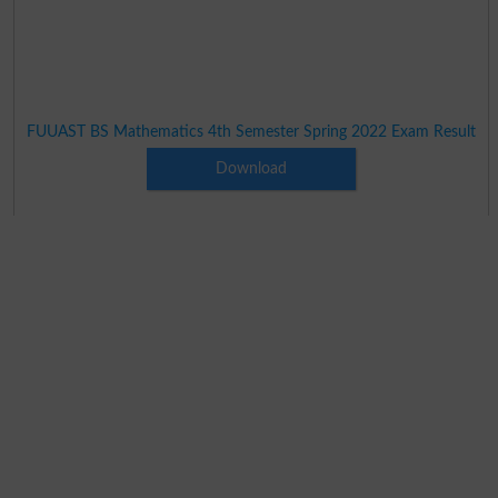
FUUAST BS Mathematics 4th Semester Spring 2022 Exam Result
Download