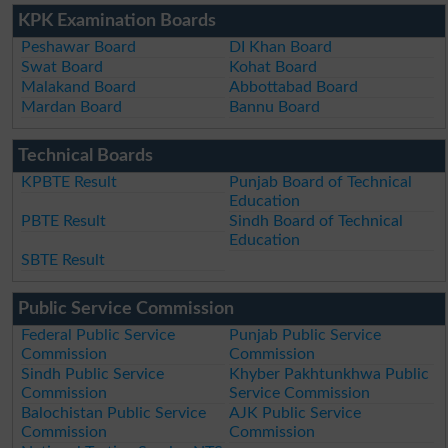
KPK Examination Boards
Peshawar Board
DI Khan Board
Swat Board
Kohat Board
Malakand Board
Abbottabad Board
Mardan Board
Bannu Board
Technical Boards
KPBTE Result
Punjab Board of Technical
Education
PBTE Result
Sindh Board of Technical
Education
SBTE Result
Public Service Commission
Federal Public Service
Punjab Public Service
Commission
Commission
Sindh Public Service
Khyber Pakhtunkhwa Public
Commission
Service Commission
Balochistan Public Service
AJK Public Service
Commission
Commission