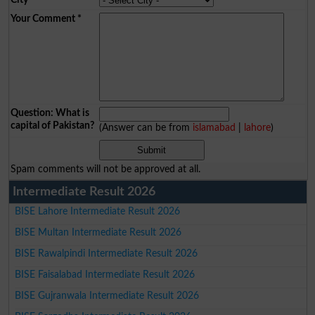
Your Comment
*
Question: What is
capital of Pakistan?
(Answer can be from
islamabad
|
lahore
)
Spam comments will not be approved at all.
Intermediate Result 2026
BISE Lahore Intermediate Result 2026
BISE Multan Intermediate Result 2026
BISE Rawalpindi Intermediate Result 2026
BISE Faisalabad Intermediate Result 2026
BISE Gujranwala Intermediate Result 2026