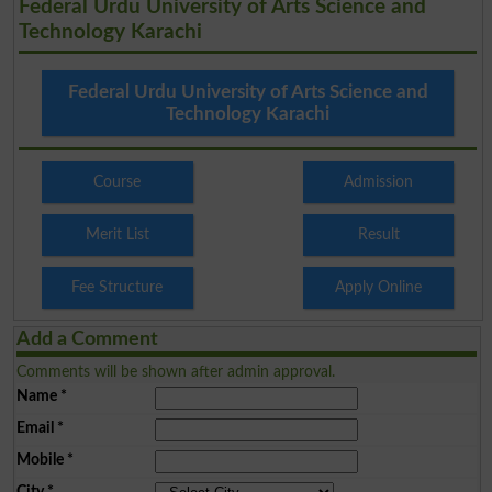
Federal Urdu University of Arts Science and
Technology Karachi
Federal Urdu University of Arts Science and
Technology Karachi
Course
Admission
Merit List
Result
Fee Structure
Apply Online
Add a Comment
Comments will be shown after admin approval.
Name
*
Email
*
Mobile
*
City
*