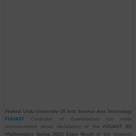
Federal Urdu University Of Arts Science And Technology
FUUAST
Controller of Examinations has made
announcement about declaration of the
FUUAST BS
Mathematics Spring 2022 Exam Result
of the students