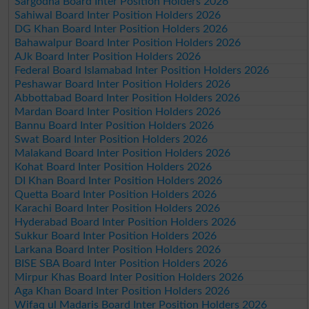
Sargodha Board Inter Position Holders 2026
Sahiwal Board Inter Position Holders 2026
DG Khan Board Inter Position Holders 2026
Bahawalpur Board Inter Position Holders 2026
AJk Board Inter Position Holders 2026
Federal Board Islamabad Inter Position Holders 2026
Peshawar Board Inter Position Holders 2026
Abbottabad Board Inter Position Holders 2026
Mardan Board Inter Position Holders 2026
Bannu Board Inter Position Holders 2026
Swat Board Inter Position Holders 2026
Malakand Board Inter Position Holders 2026
Kohat Board Inter Position Holders 2026
DI Khan Board Inter Position Holders 2026
Quetta Board Inter Position Holders 2026
Karachi Board Inter Position Holders 2026
Hyderabad Board Inter Position Holders 2026
Sukkur Board Inter Position Holders 2026
Larkana Board Inter Position Holders 2026
BISE SBA Board Inter Position Holders 2026
Mirpur Khas Board Inter Position Holders 2026
Aga Khan Board Inter Position Holders 2026
Wifaq ul Madaris Board Inter Position Holders 2026