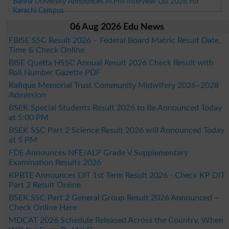
Bahria University Announces M.Phil Interview List 2026 For
Karachi Campus
06 Aug 2026 Edu News
FBISE SSC Result 2026 – Federal Board Matric Result Date,
Time & Check Online
BISE Quetta HSSC Annual Result 2026 Check Result with
Roll Number Gazette PDF
Rafique Memorial Trust Community Midwifery 2026–2028
Admission
BSEK Special Students Result 2026 to Be Announced Today
at 5:00 PM
BSEK SSC Part 2 Science Result 2026 will Announced Today
at 5 PM
FDE Announces NFE/ALP Grade V Supplementary
Examination Results 2026
KPBTE Announces DIT 1st Term Result 2026 - Check KP DIT
Part 2 Result Online
BSEK SSC Part 2 General Group Result 2026 Announced –
Check Online Here
MDCAT 2026 Schedule Released Across the Country, When