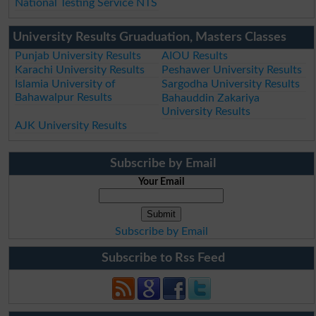
National Testing Service NTS
University Results Gruaduation, Masters Classes
Punjab University Results
AIOU Results
Karachi University Results
Peshawer University Results
Islamia University of
Sargodha University Results
Bahawalpur Results
Bahauddin Zakariya
University Results
AJK University Results
Subscribe by Email
Your Email
Subscribe by Email
Subscribe to Rss Feed