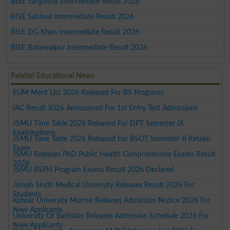
BISE Sargodha Intermediate Result 2026
BISE Sahiwal Intermediate Result 2026
BISE DG Khan Intermediate Result 2026
BISE Bahawalpur Intermediate Result 2026
Related Educational News
EUM Merit List 2026 Released For BS Programs
IAC Result 2026 Announced For 1st Entry Test Admissions
JSMU Time Table 2026 Released For DPT Semester IX
Examinations
JSMU Time Table 2026 Released For BSOT Semester-II Retake
Exam
JSMU Releases PhD Public Health Comprehensive Exams Result
2026
JSMU BSPH Program Exams Result 2026 Declared
Jinnah Sindh Medical University Releases Result 2026 For
Students
Kohsar University Murree Releases Admission Notice 2026 For
New Applicants
University Of Baltistan Releases Admission Schedule 2026 For
New Applicants