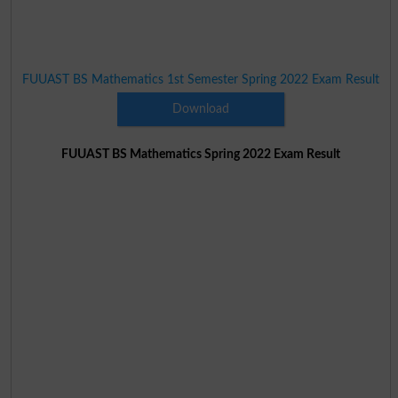
FUUAST BS Mathematics 1st Semester Spring 2022 Exam Result
Download
FUUAST BS Mathematics Spring 2022 Exam Result