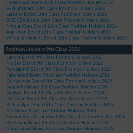
Hyderabad Board 10th Class Position Holders 2026
Sukkur Board 10th Class Position Holders 2026
Larkana Board 10th Class Position Holders 2026
BISE SBA Board 10th Class Position Holders 2026
Mirpur Khas Board 10th Class Position Holders 2026
Aga Khan Board 10th Class Position Holders 2026
Wifaq ul Madaris Board 10th Class Position Holders 2026
Position Holders 9th Class 2026
Lahore Board 9th Class Position Holders 2026
Multan Board 9th Class Position Holders 2026
Rawalpindi Board 9th Class Position Holders 2026
Faisalabad Board 9th Class Position Holders 2026
Gujranwala Board 9th Class Position Holders 2026
Sargodha Board 9th Class Position Holders 2026
Sahiwal Board 9th Class Position Holders 2026
DG Khan Board 9th Class Position Holders 2026
Bahawalpur Board 9th Class Position Holders 2026
AJk Board 9th Class Position Holders 2026
Federal Board Islamabad 9th Class Position Holders 2026
Peshawar Board 9th Class Position Holders 2026
Abbottabad Board 9th Class Position Holders 2026