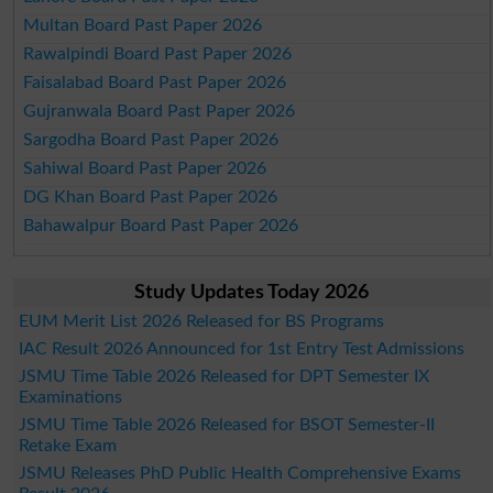
Multan Board Past Paper 2026
Rawalpindi Board Past Paper 2026
Faisalabad Board Past Paper 2026
Gujranwala Board Past Paper 2026
Sargodha Board Past Paper 2026
Sahiwal Board Past Paper 2026
DG Khan Board Past Paper 2026
Bahawalpur Board Past Paper 2026
Study Updates Today 2026
EUM Merit List 2026 Released for BS Programs
IAC Result 2026 Announced for 1st Entry Test Admissions
JSMU Time Table 2026 Released for DPT Semester IX
Examinations
JSMU Time Table 2026 Released for BSOT Semester-II
Retake Exam
JSMU Releases PhD Public Health Comprehensive Exams