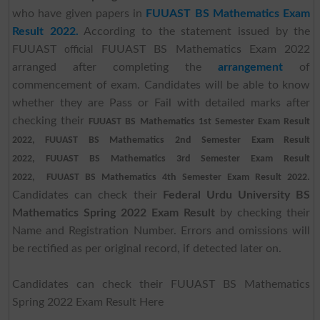
who have given papers in
FUUAST BS Mathematics Exam
Result 2022.
According to the statement issued by the
FUUAST
FUUAST BS Mathematics Exam 2022
official
arranged after completing the
arrangement
of
commencement of exam. Candidates will be able to know
whether they are Pass or Fail with detailed marks after
checking their
FUUAST BS Mathematics 1st Semester Exam Result
2022,
FUUAST BS Mathematics 2nd Semester Exam Result
2022,
FUUAST BS Mathematics 3rd Semester Exam Result
.
2022,
FUUAST BS Mathematics 4th Semester Exam Result 2022
Candidates can check their
Federal Urdu University BS
Mathematics Spring 2022 Exam Result
by checking their
Name and Registration Number. Errors and omissions will
be rectified as per original record, if detected later on.
Candidates can check their FUUAST BS Mathematics
Spring 2022 Exam Result Here