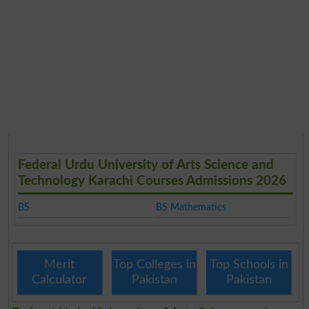
Federal Urdu University of Arts Science and
Technology Karachi Courses Admissions 2026
BS
BS Mathematics
Merit
Top Colleges in
Top Schools in
Calculator
Pakistan
Pakistan