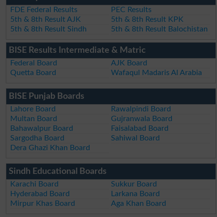
FDE Federal Results
PEC Results
5th & 8th Result AJK
5th & 8th Result KPK
5th & 8th Result Sindh
5th & 8th Result Balochistan
BISE Results Intermediate & Matric
Federal Board
AJK Board
Quetta Board
Wafaqul Madaris Al Arabia
BISE Punjab Boards
Lahore Board
Rawalpindi Board
Multan Board
Gujranwala Board
Bahawalpur Board
Faisalabad Board
Sargodha Board
Sahiwal Board
Dera Ghazi Khan Board
Sindh Educational Boards
Karachi Board
Sukkur Board
Hyderabad Board
Larkana Board
Mirpur Khas Board
Aga Khan Board