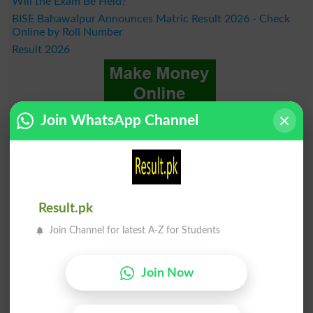
Will the Exam Be Held?
BISE Bahawalpur Announces Matric Result 2026 - Check
Online by Roll Number
Result 2026
Join WhatsApp Channel
Result.pk
Join Channel for latest A-Z for Students
Join Now