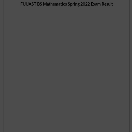
FUUAST BS Mathematics Spring 2022 Exam Result