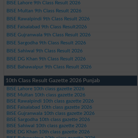
BISE Lahore 9th Class Result 2026
BISE Multan 9th Class Result 2026
BISE Rawalpindi 9th Class Result 2026
BISE Faisalabad 9th Class Result2026
BISE Gujranwala 9th Class Result 2026
BISE Sargodha 9th Class Result 2026
BISE Sahiwal 9th Class Result 2026
BISE DG Khan 9th Class Result 2026
BISE Bahawalpur 9th Class Result 2026
10th Class Result Gazette 2026 Punjab
BISE Lahore 10th class gazette 2026
BISE Multan 10th class gazette 2026
BISE Rawalpindi 10th class gazette 2026
BISE Faisalabad 10th class gazette 2026
BISE Gujranwala 10th class gazette 2026
BISE Sargodha 10th class gazette 2026
BISE Sahiwal 10th class gazette 2026
BISE DG Khan 10th class gazette 2026
BISE Bahawalpur 10th class gazette 2026