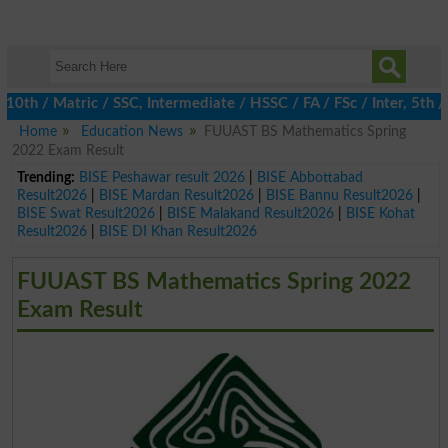
h / Matric / SSC, Intermediate / HSSC / FA / FSc / Inter, 5th / 
Home
Education News
FUUAST BS Mathematics Spring
2022 Exam Result
Trending:
BISE Peshawar result 2026
|
BISE Abbottabad
Result2026
|
BISE Mardan Result2026
|
BISE Bannu Result2026
|
BISE Swat Result2026
|
BISE Malakand Result2026
|
BISE Kohat
Result2026
|
BISE DI Khan Result2026
FUUAST BS Mathematics Spring 2022
Exam Result