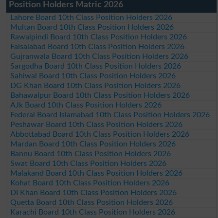
Position Holders Matric 2026
Lahore Board 10th Class Position Holders 2026
Multan Board 10th Class Position Holders 2026
Rawalpindi Board 10th Class Position Holders 2026
Faisalabad Board 10th Class Position Holders 2026
Gujranwala Board 10th Class Position Holders 2026
Sargodha Board 10th Class Position Holders 2026
Sahiwal Board 10th Class Position Holders 2026
DG Khan Board 10th Class Position Holders 2026
Bahawalpur Board 10th Class Position Holders 2026
AJk Board 10th Class Position Holders 2026
Federal Board Islamabad 10th Class Position Holders 2026
Peshawar Board 10th Class Position Holders 2026
Abbottabad Board 10th Class Position Holders 2026
Mardan Board 10th Class Position Holders 2026
Bannu Board 10th Class Position Holders 2026
Swat Board 10th Class Position Holders 2026
Malakand Board 10th Class Position Holders 2026
Kohat Board 10th Class Position Holders 2026
DI Khan Board 10th Class Position Holders 2026
Quetta Board 10th Class Position Holders 2026
Karachi Board 10th Class Position Holders 2026