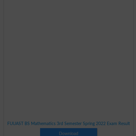
FUUAST BS Mathematics 3rd Semester Spring 2022 Exam Result
Download