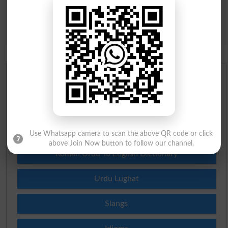
Urdu Dictionary
English To Urdu Dictionary
Urdu To English Dictionary
Use Whatsapp camera to scan the above QR code or click
above Join Now button to follow our channel.
Roman Urdu To English Dictionary
Urdu Lughat
Slangs