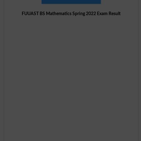
FUUAST BS Mathematics Spring 2022 Exam Result