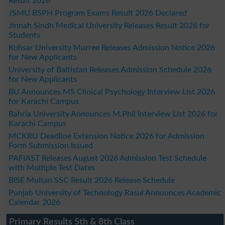
Result 2026
JSMU BSPH Program Exams Result 2026 Declared
Jinnah Sindh Medical University Releases Result 2026 for
Students
Kohsar University Murree Releases Admission Notice 2026
for New Applicants
University of Baltistan Releases Admission Schedule 2026
for New Applicants
BU Announces MS Clinical Psychology Interview List 2026
for Karachi Campus
Bahria University Announces M.Phil Interview List 2026 for
Karachi Campus
MCKRU Deadline Extension Notice 2026 for Admission
Form Submission Issued
PAFIAST Releases August 2026 Admission Test Schedule
with Multiple Test Dates
BISE Multan SSC Result 2026 Release Schedule
Punjab University of Technology Rasul Announces Academic
Calendar 2026
Primary Results 5th & 8th Class