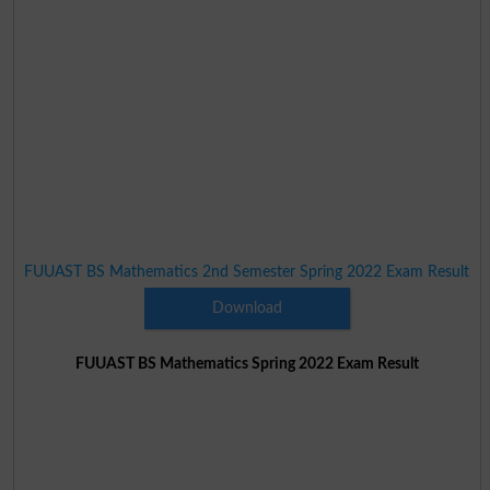
FUUAST BS Mathematics 2nd Semester Spring 2022 Exam Result
Download
FUUAST BS Mathematics Spring 2022 Exam Result