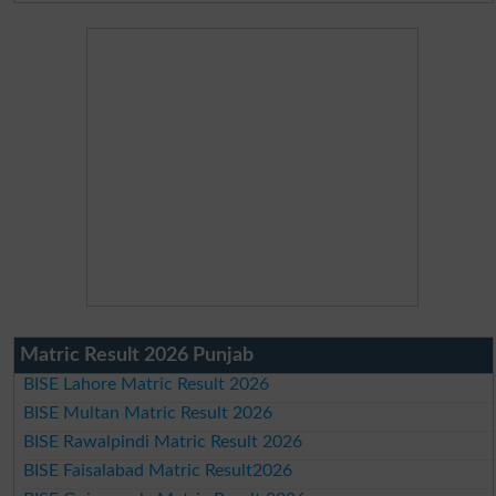
Matric Result 2026 Punjab
BISE Lahore Matric Result 2026
BISE Multan Matric Result 2026
BISE Rawalpindi Matric Result 2026
BISE Faisalabad Matric Result2026