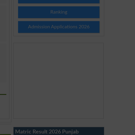
Ranking
Admission Applications 2026
Matric Result 2026 Punjab