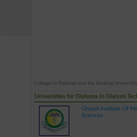
Colleges in Pakistan and Top Ranking Universitie
Universities for Diploma In Dialysis T
Ghazali Institute Of M
Sciences