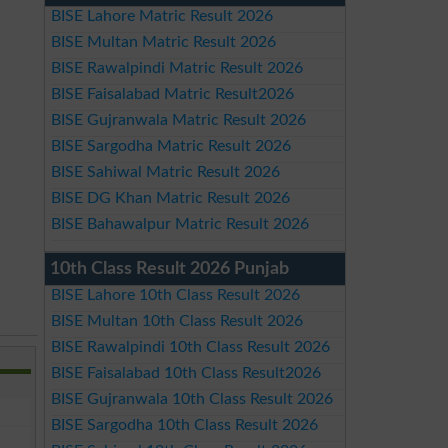
BISE Lahore Matric Result 2026
BISE Multan Matric Result 2026
BISE Rawalpindi Matric Result 2026
BISE Faisalabad Matric Result2026
BISE Gujranwala Matric Result 2026
BISE Sargodha Matric Result 2026
BISE Sahiwal Matric Result 2026
BISE DG Khan Matric Result 2026
BISE Bahawalpur Matric Result 2026
10th Class Result 2026 Punjab
BISE Lahore 10th Class Result 2026
BISE Multan 10th Class Result 2026
BISE Rawalpindi 10th Class Result 2026
BISE Faisalabad 10th Class Result2026
BISE Gujranwala 10th Class Result 2026
BISE Sargodha 10th Class Result 2026