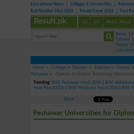
Educational News
Colleges & Universities
Admissi
Roll Number Slips 2026
Model Paper 2026
Past P
Result.pk
5th
8th
Matric Result
News
|
B
Sahiwal
Sheets 2
Calculato
Home
Colleges in Pakistan
Diploma In Dialysis 
Peshawar
Diploma In Dialysis Technology Admission
Trending:
BISE Peshawar result 2026
|
BISE Abbottab
Swat Result2026
|
BISE Malakand Result2026
|
BISE 
Share
Peshawar Universities for Diplo