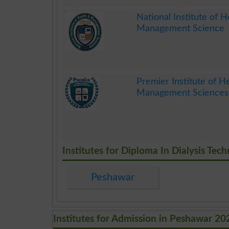
.
National Institute of H
Management Science
.
Premier Institute of H
Management Sciences
.
Institutes for Diploma In Dialysis Tec
Peshawar
Institutes for Admission in Peshawar 20