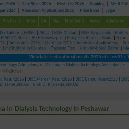
ons 2026
Date Sheet 2026
Merit List 2026
Ranking
Merit Calc
aper 2026
Admission Applications 2026
Prize Bond
Login
9th Result
Inter
BA
MA
Prize Bond
News
Admission
ISE Lahore
|
FBISE
|
AIOU
|
BISE Multan
|
BISE Rawalpindi
|
BISE Fa
|
BISE DG Khan
|
BISE Bahawalpur
|
Entry Test Result
|
Exam
|
B.com
026
|
Admissions 2026
|
Merit List 2026
|
Admission Applications
|
Pri
r
|
Institutions in Pakistan
|
Translate Free
|
Urdu Keyboard Editor
|
Ma
View latest educational results 2026 of class 9th, 10th 
Technology Admissions
Diploma In Dialysis Technology Admissions in
s in Peshawar
ad Result2026
|
BISE Mardan Result2026
|
BISE Bannu Result2026
|
BIS
Kohat Result2026
|
BISE DI Khan Result2026
ma In Dialysis Technology in Peshawar