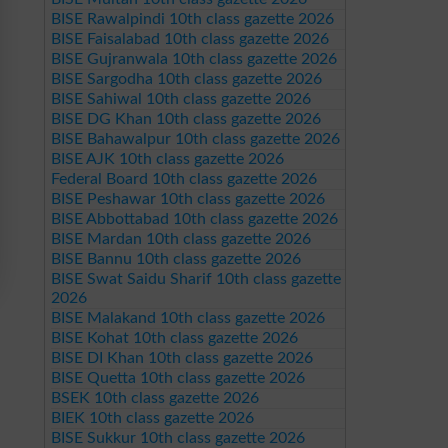
BISE Rawalpindi 10th class gazette 2026
BISE Faisalabad 10th class gazette 2026
BISE Gujranwala 10th class gazette 2026
BISE Sargodha 10th class gazette 2026
BISE Sahiwal 10th class gazette 2026
BISE DG Khan 10th class gazette 2026
BISE Bahawalpur 10th class gazette 2026
BISE AJK 10th class gazette 2026
Federal Board 10th class gazette 2026
BISE Peshawar 10th class gazette 2026
BISE Abbottabad 10th class gazette 2026
BISE Mardan 10th class gazette 2026
BISE Bannu 10th class gazette 2026
BISE Swat Saidu Sharif 10th class gazette
2026
BISE Malakand 10th class gazette 2026
BISE Kohat 10th class gazette 2026
BISE DI Khan 10th class gazette 2026
BISE Quetta 10th class gazette 2026
BSEK 10th class gazette 2026
BIEK 10th class gazette 2026
BISE Sukkur 10th class gazette 2026