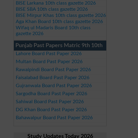
BISE Larkana 10th class gazette 2026
BISE SBA 10th class gazette 2026
BISE Mirpur Khas 10th class gazette 2026
Aga Khan Board 10th class gazette 2026
Wifaq ul Madaris Board 10th class
gazette 2026
Punjab Past Papers Matric 9th 10th
Lahore Board Past Paper 2026
Multan Board Past Paper 2026
Rawalpindi Board Past Paper 2026
Faisalabad Board Past Paper 2026
Gujranwala Board Past Paper 2026
Sargodha Board Past Paper 2026
Sahiwal Board Past Paper 2026
DG Khan Board Past Paper 2026
Bahawalpur Board Past Paper 2026
Study Updates Today 2026