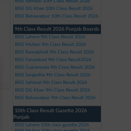
BISE Sahiwal 10th Class Result 2026
BISE DG Khan 10th Class Result 2026
BISE Bahawalpur 10th Class Result 2026
9th Class Result 2026 Punjab Boards
BISE Lahore 9th Class Result 2026
BISE Multan 9th Class Result 2026
BISE Rawalpindi 9th Class Result 2026
BISE Faisalabad 9th Class Result2026
BISE Gujranwala 9th Class Result 2026
BISE Sargodha 9th Class Result 2026
BISE Sahiwal 9th Class Result 2026
BISE DG Khan 9th Class Result 2026
BISE Bahawalpur 9th Class Result 2026
10th Class Result Gazette 2026
Punjab
BISE Lahore 10th class gazette 2026
BISE Multan 10th class gazette 2026