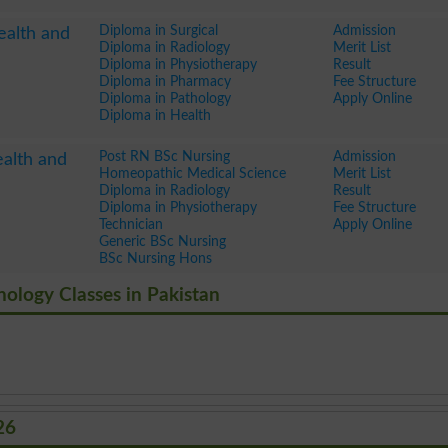
Diploma in Surgical
Admission
ealth and
Diploma in Radiology
Merit List
Diploma in Physiotherapy
Result
Diploma in Pharmacy
Fee Structure
Diploma in Pathology
Apply Online
Diploma in Health
Post RN BSc Nursing
Admission
ealth and
Homeopathic Medical Science
Merit List
Diploma in Radiology
Result
Diploma in Physiotherapy
Fee Structure
Technician
Apply Online
Generic BSc Nursing
BSc Nursing Hons
hnology Classes in Pakistan
26