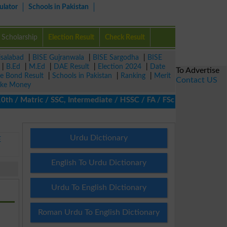
ulator
Schools in Pakistan
Scholarship
Election Result
Check Result
isalabad
|
BISE Gujranwala
|
BISE Sargodha
|
BISE
|
B.Ed
|
M.Ed
|
DAE Result
|
Election 2024
|
Date
To Advertise
ze Bond Result
|
Schools in Pakistan
|
Ranking
|
Merit
Contact US
ke Money
/ Matric / SSC, Intermediate / HSSC / FA / FSc / Inter, 5th / Pr
Urdu Dictionary
E
English To Urdu Dictionary
Urdu To English Dictionary
Roman Urdu To English Dictionary