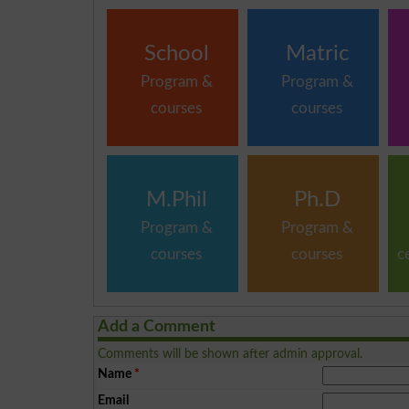
School
Matric
Program &
Program &
courses
courses
M.Phil
Ph.D
Program &
Program &
courses
courses
c
Add a Comment
Comments will be shown after admin approval.
Name
*
Email