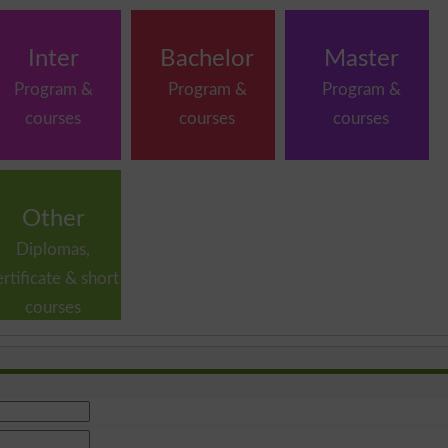
Inter
Bachelor
Master
Program &
Program &
Program &
courses
courses
courses
Other
Diplomas,
ertificate & short
courses