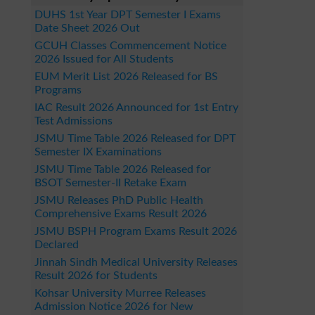
DUHS 1st Year DPT Semester I Exams
Date Sheet 2026 Out
GCUH Classes Commencement Notice
2026 Issued for All Students
EUM Merit List 2026 Released for BS
Programs
IAC Result 2026 Announced for 1st Entry
Test Admissions
JSMU Time Table 2026 Released for DPT
Semester IX Examinations
JSMU Time Table 2026 Released for
BSOT Semester-II Retake Exam
JSMU Releases PhD Public Health
Comprehensive Exams Result 2026
JSMU BSPH Program Exams Result 2026
Declared
Jinnah Sindh Medical University Releases
Result 2026 for Students
Kohsar University Murree Releases
Admission Notice 2026 for New