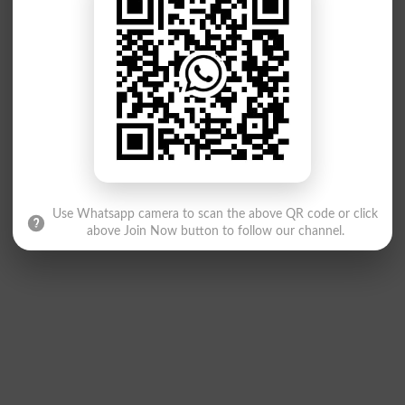
Use Whatsapp camera to scan the above QR code or click
above Join Now button to follow our channel.