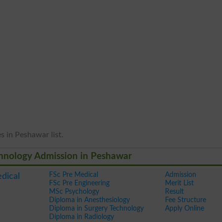
s in Peshawar list.
echnology Admission in Peshawar
FSc Pre Medical
Admission
edical
FSc Pre Engineering
Merit List
MSc Psychology
Result
Diploma in Anesthesiology
Fee Structure
Diploma in Surgery Technology
Apply Online
Diploma in Radiology