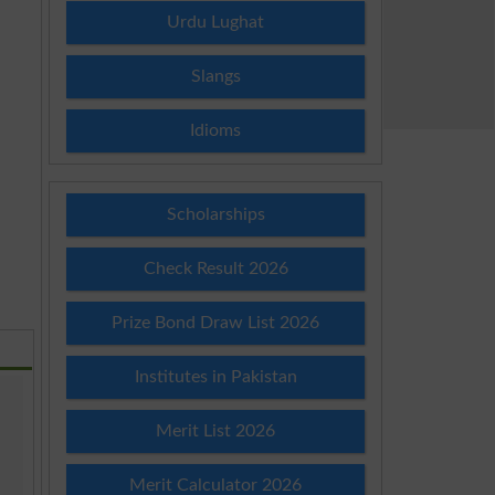
Urdu Lughat
Slangs
Idioms
Scholarships
Check Result 2026
Prize Bond Draw List 2026
Institutes in Pakistan
Merit List 2026
Merit Calculator 2026