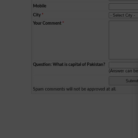
Mobile
City
*
Your Comment
*
Question: What is capital of Pakistan?
(Answer can b
Spam comments will not be approved at all.