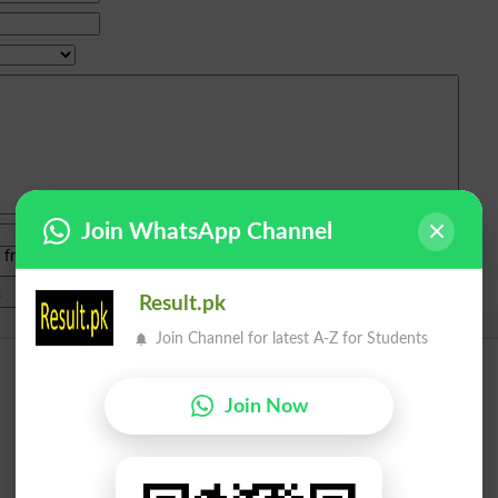
Join WhatsApp Channel
e from
islamabad
|
lahore
)
Result.pk
Join Channel for latest A-Z for Students
Join Now