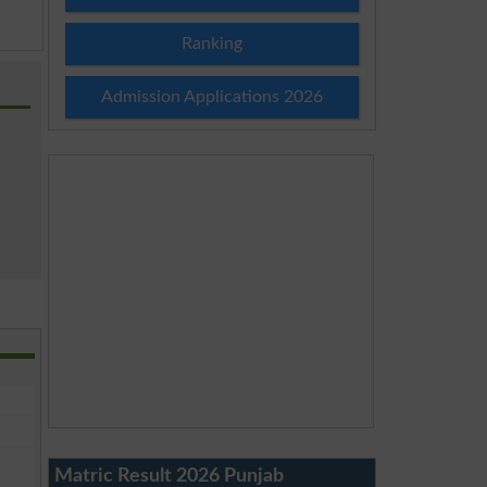
Ranking
Admission Applications 2026
Matric Result 2026 Punjab