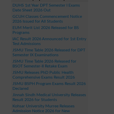
DUHS 1st Year DPT Semester I Exams
Date Sheet 2026 Out
GCUH Classes Commencement Notice
2026 Issued for All Students
EUM Merit List 2026 Released for BS
Programs
IAC Result 2026 Announced for 1st Entry
Test Admissions
JSMU Time Table 2026 Released for DPT
Semester IX Examinations
JSMU Time Table 2026 Released for
BSOT Semester-II Retake Exam
JSMU Releases PhD Public Health
Comprehensive Exams Result 2026
JSMU BSPH Program Exams Result 2026
Declared
Jinnah Sindh Medical University Releases
Result 2026 for Students
Kohsar University Murree Releases
Admission Notice 2026 for New