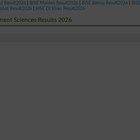
ad Result2026
|
BISE Mardan Result2026
|
BISE Bannu Result2026
|
BIS
Kohat Result2026
|
BISE DI Khan Result2026
ment Sciences Results 2026