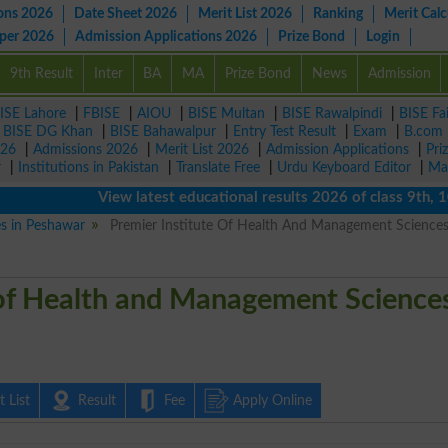
ons 2026
Date Sheet 2026
Merit List 2026
Ranking
Merit Calc
aper 2026
Admission Applications 2026
Prize Bond
Login
9th Result
Inter
BA
MA
Prize Bond
News
Admission
ISE Lahore
|
FBISE
|
AIOU
|
BISE Multan
|
BISE Rawalpindi
|
BISE Fa
|
BISE DG Khan
|
BISE Bahawalpur
|
Entry Test Result
|
Exam
|
B.com
026
|
Admissions 2026
|
Merit List 2026
|
Admission Applications
|
Pri
r
|
Institutions in Pakistan
|
Translate Free
|
Urdu Keyboard Editor
|
Ma
View latest educational results 2026 of class 9th, 10th 
es in Peshawar
Premier Institute Of Health And Management Science
 of Health and Management Science
 List
Result
Fee
Apply Online