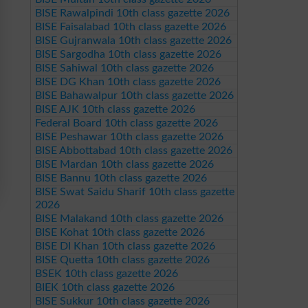
BISE Rawalpindi 10th class gazette 2026
BISE Faisalabad 10th class gazette 2026
BISE Gujranwala 10th class gazette 2026
BISE Sargodha 10th class gazette 2026
BISE Sahiwal 10th class gazette 2026
BISE DG Khan 10th class gazette 2026
BISE Bahawalpur 10th class gazette 2026
BISE AJK 10th class gazette 2026
Federal Board 10th class gazette 2026
BISE Peshawar 10th class gazette 2026
BISE Abbottabad 10th class gazette 2026
BISE Mardan 10th class gazette 2026
BISE Bannu 10th class gazette 2026
BISE Swat Saidu Sharif 10th class gazette
2026
BISE Malakand 10th class gazette 2026
BISE Kohat 10th class gazette 2026
BISE DI Khan 10th class gazette 2026
BISE Quetta 10th class gazette 2026
BSEK 10th class gazette 2026
BIEK 10th class gazette 2026
BISE Sukkur 10th class gazette 2026