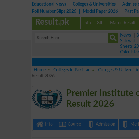
Educational News
Colleges & Universities
Admissi
Roll Number Slips 2026
Model Paper 2026
Past P
Result.pk
5th
8th
Matric Result
News
|
B
Sahiwal
Sheets 2
Calculato
Home
Colleges in Pakistan
Colleges & Universiti
Result 2026
Premier Institute
Result 2026
Info
Course
Admission
Merit