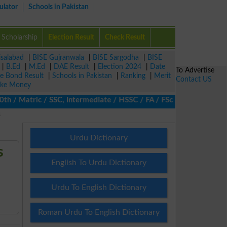
ulator
Schools in Pakistan
Scholarship
Election Result
Check Result
isalabad
|
BISE Gujranwala
|
BISE Sargodha
|
BISE
|
B.Ed
|
M.Ed
|
DAE Result
|
Election 2024
|
Date
To Advertise
ze Bond Result
|
Schools in Pakistan
|
Ranking
|
Merit
Contact US
ke Money
/ Matric / SSC, Intermediate / HSSC / FA / FSc / Inter, 5th / Pri
s
Urdu Dictionary
s
English To Urdu Dictionary
Urdu To English Dictionary
Roman Urdu To English Dictionary