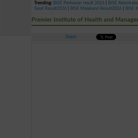
Trending:
BISE Peshawar result 2026
|
BISE Abbottab
Swat Result2026
|
BISE Malakand Result2026
|
BISE 
Premier Institute of Health and Manage
Share