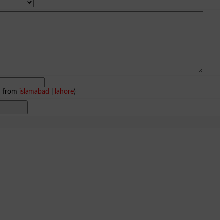
e from
islamabad
|
lahore
)