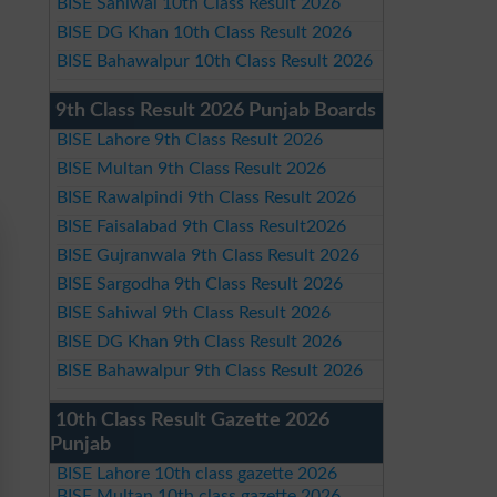
BISE Sahiwal 10th Class Result 2026
BISE DG Khan 10th Class Result 2026
BISE Bahawalpur 10th Class Result 2026
9th Class Result 2026 Punjab Boards
BISE Lahore 9th Class Result 2026
BISE Multan 9th Class Result 2026
BISE Rawalpindi 9th Class Result 2026
BISE Faisalabad 9th Class Result2026
BISE Gujranwala 9th Class Result 2026
BISE Sargodha 9th Class Result 2026
BISE Sahiwal 9th Class Result 2026
BISE DG Khan 9th Class Result 2026
BISE Bahawalpur 9th Class Result 2026
10th Class Result Gazette 2026
Punjab
BISE Lahore 10th class gazette 2026
BISE Multan 10th class gazette 2026