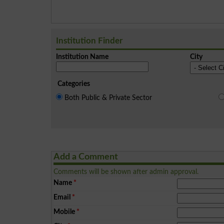
Institution Finder
Institution Name
City
Categories
Both Public & Private Sector
Add a Comment
Comments will be shown after admin approval.
Name
*
Email
*
Mobile
*