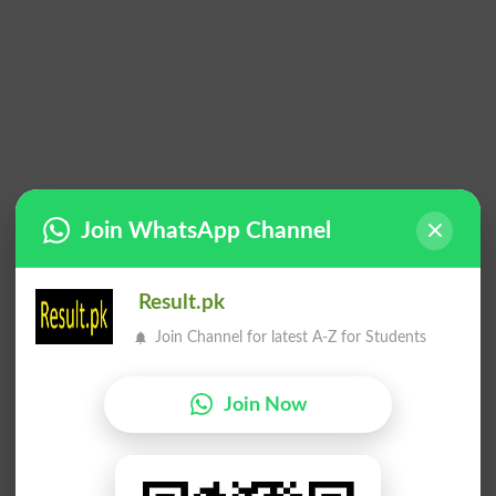
Join WhatsApp Channel
Result.pk
Join Channel for latest A-Z for Students
Join Now