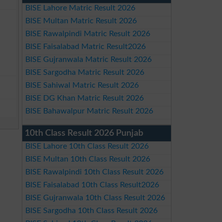
BISE Lahore Matric Result 2026
BISE Multan Matric Result 2026
BISE Rawalpindi Matric Result 2026
BISE Faisalabad Matric Result2026
BISE Gujranwala Matric Result 2026
BISE Sargodha Matric Result 2026
BISE Sahiwal Matric Result 2026
BISE DG Khan Matric Result 2026
BISE Bahawalpur Matric Result 2026
10th Class Result 2026 Punjab
BISE Lahore 10th Class Result 2026
BISE Multan 10th Class Result 2026
BISE Rawalpindi 10th Class Result 2026
BISE Faisalabad 10th Class Result2026
BISE Gujranwala 10th Class Result 2026
BISE Sargodha 10th Class Result 2026