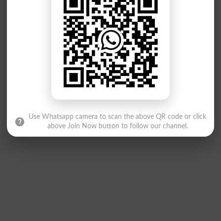
Use Whatsapp camera to scan the above QR code or click
above Join Now button to follow our channel.