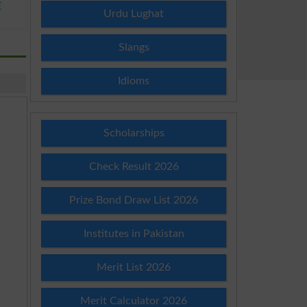
E
Urdu Lughat
Slangs
Idioms
Scholarships
Check Result 2026
Prize Bond Draw List 2026
Institutes in Pakistan
Merit List 2026
Merit Calculator 2026