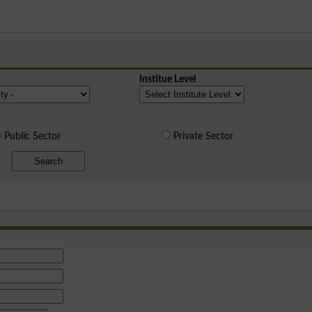
Institue Level
Public Sector
Private Sector
Search