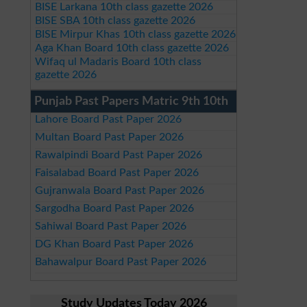
BISE Larkana 10th class gazette 2026
BISE SBA 10th class gazette 2026
BISE Mirpur Khas 10th class gazette 2026
Aga Khan Board 10th class gazette 2026
Wifaq ul Madaris Board 10th class
gazette 2026
Punjab Past Papers Matric 9th 10th
Lahore Board Past Paper 2026
Multan Board Past Paper 2026
Rawalpindi Board Past Paper 2026
Faisalabad Board Past Paper 2026
Gujranwala Board Past Paper 2026
Sargodha Board Past Paper 2026
Sahiwal Board Past Paper 2026
DG Khan Board Past Paper 2026
Bahawalpur Board Past Paper 2026
Study Updates Today 2026