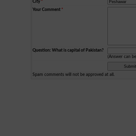
City
*
Your Comment
*
Question: What is capital of Pakistan?
(Answer can b
Spam comments will not be approved at all.