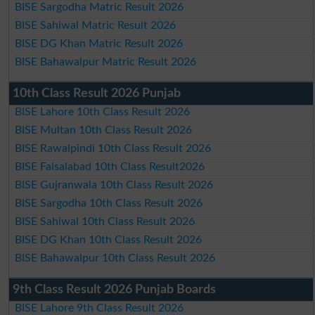
BISE Sargodha Matric Result 2026
BISE Sahiwal Matric Result 2026
BISE DG Khan Matric Result 2026
BISE Bahawalpur Matric Result 2026
10th Class Result 2026 Punjab
BISE Lahore 10th Class Result 2026
BISE Multan 10th Class Result 2026
BISE Rawalpindi 10th Class Result 2026
BISE Faisalabad 10th Class Result2026
BISE Gujranwala 10th Class Result 2026
BISE Sargodha 10th Class Result 2026
BISE Sahiwal 10th Class Result 2026
BISE DG Khan 10th Class Result 2026
BISE Bahawalpur 10th Class Result 2026
9th Class Result 2026 Punjab Boards
BISE Lahore 9th Class Result 2026