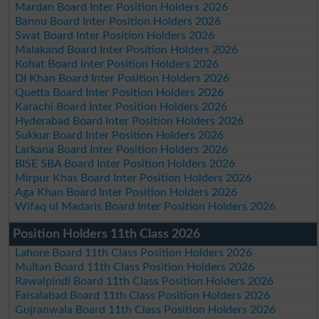
Mardan Board Inter Position Holders 2026
Bannu Board Inter Position Holders 2026
Swat Board Inter Position Holders 2026
Malakand Board Inter Position Holders 2026
Kohat Board Inter Position Holders 2026
DI Khan Board Inter Position Holders 2026
Quetta Board Inter Position Holders 2026
Karachi Board Inter Position Holders 2026
Hyderabad Board Inter Position Holders 2026
Sukkur Board Inter Position Holders 2026
Larkana Board Inter Position Holders 2026
BISE SBA Board Inter Position Holders 2026
Mirpur Khas Board Inter Position Holders 2026
Aga Khan Board Inter Position Holders 2026
Wifaq ul Madaris Board Inter Position Holders 2026
Position Holders 11th Class 2026
Lahore Board 11th Class Position Holders 2026
Multan Board 11th Class Position Holders 2026
Rawalpindi Board 11th Class Position Holders 2026
Faisalabad Board 11th Class Position Holders 2026
Gujranwala Board 11th Class Position Holders 2026