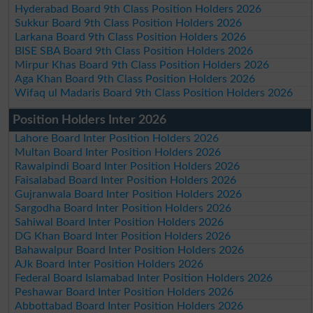
Hyderabad Board 9th Class Position Holders 2026
Sukkur Board 9th Class Position Holders 2026
Larkana Board 9th Class Position Holders 2026
BISE SBA Board 9th Class Position Holders 2026
Mirpur Khas Board 9th Class Position Holders 2026
Aga Khan Board 9th Class Position Holders 2026
Wifaq ul Madaris Board 9th Class Position Holders 2026
Position Holders Inter 2026
Lahore Board Inter Position Holders 2026
Multan Board Inter Position Holders 2026
Rawalpindi Board Inter Position Holders 2026
Faisalabad Board Inter Position Holders 2026
Gujranwala Board Inter Position Holders 2026
Sargodha Board Inter Position Holders 2026
Sahiwal Board Inter Position Holders 2026
DG Khan Board Inter Position Holders 2026
Bahawalpur Board Inter Position Holders 2026
AJk Board Inter Position Holders 2026
Federal Board Islamabad Inter Position Holders 2026
Peshawar Board Inter Position Holders 2026
Abbottabad Board Inter Position Holders 2026