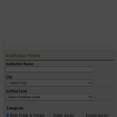
Institution Finder
Institution Name
City
Institue Level
Categories
Both Public & Private
Public Sector
Private Sector