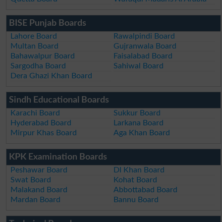
BISE Punjab Boards
Lahore Board
Rawalpindi Board
Multan Board
Gujranwala Board
Bahawalpur Board
Faisalabad Board
Sargodha Board
Sahiwal Board
Dera Ghazi Khan Board
Sindh Educational Boards
Karachi Board
Sukkur Board
Hyderabad Board
Larkana Board
Mirpur Khas Board
Aga Khan Board
KPK Examination Boards
Peshawar Board
DI Khan Board
Swat Board
Kohat Board
Malakand Board
Abbottabad Board
Mardan Board
Bannu Board