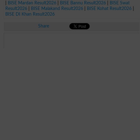
|
BISE Mardan Result2026
|
BISE Bannu Result2026
|
BISE Swat
Result2026
|
BISE Malakand Result2026
|
BISE Kohat Result2026
|
BISE DI Khan Result2026
Share