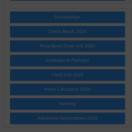
Scholarships
Check Result 2026
Prize Bond Draw List 2026
Institutes in Pakistan
Merit List 2026
Merit Calculator 2026
Ranking
Admission Applications 2026