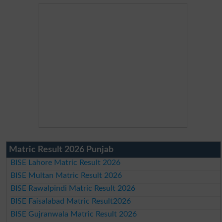
Matric Result 2026 Punjab
BISE Lahore Matric Result 2026
BISE Multan Matric Result 2026
BISE Rawalpindi Matric Result 2026
BISE Faisalabad Matric Result2026
BISE Gujranwala Matric Result 2026