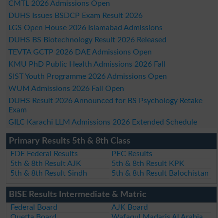
CMTL 2026 Admissions Open
DUHS Issues BSDCP Exam Result 2026
LGS Open House 2026 Islamabad Admissions
DUHS BS Biotechnology Result 2026 Released
TEVTA GCTP 2026 DAE Admissions Open
KMU PhD Public Health Admissions 2026 Fall
SIST Youth Programme 2026 Admissions Open
WUM Admissions 2026 Fall Open
DUHS Result 2026 Announced for BS Psychology Retake
Exam
GILC Karachi LLM Admissions 2026 Extended Schedule
Primary Results 5th & 8th Class
FDE Federal Results
PEC Results
5th & 8th Result AJK
5th & 8th Result KPK
5th & 8th Result Sindh
5th & 8th Result Balochistan
BISE Results Intermediate & Matric
Federal Board
AJK Board
Quetta Board
Wafaqul Madaris Al Arabia