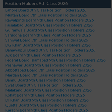
Position Holders 9th Class 2026
Lahore Board 9th Class Position Holders 2026
Multan Board 9th Class Position Holders 2026
Rawalpindi Board 9th Class Position Holders 2026
Faisalabad Board 9th Class Position Holders 2026
Gujranwala Board 9th Class Position Holders 2026
Sargodha Board 9th Class Position Holders 2026
Sahiwal Board 9th Class Position Holders 2026
DG Khan Board 9th Class Position Holders 2026
Bahawalpur Board 9th Class Position Holders 2026
AJk Board 9th Class Position Holders 2026
Federal Board Islamabad 9th Class Position Holders 2026
Peshawar Board 9th Class Position Holders 2026
Abbottabad Board 9th Class Position Holders 2026
Mardan Board 9th Class Position Holders 2026
Bannu Board 9th Class Position Holders 2026
Swat Board 9th Class Position Holders 2026
Malakand Board 9th Class Position Holders 2026
Kohat Board 9th Class Position Holders 2026
DI Khan Board 9th Class Position Holders 2026
Quetta Board 9th Class Position Holders 2026
Karachi Board 9th Class Position Holders 2026