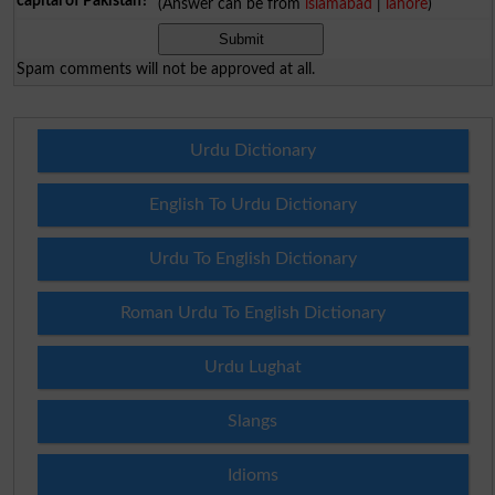
capital of Pakistan?
(Answer can be from
islamabad
|
lahore
)
Spam comments will not be approved at all.
Urdu Dictionary
English To Urdu Dictionary
Urdu To English Dictionary
Roman Urdu To English Dictionary
Urdu Lughat
Slangs
Idioms