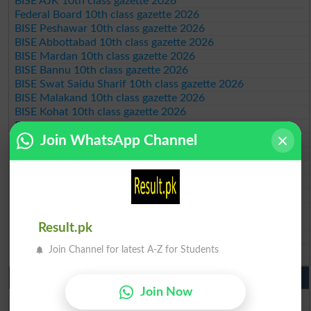
BISE AJK 10th class gazette 2026
Federal Board 10th class gazette 2026
BISE Peshawar 10th class gazette 2026
BISE Abbottabad 10th class gazette 2026
BISE Mardan 10th class gazette 2026
BISE Bannu 10th class gazette 2026
BISE Swat Saidu Sharif 10th class gazette 2026
BISE Malakand 10th class gazette 2026
BISE Kohat 10th class gazette 2026
BISE DI Khan 10th class gazette 2026
Join WhatsApp Channel
BISE Quetta 10th class gazette 2026
BSEK 10th class gazette 2026
BIEK 10th class gazette 2026
BISE Sukkur 10th class gazette 2026
BISE Larkana 10th class gazette 2026
BISE SBA 10th class gazette 2026
BISE Mirpur Khas 10th class gazette 2026
Result.pk
Aga Khan Board 10th class gazette 2026
Join Channel for latest A-Z for Students
Wifaq ul Madaris Board 10th class gazette 2026
Punjab Past Papers Matric 9th 10th
Join Now
Lahore Board Past Paper 2026