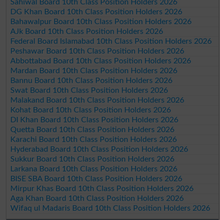
Sahiwal Board 10th Class Position Holders 2026
DG Khan Board 10th Class Position Holders 2026
Bahawalpur Board 10th Class Position Holders 2026
AJk Board 10th Class Position Holders 2026
Federal Board Islamabad 10th Class Position Holders 2026
Peshawar Board 10th Class Position Holders 2026
Abbottabad Board 10th Class Position Holders 2026
Mardan Board 10th Class Position Holders 2026
Bannu Board 10th Class Position Holders 2026
Swat Board 10th Class Position Holders 2026
Malakand Board 10th Class Position Holders 2026
Kohat Board 10th Class Position Holders 2026
DI Khan Board 10th Class Position Holders 2026
Quetta Board 10th Class Position Holders 2026
Karachi Board 10th Class Position Holders 2026
Hyderabad Board 10th Class Position Holders 2026
Sukkur Board 10th Class Position Holders 2026
Larkana Board 10th Class Position Holders 2026
BISE SBA Board 10th Class Position Holders 2026
Mirpur Khas Board 10th Class Position Holders 2026
Aga Khan Board 10th Class Position Holders 2026
Wifaq ul Madaris Board 10th Class Position Holders 2026