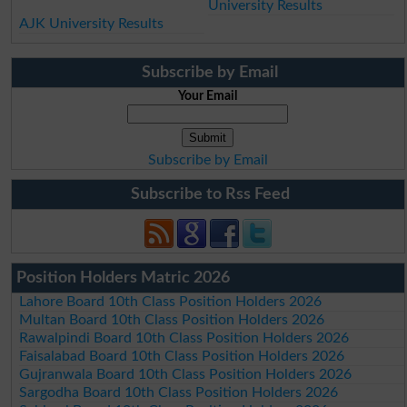
University Results
AJK University Results
Subscribe by Email
Your Email
Subscribe by Email
Subscribe to Rss Feed
Position Holders Matric 2026
Lahore Board 10th Class Position Holders 2026
Multan Board 10th Class Position Holders 2026
Rawalpindi Board 10th Class Position Holders 2026
Faisalabad Board 10th Class Position Holders 2026
Gujranwala Board 10th Class Position Holders 2026
Sargodha Board 10th Class Position Holders 2026