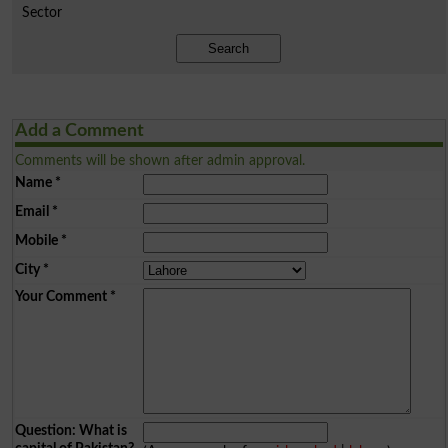
Sector
Search
Add a Comment
Comments will be shown after admin approval.
Name
*
Email
*
Mobile
*
City
*
Your Comment
*
Question: What is