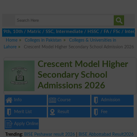
th, 10th / Matric / SSC, Intermediate / HSSC / FA / FSc / Inter, 
Home
Colleges in Pakistan
Colleges & Universities in
Lahore
Crescent Model Higher Secondary School Admission 2026
Crescent Model Higher
Secondary School
Admissions 2026
Info
Course
Admission
Merit List
Result
Fee
Apply Online
Trending:
BISE Peshawar result 2026
|
BISE Abbottabad Result2026