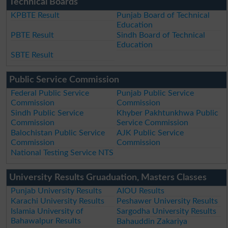
Technical Boards
KPBTE Result
Punjab Board of Technical
Education
PBTE Result
Sindh Board of Technical
Education
SBTE Result
Public Service Commission
Federal Public Service
Punjab Public Service
Commission
Commission
Sindh Public Service
Khyber Pakhtunkhwa Public
Commission
Service Commission
Balochistan Public Service
AJK Public Service
Commission
Commission
National Testing Service NTS
University Results Gruaduation, Masters Classes
Punjab University Results
AIOU Results
Karachi University Results
Peshawer University Results
Islamia University of
Sargodha University Results
Bahawalpur Results
Bahauddin Zakariya