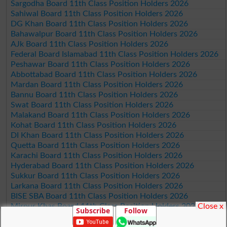
Sargodha Board 11th Class Position Holders 2026
Sahiwal Board 11th Class Position Holders 2026
DG Khan Board 11th Class Position Holders 2026
Bahawalpur Board 11th Class Position Holders 2026
AJk Board 11th Class Position Holders 2026
Federal Board Islamabad 11th Class Position Holders 2026
Peshawar Board 11th Class Position Holders 2026
Abbottabad Board 11th Class Position Holders 2026
Mardan Board 11th Class Position Holders 2026
Bannu Board 11th Class Position Holders 2026
Swat Board 11th Class Position Holders 2026
Malakand Board 11th Class Position Holders 2026
Kohat Board 11th Class Position Holders 2026
DI Khan Board 11th Class Position Holders 2026
Quetta Board 11th Class Position Holders 2026
Karachi Board 11th Class Position Holders 2026
Hyderabad Board 11th Class Position Holders 2026
Sukkur Board 11th Class Position Holders 2026
Larkana Board 11th Class Position Holders 2026
BISE SBA Board 11th Class Position Holders 2026
Close x
Mirpur Khas Board 11th Class Position Holders 2026
Subscribe
Follow
Aga Khan Board 11th Class Position Holders 2026
Wifaq ul Madaris Board 11th Class Position Holders 2026