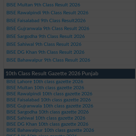
BISE Multan 9th Class Result 2026
BISE Rawalpindi 9th Class Result 2026
BISE Faisalabad 9th Class Result2026
BISE Gujranwala 9th Class Result 2026
BISE Sargodha 9th Class Result 2026
BISE Sahiwal 9th Class Result 2026
BISE DG Khan 9th Class Result 2026
BISE Bahawalpur 9th Class Result 2026
10th Class Result Gazette 2026 Punjab
BISE Lahore 10th class gazette 2026
BISE Multan 10th class gazette 2026
BISE Rawalpindi 10th class gazette 2026
BISE Faisalabad 10th class gazette 2026
BISE Gujranwala 10th class gazette 2026
BISE Sargodha 10th class gazette 2026
BISE Sahiwal 10th class gazette 2026
BISE DG Khan 10th class gazette 2026
BISE Bahawalpur 10th class gazette 2026