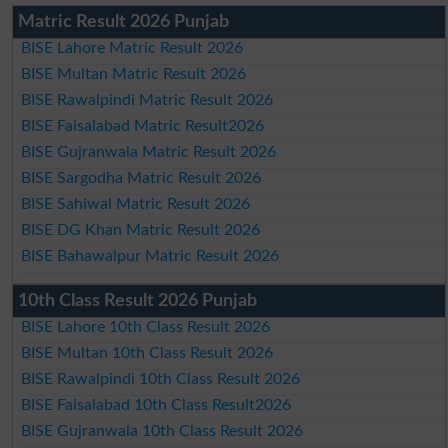
Matric Result 2026 Punjab
BISE Lahore Matric Result 2026
BISE Multan Matric Result 2026
BISE Rawalpindi Matric Result 2026
BISE Faisalabad Matric Result2026
BISE Gujranwala Matric Result 2026
BISE Sargodha Matric Result 2026
BISE Sahiwal Matric Result 2026
BISE DG Khan Matric Result 2026
BISE Bahawalpur Matric Result 2026
10th Class Result 2026 Punjab
BISE Lahore 10th Class Result 2026
BISE Multan 10th Class Result 2026
BISE Rawalpindi 10th Class Result 2026
BISE Faisalabad 10th Class Result2026
BISE Gujranwala 10th Class Result 2026