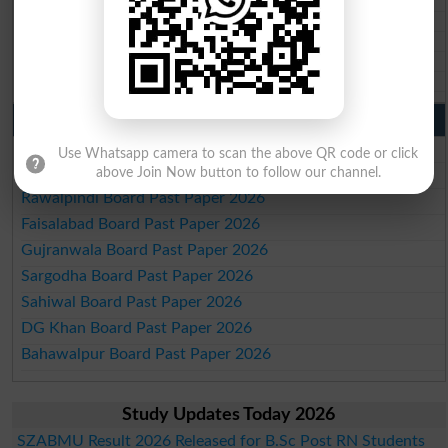
BISE Larkana 10th class gazette 2026
BISE SBA 10th class gazette 2026
BISE Mirpur Khas 10th class gazette 2026
Aga Khan Board 10th class gazette 2026
Wifaq ul Madaris Board 10th class gazette 2026
Punjab Past Papers Matric 9th 10th
Lahore Board Past Paper 2026
Use Whatsapp camera to scan the above QR code or click
Multan Board Past Paper 2026
above Join Now button to follow our channel.
Rawalpindi Board Past Paper 2026
Faisalabad Board Past Paper 2026
Gujranwala Board Past Paper 2026
Sargodha Board Past Paper 2026
Sahiwal Board Past Paper 2026
DG Khan Board Past Paper 2026
Bahawalpur Board Past Paper 2026
Study Updates Today 2026
SZABMU Result 2026 Released for B.Sc Post RN Students