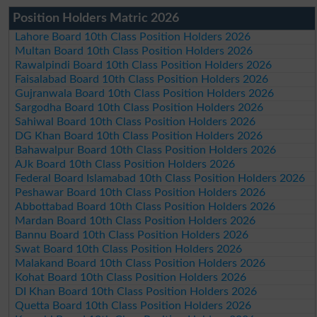
Position Holders Matric 2026
Lahore Board 10th Class Position Holders 2026
Multan Board 10th Class Position Holders 2026
Rawalpindi Board 10th Class Position Holders 2026
Faisalabad Board 10th Class Position Holders 2026
Gujranwala Board 10th Class Position Holders 2026
Sargodha Board 10th Class Position Holders 2026
Sahiwal Board 10th Class Position Holders 2026
DG Khan Board 10th Class Position Holders 2026
Bahawalpur Board 10th Class Position Holders 2026
AJk Board 10th Class Position Holders 2026
Federal Board Islamabad 10th Class Position Holders 2026
Peshawar Board 10th Class Position Holders 2026
Abbottabad Board 10th Class Position Holders 2026
Mardan Board 10th Class Position Holders 2026
Bannu Board 10th Class Position Holders 2026
Swat Board 10th Class Position Holders 2026
Malakand Board 10th Class Position Holders 2026
Kohat Board 10th Class Position Holders 2026
DI Khan Board 10th Class Position Holders 2026
Quetta Board 10th Class Position Holders 2026