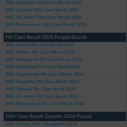
BISE Sargodha 10th Class Result 2026
BISE Sahiwal 10th Class Result 2026
BISE DG Khan 10th Class Result 2026
BISE Bahawalpur 10th Class Result 2026
9th Class Result 2026 Punjab Boards
BISE Lahore 9th Class Result 2026
BISE Multan 9th Class Result 2026
BISE Rawalpindi 9th Class Result 2026
BISE Faisalabad 9th Class Result2026
BISE Gujranwala 9th Class Result 2026
BISE Sargodha 9th Class Result 2026
BISE Sahiwal 9th Class Result 2026
BISE DG Khan 9th Class Result 2026
BISE Bahawalpur 9th Class Result 2026
10th Class Result Gazette 2026 Punjab
BISE Lahore 10th class gazette 2026