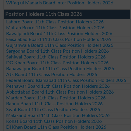
Wifaq ul Madaris Board Inter Position Holders 2026
Position Holders 11th Class 2026
Lahore Board 11th Class Position Holders 2026
Multan Board 11th Class Position Holders 2026
Rawalpindi Board 11th Class Position Holders 2026
Faisalabad Board 11th Class Position Holders 2026
Gujranwala Board 11th Class Position Holders 2026
Sargodha Board 11th Class Position Holders 2026
Sahiwal Board 11th Class Position Holders 2026
DG Khan Board 11th Class Position Holders 2026
Bahawalpur Board 11th Class Position Holders 2026
AJk Board 11th Class Position Holders 2026
Federal Board Islamabad 11th Class Position Holders 2026
Peshawar Board 11th Class Position Holders 2026
Abbottabad Board 11th Class Position Holders 2026
Mardan Board 11th Class Position Holders 2026
Bannu Board 11th Class Position Holders 2026
Swat Board 11th Class Position Holders 2026
Malakand Board 11th Class Position Holders 2026
Kohat Board 11th Class Position Holders 2026
DI Khan Board 11th Class Position Holders 2026