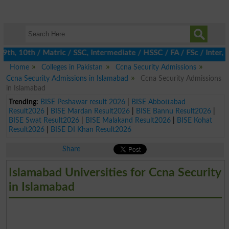
th, 10th / Matric / SSC, Intermediate / HSSC / FA / FSc / Inter, 
Home
Colleges in Pakistan
Ccna Security Admissions
Ccna Security Admissions in Islamabad
Ccna Security Admissions
in Islamabad
Trending:
BISE Peshawar result 2026
|
BISE Abbottabad
Result2026
|
BISE Mardan Result2026
|
BISE Bannu Result2026
|
BISE Swat Result2026
|
BISE Malakand Result2026
|
BISE Kohat
Result2026
|
BISE DI Khan Result2026
Share
Islamabad Universities for Ccna Security
in Islamabad