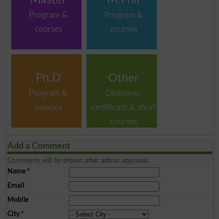
Program &
Program &
courses
courses
Ph.D
Other
Program &
Diplomas,
courses
certificate & short
courses
Add a Comment
Comments will be shown after admin approval.
Name
*
Email
Mobile
City
*