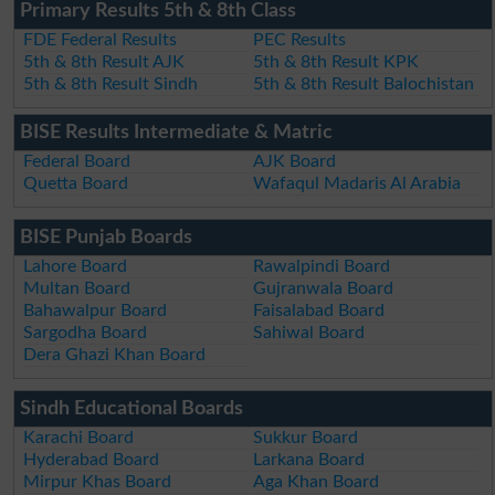
Primary Results 5th & 8th Class
FDE Federal Results
PEC Results
5th & 8th Result AJK
5th & 8th Result KPK
5th & 8th Result Sindh
5th & 8th Result Balochistan
BISE Results Intermediate & Matric
Federal Board
AJK Board
Quetta Board
Wafaqul Madaris Al Arabia
BISE Punjab Boards
Lahore Board
Rawalpindi Board
Multan Board
Gujranwala Board
Bahawalpur Board
Faisalabad Board
Sargodha Board
Sahiwal Board
Dera Ghazi Khan Board
Sindh Educational Boards
Karachi Board
Sukkur Board
Hyderabad Board
Larkana Board
Mirpur Khas Board
Aga Khan Board