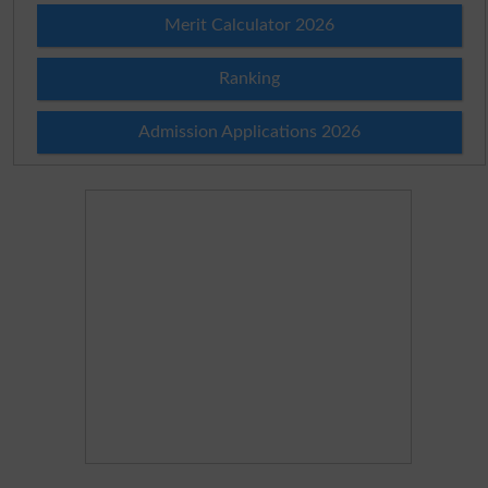
Merit Calculator 2026
Ranking
Admission Applications 2026