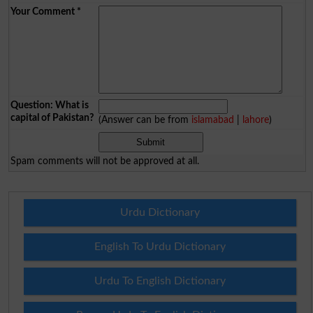
Your Comment
*
Question: What is
capital of Pakistan?
(Answer can be from
islamabad
|
lahore
)
Spam comments will not be approved at all.
Urdu Dictionary
English To Urdu Dictionary
Urdu To English Dictionary