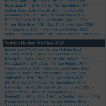
Karachi Board 10th Class Position Holders 2026
Hyderabad Board 10th Class Position Holders 2026
Sukkur Board 10th Class Position Holders 2026
Larkana Board 10th Class Position Holders 2026
BISE SBA Board 10th Class Position Holders 2026
Mirpur Khas Board 10th Class Position Holders 2026
Aga Khan Board 10th Class Position Holders 2026
Wifaq ul Madaris Board 10th Class Position Holders 2026
Position Holders 9th Class 2026
Lahore Board 9th Class Position Holders 2026
Multan Board 9th Class Position Holders 2026
Rawalpindi Board 9th Class Position Holders 2026
Faisalabad Board 9th Class Position Holders 2026
Gujranwala Board 9th Class Position Holders 2026
Sargodha Board 9th Class Position Holders 2026
Sahiwal Board 9th Class Position Holders 2026
DG Khan Board 9th Class Position Holders 2026
Bahawalpur Board 9th Class Position Holders 2026
AJk Board 9th Class Position Holders 2026
Federal Board Islamabad 9th Class Position Holders 2026
Peshawar Board 9th Class Position Holders 2026