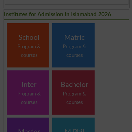
Institutes for Admission in Islamabad 2026
School
Matric
Program &
Program &
courses
courses
Inter
Bachelor
Program &
Program &
courses
courses
Master
M.Phil