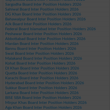
Sargodha Board Inter Position Holders 2026
Sahiwal Board Inter Position Holders 2026
DG Khan Board Inter Position Holders 2026
Bahawalpur Board Inter Position Holders 2026
AJk Board Inter Position Holders 2026
Federal Board Islamabad Inter Position Holders 2026
Peshawar Board Inter Position Holders 2026
Abbottabad Board Inter Position Holders 2026
Mardan Board Inter Position Holders 2026
Bannu Board Inter Position Holders 2026
Swat Board Inter Position Holders 2026
Malakand Board Inter Position Holders 2026
Kohat Board Inter Position Holders 2026
DI Khan Board Inter Position Holders 2026
Quetta Board Inter Position Holders 2026
Karachi Board Inter Position Holders 2026
Hyderabad Board Inter Position Holders 2026
Sukkur Board Inter Position Holders 2026
Larkana Board Inter Position Holders 2026
BISE SBA Board Inter Position Holders 2026
Mirpur Khas Board Inter Position Holders 2026
Aga Khan Board Inter Position Holders 2026