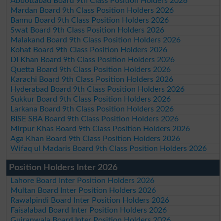
Abbottabad Board 9th Class Position Holders 2026
Mardan Board 9th Class Position Holders 2026
Bannu Board 9th Class Position Holders 2026
Swat Board 9th Class Position Holders 2026
Malakand Board 9th Class Position Holders 2026
Kohat Board 9th Class Position Holders 2026
DI Khan Board 9th Class Position Holders 2026
Quetta Board 9th Class Position Holders 2026
Karachi Board 9th Class Position Holders 2026
Hyderabad Board 9th Class Position Holders 2026
Sukkur Board 9th Class Position Holders 2026
Larkana Board 9th Class Position Holders 2026
BISE SBA Board 9th Class Position Holders 2026
Mirpur Khas Board 9th Class Position Holders 2026
Aga Khan Board 9th Class Position Holders 2026
Wifaq ul Madaris Board 9th Class Position Holders 2026
Position Holders Inter 2026
Lahore Board Inter Position Holders 2026
Multan Board Inter Position Holders 2026
Rawalpindi Board Inter Position Holders 2026
Faisalabad Board Inter Position Holders 2026
Gujranwala Board Inter Position Holders 2026