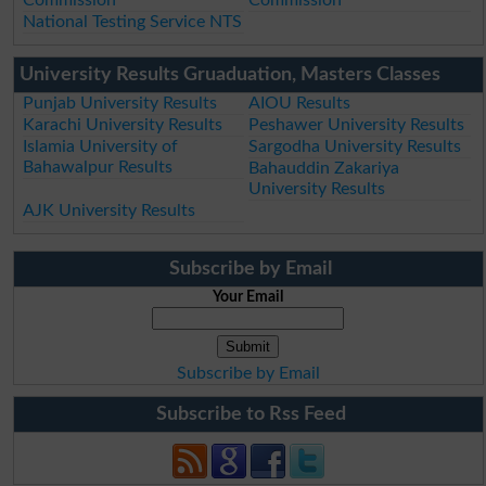
National Testing Service NTS
University Results Gruaduation, Masters Classes
Punjab University Results
AIOU Results
Karachi University Results
Peshawer University Results
Islamia University of
Sargodha University Results
Bahawalpur Results
Bahauddin Zakariya
University Results
AJK University Results
Subscribe by Email
Your Email
Subscribe by Email
Subscribe to Rss Feed