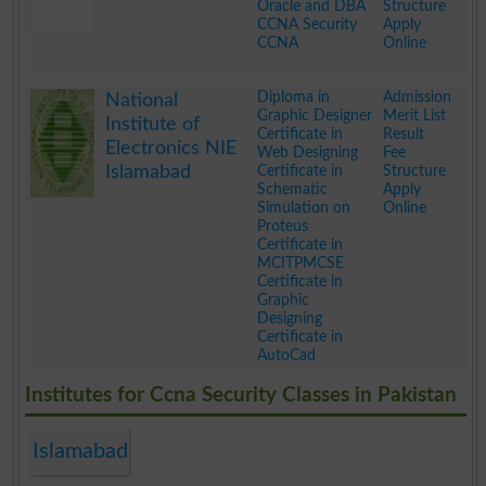
Oracle and DBA
Structure
CCNA Security
Apply
CCNA
Online
.
Diploma in
Admission
National
Graphic Designer
Merit List
Institute of
Certificate in
Result
Electronics NIE
Web Designing
Fee
Islamabad
Certificate in
Structure
Schematic
Apply
Simulation on
Online
Proteus
Certificate in
MCITPMCSE
Certificate in
Graphic
Designing
Certificate in
AutoCad
.
Institutes for Ccna Security Classes in Pakistan
Islamabad