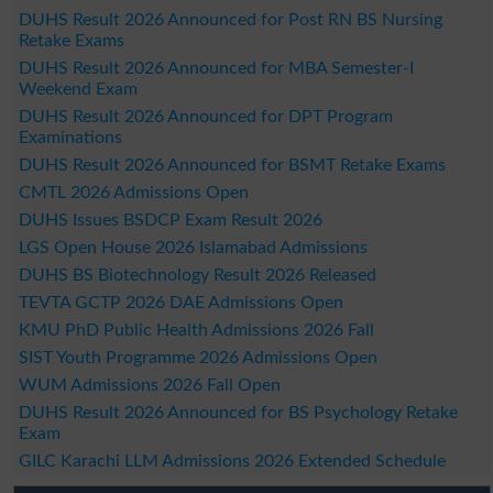
DUHS Result 2026 Announced for Post RN BS Nursing
Retake Exams
DUHS Result 2026 Announced for MBA Semester-I
Weekend Exam
DUHS Result 2026 Announced for DPT Program
Examinations
DUHS Result 2026 Announced for BSMT Retake Exams
CMTL 2026 Admissions Open
DUHS Issues BSDCP Exam Result 2026
LGS Open House 2026 Islamabad Admissions
DUHS BS Biotechnology Result 2026 Released
TEVTA GCTP 2026 DAE Admissions Open
KMU PhD Public Health Admissions 2026 Fall
SIST Youth Programme 2026 Admissions Open
WUM Admissions 2026 Fall Open
DUHS Result 2026 Announced for BS Psychology Retake
Exam
GILC Karachi LLM Admissions 2026 Extended Schedule