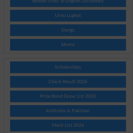
Roman Urdu To English Dictionary
Urdu Lughat
Slangs
Idioms
Scholarships
Check Result 2026
Prize Bond Draw List 2026
Institutes in Pakistan
Merit List 2026