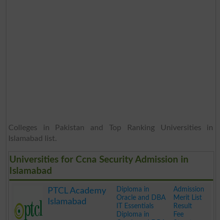
Colleges in Pakistan and Top Ranking Universities in
Islamabad list.
Universities for Ccna Security Admission in
Islamabad
Diploma in
Admission
PTCL Academy
Oracle and DBA
Merit List
Islamabad
IT Essentials
Result
Diploma in
Fee