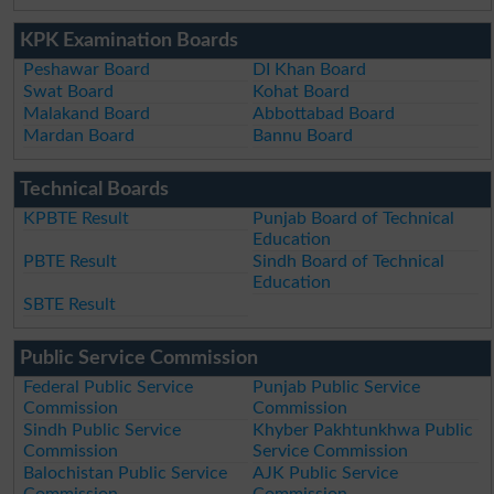
KPK Examination Boards
Peshawar Board
DI Khan Board
Swat Board
Kohat Board
Malakand Board
Abbottabad Board
Mardan Board
Bannu Board
Technical Boards
KPBTE Result
Punjab Board of Technical
Education
PBTE Result
Sindh Board of Technical
Education
SBTE Result
Public Service Commission
Federal Public Service
Punjab Public Service
Commission
Commission
Sindh Public Service
Khyber Pakhtunkhwa Public
Commission
Service Commission
Balochistan Public Service
AJK Public Service
Commission
Commission