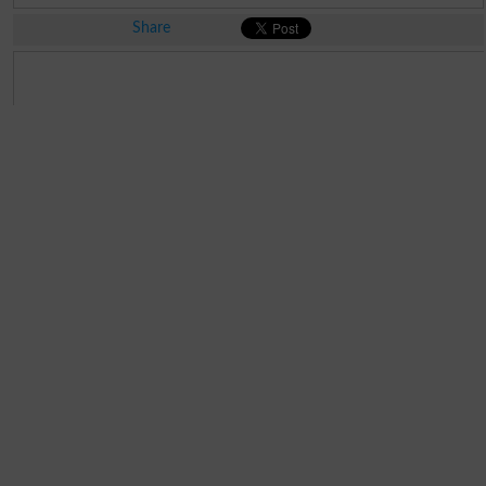
Share