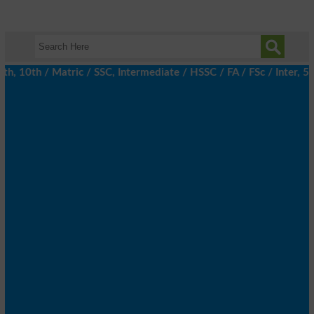
 10th / Matric / SSC, Intermediate / HSSC / FA / FSc / Inter, 5t