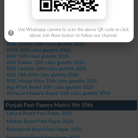
BISE Abbottabad 10th class gazette 2026
BISE Mardan 10th class gazette 2026
BISE Bannu 10th class gazette 2026
BISE Swat Saidu Sharif 10th class gazette 2026
BISE Malakand 10th class gazette 2026
Use Whatsapp camera to scan the above QR code or click
BISE Kohat 10th class gazette 2026
above Join Now button to follow our channel.
BISE DI Khan 10th class gazette 2026
BISE Quetta 10th class gazette 2026
BSEK 10th class gazette 2026
BIEK 10th class gazette 2026
BISE Sukkur 10th class gazette 2026
BISE Larkana 10th class gazette 2026
BISE SBA 10th class gazette 2026
BISE Mirpur Khas 10th class gazette 2026
Aga Khan Board 10th class gazette 2026
Wifaq ul Madaris Board 10th class gazette 2026
Punjab Past Papers Matric 9th 10th
Lahore Board Past Paper 2026
Multan Board Past Paper 2026
Rawalpindi Board Past Paper 2026
Faisalabad Board Past Paper 2026