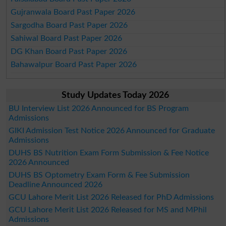
Gujranwala Board Past Paper 2026
Sargodha Board Past Paper 2026
Sahiwal Board Past Paper 2026
DG Khan Board Past Paper 2026
Bahawalpur Board Past Paper 2026
Study Updates Today 2026
BU Interview List 2026 Announced for BS Program
Admissions
GIKI Admission Test Notice 2026 Announced for Graduate
Admissions
DUHS BS Nutrition Exam Form Submission & Fee Notice
2026 Announced
DUHS BS Optometry Exam Form & Fee Submission
Deadline Announced 2026
GCU Lahore Merit List 2026 Released for PhD Admissions
GCU Lahore Merit List 2026 Released for MS and MPhil
Admissions