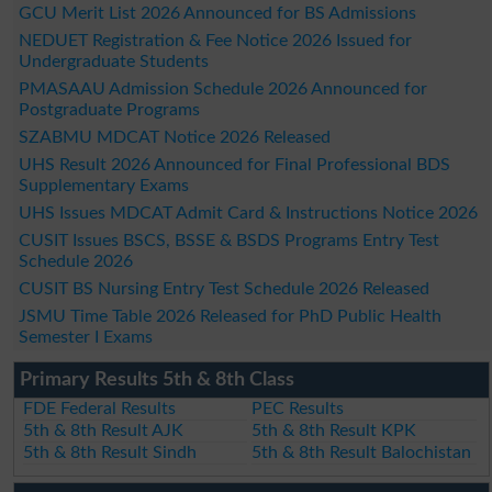
GCU Merit List 2026 Announced for BS Admissions
NEDUET Registration & Fee Notice 2026 Issued for
Undergraduate Students
PMASAAU Admission Schedule 2026 Announced for
Postgraduate Programs
SZABMU MDCAT Notice 2026 Released
UHS Result 2026 Announced for Final Professional BDS
Supplementary Exams
UHS Issues MDCAT Admit Card & Instructions Notice 2026
CUSIT Issues BSCS, BSSE & BSDS Programs Entry Test
Schedule 2026
CUSIT BS Nursing Entry Test Schedule 2026 Released
JSMU Time Table 2026 Released for PhD Public Health
Semester I Exams
Primary Results 5th & 8th Class
FDE Federal Results
PEC Results
5th & 8th Result AJK
5th & 8th Result KPK
5th & 8th Result Sindh
5th & 8th Result Balochistan