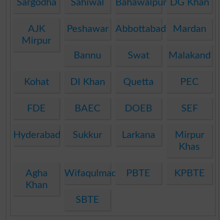
Sargodha
Sahiwal
Bahawalpur
DG Khan
AJK
Peshawar
Abbottabad
Mardan
Mirpur
Bannu
Swat
Malakand
Kohat
DI Khan
Quetta
PEC
FDE
BAEC
DOEB
SEF
Hyderabad
Sukkur
Larkana
Mirpur
Khas
Agha
Wifaqulmadaris
PBTE
KPBTE
Khan
SBTE