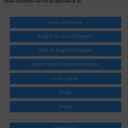
Spam comments will not be approved at all.
Urdu Dictionary
English To Urdu Dictionary
Urdu To English Dictionary
Roman Urdu To English Dictionary
Urdu Lughat
Slangs
Idioms
Scholarships