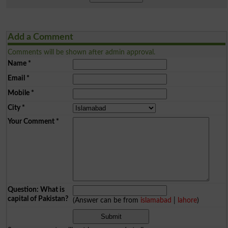
Add a Comment
Comments will be shown after admin approval.
Name
*
Email
*
Mobile
*
City
*
Your Comment
*
Question: What is
capital of Pakistan?
(Answer can be from
islamabad
|
lahore
)