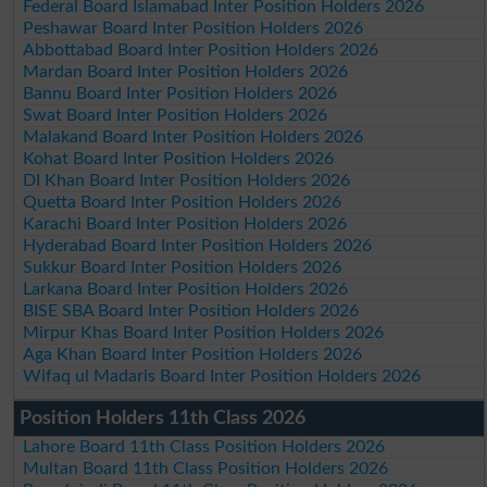
Federal Board Islamabad Inter Position Holders 2026
Peshawar Board Inter Position Holders 2026
Abbottabad Board Inter Position Holders 2026
Mardan Board Inter Position Holders 2026
Bannu Board Inter Position Holders 2026
Swat Board Inter Position Holders 2026
Malakand Board Inter Position Holders 2026
Kohat Board Inter Position Holders 2026
DI Khan Board Inter Position Holders 2026
Quetta Board Inter Position Holders 2026
Karachi Board Inter Position Holders 2026
Hyderabad Board Inter Position Holders 2026
Sukkur Board Inter Position Holders 2026
Larkana Board Inter Position Holders 2026
BISE SBA Board Inter Position Holders 2026
Mirpur Khas Board Inter Position Holders 2026
Aga Khan Board Inter Position Holders 2026
Wifaq ul Madaris Board Inter Position Holders 2026
Position Holders 11th Class 2026
Lahore Board 11th Class Position Holders 2026
Multan Board 11th Class Position Holders 2026