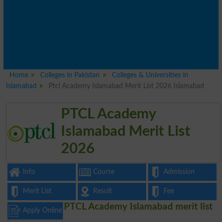
Home
Colleges in Pakistan
Colleges & Universities in
Islamabad
Ptcl Academy Islamabad Merit List 2026 Islamabad
PTCL Academy
Islamabad Merit List
2026
Info
Course
Admission
Merit List
Result
Fee
PTCL Academy Islamabad merit list
Apply Online