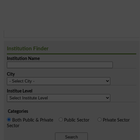
Institution Finder
Institution Name
City
Institue Level
Categories
Both Public & Private
Public Sector
Private Sector
Sector
Search