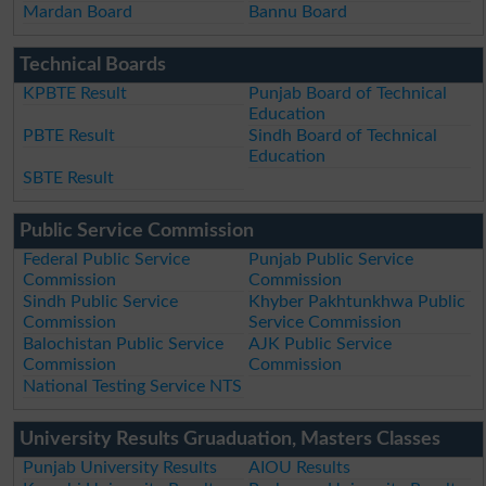
Mardan Board
Bannu Board
Technical Boards
KPBTE Result
Punjab Board of Technical
Education
PBTE Result
Sindh Board of Technical
Education
SBTE Result
Public Service Commission
Federal Public Service
Punjab Public Service
Commission
Commission
Sindh Public Service
Khyber Pakhtunkhwa Public
Commission
Service Commission
Balochistan Public Service
AJK Public Service
Commission
Commission
National Testing Service NTS
University Results Gruaduation, Masters Classes
Punjab University Results
AIOU Results