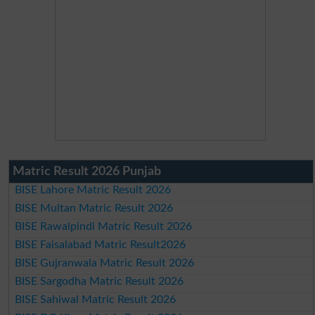
Matric Result 2026 Punjab
BISE Lahore Matric Result 2026
BISE Multan Matric Result 2026
BISE Rawalpindi Matric Result 2026
BISE Faisalabad Matric Result2026
BISE Gujranwala Matric Result 2026
BISE Sargodha Matric Result 2026
BISE Sahiwal Matric Result 2026