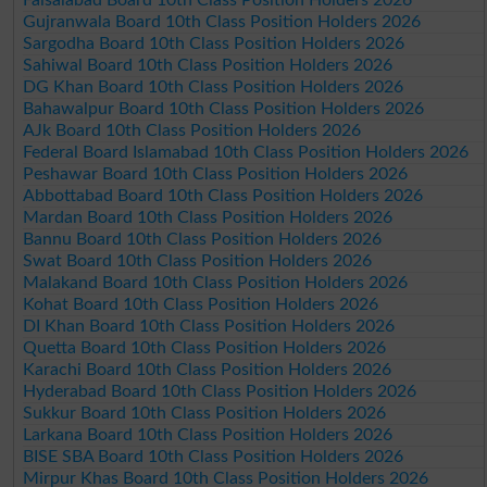
Gujranwala Board 10th Class Position Holders 2026
Sargodha Board 10th Class Position Holders 2026
Sahiwal Board 10th Class Position Holders 2026
DG Khan Board 10th Class Position Holders 2026
Bahawalpur Board 10th Class Position Holders 2026
AJk Board 10th Class Position Holders 2026
Federal Board Islamabad 10th Class Position Holders 2026
Peshawar Board 10th Class Position Holders 2026
Abbottabad Board 10th Class Position Holders 2026
Mardan Board 10th Class Position Holders 2026
Bannu Board 10th Class Position Holders 2026
Swat Board 10th Class Position Holders 2026
Malakand Board 10th Class Position Holders 2026
Kohat Board 10th Class Position Holders 2026
DI Khan Board 10th Class Position Holders 2026
Quetta Board 10th Class Position Holders 2026
Karachi Board 10th Class Position Holders 2026
Hyderabad Board 10th Class Position Holders 2026
Sukkur Board 10th Class Position Holders 2026
Larkana Board 10th Class Position Holders 2026
BISE SBA Board 10th Class Position Holders 2026
Mirpur Khas Board 10th Class Position Holders 2026