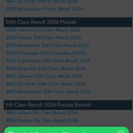
BISE DG Khan Matric Result 2026
BISE Bahawalpur Matric Result 2026
10th Class Result 2026 Punjab
BISE Lahore 10th Class Result 2026
BISE Multan 10th Class Result 2026
BISE Rawalpindi 10th Class Result 2026
BISE Faisalabad 10th Class Result2026
BISE Gujranwala 10th Class Result 2026
BISE Sargodha 10th Class Result 2026
BISE Sahiwal 10th Class Result 2026
BISE DG Khan 10th Class Result 2026
BISE Bahawalpur 10th Class Result 2026
9th Class Result 2026 Punjab Boards
BISE Lahore 9th Class Result 2026
BISE Multan 9th Class Result 2026
BISE Rawalpindi 9th Class Result 2026