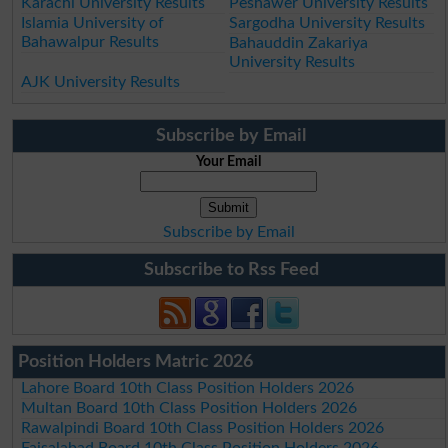
Karachi University Results
Peshawer University Results
Islamia University of
Sargodha University Results
Bahawalpur Results
Bahauddin Zakariya
University Results
AJK University Results
Subscribe by Email
Your Email
Subscribe by Email
Subscribe to Rss Feed
Position Holders Matric 2026
Lahore Board 10th Class Position Holders 2026
Multan Board 10th Class Position Holders 2026
Rawalpindi Board 10th Class Position Holders 2026
Faisalabad Board 10th Class Position Holders 2026