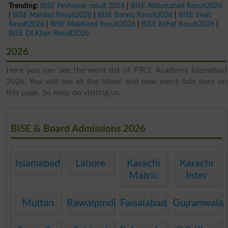
Trending:
BISE Peshawar result 2026
|
BISE Abbottabad Result2026
|
BISE Mardan Result2026
|
BISE Bannu Result2026
|
BISE Swat
Result2026
|
BISE Malakand Result2026
|
BISE Kohat Result2026
|
BISE DI Khan Result2026
2026
Here you can see the merit list of PTCL Academy Islamabad
2026. You will see all the latest and new merit lists here on
this page. So keep on visiting us.
BISE & Board Admissions 2026
Islamabad
Lahore
Karachi
Karachi
Matric
Inter
Multan
Rawalpindi
Faisalabad
Gujranwala