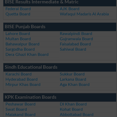
BISE Results Intermediate & Matric
Federal Board
AJK Board
Quetta Board
Wafaqul Madaris Al Arabia
BISE Punjab Boards
Lahore Board
Rawalpindi Board
Multan Board
Gujranwala Board
Bahawalpur Board
Faisalabad Board
Sargodha Board
Sahiwal Board
Dera Ghazi Khan Board
Sindh Educational Boards
Karachi Board
Sukkur Board
Hyderabad Board
Larkana Board
Mirpur Khas Board
Aga Khan Board
KPK Examination Boards
Peshawar Board
DI Khan Board
Swat Board
Kohat Board
Malakand Board
Abbottabad Board