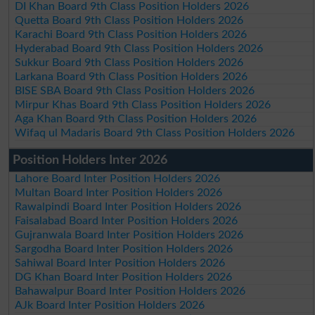
DI Khan Board 9th Class Position Holders 2026
Quetta Board 9th Class Position Holders 2026
Karachi Board 9th Class Position Holders 2026
Hyderabad Board 9th Class Position Holders 2026
Sukkur Board 9th Class Position Holders 2026
Larkana Board 9th Class Position Holders 2026
BISE SBA Board 9th Class Position Holders 2026
Mirpur Khas Board 9th Class Position Holders 2026
Aga Khan Board 9th Class Position Holders 2026
Wifaq ul Madaris Board 9th Class Position Holders 2026
Position Holders Inter 2026
Lahore Board Inter Position Holders 2026
Multan Board Inter Position Holders 2026
Rawalpindi Board Inter Position Holders 2026
Faisalabad Board Inter Position Holders 2026
Gujranwala Board Inter Position Holders 2026
Sargodha Board Inter Position Holders 2026
Sahiwal Board Inter Position Holders 2026
DG Khan Board Inter Position Holders 2026
Bahawalpur Board Inter Position Holders 2026
AJk Board Inter Position Holders 2026