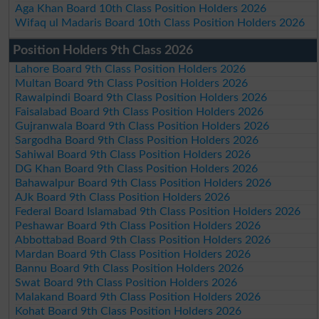
Aga Khan Board 10th Class Position Holders 2026
Wifaq ul Madaris Board 10th Class Position Holders 2026
Position Holders 9th Class 2026
Lahore Board 9th Class Position Holders 2026
Multan Board 9th Class Position Holders 2026
Rawalpindi Board 9th Class Position Holders 2026
Faisalabad Board 9th Class Position Holders 2026
Gujranwala Board 9th Class Position Holders 2026
Sargodha Board 9th Class Position Holders 2026
Sahiwal Board 9th Class Position Holders 2026
DG Khan Board 9th Class Position Holders 2026
Bahawalpur Board 9th Class Position Holders 2026
AJk Board 9th Class Position Holders 2026
Federal Board Islamabad 9th Class Position Holders 2026
Peshawar Board 9th Class Position Holders 2026
Abbottabad Board 9th Class Position Holders 2026
Mardan Board 9th Class Position Holders 2026
Bannu Board 9th Class Position Holders 2026
Swat Board 9th Class Position Holders 2026
Malakand Board 9th Class Position Holders 2026
Kohat Board 9th Class Position Holders 2026