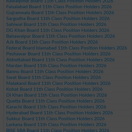
Rawalpindi Board 11th Class Position Holders 2026
Faisalabad Board 11th Class Position Holders 2026
Gujranwala Board 11th Class Position Holders 2026
Sargodha Board 11th Class Position Holders 2026
Sahiwal Board 11th Class Position Holders 2026
DG Khan Board 11th Class Position Holders 2026
Bahawalpur Board 11th Class Position Holders 2026
AJk Board 11th Class Position Holders 2026
Federal Board Islamabad 11th Class Position Holders 2026
Peshawar Board 11th Class Position Holders 2026
Abbottabad Board 11th Class Position Holders 2026
Mardan Board 11th Class Position Holders 2026
Bannu Board 11th Class Position Holders 2026
Swat Board 11th Class Position Holders 2026
Malakand Board 11th Class Position Holders 2026
Kohat Board 11th Class Position Holders 2026
DI Khan Board 11th Class Position Holders 2026
Quetta Board 11th Class Position Holders 2026
Karachi Board 11th Class Position Holders 2026
Hyderabad Board 11th Class Position Holders 2026
Sukkur Board 11th Class Position Holders 2026
Larkana Board 11th Class Position Holders 2026
BISE SBA Board 11th Class Position Holders 2026