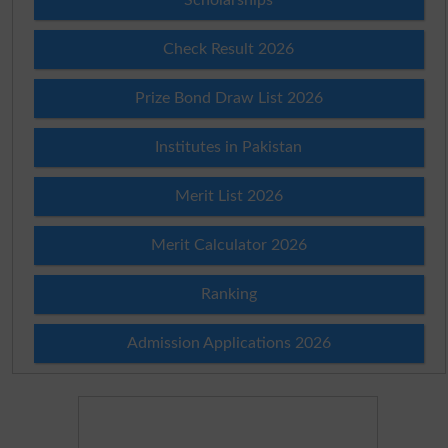
Check Result 2026
Prize Bond Draw List 2026
Institutes in Pakistan
Merit List 2026
Merit Calculator 2026
Ranking
Admission Applications 2026